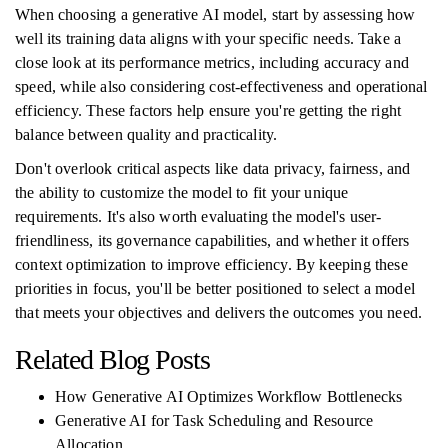
When choosing a generative AI model, start by assessing how
well its training data aligns with your specific needs. Take a
close look at its performance metrics, including accuracy and
speed, while also considering cost-effectiveness and operational
efficiency. These factors help ensure you're getting the right
balance between quality and practicality.
Don't overlook critical aspects like data privacy, fairness, and
the ability to customize the model to fit your unique
requirements. It's also worth evaluating the model's user-
friendliness, its governance capabilities, and whether it offers
context optimization to improve efficiency. By keeping these
priorities in focus, you'll be better positioned to select a model
that meets your objectives and delivers the outcomes you need.
Related Blog Posts
How Generative AI Optimizes Workflow Bottlenecks
Generative AI for Task Scheduling and Resource
Allocation