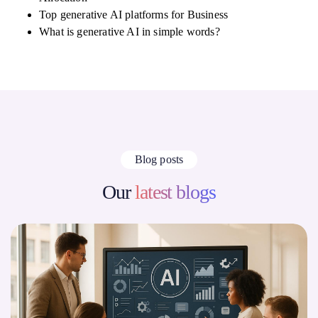
Top generative AI platforms for Business
What is generative AI in simple words?
Blog posts
Our
latest blogs