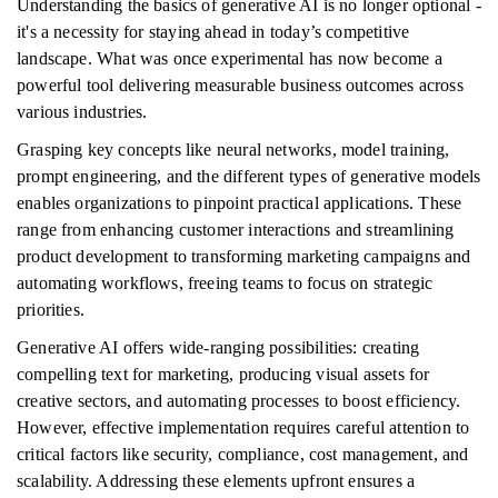
Understanding the basics of generative AI is no longer optional -
it's a necessity for staying ahead in today’s competitive
landscape. What was once experimental has now become a
powerful tool delivering measurable business outcomes across
various industries.
Grasping key concepts like neural networks, model training,
prompt engineering, and the different types of generative models
enables organizations to pinpoint practical applications. These
range from enhancing customer interactions and streamlining
product development to transforming marketing campaigns and
automating workflows, freeing teams to focus on strategic
priorities.
Generative AI offers wide-ranging possibilities: creating
compelling text for marketing, producing visual assets for
creative sectors, and automating processes to boost efficiency.
However, effective implementation requires careful attention to
critical factors like security, compliance, cost management, and
scalability. Addressing these elements upfront ensures a