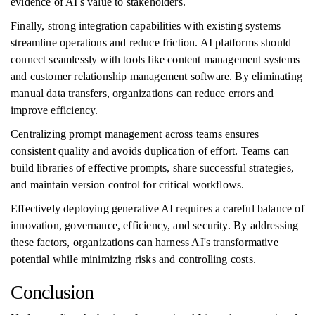
evidence of AI's value to stakeholders.
Finally, strong integration capabilities with existing systems
streamline operations and reduce friction. AI platforms should
connect seamlessly with tools like content management systems
and customer relationship management software. By eliminating
manual data transfers, organizations can reduce errors and
improve efficiency.
Centralizing prompt management across teams ensures
consistent quality and avoids duplication of effort. Teams can
build libraries of effective prompts, share successful strategies,
and maintain version control for critical workflows.
Effectively deploying generative AI requires a careful balance of
innovation, governance, efficiency, and security. By addressing
these factors, organizations can harness AI's transformative
potential while minimizing risks and controlling costs.
Conclusion