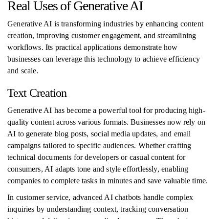
Real Uses of Generative AI
Generative AI is transforming industries by enhancing content
creation, improving customer engagement, and streamlining
workflows. Its practical applications demonstrate how
businesses can leverage this technology to achieve efficiency
and scale.
Text Creation
Generative AI has become a powerful tool for producing high-
quality content across various formats. Businesses now rely on
AI to generate blog posts, social media updates, and email
campaigns tailored to specific audiences. Whether crafting
technical documents for developers or casual content for
consumers, AI adapts tone and style effortlessly, enabling
companies to complete tasks in minutes and save valuable time.
In customer service, advanced AI chatbots handle complex
inquiries by understanding context, tracking conversation