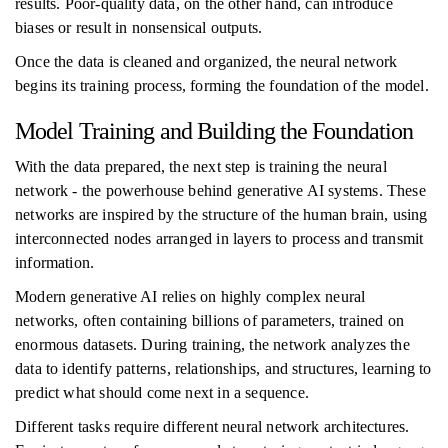
results. Poor-quality data, on the other hand, can introduce
biases or result in nonsensical outputs.
Once the data is cleaned and organized, the neural network
begins its training process, forming the foundation of the model.
Model Training and Building the Foundation
With the data prepared, the next step is training the neural
network - the powerhouse behind generative AI systems. These
networks are inspired by the structure of the human brain, using
interconnected nodes arranged in layers to process and transmit
information.
Modern generative AI relies on highly complex neural
networks, often containing billions of parameters, trained on
enormous datasets. During training, the network analyzes the
data to identify patterns, relationships, and structures, learning to
predict what should come next in a sequence.
Different tasks require different neural network architectures.