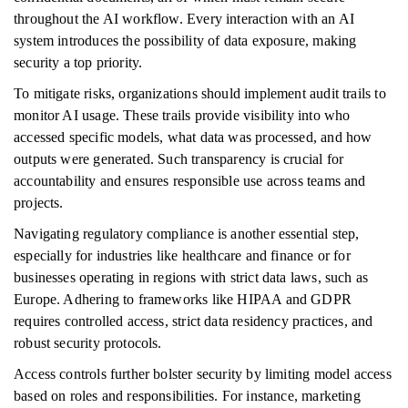
throughout the AI workflow. Every interaction with an AI
system introduces the possibility of data exposure, making
security a top priority.
To mitigate risks, organizations should implement audit trails to
monitor AI usage. These trails provide visibility into who
accessed specific models, what data was processed, and how
outputs were generated. Such transparency is crucial for
accountability and ensures responsible use across teams and
projects.
Navigating regulatory compliance is another essential step,
especially for industries like healthcare and finance or for
businesses operating in regions with strict data laws, such as
Europe. Adhering to frameworks like HIPAA and GDPR
requires controlled access, strict data residency practices, and
robust security protocols.
Access controls further bolster security by limiting model access
based on roles and responsibilities. For instance, marketing