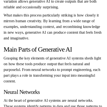
variation allows generative AI to create outputs that are both
reliable and occasionally surprising.
What makes this process particularly striking is how closely it
mirrors human creativity. By learning from a wide range of
examples, understanding context, and recombining knowledge
in new ways, generative AI can produce content that feels fresh
and imaginative.
Main Parts of Generative AI
Grasping the key elements of generative AI systems sheds light
on how these tools produce output that feels natural and
purposeful. From neural networks to prompt engineering, each
part plays a role in transforming your input into meaningful
content.
Neural Networks
At the heart of generative AI systems are neural networks.
These systems identify patterns in data and use those patterns to