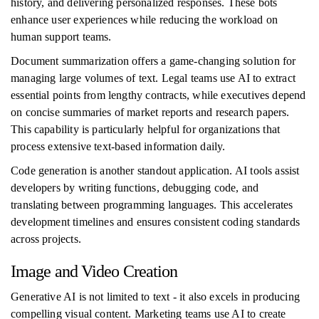
history, and delivering personalized responses. These bots
enhance user experiences while reducing the workload on
human support teams.
Document summarization offers a game-changing solution for
managing large volumes of text. Legal teams use AI to extract
essential points from lengthy contracts, while executives depend
on concise summaries of market reports and research papers.
This capability is particularly helpful for organizations that
process extensive text-based information daily.
Code generation is another standout application. AI tools assist
developers by writing functions, debugging code, and
translating between programming languages. This accelerates
development timelines and ensures consistent coding standards
across projects.
Image and Video Creation
Generative AI is not limited to text - it also excels in producing
compelling visual content. Marketing teams use AI to create