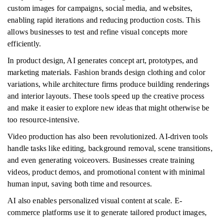
custom images for campaigns, social media, and websites,
enabling rapid iterations and reducing production costs. This
allows businesses to test and refine visual concepts more
efficiently.
In product design, AI generates concept art, prototypes, and
marketing materials. Fashion brands design clothing and color
variations, while architecture firms produce building renderings
and interior layouts. These tools speed up the creative process
and make it easier to explore new ideas that might otherwise be
too resource-intensive.
Video production has also been revolutionized. AI-driven tools
handle tasks like editing, background removal, scene transitions,
and even generating voiceovers. Businesses create training
videos, product demos, and promotional content with minimal
human input, saving both time and resources.
AI also enables personalized visual content at scale. E-
commerce platforms use it to generate tailored product images,