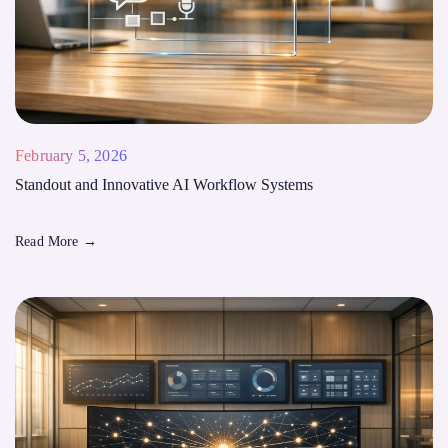
February 5, 2026
Standout and Innovative AI Workflow Systems
Read More
→