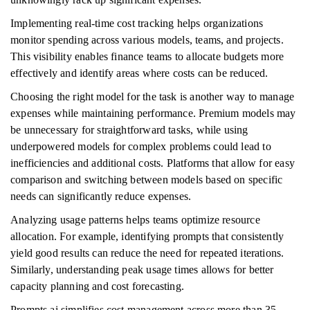
Implementing real-time cost tracking helps organizations
monitor spending across various models, teams, and projects.
This visibility enables finance teams to allocate budgets more
effectively and identify areas where costs can be reduced.
Choosing the right model for the task is another way to manage
expenses while maintaining performance. Premium models may
be unnecessary for straightforward tasks, while using
underpowered models for complex problems could lead to
inefficiencies and additional costs. Platforms that allow for easy
comparison and switching between models based on specific
needs can significantly reduce expenses.
Analyzing usage patterns helps teams optimize resource
allocation. For example, identifying prompts that consistently
yield good results can reduce the need for repeated iterations.
Similarly, understanding peak usage times allows for better
capacity planning and cost forecasting.
Prompts.ai simplifies cost management across more than 35