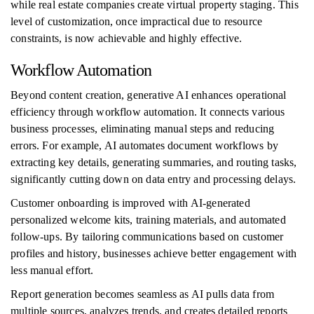
while real estate companies create virtual property staging. This
level of customization, once impractical due to resource
constraints, is now achievable and highly effective.
Workflow Automation
Beyond content creation, generative AI enhances operational
efficiency through workflow automation. It connects various
business processes, eliminating manual steps and reducing
errors. For example, AI automates document workflows by
extracting key details, generating summaries, and routing tasks,
significantly cutting down on data entry and processing delays.
Customer onboarding is improved with AI-generated
personalized welcome kits, training materials, and automated
follow-ups. By tailoring communications based on customer
profiles and history, businesses achieve better engagement with
less manual effort.
Report generation becomes seamless as AI pulls data from
multiple sources, analyzes trends, and creates detailed reports