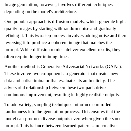
Image generation, however, involves different techniques
depending on the model's architecture.
One popular approach is diffusion models, which generate high-
quality images by starting with random noise and gradually
refining it. This two-step process involves adding noise and then
reversing it to produce a coherent image that matches the
prompt. While diffusion models deliver excellent results, they
often require longer training times.
Another method is Generative Adversarial Networks (GANs).
These involve two components: a generator that creates new
data and a discriminator that evaluates its authenticity. The
adversarial relationship between these two parts drives
continuous improvement, resulting in highly realistic outputs.
To add variety, sampling techniques introduce controlled
randomness into the generation process. This ensures that the
model can produce diverse outputs even when given the same
prompt. This balance between learned patterns and creative