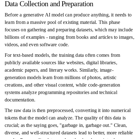
Data Collection and Preparation
Before a generative AI model can produce anything, it needs to
learn from a massive pool of existing material. This phase
focuses on gathering and preparing datasets, which may include
billions of examples - ranging from books and articles to images,
videos, and even software code.
For text-based models, the training data often comes from
publicly available sources like websites, digital libraries,
academic papers, and literary works. Similarly, image-
generation models learn from millions of photos, artistic
creations, and other visual content, while code-generation
systems analyze programming repositories and technical
documentation.
The raw data is then preprocessed, converting it into numerical
tokens that the model can analyze. The quality of this data is
crucial; as the saying goes, "garbage in, garbage out." Clean,
diverse, and well-structured datasets lead to better, more reliable