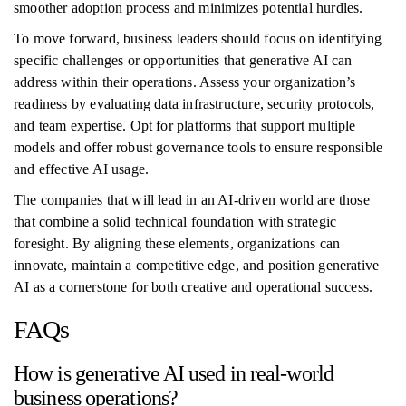
smoother adoption process and minimizes potential hurdles.
To move forward, business leaders should focus on identifying
specific challenges or opportunities that generative AI can
address within their operations. Assess your organization’s
readiness by evaluating data infrastructure, security protocols,
and team expertise. Opt for platforms that support multiple
models and offer robust governance tools to ensure responsible
and effective AI usage.
The companies that will lead in an AI-driven world are those
that combine a solid technical foundation with strategic
foresight. By aligning these elements, organizations can
innovate, maintain a competitive edge, and position generative
AI as a cornerstone for both creative and operational success.
FAQs
How is generative AI used in real-world
business operations?