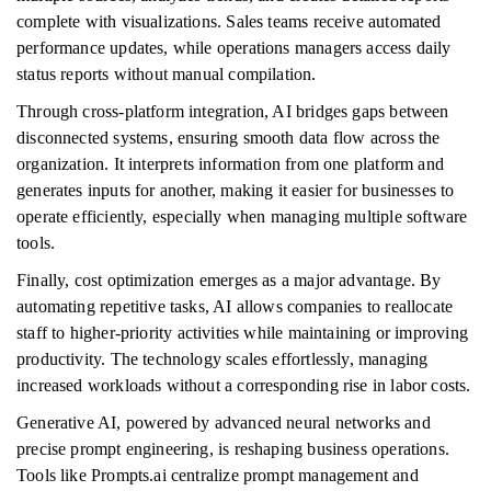
complete with visualizations. Sales teams receive automated
performance updates, while operations managers access daily
status reports without manual compilation.
Through cross-platform integration, AI bridges gaps between
disconnected systems, ensuring smooth data flow across the
organization. It interprets information from one platform and
generates inputs for another, making it easier for businesses to
operate efficiently, especially when managing multiple software
tools.
Finally, cost optimization emerges as a major advantage. By
automating repetitive tasks, AI allows companies to reallocate
staff to higher-priority activities while maintaining or improving
productivity. The technology scales effortlessly, managing
increased workloads without a corresponding rise in labor costs.
Generative AI, powered by advanced neural networks and
precise prompt engineering, is reshaping business operations.
Tools like Prompts.ai centralize prompt management and