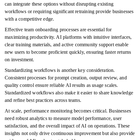
can integrate these options without disrupting existing
workflows or requiring significant retraining provide businesses
with a competitive edge.
Effective team onboarding processes are essential for
maximizing productivity. AI platforms with intuitive interfaces,
clear training materials, and active community support enable
new users to become proficient quickly, ensuring faster returns
on investment.
Standardizing workflows is another key consideration.
Consistent processes for prompt creation, output review, and
quality control ensure reliable AI results as usage scales.
Standardized workflows also make it easier to share knowledge
and refine best practices across teams.
At scale, performance monitoring becomes critical. Businesses
need robust analytics to measure model performance, user
satisfaction, and the overall impact of AI on operations. These
insights not only drive continuous improvement but also provide