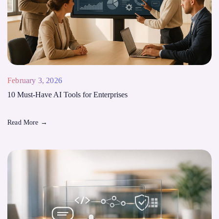
February 3, 2026
10 Must-Have AI Tools for Enterprises
Read More
→