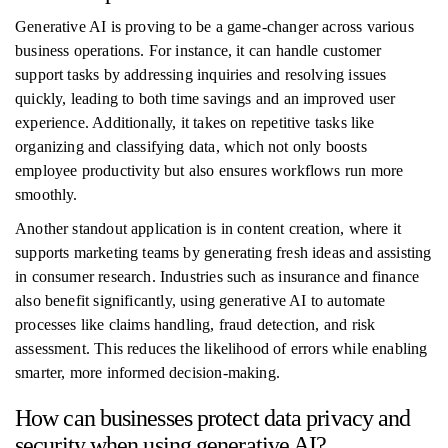
Generative AI is proving to be a game-changer across various
business operations. For instance, it can handle customer
support tasks by addressing inquiries and resolving issues
quickly, leading to both time savings and an improved user
experience. Additionally, it takes on repetitive tasks like
organizing and classifying data, which not only boosts
employee productivity but also ensures workflows run more
smoothly.
Another standout application is in content creation, where it
supports marketing teams by generating fresh ideas and assisting
in consumer research. Industries such as insurance and finance
also benefit significantly, using generative AI to automate
processes like claims handling, fraud detection, and risk
assessment. This reduces the likelihood of errors while enabling
smarter, more informed decision-making.
How can businesses protect data privacy and
security when using generative AI?