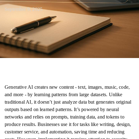
September 9, 2025
Generative AI creates new content - text, images, music, code,
and more - by learning patterns from large datasets. Unlike
traditional AI, it doesn’t just analyze data but generates original
outputs based on learned patterns. It’s powered by neural
networks and relies on prompts, training data, and tokens to
produce results. Businesses use it for tasks like writing, design,
customer service, and automation, saving time and reducing