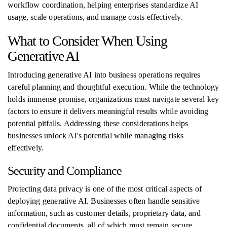
workflow coordination, helping enterprises standardize AI
usage, scale operations, and manage costs effectively.
What to Consider When Using
Generative AI
Introducing generative AI into business operations requires
careful planning and thoughtful execution. While the technology
holds immense promise, organizations must navigate several key
factors to ensure it delivers meaningful results while avoiding
potential pitfalls. Addressing these considerations helps
businesses unlock AI's potential while managing risks
effectively.
Security and Compliance
Protecting data privacy is one of the most critical aspects of
deploying generative AI. Businesses often handle sensitive
information, such as customer details, proprietary data, and
confidential documents, all of which must remain secure