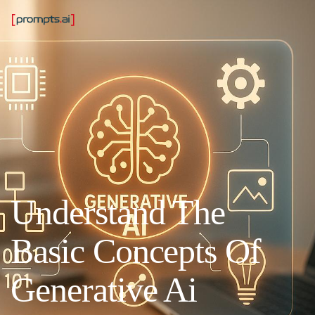
Understand The
Basic Concepts Of
Generative Ai