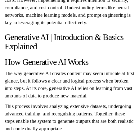
costs. However, implementing it requires attention to security,
compliance, and cost control. Understanding terms like neural
networks, machine learning models, and prompt engineering is
key to leveraging its potential effectively.
Generative AI | Introduction & Basics
Explained
How Generative AI Works
The way generative AI creates content may seem intricate at first
glance, but it follows a clear and logical process when broken
into steps. At its core, generative AI relies on learning from vast
amounts of data to produce new material.
This process involves analyzing extensive datasets, undergoing
advanced training, and recognizing patterns. Together, these
steps enable the system to generate outputs that are both realistic
and contextually appropriate.