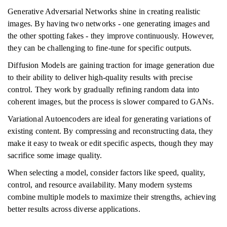
Generative Adversarial Networks shine in creating realistic
images. By having two networks - one generating images and
the other spotting fakes - they improve continuously. However,
they can be challenging to fine-tune for specific outputs.
Diffusion Models are gaining traction for image generation due
to their ability to deliver high-quality results with precise
control. They work by gradually refining random data into
coherent images, but the process is slower compared to GANs.
Variational Autoencoders are ideal for generating variations of
existing content. By compressing and reconstructing data, they
make it easy to tweak or edit specific aspects, though they may
sacrifice some image quality.
When selecting a model, consider factors like speed, quality,
control, and resource availability. Many modern systems
combine multiple models to maximize their strengths, achieving
better results across diverse applications.