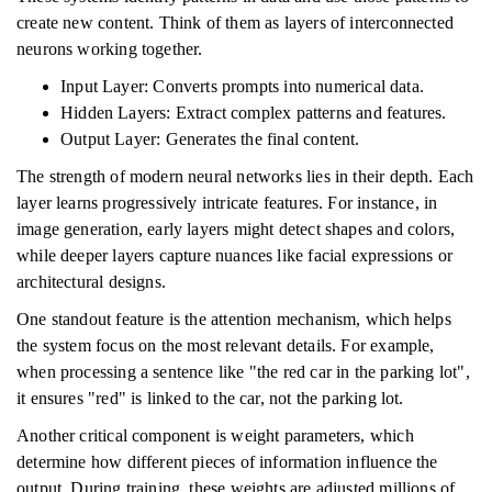
create new content. Think of them as layers of interconnected
neurons working together.
Input Layer: Converts prompts into numerical data.
Hidden Layers: Extract complex patterns and features.
Output Layer: Generates the final content.
The strength of modern neural networks lies in their depth. Each
layer learns progressively intricate features. For instance, in
image generation, early layers might detect shapes and colors,
while deeper layers capture nuances like facial expressions or
architectural designs.
One standout feature is the attention mechanism, which helps
the system focus on the most relevant details. For example,
when processing a sentence like "the red car in the parking lot",
it ensures "red" is linked to the car, not the parking lot.
Another critical component is weight parameters, which
determine how different pieces of information influence the
output. During training, these weights are adjusted millions of