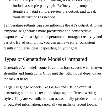
include a sample paragraph. Refine your prompts
iteratively - start simple, review the output, and tweak
your instructions as needed.
Temperature settings can also influence the AI’s output. A lower
temperature generates more predictable and conservative
responses, while a higher temperature encourages creativity and
variety. By adjusting this, you can achieve either consistent
results or diverse ideas, depending on your goal.
Types of Generative Models Compared
Generative AI models come in various forms, each with its own
strengths and limitations. Choosing the right model depends on
the task at hand.
Large Language Models like GPT-4 and Claude excel at
generating human-like text and adapting to different writing
styles. They are versatile but can occasionally produce incorrect
or outdated information, especially on niche or recent topics.