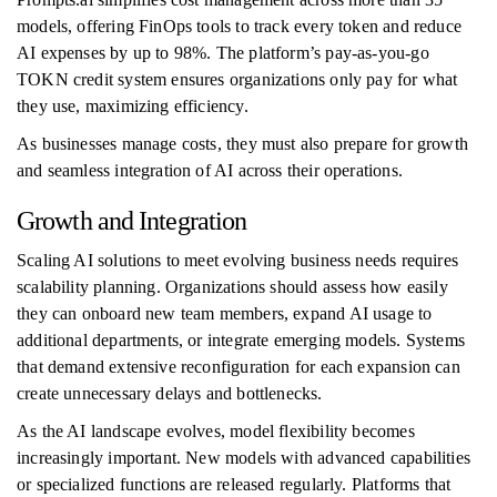
models, offering FinOps tools to track every token and reduce
AI expenses by up to 98%. The platform’s pay-as-you-go
TOKN credit system ensures organizations only pay for what
they use, maximizing efficiency.
As businesses manage costs, they must also prepare for growth
and seamless integration of AI across their operations.
Growth and Integration
Scaling AI solutions to meet evolving business needs requires
scalability planning. Organizations should assess how easily
they can onboard new team members, expand AI usage to
additional departments, or integrate emerging models. Systems
that demand extensive reconfiguration for each expansion can
create unnecessary delays and bottlenecks.
As the AI landscape evolves, model flexibility becomes
increasingly important. New models with advanced capabilities
or specialized functions are released regularly. Platforms that