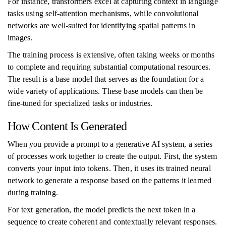
For instance, transformers excel at capturing context in language
tasks using self-attention mechanisms, while convolutional
networks are well-suited for identifying spatial patterns in
images.
The training process is extensive, often taking weeks or months
to complete and requiring substantial computational resources.
The result is a base model that serves as the foundation for a
wide variety of applications. These base models can then be
fine-tuned for specialized tasks or industries.
How Content Is Generated
When you provide a prompt to a generative AI system, a series
of processes work together to create the output. First, the system
converts your input into tokens. Then, it uses its trained neural
network to generate a response based on the patterns it learned
during training.
For text generation, the model predicts the next token in a
sequence to create coherent and contextually relevant responses.