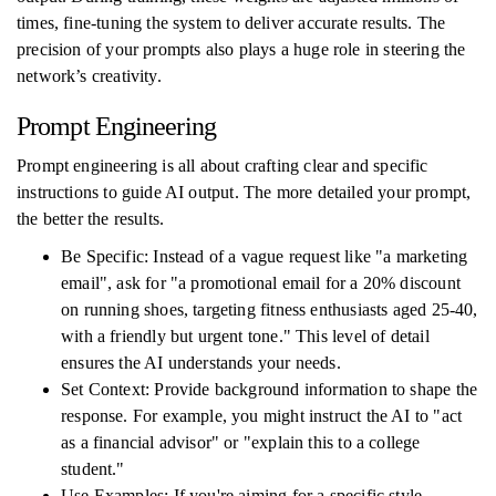
times, fine-tuning the system to deliver accurate results. The
precision of your prompts also plays a huge role in steering the
network’s creativity.
Prompt Engineering
Prompt engineering is all about crafting clear and specific
instructions to guide AI output. The more detailed your prompt,
the better the results.
Be Specific: Instead of a vague request like "a marketing
email", ask for "a promotional email for a 20% discount
on running shoes, targeting fitness enthusiasts aged 25-40,
with a friendly but urgent tone." This level of detail
ensures the AI understands your needs.
Set Context: Provide background information to shape the
response. For example, you might instruct the AI to "act
as a financial advisor" or "explain this to a college
student."
Use Examples: If you're aiming for a specific style,