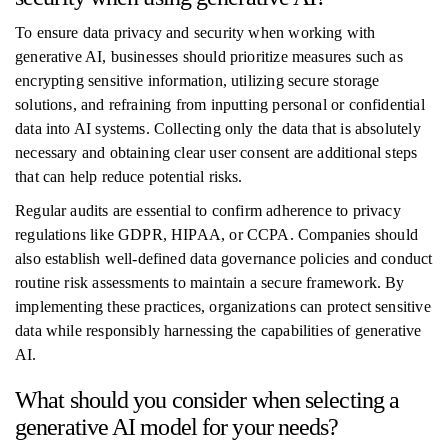
To ensure data privacy and security when working with
generative AI, businesses should prioritize measures such as
encrypting sensitive information, utilizing secure storage
solutions, and refraining from inputting personal or confidential
data into AI systems. Collecting only the data that is absolutely
necessary and obtaining clear user consent are additional steps
that can help reduce potential risks.
Regular audits are essential to confirm adherence to privacy
regulations like GDPR, HIPAA, or CCPA. Companies should
also establish well-defined data governance policies and conduct
routine risk assessments to maintain a secure framework. By
implementing these practices, organizations can protect sensitive
data while responsibly harnessing the capabilities of generative
AI.
What should you consider when selecting a
generative AI model for your needs?