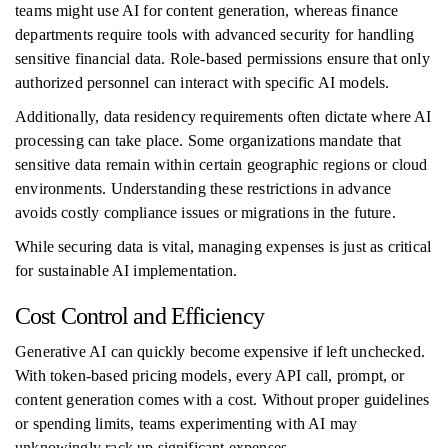
teams might use AI for content generation, whereas finance
departments require tools with advanced security for handling
sensitive financial data. Role-based permissions ensure that only
authorized personnel can interact with specific AI models.
Additionally, data residency requirements often dictate where AI
processing can take place. Some organizations mandate that
sensitive data remain within certain geographic regions or cloud
environments. Understanding these restrictions in advance
avoids costly compliance issues or migrations in the future.
While securing data is vital, managing expenses is just as critical
for sustainable AI implementation.
Cost Control and Efficiency
Generative AI can quickly become expensive if left unchecked.
With token-based pricing models, every API call, prompt, or
content generation comes with a cost. Without proper guidelines
or spending limits, teams experimenting with AI may
unknowingly rack up significant expenses.