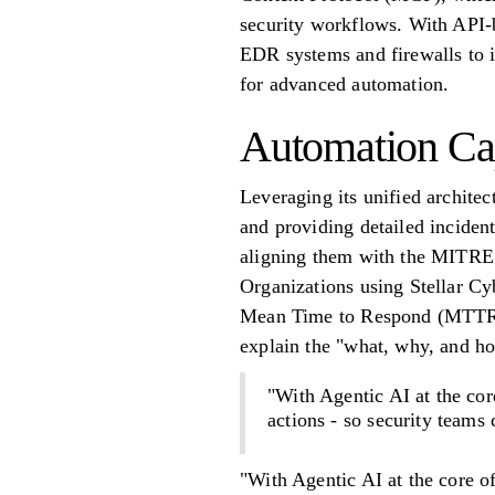
security workflows. With API-b
EDR systems and firewalls to i
for advanced automation.
Automation Cap
Leveraging its unified architec
and providing detailed incident
aligning them with the MITRE
Organizations using Stellar 
Mean Time to Respond (MTTR) 
explain the "what, why, and ho
"With Agentic AI at the cor
actions - so security teams
"With Agentic AI at the core o