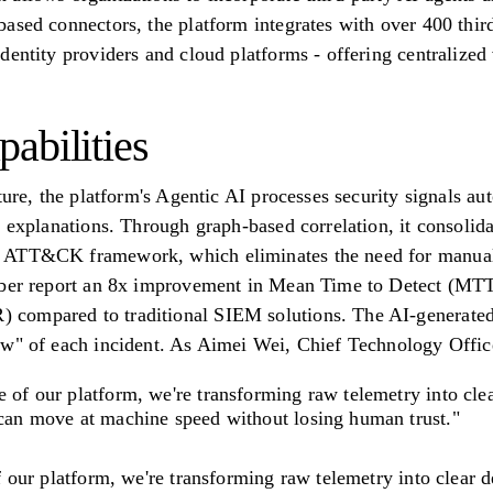
ased connectors, the platform integrates with over 400 third
dentity providers and cloud platforms - offering centralized 
abilities
ture, the platform's Agentic AI processes security signals auto
 explanations. Through graph-based correlation, it consolidat
 ATT&CK framework, which eliminates the need for manual 
Cyber report an 8x improvement in Mean Time to Detect (MT
compared to traditional SIEM solutions. The AI-generated
w" of each incident. As Aimei Wei, Chief Technology Officer 
e of our platform, we're transforming raw telemetry into cl
 can move at machine speed without losing human trust."
f our platform, we're transforming raw telemetry into clear 