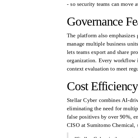
- so security teams can move a
Governance Fe
The platform also emphasizes g
manage multiple business units
lets teams export and share pro
organization. Every workflow i
context evaluation to meet reg
Cost Efficiency
Stellar Cyber combines AI-dr
eliminating the need for multi
false positives by over 90%, en
CISO at Sumitomo Chemical, s