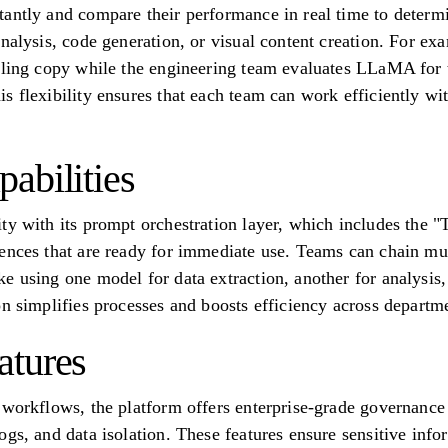
antly and compare their performance in real time to determine
analysis, code generation, or visual content creation. For e
lling copy while the engineering team evaluates LLaMA for 
s flexibility ensures that each team can work efficiently 
abilities
ty with its prompt orchestration layer, which includes the "
ences that are ready for immediate use. Teams can chain mul
e using one model for data extraction, another for analysis, 
on simplifies processes and boosts efficiency across departm
atures
 workflows, the platform offers enterprise-grade governance 
gs, and data isolation. These features ensure sensitive info