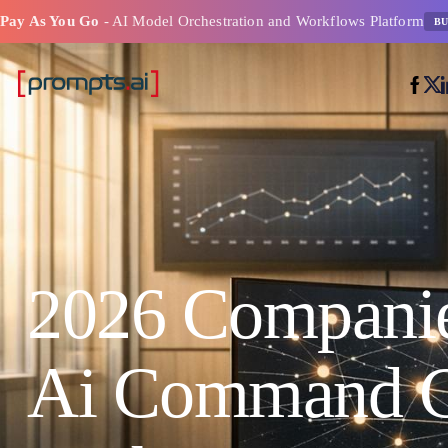
Pay As You Go
- AI Model Orchestration and Workflows Platform
BU
2026 Companie
Ai Command C