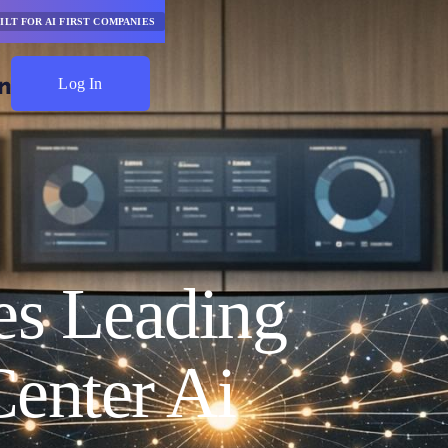
ILT FOR AI FIRST COMPANIES
Log In
Start Saving
s Leading
enter Ai