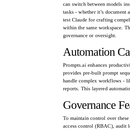
can switch between models inst
tasks - whether it’s document 
test Claude for crafting compe
within the same workspace. Thi
governance or oversight.
Automation Cap
Prompts.ai enhances productivi
provides pre-built prompt sequ
handle complex workflows - lik
reports. This layered automati
Governance Fe
To maintain control over these
access control (RBAC), audit lo