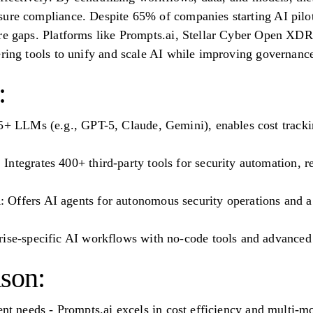
ure compliance. Despite 65% of companies starting AI pilot
ure gaps. Platforms like Prompts.ai, Stellar Cyber Open X
ering tools to unify and scale AI while improving governanc
:
5+ LLMs (e.g., GPT-5, Claude, Gemini), enables cost tracki
ntegrates 400+ third-party tools for security automation, r
Offers AI agents for autonomous security operations and a 
rise-specific AI workflows with no-code tools and advanced 
son:
ent needs - Prompts.ai excels in cost efficiency and multi-m