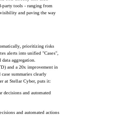
-party tools - ranging from
visibility and paving the way
matically, prioritizing risks
es alerts into unified "Cases",
data aggregation.
TD) and a 20x improvement in
 case summaries clearly
at Stellar Cyber, puts it:
ear decisions and automated
decisions and automated actions