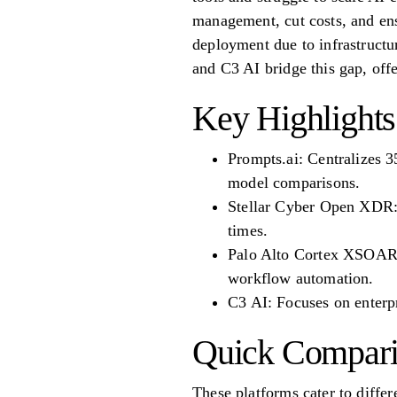
management, cut costs, and ens
deployment due to infrastruct
and C3 AI bridge this gap, off
Key Highlights
Prompts.ai: Centralizes 3
model comparisons.
Stellar Cyber Open XDR: I
times.
Palo Alto Cortex XSOAR: 
workflow automation.
C3 AI: Focuses on enterp
Quick Compari
These platforms cater to differ