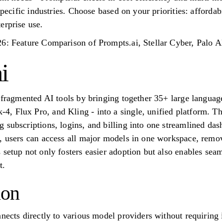
specific industries. Choose based on your priorities: affordabi
erprise use.
26: Feature Comparison of Prompts.ai, Stellar Cyber, Palo
i
f fragmented AI tools by bringing together 35+ large langua
 Flux Pro, and Kling - into a single, unified platform. Thi
 subscriptions, logins, and billing into one streamlined d
, users can access all major models in one workspace, removi
 setup not only fosters easier adoption but also enables se
t.
ion
nnects directly to various model providers without requirin