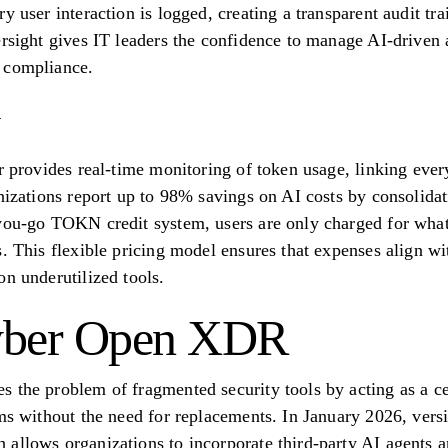
y user interaction is logged, creating a transparent audit tra
rsight gives IT leaders the confidence to manage AI-driven a
 compliance.
r provides real-time monitoring of token usage, linking every
nizations report up to 98% savings on AI costs by consolidat
you-go TOKN credit system, users are only charged for what
. This flexible pricing model ensures that expenses align wi
on underutilized tools.
Cyber Open XDR
 the problem of fragmented security tools by acting as a cen
ems without the need for replacements. In January 2026, ver
allows organizations to incorporate third-party AI agents an