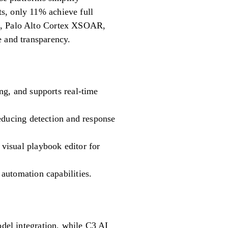
s, only 11% achieve full
DR, Palo Alto Cortex XSOAR,
e and transparency.
ng, and supports real-time
educing detection and response
visual playbook editor for
automation capabilities.
odel integration, while C3 AI