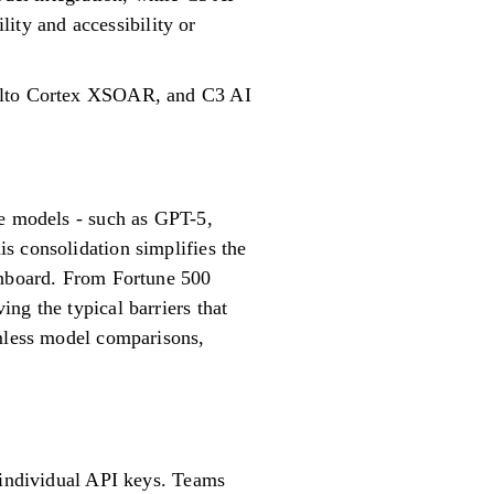
lity and accessibility or
 Alto Cortex XSOAR, and C3 AI
ge models - such as GPT-5,
s consolidation simplifies the
ashboard. From Fortune 500
ng the typical barriers that
amless model comparisons,
g individual API keys. Teams