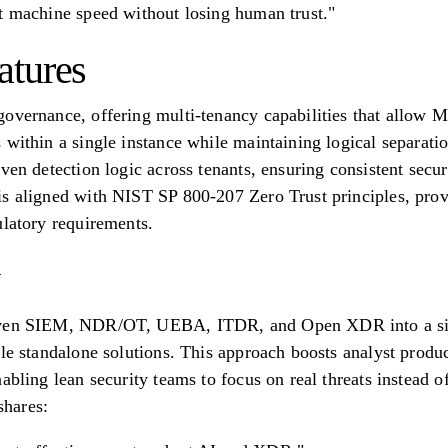
t machine speed without losing human trust."
atures
overnance, offering multi-tenancy capabilities that allow M
 within a single instance while maintaining logical separat
ven detection logic across tenants, ensuring consistent secur
s aligned with NIST SP 800-207 Zero Trust principles, prov
ulatory requirements.
iven SIEM, NDR/OT, UEBA, ITDR, and Open XDR into a sing
ple standalone solutions. This approach boosts analyst prod
abling lean security teams to focus on real threats instead o
hares: