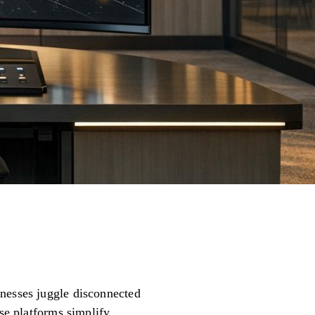
inesses juggle disconnected
ese platforms simplify