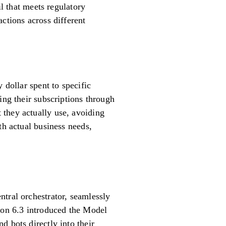
il that meets regulatory
ctions across different
 dollar spent to specific
ing their subscriptions through
 they actually use, avoiding
th actual business needs,
tral orchestrator, seamlessly
sion 6.3 introduced the Model
d bots directly into their