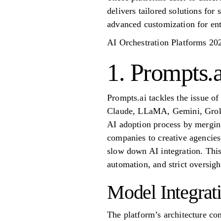
delivers tailored solutions for 
advanced customization for ent
AI Orchestration Platforms 20
1. Prompts.a
Prompts.ai tackles the issue o
Claude, LLaMA, Gemini, Grok-4,
AI adoption process by merging
companies to creative agencies
slow down AI integration. This
automation, and strict oversigh
Model Integrat
The platform’s architecture co