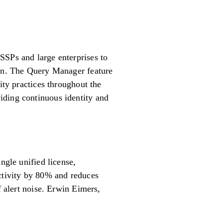
SSPs and large enterprises to
ion. The Query Manager feature
ity practices throughout the
iding continuous identity and
le unified license,
uctivity by 80% and reduces
f alert noise. Erwin Eimers,