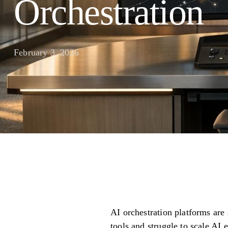
Orchestration
February 3, 2026
AI orchestration platforms are
tools and struggle to scale AI 