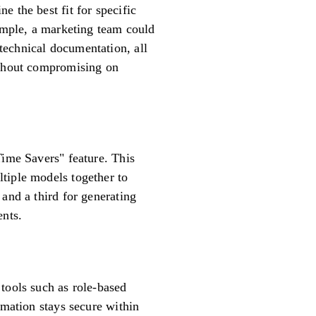
 the best fit for specific
xample, a marketing team could
technical documentation, all
without compromising on
Time Savers" feature. This
tiple models together to
and a third for generating
ents.
tools such as role-based
rmation stays secure within