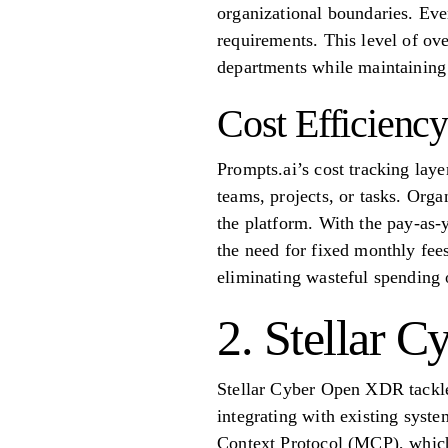
organizational boundaries. Ever
requirements. This level of ove
departments while maintaining
Cost Efficiency
Prompts.ai’s cost tracking laye
teams, projects, or tasks. Orga
the platform. With the pay-as-
the need for fixed monthly fees
eliminating wasteful spending 
2. Stellar 
Stellar Cyber Open XDR tackles
integrating with existing syst
Context Protocol (MCP), which 