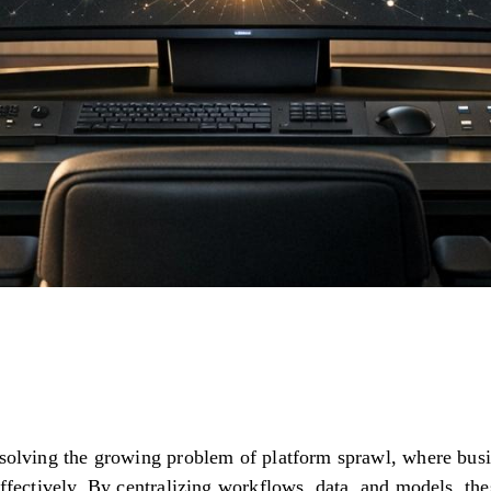
 solving the growing problem of platform sprawl, where bus
effectively. By centralizing workflows, data, and models, th