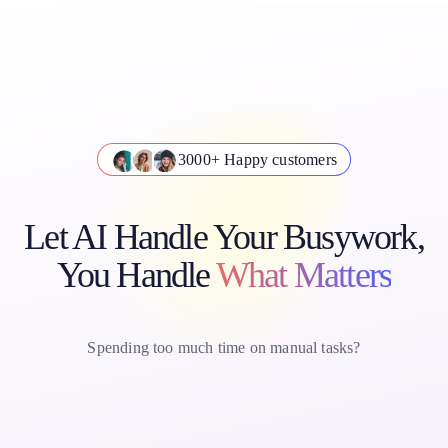
3000+ Happy customers
Let AI Handle Your Busywork,
You Handle
What Matters
Spending too much time on manual tasks?