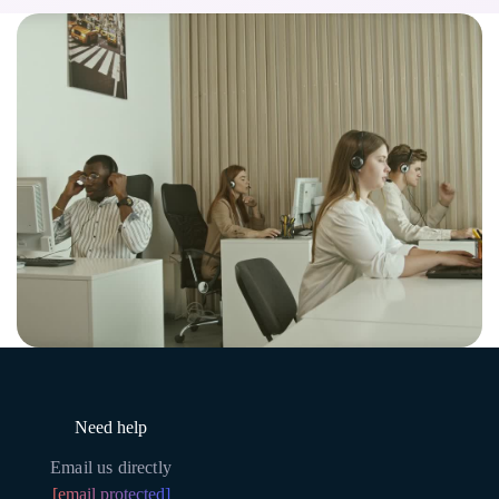
Need help
Email us directly
[email protected]