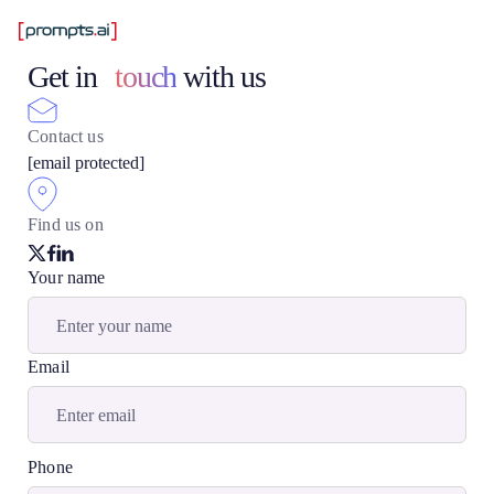
Get in
touch
with us
Contact us
[email protected]
Find us on
Your name
Email
Phone