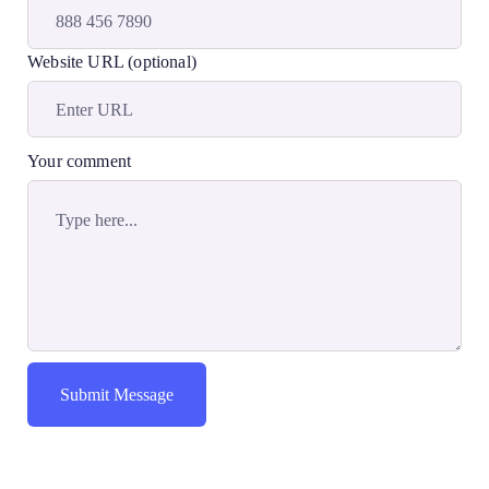
Website URL (optional)
Your comment