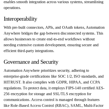
enables smooth integration across various systems, streamlining
operations.
Interoperability
With pre-built connectors, APIs, and OAuth tokens, Automation
Anywhere bridges the gap between disconnected systems. This
allows businesses to create end-to-end workflows without
needing extensive custom development, ensuring secure and
efficient third-party integrations.
Governance and Security
Automation Anywhere prioritizes security, adhering to
enterprise-grade certifications like SOC 1/2, ISO standards, and
HITRUST. It also complies with GDPR, HIPAA, and CCPA
regulations. To protect data, it employs FIPS-140 certified AES-
256 encryption for storage and SSL/TLS encryption for
communications. Access control is managed through features
like Role-Based Access Control (RBAC), SAML, Multi-Factor