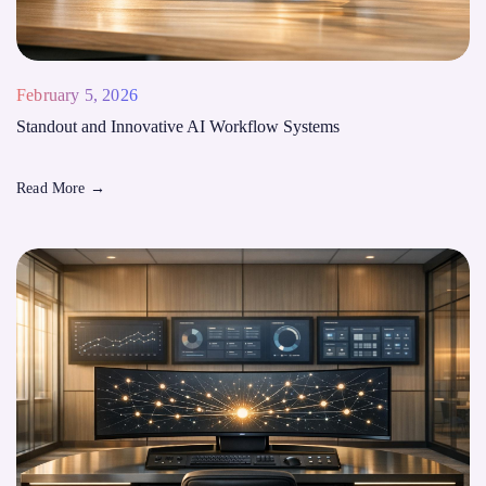
February 5, 2026
Standout and Innovative AI Workflow Systems
Read More
→