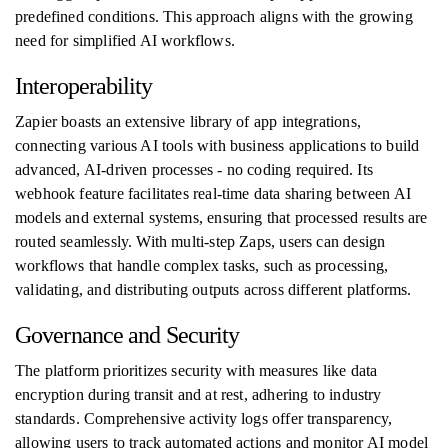
predefined conditions. This approach aligns with the growing
need for simplified AI workflows.
Interoperability
Zapier boasts an extensive library of app integrations,
connecting various AI tools with business applications to build
advanced, AI-driven processes - no coding required. Its
webhook feature facilitates real-time data sharing between AI
models and external systems, ensuring that processed results are
routed seamlessly. With multi-step Zaps, users can design
workflows that handle complex tasks, such as processing,
validating, and distributing outputs across different platforms.
Governance and Security
The platform prioritizes security with measures like data
encryption during transit and at rest, adhering to industry
standards. Comprehensive activity logs offer transparency,
allowing users to track automated actions and monitor AI model