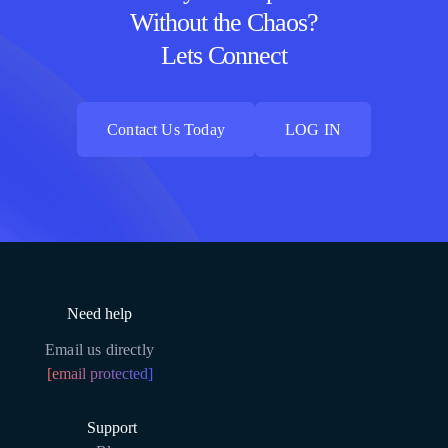
Without the Chaos?
Lets Connect
Contact Us Today
LOG IN
Contact Us Today
LOG IN
Need help
Email us directly
[email protected]
Support