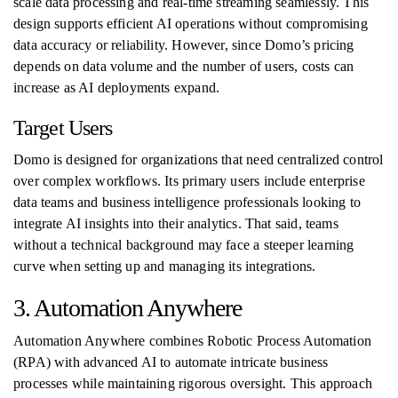
scale data processing and real-time streaming seamlessly. This
design supports efficient AI operations without compromising
data accuracy or reliability. However, since Domo’s pricing
depends on data volume and the number of users, costs can
increase as AI deployments expand.
Target Users
Domo is designed for organizations that need centralized control
over complex workflows. Its primary users include enterprise
data teams and business intelligence professionals looking to
integrate AI insights into their analytics. That said, teams
without a technical background may face a steeper learning
curve when setting up and managing its integrations.
3. Automation Anywhere
Automation Anywhere combines Robotic Process Automation
(RPA) with advanced AI to automate intricate business
processes while maintaining rigorous oversight. This approach