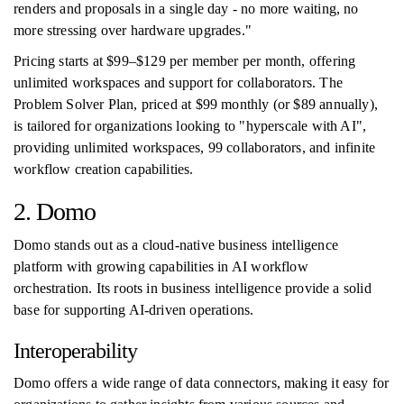
renders and proposals in a single day - no more waiting, no
more stressing over hardware upgrades."
Pricing starts at $99–$129 per member per month, offering
unlimited workspaces and support for collaborators. The
Problem Solver Plan, priced at $99 monthly (or $89 annually),
is tailored for organizations looking to "hyperscale with AI",
providing unlimited workspaces, 99 collaborators, and infinite
workflow creation capabilities.
2. Domo
Domo stands out as a cloud-native business intelligence
platform with growing capabilities in AI workflow
orchestration. Its roots in business intelligence provide a solid
base for supporting AI-driven operations.
Interoperability
Domo offers a wide range of data connectors, making it easy for