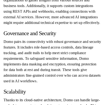
organizations to gather insights from various sources and
business tools. Additionally, it supports custom integrations
using REST APIs and webhooks, enabling connections with
external AI services. However, more advanced AI integrations
might require additional technical expertise to set up effectively.
Governance and Security
Domo pairs its connectivity with robust governance and security
features. It includes role-based access controls, data lineage
tracking, and audit trails to help meet strict compliance
requirements. To safeguard sensitive information, Domo
implements data masking and encryption, ensuring protection
for data both at rest and during transit. These tools give
administrators fine-grained control over who can access datasets
used in AI workflows.
Scalability
Thanks to its cloud-native architecture, Domo can handle large-