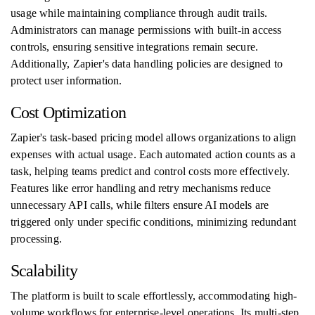
usage while maintaining compliance through audit trails.
Administrators can manage permissions with built-in access
controls, ensuring sensitive integrations remain secure.
Additionally, Zapier's data handling policies are designed to
protect user information.
Cost Optimization
Zapier's task-based pricing model allows organizations to align
expenses with actual usage. Each automated action counts as a
task, helping teams predict and control costs more effectively.
Features like error handling and retry mechanisms reduce
unnecessary API calls, while filters ensure AI models are
triggered only under specific conditions, minimizing redundant
processing.
Scalability
The platform is built to scale effortlessly, accommodating high-
volume workflows for enterprise-level operations. Its multi-step