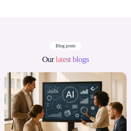
Blog posts
Our
latest blogs