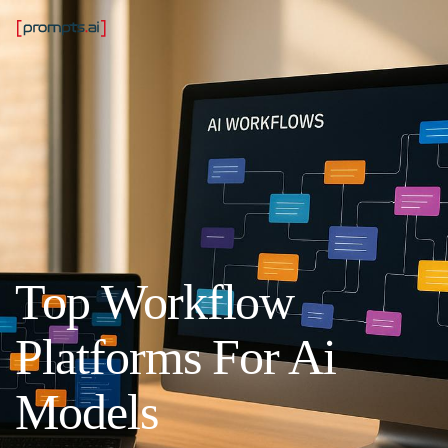
Top Workflow
Platforms For Ai
Models