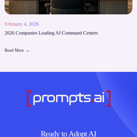
February 4, 2026
2026 Companies Leading AI Command Centers
Read More
→
Ready to Adopt AI