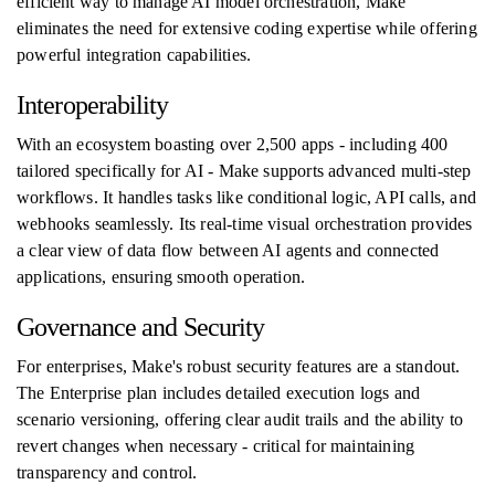
efficient way to manage AI model orchestration, Make
eliminates the need for extensive coding expertise while offering
powerful integration capabilities.
Interoperability
With an ecosystem boasting over 2,500 apps - including 400
tailored specifically for AI - Make supports advanced multi-step
workflows. It handles tasks like conditional logic, API calls, and
webhooks seamlessly. Its real-time visual orchestration provides
a clear view of data flow between AI agents and connected
applications, ensuring smooth operation.
Governance and Security
For enterprises, Make's robust security features are a standout.
The Enterprise plan includes detailed execution logs and
scenario versioning, offering clear audit trails and the ability to
revert changes when necessary - critical for maintaining
transparency and control.