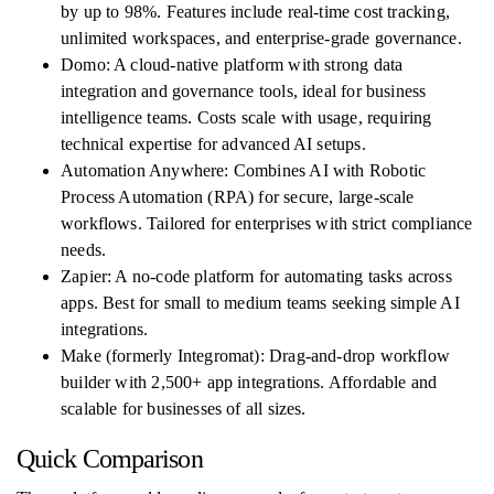
by up to 98%. Features include real-time cost tracking,
unlimited workspaces, and enterprise-grade governance.
Domo: A cloud-native platform with strong data
integration and governance tools, ideal for business
intelligence teams. Costs scale with usage, requiring
technical expertise for advanced AI setups.
Automation Anywhere: Combines AI with Robotic
Process Automation (RPA) for secure, large-scale
workflows. Tailored for enterprises with strict compliance
needs.
Zapier: A no-code platform for automating tasks across
apps. Best for small to medium teams seeking simple AI
integrations.
Make (formerly Integromat): Drag-and-drop workflow
builder with 2,500+ app integrations. Affordable and
scalable for businesses of all sizes.
Quick Comparison