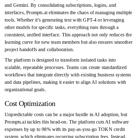
and Gemini. By consolidating subscriptions, logins, and
interfaces, Prompts.ai eliminates the chaos of managing multiple
tools. Whether it’s generating text with GPT-4 or leveraging
other models for specific tasks, everything runs through a
consistent, unified interface. This approach not only reduces the
learning curve for new team members but also ensures smoother
project handoffs and collaboration.
The platform is designed to transform isolated tasks into
scalable, repeatable processes. Teams can create standardized
workflows that integrate directly with existing business systems
and data pipelines, making it easier to align AI solutions with
organizational goals.
Cost Optimization
Unpredictable costs can be a major hurdle in AI adoption, but
Prompts.ai tackles this head-on. The platform cuts AI software
expenses by up to 98% with its pay-as-you-go TOKN credit
system, which eliminates recurring subscription fees. Instead,