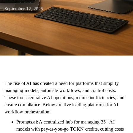
September 12, 2025
The rise of AI has created a need for platforms that simplify
managing models, automate workflows, and control costs.
These tools centralize AI operations, reduce inefficiencies, and
ensure compliance. Below are five leading platforms for AI
workflow orchestration:
Prompts.ai: A centralized hub for managing 35+ AI
models with pay-as-you-go TOKN credits, cutting costs