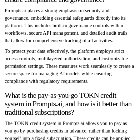
Prompts.ai places a strong emphasis on security and
governance, embedding essential safeguards directly into its
platform. This includes built-in governance controls within
workflows, secure API management, and detailed audit trails
that allow for comprehensive tracking of all activities.
To protect your data effectively, the platform employs strict
access controls, multilayered authorization, and customizable
permission settings. These measures work seamlessly to create a
secure space for managing AI models while ensuring
compliance with regulatory requirements.
What is the pay-as-you-go TOKN credit
system in Prompts.ai, and how is it better than
traditional subscriptions?
The TOKN credit system in Prompts.ai allows you to pay as
you go by purchasing credits in advance, rather than locking
yourself into a fixed subscription. These credits can be applied