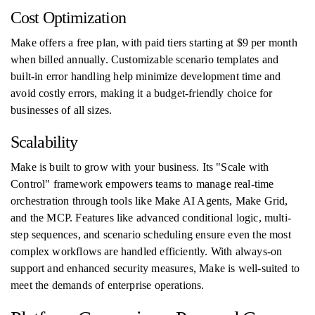
Cost Optimization
Make offers a free plan, with paid tiers starting at $9 per month
when billed annually. Customizable scenario templates and
built-in error handling help minimize development time and
avoid costly errors, making it a budget-friendly choice for
businesses of all sizes.
Scalability
Make is built to grow with your business. Its "Scale with
Control" framework empowers teams to manage real-time
orchestration through tools like Make AI Agents, Make Grid,
and the MCP. Features like advanced conditional logic, multi-
step sequences, and scenario scheduling ensure even the most
complex workflows are handled efficiently. With always-on
support and enhanced security measures, Make is well-suited to
meet the demands of enterprise operations.