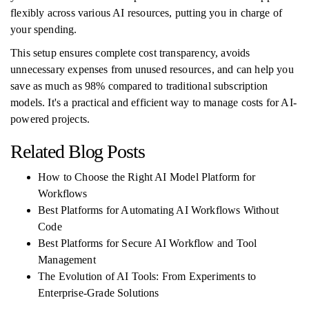
flexibly across various AI resources, putting you in charge of
your spending.
This setup ensures complete cost transparency, avoids
unnecessary expenses from unused resources, and can help you
save as much as 98% compared to traditional subscription
models. It's a practical and efficient way to manage costs for AI-
powered projects.
Related Blog Posts
How to Choose the Right AI Model Platform for
Workflows
Best Platforms for Automating AI Workflows Without
Code
Best Platforms for Secure AI Workflow and Tool
Management
The Evolution of AI Tools: From Experiments to
Enterprise-Grade Solutions