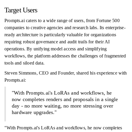
Target Users
Prompts.ai caters to a wide range of users, from Fortune 500
companies to creative agencies and research labs. Its enterprise-
ready architecture is particularly valuable for organizations
requiring robust governance and audit trails for their AI
operations. By unifying model access and simplifying
workflows, the platform addresses the challenges of fragmented
tools and siloed data.
Steven Simmons, CEO and Founder, shared his experience with
Prompts.ai:
"With Prompts.ai's LoRAs and workflows, he
now completes renders and proposals in a single
day - no more waiting, no more stressing over
hardware upgrades."
"With Prompts.ai's LoRAs and workflows, he now completes