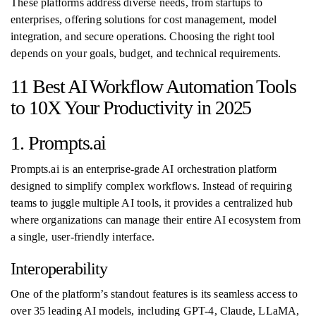
These platforms address diverse needs, from startups to
enterprises, offering solutions for cost management, model
integration, and secure operations. Choosing the right tool
depends on your goals, budget, and technical requirements.
11 Best AI Workflow Automation Tools
to 10X Your Productivity in 2025
1. Prompts.ai
Prompts.ai is an enterprise-grade AI orchestration platform
designed to simplify complex workflows. Instead of requiring
teams to juggle multiple AI tools, it provides a centralized hub
where organizations can manage their entire AI ecosystem from
a single, user-friendly interface.
Interoperability
One of the platform’s standout features is its seamless access to
over 35 leading AI models, including GPT-4, Claude, LLaMA,