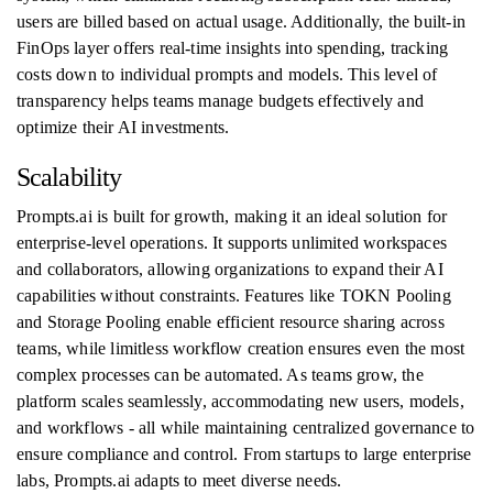
users are billed based on actual usage. Additionally, the built-in
FinOps layer offers real-time insights into spending, tracking
costs down to individual prompts and models. This level of
transparency helps teams manage budgets effectively and
optimize their AI investments.
Scalability
Prompts.ai is built for growth, making it an ideal solution for
enterprise-level operations. It supports unlimited workspaces
and collaborators, allowing organizations to expand their AI
capabilities without constraints. Features like TOKN Pooling
and Storage Pooling enable efficient resource sharing across
teams, while limitless workflow creation ensures even the most
complex processes can be automated. As teams grow, the
platform scales seamlessly, accommodating new users, models,
and workflows - all while maintaining centralized governance to
ensure compliance and control. From startups to large enterprise
labs, Prompts.ai adapts to meet diverse needs.