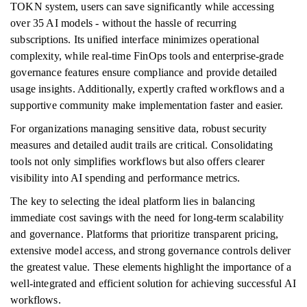
TOKN system, users can save significantly while accessing
over 35 AI models - without the hassle of recurring
subscriptions. Its unified interface minimizes operational
complexity, while real-time FinOps tools and enterprise-grade
governance features ensure compliance and provide detailed
usage insights. Additionally, expertly crafted workflows and a
supportive community make implementation faster and easier.
For organizations managing sensitive data, robust security
measures and detailed audit trails are critical. Consolidating
tools not only simplifies workflows but also offers clearer
visibility into AI spending and performance metrics.
The key to selecting the ideal platform lies in balancing
immediate cost savings with the need for long-term scalability
and governance. Platforms that prioritize transparent pricing,
extensive model access, and strong governance controls deliver
the greatest value. These elements highlight the importance of a
well-integrated and efficient solution for achieving successful AI
workflows.