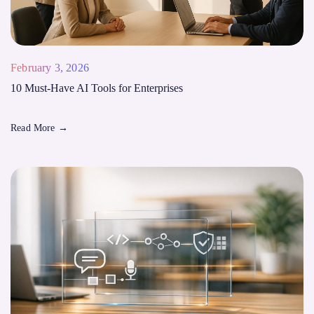
February 3, 2026
10 Must-Have AI Tools for Enterprises
Read More
→