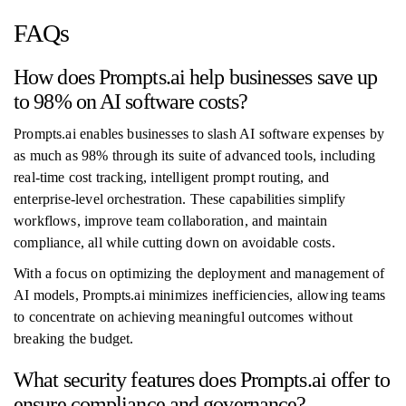
FAQs
How does Prompts.ai help businesses save up
to 98% on AI software costs?
Prompts.ai enables businesses to slash AI software expenses by
as much as 98% through its suite of advanced tools, including
real-time cost tracking, intelligent prompt routing, and
enterprise-level orchestration. These capabilities simplify
workflows, improve team collaboration, and maintain
compliance, all while cutting down on avoidable costs.
With a focus on optimizing the deployment and management of
AI models, Prompts.ai minimizes inefficiencies, allowing teams
to concentrate on achieving meaningful outcomes without
breaking the budget.
What security features does Prompts.ai offer to
ensure compliance and governance?