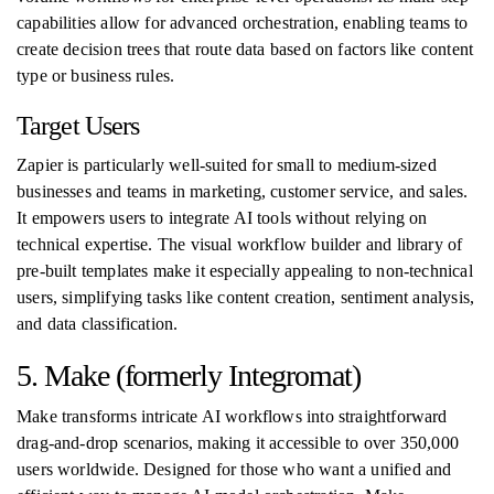
capabilities allow for advanced orchestration, enabling teams to
create decision trees that route data based on factors like content
type or business rules.
Target Users
Zapier is particularly well-suited for small to medium-sized
businesses and teams in marketing, customer service, and sales.
It empowers users to integrate AI tools without relying on
technical expertise. The visual workflow builder and library of
pre-built templates make it especially appealing to non-technical
users, simplifying tasks like content creation, sentiment analysis,
and data classification.
5. Make (formerly Integromat)
Make transforms intricate AI workflows into straightforward
drag-and-drop scenarios, making it accessible to over 350,000
users worldwide. Designed for those who want a unified and