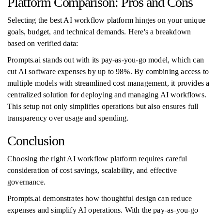
Platform Comparison: Pros and Cons
Selecting the best AI workflow platform hinges on your unique
goals, budget, and technical demands. Here's a breakdown
based on verified data:
Prompts.ai stands out with its pay-as-you-go model, which can
cut AI software expenses by up to 98%. By combining access to
multiple models with streamlined cost management, it provides a
centralized solution for deploying and managing AI workflows.
This setup not only simplifies operations but also ensures full
transparency over usage and spending.
Conclusion
Choosing the right AI workflow platform requires careful
consideration of cost savings, scalability, and effective
governance.
Prompts.ai demonstrates how thoughtful design can reduce
expenses and simplify AI operations. With the pay-as-you-go