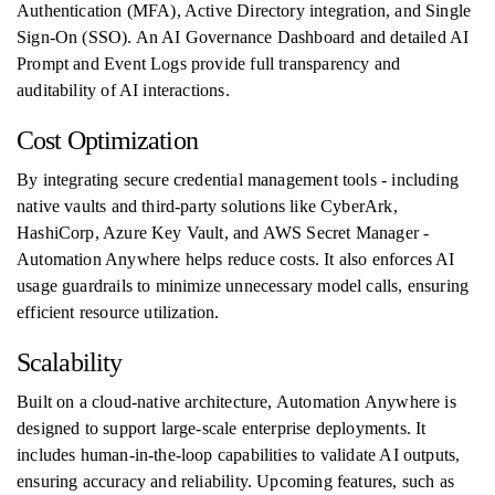
Authentication (MFA), Active Directory integration, and Single
Sign-On (SSO). An AI Governance Dashboard and detailed AI
Prompt and Event Logs provide full transparency and
auditability of AI interactions.
Cost Optimization
By integrating secure credential management tools - including
native vaults and third-party solutions like CyberArk,
HashiCorp, Azure Key Vault, and AWS Secret Manager -
Automation Anywhere helps reduce costs. It also enforces AI
usage guardrails to minimize unnecessary model calls, ensuring
efficient resource utilization.
Scalability
Built on a cloud-native architecture, Automation Anywhere is
designed to support large-scale enterprise deployments. It
includes human-in-the-loop capabilities to validate AI outputs,
ensuring accuracy and reliability. Upcoming features, such as