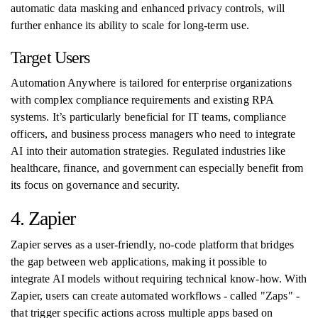
automatic data masking and enhanced privacy controls, will
further enhance its ability to scale for long-term use.
Target Users
Automation Anywhere is tailored for enterprise organizations
with complex compliance requirements and existing RPA
systems. It’s particularly beneficial for IT teams, compliance
officers, and business process managers who need to integrate
AI into their automation strategies. Regulated industries like
healthcare, finance, and government can especially benefit from
its focus on governance and security.
4. Zapier
Zapier serves as a user-friendly, no-code platform that bridges
the gap between web applications, making it possible to
integrate AI models without requiring technical know-how. With
Zapier, users can create automated workflows - called "Zaps" -
that trigger specific actions across multiple apps based on