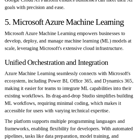
goals with precision and ease.
5. Microsoft Azure Machine Learning
Microsoft Azure Machine Learning empowers businesses to
develop, deploy, and manage machine learning (ML) models at
scale, leveraging Microsoft's extensive cloud infrastructure.
Unified Orchestration and Integration
Azure Machine Learning seamlessly connects with Microsoft's
ecosystem, including Power BI, Office 365, and Dynamics 365,
making it easier for teams to integrate ML capabilities into their
existing workflows. Its drag-and-drop Studio simplifies building
ML workflows, requiring minimal coding, which makes it
accessible for users with varying technical expertise.
The platform supports multiple programming languages and
frameworks, enabling flexibility for developers. With automated
pipelines, tasks like data preparation, model training, and