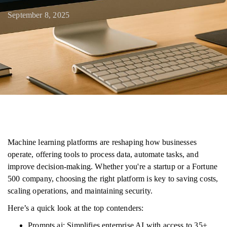
September 8, 2025
Machine learning platforms are reshaping how businesses
operate, offering tools to process data, automate tasks, and
improve decision-making. Whether you're a startup or a Fortune
500 company, choosing the right platform is key to saving costs,
scaling operations, and maintaining security.
Here’s a quick look at the top contenders:
Prompts.ai: Simplifies enterprise AI with access to 35+