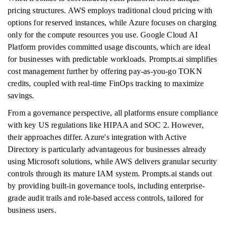
pricing structures. AWS employs traditional cloud pricing with
options for reserved instances, while Azure focuses on charging
only for the compute resources you use. Google Cloud AI
Platform provides committed usage discounts, which are ideal
for businesses with predictable workloads. Prompts.ai simplifies
cost management further by offering pay-as-you-go TOKN
credits, coupled with real-time FinOps tracking to maximize
savings.
From a governance perspective, all platforms ensure compliance
with key US regulations like HIPAA and SOC 2. However,
their approaches differ. Azure's integration with Active
Directory is particularly advantageous for businesses already
using Microsoft solutions, while AWS delivers granular security
controls through its mature IAM system. Prompts.ai stands out
by providing built-in governance tools, including enterprise-
grade audit trails and role-based access controls, tailored for
business users.