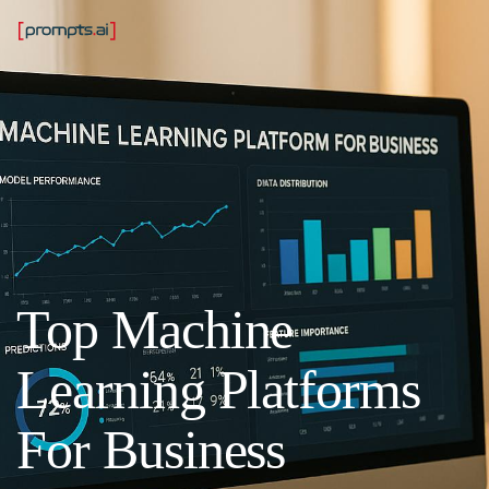
Top Machine
Learning Platforms
For Business