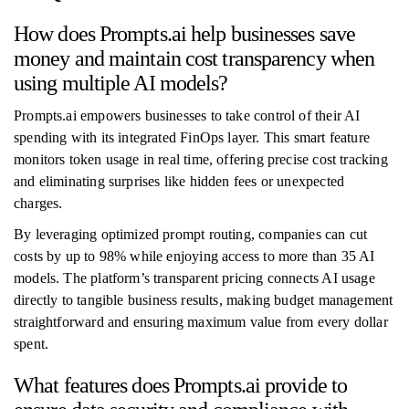
How does Prompts.ai help businesses save
money and maintain cost transparency when
using multiple AI models?
Prompts.ai empowers businesses to take control of their AI
spending with its integrated FinOps layer. This smart feature
monitors token usage in real time, offering precise cost tracking
and eliminating surprises like hidden fees or unexpected
charges.
By leveraging optimized prompt routing, companies can cut
costs by up to 98% while enjoying access to more than 35 AI
models. The platform’s transparent pricing connects AI usage
directly to tangible business results, making budget management
straightforward and ensuring maximum value from every dollar
spent.
What features does Prompts.ai provide to