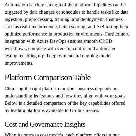
Automation is a key strength of the platform. Pipelines can be
triggered by data changes or schedules to handle tasks like data
ingestion, preprocessing, training, and deployment. Features
such as real-time inference, batch scoring, and A/B testing help
optimize performance in production environments. Furthermore,
integration with Azure DevOps ensures smooth CI/CD
workflows, complete with version control and automated
testing, enabling rapid deployment and ongoing model
improvements.
Platform Comparison Table
Choosing the right platform for your business depends on
understanding its features and how they align with your goals.
Below is a detailed comparison of the key capabilities offered
by leading platforms available to US businesses.
Cost and Governance Insights
When it comes to cost models, each platform offers unique