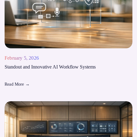
February 5, 2026
Standout and Innovative AI Workflow Systems
Read More
→