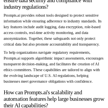
ensure data security and compliance with
industry regulations?
Prompts.ai provides robust tools designed to protect sensitive
information while ensuring adherence to industry standards. Its
key features include audit logging, data encryption, role-based
access controls, real-time activity monitoring, and data
anonymization. Together, these safeguards not only protect
critical data but also promote accountability and transparency.
To help organizations navigate regulatory requirements,
Prompts.ai supports algorithmic impact assessments, encourages
transparent decision-making, and facilitates the creation of AI
ethics committees. These capabilities are tailored to align with
the evolving landscape of U.S. AI regulations, helping
businesses meet governance obligations with confidence.
How can Prompts.ai's scalability and
automation features help large businesses grow
their AI capabilities?