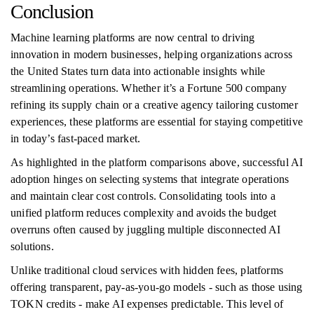
Conclusion
Machine learning platforms are now central to driving
innovation in modern businesses, helping organizations across
the United States turn data into actionable insights while
streamlining operations. Whether it’s a Fortune 500 company
refining its supply chain or a creative agency tailoring customer
experiences, these platforms are essential for staying competitive
in today’s fast-paced market.
As highlighted in the platform comparisons above, successful AI
adoption hinges on selecting systems that integrate operations
and maintain clear cost controls. Consolidating tools into a
unified platform reduces complexity and avoids the budget
overruns often caused by juggling multiple disconnected AI
solutions.
Unlike traditional cloud services with hidden fees, platforms
offering transparent, pay-as-you-go models - such as those using
TOKN credits - make AI expenses predictable. This level of