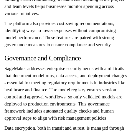
and team levels helps businesses monitor spending across
various initiatives.
The platform also provides cost-saving recommendations,
identifying ways to lower expenses without compromising
model performance. These features are paired with strong
governance measures to ensure compliance and security.
Governance and Compliance
SageMaker addresses enterprise security needs with audit trails
that document model runs, data access, and deployment changes
- essential for meeting regulatory requirements in industries like
healthcare and finance. The model registry ensures version
control and approval workflows, so only validated models are
deployed to production environments. This governance
framework includes automated quality checks and human
approval steps to align with risk management policies.
Data encryption, both in transit and at rest, is managed through