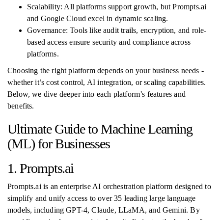
Scalability: All platforms support growth, but Prompts.ai
and Google Cloud excel in dynamic scaling.
Governance: Tools like audit trails, encryption, and role-
based access ensure security and compliance across
platforms.
Choosing the right platform depends on your business needs -
whether it’s cost control, AI integration, or scaling capabilities.
Below, we dive deeper into each platform’s features and
benefits.
Ultimate Guide to Machine Learning
(ML) for Businesses
1. Prompts.ai
Prompts.ai is an enterprise AI orchestration platform designed to
simplify and unify access to over 35 leading large language
models, including GPT-4, Claude, LLaMA, and Gemini. By