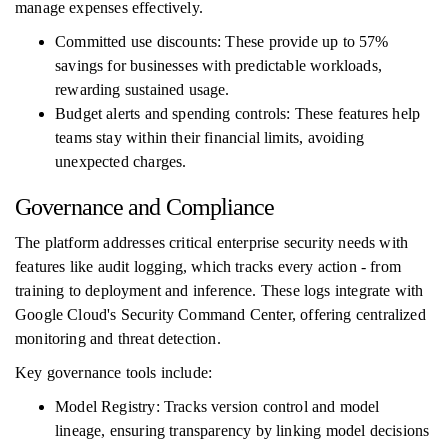
manage expenses effectively.
Committed use discounts: These provide up to 57%
savings for businesses with predictable workloads,
rewarding sustained usage.
Budget alerts and spending controls: These features help
teams stay within their financial limits, avoiding
unexpected charges.
Governance and Compliance
The platform addresses critical enterprise security needs with
features like audit logging, which tracks every action - from
training to deployment and inference. These logs integrate with
Google Cloud's Security Command Center, offering centralized
monitoring and threat detection.
Key governance tools include:
Model Registry: Tracks version control and model
lineage, ensuring transparency by linking model decisions