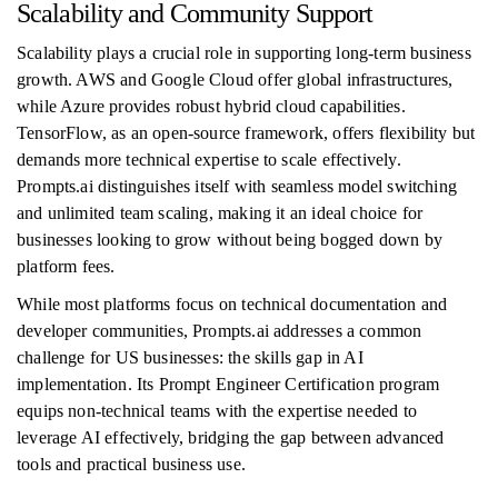
Scalability and Community Support
Scalability plays a crucial role in supporting long-term business
growth. AWS and Google Cloud offer global infrastructures,
while Azure provides robust hybrid cloud capabilities.
TensorFlow, as an open-source framework, offers flexibility but
demands more technical expertise to scale effectively.
Prompts.ai distinguishes itself with seamless model switching
and unlimited team scaling, making it an ideal choice for
businesses looking to grow without being bogged down by
platform fees.
While most platforms focus on technical documentation and
developer communities, Prompts.ai addresses a common
challenge for US businesses: the skills gap in AI
implementation. Its Prompt Engineer Certification program
equips non-technical teams with the expertise needed to
leverage AI effectively, bridging the gap between advanced
tools and practical business use.