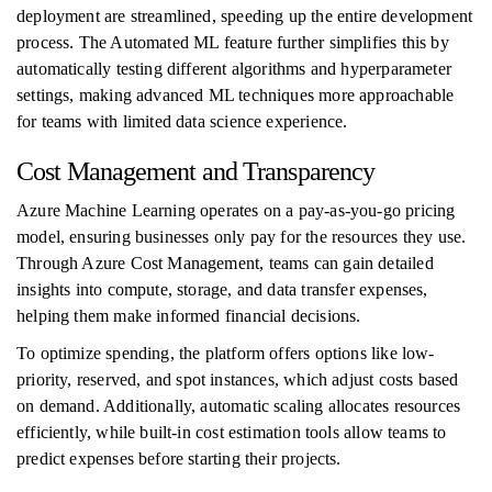
deployment are streamlined, speeding up the entire development
process. The Automated ML feature further simplifies this by
automatically testing different algorithms and hyperparameter
settings, making advanced ML techniques more approachable
for teams with limited data science experience.
Cost Management and Transparency
Azure Machine Learning operates on a pay-as-you-go pricing
model, ensuring businesses only pay for the resources they use.
Through Azure Cost Management, teams can gain detailed
insights into compute, storage, and data transfer expenses,
helping them make informed financial decisions.
To optimize spending, the platform offers options like low-
priority, reserved, and spot instances, which adjust costs based
on demand. Additionally, automatic scaling allocates resources
efficiently, while built-in cost estimation tools allow teams to
predict expenses before starting their projects.