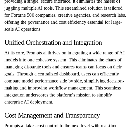
providing a single, secure interface, it eliminates the hassle of
juggling multiple AI tools. This streamlined solution is tailored
for Fortune 500 companies, creative agencies, and research labs,
offering the governance and cost efficiency essential for large-
scale AI operations.
Unified Orchestration and Integration
At its core, Prompts.ai thrives on integrating a wide range of AI
models into one cohesive system. This eliminates the chaos of
managing disparate tools and ensures teams can focus on their
goals. Through a centralized dashboard, users can efficiently
compare model performance side by side, simplifying decision-
making and improving workflow management. This seamless
integration underscores the platform's mission to simplify
enterprise AI deployment.
Cost Management and Transparency
Prompts.ai takes cost control to the next level with real-time