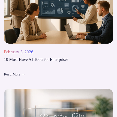
February 3, 2026
10 Must-Have AI Tools for Enterprises
Read More
→