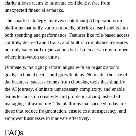
clarity allows teams to innovate confidently, free from
unexpected financial setbacks.
The smartest strategy involves centralizing AI operations on
platforms that unify various models, offering clear insights into
both spending and performance. Features like role-based access
controls, detailed audit trails, and built-in compliance measures
not only safeguard organizations but also create an environment
where innovation can thrive.
Ultimately, the right platform aligns with an organization’s
goals, technical needs, and growth plans. No matter the size of
the business, success comes from choosing tools that simplify
the AI journey, eliminate unnecessary complexity, and enable
teams to focus on creativity and problem-solving instead of
managing infrastructure. The platforms that succeed today are
those that reduce fragmentation, ensure cost transparency, and
empower businesses to innovate effectively.
FAQs