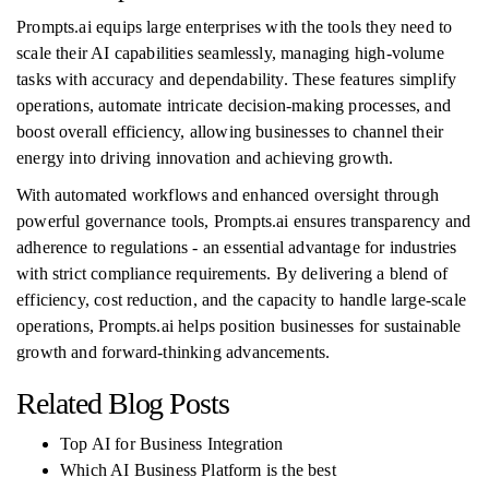
Prompts.ai equips large enterprises with the tools they need to
scale their AI capabilities seamlessly, managing high-volume
tasks with accuracy and dependability. These features simplify
operations, automate intricate decision-making processes, and
boost overall efficiency, allowing businesses to channel their
energy into driving innovation and achieving growth.
With automated workflows and enhanced oversight through
powerful governance tools, Prompts.ai ensures transparency and
adherence to regulations - an essential advantage for industries
with strict compliance requirements. By delivering a blend of
efficiency, cost reduction, and the capacity to handle large-scale
operations, Prompts.ai helps position businesses for sustainable
growth and forward-thinking advancements.
Related Blog Posts
Top AI for Business Integration
Which AI Business Platform is the best