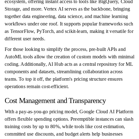
ecosystem, offering instant access to tools like BigQuery, Cloud
Storage, and more. Vertex AI serves as the backbone, bringing
together data engineering, data science, and machine learning
workflows under one roof. It supports popular frameworks such
as TensorFlow, PyTorch, and scikit-learn, making it versatile for
different user needs.
For those looking to simplify the process, pre-built APIs and
AutoML tools allow the creation of custom models with minimal
coding. Additionally, AI Hub acts as a central repository for ML
components and datasets, streamlining collaboration across
teams. To top it off, the platform's pricing structure ensures
operations remain cost-efficient.
Cost Management and Transparency
With a pay-as-you-go pricing model, Google Cloud AI Platform
offers flexible spending options. Preemptible instances can slash
training costs by up to 80%, while tools like cost estimation,
committed use discounts, and budget alerts help businesses