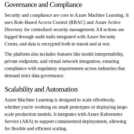
Governance and Compliance
Security and compliance are core to Azure Machine Learning. It
uses Role-Based Access Control (RBAC) and Azure Active
Directory for centralized security management. All actions are
logged through audit trails integrated with Azure Security
Center, and data is encrypted both in transit and at rest.
The platform also includes features like model interpretability,
private endpoints, and virtual network integration, ensuring
compliance with regulatory requirements across industries that
demand strict data governance.
Scalability and Automation
Azure Machine Learning is designed to scale effortlessly,
whether you're working on small prototypes or deploying large-
scale production models. It integrates with Azure Kubernetes
Service (AKS) to support containerized deployments, allowing
for flexible and efficient scaling.