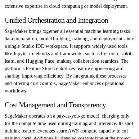
extensive expertise in cloud computing or model deployment.
Unified Orchestration and Integration
SageMaker brings together all essential machine learning tasks -
data preparation, model building, training, and deployment - into
a single Studio IDE workspace. It supports widely-used tools
like Jupyter notebooks and frameworks such as PyTorch, scikit-
learn, and Hugging Face, making collaboration seamless. The
platform's Feature Store centralizes feature engineering and
sharing, improving efficiency. By integrating these processes
and offering cost controls, SageMaker enhances operational
workflows.
Cost Management and Transparency
SageMaker operates on a pay-as-you-go model, charging only
for the compute time used during training and inference. Its spot
training feature leverages spare AWS compute capacity to cut
training costs. Additionally, detailed cost tracking at the project