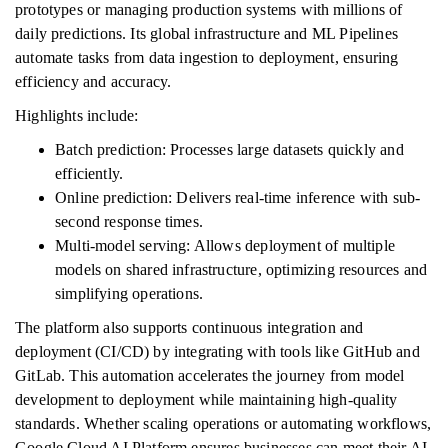
prototypes or managing production systems with millions of
daily predictions. Its global infrastructure and ML Pipelines
automate tasks from data ingestion to deployment, ensuring
efficiency and accuracy.
Highlights include:
Batch prediction: Processes large datasets quickly and
efficiently.
Online prediction: Delivers real-time inference with sub-
second response times.
Multi-model serving: Allows deployment of multiple
models on shared infrastructure, optimizing resources and
simplifying operations.
The platform also supports continuous integration and
deployment (CI/CD) by integrating with tools like GitHub and
GitLab. This automation accelerates the journey from model
development to deployment while maintaining high-quality
standards. Whether scaling operations or automating workflows,
Google Cloud AI Platform ensures businesses can meet their AI