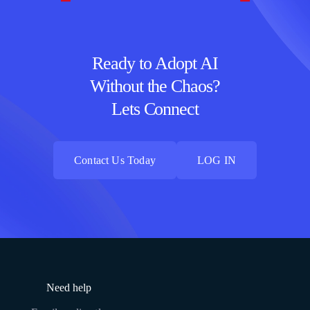
Ready to Adopt AI
Without the Chaos?
Lets Connect
Contact Us Today
LOG IN
Contact Us Today
LOG IN
Need help