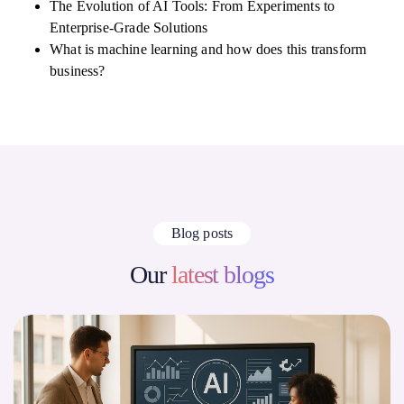
The Evolution of AI Tools: From Experiments to
Enterprise-Grade Solutions
What is machine learning and how does this transform
business?
Blog posts
Our
latest blogs