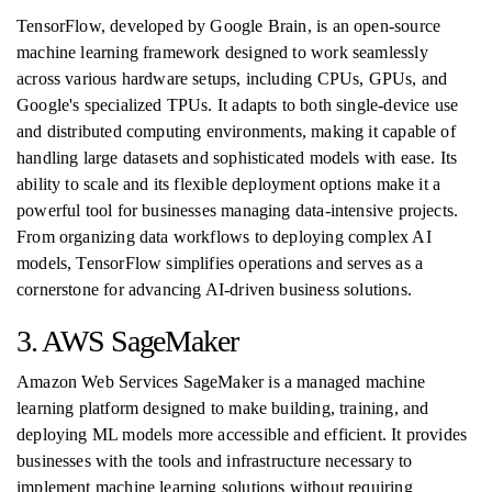
TensorFlow, developed by Google Brain, is an open-source
machine learning framework designed to work seamlessly
across various hardware setups, including CPUs, GPUs, and
Google's specialized TPUs. It adapts to both single-device use
and distributed computing environments, making it capable of
handling large datasets and sophisticated models with ease. Its
ability to scale and its flexible deployment options make it a
powerful tool for businesses managing data-intensive projects.
From organizing data workflows to deploying complex AI
models, TensorFlow simplifies operations and serves as a
cornerstone for advancing AI-driven business solutions.
3. AWS SageMaker
Amazon Web Services SageMaker is a managed machine
learning platform designed to make building, training, and
deploying ML models more accessible and efficient. It provides
businesses with the tools and infrastructure necessary to
implement machine learning solutions without requiring