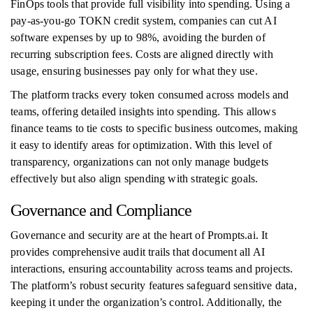
FinOps tools that provide full visibility into spending. Using a
pay-as-you-go TOKN credit system, companies can cut AI
software expenses by up to 98%, avoiding the burden of
recurring subscription fees. Costs are aligned directly with
usage, ensuring businesses pay only for what they use.
The platform tracks every token consumed across models and
teams, offering detailed insights into spending. This allows
finance teams to tie costs to specific business outcomes, making
it easy to identify areas for optimization. With this level of
transparency, organizations can not only manage budgets
effectively but also align spending with strategic goals.
Governance and Compliance
Governance and security are at the heart of Prompts.ai. It
provides comprehensive audit trails that document all AI
interactions, ensuring accountability across teams and projects.
The platform’s robust security features safeguard sensitive data,
keeping it under the organization’s control. Additionally, the