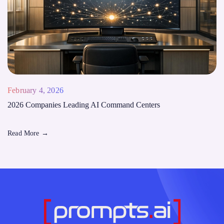
February 4, 2026
2026 Companies Leading AI Command Centers
Read More
→