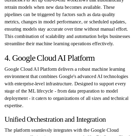
retrain models when new data becomes available. These
pipelines can be triggered by factors such as data quality
metrics, changes in model performance, or scheduled updates,
ensuring models stay accurate over time without manual effort.
This combination of scalability and automation helps businesses
streamline their machine learning operations effectively.
4. Google Cloud AI Platform
Google Cloud AI Platform delivers a robust machine learning
environment that combines Google's advanced AI technologies
with enterprise-level infrastructure. Designed to support every
stage of the ML lifecycle - from data preparation to model
deployment - it caters to organizations of all sizes and technical
expertise.
Unified Orchestration and Integration
The platform seamlessly integrates with the Google Cloud