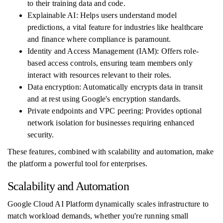
to their training data and code.
Explainable AI: Helps users understand model
predictions, a vital feature for industries like healthcare
and finance where compliance is paramount.
Identity and Access Management (IAM): Offers role-
based access controls, ensuring team members only
interact with resources relevant to their roles.
Data encryption: Automatically encrypts data in transit
and at rest using Google's encryption standards.
Private endpoints and VPC peering: Provides optional
network isolation for businesses requiring enhanced
security.
These features, combined with scalability and automation, make
the platform a powerful tool for enterprises.
Scalability and Automation
Google Cloud AI Platform dynamically scales infrastructure to
match workload demands, whether you're running small