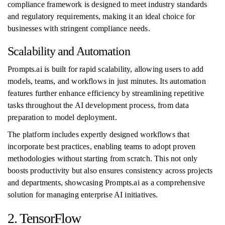
compliance framework is designed to meet industry standards
and regulatory requirements, making it an ideal choice for
businesses with stringent compliance needs.
Scalability and Automation
Prompts.ai is built for rapid scalability, allowing users to add
models, teams, and workflows in just minutes. Its automation
features further enhance efficiency by streamlining repetitive
tasks throughout the AI development process, from data
preparation to model deployment.
The platform includes expertly designed workflows that
incorporate best practices, enabling teams to adopt proven
methodologies without starting from scratch. This not only
boosts productivity but also ensures consistency across projects
and departments, showcasing Prompts.ai as a comprehensive
solution for managing enterprise AI initiatives.
2. TensorFlow