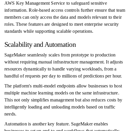
AWS Key Management Service to safeguard sensitive
information. Role-based access controls further ensure that team
members can only access the data and models relevant to their
roles. These features are designed to meet enterprise security
standards while supporting scalable operations.
Scalability and Automation
SageMaker seamlessly scales from prototype to production
without requiring manual infrastructure management. It adjusts
resources dynamically to handle varying workloads, from a
handful of requests per day to millions of predictions per hour.
The platform's multi-model endpoints allow businesses to host
multiple machine learning models on the same infrastructure.
This not only simplifies management but also reduces costs by
intelligently loading and unloading models based on traffic
needs.
Automation is another key feature. SageMaker enables
businesses to set up end-to-end workflows that automatically