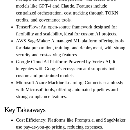
models like GPT-4 and Claude. Features include
centralized orchestration, cost tracking through TOKN
credits, and governance tools.
TensorFlow: An open-source framework designed for
flexibility and scalability, ideal for custom AI projects.
AWS SageMaker: A managed ML platform offering tools
for data preparation, training, and deployment, with strong
security and cost-saving features.
Google Cloud AI Platform: Powered by Vertex AI, it
integrates with Google’s ecosystem and supports both
custom and pre-trained models.
Microsoft Azure Machine Learning: Connects seamlessly
with Microsoft tools, offering automated pipelines and
strong compliance features.
Key Takeaways
Cost Efficiency: Platforms like Prompts.ai and SageMaker
use pay-as-you-go pricing, reducing expenses.