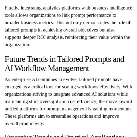
Finally, integrating analytics platforms with business intelligence
tools allows organizations to link prompt performance to
broader business metrics. This not only demonstrates the role of
tailored prompts in achieving overall objectives but also
supports deeper ROI analysis, reinforcing their value within the
organization.
Future Trends in Tailored Prompts and
AI Workflow Management
As enterprise AI continues to evolve, tailored prompts have
emerged as a critical tool for scaling workflows effectively. With
organizations striving to integrate advanced AI solutions while
maintaining strict oversight and cost efficiency, the move toward
unified platforms for prompt management is gaining momentum.
These platforms aim to streamline operations and improve
overall productivity.