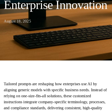
Enterprise Innovation
August 18, 2025
Tailored prompts are reshaping how enterprises use AI by
aligning generic models with specific business needs. Instead of
relying on one-size-fits-all solutions, these customized
instructions integrate company-specific terminology, processes,
and compliance standards, delivering consistent, high-quality