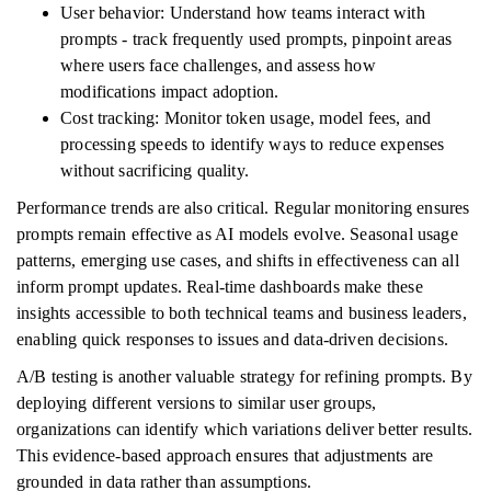
User behavior: Understand how teams interact with
prompts - track frequently used prompts, pinpoint areas
where users face challenges, and assess how
modifications impact adoption.
Cost tracking: Monitor token usage, model fees, and
processing speeds to identify ways to reduce expenses
without sacrificing quality.
Performance trends are also critical. Regular monitoring ensures
prompts remain effective as AI models evolve. Seasonal usage
patterns, emerging use cases, and shifts in effectiveness can all
inform prompt updates. Real-time dashboards make these
insights accessible to both technical teams and business leaders,
enabling quick responses to issues and data-driven decisions.
A/B testing is another valuable strategy for refining prompts. By
deploying different versions to similar user groups,
organizations can identify which variations deliver better results.
This evidence-based approach ensures that adjustments are
grounded in data rather than assumptions.