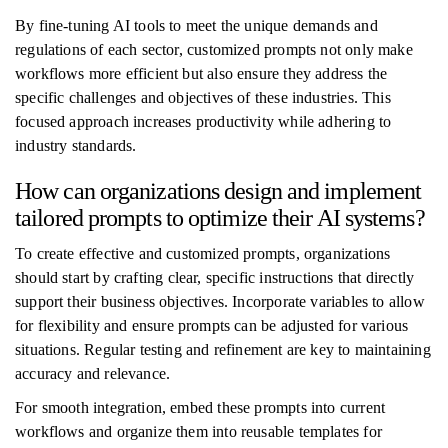
By fine-tuning AI tools to meet the unique demands and
regulations of each sector, customized prompts not only make
workflows more efficient but also ensure they address the
specific challenges and objectives of these industries. This
focused approach increases productivity while adhering to
industry standards.
How can organizations design and implement
tailored prompts to optimize their AI systems?
To create effective and customized prompts, organizations
should start by crafting clear, specific instructions that directly
support their business objectives. Incorporate variables to allow
for flexibility and ensure prompts can be adjusted for various
situations. Regular testing and refinement are key to maintaining
accuracy and relevance.
For smooth integration, embed these prompts into current
workflows and organize them into reusable templates for