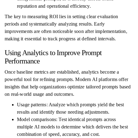
reputation and operational efficiency.
The key to measuring ROI lies in setting clear evaluation
periods and systematically analyzing results. Early
improvements are often noticeable soon after implementation,
making it essential to track progress at defined intervals.
Using Analytics to Improve Prompt
Performance
Once baseline metrics are established, analytics become a
powerful tool for refining prompts. Modern AI platforms offer
insights that help organizations optimize tailored prompts based
on real-world usage and outcomes.
Usage patterns: Analyze which prompts yield the best
results and identify those needing adjustments.
Model comparisons: Test identical prompts across
multiple AI models to determine which delivers the best
combination of speed, accuracy, and cost.