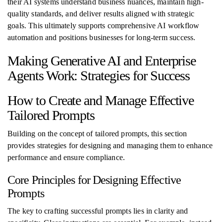
their AI systems understand business nuances, maintain high-
quality standards, and deliver results aligned with strategic
goals. This ultimately supports comprehensive AI workflow
automation and positions businesses for long-term success.
Making Generative AI and Enterprise
Agents Work: Strategies for Success
How to Create and Manage Effective
Tailored Prompts
Building on the concept of tailored prompts, this section
provides strategies for designing and managing them to enhance
performance and ensure compliance.
Core Principles for Designing Effective
Prompts
The key to crafting successful prompts lies in clarity and