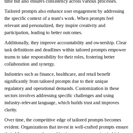
time but also ensures consistency across various processes.
Tailored prompts also enhance user engagement by addressing
the specific context of a team's work. When prompts feel
relevant and personalized, they inspire creativity and
participation, leading to better outcomes.
Additionally, they improve accountability and ownership. Clear
task definitions and deadlines within tailored prompts empower
teams to take responsibility for their roles, fostering better
collaboration and synergy.
Industries such as finance, healthcare, and retail benefit
significantly from tailored prompts due to their unique
regulatory and operational demands. Customization in these
sectors involves addressing specific challenges and using
industry-relevant language, which builds trust and improves
clarity.
Over time, the competitive edge of tailored prompts becomes
evident. Organizations that invest in well-crafted prompts ensure