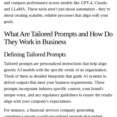
and compare performance across models like GPT-4, Claude,
and LLaMA. These tools aren’t just about automation - they’re
about creating scalable, reliable processes that align with your
goals.
What Are Tailored Prompts and How Do
They Work in Business
Defining Tailored Prompts
Tailored prompts are personalized instructions that help align
generic AI models with the specific needs of an organization.
Think of them as detailed blueprints that guide AI systems to
deliver outputs that meet your business requirements. These
prompts incorporate industry-specific context, your brand's
unique voice, and any regulatory guidelines to ensure the results
align with your company's expectations.
For instance, a financial services company generating
compliance reports would use tailored prompts that embed