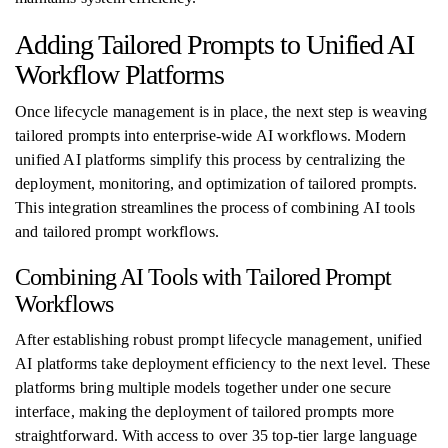
Adding Tailored Prompts to Unified AI
Workflow Platforms
Once lifecycle management is in place, the next step is weaving
tailored prompts into enterprise-wide AI workflows. Modern
unified AI platforms simplify this process by centralizing the
deployment, monitoring, and optimization of tailored prompts.
This integration streamlines the process of combining AI tools
and tailored prompt workflows.
Combining AI Tools with Tailored Prompt
Workflows
After establishing robust prompt lifecycle management, unified
AI platforms take deployment efficiency to the next level. These
platforms bring multiple models together under one secure
interface, making the deployment of tailored prompts more
straightforward. With access to over 35 top-tier large language