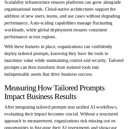
Scalability infrastructure ensures platforms can grow alongside
organizational needs. Cloud-native architectures support the
addition of new users, teams, and use cases without degrading
performance. Auto-scaling capabilities manage fluctuating
workloads, while global deployment ensures consistent
performance across regions.
With these features in place, organizations can confidently
deploy tailored prompts, knowing they have the tools to
maximize value while maintaining control and security. Tailored
prompts can then transform from isolated tools into
indispensable assets that drive business success.
Measuring How Tailored Prompts
Impact Business Results
After integrating tailored prompts into unified AI workflows,
evaluating their impact becomes crucial. Without a structured
approach to measurement, organizations risk missing out on
opportunities to fine-tune their AI investments and showcase