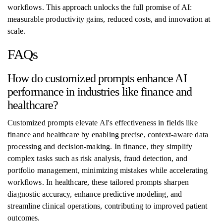
workflows. This approach unlocks the full promise of AI:
measurable productivity gains, reduced costs, and innovation at
scale.
FAQs
How do customized prompts enhance AI
performance in industries like finance and
healthcare?
Customized prompts elevate AI's effectiveness in fields like
finance and healthcare by enabling precise, context-aware data
processing and decision-making. In finance, they simplify
complex tasks such as risk analysis, fraud detection, and
portfolio management, minimizing mistakes while accelerating
workflows. In healthcare, these tailored prompts sharpen
diagnostic accuracy, enhance predictive modeling, and
streamline clinical operations, contributing to improved patient
outcomes.