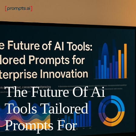
The Future Of Ai
Tools Tailored
Prompts For