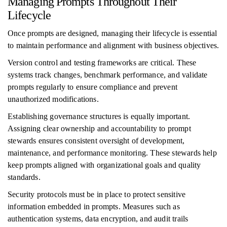
Managing Prompts Throughout Their
Lifecycle
Once prompts are designed, managing their lifecycle is essential
to maintain performance and alignment with business objectives.
Version control and testing frameworks are critical. These
systems track changes, benchmark performance, and validate
prompts regularly to ensure compliance and prevent
unauthorized modifications.
Establishing governance structures is equally important.
Assigning clear ownership and accountability to prompt
stewards ensures consistent oversight of development,
maintenance, and performance monitoring. These stewards help
keep prompts aligned with organizational goals and quality
standards.
Security protocols must be in place to protect sensitive
information embedded in prompts. Measures such as
authentication systems, data encryption, and audit trails