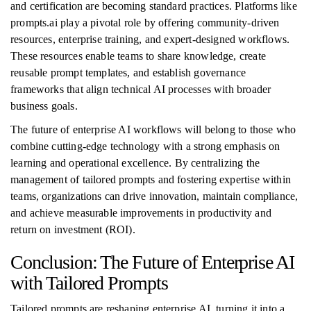
and certification are becoming standard practices. Platforms like
prompts.ai play a pivotal role by offering community-driven
resources, enterprise training, and expert-designed workflows.
These resources enable teams to share knowledge, create
reusable prompt templates, and establish governance
frameworks that align technical AI processes with broader
business goals.
The future of enterprise AI workflows will belong to those who
combine cutting-edge technology with a strong emphasis on
learning and operational excellence. By centralizing the
management of tailored prompts and fostering expertise within
teams, organizations can drive innovation, maintain compliance,
and achieve measurable improvements in productivity and
return on investment (ROI).
Conclusion: The Future of Enterprise AI
with Tailored Prompts
Tailored prompts are reshaping enterprise AI, turning it into a