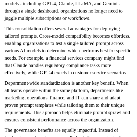
models - including GPT-4, Claude, LLaMA, and Gemini -
through a single dashboard, organizations no longer need to
juggle multiple subscriptions or workflows.
This consolidation offers several advantages for deploying
tailored prompts. Cross-model compatibility becomes effortless,
enabling organizations to test a single tailored prompt across
various AI models to determine which performs best for specific
needs. For example, a financial services company might find
that Claude handles regulatory compliance tasks more
effectively, while GPT-4 excels in customer service scenarios.
Department-wide standardization is another key benefit. When
all teams operate within the same platform, departments like
marketing, operations, finance, and IT can share and adapt
proven prompt templates while tailoring them to their unique
requirements. This approach helps eliminate prompt sprawl and
ensures consistent performance across the organization.
The governance benefits are equally impactful. Instead of