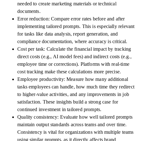
needed to create marketing materials or technical
documents.
Error reduction: Compare error rates before and after
implementing tailored prompts. This is especially relevant
for tasks like data analysis, report generation, and
compliance documentation, where accuracy is critical.
Cost per task: Calculate the financial impact by tracking
direct costs (e.g., AI model fees) and indirect costs (e.g.,
employee time or corrections). Platforms with real-time
cost tracking make these calculations more precise.
Employee productivity: Measure how many additional
tasks employees can handle, how much time they redirect
to higher-value activities, and any improvements in job
satisfaction. These insights build a strong case for
continued investment in tailored prompts.
Quality consistency: Evaluate how well tailored prompts
maintain output standards across teams and over time.
Consistency is vital for organizations with multiple teams
using similar prompts, as it directly affects brand