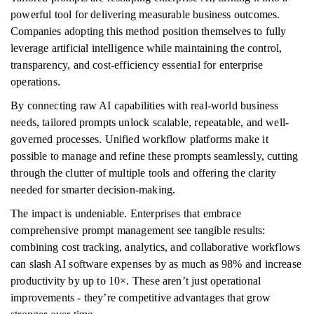
powerful tool for delivering measurable business outcomes.
Companies adopting this method position themselves to fully
leverage artificial intelligence while maintaining the control,
transparency, and cost-efficiency essential for enterprise
operations.
By connecting raw AI capabilities with real-world business
needs, tailored prompts unlock scalable, repeatable, and well-
governed processes. Unified workflow platforms make it
possible to manage and refine these prompts seamlessly, cutting
through the clutter of multiple tools and offering the clarity
needed for smarter decision-making.
The impact is undeniable. Enterprises that embrace
comprehensive prompt management see tangible results:
combining cost tracking, analytics, and collaborative workflows
can slash AI software expenses by as much as 98% and increase
productivity by up to 10×. These aren’t just operational
improvements - they’re competitive advantages that grow