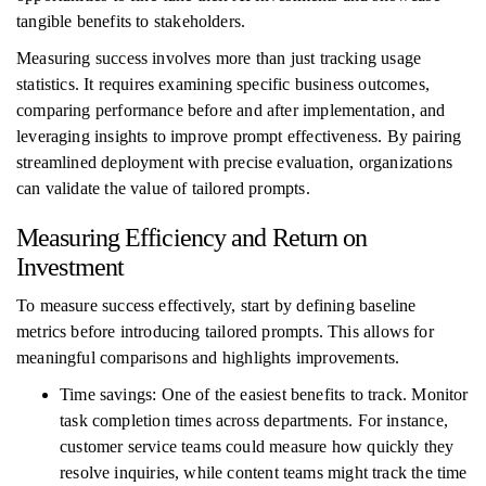
tangible benefits to stakeholders.
Measuring success involves more than just tracking usage
statistics. It requires examining specific business outcomes,
comparing performance before and after implementation, and
leveraging insights to improve prompt effectiveness. By pairing
streamlined deployment with precise evaluation, organizations
can validate the value of tailored prompts.
Measuring Efficiency and Return on
Investment
To measure success effectively, start by defining baseline
metrics before introducing tailored prompts. This allows for
meaningful comparisons and highlights improvements.
Time savings: One of the easiest benefits to track. Monitor
task completion times across departments. For instance,
customer service teams could measure how quickly they
resolve inquiries, while content teams might track the time