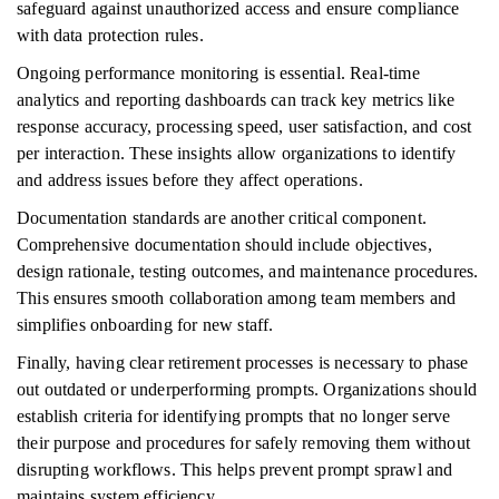
safeguard against unauthorized access and ensure compliance
with data protection rules.
Ongoing performance monitoring is essential. Real-time
analytics and reporting dashboards can track key metrics like
response accuracy, processing speed, user satisfaction, and cost
per interaction. These insights allow organizations to identify
and address issues before they affect operations.
Documentation standards are another critical component.
Comprehensive documentation should include objectives,
design rationale, testing outcomes, and maintenance procedures.
This ensures smooth collaboration among team members and
simplifies onboarding for new staff.
Finally, having clear retirement processes is necessary to phase
out outdated or underperforming prompts. Organizations should
establish criteria for identifying prompts that no longer serve
their purpose and procedures for safely removing them without
disrupting workflows. This helps prevent prompt sprawl and
maintains system efficiency.