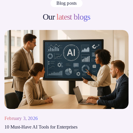
Blog posts
Our
latest blogs
February 3, 2026
10 Must-Have AI Tools for Enterprises