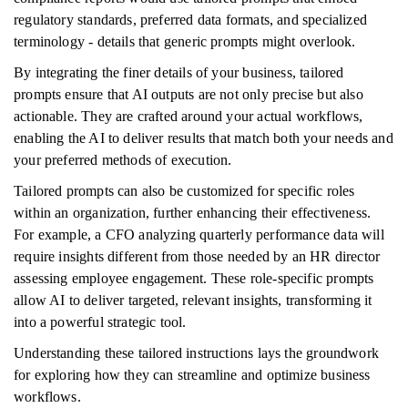
regulatory standards, preferred data formats, and specialized
terminology - details that generic prompts might overlook.
By integrating the finer details of your business, tailored
prompts ensure that AI outputs are not only precise but also
actionable. They are crafted around your actual workflows,
enabling the AI to deliver results that match both your needs and
your preferred methods of execution.
Tailored prompts can also be customized for specific roles
within an organization, further enhancing their effectiveness.
For example, a CFO analyzing quarterly performance data will
require insights different from those needed by an HR director
assessing employee engagement. These role-specific prompts
allow AI to deliver targeted, relevant insights, transforming it
into a powerful strategic tool.
Understanding these tailored instructions lays the groundwork
for exploring how they can streamline and optimize business
workflows.