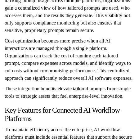
tracking prompt usage across multiple platforms, organizations
gain a centralized view of how tailored prompts are used, who
accesses them, and the results they generate. This visibility not
only supports compliance monitoring but also ensures that
sensitive, proprietary prompts remain secure.
Cost optimization becomes more precise when all AI
interactions are managed through a single platform.
Organizations can track the cost of running each tailored
prompt, compare expenses across models, and identify ways to
cut costs without compromising performance. This centralized
approach can significantly reduce overall AI software expenses.
These integration benefits elevate tailored prompts from simple
tools to strategic assets that fuel enterprise-level innovation.
Key Features for Connected AI Workflow
Platforms
To maintain efficiency across the enterprise, AI workflow
platforms must include essential features that support the secure