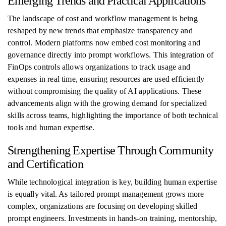
Emerging Trends and Practical Applications
The landscape of cost and workflow management is being
reshaped by new trends that emphasize transparency and
control. Modern platforms now embed cost monitoring and
governance directly into prompt workflows. This integration of
FinOps controls allows organizations to track usage and
expenses in real time, ensuring resources are used efficiently
without compromising the quality of AI applications. These
advancements align with the growing demand for specialized
skills across teams, highlighting the importance of both technical
tools and human expertise.
Strengthening Expertise Through Community
and Certification
While technological integration is key, building human expertise
is equally vital. As tailored prompt management grows more
complex, organizations are focusing on developing skilled
prompt engineers. Investments in hands-on training, mentorship,