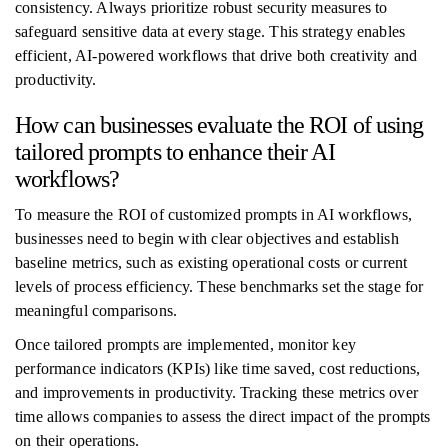
consistency. Always prioritize robust security measures to
safeguard sensitive data at every stage. This strategy enables
efficient, AI-powered workflows that drive both creativity and
productivity.
How can businesses evaluate the ROI of using
tailored prompts to enhance their AI
workflows?
To measure the ROI of customized prompts in AI workflows,
businesses need to begin with clear objectives and establish
baseline metrics, such as existing operational costs or current
levels of process efficiency. These benchmarks set the stage for
meaningful comparisons.
Once tailored prompts are implemented, monitor key
performance indicators (KPIs) like time saved, cost reductions,
and improvements in productivity. Tracking these metrics over
time allows companies to assess the direct impact of the prompts
on their operations.