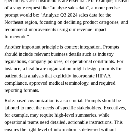
specificity. Clear instructions are essential. For example, instead
of a vague request like "analyze sales data", a more precise
prompt would be: "Analyze Q3 2024 sales data for the
Northeast region, focusing on declining product categories, and
recommend improvements using our revenue impact
framework."
Another important principle is context integration. Prompts
should include relevant business details such as industry
regulations, company policies, or operational constraints. For
instance, a healthcare organization might design prompts for
patient data analysis that explicitly incorporate HIPAA
compliance, approved medical terminology, and required
reporting formats.
Role-based customization is also crucial. Prompts should be
tailored to meet the needs of specific stakeholders. Executives,
for example, may require high-level summaries, while
operational teams need detailed, actionable instructions. This
ensures the right level of information is delivered without