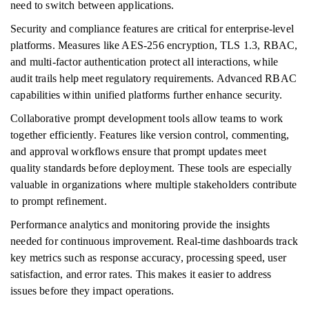
need to switch between applications.
Security and compliance features are critical for enterprise-level
platforms. Measures like AES-256 encryption, TLS 1.3, RBAC,
and multi-factor authentication protect all interactions, while
audit trails help meet regulatory requirements. Advanced RBAC
capabilities within unified platforms further enhance security.
Collaborative prompt development tools allow teams to work
together efficiently. Features like version control, commenting,
and approval workflows ensure that prompt updates meet
quality standards before deployment. These tools are especially
valuable in organizations where multiple stakeholders contribute
to prompt refinement.
Performance analytics and monitoring provide the insights
needed for continuous improvement. Real-time dashboards track
key metrics such as response accuracy, processing speed, user
satisfaction, and error rates. This makes it easier to address
issues before they impact operations.