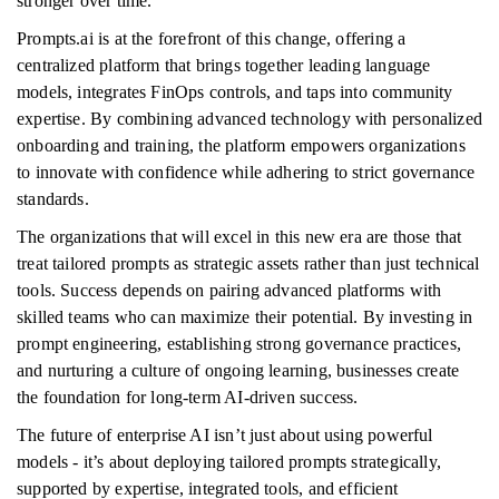
stronger over time.
Prompts.ai is at the forefront of this change, offering a
centralized platform that brings together leading language
models, integrates FinOps controls, and taps into community
expertise. By combining advanced technology with personalized
onboarding and training, the platform empowers organizations
to innovate with confidence while adhering to strict governance
standards.
The organizations that will excel in this new era are those that
treat tailored prompts as strategic assets rather than just technical
tools. Success depends on pairing advanced platforms with
skilled teams who can maximize their potential. By investing in
prompt engineering, establishing strong governance practices,
and nurturing a culture of ongoing learning, businesses create
the foundation for long-term AI-driven success.
The future of enterprise AI isn’t just about using powerful
models - it’s about deploying tailored prompts strategically,
supported by expertise, integrated tools, and efficient