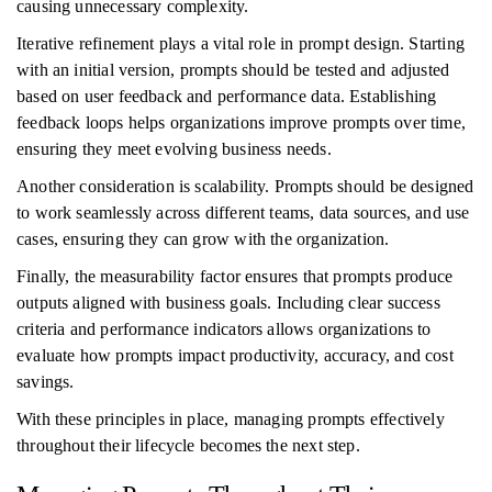
causing unnecessary complexity.
Iterative refinement plays a vital role in prompt design. Starting
with an initial version, prompts should be tested and adjusted
based on user feedback and performance data. Establishing
feedback loops helps organizations improve prompts over time,
ensuring they meet evolving business needs.
Another consideration is scalability. Prompts should be designed
to work seamlessly across different teams, data sources, and use
cases, ensuring they can grow with the organization.
Finally, the measurability factor ensures that prompts produce
outputs aligned with business goals. Including clear success
criteria and performance indicators allows organizations to
evaluate how prompts impact productivity, accuracy, and cost
savings.
With these principles in place, managing prompts effectively
throughout their lifecycle becomes the next step.