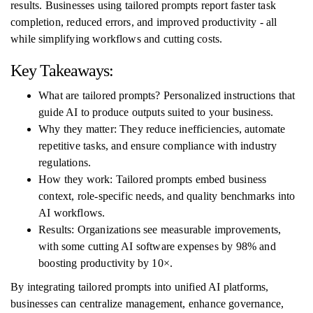
results. Businesses using tailored prompts report faster task
completion, reduced errors, and improved productivity - all
while simplifying workflows and cutting costs.
Key Takeaways:
What are tailored prompts? Personalized instructions that
guide AI to produce outputs suited to your business.
Why they matter: They reduce inefficiencies, automate
repetitive tasks, and ensure compliance with industry
regulations.
How they work: Tailored prompts embed business
context, role-specific needs, and quality benchmarks into
AI workflows.
Results: Organizations see measurable improvements,
with some cutting AI software expenses by 98% and
boosting productivity by 10×.
By integrating tailored prompts into unified AI platforms,
businesses can centralize management, enhance governance,