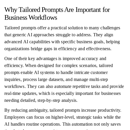
Why Tailored Prompts Are Important for
Business Workflows
Tailored prompts offer a practical solution to many challenges
that generic AI approaches struggle to address. They align
advanced AI capabilities with specific business goals, helping
organizations bridge gaps in efficiency and effectiveness.
One of their key advantages is improved accuracy and
efficiency. When designed for complex scenarios, tailored
prompts enable AI systems to handle intricate customer
inquiries, process large datasets, and manage multi-step
workflows. They can also automate repetitive tasks and provide
real-time updates, which is especially important for businesses
needing detailed, step-by-step analysis.
By reducing ambiguity, tailored prompts increase productivity.
Employees can focus on higher-level, strategic tasks while the
AI handles routine operations. This automation not only saves