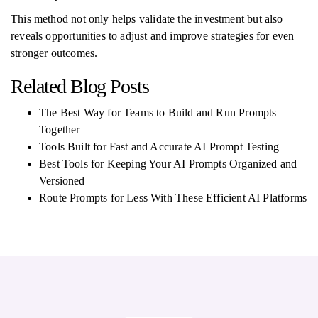
This method not only helps validate the investment but also
reveals opportunities to adjust and improve strategies for even
stronger outcomes.
Related Blog Posts
The Best Way for Teams to Build and Run Prompts
Together
Tools Built for Fast and Accurate AI Prompt Testing
Best Tools for Keeping Your AI Prompts Organized and
Versioned
Route Prompts for Less With These Efficient AI Platforms