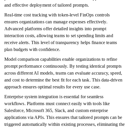
and effective deployment of tailored prompts.
Real-time cost tracking with token-level FinOps controls
ensures organizations can manage expenses effectively.
Advanced platforms offer detailed insights into prompt
interaction costs, allowing teams to set spending limits and
receive alerts. This level of transparency helps finance teams
plan budgets with confidence.
Model comparison capabilities enable organizations to refine
prompt performance continuously. By testing identical prompts
across different AI models, teams can evaluate accuracy, speed,
and cost to determine the best fit for each task. This data-driven
approach ensures optimal results for every use case.
Enterprise system integration is essential for seamless
workflows. Platforms must connect easily with tools like
Salesforce, Microsoft 365, Slack, and custom enterprise
applications via APIs. This ensures that tailored prompts can be
triggered automatically within existing processes, eliminating the