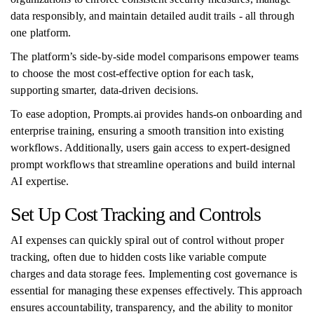
data responsibly, and maintain detailed audit trails - all through
one platform.
The platform’s side-by-side model comparisons empower teams
to choose the most cost-effective option for each task,
supporting smarter, data-driven decisions.
To ease adoption, Prompts.ai provides hands-on onboarding and
enterprise training, ensuring a smooth transition into existing
workflows. Additionally, users gain access to expert-designed
prompt workflows that streamline operations and build internal
AI expertise.
Set Up Cost Tracking and Controls
AI expenses can quickly spiral out of control without proper
tracking, often due to hidden costs like variable compute
charges and data storage fees. Implementing cost governance is
essential for managing these expenses effectively. This approach
ensures accountability, transparency, and the ability to monitor