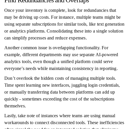
Find Redundancies and Overlaps
Once your inventory is complete, look for redundancies that
may be driving up costs. For instance, multiple teams might be
using separate subscriptions for similar tools, like text generation
or analytics platforms. Consolidating these into a single solution
can simplify processes and reduce expenses.
Another common issue is overlapping functionality. For
example, different departments may use separate AI-powered
analytics tools, even though a unified platform could serve
everyone’s needs while maintaining consistency in reporting.
Don’t overlook the hidden costs of managing multiple tools.
Time spent learning new interfaces, juggling login credentials,
or manually transferring data between platforms can add up
quickly - sometimes exceeding the cost of the subscriptions
themselves.
Lastly, take note of instances where teams are using manual
workarounds to connect disconnected tools. These inefficiencies