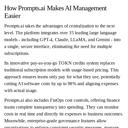
How Prompts.ai Makes AI Management
Easier
Prompts.ai takes the advantages of centralization to the next
level. The platform integrates over 35 leading large language
models - including GPT-4, Claude, LLaMA, and Gemini - into
a single, secure interface, eliminating the need for multiple
subscriptions.
Its innovative pay-as-you-go TOKN credits system replaces
traditional subscription models with usage-based pricing. This
approach ensures teams only pay for what they use, potentially
cutting AI software costs by up to 98% and aligning expenses
with actual usage.
Prompts.ai also includes FinOps cost controls, offering finance
teams complete transparency into spending. They can monitor
costs in real time and directly tie expenses to business outcomes.
Meanwhile, enterprise-grade governance features allow
organizations to enforce consistent security measures, manage