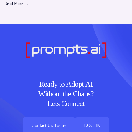
Read More
→
Ready to Adopt AI
Without the Chaos?
Lets Connect
Contact Us Today
LOG IN
Contact Us Today
LOG IN