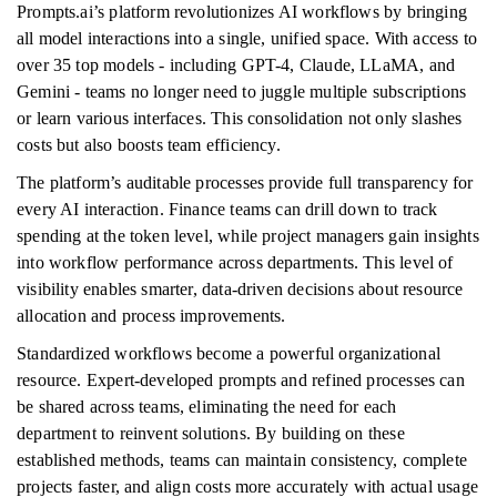
Prompts.ai’s platform revolutionizes AI workflows by bringing
all model interactions into a single, unified space. With access to
over 35 top models - including GPT-4, Claude, LLaMA, and
Gemini - teams no longer need to juggle multiple subscriptions
or learn various interfaces. This consolidation not only slashes
costs but also boosts team efficiency.
The platform’s auditable processes provide full transparency for
every AI interaction. Finance teams can drill down to track
spending at the token level, while project managers gain insights
into workflow performance across departments. This level of
visibility enables smarter, data-driven decisions about resource
allocation and process improvements.
Standardized workflows become a powerful organizational
resource. Expert-developed prompts and refined processes can
be shared across teams, eliminating the need for each
department to reinvent solutions. By building on these
established methods, teams can maintain consistency, complete
projects faster, and align costs more accurately with actual usage