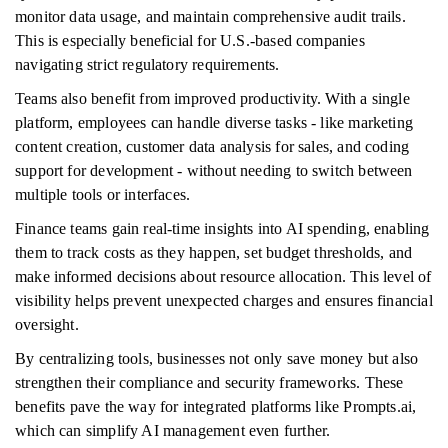
monitor data usage, and maintain comprehensive audit trails.
This is especially beneficial for U.S.-based companies
navigating strict regulatory requirements.
Teams also benefit from improved productivity. With a single
platform, employees can handle diverse tasks - like marketing
content creation, customer data analysis for sales, and coding
support for development - without needing to switch between
multiple tools or interfaces.
Finance teams gain real-time insights into AI spending, enabling
them to track costs as they happen, set budget thresholds, and
make informed decisions about resource allocation. This level of
visibility helps prevent unexpected charges and ensures financial
oversight.
By centralizing tools, businesses not only save money but also
strengthen their compliance and security frameworks. These
benefits pave the way for integrated platforms like Prompts.ai,
which can simplify AI management even further.