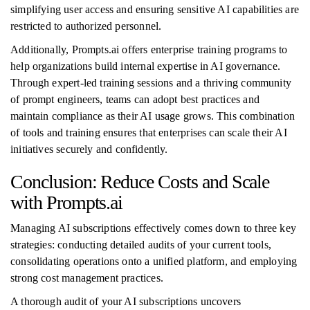
simplifying user access and ensuring sensitive AI capabilities are
restricted to authorized personnel.
Additionally, Prompts.ai offers enterprise training programs to
help organizations build internal expertise in AI governance.
Through expert-led training sessions and a thriving community
of prompt engineers, teams can adopt best practices and
maintain compliance as their AI usage grows. This combination
of tools and training ensures that enterprises can scale their AI
initiatives securely and confidently.
Conclusion: Reduce Costs and Scale
with Prompts.ai
Managing AI subscriptions effectively comes down to three key
strategies: conducting detailed audits of your current tools,
consolidating operations onto a unified platform, and employing
strong cost management practices.
A thorough audit of your AI subscriptions uncovers