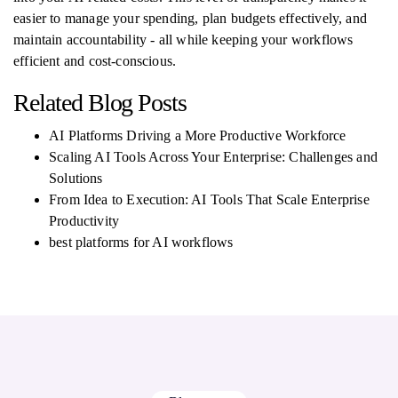
easier to manage your spending, plan budgets effectively, and
maintain accountability - all while keeping your workflows
efficient and cost-conscious.
Related Blog Posts
AI Platforms Driving a More Productive Workforce
Scaling AI Tools Across Your Enterprise: Challenges and
Solutions
From Idea to Execution: AI Tools That Scale Enterprise
Productivity
best platforms for AI workflows