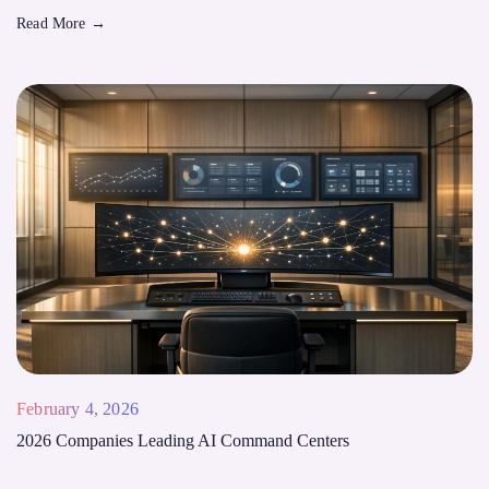
Read More
→
February 4, 2026
2026 Companies Leading AI Command Centers