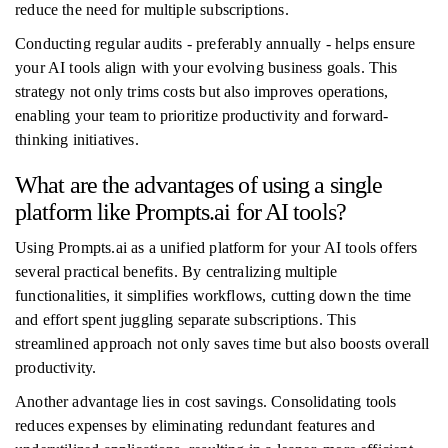
reduce the need for multiple subscriptions.
Conducting regular audits - preferably annually - helps ensure
your AI tools align with your evolving business goals. This
strategy not only trims costs but also improves operations,
enabling your team to prioritize productivity and forward-
thinking initiatives.
What are the advantages of using a single
platform like Prompts.ai for AI tools?
Using Prompts.ai as a unified platform for your AI tools offers
several practical benefits. By centralizing multiple
functionalities, it simplifies workflows, cutting down the time
and effort spent juggling separate subscriptions. This
streamlined approach not only saves time but also boosts overall
productivity.
Another advantage lies in cost savings. Consolidating tools
reduces expenses by eliminating redundant features and