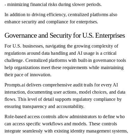
- minimizing financial risks during slower periods.
In addition to driving efficiency, centralized platforms also
enhance security and compliance for enterprises.
Governance and Security for U.S. Enterprises
For U.S. businesses, navigating the growing complexity of
regulations around data handling and AI usage is a critical
challenge. Centralized platforms with built-in governance tools
help organizations meet these requirements while maintaining
their pace of innovation.
Prompts.ai delivers comprehensive audit trails for every AI
interaction, documenting user actions, model choices, and data
flows. This level of detail supports regulatory compliance by
ensuring transparency and accountability.
Role-based access controls allow administrators to define who
can access specific workflows and models. These controls
integrate seamlessly with existing identity management systems,