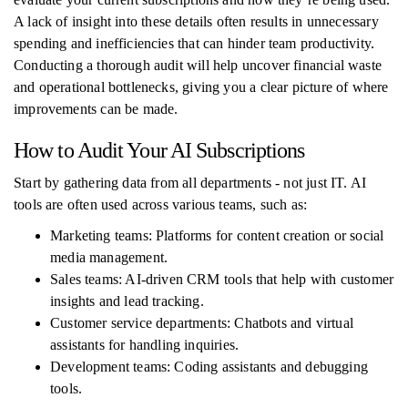
A lack of insight into these details often results in unnecessary
spending and inefficiencies that can hinder team productivity.
Conducting a thorough audit will help uncover financial waste
and operational bottlenecks, giving you a clear picture of where
improvements can be made.
How to Audit Your AI Subscriptions
Start by gathering data from all departments - not just IT. AI
tools are often used across various teams, such as:
Marketing teams: Platforms for content creation or social
media management.
Sales teams: AI-driven CRM tools that help with customer
insights and lead tracking.
Customer service departments: Chatbots and virtual
assistants for handling inquiries.
Development teams: Coding assistants and debugging
tools.