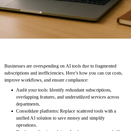
Businesses are overspending on AI tools due to fragmented
subscriptions and inefficiencies. Here’s how you can cut costs,
improve workflows, and ensure compliance:
Audit your tools: Identify redundant subscriptions,
overlapping features, and underutilized services across
departments.
Consolidate platforms: Replace scattered tools with a
unified AI solution to save money and simplify
operations.