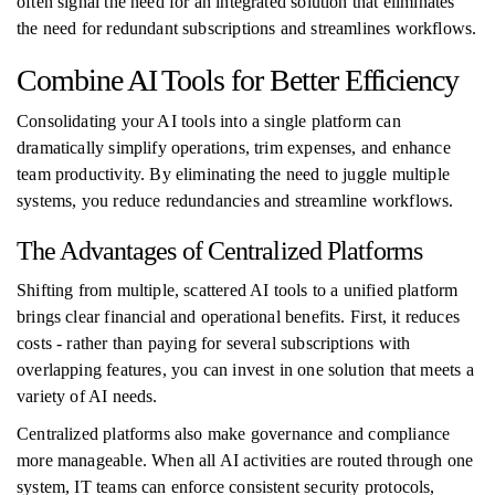
often signal the need for an integrated solution that eliminates
the need for redundant subscriptions and streamlines workflows.
Combine AI Tools for Better Efficiency
Consolidating your AI tools into a single platform can
dramatically simplify operations, trim expenses, and enhance
team productivity. By eliminating the need to juggle multiple
systems, you reduce redundancies and streamline workflows.
The Advantages of Centralized Platforms
Shifting from multiple, scattered AI tools to a unified platform
brings clear financial and operational benefits. First, it reduces
costs - rather than paying for several subscriptions with
overlapping features, you can invest in one solution that meets a
variety of AI needs.
Centralized platforms also make governance and compliance
more manageable. When all AI activities are routed through one
system, IT teams can enforce consistent security protocols,