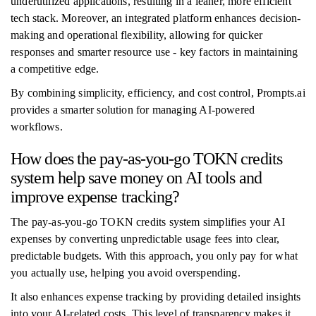
underutilized applications, resulting in a leaner, more efficient
tech stack. Moreover, an integrated platform enhances decision-
making and operational flexibility, allowing for quicker
responses and smarter resource use - key factors in maintaining
a competitive edge.
By combining simplicity, efficiency, and cost control, Prompts.ai
provides a smarter solution for managing AI-powered
workflows.
How does the pay-as-you-go TOKN credits
system help save money on AI tools and
improve expense tracking?
The pay-as-you-go TOKN credits system simplifies your AI
expenses by converting unpredictable usage fees into clear,
predictable budgets. With this approach, you only pay for what
you actually use, helping you avoid overspending.
It also enhances expense tracking by providing detailed insights
into your AI-related costs. This level of transparency makes it