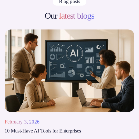
Blog posts
Our
latest blogs
February 3, 2026
10 Must-Have AI Tools for Enterprises