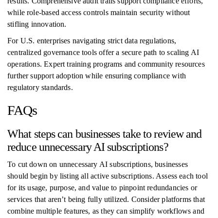
results. Comprehensive audit trails support compliance efforts,
while role-based access controls maintain security without
stifling innovation.
For U.S. enterprises navigating strict data regulations,
centralized governance tools offer a secure path to scaling AI
operations. Expert training programs and community resources
further support adoption while ensuring compliance with
regulatory standards.
FAQs
What steps can businesses take to review and
reduce unnecessary AI subscriptions?
To cut down on unnecessary AI subscriptions, businesses
should begin by listing all active subscriptions. Assess each tool
for its usage, purpose, and value to pinpoint redundancies or
services that aren’t being fully utilized. Consider platforms that
combine multiple features, as they can simplify workflows and