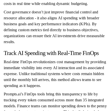
costs in real time while enabling dynamic budgeting.
Cost governance doesn’t just improve financial control and
resource allocation - it also aligns AI spending with broader
business goals and key performance indicators (KPIs). By
defining custom metrics tied directly to business objectives,
organizations can ensure their AI investments drive measurable
results.
Track AI Spending with Real-Time FinOps
Real-time FinOps revolutionizes cost management by providing
immediate visibility into every AI interaction and its associated
expense. Unlike traditional systems where costs remain hidden
until the monthly bill arrives, this method allows teams to see
spending as it happens.
Prompts.ai’s FinOps tools bring this transparency to life by
tracking every token consumed across more than 35 integrated
models. Finance teams can monitor spending down to the penny