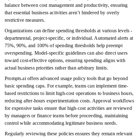
balance between cost management and productivity, ensuring
that essential business activities aren’t hindered by overly
restrictive measures.
Organizations can define spending thresholds at various levels -
departmental, project-specific, or individual. Automated alerts at
75%, 90%, and 100% of spending thresholds help preempt
overspending. Model-specific guidelines can also direct users
toward cost-effective options, ensuring spending aligns with
actual business priorities rather than arbitrary limits.
Prompts.ai offers advanced usage policy tools that go beyond
basic spending caps. For example, teams can implement time-
based restrictions to limit high-cost operations to business hours,
reducing after-hours experimentation costs. Approval workflows
for expensive tasks ensure that high-cost activities are reviewed
by managers or finance teams before proceeding, maintaining
control while accommodating legitimate business needs.
Regularly reviewing these policies ensures they remain relevant