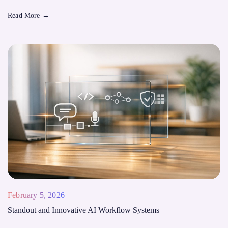
Read More
→
February 5, 2026
Standout and Innovative AI Workflow Systems