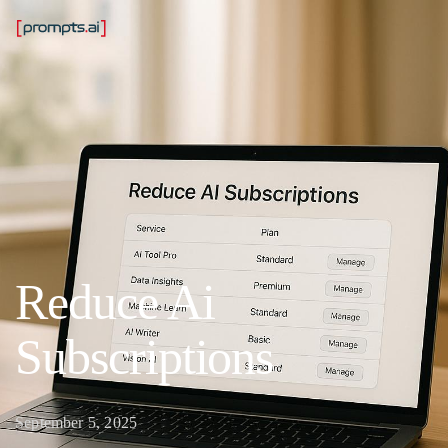
Reduce Ai
Subscriptions
September 5, 2025