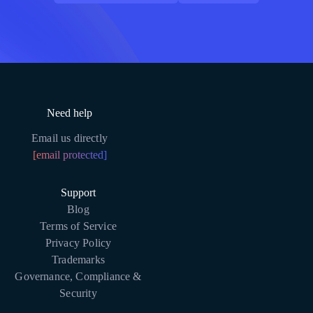
Need help
Email us directly
[email protected]
Support
Blog
Terms of Service
Privacy Policy
Trademarks
Governance, Compliance &
Security