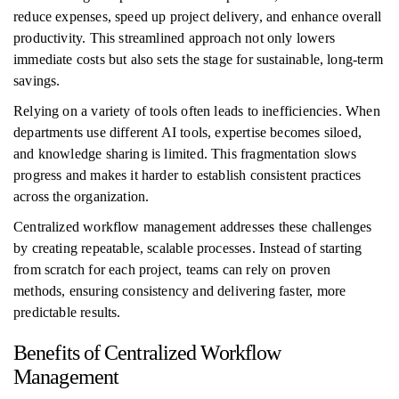
reduce expenses, speed up project delivery, and enhance overall
productivity. This streamlined approach not only lowers
immediate costs but also sets the stage for sustainable, long-term
savings.
Relying on a variety of tools often leads to inefficiencies. When
departments use different AI tools, expertise becomes siloed,
and knowledge sharing is limited. This fragmentation slows
progress and makes it harder to establish consistent practices
across the organization.
Centralized workflow management addresses these challenges
by creating repeatable, scalable processes. Instead of starting
from scratch for each project, teams can rely on proven
methods, ensuring consistency and delivering faster, more
predictable results.
Benefits of Centralized Workflow
Management