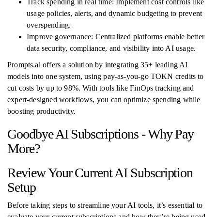
Track spending in real time: Implement cost controls like
usage policies, alerts, and dynamic budgeting to prevent
overspending.
Improve governance: Centralized platforms enable better
data security, compliance, and visibility into AI usage.
Prompts.ai offers a solution by integrating 35+ leading AI
models into one system, using pay-as-you-go TOKN credits to
cut costs by up to 98%. With tools like FinOps tracking and
expert-designed workflows, you can optimize spending while
boosting productivity.
Goodbye AI Subscriptions - Why Pay
More?
Review Your Current AI Subscription
Setup
Before taking steps to streamline your AI tools, it’s essential to
evaluate your current subscriptions and how they’re being used.