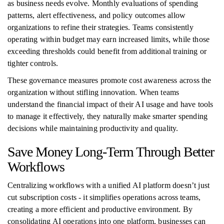
as business needs evolve. Monthly evaluations of spending
patterns, alert effectiveness, and policy outcomes allow
organizations to refine their strategies. Teams consistently
operating within budget may earn increased limits, while those
exceeding thresholds could benefit from additional training or
tighter controls.
These governance measures promote cost awareness across the
organization without stifling innovation. When teams
understand the financial impact of their AI usage and have tools
to manage it effectively, they naturally make smarter spending
decisions while maintaining productivity and quality.
Save Money Long-Term Through Better
Workflows
Centralizing workflows with a unified AI platform doesn’t just
cut subscription costs - it simplifies operations across teams,
creating a more efficient and productive environment. By
consolidating AI operations into one platform, businesses can