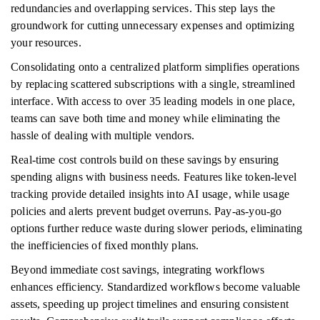
redundancies and overlapping services. This step lays the
groundwork for cutting unnecessary expenses and optimizing
your resources.
Consolidating onto a centralized platform simplifies operations
by replacing scattered subscriptions with a single, streamlined
interface. With access to over 35 leading models in one place,
teams can save both time and money while eliminating the
hassle of dealing with multiple vendors.
Real-time cost controls build on these savings by ensuring
spending aligns with business needs. Features like token-level
tracking provide detailed insights into AI usage, while usage
policies and alerts prevent budget overruns. Pay-as-you-go
options further reduce waste during slower periods, eliminating
the inefficiencies of fixed monthly plans.
Beyond immediate cost savings, integrating workflows
enhances efficiency. Standardized workflows become valuable
assets, speeding up project timelines and ensuring consistent