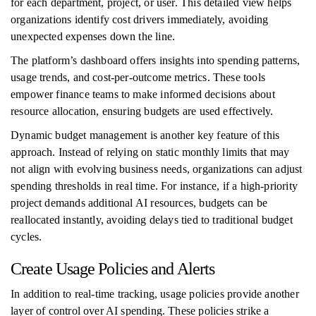
for each department, project, or user. This detailed view helps
organizations identify cost drivers immediately, avoiding
unexpected expenses down the line.
The platform’s dashboard offers insights into spending patterns,
usage trends, and cost-per-outcome metrics. These tools
empower finance teams to make informed decisions about
resource allocation, ensuring budgets are used effectively.
Dynamic budget management is another key feature of this
approach. Instead of relying on static monthly limits that may
not align with evolving business needs, organizations can adjust
spending thresholds in real time. For instance, if a high-priority
project demands additional AI resources, budgets can be
reallocated instantly, avoiding delays tied to traditional budget
cycles.
Create Usage Policies and Alerts
In addition to real-time tracking, usage policies provide another
layer of control over AI spending. These policies strike a