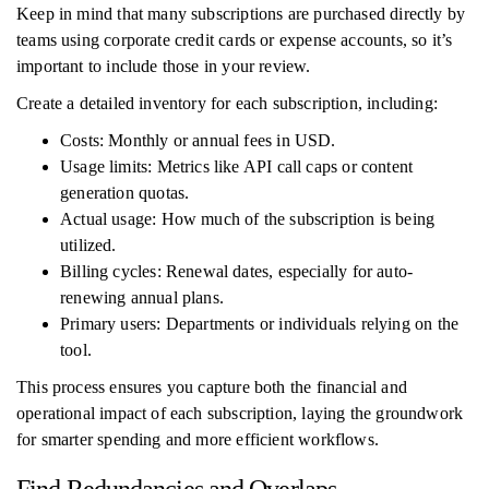
Keep in mind that many subscriptions are purchased directly by
teams using corporate credit cards or expense accounts, so it’s
important to include those in your review.
Create a detailed inventory for each subscription, including:
Costs: Monthly or annual fees in USD.
Usage limits: Metrics like API call caps or content
generation quotas.
Actual usage: How much of the subscription is being
utilized.
Billing cycles: Renewal dates, especially for auto-
renewing annual plans.
Primary users: Departments or individuals relying on the
tool.
This process ensures you capture both the financial and
operational impact of each subscription, laying the groundwork
for smarter spending and more efficient workflows.