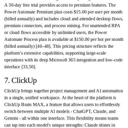
A 30-day free trial provides access to premium features. The
Power Automate Premium plan costs $15.00 per user per month
(billed annually) and includes cloud and attended desktop flows,
premium connectors, and process mining. For unattended RPA
or cloud flows accessible by unlimited users, the Power
Automate Process plan is available at $150.00 per bot per month
(billed annually) [46–48]. This pricing structure reflects the
platform’s extensive capabilities, supporting large-scale
operations with its deep Microsoft 365 integration and low-code
interface [33,50].
7. ClickUp
ClickUp brings together project management and AI automation
in a single, unified workspace. At the heart of the platform is
ClickUp Brain MAX, a feature that allows users to effortlessly
switch between multiple AI models - ChatGPT, Claude, and
Gemini - all within one interface. This flexibility means teams
can tap into each model's unique strengths: Claude shines in