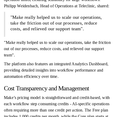
Philipp Weidenbach, Head of Operations at Teleclinic, shared:
"Make really helped us to scale our operations,
take the friction out of our processes, reduce
costs, and relieved our support team".
"Make really helped us to scale our operations, take the friction
out of our processes, reduce costs, and relieved our support
team".
The platform also features an integrated Analytics Dashboard,
providing detailed insights into workflow performance and
automation efficiency over time.
Cost Transparency and Management
Make’s pricing model is straightforward and credit-based, with
each workflow step consuming credits - AI-specific operations
often requiring more than one credit per action. The Free plan
includes 1,000 credits per month, while the Core plan starts at