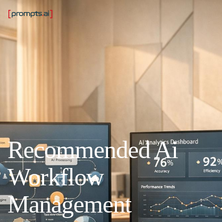
Recommended Ai
Workflow
Management