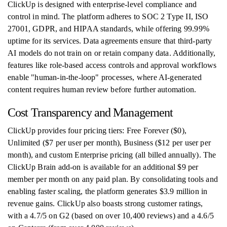
ClickUp is designed with enterprise-level compliance and
control in mind. The platform adheres to SOC 2 Type II, ISO
27001, GDPR, and HIPAA standards, while offering 99.99%
uptime for its services. Data agreements ensure that third-party
AI models do not train on or retain company data. Additionally,
features like role-based access controls and approval workflows
enable "human-in-the-loop" processes, where AI-generated
content requires human review before further automation.
Cost Transparency and Management
ClickUp provides four pricing tiers: Free Forever ($0),
Unlimited ($7 per user per month), Business ($12 per user per
month), and custom Enterprise pricing (all billed annually). The
ClickUp Brain add-on is available for an additional $9 per
member per month on any paid plan. By consolidating tools and
enabling faster scaling, the platform generates $3.9 million in
revenue gains. ClickUp also boasts strong customer ratings,
with a 4.7/5 on G2 (based on over 10,400 reviews) and a 4.6/5