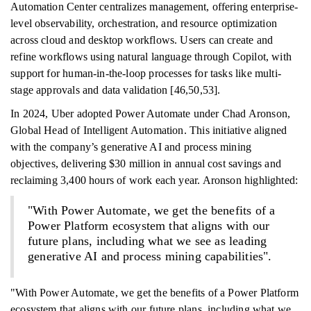
Automation Center centralizes management, offering enterprise-
level observability, orchestration, and resource optimization
across cloud and desktop workflows. Users can create and
refine workflows using natural language through Copilot, with
support for human-in-the-loop processes for tasks like multi-
stage approvals and data validation [46,50,53].
In 2024, Uber adopted Power Automate under Chad Aronson,
Global Head of Intelligent Automation. This initiative aligned
with the company’s generative AI and process mining
objectives, delivering $30 million in annual cost savings and
reclaiming 3,400 hours of work each year. Aronson highlighted:
"With Power Automate, we get the benefits of a
Power Platform ecosystem that aligns with our
future plans, including what we see as leading
generative AI and process mining capabilities".
"With Power Automate, we get the benefits of a Power Platform
ecosystem that aligns with our future plans, including what we