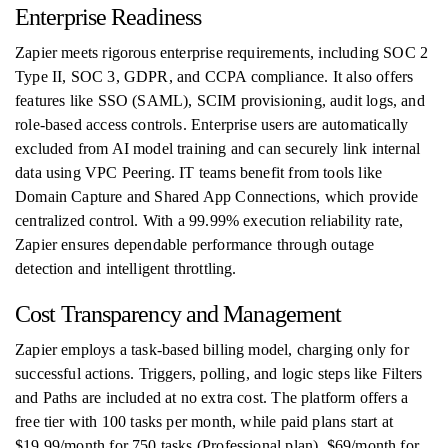
Enterprise Readiness
Zapier meets rigorous enterprise requirements, including SOC 2
Type II, SOC 3, GDPR, and CCPA compliance. It also offers
features like SSO (SAML), SCIM provisioning, audit logs, and
role-based access controls. Enterprise users are automatically
excluded from AI model training and can securely link internal
data using VPC Peering. IT teams benefit from tools like
Domain Capture and Shared App Connections, which provide
centralized control. With a 99.99% execution reliability rate,
Zapier ensures dependable performance through outage
detection and intelligent throttling.
Cost Transparency and Management
Zapier employs a task-based billing model, charging only for
successful actions. Triggers, polling, and logic steps like Filters
and Paths are included at no extra cost. The platform offers a
free tier with 100 tasks per month, while paid plans start at
$19.99/month for 750 tasks (Professional plan), $69/month for