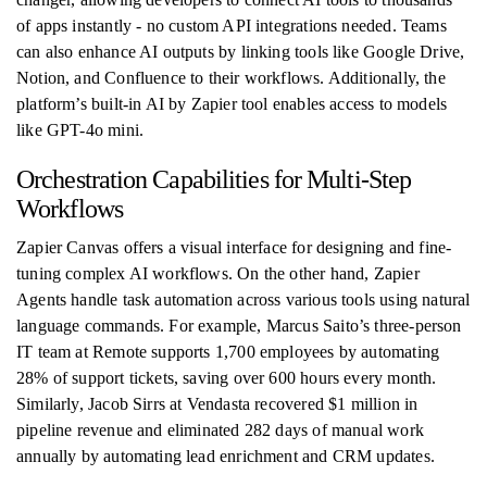
of apps instantly - no custom API integrations needed. Teams
can also enhance AI outputs by linking tools like Google Drive,
Notion, and Confluence to their workflows. Additionally, the
platform’s built-in AI by Zapier tool enables access to models
like GPT-4o mini.
Orchestration Capabilities for Multi-Step
Workflows
Zapier Canvas offers a visual interface for designing and fine-
tuning complex AI workflows. On the other hand, Zapier
Agents handle task automation across various tools using natural
language commands. For example, Marcus Saito’s three-person
IT team at Remote supports 1,700 employees by automating
28% of support tickets, saving over 600 hours every month.
Similarly, Jacob Sirrs at Vendasta recovered $1 million in
pipeline revenue and eliminated 282 days of manual work
annually by automating lead enrichment and CRM updates.