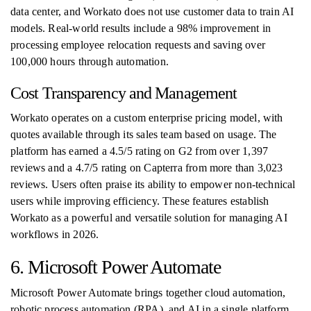
data center, and Workato does not use customer data to train AI
models. Real-world results include a 98% improvement in
processing employee relocation requests and saving over
100,000 hours through automation.
Cost Transparency and Management
Workato operates on a custom enterprise pricing model, with
quotes available through its sales team based on usage. The
platform has earned a 4.5/5 rating on G2 from over 1,397
reviews and a 4.7/5 rating on Capterra from more than 3,023
reviews. Users often praise its ability to empower non-technical
users while improving efficiency. These features establish
Workato as a powerful and versatile solution for managing AI
workflows in 2026.
6. Microsoft Power Automate
Microsoft Power Automate brings together cloud automation,
robotic process automation (RPA), and AI in a single platform,