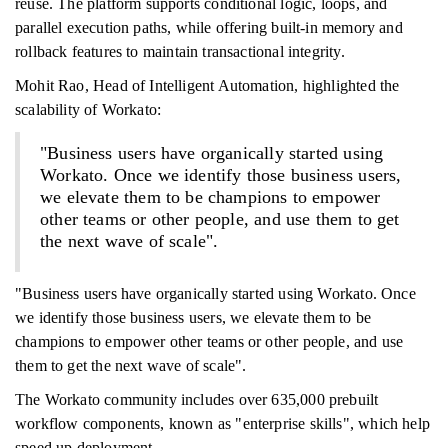
reuse. The platform supports conditional logic, loops, and
parallel execution paths, while offering built-in memory and
rollback features to maintain transactional integrity.
Mohit Rao, Head of Intelligent Automation, highlighted the
scalability of Workato:
"Business users have organically started using
Workato. Once we identify those business users,
we elevate them to be champions to empower
other teams or other people, and use them to get
the next wave of scale".
"Business users have organically started using Workato. Once
we identify those business users, we elevate them to be
champions to empower other teams or other people, and use
them to get the next wave of scale".
The Workato community includes over 635,000 prebuilt
workflow components, known as "enterprise skills", which help
speed up deployment.