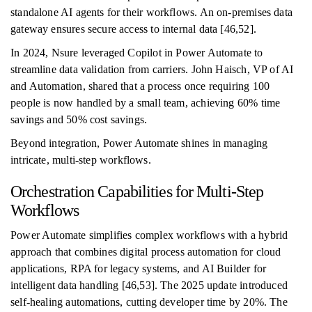
standalone AI agents for their workflows. An on-premises data
gateway ensures secure access to internal data [46,52].
In 2024, Nsure leveraged Copilot in Power Automate to
streamline data validation from carriers. John Haisch, VP of AI
and Automation, shared that a process once requiring 100
people is now handled by a small team, achieving 60% time
savings and 50% cost savings.
Beyond integration, Power Automate shines in managing
intricate, multi-step workflows.
Orchestration Capabilities for Multi-Step
Workflows
Power Automate simplifies complex workflows with a hybrid
approach that combines digital process automation for cloud
applications, RPA for legacy systems, and AI Builder for
intelligent data handling [46,53]. The 2025 update introduced
self-healing automations, cutting developer time by 20%. The