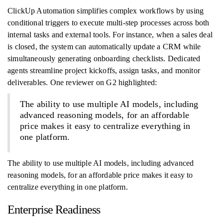
ClickUp Automation simplifies complex workflows by using
conditional triggers to execute multi-step processes across both
internal tasks and external tools. For instance, when a sales deal
is closed, the system can automatically update a CRM while
simultaneously generating onboarding checklists. Dedicated
agents streamline project kickoffs, assign tasks, and monitor
deliverables. One reviewer on G2 highlighted:
The ability to use multiple AI models, including
advanced reasoning models, for an affordable
price makes it easy to centralize everything in
one platform.
The ability to use multiple AI models, including advanced
reasoning models, for an affordable price makes it easy to
centralize everything in one platform.
Enterprise Readiness