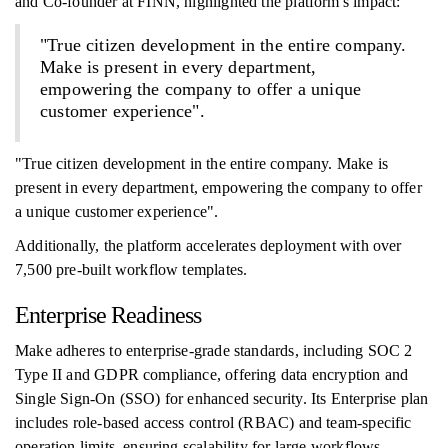
and Co-founder at FINN, highlighted the platform's impact:
"True citizen development in the entire company.
Make is present in every department,
empowering the company to offer a unique
customer experience".
"True citizen development in the entire company. Make is
present in every department, empowering the company to offer
a unique customer experience".
Additionally, the platform accelerates deployment with over
7,500 pre-built workflow templates.
Enterprise Readiness
Make adheres to enterprise-grade standards, including SOC 2
Type II and GDPR compliance, offering data encryption and
Single Sign-On (SSO) for enhanced security. Its Enterprise plan
includes role-based access control (RBAC) and team-specific
operation limits, ensuring scalability for large workflows.