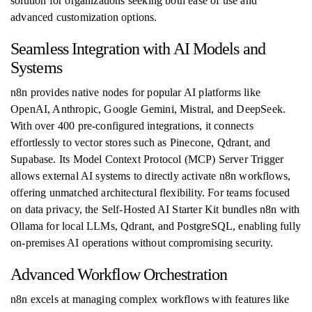
solution for organizations seeking both ease of use and
advanced customization options.
Seamless Integration with AI Models and
Systems
n8n provides native nodes for popular AI platforms like
OpenAI, Anthropic, Google Gemini, Mistral, and DeepSeek.
With over 400 pre-configured integrations, it connects
effortlessly to vector stores such as Pinecone, Qdrant, and
Supabase. Its Model Context Protocol (MCP) Server Trigger
allows external AI systems to directly activate n8n workflows,
offering unmatched architectural flexibility. For teams focused
on data privacy, the Self-Hosted AI Starter Kit bundles n8n with
Ollama for local LLMs, Qdrant, and PostgreSQL, enabling fully
on-premises AI operations without compromising security.
Advanced Workflow Orchestration
n8n excels at managing complex workflows with features like