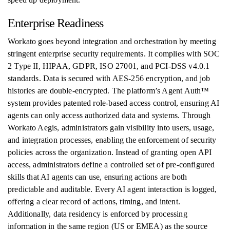
Enterprise Readiness
Workato goes beyond integration and orchestration by meeting
stringent enterprise security requirements. It complies with SOC
2 Type II, HIPAA, GDPR, ISO 27001, and PCI-DSS v4.0.1
standards. Data is secured with AES-256 encryption, and job
histories are double-encrypted. The platform’s Agent Auth™
system provides patented role-based access control, ensuring AI
agents can only access authorized data and systems. Through
Workato Aegis, administrators gain visibility into users, usage,
and integration processes, enabling the enforcement of security
policies across the organization. Instead of granting open API
access, administrators define a controlled set of pre-configured
skills that AI agents can use, ensuring actions are both
predictable and auditable. Every AI agent interaction is logged,
offering a clear record of actions, timing, and intent.
Additionally, data residency is enforced by processing
information in the same region (US or EMEA) as the source