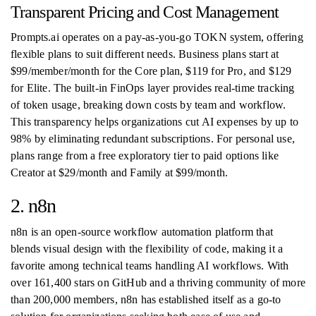
Transparent Pricing and Cost Management
Prompts.ai operates on a pay-as-you-go TOKN system, offering
flexible plans to suit different needs. Business plans start at
$99/member/month for the Core plan, $119 for Pro, and $129
for Elite. The built-in FinOps layer provides real-time tracking
of token usage, breaking down costs by team and workflow.
This transparency helps organizations cut AI expenses by up to
98% by eliminating redundant subscriptions. For personal use,
plans range from a free exploratory tier to paid options like
Creator at $29/month and Family at $99/month.
2. n8n
n8n is an open-source workflow automation platform that
blends visual design with the flexibility of code, making it a
favorite among technical teams handling AI workflows. With
over 161,400 stars on GitHub and a thriving community of more
than 200,000 members, n8n has established itself as a go-to