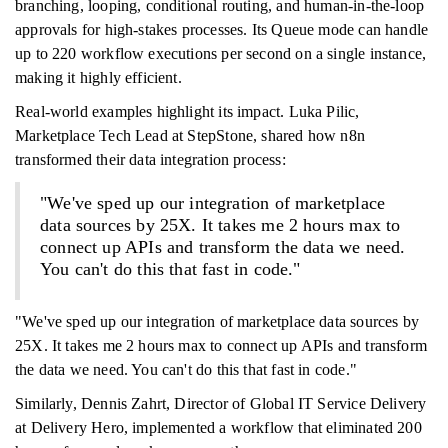
branching, looping, conditional routing, and human-in-the-loop
approvals for high-stakes processes. Its Queue mode can handle
up to 220 workflow executions per second on a single instance,
making it highly efficient.
Real-world examples highlight its impact. Luka Pilic,
Marketplace Tech Lead at StepStone, shared how n8n
transformed their data integration process:
"We've sped up our integration of marketplace
data sources by 25X. It takes me 2 hours max to
connect up APIs and transform the data we need.
You can't do this that fast in code."
"We've sped up our integration of marketplace data sources by
25X. It takes me 2 hours max to connect up APIs and transform
the data we need. You can't do this that fast in code."
Similarly, Dennis Zahrt, Director of Global IT Service Delivery
at Delivery Hero, implemented a workflow that eliminated 200