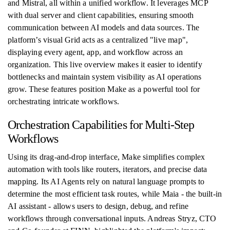
and Mistral, all within a unified workflow. It leverages MCP
with dual server and client capabilities, ensuring smooth
communication between AI models and data sources. The
platform’s visual Grid acts as a centralized "live map",
displaying every agent, app, and workflow across an
organization. This live overview makes it easier to identify
bottlenecks and maintain system visibility as AI operations
grow. These features position Make as a powerful tool for
orchestrating intricate workflows.
Orchestration Capabilities for Multi-Step
Workflows
Using its drag-and-drop interface, Make simplifies complex
automation with tools like routers, iterators, and precise data
mapping. Its AI Agents rely on natural language prompts to
determine the most efficient task routes, while Maia - the built-in
AI assistant - allows users to design, debug, and refine
workflows through conversational inputs. Andreas Stryz, CTO