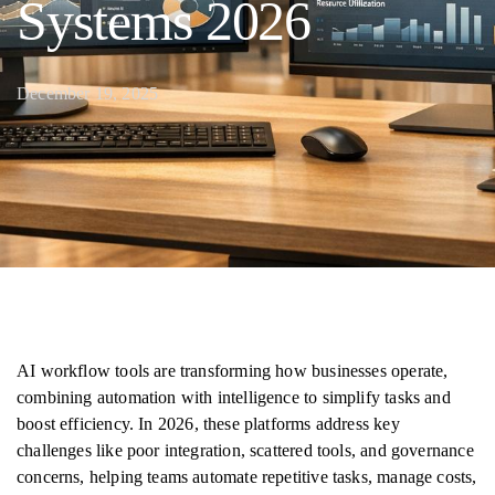
Systems 2026
December 19, 2025
AI workflow tools are transforming how businesses operate,
combining automation with intelligence to simplify tasks and
boost efficiency. In 2026, these platforms address key
challenges like poor integration, scattered tools, and governance
concerns, helping teams automate repetitive tasks, manage costs,