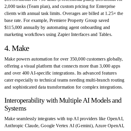
2,000 tasks (Team plan), and custom pricing for Enterprise
clients with annual task limits. Overages are billed at 1.25× the
base rate. For example, Premiere Property Group saved
$115,000 annually by automating agent onboarding and
marketing workflows using Zapier Interfaces and Tables.
4. Make
Make powers automation for over 350,000 customers globally,
offering a visual platform that connects more than 3,000 apps
and over 400 AI-specific integrations. Its advanced features
cater especially to technical teams needing multi-branch routing
and sophisticated data transformation for complex integrations.
Interoperability with Multiple AI Models and
Systems
Make seamlessly integrates with top AI providers like OpenAI,
Anthropic Claude, Google Vertex AI (Gemini), Azure OpenAI,