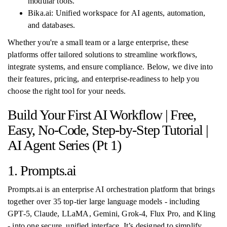
modular tools.
Bika.ai: Unified workspace for AI agents, automation,
and databases.
Whether you're a small team or a large enterprise, these
platforms offer tailored solutions to streamline workflows,
integrate systems, and ensure compliance. Below, we dive into
their features, pricing, and enterprise-readiness to help you
choose the right tool for your needs.
Build Your First AI Workflow | Free,
Easy, No-Code, Step-by-Step Tutorial |
AI Agent Series (Pt 1)
1. Prompts.ai
Prompts.ai is an enterprise AI orchestration platform that brings
together over 35 top-tier large language models - including
GPT-5, Claude, LLaMA, Gemini, Grok-4, Flux Pro, and Kling
- into one secure, unified interface. It’s designed to simplify