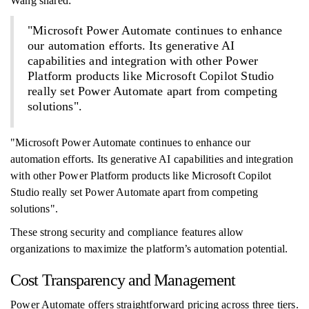
Wang shared:
"Microsoft Power Automate continues to enhance
our automation efforts. Its generative AI
capabilities and integration with other Power
Platform products like Microsoft Copilot Studio
really set Power Automate apart from competing
solutions".
"Microsoft Power Automate continues to enhance our
automation efforts. Its generative AI capabilities and integration
with other Power Platform products like Microsoft Copilot
Studio really set Power Automate apart from competing
solutions".
These strong security and compliance features allow
organizations to maximize the platform’s automation potential.
Cost Transparency and Management
Power Automate offers straightforward pricing across three tiers.