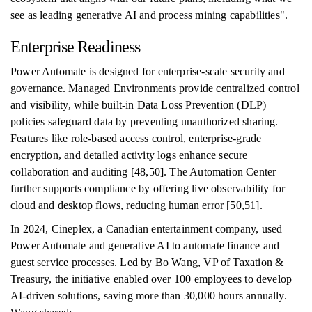
see as leading generative AI and process mining capabilities".
Enterprise Readiness
Power Automate is designed for enterprise-scale security and
governance. Managed Environments provide centralized control
and visibility, while built-in Data Loss Prevention (DLP)
policies safeguard data by preventing unauthorized sharing.
Features like role-based access control, enterprise-grade
encryption, and detailed activity logs enhance secure
collaboration and auditing [48,50]. The Automation Center
further supports compliance by offering live observability for
cloud and desktop flows, reducing human error [50,51].
In 2024, Cineplex, a Canadian entertainment company, used
Power Automate and generative AI to automate finance and
guest service processes. Led by Bo Wang, VP of Taxation &
Treasury, the initiative enabled over 100 employees to develop
AI-driven solutions, saving more than 30,000 hours annually.