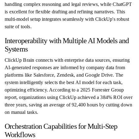
handling complex reasoning and legal reviews, while ChatGPT
is excellent for flexible drafting and refining narratives. This
multi-model setup integrates seamlessly with ClickUp's robust
suite of tools.
Interoperability with Multiple AI Models and
Systems
ClickUp Brain connects with enterprise data sources, ensuring
AI-generated responses are informed by company data from
platforms like Salesforce, Zendesk, and Google Drive. The
system intelligently selects the best AI model for each task,
optimizing efficiency. According to a 2025 Forrester Group
report, organizations using ClickUp achieved a 384% ROI over
three years, saving an average of 92,400 hours by cutting down
on manual tasks.
Orchestration Capabilities for Multi-Step
Workflows