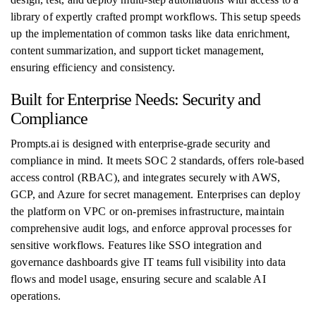
library of expertly crafted prompt workflows. This setup speeds
up the implementation of common tasks like data enrichment,
content summarization, and support ticket management,
ensuring efficiency and consistency.
Built for Enterprise Needs: Security and
Compliance
Prompts.ai is designed with enterprise-grade security and
compliance in mind. It meets SOC 2 standards, offers role-based
access control (RBAC), and integrates securely with AWS,
GCP, and Azure for secret management. Enterprises can deploy
the platform on VPC or on-premises infrastructure, maintain
comprehensive audit logs, and enforce approval processes for
sensitive workflows. Features like SSO integration and
governance dashboards give IT teams full visibility into data
flows and model usage, ensuring secure and scalable AI
operations.