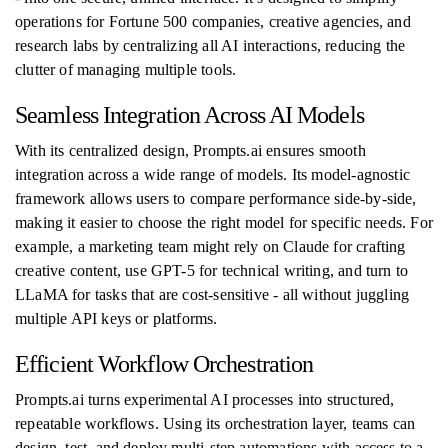
operations for Fortune 500 companies, creative agencies, and
research labs by centralizing all AI interactions, reducing the
clutter of managing multiple tools.
Seamless Integration Across AI Models
With its centralized design, Prompts.ai ensures smooth
integration across a wide range of models. Its model-agnostic
framework allows users to compare performance side-by-side,
making it easier to choose the right model for specific needs. For
example, a marketing team might rely on Claude for crafting
creative content, use GPT-5 for technical writing, and turn to
LLaMA for tasks that are cost-sensitive - all without juggling
multiple API keys or platforms.
Efficient Workflow Orchestration
Prompts.ai turns experimental AI processes into structured,
repeatable workflows. Using its orchestration layer, teams can
design, test, and deploy multi-step automations with access to a