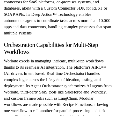
connectors for SaaS platforms, on-premises systems, and
databases, along with a Custom Connector SDK for REST or
SOAP APIs. Its Deep Action™ Technology enables
autonomous agents to coordinate tasks across more than 10,000
apps and data connectors, handling complex processes that span
multiple systems.
Orchestration Capabilities for Multi-Step
Workflows
Workato excels in managing intricate, multi-step workflows,
thanks to its seamless AI integration. The platform’s AIRO™
(AI-driven, Intent-based, Real-time Orchestrator) handles
complex logic across the lifecycle of ideation, testing, and
deployment. Its Agent Orchestrator synchronizes AI agents from
Workato, third-party SaaS tools like Salesforce and Workday,
and custom frameworks such as LangChain. Modular
workflows are made possible with Recipe Functions, allowing
one workflow to call another for parallel processing and task