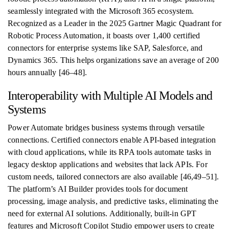
seamlessly integrated with the Microsoft 365 ecosystem.
Recognized as a Leader in the 2025 Gartner Magic Quadrant for
Robotic Process Automation, it boasts over 1,400 certified
connectors for enterprise systems like SAP, Salesforce, and
Dynamics 365. This helps organizations save an average of 200
hours annually [46–48].
Interoperability with Multiple AI Models and
Systems
Power Automate bridges business systems through versatile
connections. Certified connectors enable API-based integration
with cloud applications, while its RPA tools automate tasks in
legacy desktop applications and websites that lack APIs. For
custom needs, tailored connectors are also available [46,49–51].
The platform’s AI Builder provides tools for document
processing, image analysis, and predictive tasks, eliminating the
need for external AI solutions. Additionally, built-in GPT
features and Microsoft Copilot Studio empower users to create