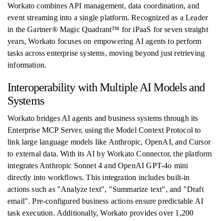
Workato combines API management, data coordination, and
event streaming into a single platform. Recognized as a Leader
in the Gartner® Magic Quadrant™ for iPaaS for seven straight
years, Workato focuses on empowering AI agents to perform
tasks across enterprise systems, moving beyond just retrieving
information.
Interoperability with Multiple AI Models and
Systems
Workato bridges AI agents and business systems through its
Enterprise MCP Server, using the Model Context Protocol to
link large language models like Anthropic, OpenAI, and Cursor
to external data. With its AI by Workato Connector, the platform
integrates Anthropic Sonnet 4 and OpenAI GPT-4o mini
directly into workflows. This integration includes built-in
actions such as "Analyze text", "Summarize text", and "Draft
email". Pre-configured business actions ensure predictable AI
task execution. Additionally, Workato provides over 1,200