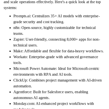
and scale operations effectively. Here's a quick look at the top
systems:
Prompts.ai: Centralizes 35+ AI models with enterprise-
grade security and cost tracking.
n8n: Open-source, highly customizable for technical
teams.
Zapier: User-friendly, connecting 8,000+ apps for non-
technical users.
Make: Affordable and flexible for data-heavy workflows.
Workato: Enterprise-grade with advanced governance
tools.
Microsoft Power Automate: Ideal for Microsoft-centric
environments with RPA and AI tools.
ClickUp: Combines project management with AI-driven
automation.
Agentforce: Built for Salesforce users, enabling
autonomous AI agents.
Monday.com: AI-enhanced project workflows with