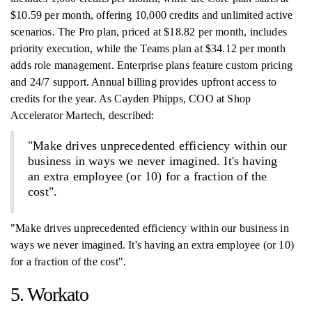
$10.59 per month, offering 10,000 credits and unlimited active
scenarios. The Pro plan, priced at $18.82 per month, includes
priority execution, while the Teams plan at $34.12 per month
adds role management. Enterprise plans feature custom pricing
and 24/7 support. Annual billing provides upfront access to
credits for the year. As Cayden Phipps, COO at Shop
Accelerator Martech, described:
"Make drives unprecedented efficiency within our
business in ways we never imagined. It's having
an extra employee (or 10) for a fraction of the
cost".
"Make drives unprecedented efficiency within our business in
ways we never imagined. It's having an extra employee (or 10)
for a fraction of the cost".
5. Workato