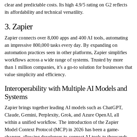
clear and predictable costs. Its high 4.9/5 rating on G2 reflects
its affordability and technical versatility.
3. Zapier
Zapier connects over 8,000 apps and 400 AI tools, automating
an impressive 800,000 tasks every day. By expanding on
automation practices seen in other platforms, Zapier simplifies
workflows across a wide range of systems. Trusted by more
than 1 million companies, it’s a go-to solution for businesses that
value simplicity and efficiency.
Interoperability with Multiple AI Models and
Systems
Zapier brings together leading AI models such as ChatGPT,
Claude, Gemini, Perplexity, Grok, and Azure OpenAI, all
within a unified workflow. The introduction of the Zapier
Model Context Protocol (MCP) in 2026 has been a game-
changer, allowing developers to connect AI tools to thousands