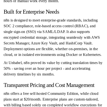
hours of manual work every month.
Built for Enterprise Needs
n8n is designed to meet enterprise-grade standards, including
SOC 2 compliance, role-based access control (RBAC), and
single sign-on (SSO) via SAML/LDAP. It also supports
encrypted credential storage, integrating seamlessly with AWS
Secrets Manager, Azure Key Vault, and HashiCorp Vault.
Deployment options are flexible, whether on-premises, in the
cloud, or in isolated environments using Docker or Kubernetes.
At Unbabel, n8n proved its value by cutting translation times by
50% - saving over an hour per project - and accelerating
delivery timelines by six months.
Transparent Pricing and Cost Management
n8n offers a free self-hosted Community Edition, while cloud
plans start at $20/month. Enterprise plans are custom-tailored,
with billing based solely on completed workflow executions for