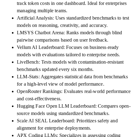
track token costs in one dashboard. Ideal for enterprises
managing multiple teams.
Artificial Analysis: Uses standardized benchmarks to test
models on reasoning, creativity, and accuracy.
LMSYS Chatbot Arena: Ranks models through blind
pairwise comparisons based on user feedback.
Vellum AI Leaderboard: Focuses on business-ready
models with evaluations tailored to enterprise needs.
LiveBench: Tests models with contamination-resistant
benchmarks updated every six months.
LLM-Stats: Aggregates statistical data from benchmarks
for a high-level view of model performance.
OpenRouter Rankings: Evaluates real-world performance
and cost-effectiveness.
Hugging Face Open LLM Leaderboard: Compares open-
source models using standardized benchmarks.
Scale AI SEAL Leaderboard: Prioritizes safety and
alignment for enterprise deployments.
APX Coding LLMs: Specializes in assessing coding