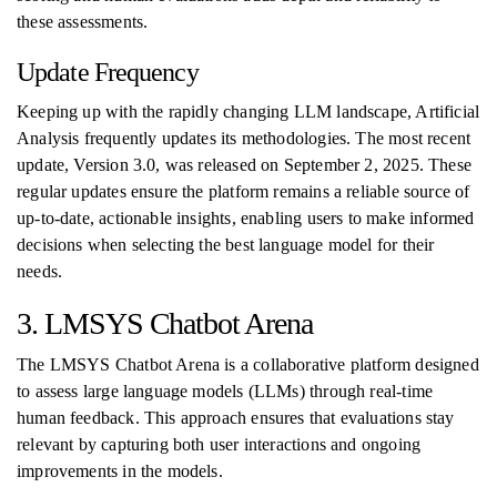
these assessments.
Update Frequency
Keeping up with the rapidly changing LLM landscape, Artificial
Analysis frequently updates its methodologies. The most recent
update, Version 3.0, was released on September 2, 2025. These
regular updates ensure the platform remains a reliable source of
up-to-date, actionable insights, enabling users to make informed
decisions when selecting the best language model for their
needs.
3. LMSYS Chatbot Arena
The LMSYS Chatbot Arena is a collaborative platform designed
to assess large language models (LLMs) through real-time
human feedback. This approach ensures that evaluations stay
relevant by capturing both user interactions and ongoing
improvements in the models.