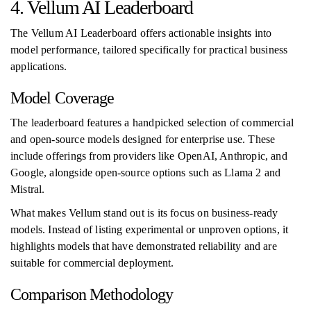
4. Vellum AI Leaderboard
The Vellum AI Leaderboard offers actionable insights into
model performance, tailored specifically for practical business
applications.
Model Coverage
The leaderboard features a handpicked selection of commercial
and open-source models designed for enterprise use. These
include offerings from providers like OpenAI, Anthropic, and
Google, alongside open-source options such as Llama 2 and
Mistral.
What makes Vellum stand out is its focus on business-ready
models. Instead of listing experimental or unproven options, it
highlights models that have demonstrated reliability and are
suitable for commercial deployment.
Comparison Methodology