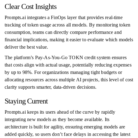
Clear Cost Insights
Prompts.ai integrates a FinOps layer that provides real-time
tracking of token usage across all models. By monitoring token
consumption, teams can directly compare performance and
financial implications, making it easier to evaluate which models
deliver the best value.
The platform’s Pay-As-You-Go TOKN credit system ensures
that costs align with actual usage, potentially reducing expenses
by up to 98%. For organizations managing tight budgets or
allocating resources across multiple AI projects, this level of cost
clarity supports smarter, data-driven decisions.
Staying Current
Prompts.ai keeps its users ahead of the curve by rapidly
integrating new models as they become available. Its
architecture is built for agility, ensuring emerging models are
added quickly, so users don’t face delays in accessing the latest