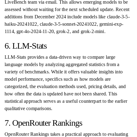
LiveBench team via email. This allows emerging models to be
assessed without waiting for the next scheduled update. Recent
additions from December 2024 include models like claude-3-5-
haiku-20241022, claude-3-5-sonnet-20241022, gemini-exp-
1114, gpt-4o-2024-11-20, grok-2, and grok-2-mini.
6. LLM-Stats
LLM-Stats provides a data-driven way to compare large
language models by analyzing aggregated statistics from a
variety of benchmarks. While it offers valuable insights into
model performance, specifics such as how models are
categorized, the evaluation methods used, pricing details, and
how often the data is updated have not been shared. This
statistical approach serves as a useful counterpart to the earlier
qualitative comparisons.
7. OpenRouter Rankings
OpenRouter Rankings takes a practical approach to evaluating