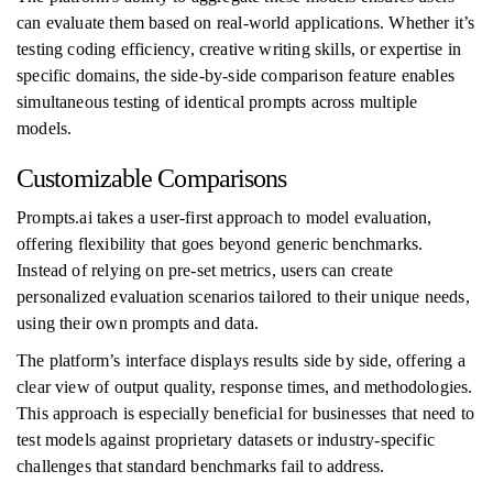
can evaluate them based on real-world applications. Whether it’s
testing coding efficiency, creative writing skills, or expertise in
specific domains, the side-by-side comparison feature enables
simultaneous testing of identical prompts across multiple
models.
Customizable Comparisons
Prompts.ai takes a user-first approach to model evaluation,
offering flexibility that goes beyond generic benchmarks.
Instead of relying on pre-set metrics, users can create
personalized evaluation scenarios tailored to their unique needs,
using their own prompts and data.
The platform’s interface displays results side by side, offering a
clear view of output quality, response times, and methodologies.
This approach is especially beneficial for businesses that need to
test models against proprietary datasets or industry-specific
challenges that standard benchmarks fail to address.