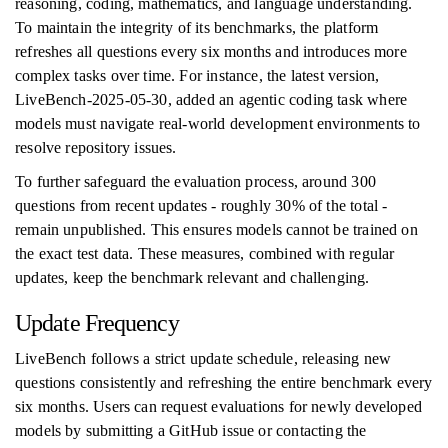
reasoning, coding, mathematics, and language understanding.
To maintain the integrity of its benchmarks, the platform
refreshes all questions every six months and introduces more
complex tasks over time. For instance, the latest version,
LiveBench-2025-05-30, added an agentic coding task where
models must navigate real-world development environments to
resolve repository issues.
To further safeguard the evaluation process, around 300
questions from recent updates - roughly 30% of the total -
remain unpublished. This ensures models cannot be trained on
the exact test data. These measures, combined with regular
updates, keep the benchmark relevant and challenging.
Update Frequency
LiveBench follows a strict update schedule, releasing new
questions consistently and refreshing the entire benchmark every
six months. Users can request evaluations for newly developed
models by submitting a GitHub issue or contacting the