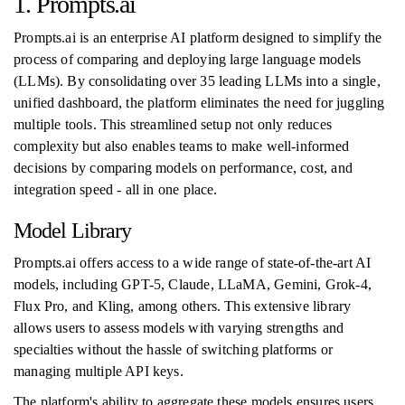
1. Prompts.ai
Prompts.ai is an enterprise AI platform designed to simplify the
process of comparing and deploying large language models
(LLMs). By consolidating over 35 leading LLMs into a single,
unified dashboard, the platform eliminates the need for juggling
multiple tools. This streamlined setup not only reduces
complexity but also enables teams to make well-informed
decisions by comparing models on performance, cost, and
integration speed - all in one place.
Model Library
Prompts.ai offers access to a wide range of state-of-the-art AI
models, including GPT-5, Claude, LLaMA, Gemini, Grok-4,
Flux Pro, and Kling, among others. This extensive library
allows users to assess models with varying strengths and
specialties without the hassle of switching platforms or
managing multiple API keys.
The platform's ability to aggregate these models ensures users