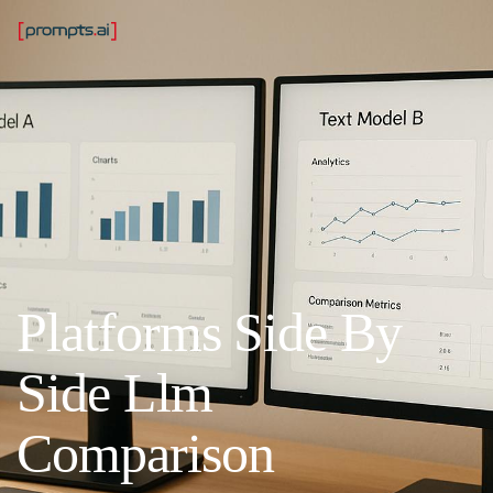
Platforms Side By
Side Llm
Comparison