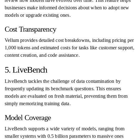
review how models have evolved over time. This feature helps
businesses make informed decisions about when to adopt new
models or upgrade existing ones.
Cost Transparency
Vellum provides detailed cost breakdowns, including pricing per
1,000 tokens and estimated costs for tasks like customer support,
content creation, and code assistance.
5. LiveBench
LiveBench tackles the challenge of data contamination by
frequently updating its benchmark questions. This ensures
models are evaluated on fresh material, preventing them from
simply memorizing training data.
Model Coverage
LiveBench supports a wide variety of models, ranging from
smaller systems with 0.5 billion parameters to massive ones