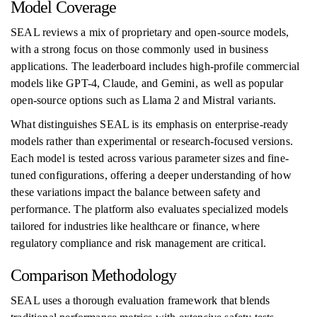
Model Coverage
SEAL reviews a mix of proprietary and open-source models,
with a strong focus on those commonly used in business
applications. The leaderboard includes high-profile commercial
models like GPT-4, Claude, and Gemini, as well as popular
open-source options such as Llama 2 and Mistral variants.
What distinguishes SEAL is its emphasis on enterprise-ready
models rather than experimental or research-focused versions.
Each model is tested across various parameter sizes and fine-
tuned configurations, offering a deeper understanding of how
these variations impact the balance between safety and
performance. The platform also evaluates specialized models
tailored for industries like healthcare or finance, where
regulatory compliance and risk management are critical.
Comparison Methodology
SEAL uses a thorough evaluation framework that blends