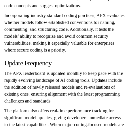
code concepts and suggest optimizations.
Incorporating industry-standard coding practices, APX evaluates
whether models follow established conventions for naming,
commenting, and structuring code. Additionally, it tests the
models’ ability to recognize and avoid common security
vulnerabilities, making it especially valuable for enterprises
where secure coding is a priority.
Update Frequency
The APX leaderboard is updated monthly to keep pace with the
rapidly evolving landscape of AI coding tools. Updates include
the addition of newly released models and re-evaluations of
existing ones, ensuring alignment with the latest programming
challenges and standards.
The platform also offers real-time performance tracking for
significant model updates, giving developers immediate access
to the latest capabilities. When major coding-focused models are