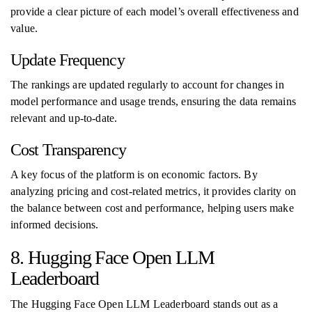
provide a clear picture of each model’s overall effectiveness and
value.
Update Frequency
The rankings are updated regularly to account for changes in
model performance and usage trends, ensuring the data remains
relevant and up-to-date.
Cost Transparency
A key focus of the platform is on economic factors. By
analyzing pricing and cost-related metrics, it provides clarity on
the balance between cost and performance, helping users make
informed decisions.
8. Hugging Face Open LLM
Leaderboard
The Hugging Face Open LLM Leaderboard stands out as a