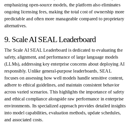
emphasizing open-source models, the platform also eliminates
ongoing licensing fees, making the total cost of ownership more
predictable and often more manageable compared to proprietary
alternatives.
9. Scale AI SEAL Leaderboard
The Scale AI SEAL Leaderboard is dedicated to evaluating the
safety, alignment, and performance of large language models
(LLMs), addressing key enterprise concerns about deploying AI
responsibly. Unlike general-purpose leaderboards, SEAL
focuses on assessing how well models handle sensitive content,
adhere to ethical guidelines, and maintain consistent behavior
across varied scenarios. This highlights the importance of safety
and ethical compliance alongside raw performance in enterprise
environments. Its specialized approach provides detailed insights
into model capabilities, evaluation methods, update schedules,
and associated costs.