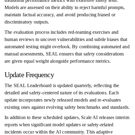
traditional performance metrics with extensive safety tests.
Models are assessed on their ability to reject harmful prompts,
maintain factual accuracy, and avoid producing biased or
discriminatory outputs.
The evaluation process includes red-teaming exercises and
human reviews to uncover vulnerabilities and subtle biases that
automated testing might overlook. By combining automated and
manual assessments, SEAL ensures that safety considerations
are given equal weight alongside performance metrics.
Update Frequency
The SEAL Leaderboard is updated quarterly, reflecting the
detailed and safety-centered nature of its evaluations. Each
update incorporates newly released models and re-evaluates
existing ones against evolving safety benchmarks and standards.
In addition to these scheduled updates, Scale AI releases interim
reports when significant model updates or safety-related
incidents occur within the AI community. This adaptive