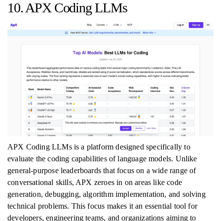
10. APX Coding LLMs
APX Coding LLMs is a platform designed specifically to
evaluate the coding capabilities of language models. Unlike
general-purpose leaderboards that focus on a wide range of
conversational skills, APX zeroes in on areas like code
generation, debugging, algorithm implementation, and solving
technical problems. This focus makes it an essential tool for
developers, engineering teams, and organizations aiming to