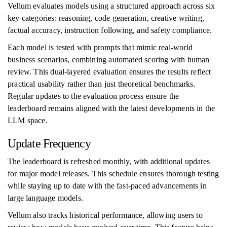
Vellum evaluates models using a structured approach across six
key categories: reasoning, code generation, creative writing,
factual accuracy, instruction following, and safety compliance.
Each model is tested with prompts that mimic real-world
business scenarios, combining automated scoring with human
review. This dual-layered evaluation ensures the results reflect
practical usability rather than just theoretical benchmarks.
Regular updates to the evaluation process ensure the
leaderboard remains aligned with the latest developments in the
LLM space.
Update Frequency
The leaderboard is refreshed monthly, with additional updates
for major model releases. This schedule ensures thorough testing
while staying up to date with the fast-paced advancements in
large language models.
Vellum also tracks historical performance, allowing users to