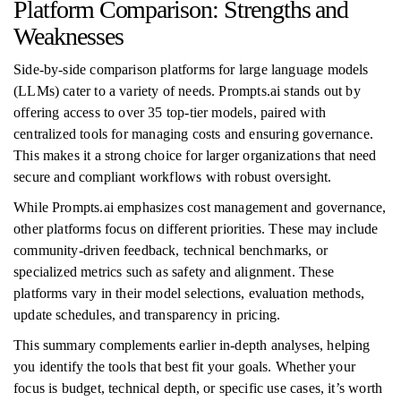
Platform Comparison: Strengths and
Weaknesses
Side-by-side comparison platforms for large language models
(LLMs) cater to a variety of needs. Prompts.ai stands out by
offering access to over 35 top-tier models, paired with
centralized tools for managing costs and ensuring governance.
This makes it a strong choice for larger organizations that need
secure and compliant workflows with robust oversight.
While Prompts.ai emphasizes cost management and governance,
other platforms focus on different priorities. These may include
community-driven feedback, technical benchmarks, or
specialized metrics such as safety and alignment. These
platforms vary in their model selections, evaluation methods,
update schedules, and transparency in pricing.
This summary complements earlier in-depth analyses, helping
you identify the tools that best fit your goals. Whether your
focus is budget, technical depth, or specific use cases, it’s worth