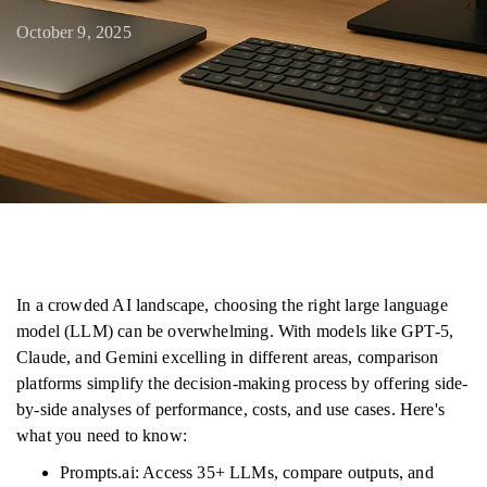
October 9, 2025
In a crowded AI landscape, choosing the right large language
model (LLM) can be overwhelming. With models like GPT-5,
Claude, and Gemini excelling in different areas, comparison
platforms simplify the decision-making process by offering side-
by-side analyses of performance, costs, and use cases. Here's
what you need to know:
Prompts.ai: Access 35+ LLMs, compare outputs, and