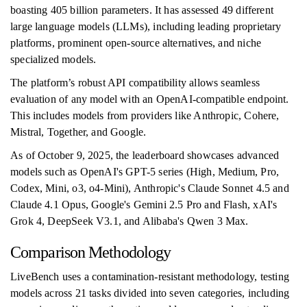
boasting 405 billion parameters. It has assessed 49 different
large language models (LLMs), including leading proprietary
platforms, prominent open-source alternatives, and niche
specialized models.
The platform’s robust API compatibility allows seamless
evaluation of any model with an OpenAI-compatible endpoint.
This includes models from providers like Anthropic, Cohere,
Mistral, Together, and Google.
As of October 9, 2025, the leaderboard showcases advanced
models such as OpenAI's GPT-5 series (High, Medium, Pro,
Codex, Mini, o3, o4-Mini), Anthropic's Claude Sonnet 4.5 and
Claude 4.1 Opus, Google's Gemini 2.5 Pro and Flash, xAI's
Grok 4, DeepSeek V3.1, and Alibaba's Qwen 3 Max.
Comparison Methodology
LiveBench uses a contamination-resistant methodology, testing
models across 21 tasks divided into seven categories, including