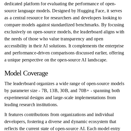
dedicated platform for evaluating the performance of open-
source language models. Designed by Hugging Face, it serves
as a central resource for researchers and developers looking to
compare models against standardized benchmarks. By focusing
exclusively on open-source models, the leaderboard aligns with
the needs of those who value transparency and open
accessibility in their AI solutions. It complements the enterprise
and performance-driven comparisons discussed earlier, offering
a unique perspective on the open-source AI landscape.
Model Coverage
The leaderboard organizes a wide range of open-source models
by parameter size - 7B, 13B, 30B, and 70B+ - spanning both
experimental designs and large-scale implementations from
leading research institutions.
It features contributions from organizations and individual
developers, fostering a diverse and dynamic ecosystem that
reflects the current state of open-source AI. Each model entry