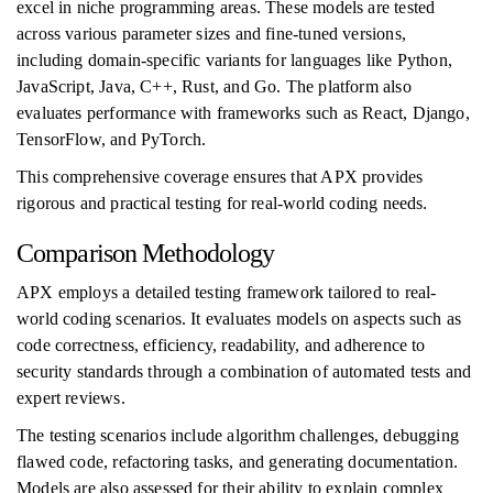
excel in niche programming areas. These models are tested
across various parameter sizes and fine-tuned versions,
including domain-specific variants for languages like Python,
JavaScript, Java, C++, Rust, and Go. The platform also
evaluates performance with frameworks such as React, Django,
TensorFlow, and PyTorch.
This comprehensive coverage ensures that APX provides
rigorous and practical testing for real-world coding needs.
Comparison Methodology
APX employs a detailed testing framework tailored to real-
world coding scenarios. It evaluates models on aspects such as
code correctness, efficiency, readability, and adherence to
security standards through a combination of automated tests and
expert reviews.
The testing scenarios include algorithm challenges, debugging
flawed code, refactoring tasks, and generating documentation.
Models are also assessed for their ability to explain complex