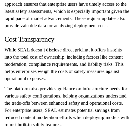
approach ensures that enterprise users have timely access to the
latest safety assessments, which is especially important given the
rapid pace of model advancements. These regular updates also
provide valuable data for analyzing deployment costs.
Cost Transparency
While SEAL doesn’t disclose direct pricing, it offers insights
into the total cost of ownership, including factors like content
moderation, compliance requirements, and liability risks. This
helps enterprises weigh the costs of safety measures against
operational expenses.
The platform also provides guidance on infrastructure needs for
various safety configurations, helping organizations understand
the trade-offs between enhanced safety and operational costs.
For enterprise users, SEAL estimates potential savings from
reduced content moderation efforts when deploying models with
robust built-in safety features.