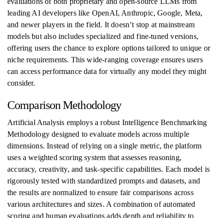
evaluations of both proprietary and open-source LLMs from
leading AI developers like OpenAI, Anthropic, Google, Meta,
and newer players in the field. It doesn’t stop at mainstream
models but also includes specialized and fine-tuned versions,
offering users the chance to explore options tailored to unique or
niche requirements. This wide-ranging coverage ensures users
can access performance data for virtually any model they might
consider.
Comparison Methodology
Artificial Analysis employs a robust Intelligence Benchmarking
Methodology designed to evaluate models across multiple
dimensions. Instead of relying on a single metric, the platform
uses a weighted scoring system that assesses reasoning,
accuracy, creativity, and task-specific capabilities. Each model is
rigorously tested with standardized prompts and datasets, and
the results are normalized to ensure fair comparisons across
various architectures and sizes. A combination of automated
scoring and human evaluations adds depth and reliability to