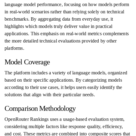
language model performance, focusing on how models perform
in real-world scenarios rather than relying solely on technical
benchmarks. By aggregating data from everyday use, it
highlights which models truly deliver value in practical
applications. This emphasis on real-world metrics complements
the more detailed technical evaluations provided by other
platforms.
Model Coverage
The platform includes a variety of language models, organized
based on their specific applications. By categorizing models
according to their use cases, it helps users easily identify the
solutions that align with their particular needs.
Comparison Methodology
OpenRouter Rankings uses a usage-based evaluation system,
considering multiple factors like response quality, efficiency,
and cost. These metrics are combined into composite scores that