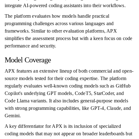
integrate AI-powered coding assistants into their workflows.
The platform evaluates how models handle practical
programming challenges across various languages and
frameworks. Similar to other evaluation platforms, APX
simplifies the assessment process but with a keen focus on code
performance and security.
Model Coverage
APX features an extensive lineup of both commercial and open-
source models tested for their coding expertise. The platform
regularly evaluates well-known coding models such as GitHub
Copilot's underlying GPT models, CodeT5, StarCoder, and
Code Llama variants. It also includes general-purpose models
with strong programming capabilities, like GPT-4, Claude, and
Gemini.
A key differentiator for APX is its inclusion of specialized
coding models that may not appear on broader leaderboards but