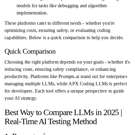
models for tasks like debugging and algorithm
implementation.
These platforms cater to different needs - whether you're
optimizing costs, ensuring safety, or evaluating coding
capabilities. Below is a quick comparison to help you decide.
Quick Comparison
Choosing the right platform depends on your goals - whether it's
reducing costs, ensuring safety compliance, or enhancing
productivity. Platforms like Prompts.ai stand out for enterprises
managing multiple LLMs, while APX Coding LLMs is perfect
for developers. Each tool offers a unique perspective to guide
your AI strategy.
Best Way to Compare LLMs in 2025 |
Real-Time AI Testing Method