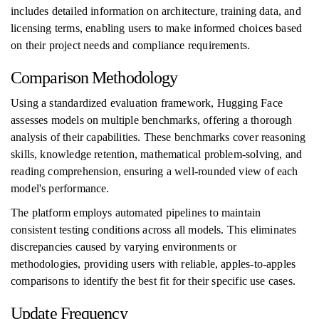
includes detailed information on architecture, training data, and
licensing terms, enabling users to make informed choices based
on their project needs and compliance requirements.
Comparison Methodology
Using a standardized evaluation framework, Hugging Face
assesses models on multiple benchmarks, offering a thorough
analysis of their capabilities. These benchmarks cover reasoning
skills, knowledge retention, mathematical problem-solving, and
reading comprehension, ensuring a well-rounded view of each
model's performance.
The platform employs automated pipelines to maintain
consistent testing conditions across all models. This eliminates
discrepancies caused by varying environments or
methodologies, providing users with reliable, apples-to-apples
comparisons to identify the best fit for their specific use cases.
Update Frequency