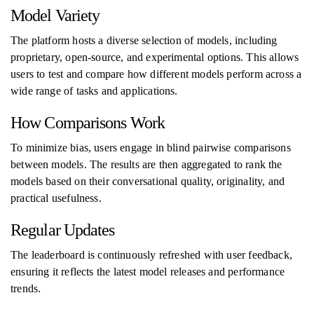
Model Variety
The platform hosts a diverse selection of models, including
proprietary, open-source, and experimental options. This allows
users to test and compare how different models perform across a
wide range of tasks and applications.
How Comparisons Work
To minimize bias, users engage in blind pairwise comparisons
between models. The results are then aggregated to rank the
models based on their conversational quality, originality, and
practical usefulness.
Regular Updates
The leaderboard is continuously refreshed with user feedback,
ensuring it reflects the latest model releases and performance
trends.