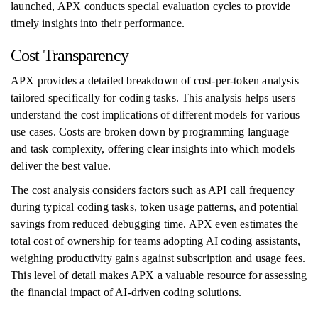
launched, APX conducts special evaluation cycles to provide
timely insights into their performance.
Cost Transparency
APX provides a detailed breakdown of cost-per-token analysis
tailored specifically for coding tasks. This analysis helps users
understand the cost implications of different models for various
use cases. Costs are broken down by programming language
and task complexity, offering clear insights into which models
deliver the best value.
The cost analysis considers factors such as API call frequency
during typical coding tasks, token usage patterns, and potential
savings from reduced debugging time. APX even estimates the
total cost of ownership for teams adopting AI coding assistants,
weighing productivity gains against subscription and usage fees.
This level of detail makes APX a valuable resource for assessing
the financial impact of AI-driven coding solutions.