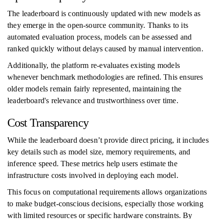
The leaderboard is continuously updated with new models as
they emerge in the open-source community. Thanks to its
automated evaluation process, models can be assessed and
ranked quickly without delays caused by manual intervention.
Additionally, the platform re-evaluates existing models
whenever benchmark methodologies are refined. This ensures
older models remain fairly represented, maintaining the
leaderboard's relevance and trustworthiness over time.
Cost Transparency
While the leaderboard doesn’t provide direct pricing, it includes
key details such as model size, memory requirements, and
inference speed. These metrics help users estimate the
infrastructure costs involved in deploying each model.
This focus on computational requirements allows organizations
to make budget-conscious decisions, especially those working
with limited resources or specific hardware constraints. By