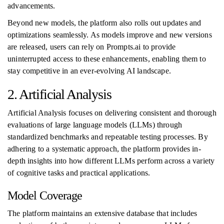
advancements.
Beyond new models, the platform also rolls out updates and
optimizations seamlessly. As models improve and new versions
are released, users can rely on Prompts.ai to provide
uninterrupted access to these enhancements, enabling them to
stay competitive in an ever-evolving AI landscape.
2. Artificial Analysis
Artificial Analysis focuses on delivering consistent and thorough
evaluations of large language models (LLMs) through
standardized benchmarks and repeatable testing processes. By
adhering to a systematic approach, the platform provides in-
depth insights into how different LLMs perform across a variety
of cognitive tasks and practical applications.
Model Coverage
The platform maintains an extensive database that includes