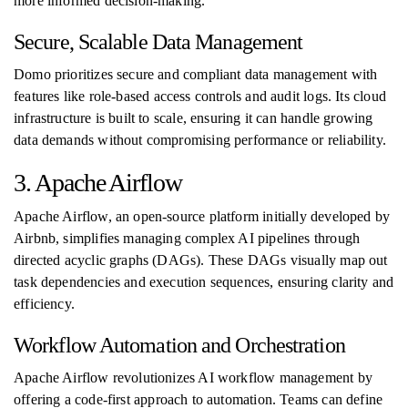
more informed decision-making.
Secure, Scalable Data Management
Domo prioritizes secure and compliant data management with
features like role-based access controls and audit logs. Its cloud
infrastructure is built to scale, ensuring it can handle growing
data demands without compromising performance or reliability.
3. Apache Airflow
Apache Airflow, an open-source platform initially developed by
Airbnb, simplifies managing complex AI pipelines through
directed acyclic graphs (DAGs). These DAGs visually map out
task dependencies and execution sequences, ensuring clarity and
efficiency.
Workflow Automation and Orchestration
Apache Airflow revolutionizes AI workflow management by
offering a code-first approach to automation. Teams can define