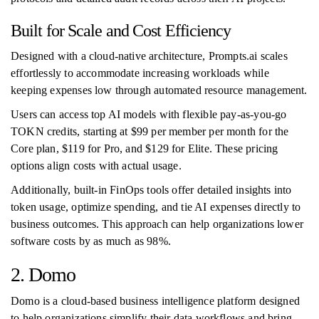
Built for Scale and Cost Efficiency
Designed with a cloud-native architecture, Prompts.ai scales
effortlessly to accommodate increasing workloads while
keeping expenses low through automated resource management.
Users can access top AI models with flexible pay-as-you-go
TOKN credits, starting at $99 per member per month for the
Core plan, $119 for Pro, and $129 for Elite. These pricing
options align costs with actual usage.
Additionally, built-in FinOps tools offer detailed insights into
token usage, optimize spending, and tie AI expenses directly to
business outcomes. This approach can help organizations lower
software costs by as much as 98%.
2. Domo
Domo is a cloud-based business intelligence platform designed
to help organizations simplify their data workflows and bring