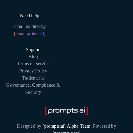
Need help
Email us directly
[email protected]
Support
Blog
Terms of Service
Privacy Policy
Trademarks
Governance, Compliance &
Security
Designed by
[prompts.ai] Alpha Team
.
Powered by