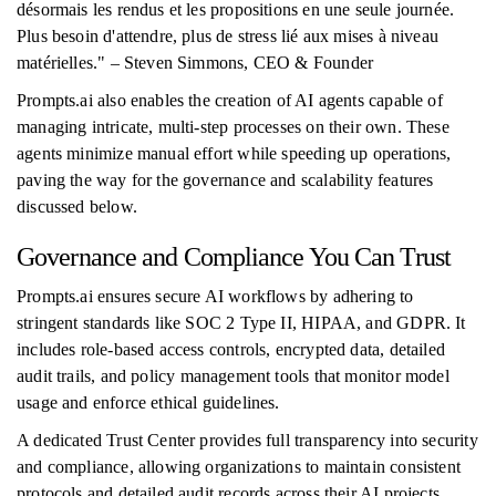
désormais les rendus et les propositions en une seule journée.
Plus besoin d'attendre, plus de stress lié aux mises à niveau
matérielles." – Steven Simmons, CEO & Founder
Prompts.ai also enables the creation of AI agents capable of
managing intricate, multi-step processes on their own. These
agents minimize manual effort while speeding up operations,
paving the way for the governance and scalability features
discussed below.
Governance and Compliance You Can Trust
Prompts.ai ensures secure AI workflows by adhering to
stringent standards like SOC 2 Type II, HIPAA, and GDPR. It
includes role-based access controls, encrypted data, detailed
audit trails, and policy management tools that monitor model
usage and enforce ethical guidelines.
A dedicated Trust Center provides full transparency into security
and compliance, allowing organizations to maintain consistent
protocols and detailed audit records across their AI projects.