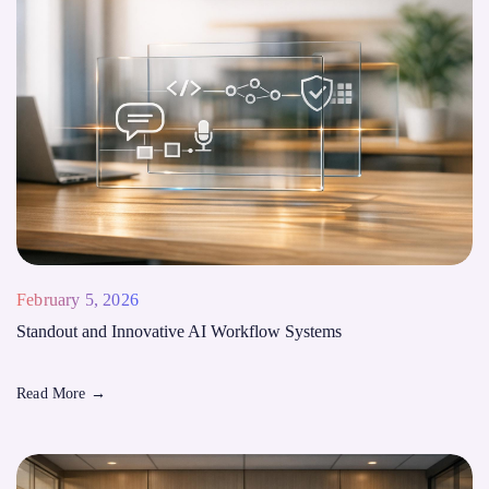
February 5, 2026
Standout and Innovative AI Workflow Systems
Read More
→