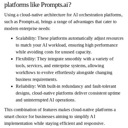
platforms like Prompts.ai?
Using a cloud-native architecture for AI orchestration platforms,
such as Prompts.ai, brings a range of advantages that cater to
modern enterprise needs:
Scalability: These platforms automatically adjust resources
to match your AI workload, ensuring high performance
while avoiding costs for unused capacity.
Flexibility: They integrate smoothly with a variety of
tools, services, and enterprise systems, allowing
workflows to evolve effortlessly alongside changing
business requirements.
Reliability: With built-in redundancy and fault-tolerant
designs, cloud-native platforms deliver consistent uptime
and uninterrupted AI operations.
This combination of features makes cloud-native platforms a
smart choice for businesses aiming to simplify AI
implementation while staying efficient and responsive.