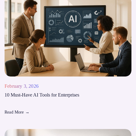
February 3, 2026
10 Must-Have AI Tools for Enterprises
Read More
→