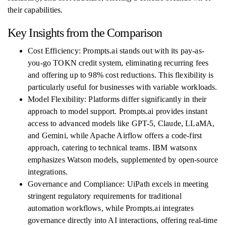
their capabilities.
Key Insights from the Comparison
Cost Efficiency: Prompts.ai stands out with its pay-as-
you-go TOKN credit system, eliminating recurring fees
and offering up to 98% cost reductions. This flexibility is
particularly useful for businesses with variable workloads.
Model Flexibility: Platforms differ significantly in their
approach to model support. Prompts.ai provides instant
access to advanced models like GPT-5, Claude, LLaMA,
and Gemini, while Apache Airflow offers a code-first
approach, catering to technical teams. IBM watsonx
emphasizes Watson models, supplemented by open-source
integrations.
Governance and Compliance: UiPath excels in meeting
stringent regulatory requirements for traditional
automation workflows, while Prompts.ai integrates
governance directly into AI interactions, offering real-time