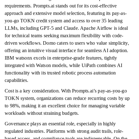
requirements. Prompts.ai stands out for its cost-effective
approach and extensive model selection, featuring its pay-as-
you-go TOKN credit system and access to over 35 leading
LLMs, including GPT-5 and Claude. Apache Airflow is ideal
for technical teams seeking maximum flexibility with code-
driven workflows. Domo caters to users who value simplicity,
offering an intuitive visual interface for seamless AI adoption.
IBM watsonx excels in enterprise-grade features, tightly
integrated with Watson models, while UiPath combines AI
functionality with its trusted robotic process automation
capabilities.
Cost is a key consideration. With Prompts.ai’s pay-as-you-go
TOKN system, organizations can reduce recurring costs by up
to 98%, making it an excellent choice for managing variable
workloads without straining budgets.
Governance plays an essential role, especially in highly
regulated industries. Platforms with strong audit trails, role-
based access, and compliance tools are indispensable. On the