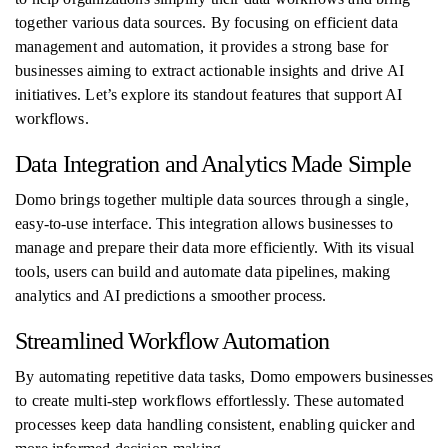
together various data sources. By focusing on efficient data
management and automation, it provides a strong base for
businesses aiming to extract actionable insights and drive AI
initiatives. Let’s explore its standout features that support AI
workflows.
Data Integration and Analytics Made Simple
Domo brings together multiple data sources through a single,
easy-to-use interface. This integration allows businesses to
manage and prepare their data more efficiently. With its visual
tools, users can build and automate data pipelines, making
analytics and AI predictions a smoother process.
Streamlined Workflow Automation
By automating repetitive data tasks, Domo empowers businesses
to create multi-step workflows effortlessly. These automated
processes keep data handling consistent, enabling quicker and