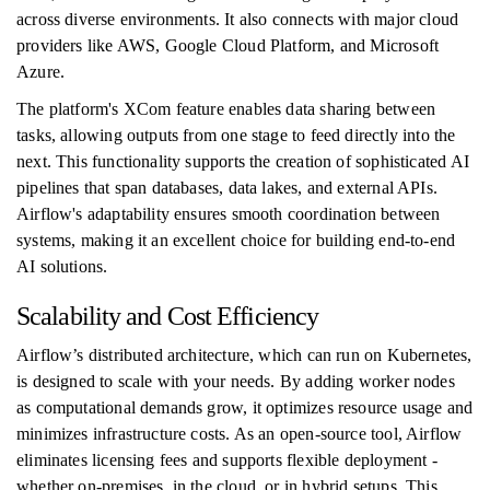
across diverse environments. It also connects with major cloud
providers like AWS, Google Cloud Platform, and Microsoft
Azure.
The platform's XCom feature enables data sharing between
tasks, allowing outputs from one stage to feed directly into the
next. This functionality supports the creation of sophisticated AI
pipelines that span databases, data lakes, and external APIs.
Airflow's adaptability ensures smooth coordination between
systems, making it an excellent choice for building end-to-end
AI solutions.
Scalability and Cost Efficiency
Airflow’s distributed architecture, which can run on Kubernetes,
is designed to scale with your needs. By adding worker nodes
as computational demands grow, it optimizes resource usage and
minimizes infrastructure costs. As an open-source tool, Airflow
eliminates licensing fees and supports flexible deployment -
whether on-premises, in the cloud, or in hybrid setups. This