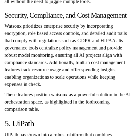
all without the need to juggle multiple tools.
Security, Compliance, and Cost Management
Watsonx prioritizes enterprise security by incorporating
encryption, role-based access controls, and detailed audit trails
that comply with regulations such as GDPR and HIPAA. Its
governance tools centralize policy management and provide
robust model monitoring, ensuring all AI projects align with
compliance standards. Additionally, built-in cost management
features track resource usage and offer spending insights,
enabling organizations to scale operations while keeping
expenses in check.
These features position watsonx as a powerful solution in the AI
orchestration space, as highlighted in the forthcoming
comparison table.
5. UiPath
UiPath has grown into a robust platform that combines