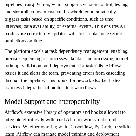
pipelines using Python, which supports version control, testing,
and streamlined maintenance. Its scheduler automatically
triggers tasks based on specific conditions, such as time
intervals, data availability, or external events. This ensures AI
models are consistently updated with fresh data and execute
predictions on time.
The platform excels at task dependency management, enabling
precise sequencing of processes like data preprocessing, model
training, validation, and deployment. If a task fails, Airflow
retries it and alerts the team, preventing errors from cascading
through the pipeline. This robust framework also facilitates
seamless integration of models into workflows.
Model Support and Interoperability
Airflow's extensive library of operators and hooks allows it to
integrate effortlessly with most AI frameworks and cloud
services. Whether working with TensorFlow, PyTorch, or scikit-
learn, Airflow can manage model training and deployment