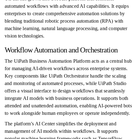
automated workflows with advanced AI capabilities. It equips
enterprises to create comprehensive automation solutions by
blending traditional robotic process automation (RPA) with
machine learning, natural language processing, and computer
vision technologies.
Workflow Automation and Orchestration
The UiPath Business Automation Platform acts as a central hub
for managing AI-driven workflows across enterprise systems.
Key components like UiPath Orchestrator handle the scaling
and monitoring of automated processes, while UiPath Studio
offers a visual interface to design workflows that seamlessly
integrate AI models with business operations. It supports both
attended and unattended automation, enabling AI-powered bots
to work alongside human employees or operate independently.
The platform’s AI Center simplifies the deployment and
management of AI models within workflows. It supports
popular machine learning frameworks such as TensorFlow,