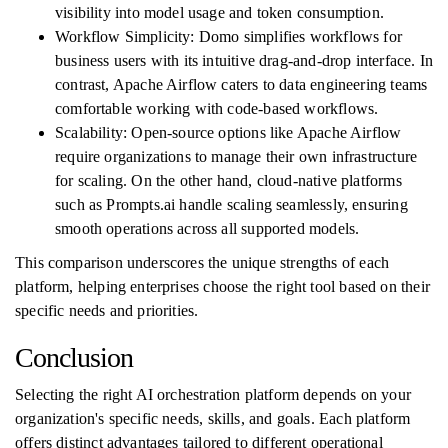
visibility into model usage and token consumption.
Workflow Simplicity: Domo simplifies workflows for
business users with its intuitive drag-and-drop interface. In
contrast, Apache Airflow caters to data engineering teams
comfortable working with code-based workflows.
Scalability: Open-source options like Apache Airflow
require organizations to manage their own infrastructure
for scaling. On the other hand, cloud-native platforms
such as Prompts.ai handle scaling seamlessly, ensuring
smooth operations across all supported models.
This comparison underscores the unique strengths of each
platform, helping enterprises choose the right tool based on their
specific needs and priorities.
Conclusion
Selecting the right AI orchestration platform depends on your
organization's specific needs, skills, and goals. Each platform
offers distinct advantages tailored to different operational