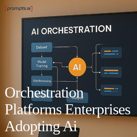
Orchestration
Platforms Enterprises
Adopting Ai