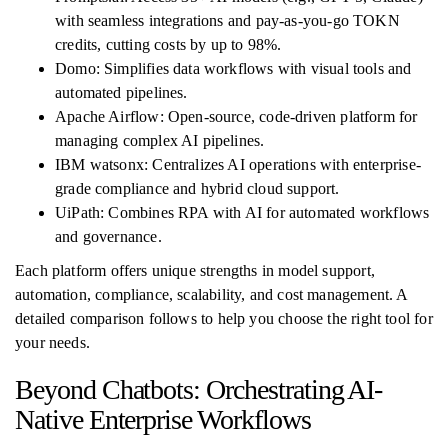
with seamless integrations and pay-as-you-go TOKN
credits, cutting costs by up to 98%.
Domo: Simplifies data workflows with visual tools and
automated pipelines.
Apache Airflow: Open-source, code-driven platform for
managing complex AI pipelines.
IBM watsonx: Centralizes AI operations with enterprise-
grade compliance and hybrid cloud support.
UiPath: Combines RPA with AI for automated workflows
and governance.
Each platform offers unique strengths in model support,
automation, compliance, scalability, and cost management. A
detailed comparison follows to help you choose the right tool for
your needs.
Beyond Chatbots: Orchestrating AI-
Native Enterprise Workflows