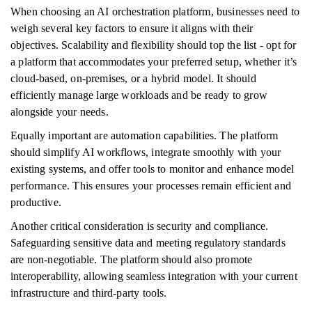
When choosing an AI orchestration platform, businesses need to
weigh several key factors to ensure it aligns with their
objectives. Scalability and flexibility should top the list - opt for
a platform that accommodates your preferred setup, whether it’s
cloud-based, on-premises, or a hybrid model. It should
efficiently manage large workloads and be ready to grow
alongside your needs.
Equally important are automation capabilities. The platform
should simplify AI workflows, integrate smoothly with your
existing systems, and offer tools to monitor and enhance model
performance. This ensures your processes remain efficient and
productive.
Another critical consideration is security and compliance.
Safeguarding sensitive data and meeting regulatory standards
are non-negotiable. The platform should also promote
interoperability, allowing seamless integration with your current
infrastructure and third-party tools.