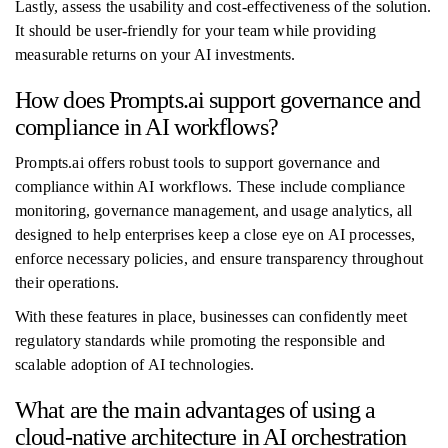
Lastly, assess the usability and cost-effectiveness of the solution.
It should be user-friendly for your team while providing
measurable returns on your AI investments.
How does Prompts.ai support governance and
compliance in AI workflows?
Prompts.ai offers robust tools to support governance and
compliance within AI workflows. These include compliance
monitoring, governance management, and usage analytics, all
designed to help enterprises keep a close eye on AI processes,
enforce necessary policies, and ensure transparency throughout
their operations.
With these features in place, businesses can confidently meet
regulatory standards while promoting the responsible and
scalable adoption of AI technologies.
What are the main advantages of using a
cloud-native architecture in AI orchestration