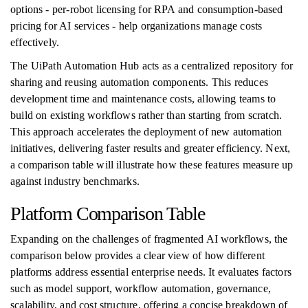
options - per-robot licensing for RPA and consumption-based
pricing for AI services - help organizations manage costs
effectively.
The UiPath Automation Hub acts as a centralized repository for
sharing and reusing automation components. This reduces
development time and maintenance costs, allowing teams to
build on existing workflows rather than starting from scratch.
This approach accelerates the deployment of new automation
initiatives, delivering faster results and greater efficiency. Next,
a comparison table will illustrate how these features measure up
against industry benchmarks.
Platform Comparison Table
Expanding on the challenges of fragmented AI workflows, the
comparison below provides a clear view of how different
platforms address essential enterprise needs. It evaluates factors
such as model support, workflow automation, governance,
scalability, and cost structure, offering a concise breakdown of