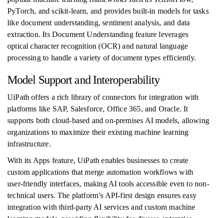
PyTorch, and scikit-learn, and provides built-in models for tasks
like document understanding, sentiment analysis, and data
extraction. Its Document Understanding feature leverages
optical character recognition (OCR) and natural language
processing to handle a variety of document types efficiently.
Model Support and Interoperability
UiPath offers a rich library of connectors for integration with
platforms like SAP, Salesforce, Office 365, and Oracle. It
supports both cloud-based and on-premises AI models, allowing
organizations to maximize their existing machine learning
infrastructure.
With its Apps feature, UiPath enables businesses to create
custom applications that merge automation workflows with
user-friendly interfaces, making AI tools accessible even to non-
technical users. The platform’s API-first design ensures easy
integration with third-party AI services and custom machine