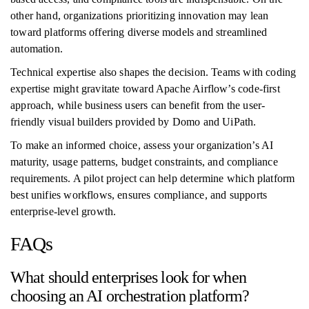
other hand, organizations prioritizing innovation may lean
toward platforms offering diverse models and streamlined
automation.
Technical expertise also shapes the decision. Teams with coding
expertise might gravitate toward Apache Airflow’s code-first
approach, while business users can benefit from the user-
friendly visual builders provided by Domo and UiPath.
To make an informed choice, assess your organization’s AI
maturity, usage patterns, budget constraints, and compliance
requirements. A pilot project can help determine which platform
best unifies workflows, ensures compliance, and supports
enterprise-level growth.
FAQs
What should enterprises look for when
choosing an AI orchestration platform?