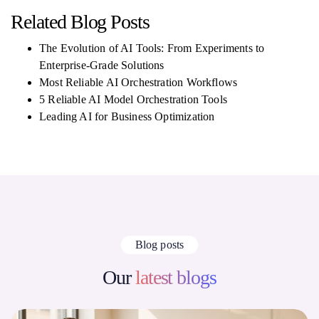
Related Blog Posts
The Evolution of AI Tools: From Experiments to
Enterprise-Grade Solutions
Most Reliable AI Orchestration Workflows
5 Reliable AI Model Orchestration Tools
Leading AI for Business Optimization
Blog posts
Our
latest blogs