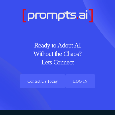
Ready to Adopt AI
Without the Chaos?
Lets Connect
Contact Us Today
LOG IN
Contact Us Today
LOG IN