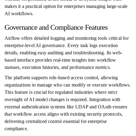
makes it a practical option for enterprises managing large-scale
AI workflows.
Governance and Compliance Features
Airflow offers detailed logging and monitoring tools critical for
enterprise-level AI governance. Every task logs execution
details, enabling easy auditing and troubleshooting. Its web-
based interface provides real-time insights into workflow
statuses, execution histories, and performance metrics.
The platform supports role-based access control, allowing
organizations to manage who can modify or execute workflows.
This feature is crucial for regulated industries where strict
oversight of AI model changes is required. Integration with
external authentication systems like LDAP and OAuth ensures
that workflow access aligns with existing security protocols,
delivering centralized control essential for enterprise
compliance.