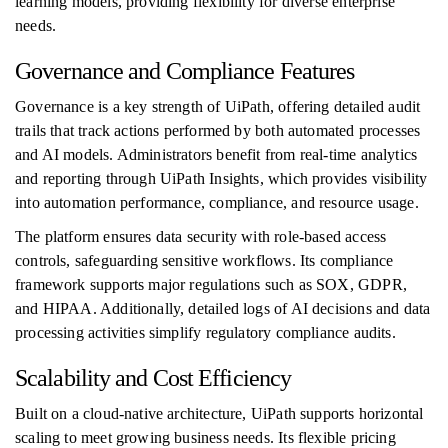
learning models, providing flexibility for diverse enterprise
needs.
Governance and Compliance Features
Governance is a key strength of UiPath, offering detailed audit
trails that track actions performed by both automated processes
and AI models. Administrators benefit from real-time analytics
and reporting through UiPath Insights, which provides visibility
into automation performance, compliance, and resource usage.
The platform ensures data security with role-based access
controls, safeguarding sensitive workflows. Its compliance
framework supports major regulations such as SOX, GDPR,
and HIPAA. Additionally, detailed logs of AI decisions and data
processing activities simplify regulatory compliance audits.
Scalability and Cost Efficiency
Built on a cloud-native architecture, UiPath supports horizontal
scaling to meet growing business needs. Its flexible pricing