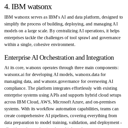
4. IBM watsonx
IBM watsonx serves as IBM's AI and data platform, designed to
simplify the process of building, deploying, and managing AI
models on a large scale. By centralizing AI operations, it helps
enterprises tackle the challenges of tool sprawl and governance
within a single, cohesive environment.
Enterprise AI Orchestration and Integration
At its core, watsonx operates through three main components:
watsonx.ai for developing AI models, watsonx.data for
managing data, and watsonx.governance for overseeing AI
compliance. The platform integrates effortlessly with existing
enterprise systems using APIs and supports hybrid cloud setups
across IBM Cloud, AWS, Microsoft Azure, and on-premises
systems. With its workflow automation capabilities, teams can
create comprehensive AI pipelines, covering everything from
data preparation to model training, validation, and deployment -