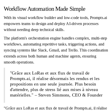
Workflow Automation Made Simple
With its visual workflow builder and low-code tools, Prompts.ai
empowers teams to design and deploy AI-driven processes
without needing deep technical skills.
The platform's orchestration engine handles complex, multi-step
workflows, automating repetitive tasks, triggering actions, and
syncing systems like Slack, Gmail, and Trello. This coordination
extends across both human and machine agents, ensuring
smooth operations.
"Grâce aux LoRas et aux flux de travail de
Prompts.ai, il réalise désormais les rendus et les
propositions en une seule journée. Plus besoin
d'attendre, plus de stress lié aux mises à niveau
matérielles." – Steven Simmons, CEO & Founder
"Grâce aux LoRas et aux flux de travail de Prompts.ai, il réalise