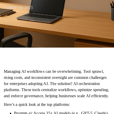
October 20, 2025
Managing AI workflows can be overwhelming. Tool sprawl,
rising costs, and inconsistent oversight are common challenges
for enterprises adopting AI. The solution? AI orchestration
platforms. These tools centralize workflows, optimize spending,
and enforce governance, helping businesses scale AI efficiently.
Here’s a quick look at the top platforms:
Prompts.ai: Access 35+ AI models (e.g., GPT-5, Claude)