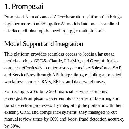
1. Prompts.ai
Prompts.ai is an advanced AI orchestration platform that brings
together more than 35 top-tier AI models into one streamlined
interface, eliminating the need to juggle multiple tools.
Model Support and Integration
This platform provides seamless access to leading language
models such as GPT-5, Claude, LLaMA, and Gemini. It also
connects effortlessly to enterprise systems like Salesforce, SAP,
and ServiceNow through API integrations, enabling automated
workflows across CRMs, ERPs, and data warehouses.
For example, a Fortune 500 financial services company
leveraged Prompts.ai to overhaul its customer onboarding and
fraud detection processes. By integrating the platform with their
existing CRM and compliance systems, they managed to cut
manual review times by 60% and boost fraud detection accuracy
by 30%.