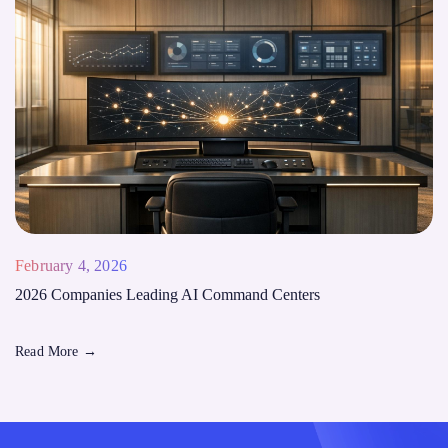
February 4, 2026
2026 Companies Leading AI Command Centers
Read More
→