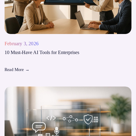
February 3, 2026
10 Must-Have AI Tools for Enterprises
Read More
→