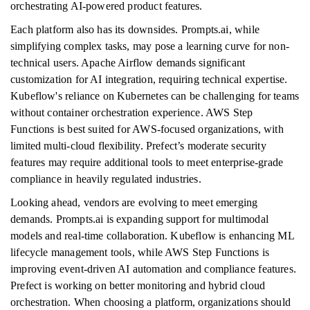
orchestrating AI-powered product features.
Each platform also has its downsides. Prompts.ai, while
simplifying complex tasks, may pose a learning curve for non-
technical users. Apache Airflow demands significant
customization for AI integration, requiring technical expertise.
Kubeflow's reliance on Kubernetes can be challenging for teams
without container orchestration experience. AWS Step
Functions is best suited for AWS-focused organizations, with
limited multi-cloud flexibility. Prefect’s moderate security
features may require additional tools to meet enterprise-grade
compliance in heavily regulated industries.
Looking ahead, vendors are evolving to meet emerging
demands. Prompts.ai is expanding support for multimodal
models and real-time collaboration. Kubeflow is enhancing ML
lifecycle management tools, while AWS Step Functions is
improving event-driven AI automation and compliance features.
Prefect is working on better monitoring and hybrid cloud
orchestration. When choosing a platform, organizations should