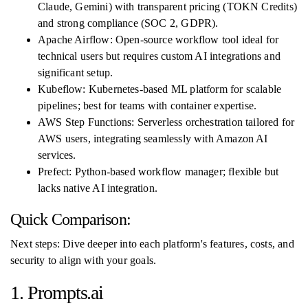
Claude, Gemini) with transparent pricing (TOKN Credits)
and strong compliance (SOC 2, GDPR).
Apache Airflow: Open-source workflow tool ideal for
technical users but requires custom AI integrations and
significant setup.
Kubeflow: Kubernetes-based ML platform for scalable
pipelines; best for teams with container expertise.
AWS Step Functions: Serverless orchestration tailored for
AWS users, integrating seamlessly with Amazon AI
services.
Prefect: Python-based workflow manager; flexible but
lacks native AI integration.
Quick Comparison:
Next steps: Dive deeper into each platform's features, costs, and
security to align with your goals.
1. Prompts.ai