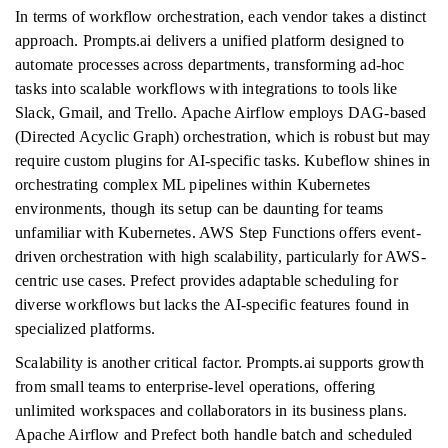
In terms of workflow orchestration, each vendor takes a distinct
approach. Prompts.ai delivers a unified platform designed to
automate processes across departments, transforming ad-hoc
tasks into scalable workflows with integrations to tools like
Slack, Gmail, and Trello. Apache Airflow employs DAG-based
(Directed Acyclic Graph) orchestration, which is robust but may
require custom plugins for AI-specific tasks. Kubeflow shines in
orchestrating complex ML pipelines within Kubernetes
environments, though its setup can be daunting for teams
unfamiliar with Kubernetes. AWS Step Functions offers event-
driven orchestration with high scalability, particularly for AWS-
centric use cases. Prefect provides adaptable scheduling for
diverse workflows but lacks the AI-specific features found in
specialized platforms.
Scalability is another critical factor. Prompts.ai supports growth
from small teams to enterprise-level operations, offering
unlimited workspaces and collaborators in its business plans.
Apache Airflow and Prefect both handle batch and scheduled