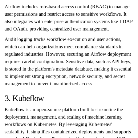
Airflow includes role-based access control (RBAC) to manage
user permissions and restrict access to sensitive workflows. It
also integrates with enterprise authentication systems like LDAP
and OAuth, providing centralized user management.
Audit logging tracks workflow execution and user actions,
which can help organizations meet compliance standards in
regulated industries. However, securing an Airflow deployment
requires careful configuration. Sensitive data, such as API keys,
is stored in the platform's metadata database, making it essential
to implement strong encryption, network security, and secret
management to prevent unauthorized access.
3. Kubeflow
Kubeflow is an open-source platform built to streamline the
deployment, management, and scaling of machine learning
workflows on Kubernetes. By leveraging Kubernetes'
scalability, it simplifies containerized deployments and supports