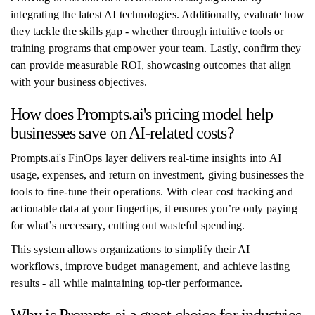
integrating the latest AI technologies. Additionally, evaluate how
they tackle the skills gap - whether through intuitive tools or
training programs that empower your team. Lastly, confirm they
can provide measurable ROI, showcasing outcomes that align
with your business objectives.
How does Prompts.ai's pricing model help
businesses save on AI-related costs?
Prompts.ai's FinOps layer delivers real-time insights into AI
usage, expenses, and return on investment, giving businesses the
tools to fine-tune their operations. With clear cost tracking and
actionable data at your fingertips, it ensures you’re only paying
for what’s necessary, cutting out wasteful spending.
This system allows organizations to simplify their AI
workflows, improve budget management, and achieve lasting
results - all while maintaining top-tier performance.