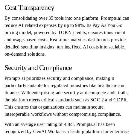
Cost Transparency
By consolidating over 35 tools into one platform, Prompts.ai can
reduce AI-related expenses by up to 98%. Its Pay As You Go
pricing model, powered by TOKN credits, ensures transparent
and usage-based costs. Real-time analytics dashboards provide
detailed spending insights, turning fixed AI costs into scalable,
on-demand solutions.
Security and Compliance
Prompts.ai prioritizes security and compliance, making it
particularly suitable for regulated industries like healthcare and
finance. With enterprise-grade security and complete audit trails,
the platform meets critical standards such as SOC 2 and GDPR.
This ensures that organizations can maintain secure,
interoperable workflows without compromising compliance.
With an average user rating of 4.8/5, Prompts.ai has been
recognized by GenAI.Works as a leading platform for enterprise