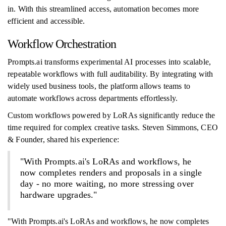
in. With this streamlined access, automation becomes more
efficient and accessible.
Workflow Orchestration
Prompts.ai transforms experimental AI processes into scalable,
repeatable workflows with full auditability. By integrating with
widely used business tools, the platform allows teams to
automate workflows across departments effortlessly.
Custom workflows powered by LoRAs significantly reduce the
time required for complex creative tasks. Steven Simmons, CEO
& Founder, shared his experience:
"With Prompts.ai's LoRAs and workflows, he
now completes renders and proposals in a single
day - no more waiting, no more stressing over
hardware upgrades."
"With Prompts.ai's LoRAs and workflows, he now completes