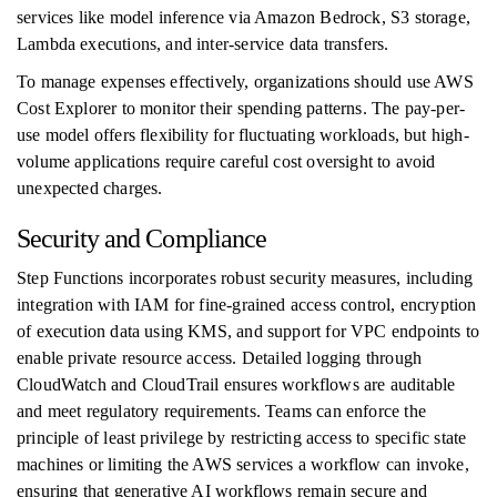
services like model inference via Amazon Bedrock, S3 storage,
Lambda executions, and inter-service data transfers.
To manage expenses effectively, organizations should use AWS
Cost Explorer to monitor their spending patterns. The pay-per-
use model offers flexibility for fluctuating workloads, but high-
volume applications require careful cost oversight to avoid
unexpected charges.
Security and Compliance
Step Functions incorporates robust security measures, including
integration with IAM for fine-grained access control, encryption
of execution data using KMS, and support for VPC endpoints to
enable private resource access. Detailed logging through
CloudWatch and CloudTrail ensures workflows are auditable
and meet regulatory requirements. Teams can enforce the
principle of least privilege by restricting access to specific state
machines or limiting the AWS services a workflow can invoke,
ensuring that generative AI workflows remain secure and