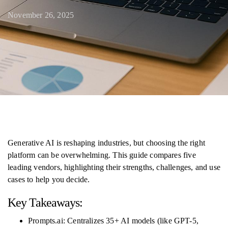
November 26, 2025
Generative AI is reshaping industries, but choosing the right
platform can be overwhelming. This guide compares five
leading vendors, highlighting their strengths, challenges, and use
cases to help you decide.
Key Takeaways:
Prompts.ai: Centralizes 35+ AI models (like GPT-5,