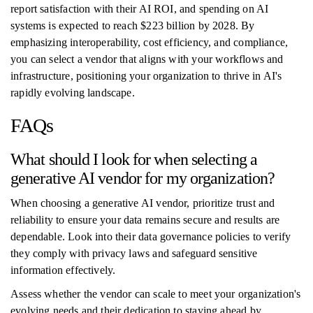
report satisfaction with their AI ROI, and spending on AI
systems is expected to reach $223 billion by 2028. By
emphasizing interoperability, cost efficiency, and compliance,
you can select a vendor that aligns with your workflows and
infrastructure, positioning your organization to thrive in AI's
rapidly evolving landscape.
FAQs
What should I look for when selecting a
generative AI vendor for my organization?
When choosing a generative AI vendor, prioritize trust and
reliability to ensure your data remains secure and results are
dependable. Look into their data governance policies to verify
they comply with privacy laws and safeguard sensitive
information effectively.
Assess whether the vendor can scale to meet your organization's
evolving needs and their dedication to staying ahead by