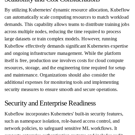
By utilizing Kubernetes' dynamic resource allocation, Kubeflow
can automatically scale computing resources to match workload
demands. This capability allows teams to distribute training jobs
across multiple nodes, reducing the time required to process
large datasets or train complex models. However, running
Kubeflow effectively demands significant Kubernetes expertise
and ongoing infrastructure management. While the platform
itself is free, production use involves costs for cloud compute
resources, storage, and the engineering time required for setup
and maintenance. Organizations should also consider the
additional expenses for monitoring tools and implementing
security measures to ensure smooth and secure operations.
Security and Enterprise Readiness
Kubeflow incorporates Kubernetes' built-in security features,
such as namespace isolation, role-based access control, and
network policies, to safeguard sensitive ML workflows. It