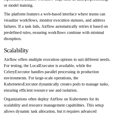
or model training.
The platform features a web-based interface where teams can
visualize workflows, monitor execution statuses, and address
failures. If a task fails, Airflow automatically retries it based on
predefined rules, ensuring workflows continue with minimal
disruption.
Scalability
Airflow offers multiple execution options to suit different needs.
For testing, the LocalExecutor is available, while the
CeleryExecutor handles parallel processing in production
environments. For large-scale operations, the
KubernetesExecutor dynamically creates pods to manage tasks,
ensuring efficient resource use and isolation.
Organizations often deploy Airflow on Kubernetes for its
scalability and resource management capabilities. This setup
allows dynamic task allocation, but it requires advanced