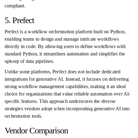
compliant.
5. Prefect
Prefect is a workflow orchestration platform built on Python,
enabling teams to design and manage intricate workflows
directly in code. By allowing users to define workflows with
standard Python, it streamlines automation and simplifies the
upkeep of data pipelines.
Unlike some platforms, Prefect does not include dedicated
integrations for generative AI. Instead, it focuses on delivering
strong workflow management capabilities, making it an ideal
choice for organizations that value reliable automation over AI-
specific features. This approach underscores the diverse
strategies vendors adopt when incorporating generative AI into
orchestration tools.
Vendor Comparison