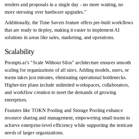
renders and proposals in a single day - no more waiting, no
more stressing over hardware upgrades."
Additionally, the Time Savers feature offers pre-built workflows
that are ready to deploy, making it easier to implement AI
solutions in areas like sales, marketing, and operations.
Scalability
Prompts.ai’s "Scale Without Silos" architecture ensures smooth
scaling for organizations of all sizes. Adding models, users, or
teams takes just minutes, eliminating operational bottlenecks.
Higher-tier plans include unlimited workspaces, collaborators,
and workflow creation to meet the demands of growing
enterprises.
Features like TOKN Pooling and Storage Pooling enhance
resource sharing and management, empowering small teams to
achieve enterprise-level efficiency while supporting the intricate
needs of larger organizations.