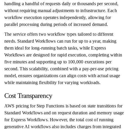
handling a handful of requests daily or thousands per second,
without requiring manual adjustments to infrastructure. Each
workflow execution operates independently, allowing for
parallel processing during periods of increased demand.
The service offers two workflow types tailored to different
needs. Standard Workflows can run for up to a year, making
them ideal for long-running batch tasks, while Express
Workflows are designed for rapid execution, completing within
five minutes and supporting up to 100,000 executions per
second. This scalability, combined with a pay-per-use pricing
model, ensures organizations can align costs with actual usage
while maintaining flexibility for varying workloads.
Cost Transparency
AWS pricing for Step Functions is based on state transitions for
Standard Workflows and on request duration and memory usage
for Express Workflows. However, the total cost of running
generative AI workflows also includes charges from integrated