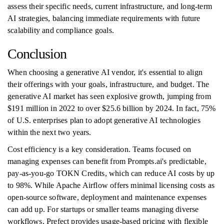
assess their specific needs, current infrastructure, and long-term
AI strategies, balancing immediate requirements with future
scalability and compliance goals.
Conclusion
When choosing a generative AI vendor, it's essential to align
their offerings with your goals, infrastructure, and budget. The
generative AI market has seen explosive growth, jumping from
$191 million in 2022 to over $25.6 billion by 2024. In fact, 75%
of U.S. enterprises plan to adopt generative AI technologies
within the next two years.
Cost efficiency is a key consideration. Teams focused on
managing expenses can benefit from Prompts.ai's predictable,
pay-as-you-go TOKN Credits, which can reduce AI costs by up
to 98%. While Apache Airflow offers minimal licensing costs as
open-source software, deployment and maintenance expenses
can add up. For startups or smaller teams managing diverse
workflows, Prefect provides usage-based pricing with flexible