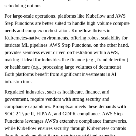
scheduling options.
For large-scale operations, platforms like Kubeflow and AWS
Step Functions are better suited to handle high-volume compute
needs and complex orchestration. Kubeflow thrives in
Kubernetes-native environments, offering robust scalability for
intricate ML pipelines. AWS Step Functions, on the other hand,
provides seamless event-driven orchestration within AWS,
making it ideal for industries like finance (e.g., fraud detection)
or healthcare (e.g., processing large volumes of documents).
Both platforms benefit from significant investments in AI
infrastructure.
Regulated industries, such as healthcare, finance, and
government, require vendors with strong security and
compliance capabilities. Prompts.ai meets these demands with
SOC 2 Type II, HIPAA, and GDPR compliance. AWS Step
Functions leverages AWS's extensive compliance frameworks,
while Kubeflow ensures security through Kubernetes controls -
though implementing it may require specialized expertise.