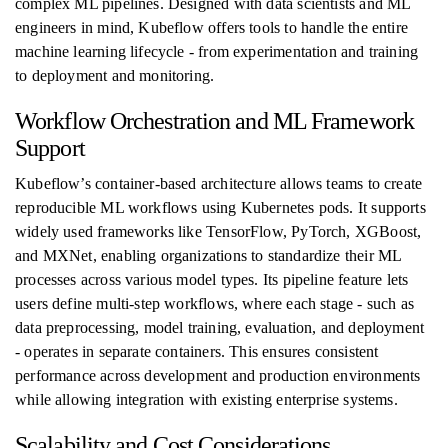
complex ML pipelines. Designed with data scientists and ML
engineers in mind, Kubeflow offers tools to handle the entire
machine learning lifecycle - from experimentation and training
to deployment and monitoring.
Workflow Orchestration and ML Framework
Support
Kubeflow’s container-based architecture allows teams to create
reproducible ML workflows using Kubernetes pods. It supports
widely used frameworks like TensorFlow, PyTorch, XGBoost,
and MXNet, enabling organizations to standardize their ML
processes across various model types. Its pipeline feature lets
users define multi-step workflows, where each stage - such as
data preprocessing, model training, evaluation, and deployment
- operates in separate containers. This ensures consistent
performance across development and production environments
while allowing integration with existing enterprise systems.
Scalability and Cost Considerations