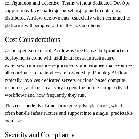
configuration and expertise. Teams without dedicated DevOps
support may face challenges in setting up and maintaining
distributed Airflow deployments, especially when compared to
platforms with simpler, out-of-the-box solutions.
Cost Considerations
As an open-source tool, Airflow is free to use, but production
deployments come with additional costs. Infrastructure
expenses, maintenance requirements, and engineering resources
all contribute to the total cost of ownership. Running Airflow
typically involves dedicated servers or cloud-based compute
resources, and costs can vary depending on the complexity of
workflows and how frequently they run.
This cost model is distinct from enterprise platforms, which
often bundle infrastructure and support into a single, predictable
expense.
Security and Compliance