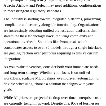
Apache Airflow and Prefect may need additional configurations
to meet stringent regulatory standards.
The industry is shifting toward integrated platforms, prioritizing
compliance and security alongside functionality. Organizations
are increasingly adopting unified orchestration platforms that
streamline their technology stack, reducing complexity and
operational overhead. Solutions like Prompts.ai, which
consolidates access to over 35 models through a single interface,
are gaining traction over platforms requiring extensive custom
integrations.
As you evaluate vendors, consider both your immediate needs
and long-term strategy. Whether your focus is on unified
workflows, scalable ML pipelines, event-driven automation, or
flexible scheduling, choose a solution that aligns with your
goals.
While AI prices are projected to drop over time, enterprise costs
are currently trending upward. Despite this, 95% of businesses