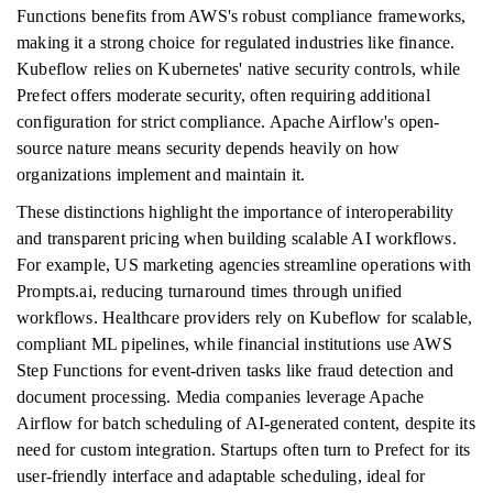
Functions benefits from AWS's robust compliance frameworks,
making it a strong choice for regulated industries like finance.
Kubeflow relies on Kubernetes' native security controls, while
Prefect offers moderate security, often requiring additional
configuration for strict compliance. Apache Airflow's open-
source nature means security depends heavily on how
organizations implement and maintain it.
These distinctions highlight the importance of interoperability
and transparent pricing when building scalable AI workflows.
For example, US marketing agencies streamline operations with
Prompts.ai, reducing turnaround times through unified
workflows. Healthcare providers rely on Kubeflow for scalable,
compliant ML pipelines, while financial institutions use AWS
Step Functions for event-driven tasks like fraud detection and
document processing. Media companies leverage Apache
Airflow for batch scheduling of AI-generated content, despite its
need for custom integration. Startups often turn to Prefect for its
user-friendly interface and adaptable scheduling, ideal for