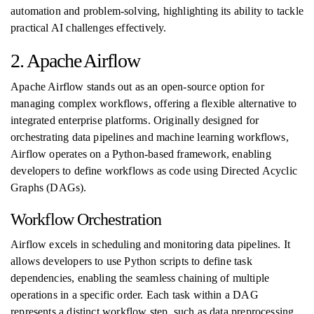
automation and problem-solving, highlighting its ability to tackle
practical AI challenges effectively.
2. Apache Airflow
Apache Airflow stands out as an open-source option for
managing complex workflows, offering a flexible alternative to
integrated enterprise platforms. Originally designed for
orchestrating data pipelines and machine learning workflows,
Airflow operates on a Python-based framework, enabling
developers to define workflows as code using Directed Acyclic
Graphs (DAGs).
Workflow Orchestration
Airflow excels in scheduling and monitoring data pipelines. It
allows developers to use Python scripts to define task
dependencies, enabling the seamless chaining of multiple
operations in a specific order. Each task within a DAG
represents a distinct workflow step, such as data preprocessing