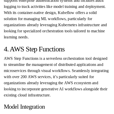
supports enterprise authentication systems and includes audit
logging to track activities like model training and deployment.
With its container-native design, Kubeflow offers a solid
solution for managing ML workflows, particularly for
organizations already leveraging Kubernetes infrastructure and
looking for specialized orchestration tools tailored to machine
learning needs.
4. AWS Step Functions
AWS Step Functions is a serverless orchestration tool designed
to streamline the management of distributed applications and
microservices through visual workflows. Seamlessly integrating
with over 200 AWS services, it’s particularly suited for
organizations already leveraging the AWS ecosystem and
looking to incorporate generative AI workflows alongside their
existing cloud infrastructure.
Model Integration