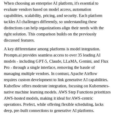
When choosing an enterprise AI platform, it's essential to
evaluate vendors based on model access, automation
capabilities, scalability, pricing, and security. Each platform
tackles AI challenges differently, so understanding these
distinctions can help organizations align their needs with the
right solution. This comparison builds on the previously
discussed features.
A key differentiator among platforms is model integration.
Prompts.ai provides seamless access to over 35 leading AI
models - including GPT-5, Claude, LLaMA, Gemini, and Flux
Pro - through a single interface, removing the hassle of
managing multiple vendors. In contrast, Apache Airflow
requires custom development to link generative AI capabilities.
Kubeflow offers moderate integration, focusing on Kubernetes-
native machine learning models. AWS Step Functions prioritizes
AWS-hosted models, making it ideal for AWS-centric
operations. Prefect, while offering flexible scheduling, lacks
deep, pre-built connections to generative AI platforms.