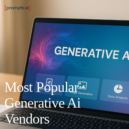
Most Popular
Generative Ai
Vendors