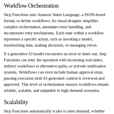
Workflow Orchestration
Step Functions uses Amazon States Language, a JSON-based
format, to define workflows. Its visual designer simplifies
complex orchestration, automates error handling, and
incorporates retry mechanisms. Each state within a workflow
represents a specific action, such as invoking a model,
transforming data, making decisions, or managing errors.
If a generative AI model encounters an error or times out, Step
Functions can retry the operation with increasing wait times,
redirect workflows to alternative paths, or activate notification
systems. Workflows can even include human approval steps,
pausing execution until AI-generated content is reviewed and
approved. This level of orchestration ensures workflows remain
reliable, scalable, and adaptable to high-demand scenarios.
Scalability
Step Functions automatically scales to meet demand, whether