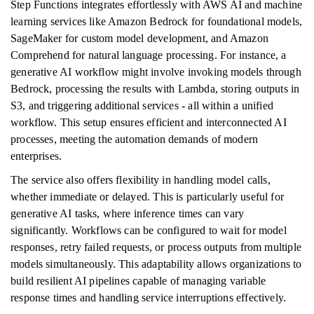
Step Functions integrates effortlessly with AWS AI and machine
learning services like Amazon Bedrock for foundational models,
SageMaker for custom model development, and Amazon
Comprehend for natural language processing. For instance, a
generative AI workflow might involve invoking models through
Bedrock, processing the results with Lambda, storing outputs in
S3, and triggering additional services - all within a unified
workflow. This setup ensures efficient and interconnected AI
processes, meeting the automation demands of modern
enterprises.
The service also offers flexibility in handling model calls,
whether immediate or delayed. This is particularly useful for
generative AI tasks, where inference times can vary
significantly. Workflows can be configured to wait for model
responses, retry failed requests, or process outputs from multiple
models simultaneously. This adaptability allows organizations to
build resilient AI pipelines capable of managing variable
response times and handling service interruptions effectively.