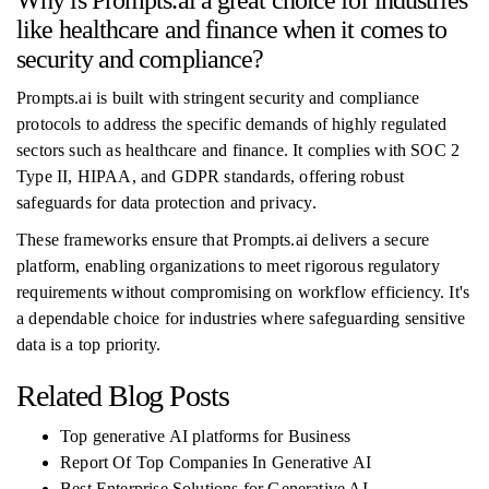
Why is Prompts.ai a great choice for industries
like healthcare and finance when it comes to
security and compliance?
Prompts.ai is built with stringent security and compliance
protocols to address the specific demands of highly regulated
sectors such as healthcare and finance. It complies with SOC 2
Type II, HIPAA, and GDPR standards, offering robust
safeguards for data protection and privacy.
These frameworks ensure that Prompts.ai delivers a secure
platform, enabling organizations to meet rigorous regulatory
requirements without compromising on workflow efficiency. It's
a dependable choice for industries where safeguarding sensitive
data is a top priority.
Related Blog Posts
Top generative AI platforms for Business
Report Of Top Companies In Generative AI
Best Enterprise Solutions for Generative AI