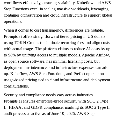
workflows effectively, ensuring scalability. Kubeflow and AWS
Step Functions excel in scaling massive workloads, leveraging
container orchestration and cloud infrastructure to support global
operations.
When it comes to cost transparency, differences are notable.
Prompts.ai offers straightforward tiered pricing in US dollars,
using TOKN Credits to eliminate recurring fees and align costs
with actual usage. The platform claims to reduce AI costs by up
to 98% by unifying access to multiple models. Apache Airflow,
as open-source software, has minimal licensing costs, but
deployment, maintenance, and infrastructure expenses can add
up. Kubeflow, AWS Step Functions, and Prefect operate on
usage-based pricing tied to cloud infrastructure and deployment
configurations.
Security and compliance needs vary across industries.
Prompts.ai ensures enterprise-grade security with SOC 2 Type
II, HIPAA, and GDPR compliance, marking its SOC 2 Type II
audit process as active as of June 19, 2025. AWS Step