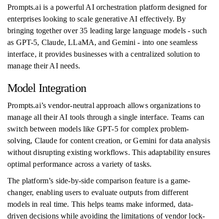
Prompts.ai is a powerful AI orchestration platform designed for
enterprises looking to scale generative AI effectively. By
bringing together over 35 leading large language models - such
as GPT-5, Claude, LLaMA, and Gemini - into one seamless
interface, it provides businesses with a centralized solution to
manage their AI needs.
Model Integration
Prompts.ai’s vendor-neutral approach allows organizations to
manage all their AI tools through a single interface. Teams can
switch between models like GPT-5 for complex problem-
solving, Claude for content creation, or Gemini for data analysis
without disrupting existing workflows. This adaptability ensures
optimal performance across a variety of tasks.
The platform’s side-by-side comparison feature is a game-
changer, enabling users to evaluate outputs from different
models in real time. This helps teams make informed, data-
driven decisions while avoiding the limitations of vendor lock-