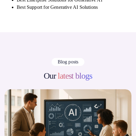
Best Support for Generative AI Solutions
Blog posts
Our
latest blogs