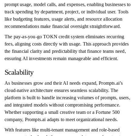
prompt usage, model calls, and expenses, enabling businesses to
track spending by department, project, or individual user. Tools
like budgeting features, usage alerts, and resource allocation
recommendations make financial oversight straightforward.
The pay-as-you-go TOKN credit system eliminates recurring
fees, aligning costs directly with usage. This approach provides
the financial clarity and predictability that finance teams need,
ensuring AI investments remain manageable and efficient.
Scalability
As businesses grow and their AI needs expand, Prompts.ai’s
cloud-native architecture ensures seamless scalability. The
platform is built to handle increasing volumes of prompts, users,
and integrated models without compromising performance.
Whether supporting a small creative team or a Fortune 500
company, Prompts.ai adapts to meet organizational needs.
With features like multi-tenant management and role-based