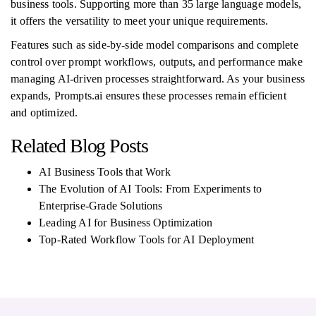
business tools. Supporting more than 35 large language models,
it offers the versatility to meet your unique requirements.
Features such as side-by-side model comparisons and complete
control over prompt workflows, outputs, and performance make
managing AI-driven processes straightforward. As your business
expands, Prompts.ai ensures these processes remain efficient
and optimized.
Related Blog Posts
AI Business Tools that Work
The Evolution of AI Tools: From Experiments to
Enterprise-Grade Solutions
Leading AI for Business Optimization
Top-Rated Workflow Tools for AI Deployment