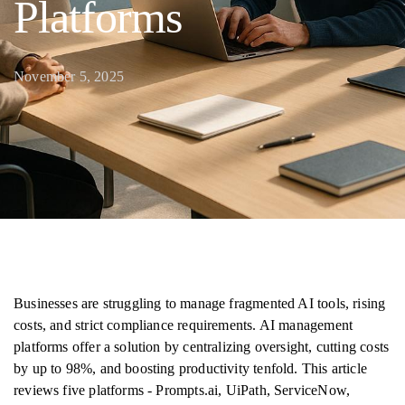
Platforms
November 5, 2025
Businesses are struggling to manage fragmented AI tools, rising
costs, and strict compliance requirements. AI management
platforms offer a solution by centralizing oversight, cutting costs
by up to 98%, and boosting productivity tenfold. This article
reviews five platforms - Prompts.ai, UiPath, ServiceNow,