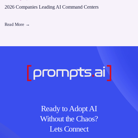
2026 Companies Leading AI Command Centers
Read More
→
Ready to Adopt AI
Without the Chaos?
Lets Connect