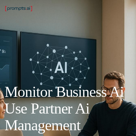
Monitor Business Ai
Use Partner Ai
Management