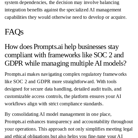
system dependencies, the decision may involve balancing
integration benefits against the specialized AI management
capabilities they would otherwise need to develop or acquire.
FAQs
How does Prompts.ai help businesses stay
compliant with frameworks like SOC 2 and
GDPR while managing multiple AI models?
Prompts.ai makes navigating complex regulatory frameworks
like SOC 2 and GDPR more straightforward. With tools
designed for secure data handling, detailed audit trails, and
customizable access controls, the platform ensures your AI
workflows align with strict compliance standards.
By consolidating AI model management in one place,
Prompts.ai enhances transparency and accountability throughout
your operations. This approach not only simplifies meeting legal
and ethical obligations but also helps you fine-tune your AI