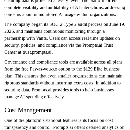
ensuring data is protected at every level. The platform offers
complete visibility and auditability of AI interactions, addressing
concerns about unmonitored AI usage within organizations.
The company began its SOC 2 Type 2 audit process on June 19,
2025, and maintains continuous monitoring through a
partnership with Vanta. Users can access real-time updates on
security, policies, and compliance via the Prompts.ai Trust
Center at trust.prompts.ai.
Governance and compliance tools are available across all plans,
from the free Pay-as-you-go option to the $129 Elite business
plan. This ensures that even smaller organizations can maintain
rigorous standards without incurring extra costs. In addition to
securing data, Prompts.ai provides tools to help businesses
manage AI spending effectively.
Cost Management
One of the platform’s standout features is its focus on cost
transparency and control. Prompts.ai offers detailed analytics on