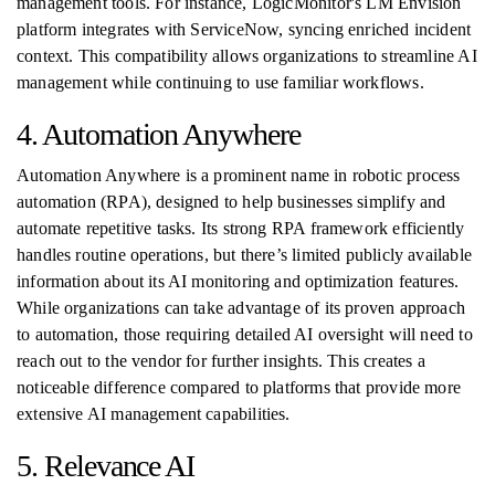
management tools. For instance, LogicMonitor's LM Envision
platform integrates with ServiceNow, syncing enriched incident
context. This compatibility allows organizations to streamline AI
management while continuing to use familiar workflows.
4. Automation Anywhere
Automation Anywhere is a prominent name in robotic process
automation (RPA), designed to help businesses simplify and
automate repetitive tasks. Its strong RPA framework efficiently
handles routine operations, but there’s limited publicly available
information about its AI monitoring and optimization features.
While organizations can take advantage of its proven approach
to automation, those requiring detailed AI oversight will need to
reach out to the vendor for further insights. This creates a
noticeable difference compared to platforms that provide more
extensive AI management capabilities.
5. Relevance AI