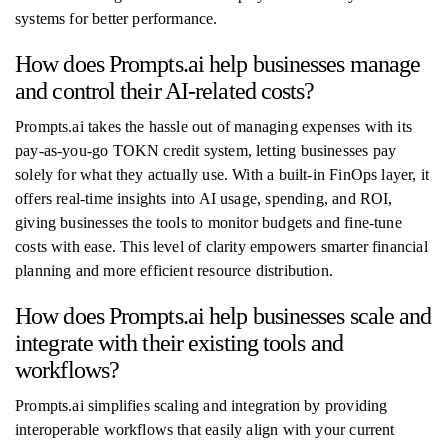
systems for better performance.
How does Prompts.ai help businesses manage
and control their AI-related costs?
Prompts.ai takes the hassle out of managing expenses with its
pay-as-you-go TOKN credit system, letting businesses pay
solely for what they actually use. With a built-in FinOps layer, it
offers real-time insights into AI usage, spending, and ROI,
giving businesses the tools to monitor budgets and fine-tune
costs with ease. This level of clarity empowers smarter financial
planning and more efficient resource distribution.
How does Prompts.ai help businesses scale and
integrate with their existing tools and
workflows?
Prompts.ai simplifies scaling and integration by providing
interoperable workflows that easily align with your current