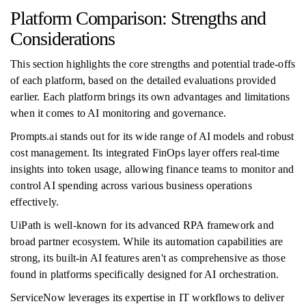
Platform Comparison: Strengths and
Considerations
This section highlights the core strengths and potential trade-offs
of each platform, based on the detailed evaluations provided
earlier. Each platform brings its own advantages and limitations
when it comes to AI monitoring and governance.
Prompts.ai stands out for its wide range of AI models and robust
cost management. Its integrated FinOps layer offers real-time
insights into token usage, allowing finance teams to monitor and
control AI spending across various business operations
effectively.
UiPath is well-known for its advanced RPA framework and
broad partner ecosystem. While its automation capabilities are
strong, its built-in AI features aren't as comprehensive as those
found in platforms specifically designed for AI orchestration.
ServiceNow leverages its expertise in IT workflows to deliver