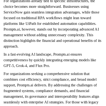
For organizations already tied to specific infrastructures, the
choice becomes more straightforward. Businesses using
ServiceNow gain seamless integration advantages, while those
focused on traditional RPA workflows might lean toward
platforms like UiPath for established automation capabilities.
Prompts.ai, however, stands out by incorporating advanced AI
management without adding unnecessary complexity. This
distinction highlights the financial and operational benefits of its
approach.
In a fast-evolving AI landscape, Prompts.ai ensures
competitiveness by quickly integrating emerging models like
GPT-5, Grok-4, and Flux Pro.
For organizations seeking a comprehensive solution that
combines cost efficiency, strict compliance, and broad model
support, Prompts.ai delivers. By addressing the challenges of
fragmented systems, compliance demands, and financial
management, its governance and interoperability features align
seamlessly with enterprise AI strategies. For those with legacy