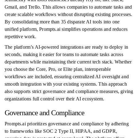
Gmail, and Trello. This allows companies to automate tasks and
create scalable workflows without disrupting existing processes.
By consolidating more than 35 disparate AI tools into one
unified platform, Prompts.ai simplifies operations and reduces
repetitive work.
The platform’s AI-powered integrations are ready to deploy in
seconds, making it easier for teams to automate tasks across
departments while maintaining their current tech stack. Whether
you choose the Core, Pro, or Elite plan, interoperable
workflows are included, ensuring centralized AI oversight and
smooth integration with your existing systems. This approach
also supports strict governance and compliance measures, giving
organizations full control over their AI ecosystem.
Governance and Compliance
Prompts.ai prioritizes governance and compliance by adhering
to frameworks like SOC 2 Type II, HIPAA, and GDPR,