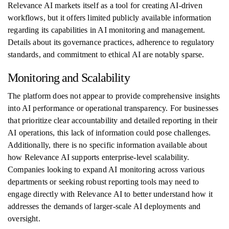
Relevance AI markets itself as a tool for creating AI-driven
workflows, but it offers limited publicly available information
regarding its capabilities in AI monitoring and management.
Details about its governance practices, adherence to regulatory
standards, and commitment to ethical AI are notably sparse.
Monitoring and Scalability
The platform does not appear to provide comprehensive insights
into AI performance or operational transparency. For businesses
that prioritize clear accountability and detailed reporting in their
AI operations, this lack of information could pose challenges.
Additionally, there is no specific information available about
how Relevance AI supports enterprise-level scalability.
Companies looking to expand AI monitoring across various
departments or seeking robust reporting tools may need to
engage directly with Relevance AI to better understand how it
addresses the demands of larger-scale AI deployments and
oversight.