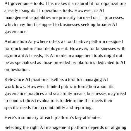
AI governance tools. This makes it a natural fit for organizations
already using its IT operations tools. However, its AI
management capabilities are primarily focused on IT processes,
which may limit its appeal to businesses seeking broader AI
governance.
Automation Anywhere offers a cloud-native platform designed
for quick automation deployment. However, for businesses with
significant AI needs, its AI model management tools might not
be as specialized as those provided by platforms dedicated to AI
orchestration.
Relevance AI positions itself as a tool for managing AI
workflows. However, limited public information about its
governance practices and scalability means businesses may need
to conduct direct evaluations to determine if it meets their
specific needs for accountability and reporting.
Here’s a summary of each platform’s key attributes:
Selecting the right AI management platform depends on aligning