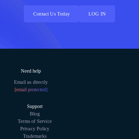
Contact Us Today
LOG IN
Contact Us Today
LOG IN
Need help
Email us directly
[email protected]
Support
Blog
Terms of Service
Privacy Policy
Trademarks