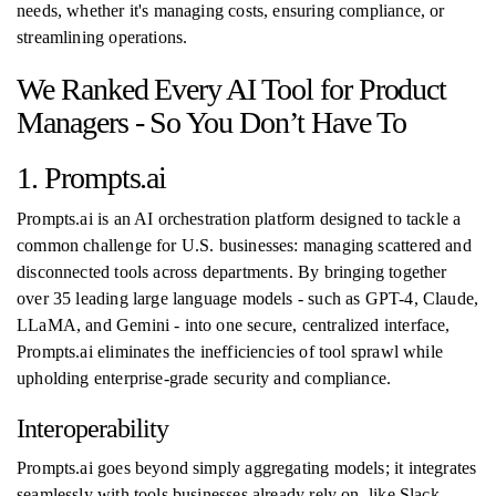
needs, whether it's managing costs, ensuring compliance, or
streamlining operations.
We Ranked Every AI Tool for Product
Managers - So You Don’t Have To
1. Prompts.ai
Prompts.ai is an AI orchestration platform designed to tackle a
common challenge for U.S. businesses: managing scattered and
disconnected tools across departments. By bringing together
over 35 leading large language models - such as GPT-4, Claude,
LLaMA, and Gemini - into one secure, centralized interface,
Prompts.ai eliminates the inefficiencies of tool sprawl while
upholding enterprise-grade security and compliance.
Interoperability
Prompts.ai goes beyond simply aggregating models; it integrates
seamlessly with tools businesses already rely on, like Slack,