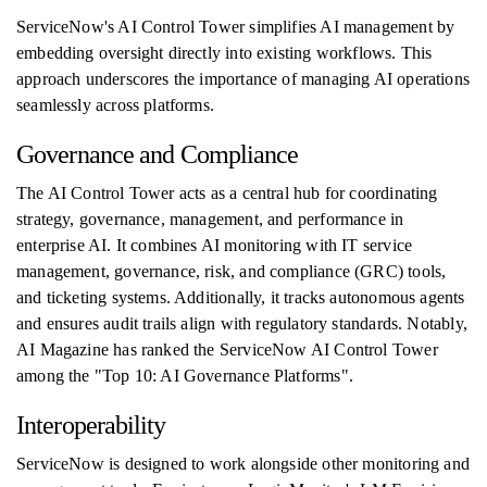
ServiceNow's AI Control Tower simplifies AI management by
embedding oversight directly into existing workflows. This
approach underscores the importance of managing AI operations
seamlessly across platforms.
Governance and Compliance
The AI Control Tower acts as a central hub for coordinating
strategy, governance, management, and performance in
enterprise AI. It combines AI monitoring with IT service
management, governance, risk, and compliance (GRC) tools,
and ticketing systems. Additionally, it tracks autonomous agents
and ensures audit trails align with regulatory standards. Notably,
AI Magazine has ranked the ServiceNow AI Control Tower
among the "Top 10: AI Governance Platforms".
Interoperability
ServiceNow is designed to work alongside other monitoring and