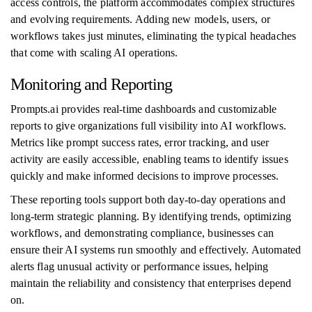
access controls, the platform accommodates complex structures
and evolving requirements. Adding new models, users, or
workflows takes just minutes, eliminating the typical headaches
that come with scaling AI operations.
Monitoring and Reporting
Prompts.ai provides real-time dashboards and customizable
reports to give organizations full visibility into AI workflows.
Metrics like prompt success rates, error tracking, and user
activity are easily accessible, enabling teams to identify issues
quickly and make informed decisions to improve processes.
These reporting tools support both day-to-day operations and
long-term strategic planning. By identifying trends, optimizing
workflows, and demonstrating compliance, businesses can
ensure their AI systems run smoothly and effectively. Automated
alerts flag unusual activity or performance issues, helping
maintain the reliability and consistency that enterprises depend
on.