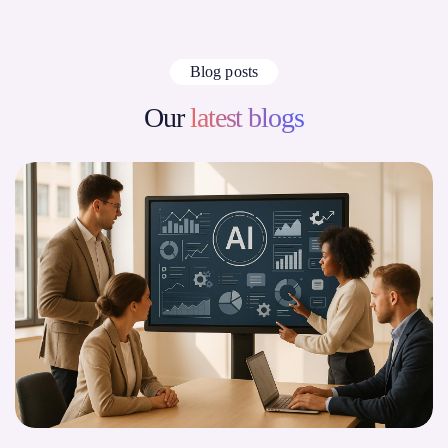
Blog posts
Our
latest blogs