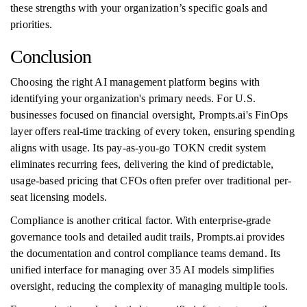
these strengths with your organization’s specific goals and
priorities.
Conclusion
Choosing the right AI management platform begins with
identifying your organization's primary needs. For U.S.
businesses focused on financial oversight, Prompts.ai's FinOps
layer offers real-time tracking of every token, ensuring spending
aligns with usage. Its pay-as-you-go TOKN credit system
eliminates recurring fees, delivering the kind of predictable,
usage-based pricing that CFOs often prefer over traditional per-
seat licensing models.
Compliance is another critical factor. With enterprise-grade
governance tools and detailed audit trails, Prompts.ai provides
the documentation and control compliance teams demand. Its
unified interface for managing over 35 AI models simplifies
oversight, reducing the complexity of managing multiple tools.