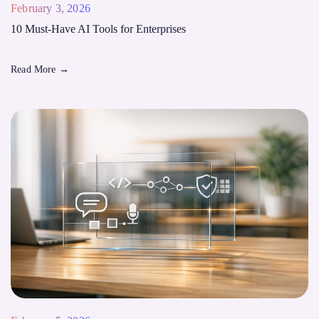
February 3, 2026
10 Must-Have AI Tools for Enterprises
Read More
→