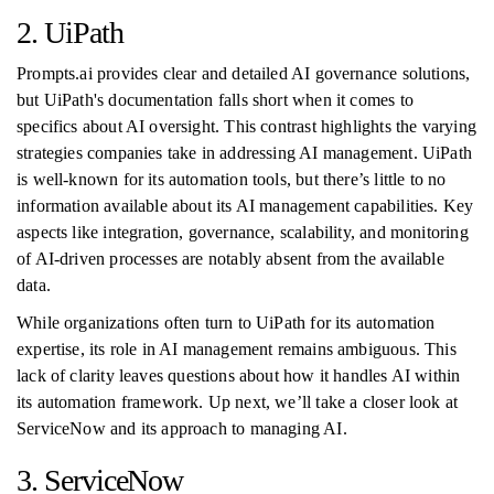
2. UiPath
Prompts.ai provides clear and detailed AI governance solutions,
but UiPath's documentation falls short when it comes to
specifics about AI oversight. This contrast highlights the varying
strategies companies take in addressing AI management. UiPath
is well-known for its automation tools, but there’s little to no
information available about its AI management capabilities. Key
aspects like integration, governance, scalability, and monitoring
of AI-driven processes are notably absent from the available
data.
While organizations often turn to UiPath for its automation
expertise, its role in AI management remains ambiguous. This
lack of clarity leaves questions about how it handles AI within
its automation framework. Up next, we’ll take a closer look at
ServiceNow and its approach to managing AI.
3. ServiceNow