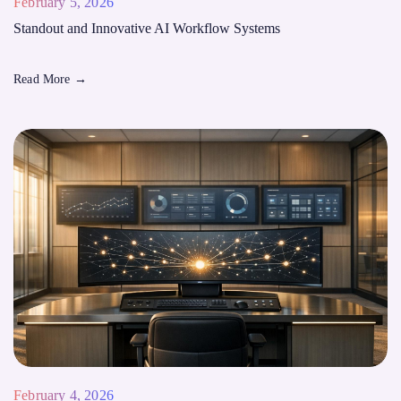
February 5, 2026
Standout and Innovative AI Workflow Systems
Read More
→
February 4, 2026