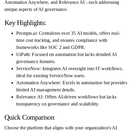
Automation Anywhere, and Relevance AI - each addressing
unique aspects of AI governance.
Key Highlights:
Prompts.ai: Centralizes over 35 AI models, offers real-
time cost tracking, and ensures compliance with
frameworks like SOC 2 and GDPR.
UiPath: Focused on automation but lacks detailed AI
governance features.
ServiceNow: Integrates AI oversight into IT workflows,
ideal for existing ServiceNow users.
Automation Anywhere: Excels in automation but provides
limited AI management details.
Relevance AI: Offers AI-driven workflows but lacks
transparency on governance and scalability.
Quick Comparison
Choose the platform that aligns with your organization's AI