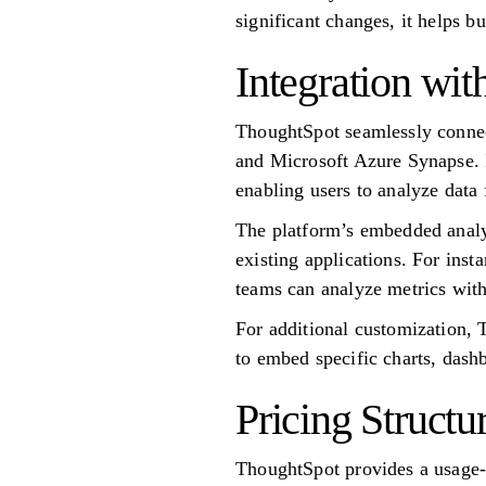
significant changes, it helps b
Integration wi
ThoughtSpot seamlessly conne
and Microsoft Azure Synapse. I
enabling users to analyze data 
The platform’s embedded analyti
existing applications. For inst
teams can analyze metrics with
For additional customization, 
to embed specific charts, dashb
Pricing Structu
ThoughtSpot provides a usage-