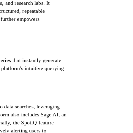
, and research labs. It
tructured, repeatable
m further empowers
ries that instantly generate
platform's intuitive querying
o data searches, leveraging
form also includes Sage AI, an
nally, the SpotIQ feature
vely alerting users to