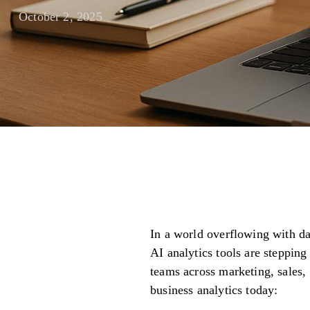
October 2, 2025
In a world overflowing with dat
AI analytics tools are steppin
teams across marketing, sales,
business analytics today: