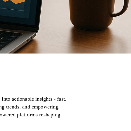
nto actionable insights - fast.
ting trends, and empowering
powered platforms reshaping