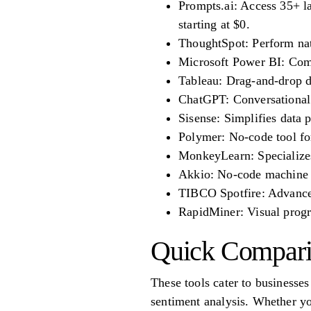
Prompts.ai: Access 35+ l
starting at $0.
ThoughtSpot: Perform natu
Microsoft Power BI: Combi
Tableau: Drag-and-drop da
ChatGPT: Conversational A
Sisense: Simplifies data p
Polymer: No-code tool for
MonkeyLearn: Specializes 
Akkio: No-code machine le
TIBCO Spotfire: Advanced 
RapidMiner: Visual progra
Quick Compar
These tools cater to businesses
sentiment analysis. Whether yo