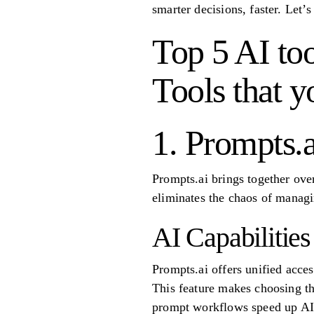
smarter decisions, faster. Let’s
Top 5 AI too
Tools that y
1. Prompts.a
Prompts.ai brings together ove
eliminates the chaos of managin
AI Capabilities
Prompts.ai offers unified acce
This feature makes choosing the
prompt workflows speed up AI 