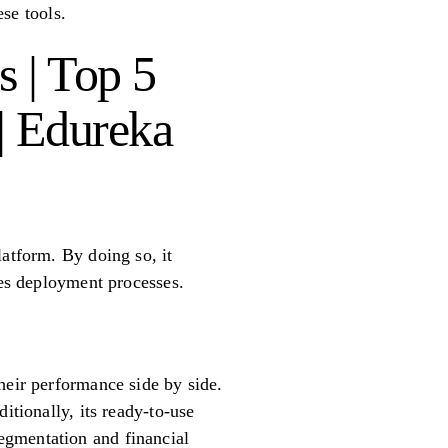
ese tools.
s | Top 5
 | Edureka
latform. By doing so, it
ies deployment processes.
heir performance side by side.
itionally, its ready-to-use
egmentation and financial