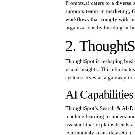
Prompts.ai caters to a diverse 
supports teams in marketing, fi
workflows that comply with in
organizations by building in-ho
2. ThoughtS
ThoughtSpot is reshaping busin
visual insights. This eliminat
system serves as a gateway to 
AI Capabilities
ThoughtSpot’s Search & AI-Driv
machine learning to understand
assistant that explains trends 
continuously scans datasets to 