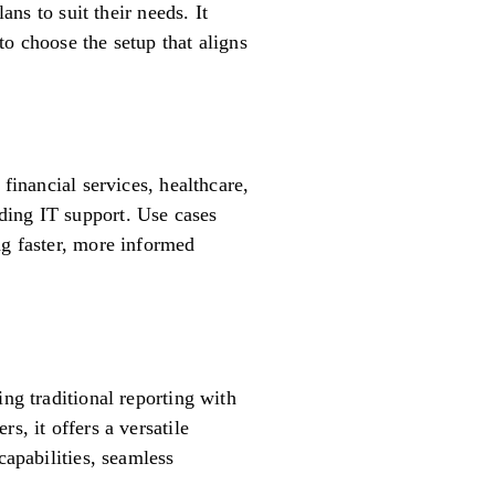
ans to suit their needs. It
o choose the setup that aligns
financial services, healthcare,
ding IT support. Use cases
ng faster, more informed
ng traditional reporting with
s, it offers a versatile
capabilities, seamless