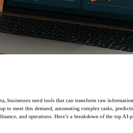
a, businesses need tools that can transform raw information i
g up to meet this demand, automating complex tasks, predic
 finance, and operations. Here’s a breakdown of the top AI-