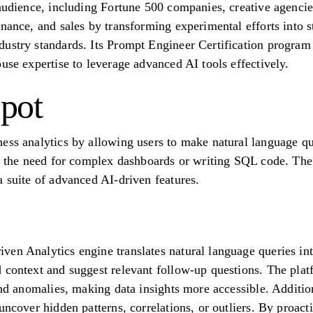
audience, including Fortune 500 companies, creative agencies
nance, and sales by transforming experimental efforts into s
dustry standards. Its Prompt Engineer Certification progra
use expertise to leverage advanced AI tools effectively.
pot
ess analytics by allowing users to make natural language que
es the need for complex dashboards or writing SQL code. The 
a suite of advanced AI-driven features.
en Analytics engine translates natural language queries int
 context and suggest relevant follow-up questions. The plat
and anomalies, making data insights more accessible. Additio
uncover hidden patterns, correlations, or outliers. By proacti