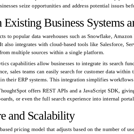
usinesses seize opportunities and address potential issues bef
th Existing Business Systems 
cts to popular data warehouses such as Snowflake, Amazon
t also integrates with cloud-based tools like Salesforce, S
from multiple sources within a single platform.
cs capabilities allow businesses to integrate its search funct
ance, sales teams can easily search for customer data within
in their ERP systems. This integration simplifies workflows
ThoughtSpot offers REST APIs and a JavaScript SDK, giving 
oards, or even the full search experience into internal porta
re and Scalability
based pricing model that adjusts based on the number of us