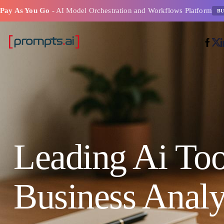
Pay As You Go
- AI Model Orchestration and Workflows Platform
BU
Leading Ai Too
Business Analy