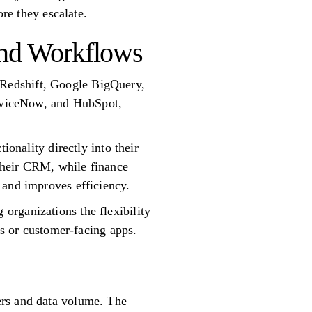
ore they escalate.
and Workflows
 Redshift, Google BigQuery,
erviceNow, and HubSpot,
ionality directly into their
 their CRM, while finance
 and improves efficiency.
organizations the flexibility
ls or customer-facing apps.
ers and data volume. The