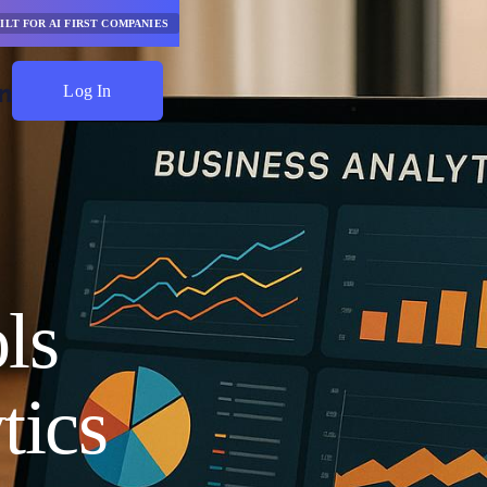
ILT FOR AI FIRST COMPANIES
Log In
Start Saving
ls
tics