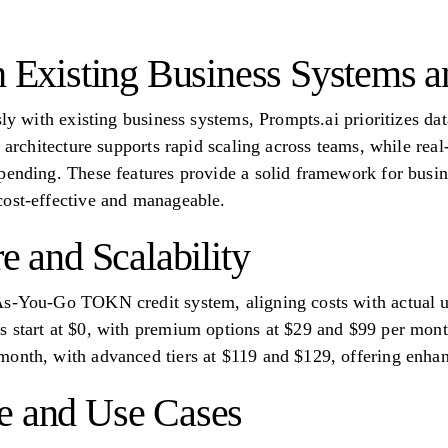
th Existing Business Systems 
sly with existing business systems, Prompts.ai prioritizes dat
s architecture supports rapid scaling across teams, while rea
pending. These features provide a solid framework for busin
cost-effective and manageable.
re and Scalability
As-You-Go TOKN credit system, aligning costs with actual 
 start at $0, with premium options at $29 and $99 per month
onth, with advanced tiers at $119 and $129, offering enhan
e and Use Cases