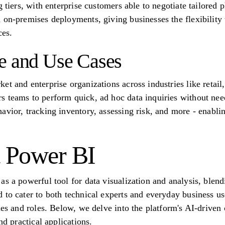
 tiers, with enterprise customers able to negotiate tailored pl
 on-premises deployments, giving businesses the flexibility t
ces.
e and Use Cases
t and enterprise organizations across industries like retail, 
 teams to perform quick, ad hoc data inquiries without nee
avior, tracking inventory, assessing risk, and more - enabli
t Power BI
s a powerful tool for data visualization and analysis, blendi
to cater to both technical experts and everyday business user
ies and roles. Below, we delve into the platform's AI-driven 
nd practical applications.