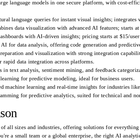
arge language models in one secure platform, with cost-effi
ral language queries for instant visual insights; integrates
nes data visualization with advanced AI features; starts at
shboards with AI-driven insights; pricing starts at $15/use
I for data analysis, offering code generation and predictiv
reparation and visualization with strong integration capabilit
 rapid data integration across platforms.
in text analysis, sentiment mining, and feedback categoriza
arning for predictive modeling, ideal for business users.
machine learning and real-time insights for industries lik
mming for predictive analytics, suited for technical and non
ison
 of all sizes and industries, offering solutions for everythin
u're a small team or a global enterprise, the right AI analy