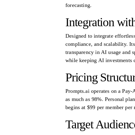
forecasting.
Integration wi
Designed to integrate effortles
compliance, and scalability. It
transparency in AI usage and s
while keeping AI investments 
Pricing Structu
Prompts.ai operates on a Pay-
as much as 98%. Personal plans
begins at $99 per member per m
Target Audienc