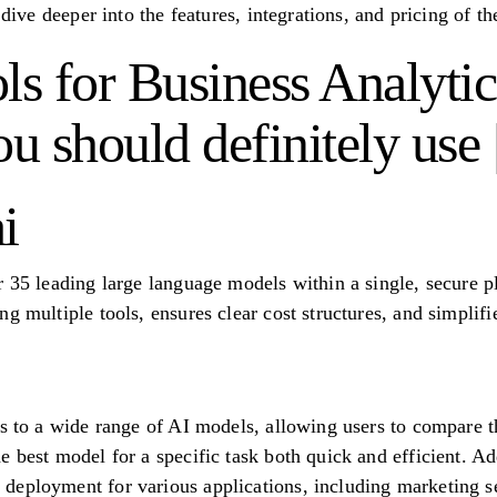
 dive deeper into the features, integrations, and pricing of th
ls for Business Analytic
ou should definitely use
i
r 35 leading large language models within a single, secure p
g multiple tools, ensures clear cost structures, and simplif
ss to a wide range of AI models, allowing users to compare t
 best model for a specific task both quick and efficient. Add
deployment for various applications, including marketing s