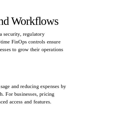
and Workflows
a security, regulatory
l-time FinOps controls ensure
esses to grow their operations
usage and reducing expenses by
. For businesses, pricing
ced access and features.