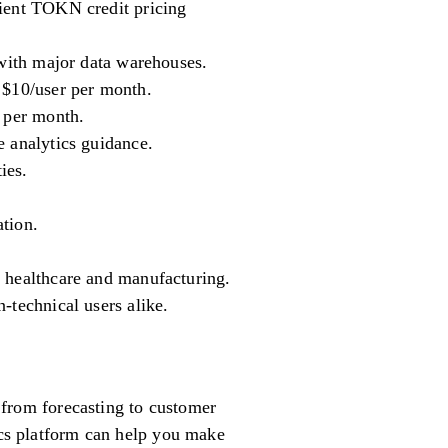
cient TOKN credit pricing
 with major data warehouses.
 $10/user per month.
r per month.
e analytics guidance.
ies.
tion.
e healthcare and manufacturing.
-technical users alike.
g from forecasting to customer
tics platform can help you make