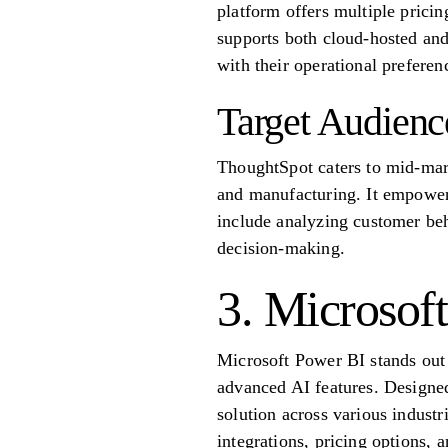
platform offers multiple pricing
supports both cloud-hosted and
with their operational preferen
Target Audienc
ThoughtSpot caters to mid-marke
and manufacturing. It empowers
include analyzing customer beh
decision-making.
3. Microsof
Microsoft Power BI stands out a
advanced AI features. Designed 
solution across various industr
integrations, pricing options, a