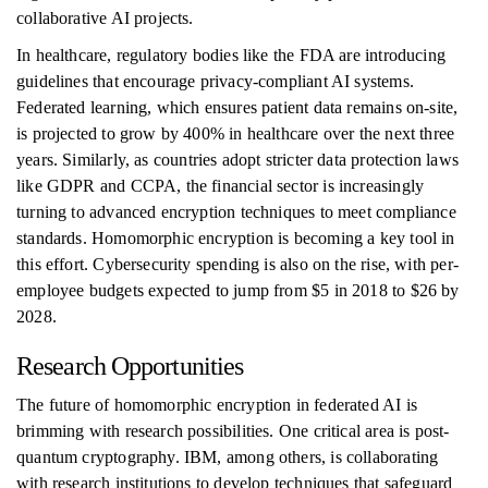
collaborative AI projects.
In healthcare, regulatory bodies like the FDA are introducing
guidelines that encourage privacy-compliant AI systems.
Federated learning, which ensures patient data remains on-site,
is projected to grow by 400% in healthcare over the next three
years. Similarly, as countries adopt stricter data protection laws
like GDPR and CCPA, the financial sector is increasingly
turning to advanced encryption techniques to meet compliance
standards. Homomorphic encryption is becoming a key tool in
this effort. Cybersecurity spending is also on the rise, with per-
employee budgets expected to jump from $5 in 2018 to $26 by
2028.
Research Opportunities
The future of homomorphic encryption in federated AI is
brimming with research possibilities. One critical area is post-
quantum cryptography. IBM, among others, is collaborating
with research institutions to develop techniques that safeguard