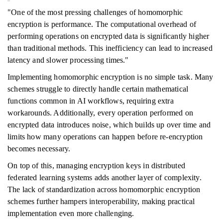
"One of the most pressing challenges of homomorphic
encryption is performance. The computational overhead of
performing operations on encrypted data is significantly higher
than traditional methods. This inefficiency can lead to increased
latency and slower processing times."
Implementing homomorphic encryption is no simple task. Many
schemes struggle to directly handle certain mathematical
functions common in AI workflows, requiring extra
workarounds. Additionally, every operation performed on
encrypted data introduces noise, which builds up over time and
limits how many operations can happen before re-encryption
becomes necessary.
On top of this, managing encryption keys in distributed
federated learning systems adds another layer of complexity.
The lack of standardization across homomorphic encryption
schemes further hampers interoperability, making practical
implementation even more challenging.