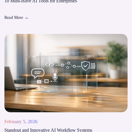
10 Must-Have AI Tools for Enterprises
Read More
→
February 5, 2026
Standout and Innovative AI Workflow Systems