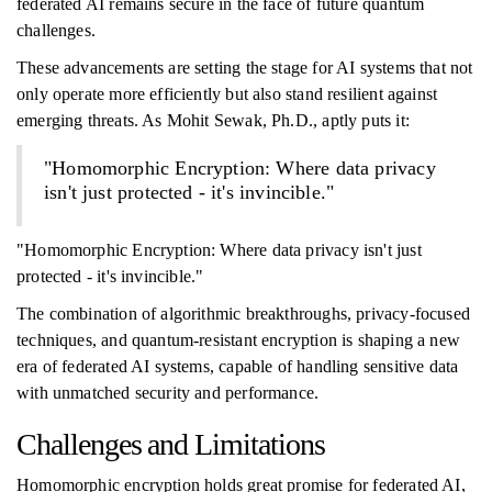
federated AI remains secure in the face of future quantum
challenges.
These advancements are setting the stage for AI systems that not
only operate more efficiently but also stand resilient against
emerging threats. As Mohit Sewak, Ph.D., aptly puts it:
"Homomorphic Encryption: Where data privacy
isn't just protected - it's invincible."
"Homomorphic Encryption: Where data privacy isn't just
protected - it's invincible."
The combination of algorithmic breakthroughs, privacy-focused
techniques, and quantum-resistant encryption is shaping a new
era of federated AI systems, capable of handling sensitive data
with unmatched security and performance.
Challenges and Limitations
Homomorphic encryption holds great promise for federated AI,