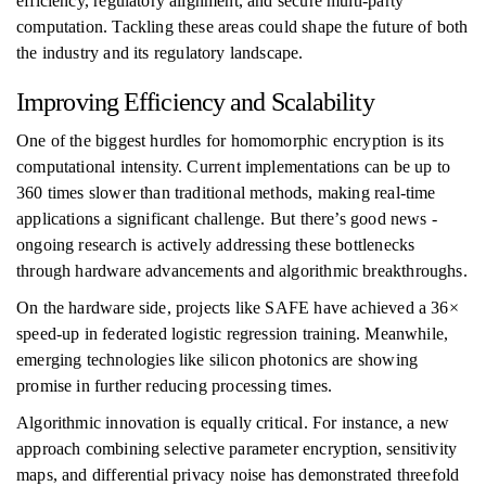
efficiency, regulatory alignment, and secure multi-party
computation. Tackling these areas could shape the future of both
the industry and its regulatory landscape.
Improving Efficiency and Scalability
One of the biggest hurdles for homomorphic encryption is its
computational intensity. Current implementations can be up to
360 times slower than traditional methods, making real-time
applications a significant challenge. But there’s good news -
ongoing research is actively addressing these bottlenecks
through hardware advancements and algorithmic breakthroughs.
On the hardware side, projects like SAFE have achieved a 36×
speed-up in federated logistic regression training. Meanwhile,
emerging technologies like silicon photonics are showing
promise in further reducing processing times.
Algorithmic innovation is equally critical. For instance, a new
approach combining selective parameter encryption, sensitivity
maps, and differential privacy noise has demonstrated threefold