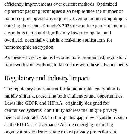
efficiency improvements over current methods. Optimized
ciphertext packing techniques also help reduce the number of
homomorphic operations required. Even quantum computing is
entering the scene - Google’s 2023 research explores quantum
algorithms that could significantly lower computational
overhead, potentially enabling real-time applications for
homomorphic encryption.
As these efficiency gains become more pronounced, regulatory
frameworks are evolving to keep pace with these advancements.
Regulatory and Industry Impact
The regulatory environment for homomorphic encryption is
rapidly shifting, presenting both challenges and opportunities.
Laws like GDPR and HIPAA, originally designed for
centralized systems, don’t fully address the unique privacy
needs of federated AI. To bridge this gap, new regulations such
as the EU Data Governance Act are emerging, requiring
organizations to demonstrate robust privacy protections in