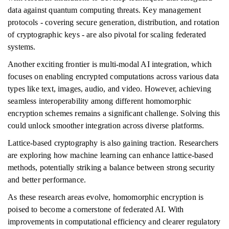
data against quantum computing threats. Key management
protocols - covering secure generation, distribution, and rotation
of cryptographic keys - are also pivotal for scaling federated
systems.
Another exciting frontier is multi-modal AI integration, which
focuses on enabling encrypted computations across various data
types like text, images, audio, and video. However, achieving
seamless interoperability among different homomorphic
encryption schemes remains a significant challenge. Solving this
could unlock smoother integration across diverse platforms.
Lattice-based cryptography is also gaining traction. Researchers
are exploring how machine learning can enhance lattice-based
methods, potentially striking a balance between strong security
and better performance.
As these research areas evolve, homomorphic encryption is
poised to become a cornerstone of federated AI. With
improvements in computational efficiency and clearer regulatory