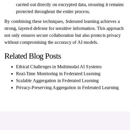
carried out directly on encrypted data, ensuring it remains
protected throughout the entire process.
By combining these techniques, federated learning achieves a
strong, layered defense for sensitive information. This approach
not only ensures secure collaboration but also protects privacy
without compromising the accuracy of AI models.
Related Blog Posts
Ethical Challenges in Multimodal AI Systems
Real-Time Monitoring in Federated Learning
Scalable Aggregation in Federated Learning
Privacy-Preserving Aggregation in Federated Learning