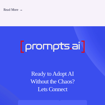
Read More
→
Ready to Adopt AI
Without the Chaos?
Lets Connect