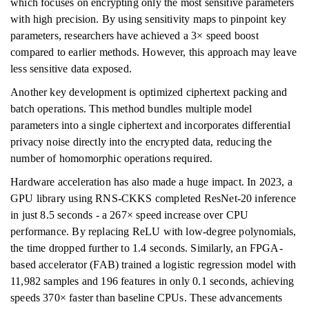
which focuses on encrypting only the most sensitive parameters
with high precision. By using sensitivity maps to pinpoint key
parameters, researchers have achieved a 3× speed boost
compared to earlier methods. However, this approach may leave
less sensitive data exposed.
Another key development is optimized ciphertext packing and
batch operations. This method bundles multiple model
parameters into a single ciphertext and incorporates differential
privacy noise directly into the encrypted data, reducing the
number of homomorphic operations required.
Hardware acceleration has also made a huge impact. In 2023, a
GPU library using RNS-CKKS completed ResNet-20 inference
in just 8.5 seconds - a 267× speed increase over CPU
performance. By replacing ReLU with low-degree polynomials,
the time dropped further to 1.4 seconds. Similarly, an FPGA-
based accelerator (FAB) trained a logistic regression model with
11,982 samples and 196 features in only 0.1 seconds, achieving
speeds 370× faster than baseline CPUs. These advancements