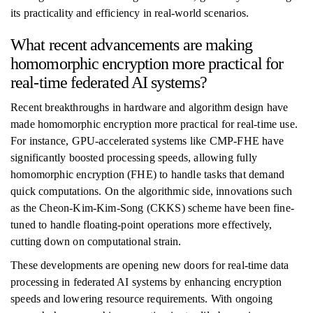
its practicality and efficiency in real-world scenarios.
What recent advancements are making
homomorphic encryption more practical for
real-time federated AI systems?
Recent breakthroughs in hardware and algorithm design have
made homomorphic encryption more practical for real-time use.
For instance, GPU-accelerated systems like CMP-FHE have
significantly boosted processing speeds, allowing fully
homomorphic encryption (FHE) to handle tasks that demand
quick computations. On the algorithmic side, innovations such
as the Cheon-Kim-Kim-Song (CKKS) scheme have been fine-
tuned to handle floating-point operations more effectively,
cutting down on computational strain.
These developments are opening new doors for real-time data
processing in federated AI systems by enhancing encryption
speeds and lowering resource requirements. With ongoing