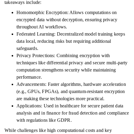
takeaways include:
Homomorphic Encryption: Allows computations on
encrypted data without decryption, ensuring privacy
throughout AI workflows.
Federated Learning: Decentralized model training keeps
data local, reducing risks but requiring additional
safeguards.
Privacy Protections: Combining encryption with
techniques like differential privacy and secure multi-party
computation strengthens security while maintaining
performance.
Advancements: Faster algorithms, hardware acceleration
(e.g., GPUs, FPGAs), and quantum-resistant encryption
are making these technologies more practical.
Applications: Used in healthcare for secure patient data
analysis and in finance for fraud detection and compliance
with regulations like GDPR.
While challenges like high computational costs and key