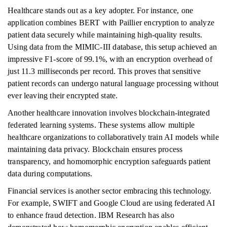
Healthcare stands out as a key adopter. For instance, one
application combines BERT with Paillier encryption to analyze
patient data securely while maintaining high-quality results.
Using data from the MIMIC-III database, this setup achieved an
impressive F1-score of 99.1%, with an encryption overhead of
just 11.3 milliseconds per record. This proves that sensitive
patient records can undergo natural language processing without
ever leaving their encrypted state.
Another healthcare innovation involves blockchain-integrated
federated learning systems. These systems allow multiple
healthcare organizations to collaboratively train AI models while
maintaining data privacy. Blockchain ensures process
transparency, and homomorphic encryption safeguards patient
data during computations.
Financial services is another sector embracing this technology.
For example, SWIFT and Google Cloud are using federated AI
to enhance fraud detection. IBM Research has also