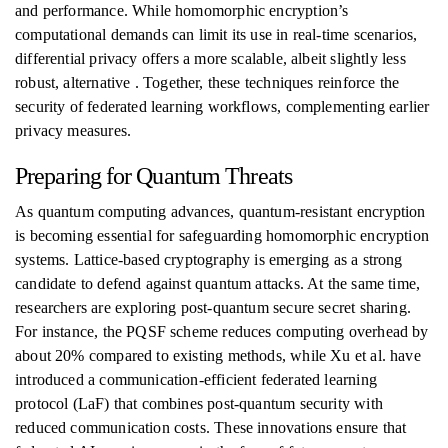
and performance. While homomorphic encryption’s
computational demands can limit its use in real-time scenarios,
differential privacy offers a more scalable, albeit slightly less
robust, alternative . Together, these techniques reinforce the
security of federated learning workflows, complementing earlier
privacy measures.
Preparing for Quantum Threats
As quantum computing advances, quantum-resistant encryption
is becoming essential for safeguarding homomorphic encryption
systems. Lattice-based cryptography is emerging as a strong
candidate to defend against quantum attacks. At the same time,
researchers are exploring post-quantum secure secret sharing.
For instance, the PQSF scheme reduces computing overhead by
about 20% compared to existing methods, while Xu et al. have
introduced a communication-efficient federated learning
protocol (LaF) that combines post-quantum security with
reduced communication costs. These innovations ensure that