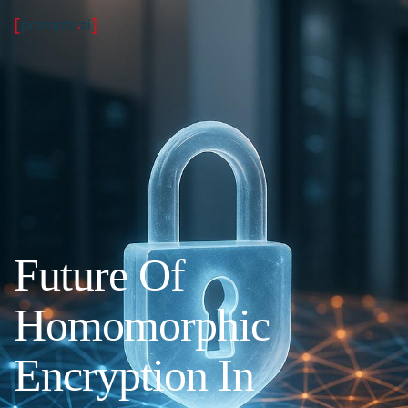
Future Of
Homomorphic
Encryption In