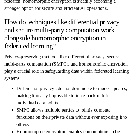
research, homomorphic encryption is steadily becoming a
stronger option for secure and efficient AI operations.
How do techniques like differential privacy
and secure multi-party computation work
alongside homomorphic encryption in
federated learning?
Privacy-preserving methods like differential privacy, secure
multi-party computation (SMPC), and homomorphic encryption
play a crucial role in safeguarding data within federated learning
systems.
Differential privacy adds random noise to model updates,
making it nearly impossible to trace back or infer
individual data points.
SMPC allows multiple parties to jointly compute
functions on their private data without ever exposing it to
others.
Homomorphic encryption enables computations to be