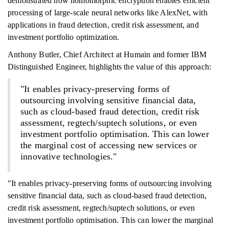
demonstrated how homomorphic encryption enables efficient
processing of large-scale neural networks like AlexNet, with
applications in fraud detection, credit risk assessment, and
investment portfolio optimization.
Anthony Butler, Chief Architect at Humain and former IBM
Distinguished Engineer, highlights the value of this approach:
"It enables privacy-preserving forms of
outsourcing involving sensitive financial data,
such as cloud-based fraud detection, credit risk
assessment, regtech/suptech solutions, or even
investment portfolio optimisation. This can lower
the marginal cost of accessing new services or
innovative technologies."
"It enables privacy-preserving forms of outsourcing involving
sensitive financial data, such as cloud-based fraud detection,
credit risk assessment, regtech/suptech solutions, or even
investment portfolio optimisation. This can lower the marginal