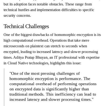
but its adoption faces notable obstacles. These range from
technical hurdles and implementation difficulties to specific
security concerns.
Technical Challenges
One of the biggest drawbacks of homomorphic encryption is its
high computational overhead. Operations that take mere
microseconds on plaintext can stretch to seconds when
encrypted, leading to increased latency and slower processing
times. Aditya Pratap Bhuyan, an IT professional with expertise
in Cloud Native technologies, highlights this issue:
"One of the most pressing challenges of
homomorphic encryption is performance. The
computational overhead of performing operations
on encrypted data is significantly higher than
traditional methods. This inefficiency can lead to
increased latency and slower processing times."