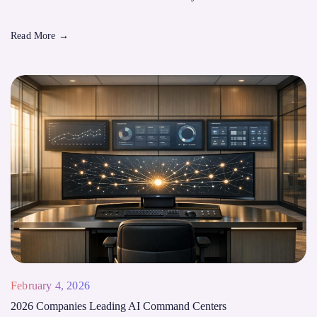
Read More
→
February 4, 2026
2026 Companies Leading AI Command Centers