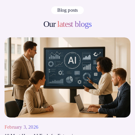
Blog posts
Our
latest blogs
February 3, 2026