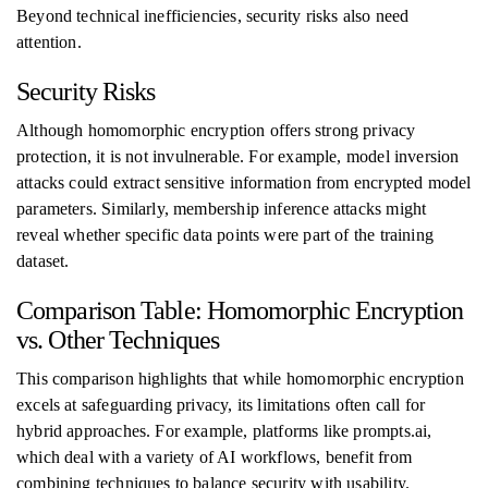
Beyond technical inefficiencies, security risks also need
attention.
Security Risks
Although homomorphic encryption offers strong privacy
protection, it is not invulnerable. For example, model inversion
attacks could extract sensitive information from encrypted model
parameters. Similarly, membership inference attacks might
reveal whether specific data points were part of the training
dataset.
Comparison Table: Homomorphic Encryption
vs. Other Techniques
This comparison highlights that while homomorphic encryption
excels at safeguarding privacy, its limitations often call for
hybrid approaches. For example, platforms like prompts.ai,
which deal with a variety of AI workflows, benefit from
combining techniques to balance security with usability.