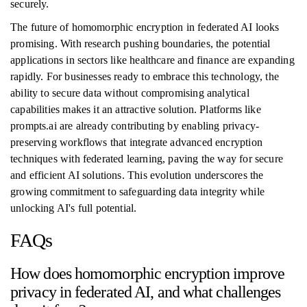
securely.
The future of homomorphic encryption in federated AI looks
promising. With research pushing boundaries, the potential
applications in sectors like healthcare and finance are expanding
rapidly. For businesses ready to embrace this technology, the
ability to secure data without compromising analytical
capabilities makes it an attractive solution. Platforms like
prompts.ai are already contributing by enabling privacy-
preserving workflows that integrate advanced encryption
techniques with federated learning, paving the way for secure
and efficient AI solutions. This evolution underscores the
growing commitment to safeguarding data integrity while
unlocking AI's full potential.
FAQs
How does homomorphic encryption improve
privacy in federated AI, and what challenges