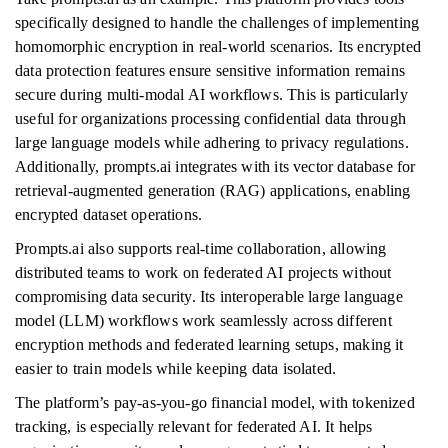
specifically designed to handle the challenges of implementing
homomorphic encryption in real-world scenarios. Its encrypted
data protection features ensure sensitive information remains
secure during multi-modal AI workflows. This is particularly
useful for organizations processing confidential data through
large language models while adhering to privacy regulations.
Additionally, prompts.ai integrates with its vector database for
retrieval-augmented generation (RAG) applications, enabling
encrypted dataset operations.
Prompts.ai also supports real-time collaboration, allowing
distributed teams to work on federated AI projects without
compromising data security. Its interoperable large language
model (LLM) workflows work seamlessly across different
encryption methods and federated learning setups, making it
easier to train models while keeping data isolated.
The platform’s pay-as-you-go financial model, with tokenized
tracking, is especially relevant for federated AI. It helps