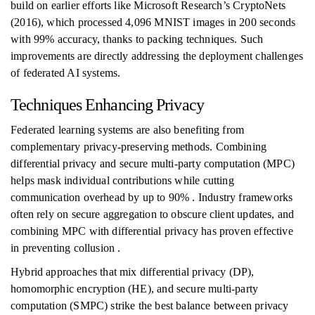
build on earlier efforts like Microsoft Research’s CryptoNets
(2016), which processed 4,096 MNIST images in 200 seconds
with 99% accuracy, thanks to packing techniques. Such
improvements are directly addressing the deployment challenges
of federated AI systems.
Techniques Enhancing Privacy
Federated learning systems are also benefiting from
complementary privacy-preserving methods. Combining
differential privacy and secure multi-party computation (MPC)
helps mask individual contributions while cutting
communication overhead by up to 90% . Industry frameworks
often rely on secure aggregation to obscure client updates, and
combining MPC with differential privacy has proven effective
in preventing collusion .
Hybrid approaches that mix differential privacy (DP),
homomorphic encryption (HE), and secure multi-party
computation (SMPC) strike the best balance between privacy