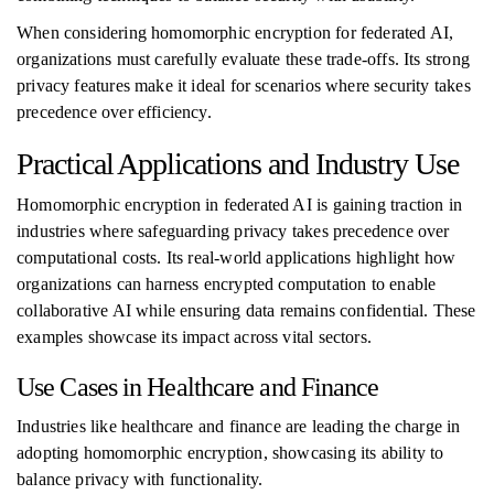
When considering homomorphic encryption for federated AI,
organizations must carefully evaluate these trade-offs. Its strong
privacy features make it ideal for scenarios where security takes
precedence over efficiency.
Practical Applications and Industry Use
Homomorphic encryption in federated AI is gaining traction in
industries where safeguarding privacy takes precedence over
computational costs. Its real-world applications highlight how
organizations can harness encrypted computation to enable
collaborative AI while ensuring data remains confidential. These
examples showcase its impact across vital sectors.
Use Cases in Healthcare and Finance
Industries like healthcare and finance are leading the charge in
adopting homomorphic encryption, showcasing its ability to
balance privacy with functionality.