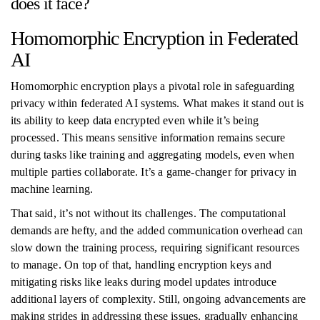
does it face?
Homomorphic Encryption in Federated
AI
Homomorphic encryption plays a pivotal role in safeguarding
privacy within federated AI systems. What makes it stand out is
its ability to keep data encrypted even while it’s being
processed. This means sensitive information remains secure
during tasks like training and aggregating models, even when
multiple parties collaborate. It’s a game-changer for privacy in
machine learning.
That said, it’s not without its challenges. The computational
demands are hefty, and the added communication overhead can
slow down the training process, requiring significant resources
to manage. On top of that, handling encryption keys and
mitigating risks like leaks during model updates introduce
additional layers of complexity. Still, ongoing advancements are
making strides in addressing these issues, gradually enhancing