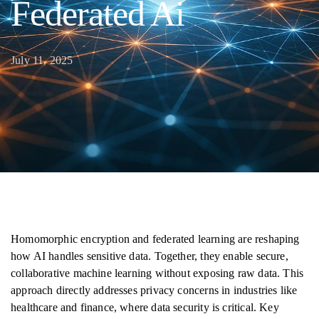
Federated Ai
July 11, 2025
Homomorphic encryption and federated learning are reshaping
how AI handles sensitive data. Together, they enable secure,
collaborative machine learning without exposing raw data. This
approach directly addresses privacy concerns in industries like
healthcare and finance, where data security is critical. Key