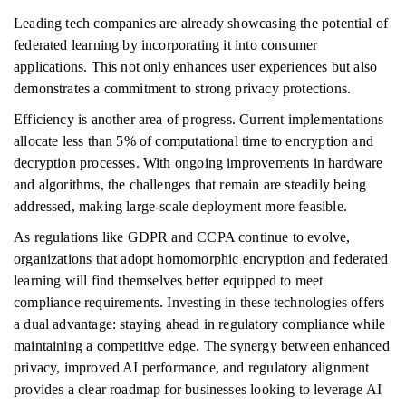
Leading tech companies are already showcasing the potential of
federated learning by incorporating it into consumer
applications. This not only enhances user experiences but also
demonstrates a commitment to strong privacy protections.
Efficiency is another area of progress. Current implementations
allocate less than 5% of computational time to encryption and
decryption processes. With ongoing improvements in hardware
and algorithms, the challenges that remain are steadily being
addressed, making large-scale deployment more feasible.
As regulations like GDPR and CCPA continue to evolve,
organizations that adopt homomorphic encryption and federated
learning will find themselves better equipped to meet
compliance requirements. Investing in these technologies offers
a dual advantage: staying ahead in regulatory compliance while
maintaining a competitive edge. The synergy between enhanced
privacy, improved AI performance, and regulatory alignment
provides a clear roadmap for businesses looking to leverage AI