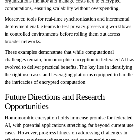
organizations monitor and manage costs tied to encrypted
computations, ensuring scalability without overspending.
Moreover, tools for real-time synchronization and incremental
deployment enable teams to test privacy-preserving workflows
in controlled environments before rolling them out across
broader networks.
These examples demonstrate that while computational
challenges remain, homomorphic encryption in federated AI has
evolved to deliver practical benefits. The key lies in identifying
the right use cases and leveraging platforms equipped to handle
the intricacies of encrypted computation.
Future Directions and Research
Opportunities
Homomorphic encryption holds immense promise for federated
AI, with potential applications stretching far beyond current use
cases. However, progress hinges on addressing challenges in