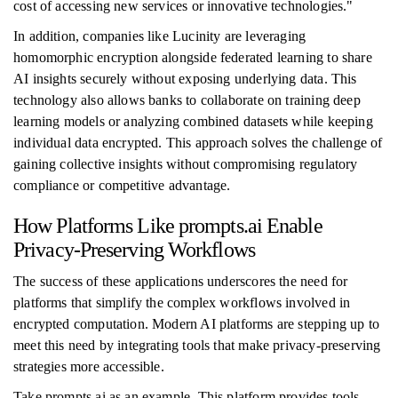
cost of accessing new services or innovative technologies."
In addition, companies like Lucinity are leveraging
homomorphic encryption alongside federated learning to share
AI insights securely without exposing underlying data. This
technology also allows banks to collaborate on training deep
learning models or analyzing combined datasets while keeping
individual data encrypted. This approach solves the challenge of
gaining collective insights without compromising regulatory
compliance or competitive advantage.
How Platforms Like prompts.ai Enable
Privacy-Preserving Workflows
The success of these applications underscores the need for
platforms that simplify the complex workflows involved in
encrypted computation. Modern AI platforms are stepping up to
meet this need by integrating tools that make privacy-preserving
strategies more accessible.
Take prompts.ai as an example. This platform provides tools