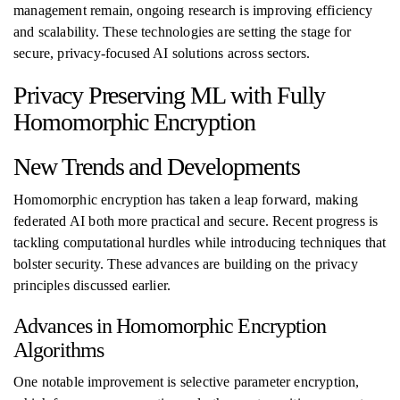
management remain, ongoing research is improving efficiency
and scalability. These technologies are setting the stage for
secure, privacy-focused AI solutions across sectors.
Privacy Preserving ML with Fully
Homomorphic Encryption
New Trends and Developments
Homomorphic encryption has taken a leap forward, making
federated AI both more practical and secure. Recent progress is
tackling computational hurdles while introducing techniques that
bolster security. These advances are building on the privacy
principles discussed earlier.
Advances in Homomorphic Encryption
Algorithms
One notable improvement is selective parameter encryption,