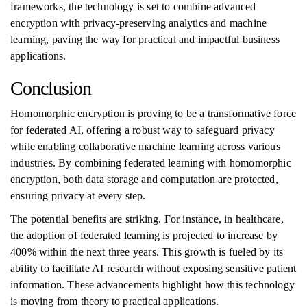
frameworks, the technology is set to combine advanced
encryption with privacy-preserving analytics and machine
learning, paving the way for practical and impactful business
applications.
Conclusion
Homomorphic encryption is proving to be a transformative force
for federated AI, offering a robust way to safeguard privacy
while enabling collaborative machine learning across various
industries. By combining federated learning with homomorphic
encryption, both data storage and computation are protected,
ensuring privacy at every step.
The potential benefits are striking. For instance, in healthcare,
the adoption of federated learning is projected to increase by
400% within the next three years. This growth is fueled by its
ability to facilitate AI research without exposing sensitive patient
information. These advancements highlight how this technology
is moving from theory to practical applications.