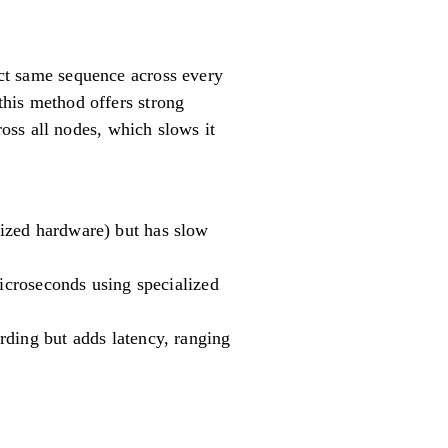
xact same sequence across every
 this method offers strong
oss all nodes, which slows it
ized hardware) but has slow
microseconds using specialized
rding but adds latency, ranging