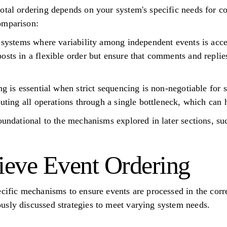
tal ordering depends on your system's specific needs for con
omparison:
r systems where variability among independent events is acce
osts in a flexible order but ensure that comments and replies
ing is essential when strict sequencing is non-negotiable fo
outing all operations through a single bottleneck, which can h
oundational to the mechanisms explored in later sections, suc
eve Event Ordering
ecific mechanisms to ensure events are processed in the corr
sly discussed strategies to meet varying system needs.