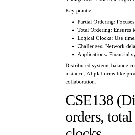
Key points:
Partial Ordering: Focuses
Total Ordering: Ensures i
Logical Clocks: Use times
Challenges: Network delay
Applications: Financial 
Distributed systems balance co
instance, AI platforms like pr
collaboration.
CSE138 (Dis
orders, tota
clocks