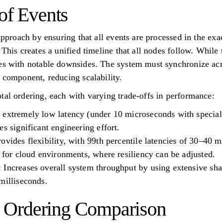
of Events
 approach by ensuring that all events are processed in the e
 This creates a unified timeline that all nodes follow. While
es with notable downsides. The system must synchronize acr
t component, reducing scalability.
tal ordering, each with varying trade-offs in performance:
 extremely low latency (under 10 microseconds with special
s significant engineering effort.
ovides flexibility, with 99th percentile latencies of 30–40 
d for cloud environments, where resiliency can be adjusted.
Increases overall system throughput by using extensive sha
milliseconds.
al Ordering Comparison