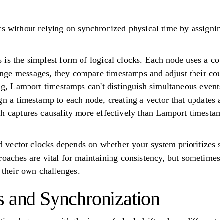
ts without relying on synchronized physical time by assign
is the simplest form of logical clocks. Each node uses a co
ge messages, they compare timestamps and adjust their coun
ing, Lamport timestamps can't distinguish simultaneous event
gn a timestamp to each node, creating a vector that updates
h captures causality more effectively than Lamport timesta
ector clocks depends on whether your system prioritizes si
oaches are vital for maintaining consistency, but sometimes 
e their own challenges.
s and Synchronization