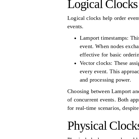
Logical Clocks
Logical clocks help order even
events.
Lamport timestamps: This 
event. When nodes exchan
effective for basic order
Vector clocks: These assi
every event. This approac
and processing power.
Choosing between Lamport and v
of concurrent events. Both appr
for real-time scenarios, despit
Physical Clock