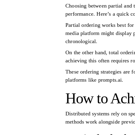
Choosing between partial and to
performance. Here’s a quick c
Partial ordering works best fo
media platform might display p
chronological.
On the other hand, total order
achieving this often requires r
These ordering strategies are f
platforms like prompts.ai.
How to Achi
Distributed systems rely on sp
methods work alongside previou