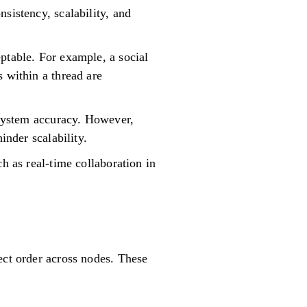
sistency, scalability, and
ptable. For example, a social
 within a thread are
r system accuracy. However,
inder scalability.
h as real-time collaboration in
ect order across nodes. These