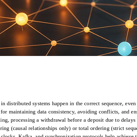
 in distributed systems happen in the correct sequence, ev
l for maintaining data consistency, avoiding conflicts, and e
ing, processing a withdrawal before a deposit due to delays 
ring (causal relationships only) or total ordering (strict seq
 clocks, Kafka, and synchronization protocols help achieve t