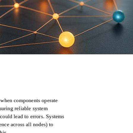
en when components operate
nsuring reliable system
could lead to errors. Systems
uence across all nodes) to
his.