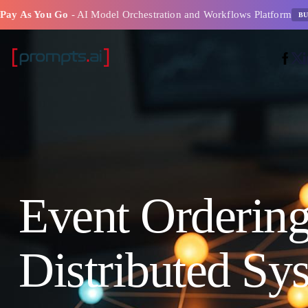
Pay As You Go
- AI Model Orchestration and Workflows Platform
BU
Event Ordering
Distributed Sy