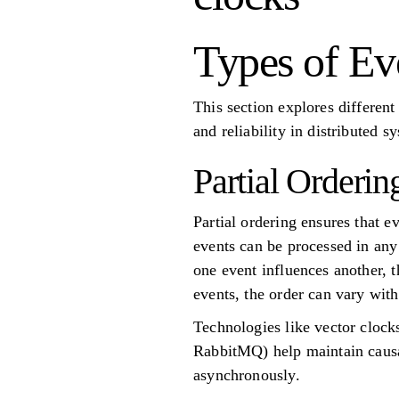
Types of Ev
This section explores different
and reliability in distributed s
Partial Orderin
Partial ordering ensures that e
events can be processed in any 
one event influences another, t
events, the order can vary with
Technologies like vector cloc
RabbitMQ) help maintain causa
asynchronously.