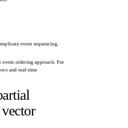
.
omplicate event sequencing.
t event ordering approach. For
lows and real-time
artial
 vector