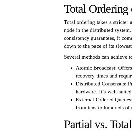
Total Ordering 
Total ordering takes a stricter
node in the distributed system.
consistency guarantees, it com
down to the pace of its slowes
Several methods can achieve to
Atomic Broadcast: Offers
recovery times and require
Distributed Consensus: Pr
hardware. It’s well-suite
External Ordered Queues: 
from tens to hundreds of 
Partial vs. Tot