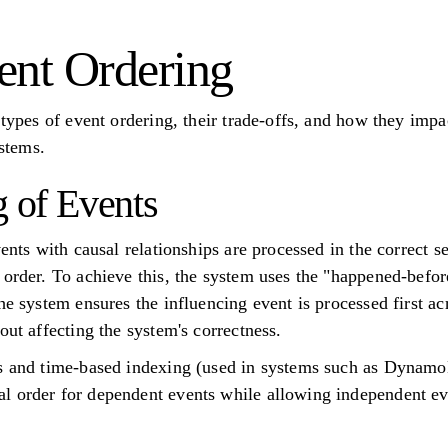
ent Ordering
 types of event ordering, their trade-offs, and how they imp
ystems.
g of Events
vents with causal relationships are processed in the correct
order. To achieve this, the system uses the "happened-before"
he system ensures the influencing event is processed first ac
out affecting the system's correctness.
ks and time-based indexing (used in systems such as Dynam
l order for dependent events while allowing independent ev