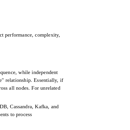
act performance, complexity,
 sequence, while independent
 relationship. Essentially, if
ross all nodes. For unrelated
oDB, Cassandra, Kafka, and
ents to process