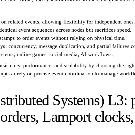
 on related events, allowing flexibility for independent ones
dentical event sequences across nodes but sacrifices speed.
tamps to order events without relying on physical time.
s, concurrency, message duplication, and partial failures c
systems, online games, social media, AI workflows.
nsistency, performance, and scalability by choosing the righ
ompts.ai rely on precise event coordination to manage workf
tributed Systems) L3: p
l orders, Lamport clocks,