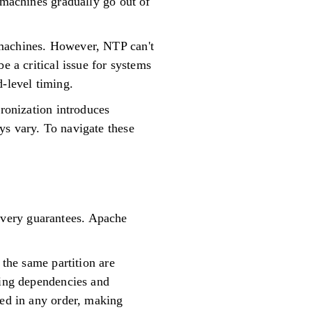
 machines gradually go out of
 machines. However, NTP can't
e a critical issue for systems
d-level timing.
hronization introduces
ys vary. To navigate these
ivery guarantees. Apache
 the same partition are
ving dependencies and
sed in any order, making