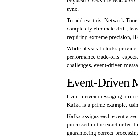
Physical clocks use real-world
sync.
To address this, Network Time
completely eliminate drift, lea
requiring extreme precision, l
While physical clocks provide t
performance trade-offs, especi
challenges, event-driven messa
Event-Driven M
Event-driven messaging protoc
Kafka is a prime example, using
Kafka assigns each event a sequ
processed in the exact order t
guaranteeing correct processin