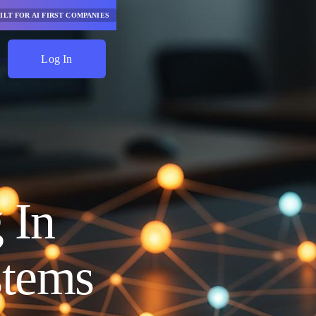
ILT FOR AI FIRST COMPANIES
Log In
Start Saving
 In
stems