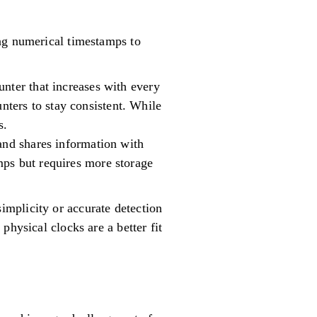
ing numerical timestamps to
unter that increases with every
ters to stay consistent. While
s.
 and shares information with
mps but requires more storage
mplicity or accurate detection
physical clocks are a better fit