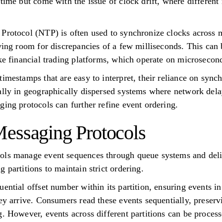
 time but come with the issue of clock drift, where different
 Protocol (NTP) is often used to synchronize clocks across
ving room for discrepancies of a few milliseconds. This can b
ike financial trading platforms, which operate on microsecon
imestamps that are easy to interpret, their reliance on sync
ally in geographically dispersed systems where network dela
ging protocols can further refine event ordering.
essaging Protocols
ols manage event sequences through queue systems and del
 partitions to maintain strict ordering.
ential offset number within its partition, ensuring events in
hey arrive. Consumers read these events sequentially, preser
g. However, events across different partitions can be proces