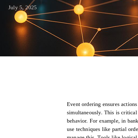
July 5, 2025
Event ordering ensures actions
simultaneously. This is critica
behavior. For example, in bank
use techniques like partial orde
manage this. Tools like logical