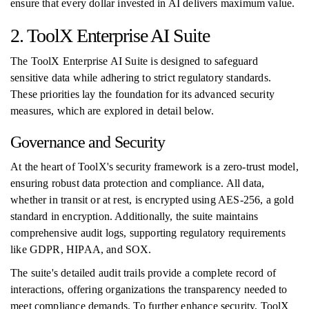
ensure that every dollar invested in AI delivers maximum value.
2. ToolX Enterprise AI Suite
The ToolX Enterprise AI Suite is designed to safeguard
sensitive data while adhering to strict regulatory standards.
These priorities lay the foundation for its advanced security
measures, which are explored in detail below.
Governance and Security
At the heart of ToolX's security framework is a zero-trust model,
ensuring robust data protection and compliance. All data,
whether in transit or at rest, is encrypted using AES-256, a gold
standard in encryption. Additionally, the suite maintains
comprehensive audit logs, supporting regulatory requirements
like GDPR, HIPAA, and SOX.
The suite's detailed audit trails provide a complete record of
interactions, offering organizations the transparency needed to
meet compliance demands. To further enhance security, ToolX