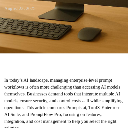
August 22, 2025
In today’s AI landscape, managing enterprise-level prompt
workflows is often more challenging than accessing AI models
themselves. Businesses demand tools that integrate multiple AI
models, ensure security, and control costs - all while simplifying
operations. This article compares Prompts.ai, ToolX Enterprise
AI Suite, and PromptFlow Pro, focusing on features,
integration, and cost management to help you select the right