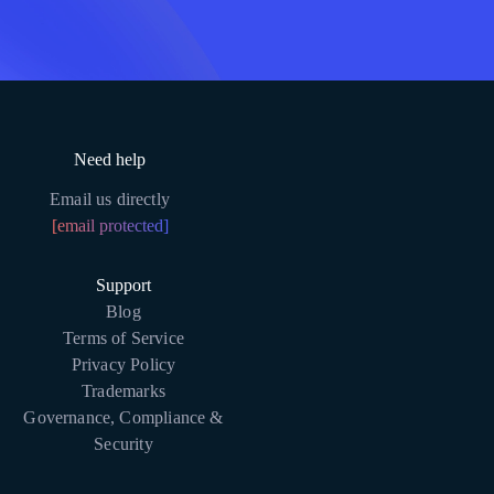
Need help
Email us directly
[email protected]
Support
Blog
Terms of Service
Privacy Policy
Trademarks
Governance, Compliance &
Security