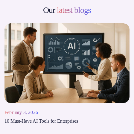
Our
latest blogs
February 3, 2026
10 Must-Have AI Tools for Enterprises