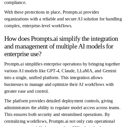
compliance.
With these protections in place, Prompts.ai provides
organizations with a reliable and secure AI solution for handling
complex, enterprise-level workflows.
How does Prompts.ai simplify the integration
and management of multiple AI models for
enterprise use?
Prompts.ai simplifies enterprise operations by bringing together
various AI models like GPT-4, Claude, LLaMA, and Gemini
into a single, unified platform. This integration allows
businesses to manage and optimize their AI workflows with
greater ease and control.
The platform provides detailed deployment controls, giving
administrators the ability to regulate model access across teams.
This ensures both security and streamlined operations. By
centralizing workflows, Prompts.ai not only cuts operational