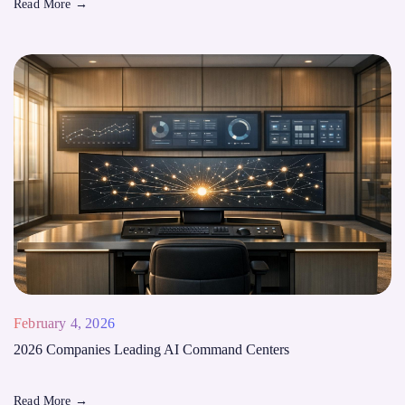
Read More
→
February 4, 2026
2026 Companies Leading AI Command Centers
Read More
→