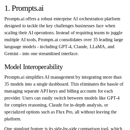
1. Prompts.ai
Prompts.ai offers a robust enterprise AI orchestration platform
designed to tackle the key challenges businesses face when
scaling their AI operations. Instead of requiring teams to juggle
multiple AI tools, Prompts.ai consolidates over 35 leading large
language models - including GPT-4, Claude, LLaMA, and
Gemini - into one streamlined interface.
Model Interoperability
Prompts.ai simplifies AI management by integrating more than
35 models into a single dashboard. This eliminates the hassle of
managing separate API keys and billing accounts for each
provider. Users can easily switch between models like GPT-4
for complex reasoning, Claude for in-depth analysis, or
specialized options such as Flux Pro, all without leaving the
platform.
One standout feature is its side-by-side comparison tool, which