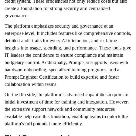
credit system. These efficiencies not only reduce costs but also
create a foundation for strong security and centralized
governance.
The platform emphasizes security and governance at an
enterprise level. It includes features like comprehensive controls,
detailed audit trails for every AI interaction, and real-time
insights into usage, spending, and performance. These tools give
IT leaders the confidence to ensure compliance and maintain
budgetary control. Additionally, Prompts.ai supports users with
hands-on onboarding, specialized training programs, and a
Prompt Engineer Certification to build expertise and foster
collaboration within teams.
On the flip side, the platform’s advanced capabilities require an
initial investment of time for training and integration. However,
the extensive support network and community resources
available help ease this transition, enabling teams to unlock the
platform's full potential more efficiently.