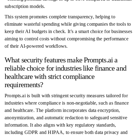
subscription models.
This system promotes complete transparency, helping to
eliminate wasteful spending while giving companies the tools to
keep their AI budgets in check. It’s a smart choice for businesses
aiming to control costs without compromising the performance
of their AI-powered workflows.
What security features make Prompts.ai a
reliable choice for industries like finance and
healthcare with strict compliance
requirements?
Prompts.ai is built with stringent security measures tailored for
industries where compliance is non-negotiable, such as finance
and healthcare. The platform incorporates data encryption,
anonymization, and automatic redaction to safeguard sensitive
information. It also aligns with key regulatory standards,
including GDPR and HIPAA, to ensure both data privacy and