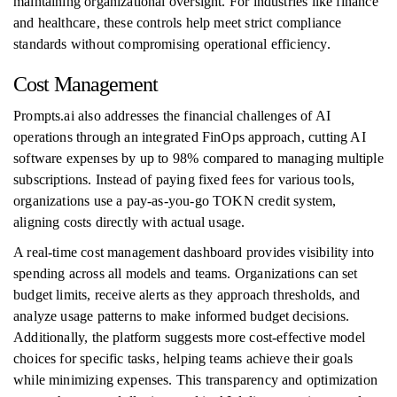
maintaining organizational oversight. For industries like finance
and healthcare, these controls help meet strict compliance
standards without compromising operational efficiency.
Cost Management
Prompts.ai also addresses the financial challenges of AI
operations through an integrated FinOps approach, cutting AI
software expenses by up to 98% compared to managing multiple
subscriptions. Instead of paying fixed fees for various tools,
organizations use a pay-as-you-go TOKN credit system,
aligning costs directly with actual usage.
A real-time cost management dashboard provides visibility into
spending across all models and teams. Organizations can set
budget limits, receive alerts as they approach thresholds, and
analyze usage patterns to make informed budget decisions.
Additionally, the platform suggests more cost-effective model
choices for specific tasks, helping teams achieve their goals
while minimizing expenses. This transparency and optimization