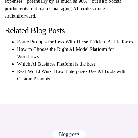
expenses - potentially by as much as 98% - but also boosts
productivity and makes managing AI models more
straightforward.
Related Blog Posts
Route Prompts for Less With These Efficient AI Platforms
How to Choose the Right AI Model Platform for
Workflows
Which AI Business Platform is the best
Real-World Wins: How Enterprises Use AI Tools with
Custom Prompts
Blog posts