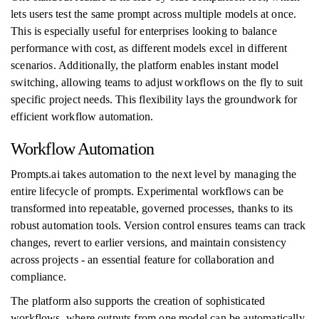
lets users test the same prompt across multiple models at once.
This is especially useful for enterprises looking to balance
performance with cost, as different models excel in different
scenarios. Additionally, the platform enables instant model
switching, allowing teams to adjust workflows on the fly to suit
specific project needs. This flexibility lays the groundwork for
efficient workflow automation.
Workflow Automation
Prompts.ai takes automation to the next level by managing the
entire lifecycle of prompts. Experimental workflows can be
transformed into repeatable, governed processes, thanks to its
robust automation tools. Version control ensures teams can track
changes, revert to earlier versions, and maintain consistency
across projects - an essential feature for collaboration and
compliance.
The platform also supports the creation of sophisticated
workflows, where outputs from one model can be automatically