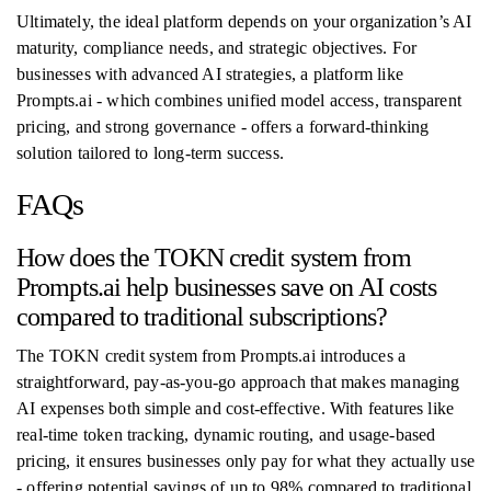
Ultimately, the ideal platform depends on your organization’s AI
maturity, compliance needs, and strategic objectives. For
businesses with advanced AI strategies, a platform like
Prompts.ai - which combines unified model access, transparent
pricing, and strong governance - offers a forward-thinking
solution tailored to long-term success.
FAQs
How does the TOKN credit system from
Prompts.ai help businesses save on AI costs
compared to traditional subscriptions?
The TOKN credit system from Prompts.ai introduces a
straightforward, pay-as-you-go approach that makes managing
AI expenses both simple and cost-effective. With features like
real-time token tracking, dynamic routing, and usage-based
pricing, it ensures businesses only pay for what they actually use
- offering potential savings of up to 98% compared to traditional