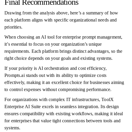
Final Recommendations
Drawing from the analysis above, here’s a summary of how
each platform aligns with specific organizational needs and
priorities.
When choosing an AI tool for enterprise prompt management,
it’s essential to focus on your organization’s unique
requirements. Each platform brings distinct advantages, so the
right choice depends on your goals and existing systems.
If your priority is AI orchestration and cost efficiency,
Prompts.ai stands out with its ability to optimize costs
effectively, making it an excellent choice for businesses aiming
to control expenses without compromising performance.
For organizations with complex IT infrastructures, ToolX
Enterprise AI Suite excels in seamless integration. Its design
ensures compatibility with existing workflows, making it ideal
for enterprises that value tight connections between tools and
systems.