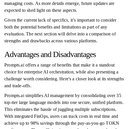
managing costs. As more details emerge, future updates are
expected to shed light on these aspects.
Given the current lack of specifics, it’s important to consider
both the potential benefits and limitations as part of any
evaluation. The next section will delve into a comparison of
strengths and drawbacks across various platforms.
Advantages and Disadvantages
Prompts.ai offers a range of benefits that make it a standout
choice for enterprise AI orchestration, while also presenting a
challenge worth considering. Here's a closer look at its strengths
and trade-offs.
Prompts.ai simplifies AI management by consolidating over 35
top-tier large language models into one secure, unified platform.
This eliminates the hassle of juggling multiple subscriptions.
With integrated FinOps, users can track costs in real time and
achieve up to 98% savings through the pay-as-you-go TOKN