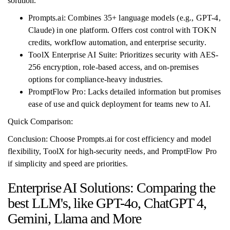
solution.
Prompts.ai: Combines 35+ language models (e.g., GPT-4,
Claude) in one platform. Offers cost control with TOKN
credits, workflow automation, and enterprise security.
ToolX Enterprise AI Suite: Prioritizes security with AES-
256 encryption, role-based access, and on-premises
options for compliance-heavy industries.
PromptFlow Pro: Lacks detailed information but promises
ease of use and quick deployment for teams new to AI.
Quick Comparison:
Conclusion: Choose Prompts.ai for cost efficiency and model
flexibility, ToolX for high-security needs, and PromptFlow Pro
if simplicity and speed are priorities.
Enterprise AI Solutions: Comparing the
best LLM's, like GPT-4o, ChatGPT 4,
Gemini, Llama and More