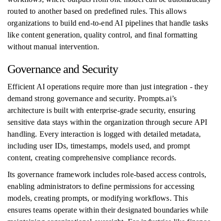
routed to another based on predefined rules. This allows
organizations to build end-to-end AI pipelines that handle tasks
like content generation, quality control, and final formatting
without manual intervention.
Governance and Security
Efficient AI operations require more than just integration - they
demand strong governance and security. Prompts.ai’s
architecture is built with enterprise-grade security, ensuring
sensitive data stays within the organization through secure API
handling. Every interaction is logged with detailed metadata,
including user IDs, timestamps, models used, and prompt
content, creating comprehensive compliance records.
Its governance framework includes role-based access controls,
enabling administrators to define permissions for accessing
models, creating prompts, or modifying workflows. This
ensures teams operate within their designated boundaries while