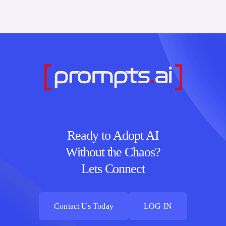
Ready to Adopt AI
Without the Chaos?
Lets Connect
Contact Us Today
LOG IN
Contact Us Today
LOG IN