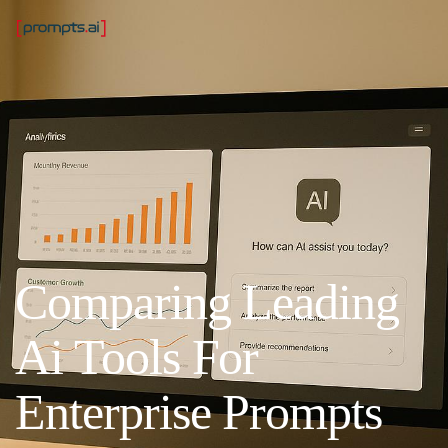
Comparing Leading
Ai Tools For
Enterprise Prompts