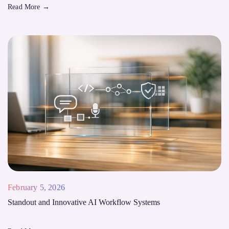
Read More
→
February 5, 2026
Standout and Innovative AI Workflow Systems