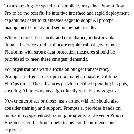
Teams looking for speed and simplicity may find PromptFlow
Pro to be the best fit. Its intuitive interface and rapid deployment
capabilities cater to businesses eager to adopt AI prompt
management quickly and see immediate results.
When it comes to security and compliance, industries like
financial services and healthcare require robust governance.
Platforms with strong data protection measures should be
prioritized to meet these stringent demands.
For organizations with a focus on budget transparency,
Prompts.ai offers a clear pricing model alongside real-time
FinOps tools. These features provide detailed spending insights,
ensuring AI investments align directly with business goals.
Newer enterprises or those just starting with AI should also
consider training and support. Prompts.ai provides hands-on
onboarding, specialized training programs, and even a Prompt
Engineer Certification to help teams build confidence and
expertise.