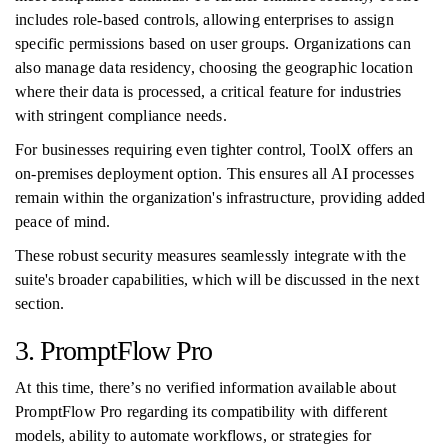
includes role-based controls, allowing enterprises to assign
specific permissions based on user groups. Organizations can
also manage data residency, choosing the geographic location
where their data is processed, a critical feature for industries
with stringent compliance needs.
For businesses requiring even tighter control, ToolX offers an
on-premises deployment option. This ensures all AI processes
remain within the organization's infrastructure, providing added
peace of mind.
These robust security measures seamlessly integrate with the
suite's broader capabilities, which will be discussed in the next
section.
3. PromptFlow Pro
At this time, there’s no verified information available about
PromptFlow Pro regarding its compatibility with different
models, ability to automate workflows, or strategies for