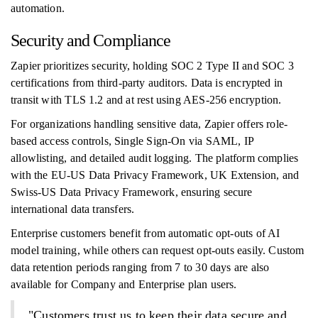
automation.
Security and Compliance
Zapier prioritizes security, holding SOC 2 Type II and SOC 3
certifications from third-party auditors. Data is encrypted in
transit with TLS 1.2 and at rest using AES-256 encryption.
For organizations handling sensitive data, Zapier offers role-
based access controls, Single Sign-On via SAML, IP
allowlisting, and detailed audit logging. The platform complies
with the EU-US Data Privacy Framework, UK Extension, and
Swiss-US Data Privacy Framework, ensuring secure
international data transfers.
Enterprise customers benefit from automatic opt-outs of AI
model training, while others can request opt-outs easily. Custom
data retention periods ranging from 7 to 30 days are also
available for Company and Enterprise plan users.
"Customers trust us to keep their data secure and