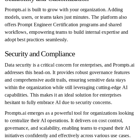
Prompts.ai is built to grow with your organization. Adding
models, users, or teams takes just minutes. The platform also
offers Prompt Engineer Certification programs and shared
workflows, empowering teams to build internal expertise and
adopt best practices seamlessly.
Security and Compliance
Data security is a critical concern for enterprises, and Prompts.ai
addresses this head-on. It provides robust governance features
and comprehensive audit trails, ensuring sensitive data stays
within the organization while still leveraging cutting-edge AI
capabilities. This makes it an ideal solution for enterprises
hesitant to fully embrace AI due to security concerns.
Prompts.ai emerges as a powerful tool for organizations looking
to centralize their AI operations. It delivers on cost control,
governance, and scalability, enabling teams to expand their AI
initiatives confidently and effectively across various use cases.