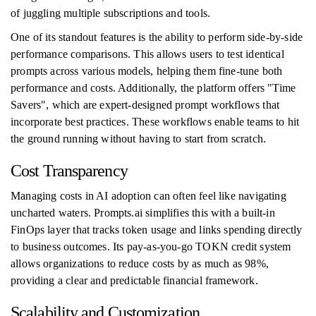
of juggling multiple subscriptions and tools.
One of its standout features is the ability to perform side-by-side
performance comparisons. This allows users to test identical
prompts across various models, helping them fine-tune both
performance and costs. Additionally, the platform offers "Time
Savers", which are expert-designed prompt workflows that
incorporate best practices. These workflows enable teams to hit
the ground running without having to start from scratch.
Cost Transparency
Managing costs in AI adoption can often feel like navigating
uncharted waters. Prompts.ai simplifies this with a built-in
FinOps layer that tracks token usage and links spending directly
to business outcomes. Its pay-as-you-go TOKN credit system
allows organizations to reduce costs by as much as 98%,
providing a clear and predictable financial framework.
Scalability and Customization