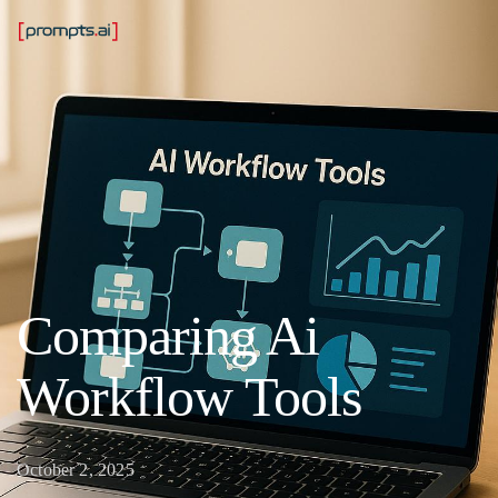
Comparing Ai
Workflow Tools
October 2, 2025