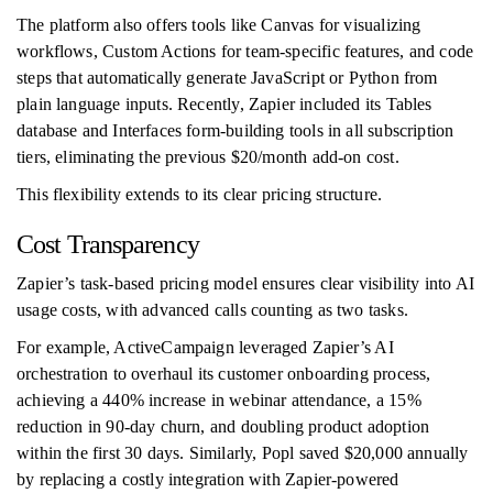
The platform also offers tools like Canvas for visualizing
workflows, Custom Actions for team-specific features, and code
steps that automatically generate JavaScript or Python from
plain language inputs. Recently, Zapier included its Tables
database and Interfaces form-building tools in all subscription
tiers, eliminating the previous $20/month add-on cost.
This flexibility extends to its clear pricing structure.
Cost Transparency
Zapier’s task-based pricing model ensures clear visibility into AI
usage costs, with advanced calls counting as two tasks.
For example, ActiveCampaign leveraged Zapier’s AI
orchestration to overhaul its customer onboarding process,
achieving a 440% increase in webinar attendance, a 15%
reduction in 90-day churn, and doubling product adoption
within the first 30 days. Similarly, Popl saved $20,000 annually
by replacing a costly integration with Zapier-powered