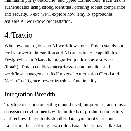
maintaining only outbound, encrypted connections. Each task is
authenticated using strong identities, offering robust compliance
and security. Next, we’ll explore how Tray.io approaches
scalable AI workflow orchestration.
4. Tray.io
When evaluating top-tier AI workflow tools, Tray.io stands out
for its powerful integration and AI orchestration capabilities.
Designed as an AI-ready integration platform as a service
(iPaaS), Tray.io enables enterprise-scale automation and
workflow management. Its Universal Automation Cloud and
Merlin Intelligence power its robust functionality.
Integration Breadth
Tray.io excels at connecting cloud-based, on-premise, and cross-
ecosystem environments with hundreds of pre-built connectors
and recipes. These tools simplify data synchronization and
transformation, offering low-code visual aids for tasks like data