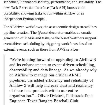
scheduler, it enhances security, performance, and scalability. The
new Task Execution Interface (Task API) boosts code
portability, allowing tasks to run within Airflow or as
independent Python scripts.
For AI-driven workflows, the asset-centric design streamlines
pipeline creation. The @asset decorator enables automatic
generation of DAGs and tasks, while Asset Watchers support
event-driven scheduling by triggering workflows based on
external events, such as those from AWS services.
"We're looking forward to upgrading to Airflow 3
and its enhancements to event-driven scheduling,
observability and data lineage. As we already rely
on Airflow to manage our critical AI/ML
pipelines, the added efficiency and reliability of
Airflow 3 will help increase trust and resiliency
of these data products within our entire
organization." - Oliver Dykstra, Full-stack Data
Engineer, Texas Rangers Baseball Club