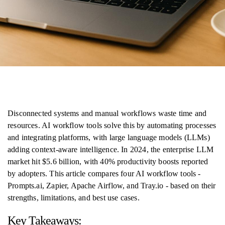
Disconnected systems and manual workflows waste time and
resources. AI workflow tools solve this by automating processes
and integrating platforms, with large language models (LLMs)
adding context-aware intelligence. In 2024, the enterprise LLM
market hit $5.6 billion, with 40% productivity boosts reported
by adopters. This article compares four AI workflow tools -
Prompts.ai, Zapier, Apache Airflow, and Tray.io - based on their
strengths, limitations, and best use cases.
Key Takeaways: