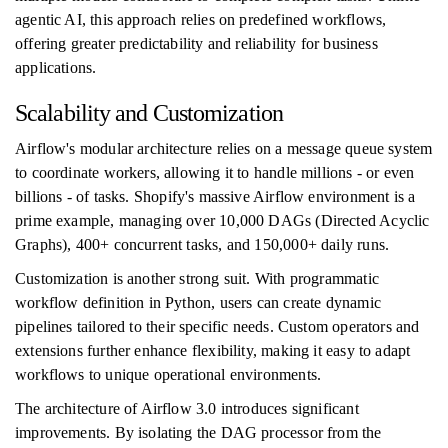
agentic AI, this approach relies on predefined workflows,
offering greater predictability and reliability for business
applications.
Scalability and Customization
Airflow's modular architecture relies on a message queue system
to coordinate workers, allowing it to handle millions - or even
billions - of tasks. Shopify's massive Airflow environment is a
prime example, managing over 10,000 DAGs (Directed Acyclic
Graphs), 400+ concurrent tasks, and 150,000+ daily runs.
Customization is another strong suit. With programmatic
workflow definition in Python, users can create dynamic
pipelines tailored to their specific needs. Custom operators and
extensions further enhance flexibility, making it easy to adapt
workflows to unique operational environments.
The architecture of Airflow 3.0 introduces significant
improvements. By isolating the DAG processor from the