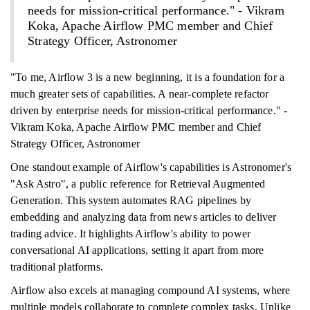
needs for mission-critical performance." - Vikram
Koka, Apache Airflow PMC member and Chief
Strategy Officer, Astronomer
"To me, Airflow 3 is a new beginning, it is a foundation for a
much greater sets of capabilities. A near-complete refactor
driven by enterprise needs for mission-critical performance." -
Vikram Koka, Apache Airflow PMC member and Chief
Strategy Officer, Astronomer
One standout example of Airflow's capabilities is Astronomer's
"Ask Astro", a public reference for Retrieval Augmented
Generation. This system automates RAG pipelines by
embedding and analyzing data from news articles to deliver
trading advice. It highlights Airflow's ability to power
conversational AI applications, setting it apart from more
traditional platforms.
Airflow also excels at managing compound AI systems, where
multiple models collaborate to complete complex tasks. Unlike