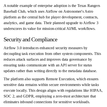
A notable example of enterprise adoption is the Texas Rangers
Baseball Club, which uses Airflow on Astronomer's Astro
platform as the central hub for player development, contracts,
analytics, and game data. Their planned upgrade to Airflow 3
underscores its value for mission-critical AI/ML workflows.
Security and Compliance
Airflow 3.0 introduces enhanced security measures by
decoupling task execution from other system components. This
reduces attack surfaces and improves data governance by
ensuring tasks communicate with an API server for status
updates rather than writing directly to the metadata database.
The platform also supports Remote Execution, which ensures
sensitive data remains within secure environments while tasks
execute locally. This design aligns with regulations like HIPAA,
SOC 2, and GDPR, employing a zero-trust architecture that
eliminates inbound connections for sensitive workloads.