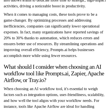
also allows teams to dedicate more time to strategic, high-impact
activities, driving a noticeable boost in productivity.
When it comes to managing costs, these tools prove to be a
game-changer. By optimizing processes and addressing
inefficiencies, companies can significantly lower operational
expenses. In fact, many organizations have reported savings of
20% to 30% thanks to automation, which reduces errors and
ensures better use of resources. By streamlining operations and
improving overall efficiency, Prompts.ai helps businesses
accomplish more while using fewer resources.
What should I consider when choosing an AI
workflow tool like Prompts.ai, Zapier, Apache
Airflow, or Tray.io?
When choosing an AI workflow tool, it's essential to weigh
factors such as integration options, user-friendliness, scalability,
and how well the tool aligns with your workflow needs. For
instance, tools like Apache Airflow are ideal for handling