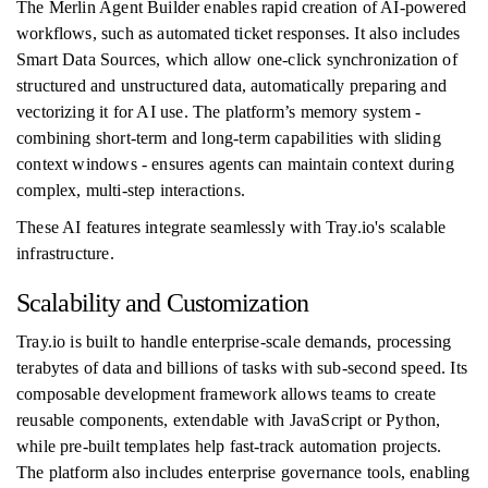
The Merlin Agent Builder enables rapid creation of AI-powered
workflows, such as automated ticket responses. It also includes
Smart Data Sources, which allow one-click synchronization of
structured and unstructured data, automatically preparing and
vectorizing it for AI use. The platform’s memory system -
combining short-term and long-term capabilities with sliding
context windows - ensures agents can maintain context during
complex, multi-step interactions.
These AI features integrate seamlessly with Tray.io's scalable
infrastructure.
Scalability and Customization
Tray.io is built to handle enterprise-scale demands, processing
terabytes of data and billions of tasks with sub-second speed. Its
composable development framework allows teams to create
reusable components, extendable with JavaScript or Python,
while pre-built templates help fast-track automation projects.
The platform also includes enterprise governance tools, enabling