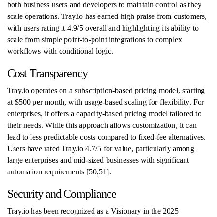
both business users and developers to maintain control as they
scale operations. Tray.io has earned high praise from customers,
with users rating it 4.9/5 overall and highlighting its ability to
scale from simple point-to-point integrations to complex
workflows with conditional logic.
Cost Transparency
Tray.io operates on a subscription-based pricing model, starting
at $500 per month, with usage-based scaling for flexibility. For
enterprises, it offers a capacity-based pricing model tailored to
their needs. While this approach allows customization, it can
lead to less predictable costs compared to fixed-fee alternatives.
Users have rated Tray.io 4.7/5 for value, particularly among
large enterprises and mid-sized businesses with significant
automation requirements [50,51].
Security and Compliance
Tray.io has been recognized as a Visionary in the 2025