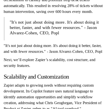
automatically. This resulted in resolving 28% of tickets without
human intervention, saving over 600 hours every month.
"It's not just about doing more. It's about doing it
better, faster, and with fewer resources." - Jason
Alvarez-Cohen, CEO, Popl
"It's not just about doing more. It's about doing it better, faster,
and with fewer resources." - Jason Alvarez-Cohen, CEO, Popl
Next, we’ll explore Zapier’s scalability, cost structure, and
security features.
Scalability and Customization
Zapier adapts to growing needs without requiring custom
development. Its Copilot feature uses natural language to
identify automation opportunities and simplify workflow
creation, addressing what Chris Geoghegan, Vice President of
Product at Zapier, refers to as "AI tool overload."