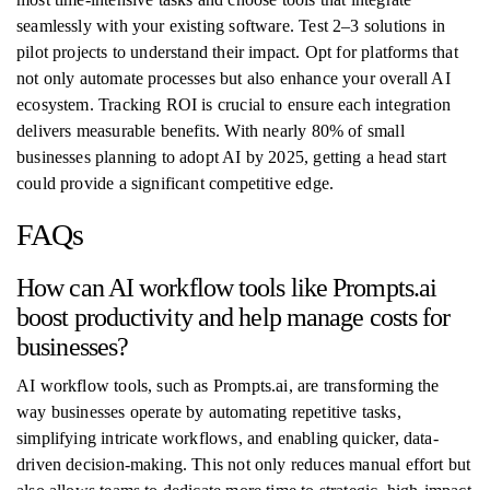
seamlessly with your existing software. Test 2–3 solutions in
pilot projects to understand their impact. Opt for platforms that
not only automate processes but also enhance your overall AI
ecosystem. Tracking ROI is crucial to ensure each integration
delivers measurable benefits. With nearly 80% of small
businesses planning to adopt AI by 2025, getting a head start
could provide a significant competitive edge.
FAQs
How can AI workflow tools like Prompts.ai
boost productivity and help manage costs for
businesses?
AI workflow tools, such as Prompts.ai, are transforming the
way businesses operate by automating repetitive tasks,
simplifying intricate workflows, and enabling quicker, data-
driven decision-making. This not only reduces manual effort but