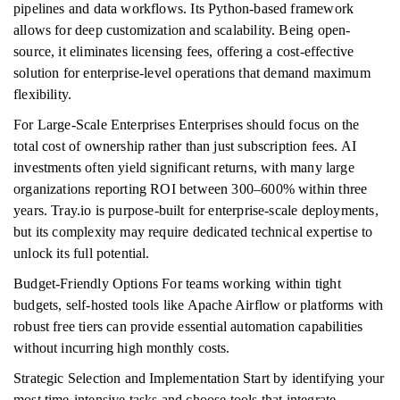
pipelines and data workflows. Its Python-based framework
allows for deep customization and scalability. Being open-
source, it eliminates licensing fees, offering a cost-effective
solution for enterprise-level operations that demand maximum
flexibility.
For Large-Scale Enterprises Enterprises should focus on the
total cost of ownership rather than just subscription fees. AI
investments often yield significant returns, with many large
organizations reporting ROI between 300–600% within three
years. Tray.io is purpose-built for enterprise-scale deployments,
but its complexity may require dedicated technical expertise to
unlock its full potential.
Budget-Friendly Options For teams working within tight
budgets, self-hosted tools like Apache Airflow or platforms with
robust free tiers can provide essential automation capabilities
without incurring high monthly costs.
Strategic Selection and Implementation Start by identifying your
most time-intensive tasks and choose tools that integrate