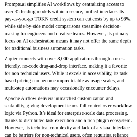
Prompts.ai simplifies AI workflows by centralizing access to
over 35 leading models within a secure, unified interface. Its
pay-as-you-go TOKN credit system can cut costs by up to 98%,
while side-by-side model comparisons streamline decision-
making for engineers and creative teams. However, its primary
focus on AI orchestration means it may not offer the same depth
for traditional business automation tasks.
Zapier connects with over 8,000 applications through a user-
friendly, no-code drag-and-drop interface, making it a favorite
for non-technical users. While it excels in accessibility, its task-
based pricing can become unpredictable as usage scales, and
multi-step automations may occasionally encounter delays.
Apache Airflow delivers unmatched customization and
scalability, giving development teams full control over workflow
logic via Python. It’s ideal for enterprise-scale data processing,
thanks to distributed task execution and a rich plugin ecosystem.
However, its technical complexity and lack of a visual interface
can be barriers for non-technical users, often requiring reliance