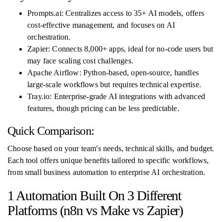
Prompts.ai: Centralizes access to 35+ AI models, offers
cost-effective management, and focuses on AI
orchestration.
Zapier: Connects 8,000+ apps, ideal for no-code users but
may face scaling cost challenges.
Apache Airflow: Python-based, open-source, handles
large-scale workflows but requires technical expertise.
Tray.io: Enterprise-grade AI integrations with advanced
features, though pricing can be less predictable.
Quick Comparison:
Choose based on your team's needs, technical skills, and budget.
Each tool offers unique benefits tailored to specific workflows,
from small business automation to enterprise AI orchestration.
1 Automation Built On 3 Different
Platforms (n8n vs Make vs Zapier)