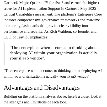
Gartner® Magic Quadrant™ for iPaaS and earned the highest
score for AI Implementation Support in Gartner's May 2025
Critical Capabilities assessment. The platform’s Enterprise Core
includes comprehensive governance frameworks and real-time
monitoring dashboards that provide clear visibility into
performance and security. As Rich Waldron, co-founder and
CEO of Tray.io, emphasizes:
"The centerpiece when it comes to thinking about
deploying AI within your organization is actually
your iPaaS vendor".
"The centerpiece when it comes to thinking about deploying AI
within your organization is actually your iPaaS vendor".
Advantages and Disadvantages
Building on the platform analyses above, here’s a closer look at
the strengths and limitations of each tool.