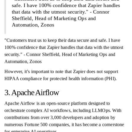
safe. I have 100% confidence that Zapier handles
that data with the utmost security." - Connor
Sheffield, Head of Marketing Ops and
Automation, Zonos
"Customers trust us to keep their data secure and safe. I have
100% confidence that Zapier handles that data with the utmost
security." - Connor Sheffield, Head of Marketing Ops and
Automation, Zonos
However, it’s important to note that Zapier does not support
HIPAA compliance for protected health information (PHI).
3. Apache Airflow
Apache Airflow is an open-source platform designed to
orchestrate complex AI workflows, including LLMOps. With
contributions from over 3,000 developers and adoption by
numerous Fortune 500 companies, it has become a cornerstone
for enterprise AI operations.