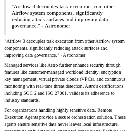
"Airflow 3 decouples task execution from other
Airflow system components, significantly
reducing attack surfaces and improving data
governance." - Astronomer
"Airflow 3 decouples task execution from other Airflow system
components, significantly reducing attack surfaces and
improving data governance." - Astronomer
Managed services like Astro further enhance security through
features like customer-managed workload identity, encryption
key management, virtual private clouds (VPCs), and continuous
monitoring with real-time threat detection. Astro's certifications,
including SOC 2 and ISO 27001, validate its adherence to
industry standards.
For organizations handling highly sensitive data, Remote
Execution Agents provide a secure orchestration solution. These
agents ensure sensitive data never leaves local infrastructure,