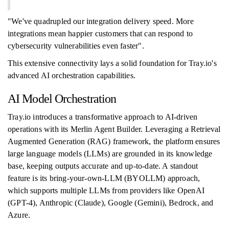
"We've quadrupled our integration delivery speed. More
integrations mean happier customers that can respond to
cybersecurity vulnerabilities even faster".
This extensive connectivity lays a solid foundation for Tray.io's
advanced AI orchestration capabilities.
AI Model Orchestration
Tray.io introduces a transformative approach to AI-driven
operations with its Merlin Agent Builder. Leveraging a Retrieval
Augmented Generation (RAG) framework, the platform ensures
large language models (LLMs) are grounded in its knowledge
base, keeping outputs accurate and up-to-date. A standout
feature is its bring-your-own-LLM (BYOLLM) approach,
which supports multiple LLMs from providers like OpenAI
(GPT-4), Anthropic (Claude), Google (Gemini), Bedrock, and
Azure.