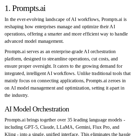
1. Prompts.ai
In the ever-evolving landscape of AI workflows, Prompts.ai is
reshaping how enterprises manage and optimize their AI
operations, offering a smarter and more efficient way to handle
advanced model management.
Prompts.ai serves as an enterprise-grade AI orchestration
platform, designed to streamline operations, cut costs, and
ensure proper oversight. It caters to the growing demand for
integrated, intelligent AI workflows. Unlike traditional tools that
mainly focus on connecting applications, Prompts.ai zeroes in
on AI model management and optimization, setting it apart in
the industry.
AI Model Orchestration
Prompts.ai brings together over 35 leading language models -
including GPT-5, Claude, LLaMA, Gemini, Flux Pro, and
Kling - into a single, unified interface. This eliminates the hassle