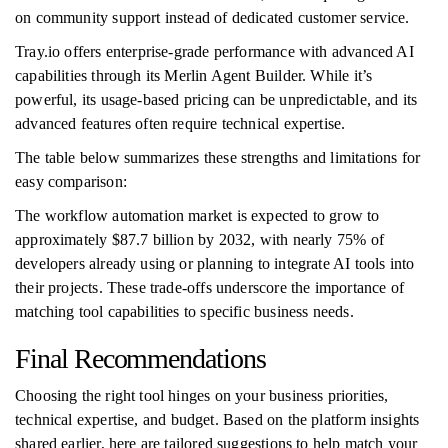
on community support instead of dedicated customer service.
Tray.io offers enterprise-grade performance with advanced AI
capabilities through its Merlin Agent Builder. While it’s
powerful, its usage-based pricing can be unpredictable, and its
advanced features often require technical expertise.
The table below summarizes these strengths and limitations for
easy comparison:
The workflow automation market is expected to grow to
approximately $87.7 billion by 2032, with nearly 75% of
developers already using or planning to integrate AI tools into
their projects. These trade-offs underscore the importance of
matching tool capabilities to specific business needs.
Final Recommendations
Choosing the right tool hinges on your business priorities,
technical expertise, and budget. Based on the platform insights
shared earlier, here are tailored suggestions to help match your