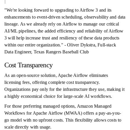
"We're looking forward to upgrading to Airflow 3 and its
enhancements to event-driven scheduling, observability and data
lineage. As we already rely on Airflow to manage our critical
AI/ML pipelines, the added efficiency and reliability of Airflow
3 will help increase trust and resiliency of these data products
within our entire organization." - Oliver Dykstra, Full-stack
Data Engineer, Texas Rangers Baseball Club
Cost Transparency
As an open-source solution, Apache Airflow eliminates
licensing fees, offering complete cost transparency.
Organizations pay only for the infrastructure they use, making it
a highly economical choice for large-scale AI workflows.
For those preferring managed options, Amazon Managed
Workflows for Apache Airflow (MWAA) offers a pay-as-you-
go model with no upfront costs. This flexibility allows costs to
scale directly with usage.