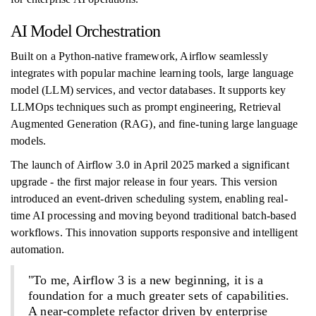
AI Model Orchestration
Built on a Python-native framework, Airflow seamlessly
integrates with popular machine learning tools, large language
model (LLM) services, and vector databases. It supports key
LLMOps techniques such as prompt engineering, Retrieval
Augmented Generation (RAG), and fine-tuning large language
models.
The launch of Airflow 3.0 in April 2025 marked a significant
upgrade - the first major release in four years. This version
introduced an event-driven scheduling system, enabling real-
time AI processing and moving beyond traditional batch-based
workflows. This innovation supports responsive and intelligent
automation.
"To me, Airflow 3 is a new beginning, it is a
foundation for a much greater sets of capabilities.
A near-complete refactor driven by enterprise