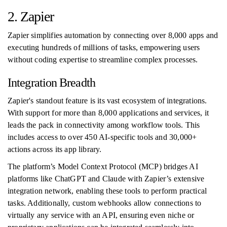
2. Zapier
Zapier simplifies automation by connecting over 8,000 apps and
executing hundreds of millions of tasks, empowering users
without coding expertise to streamline complex processes.
Integration Breadth
Zapier's standout feature is its vast ecosystem of integrations.
With support for more than 8,000 applications and services, it
leads the pack in connectivity among workflow tools. This
includes access to over 450 AI-specific tools and 30,000+
actions across its app library.
The platform’s Model Context Protocol (MCP) bridges AI
platforms like ChatGPT and Claude with Zapier’s extensive
integration network, enabling these tools to perform practical
tasks. Additionally, custom webhooks allow connections to
virtually any service with an API, ensuring even niche or