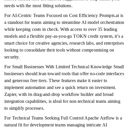
needs with the most fitting solutions.
For AI-Centric Teams Focused on Cost Efficiency Prompts.ai is
a standout for teams aiming to streamline AI model orchestration
while keeping costs in check. With access to over 35 leading
models and a flexible pay-as-you-go TOKN credit system, it’s a
smart choice for creative agencies, research labs, and enterprises
looking to consolidate their tools without compromising on
security.
For Small Businesses With Limited Technical Knowledge Small
businesses should lean toward tools that offer no-code interfaces
and generous free tiers. These features make it easier to
implement automation and see a quick return on investment.
Zapier, with its drag-and-drop workflow builder and broad
integration capabilities, is ideal for non-technical teams aiming
to simplify processes.
For Technical Teams Seeking Full Control Apache Airflow is a
natural fit for development teams managing intricate AI