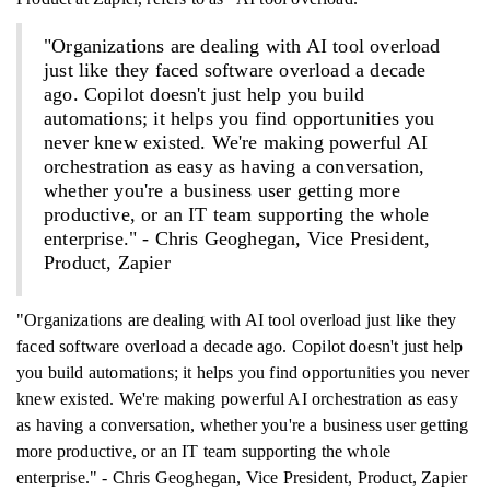
"Organizations are dealing with AI tool overload
just like they faced software overload a decade
ago. Copilot doesn't just help you build
automations; it helps you find opportunities you
never knew existed. We're making powerful AI
orchestration as easy as having a conversation,
whether you're a business user getting more
productive, or an IT team supporting the whole
enterprise." - Chris Geoghegan, Vice President,
Product, Zapier
"Organizations are dealing with AI tool overload just like they
faced software overload a decade ago. Copilot doesn't just help
you build automations; it helps you find opportunities you never
knew existed. We're making powerful AI orchestration as easy
as having a conversation, whether you're a business user getting
more productive, or an IT team supporting the whole
enterprise." - Chris Geoghegan, Vice President, Product, Zapier