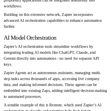
proprietary applications can be integrated seamlessly into
workflows.
Building on this extensive network, Zapier incorporates
advanced AI orchestration capabilities to enhance automation
further.
AI Model Orchestration
Zapier’s AI orchestration tools streamline workflows by
integrating leading AI models like ChatGPT, Claude, and
Gemini directly into automations - no need for separate API
keys.
Zapier Agents act as autonomous assistants, managing multi-
step tasks across thousands of apps, accessing live company
data, and making informed decisions. These agents can be
embedded into existing Zaps, adding intelligent decision-making
to automated processes.
A notable example of this is Remote, which used Zapier’s AI
orchestration to classify and prioritize help desk tickets