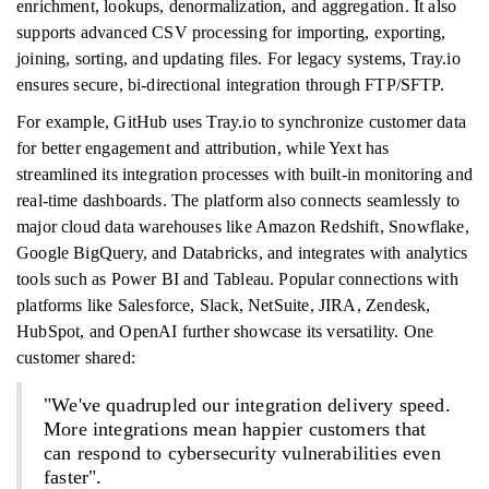
enrichment, lookups, denormalization, and aggregation. It also
supports advanced CSV processing for importing, exporting,
joining, sorting, and updating files. For legacy systems, Tray.io
ensures secure, bi-directional integration through FTP/SFTP.
For example, GitHub uses Tray.io to synchronize customer data
for better engagement and attribution, while Yext has
streamlined its integration processes with built-in monitoring and
real-time dashboards. The platform also connects seamlessly to
major cloud data warehouses like Amazon Redshift, Snowflake,
Google BigQuery, and Databricks, and integrates with analytics
tools such as Power BI and Tableau. Popular connections with
platforms like Salesforce, Slack, NetSuite, JIRA, Zendesk,
HubSpot, and OpenAI further showcase its versatility. One
customer shared:
"We've quadrupled our integration delivery speed.
More integrations mean happier customers that
can respond to cybersecurity vulnerabilities even
faster".