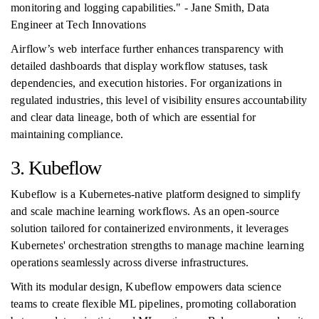
monitoring and logging capabilities." - Jane Smith, Data
Engineer at Tech Innovations
Airflow’s web interface further enhances transparency with
detailed dashboards that display workflow statuses, task
dependencies, and execution histories. For organizations in
regulated industries, this level of visibility ensures accountability
and clear data lineage, both of which are essential for
maintaining compliance.
3. Kubeflow
Kubeflow is a Kubernetes-native platform designed to simplify
and scale machine learning workflows. As an open-source
solution tailored for containerized environments, it leverages
Kubernetes' orchestration strengths to manage machine learning
operations seamlessly across diverse infrastructures.
With its modular design, Kubeflow empowers data science
teams to create flexible ML pipelines, promoting collaboration