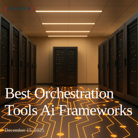
Best Orchestration
Tools Ai Frameworks
December 15, 2025