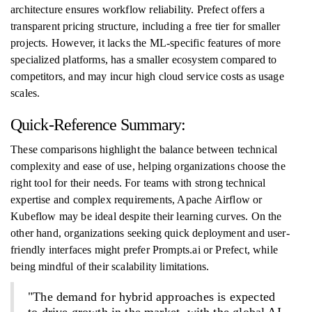
architecture ensures workflow reliability. Prefect offers a
transparent pricing structure, including a free tier for smaller
projects. However, it lacks the ML-specific features of more
specialized platforms, has a smaller ecosystem compared to
competitors, and may incur high cloud service costs as usage
scales.
Quick-Reference Summary:
These comparisons highlight the balance between technical
complexity and ease of use, helping organizations choose the
right tool for their needs. For teams with strong technical
expertise and complex requirements, Apache Airflow or
Kubeflow may be ideal despite their learning curves. On the
other hand, organizations seeking quick deployment and user-
friendly interfaces might prefer Prompts.ai or Prefect, while
being mindful of their scalability limitations.
"The demand for hybrid approaches is expected