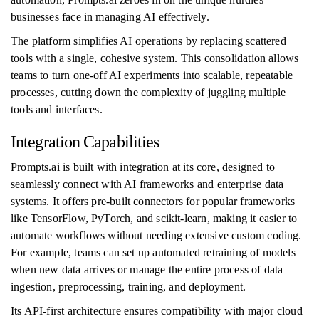
businesses face in managing AI effectively.
The platform simplifies AI operations by replacing scattered
tools with a single, cohesive system. This consolidation allows
teams to turn one-off AI experiments into scalable, repeatable
processes, cutting down the complexity of juggling multiple
tools and interfaces.
Integration Capabilities
Prompts.ai is built with integration at its core, designed to
seamlessly connect with AI frameworks and enterprise data
systems. It offers pre-built connectors for popular frameworks
like TensorFlow, PyTorch, and scikit-learn, making it easier to
automate workflows without needing extensive custom coding.
For example, teams can set up automated retraining of models
when new data arrives or manage the entire process of data
ingestion, preprocessing, training, and deployment.
Its API-first architecture ensures compatibility with major cloud