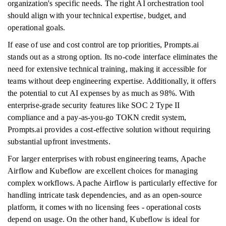
organization's specific needs. The right AI orchestration tool
should align with your technical expertise, budget, and
operational goals.
If ease of use and cost control are top priorities, Prompts.ai
stands out as a strong option. Its no-code interface eliminates the
need for extensive technical training, making it accessible for
teams without deep engineering expertise. Additionally, it offers
the potential to cut AI expenses by as much as 98%. With
enterprise-grade security features like SOC 2 Type II
compliance and a pay-as-you-go TOKN credit system,
Prompts.ai provides a cost-effective solution without requiring
substantial upfront investments.
For larger enterprises with robust engineering teams, Apache
Airflow and Kubeflow are excellent choices for managing
complex workflows. Apache Airflow is particularly effective for
handling intricate task dependencies, and as an open-source
platform, it comes with no licensing fees - operational costs
depend on usage. On the other hand, Kubeflow is ideal for