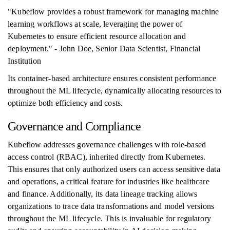
"Kubeflow provides a robust framework for managing machine
learning workflows at scale, leveraging the power of
Kubernetes to ensure efficient resource allocation and
deployment." - John Doe, Senior Data Scientist, Financial
Institution
Its container-based architecture ensures consistent performance
throughout the ML lifecycle, dynamically allocating resources to
optimize both efficiency and costs.
Governance and Compliance
Kubeflow addresses governance challenges with role-based
access control (RBAC), inherited directly from Kubernetes.
This ensures that only authorized users can access sensitive data
and operations, a critical feature for industries like healthcare
and finance. Additionally, its data lineage tracking allows
organizations to trace data transformations and model versions
throughout the ML lifecycle. This is invaluable for regulatory