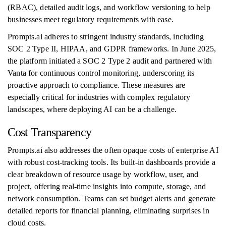
(RBAC), detailed audit logs, and workflow versioning to help
businesses meet regulatory requirements with ease.
Prompts.ai adheres to stringent industry standards, including
SOC 2 Type II, HIPAA, and GDPR frameworks. In June 2025,
the platform initiated a SOC 2 Type 2 audit and partnered with
Vanta for continuous control monitoring, underscoring its
proactive approach to compliance. These measures are
especially critical for industries with complex regulatory
landscapes, where deploying AI can be a challenge.
Cost Transparency
Prompts.ai also addresses the often opaque costs of enterprise AI
with robust cost-tracking tools. Its built-in dashboards provide a
clear breakdown of resource usage by workflow, user, and
project, offering real-time insights into compute, storage, and
network consumption. Teams can set budget alerts and generate
detailed reports for financial planning, eliminating surprises in
cloud costs.