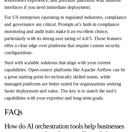
Kubernetes experience, and prioritize platforms with intuitive
interfaces if you need immediate deployment.
For US enterprises operating in regulated industries, compliance
and governance are critical. Prompts.ai’s built-in compliance
monitoring and audit trails make it an excellent choice,
particularly with its strong user rating of 4.8/5. These features
offer a clear edge over platforms that require custom security
configurations.
Start with scalable solutions that align with your current
capabilities. Open-source platforms like Apache Airflow can be
a great starting point for technically skilled teams, while
managed platforms are better suited for organizations seeking
faster deployment and value. The key is to match the tool’s
capabilities with your expertise and long-term goals.
FAQs
How do AI orchestration tools help businesses