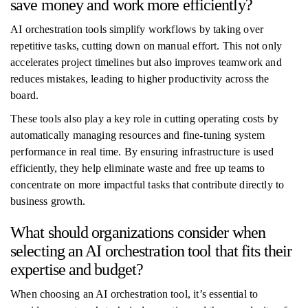
save money and work more efficiently?
AI orchestration tools simplify workflows by taking over
repetitive tasks, cutting down on manual effort. This not only
accelerates project timelines but also improves teamwork and
reduces mistakes, leading to higher productivity across the
board.
These tools also play a key role in cutting operating costs by
automatically managing resources and fine-tuning system
performance in real time. By ensuring infrastructure is used
efficiently, they help eliminate waste and free up teams to
concentrate on more impactful tasks that contribute directly to
business growth.
What should organizations consider when
selecting an AI orchestration tool that fits their
expertise and budget?
When choosing an AI orchestration tool, it’s essential to