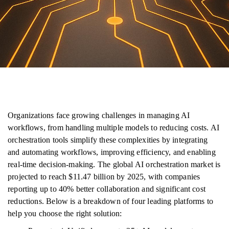
Organizations face growing challenges in managing AI
workflows, from handling multiple models to reducing costs. AI
orchestration tools simplify these complexities by integrating
and automating workflows, improving efficiency, and enabling
real-time decision-making. The global AI orchestration market is
projected to reach $11.47 billion by 2025, with companies
reporting up to 40% better collaboration and significant cost
reductions. Below is a breakdown of four leading platforms to
help you choose the right solution: