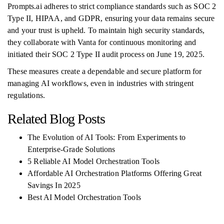
Prompts.ai adheres to strict compliance standards such as SOC 2
Type II, HIPAA, and GDPR, ensuring your data remains secure
and your trust is upheld. To maintain high security standards,
they collaborate with Vanta for continuous monitoring and
initiated their SOC 2 Type II audit process on June 19, 2025.
These measures create a dependable and secure platform for
managing AI workflows, even in industries with stringent
regulations.
Related Blog Posts
The Evolution of AI Tools: From Experiments to
Enterprise-Grade Solutions
5 Reliable AI Model Orchestration Tools
Affordable AI Orchestration Platforms Offering Great
Savings In 2025
Best AI Model Orchestration Tools