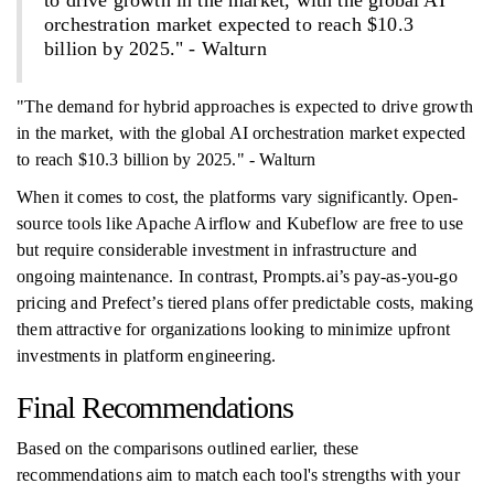
to drive growth in the market, with the global AI
orchestration market expected to reach $10.3
billion by 2025." - Walturn
"The demand for hybrid approaches is expected to drive growth
in the market, with the global AI orchestration market expected
to reach $10.3 billion by 2025." - Walturn
When it comes to cost, the platforms vary significantly. Open-
source tools like Apache Airflow and Kubeflow are free to use
but require considerable investment in infrastructure and
ongoing maintenance. In contrast, Prompts.ai’s pay-as-you-go
pricing and Prefect’s tiered plans offer predictable costs, making
them attractive for organizations looking to minimize upfront
investments in platform engineering.
Final Recommendations
Based on the comparisons outlined earlier, these
recommendations aim to match each tool's strengths with your