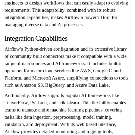
engineers to design workflows that can easily adapt to evolving
requirements. This adaptability, combined with its robust
integration capabilities, makes Airflow a powerful tool for
managing diverse data and AI processes.
Integration Capabilities
Airflow’s Python-driven configuration and its extensive library
of community-built connectors make it compatible with a wide
range of data sources and AI frameworks. It includes built-in
operators for major cloud services like AWS, Google Cloud
Platform, and Microsoft Azure, simplifying connections to tools
such as Amazon S3, BigQuery, and Azure Data Lake.
Additionally, Airflow supports popular AI frameworks like
TensorFlow, PyTorch, and scikit-learn. This flexibility enables
teams to manage entire machine learning pipelines, covering
tasks like data ingestion, preprocessing, model training,
validation, and deployment. With its web-based interface,
Airflow provides detailed monitoring and logging tools,