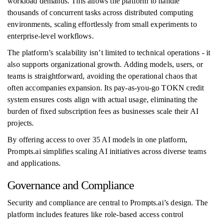
workload demands. This allows the platform to handle
thousands of concurrent tasks across distributed computing
environments, scaling effortlessly from small experiments to
enterprise-level workflows.
The platform’s scalability isn’t limited to technical operations - it
also supports organizational growth. Adding models, users, or
teams is straightforward, avoiding the operational chaos that
often accompanies expansion. Its pay-as-you-go TOKN credit
system ensures costs align with actual usage, eliminating the
burden of fixed subscription fees as businesses scale their AI
projects.
By offering access to over 35 AI models in one platform,
Prompts.ai simplifies scaling AI initiatives across diverse teams
and applications.
Governance and Compliance
Security and compliance are central to Prompts.ai’s design. The
platform includes features like role-based access control