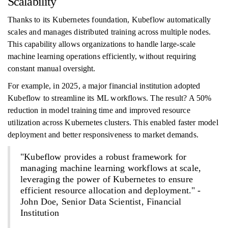
Scalability
Thanks to its Kubernetes foundation, Kubeflow automatically
scales and manages distributed training across multiple nodes.
This capability allows organizations to handle large-scale
machine learning operations efficiently, without requiring
constant manual oversight.
For example, in 2025, a major financial institution adopted
Kubeflow to streamline its ML workflows. The result? A 50%
reduction in model training time and improved resource
utilization across Kubernetes clusters. This enabled faster model
deployment and better responsiveness to market demands.
"Kubeflow provides a robust framework for
managing machine learning workflows at scale,
leveraging the power of Kubernetes to ensure
efficient resource allocation and deployment." -
John Doe, Senior Data Scientist, Financial
Institution