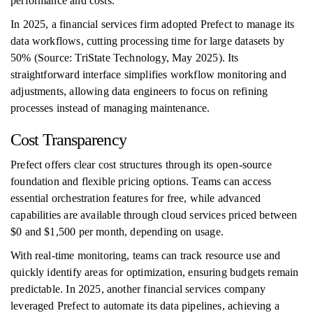
performance and costs.
In 2025, a financial services firm adopted Prefect to manage its
data workflows, cutting processing time for large datasets by
50% (Source: TriState Technology, May 2025). Its
straightforward interface simplifies workflow monitoring and
adjustments, allowing data engineers to focus on refining
processes instead of managing maintenance.
Cost Transparency
Prefect offers clear cost structures through its open-source
foundation and flexible pricing options. Teams can access
essential orchestration features for free, while advanced
capabilities are available through cloud services priced between
$0 and $1,500 per month, depending on usage.
With real-time monitoring, teams can track resource use and
quickly identify areas for optimization, ensuring budgets remain
predictable. In 2025, another financial services company
leveraged Prefect to automate its data pipelines, achieving a