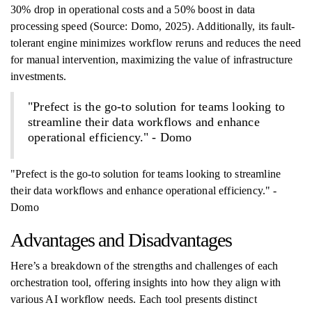
30% drop in operational costs and a 50% boost in data
processing speed (Source: Domo, 2025). Additionally, its fault-
tolerant engine minimizes workflow reruns and reduces the need
for manual intervention, maximizing the value of infrastructure
investments.
"Prefect is the go-to solution for teams looking to
streamline their data workflows and enhance
operational efficiency." - Domo
"Prefect is the go-to solution for teams looking to streamline
their data workflows and enhance operational efficiency." -
Domo
Advantages and Disadvantages
Here’s a breakdown of the strengths and challenges of each
orchestration tool, offering insights into how they align with
various AI workflow needs. Each tool presents distinct