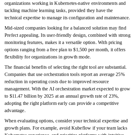
organizations working in Kubernetes-native environments and
tackling machine learning tasks, provided they have the
technical expertise to manage its configuration and maintenance.
Mid-sized companies looking for a balanced solution may find
Prefect appealing. Its user-friendly design, combined with strong
monitoring features, makes it a versatile option. With pricing
options ranging from a free plan to $1,500 per month, it offers
flexibility for organizations in growth mode.
The financial benefits of selecting the right tool are substantial.
Companies that use orchestration tools report an average 25%
reduction in operating costs due to improved resource
management. With the AI orchestration market expected to grow
to $11.47 billion by 2025 at an annual growth rate of 23%,
adopting the right platform early can provide a competitive
advantage.
When evaluating options, consider your technical expertise and
growth plans. For example, avoid Kubeflow if your team lacks