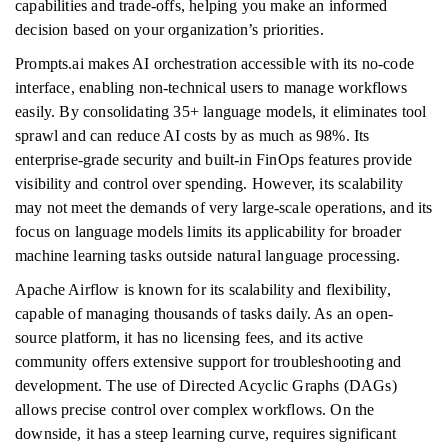
capabilities and trade-offs, helping you make an informed
decision based on your organization’s priorities.
Prompts.ai makes AI orchestration accessible with its no-code
interface, enabling non-technical users to manage workflows
easily. By consolidating 35+ language models, it eliminates tool
sprawl and can reduce AI costs by as much as 98%. Its
enterprise-grade security and built-in FinOps features provide
visibility and control over spending. However, its scalability
may not meet the demands of very large-scale operations, and its
focus on language models limits its applicability for broader
machine learning tasks outside natural language processing.
Apache Airflow is known for its scalability and flexibility,
capable of managing thousands of tasks daily. As an open-
source platform, it has no licensing fees, and its active
community offers extensive support for troubleshooting and
development. The use of Directed Acyclic Graphs (DAGs)
allows precise control over complex workflows. On the
downside, it has a steep learning curve, requires significant