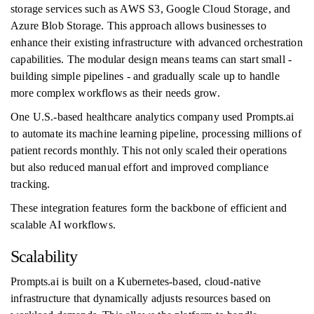
storage services such as AWS S3, Google Cloud Storage, and
Azure Blob Storage. This approach allows businesses to
enhance their existing infrastructure with advanced orchestration
capabilities. The modular design means teams can start small -
building simple pipelines - and gradually scale up to handle
more complex workflows as their needs grow.
One U.S.-based healthcare analytics company used Prompts.ai
to automate its machine learning pipeline, processing millions of
patient records monthly. This not only scaled their operations
but also reduced manual effort and improved compliance
tracking.
These integration features form the backbone of efficient and
scalable AI workflows.
Scalability
Prompts.ai is built on a Kubernetes-based, cloud-native
infrastructure that dynamically adjusts resources based on