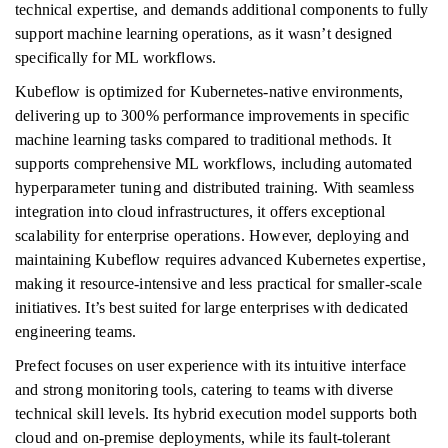
technical expertise, and demands additional components to fully
support machine learning operations, as it wasn’t designed
specifically for ML workflows.
Kubeflow is optimized for Kubernetes-native environments,
delivering up to 300% performance improvements in specific
machine learning tasks compared to traditional methods. It
supports comprehensive ML workflows, including automated
hyperparameter tuning and distributed training. With seamless
integration into cloud infrastructures, it offers exceptional
scalability for enterprise operations. However, deploying and
maintaining Kubeflow requires advanced Kubernetes expertise,
making it resource-intensive and less practical for smaller-scale
initiatives. It’s best suited for large enterprises with dedicated
engineering teams.
Prefect focuses on user experience with its intuitive interface
and strong monitoring tools, catering to teams with diverse
technical skill levels. Its hybrid execution model supports both
cloud and on-premise deployments, while its fault-tolerant