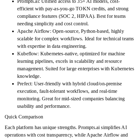
Prompts.ai: Unified access to 35+ AI models, cost-
efficient with pay-as-you-go TOKN credits, and strong
compliance features (SOC 2, HIPAA). Best for teams
needing simplicity and cost control.
Apache Airflow: Open-source, Python-based, highly
scalable for complex workflows. Ideal for technical teams
with expertise in data engineering.
Kubeflow: Kubernetes-native, optimized for machine
learning pipelines, excels in scalability and resource
management. Suited for large enterprises with Kubernetes
knowledge.
Prefect: User-friendly with hybrid cloud/on-premise
execution, fault-tolerant workflows, and real-time
monitoring. Great for mid-sized companies balancing
usability and performance.
Quick Comparison
Each platform has unique strengths. Prompts.ai simplifies AI
operations with cost transparency, while Apache Airflow and