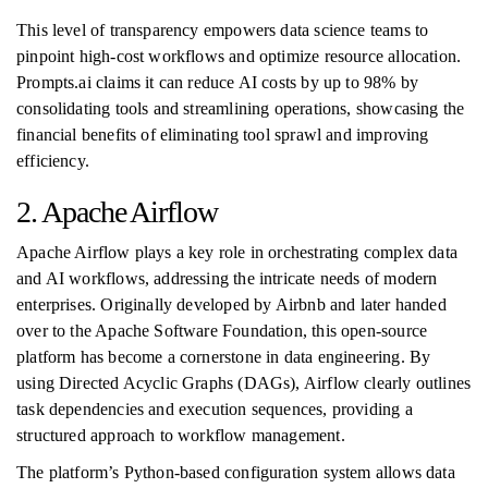
This level of transparency empowers data science teams to
pinpoint high-cost workflows and optimize resource allocation.
Prompts.ai claims it can reduce AI costs by up to 98% by
consolidating tools and streamlining operations, showcasing the
financial benefits of eliminating tool sprawl and improving
efficiency.
2. Apache Airflow
Apache Airflow plays a key role in orchestrating complex data
and AI workflows, addressing the intricate needs of modern
enterprises. Originally developed by Airbnb and later handed
over to the Apache Software Foundation, this open-source
platform has become a cornerstone in data engineering. By
using Directed Acyclic Graphs (DAGs), Airflow clearly outlines
task dependencies and execution sequences, providing a
structured approach to workflow management.
The platform’s Python-based configuration system allows data