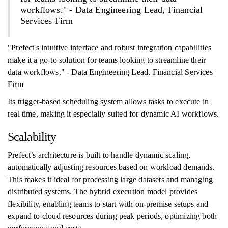
workflows." - Data Engineering Lead, Financial
Services Firm
"Prefect's intuitive interface and robust integration capabilities
make it a go-to solution for teams looking to streamline their
data workflows." - Data Engineering Lead, Financial Services
Firm
Its trigger-based scheduling system allows tasks to execute in
real time, making it especially suited for dynamic AI workflows.
Scalability
Prefect’s architecture is built to handle dynamic scaling,
automatically adjusting resources based on workload demands.
This makes it ideal for processing large datasets and managing
distributed systems. The hybrid execution model provides
flexibility, enabling teams to start with on-premise setups and
expand to cloud resources during peak periods, optimizing both