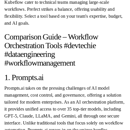
Kubeflow cater to technical teams managing large-scale
workflows. Prefect strikes a balance, offering usability and
flexibility. Select a tool based on your team's expertise, budget,
and AI goals.
Comparison Guide – Workflow
Orchestration Tools #devtechie
#dataengineering
#workflowmanagement
1. Prompts.ai
Prompts.ai takes on the pressing challenges of AI model
management, cost control, and governance, offering a solution
tailored for modern enterprises. As an AI orchestration platform,
it provides unified access to over 35 top-tier models, including
GPT-5, Claude, LLaMA, and Gemini, all through one secure
interface. Unlike traditional tools that focus solely on workflow
automation, Prompts.ai zeroes in on the unique hurdles