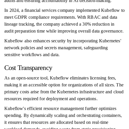
audits and ensuring accountability in AI decision-making.
In 2024, a financial services company implemented Kubeflow to
meet GDPR compliance requirements. With RBAC and data
lineage tracking, the company achieved a 30% reduction in
audit preparation time while improving overall data governance.
Kubeflow also enhances security by incorporating Kubernetes'
network policies and secrets management, safeguarding
sensitive workflows and data.
Cost Transparency
As an open-source tool, Kubeflow eliminates licensing fees,
making it an accessible option for organizations of all sizes. The
primary costs arise from the Kubernetes infrastructure and cloud
resources required for deployment and operations.
Kubeflow's efficient resource management further optimizes
spending. By dynamically scaling and orchestrating containers,
it ensures that resources are allocated based on real-time