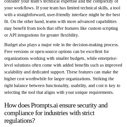
consider your team’s technical expertise and the complexity of
your workflows. If your team has limited technical skills, a tool
with a straightforward, user-friendly interface might be the best
fit. On the other hand, teams with more advanced capabilities
may benefit from tools that offer features like custom scripting
or API integrations for greater flexibility.
Budget also plays a major role in the decision-making process.
Free versions or open-source options can be excellent for
organizations working with smaller budgets, while enterprise-
level solutions often come with added benefits such as improved
scalability and dedicated support. These features can make the
higher cost worthwhile for larger organizations. Striking the
right balance between functionality, usability, and cost is key to
selecting the tool that aligns with your unique requirements.
How does Prompts.ai ensure security and
compliance for industries with strict
regulations?