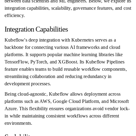
between data scientists and ML engineers. Below, we explore its
integration capabilities, scalability, governance features, and cost
efficiency.
Integration Capabilities
Kubeflow's deep integration with Kubernetes serves as a
backbone for connecting various AI frameworks and cloud
platforms. It supports popular machine learning libraries like
TensorFlow, PyTorch, and XGBoost. Its Kubeflow Pipelines
feature enables teams to build reusable workflow components,
streamlining collaboration and reducing redundancy in
development processes.
Being cloud-agnostic, Kubeflow allows deployment across
platforms such as AWS, Google Cloud Platform, and Microsoft
Azure. This flexibility ensures organizations avoid vendor lock-
in while maintaining consistent workflows across different
environments.