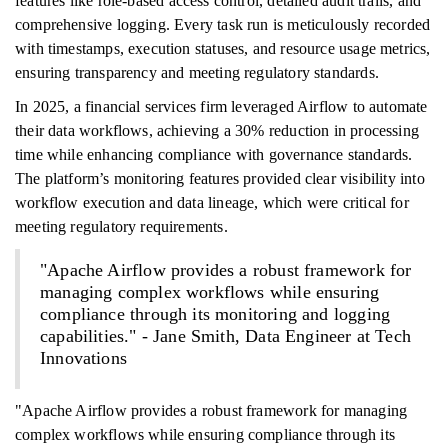
features like role-based access control, detailed audit trails, and
comprehensive logging. Every task run is meticulously recorded
with timestamps, execution statuses, and resource usage metrics,
ensuring transparency and meeting regulatory standards.
In 2025, a financial services firm leveraged Airflow to automate
their data workflows, achieving a 30% reduction in processing
time while enhancing compliance with governance standards.
The platform’s monitoring features provided clear visibility into
workflow execution and data lineage, which were critical for
meeting regulatory requirements.
"Apache Airflow provides a robust framework for
managing complex workflows while ensuring
compliance through its monitoring and logging
capabilities." - Jane Smith, Data Engineer at Tech
Innovations
"Apache Airflow provides a robust framework for managing
complex workflows while ensuring compliance through its