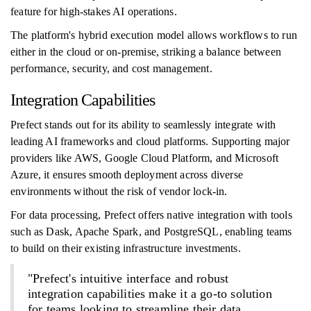
feature for high-stakes AI operations.
The platform's hybrid execution model allows workflows to run
either in the cloud or on-premise, striking a balance between
performance, security, and cost management.
Integration Capabilities
Prefect stands out for its ability to seamlessly integrate with
leading AI frameworks and cloud platforms. Supporting major
providers like AWS, Google Cloud Platform, and Microsoft
Azure, it ensures smooth deployment across diverse
environments without the risk of vendor lock-in.
For data processing, Prefect offers native integration with tools
such as Dask, Apache Spark, and PostgreSQL, enabling teams
to build on their existing infrastructure investments.
"Prefect's intuitive interface and robust
integration capabilities make it a go-to solution
for teams looking to streamline their data