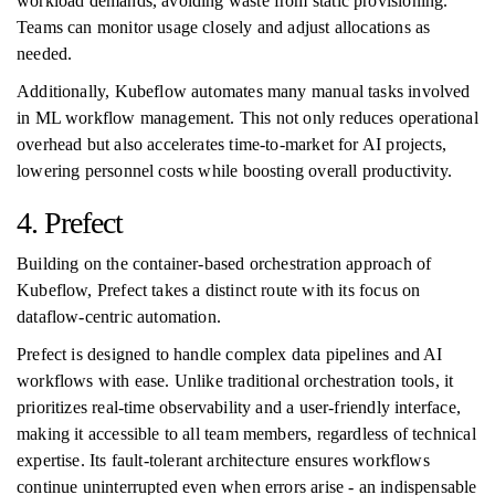
workload demands, avoiding waste from static provisioning.
Teams can monitor usage closely and adjust allocations as
needed.
Additionally, Kubeflow automates many manual tasks involved
in ML workflow management. This not only reduces operational
overhead but also accelerates time-to-market for AI projects,
lowering personnel costs while boosting overall productivity.
4. Prefect
Building on the container-based orchestration approach of
Kubeflow, Prefect takes a distinct route with its focus on
dataflow-centric automation.
Prefect is designed to handle complex data pipelines and AI
workflows with ease. Unlike traditional orchestration tools, it
prioritizes real-time observability and a user-friendly interface,
making it accessible to all team members, regardless of technical
expertise. Its fault-tolerant architecture ensures workflows
continue uninterrupted even when errors arise - an indispensable