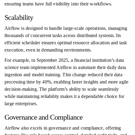
ensuring teams have full visibility into their workflows.
Scalability
Airflow is designed to handle large-scale operations, managing
thousands of concurrent tasks across distributed systems. Its
efficient scheduler ensures optimal resource allocation and task
execution, even in demanding environments.
For example, in September 2025, a financial institution’s data
science team implemented Airflow to automate their daily data
ingestion and model training. This change reduced their data
processing time by 40%, enabling faster insights and more agile
decision-making. The platform’s ability to scale seamlessly
while maintaining reliability makes it a dependable choice for
large enterprises.
Governance and Compliance
Airflow also excels in governance and compliance, offering