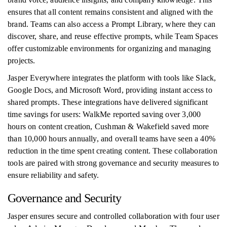
ensures that all content remains consistent and aligned with the
brand. Teams can also access a Prompt Library, where they can
discover, share, and reuse effective prompts, while Team Spaces
offer customizable environments for organizing and managing
projects.
Jasper Everywhere integrates the platform with tools like Slack,
Google Docs, and Microsoft Word, providing instant access to
shared prompts. These integrations have delivered significant
time savings for users: WalkMe reported saving over 3,000
hours on content creation, Cushman & Wakefield saved more
than 10,000 hours annually, and overall teams have seen a 40%
reduction in the time spent creating content. These collaboration
tools are paired with strong governance and security measures to
ensure reliability and safety.
Governance and Security
Jasper ensures secure and controlled collaboration with four user