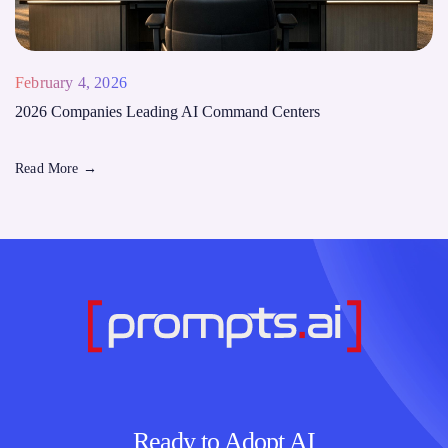
February 4, 2026
2026 Companies Leading AI Command Centers
Read More
→
Ready to Adopt AI