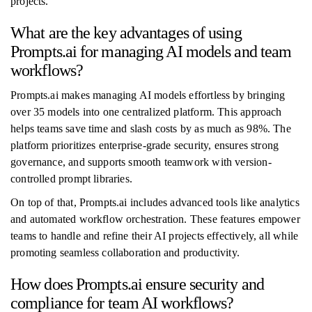
projects.
What are the key advantages of using
Prompts.ai for managing AI models and team
workflows?
Prompts.ai makes managing AI models effortless by bringing
over 35 models into one centralized platform. This approach
helps teams save time and slash costs by as much as 98%. The
platform prioritizes enterprise-grade security, ensures strong
governance, and supports smooth teamwork with version-
controlled prompt libraries.
On top of that, Prompts.ai includes advanced tools like analytics
and automated workflow orchestration. These features empower
teams to handle and refine their AI projects effectively, all while
promoting seamless collaboration and productivity.
How does Prompts.ai ensure security and
compliance for team AI workflows?