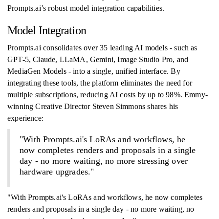
Prompts.ai’s robust model integration capabilities.
Model Integration
Prompts.ai consolidates over 35 leading AI models - such as
GPT-5, Claude, LLaMA, Gemini, Image Studio Pro, and
MediaGen Models - into a single, unified interface. By
integrating these tools, the platform eliminates the need for
multiple subscriptions, reducing AI costs by up to 98%. Emmy-
winning Creative Director Steven Simmons shares his
experience:
"With Prompts.ai's LoRAs and workflows, he
now completes renders and proposals in a single
day - no more waiting, no more stressing over
hardware upgrades."
"With Prompts.ai's LoRAs and workflows, he now completes
renders and proposals in a single day - no more waiting, no