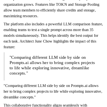
organization grows. Features like TOKN and Storage Pooling
allow team members to efficiently share credits and storage,
maximizing resources.
The platform also includes a powerful LLM comparison feature,
enabling teams to test a single prompt across more than 35
models simultaneously. This helps identify the best output for
each task. Architect June Chow highlights the impact of this
feature:
"Comparing different LLM side by side on
Prompts.ai allows her to bring complex projects
to life while exploring innovative, dreamlike
concepts."
"Comparing different LLM side by side on Prompts.ai allows
her to bring complex projects to life while exploring innovative,
dreamlike concepts."
This collaborative functionality aligns seamlessly with