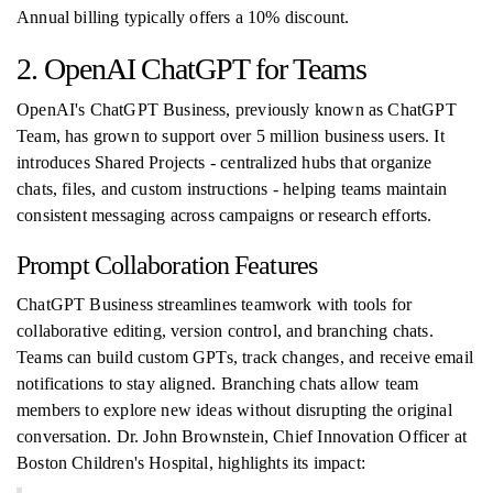
Annual billing typically offers a 10% discount.
2. OpenAI ChatGPT for Teams
OpenAI's ChatGPT Business, previously known as ChatGPT
Team, has grown to support over 5 million business users. It
introduces Shared Projects - centralized hubs that organize
chats, files, and custom instructions - helping teams maintain
consistent messaging across campaigns or research efforts.
Prompt Collaboration Features
ChatGPT Business streamlines teamwork with tools for
collaborative editing, version control, and branching chats.
Teams can build custom GPTs, track changes, and receive email
notifications to stay aligned. Branching chats allow team
members to explore new ideas without disrupting the original
conversation. Dr. John Brownstein, Chief Innovation Officer at
Boston Children's Hospital, highlights its impact: