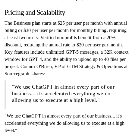
Pricing and Scalability
The Business plan starts at $25 per user per month with annual
billing or $30 per user per month for monthly billing, requiring
at least two users. Verified nonprofits benefit from a 20%
discount, reducing the annual rate to $20 per user per month.
Key features include unlimited GPT-5 messages, a 32K context
window for GPT-4, and the ability to upload up to 40 files per
project. Connor O'Brien, VP of GTM Strategy & Operations at
Sourcegraph, shares:
"We use ChatGPT in almost every part of our
business... it's accelerated everything we do
allowing us to execute at a high level."
"We use ChatGPT in almost every part of our business... it's
accelerated everything we do allowing us to execute at a high
level."