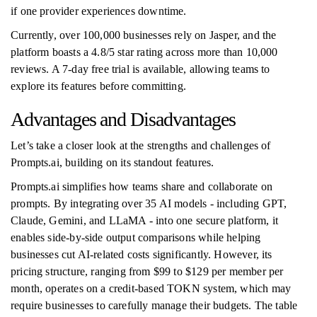
if one provider experiences downtime.
Currently, over 100,000 businesses rely on Jasper, and the
platform boasts a 4.8/5 star rating across more than 10,000
reviews. A 7-day free trial is available, allowing teams to
explore its features before committing.
Advantages and Disadvantages
Let’s take a closer look at the strengths and challenges of
Prompts.ai, building on its standout features.
Prompts.ai simplifies how teams share and collaborate on
prompts. By integrating over 35 AI models - including GPT,
Claude, Gemini, and LLaMA - into one secure platform, it
enables side-by-side output comparisons while helping
businesses cut AI-related costs significantly. However, its
pricing structure, ranging from $99 to $129 per member per
month, operates on a credit-based TOKN system, which may
require businesses to carefully manage their budgets. The table