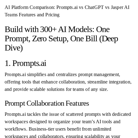
AI Platform Comparison: Prompts.ai vs ChatGPT vs Jasper AI
Teams Features and Pricing
Build with 300+ AI Models: One
Prompt, Zero Setup, One Bill (Deep
Dive)
1. Prompts.ai
Prompts.ai simplifies and centralizes prompt management,
offering tools that enhance collaboration, streamline integration,
and provide scalable solutions for teams of any size.
Prompt Collaboration Features
Prompts.ai tackles the issue of scattered prompts with dedicated
workspaces designed to organize your team’s AI tools and
workflows. Business-tier users benefit from unlimited
workspaces and collaborators, ensuring scalability as your