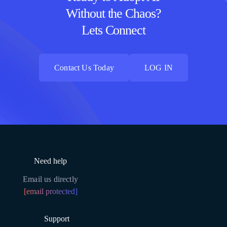
Without the Chaos?
Lets Connect
Contact Us Today
LOG IN
Contact Us Today
LOG IN
Need help
Email us directly
[email protected]
Support