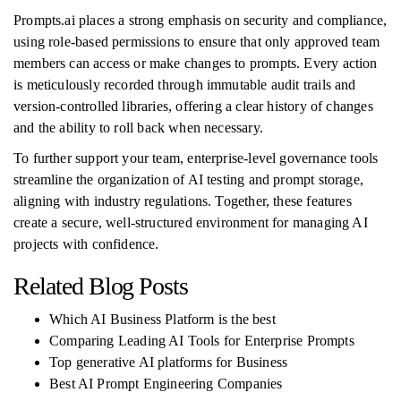
Prompts.ai places a strong emphasis on security and compliance,
using role-based permissions to ensure that only approved team
members can access or make changes to prompts. Every action
is meticulously recorded through immutable audit trails and
version-controlled libraries, offering a clear history of changes
and the ability to roll back when necessary.
To further support your team, enterprise-level governance tools
streamline the organization of AI testing and prompt storage,
aligning with industry regulations. Together, these features
create a secure, well-structured environment for managing AI
projects with confidence.
Related Blog Posts
Which AI Business Platform is the best
Comparing Leading AI Tools for Enterprise Prompts
Top generative AI platforms for Business
Best AI Prompt Engineering Companies