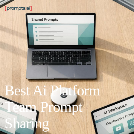
Best Ai Platform
Team Prompt
Sharing