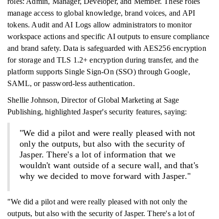
roles: Admin, Manager, Developer, and Member. These roles
manage access to global knowledge, brand voices, and API
tokens. Audit and AI Logs allow administrators to monitor
workspace actions and specific AI outputs to ensure compliance
and brand safety. Data is safeguarded with AES256 encryption
for storage and TLS 1.2+ encryption during transfer, and the
platform supports Single Sign-On (SSO) through Google,
SAML, or password-less authentication.
Shellie Johnson, Director of Global Marketing at Sage
Publishing, highlighted Jasper's security features, saying:
"We did a pilot and were really pleased with not
only the outputs, but also with the security of
Jasper. There's a lot of information that we
wouldn't want outside of a secure wall, and that's
why we decided to move forward with Jasper."
"We did a pilot and were really pleased with not only the
outputs, but also with the security of Jasper. There's a lot of