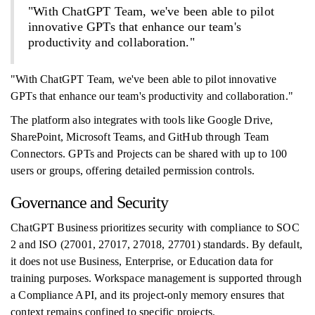
"With ChatGPT Team, we've been able to pilot
innovative GPTs that enhance our team's
productivity and collaboration."
"With ChatGPT Team, we've been able to pilot innovative
GPTs that enhance our team's productivity and collaboration."
The platform also integrates with tools like Google Drive,
SharePoint, Microsoft Teams, and GitHub through Team
Connectors. GPTs and Projects can be shared with up to 100
users or groups, offering detailed permission controls.
Governance and Security
ChatGPT Business prioritizes security with compliance to SOC
2 and ISO (27001, 27017, 27018, 27701) standards. By default,
it does not use Business, Enterprise, or Education data for
training purposes. Workspace management is supported through
a Compliance API, and its project-only memory ensures that
context remains confined to specific projects.