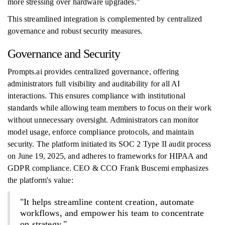
more stressing over hardware upgrades."
This streamlined integration is complemented by centralized
governance and robust security measures.
Governance and Security
Prompts.ai provides centralized governance, offering
administrators full visibility and auditability for all AI
interactions. This ensures compliance with institutional
standards while allowing team members to focus on their work
without unnecessary oversight. Administrators can monitor
model usage, enforce compliance protocols, and maintain
security. The platform initiated its SOC 2 Type II audit process
on June 19, 2025, and adheres to frameworks for HIPAA and
GDPR compliance. CEO & CCO Frank Buscemi emphasizes
the platform's value:
"It helps streamline content creation, automate
workflows, and empower his team to concentrate
on strategy."