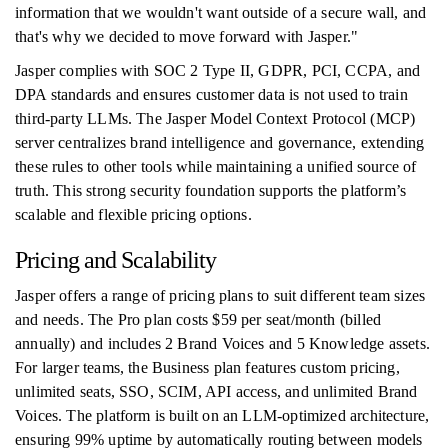
information that we wouldn't want outside of a secure wall, and
that's why we decided to move forward with Jasper."
Jasper complies with SOC 2 Type II, GDPR, PCI, CCPA, and
DPA standards and ensures customer data is not used to train
third-party LLMs. The Jasper Model Context Protocol (MCP)
server centralizes brand intelligence and governance, extending
these rules to other tools while maintaining a unified source of
truth. This strong security foundation supports the platform’s
scalable and flexible pricing options.
Pricing and Scalability
Jasper offers a range of pricing plans to suit different team sizes
and needs. The Pro plan costs $59 per seat/month (billed
annually) and includes 2 Brand Voices and 5 Knowledge assets.
For larger teams, the Business plan features custom pricing,
unlimited seats, SSO, SCIM, API access, and unlimited Brand
Voices. The platform is built on an LLM-optimized architecture,
ensuring 99% uptime by automatically routing between models