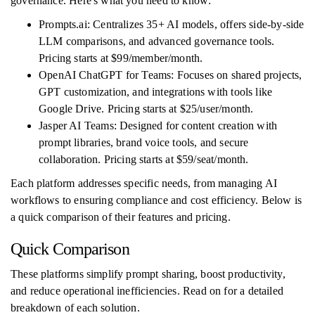
governance. Here's what you need to know:
Prompts.ai: Centralizes 35+ AI models, offers side-by-side
LLM comparisons, and advanced governance tools.
Pricing starts at $99/member/month.
OpenAI ChatGPT for Teams: Focuses on shared projects,
GPT customization, and integrations with tools like
Google Drive. Pricing starts at $25/user/month.
Jasper AI Teams: Designed for content creation with
prompt libraries, brand voice tools, and secure
collaboration. Pricing starts at $59/seat/month.
Each platform addresses specific needs, from managing AI
workflows to ensuring compliance and cost efficiency. Below is
a quick comparison of their features and pricing.
Quick Comparison
These platforms simplify prompt sharing, boost productivity,
and reduce operational inefficiencies. Read on for a detailed
breakdown of each solution.