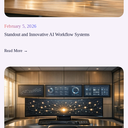
February 5, 2026
Standout and Innovative AI Workflow Systems
Read More
→