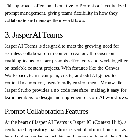
This approach offers an alternative to Prompts.ai's centralized
prompt management, giving teams flexibility in how they
collaborate and manage their workflows.
3. Jasper AI Teams
Jasper AI Teams is designed to meet the growing need for
seamless collaboration in content creation. It focuses on
enabling teams to share prompts effectively and work together
on scalable content projects. With features like the Canvas
Workspace, teams can plan, create, and edit AI-generated
content in a modern, user-friendly environment. Meanwhile,
Jasper Studio provides a no-code interface, making it easy for
team members to design and implement custom AI workflows.
Prompt Collaboration Features
At the heart of Jasper AI Teams is Jasper IQ (Context Hub), a
centralized repository that stores essential information such as
brand voice, audience insights, and company knowledge. This