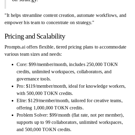
"It helps streamline content creation, automate workflows, and
empower his team to concentrate on strategy."
Pricing and Scalability
Prompts.ai offers flexible, tiered pricing plans to accommodate
various team sizes and needs:
Core: $99/member/month, includes 250,000 TOKN
credits, unlimited workspaces, collaborators, and
governance tools.
Pro: $119/member/month, ideal for knowledge workers,
with 500,000 TOKN credits.
Elite: $129/member/month, tailored for creative teams,
offering 1,000,000 TOKN credits.
Problem Solver: $99/month (flat rate, not per member),
supports up to 99 collaborators, unlimited workspaces,
and 500,000 TOKN credits.