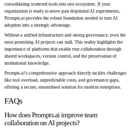
consolidating scattered tools into one ecosystem. If your
organization is ready to move past disjointed AI experiments,
Prompts.ai provides the robust foundation needed to turn AI
adoption into a strategic advantage.
Without a unified infrastructure and strong governance, even the
most promising AI projects can stall. This reality highlights the
importance of platforms that enable true collaboration through
shared workspaces, version control, and the preservation of
institutional knowledge.
Prompts.ai’s comprehensive approach directly tackles challenges
like tool overload, unpredictable costs, and governance gaps,
offering a secure, streamlined solution for modern enterprises.
FAQs
How does Prompts.ai improve team
collaboration on AI projects?