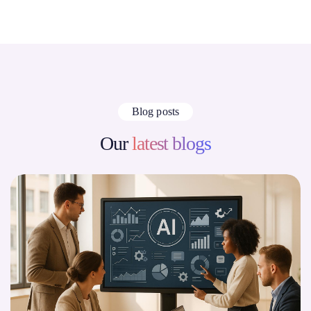
Blog posts
Our
latest blogs