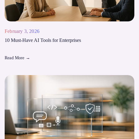
February 3, 2026
10 Must-Have AI Tools for Enterprises
Read More
→