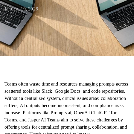
January 19, 2026
Teams often waste time and resources managing prompts across
scattered tools like Slack, Google Docs, and code repositories.
Without a centralized system, critical issues arise: collaboration
suffers, AI outputs become inconsistent, and compliance risks
increase. Platforms like Prompts.ai, OpenAI ChatGPT for
Teams, and Jasper AI Teams aim to solve these challenges by
offering tools for centralized prompt sharing, collaboration, and