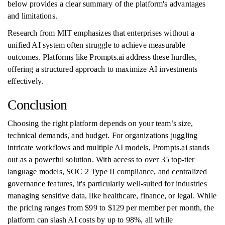
below provides a clear summary of the platform's advantages
and limitations.
Research from MIT emphasizes that enterprises without a
unified AI system often struggle to achieve measurable
outcomes. Platforms like Prompts.ai address these hurdles,
offering a structured approach to maximize AI investments
effectively.
Conclusion
Choosing the right platform depends on your team’s size,
technical demands, and budget. For organizations juggling
intricate workflows and multiple AI models, Prompts.ai stands
out as a powerful solution. With access to over 35 top-tier
language models, SOC 2 Type II compliance, and centralized
governance features, it's particularly well-suited for industries
managing sensitive data, like healthcare, finance, or legal. While
the pricing ranges from $99 to $129 per member per month, the
platform can slash AI costs by up to 98%, all while