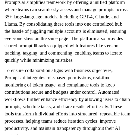
Prompts.ai simplifies teamwork by offering a unified platform
where teams can seamlessly access and manage prompts across
35+ large-language models, including GPT-4, Claude, and
Llama. By consolidating these tools into one centralized hub,
the hassle of juggling multiple accounts is eliminated, ensuring
everyone stays on the same page. The platform also provides
shared prompt libraries equipped with features like version
tracking, tagging, and commenting, enabling teams to iterate
quickly while minimizing mistakes.
To ensure collaboration aligns with business objectives,
Prompts.ai integrates role-based permissions, real-time
monitoring of token usage, and compliance tools to keep
contributions secure and budgets under control. Automated
workflows further enhance efficiency by allowing users to chain
prompts, schedule tasks, and share results effortlessly. These
tools transform individual efforts into structured, repeatable team
processes, helping teams reduce iteration cycles, improve
productivity, and maintain transparency throughout their AI