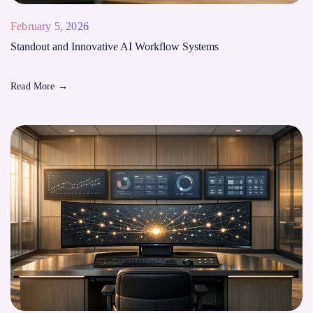
February 5, 2026
Standout and Innovative AI Workflow Systems
Read More
→