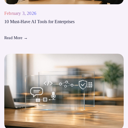
February 3, 2026
10 Must-Have AI Tools for Enterprises
Read More
→