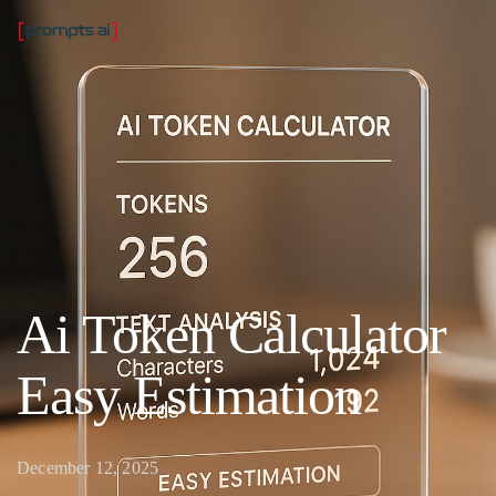
Ai Token Calculator
Easy Estimation
December 12, 2025