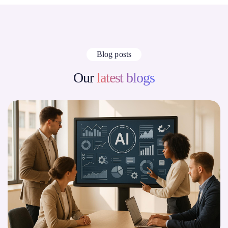
Blog posts
Our
latest blogs