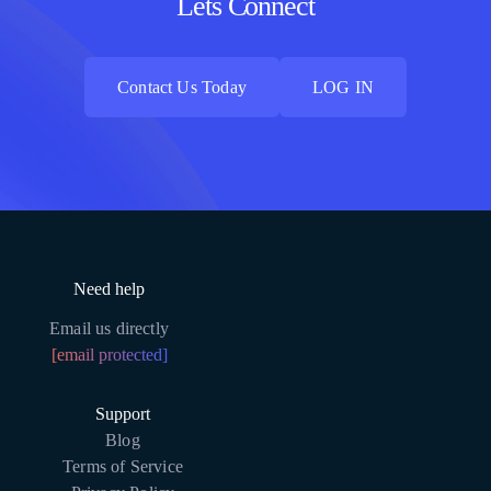
Lets Connect
Contact Us Today
LOG IN
Contact Us Today
LOG IN
Need help
Email us directly
[email protected]
Support
Blog
Terms of Service