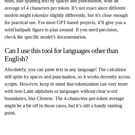
rules, like splitting text by spaces and punctuation, with an
average of 4 characters per token. It’s not exact since different
models might tokenize slightly differently, but it’s close enough
for practical use. For most GPT-based projects, it’ll give you a
solid ballpark figure to plan around. If you need precision,
check the specific model’s documentation.
Can I use this tool for languages other than
English?
Absolutely, you can paste text in any language! The calculator
still splits by spaces and punctuation, so it works decently across
scripts. However, keep in mind that tokenization can vary more
with non-Latin alphabets or languages without clear word
boundaries, like Chinese. The 4-characters-per-token average
might be a bit off in those cases, but it’s still a handy starting
point.