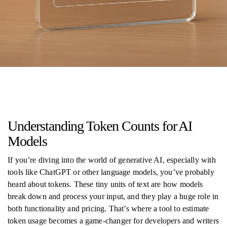
Understanding Token Counts for AI
Models
If you’re diving into the world of generative AI, especially with
tools like ChatGPT or other language models, you’ve probably
heard about tokens. These tiny units of text are how models
break down and process your input, and they play a huge role in
both functionality and pricing. That’s where a tool to estimate
token usage becomes a game-changer for developers and writers