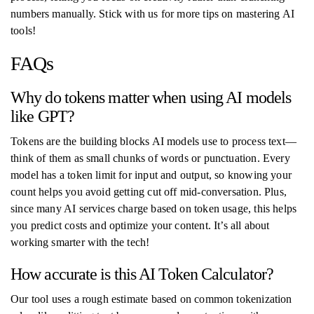
numbers manually. Stick with us for more tips on mastering AI
tools!
FAQs
Why do tokens matter when using AI models
like GPT?
Tokens are the building blocks AI models use to process text—
think of them as small chunks of words or punctuation. Every
model has a token limit for input and output, so knowing your
count helps you avoid getting cut off mid-conversation. Plus,
since many AI services charge based on token usage, this helps
you predict costs and optimize your content. It’s all about
working smarter with the tech!
How accurate is this AI Token Calculator?
Our tool uses a rough estimate based on common tokenization