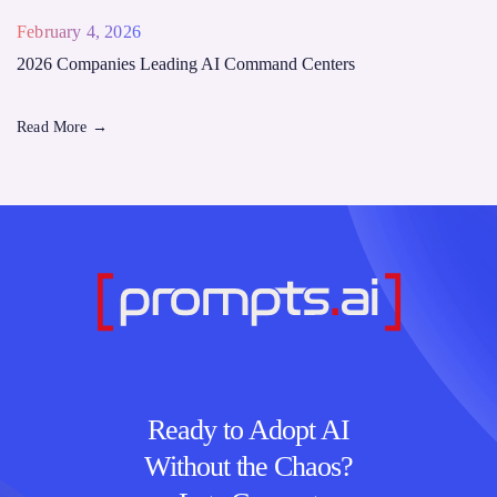
February 4, 2026
2026 Companies Leading AI Command Centers
Read More
→
Ready to Adopt AI
Without the Chaos?