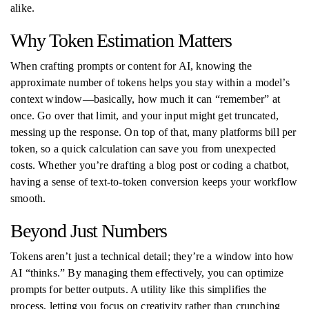
alike.
Why Token Estimation Matters
When crafting prompts or content for AI, knowing the
approximate number of tokens helps you stay within a model’s
context window—basically, how much it can “remember” at
once. Go over that limit, and your input might get truncated,
messing up the response. On top of that, many platforms bill per
token, so a quick calculation can save you from unexpected
costs. Whether you’re drafting a blog post or coding a chatbot,
having a sense of text-to-token conversion keeps your workflow
smooth.
Beyond Just Numbers
Tokens aren’t just a technical detail; they’re a window into how
AI “thinks.” By managing them effectively, you can optimize
prompts for better outputs. A utility like this simplifies the
process, letting you focus on creativity rather than crunching