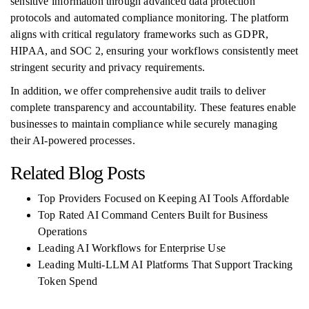
sensitive information through advanced data protection
protocols and automated compliance monitoring. The platform
aligns with critical regulatory frameworks such as GDPR,
HIPAA, and SOC 2, ensuring your workflows consistently meet
stringent security and privacy requirements.
In addition, we offer comprehensive audit trails to deliver
complete transparency and accountability. These features enable
businesses to maintain compliance while securely managing
their AI-powered processes.
Related Blog Posts
Top Providers Focused on Keeping AI Tools Affordable
Top Rated AI Command Centers Built for Business
Operations
Leading AI Workflows for Enterprise Use
Leading Multi-LLM AI Platforms That Support Tracking
Token Spend