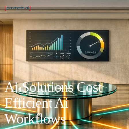
Ai Solutions Cost
Efficient Ai
Workflows