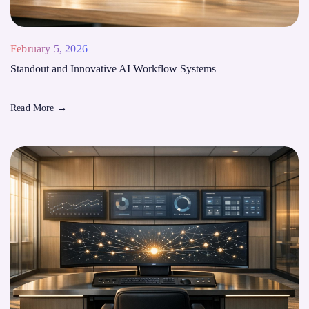
February 5, 2026
Standout and Innovative AI Workflow Systems
Read More
→