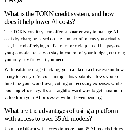
What is the TOKN credit system, and how
does it help lower AI costs?
The TOKN credit system offers a smarter way to manage AI
costs by charging based on the number of tokens you actually
use, instead of relying on flat rates or rigid plans. This pay-as-
you-go model helps you stay in control of your budget, ensuring
you only pay for what you need.
With real-time usage tracking, you can keep a close eye on how
many tokens you’re consuming. This visibility allows you to
fine-tune your workflows, cutting unnecessary expenses while
boosting efficiency. It’s a straightforward way to get maximum
value from your AI processes without overspending.
What are the advantages of using a platform
with access to over 35 AI models?
Using a platform with access to more than 35 AI models brings