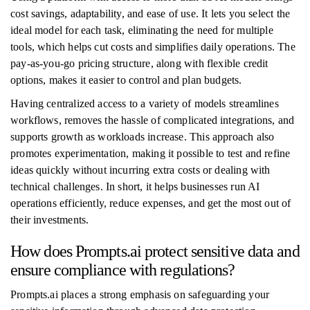
cost savings, adaptability, and ease of use. It lets you select the
ideal model for each task, eliminating the need for multiple
tools, which helps cut costs and simplifies daily operations. The
pay-as-you-go pricing structure, along with flexible credit
options, makes it easier to control and plan budgets.
Having centralized access to a variety of models streamlines
workflows, removes the hassle of complicated integrations, and
supports growth as workloads increase. This approach also
promotes experimentation, making it possible to test and refine
ideas quickly without incurring extra costs or dealing with
technical challenges. In short, it helps businesses run AI
operations efficiently, reduce expenses, and get the most out of
their investments.
How does Prompts.ai protect sensitive data and
ensure compliance with regulations?
Prompts.ai places a strong emphasis on safeguarding your