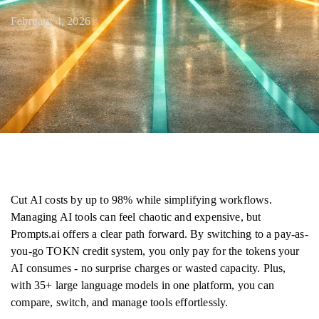
February 4, 2026
Cut AI costs by up to 98% while simplifying workflows.
Managing AI tools can feel chaotic and expensive, but
Prompts.ai offers a clear path forward. By switching to a pay-as-
you-go TOKN credit system, you only pay for the tokens your
AI consumes - no surprise charges or wasted capacity. Plus,
with 35+ large language models in one platform, you can
compare, switch, and manage tools effortlessly.