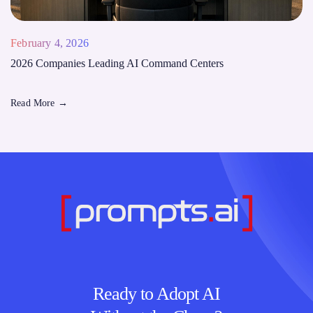
February 4, 2026
2026 Companies Leading AI Command Centers
Read More
→
Ready to Adopt AI