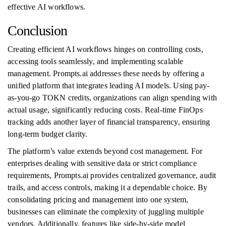
effective AI workflows.
Conclusion
Creating efficient AI workflows hinges on controlling costs,
accessing tools seamlessly, and implementing scalable
management. Prompts.ai addresses these needs by offering a
unified platform that integrates leading AI models. Using pay-
as-you-go TOKN credits, organizations can align spending with
actual usage, significantly reducing costs. Real-time FinOps
tracking adds another layer of financial transparency, ensuring
long-term budget clarity.
The platform’s value extends beyond cost management. For
enterprises dealing with sensitive data or strict compliance
requirements, Prompts.ai provides centralized governance, audit
trails, and access controls, making it a dependable choice. By
consolidating pricing and management into one system,
businesses can eliminate the complexity of juggling multiple
vendors. Additionally, features like side-by-side model