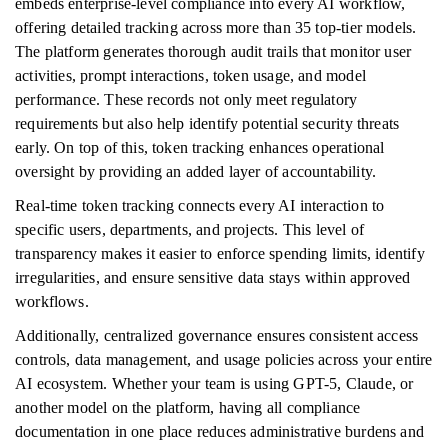
embeds enterprise-level compliance into every AI workflow,
offering detailed tracking across more than 35 top-tier models.
The platform generates thorough audit trails that monitor user
activities, prompt interactions, token usage, and model
performance. These records not only meet regulatory
requirements but also help identify potential security threats
early. On top of this, token tracking enhances operational
oversight by providing an added layer of accountability.
Real-time token tracking connects every AI interaction to
specific users, departments, and projects. This level of
transparency makes it easier to enforce spending limits, identify
irregularities, and ensure sensitive data stays within approved
workflows.
Additionally, centralized governance ensures consistent access
controls, data management, and usage policies across your entire
AI ecosystem. Whether your team is using GPT-5, Claude, or
another model on the platform, having all compliance
documentation in one place reduces administrative burdens and