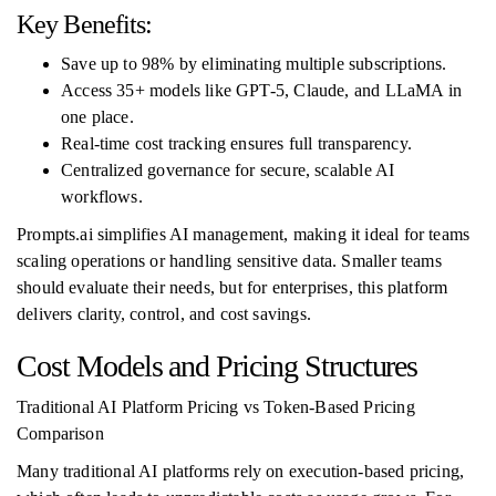
Key Benefits:
Save up to 98% by eliminating multiple subscriptions.
Access 35+ models like GPT-5, Claude, and LLaMA in
one place.
Real-time cost tracking ensures full transparency.
Centralized governance for secure, scalable AI
workflows.
Prompts.ai simplifies AI management, making it ideal for teams
scaling operations or handling sensitive data. Smaller teams
should evaluate their needs, but for enterprises, this platform
delivers clarity, control, and cost savings.
Cost Models and Pricing Structures
Traditional AI Platform Pricing vs Token-Based Pricing
Comparison
Many traditional AI platforms rely on execution-based pricing,