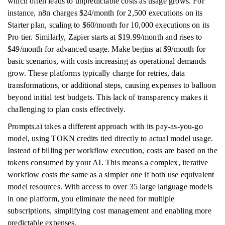
which often leads to unpredictable costs as usage grows. For
instance, n8n charges $24/month for 2,500 executions on its
Starter plan, scaling to $60/month for 10,000 executions on its
Pro tier. Similarly, Zapier starts at $19.99/month and rises to
$49/month for advanced usage. Make begins at $9/month for
basic scenarios, with costs increasing as operational demands
grow. These platforms typically charge for retries, data
transformations, or additional steps, causing expenses to balloon
beyond initial test budgets. This lack of transparency makes it
challenging to plan costs effectively.
Prompts.ai takes a different approach with its pay-as-you-go
model, using TOKN credits tied directly to actual model usage.
Instead of billing per workflow execution, costs are based on the
tokens consumed by your AI. This means a complex, iterative
workflow costs the same as a simpler one if both use equivalent
model resources. With access to over 35 large language models
in one platform, you eliminate the need for multiple
subscriptions, simplifying cost management and enabling more
predictable expenses.