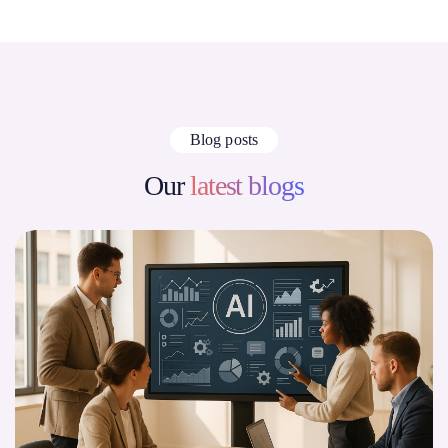
Blog posts
Our
latest blogs