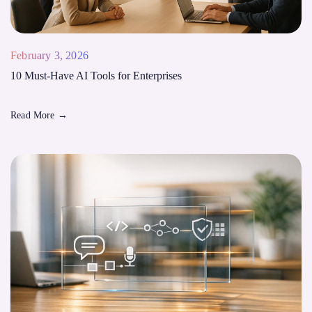
February 3, 2026
10 Must-Have AI Tools for Enterprises
Read More
→