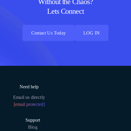
Without the Chaos?
Lets Connect
Contact Us Today
LOG IN
Contact Us Today
LOG IN
Need help
Email us directly
[email protected]
Support
Blog