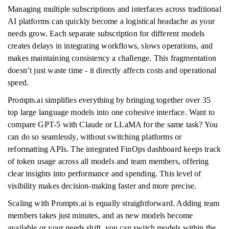
Managing multiple subscriptions and interfaces across traditional
AI platforms can quickly become a logistical headache as your
needs grow. Each separate subscription for different models
creates delays in integrating workflows, slows operations, and
makes maintaining consistency a challenge. This fragmentation
doesn’t just waste time - it directly affects costs and operational
speed.
Prompts.ai simplifies everything by bringing together over 35
top large language models into one cohesive interface. Want to
compare GPT-5 with Claude or LLaMA for the same task? You
can do so seamlessly, without switching platforms or
reformatting APIs. The integrated FinOps dashboard keeps track
of token usage across all models and team members, offering
clear insights into performance and spending. This level of
visibility makes decision-making faster and more precise.
Scaling with Prompts.ai is equally straightforward. Adding team
members takes just minutes, and as new models become
available or your needs shift, you can switch models within the