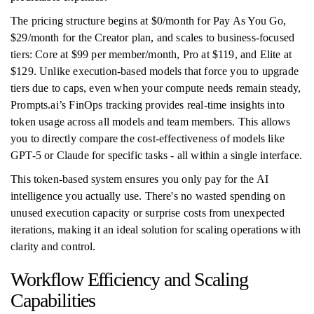
The pricing structure begins at $0/month for Pay As You Go,
$29/month for the Creator plan, and scales to business-focused
tiers: Core at $99 per member/month, Pro at $119, and Elite at
$129. Unlike execution-based models that force you to upgrade
tiers due to caps, even when your compute needs remain steady,
Prompts.ai’s FinOps tracking provides real-time insights into
token usage across all models and team members. This allows
you to directly compare the cost-effectiveness of models like
GPT-5 or Claude for specific tasks - all within a single interface.
This token-based system ensures you only pay for the AI
intelligence you actually use. There's no wasted spending on
unused execution capacity or surprise costs from unexpected
iterations, making it an ideal solution for scaling operations with
clarity and control.
Workflow Efficiency and Scaling
Capabilities