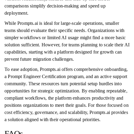
comparisons simplify decision-making and speed up
deployment.
While Prompts.ai is ideal for large-scale operations, smaller
teams should evaluate their specific needs. Organizations with
simpler workflows or limited AI usage might find a more basic
solution sufficient. However, for teams planning to scale their AI
capabilities, starting with a platform designed for growth can
prevent future migration challenges.
To ease adoption, Prompts.ai offers comprehensive onboarding,
a Prompt Engineer Certification program, and an active support
community. These resources turn potential setup hurdles into
opportunities for strategic optimization. By enabling repeatable,
compliant workflows, the platform enhances productivity and
positions organizations to meet their goals. For those focused on
cost efficiency, governance, and scalability, Prompts.ai provides
a solution aligned with their operational priorities.
FAQs