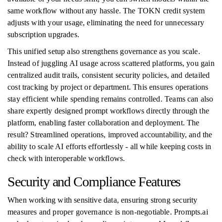
same workflow without any hassle. The TOKN credit system
adjusts with your usage, eliminating the need for unnecessary
subscription upgrades.
This unified setup also strengthens governance as you scale.
Instead of juggling AI usage across scattered platforms, you gain
centralized audit trails, consistent security policies, and detailed
cost tracking by project or department. This ensures operations
stay efficient while spending remains controlled. Teams can also
share expertly designed prompt workflows directly through the
platform, enabling faster collaboration and deployment. The
result? Streamlined operations, improved accountability, and the
ability to scale AI efforts effortlessly - all while keeping costs in
check with interoperable workflows.
Security and Compliance Features
When working with sensitive data, ensuring strong security
measures and proper governance is non-negotiable. Prompts.ai