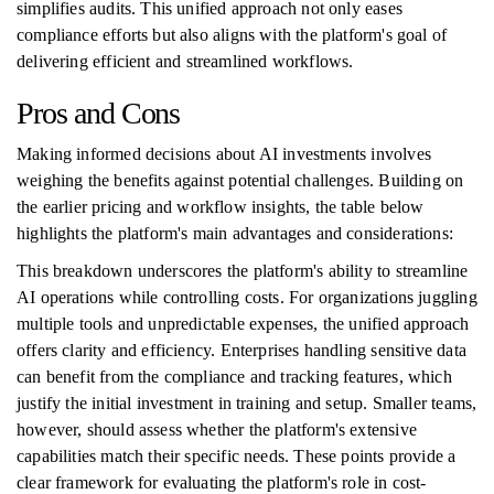
simplifies audits. This unified approach not only eases
compliance efforts but also aligns with the platform's goal of
delivering efficient and streamlined workflows.
Pros and Cons
Making informed decisions about AI investments involves
weighing the benefits against potential challenges. Building on
the earlier pricing and workflow insights, the table below
highlights the platform's main advantages and considerations:
This breakdown underscores the platform's ability to streamline
AI operations while controlling costs. For organizations juggling
multiple tools and unpredictable expenses, the unified approach
offers clarity and efficiency. Enterprises handling sensitive data
can benefit from the compliance and tracking features, which
justify the initial investment in training and setup. Smaller teams,
however, should assess whether the platform's extensive
capabilities match their specific needs. These points provide a
clear framework for evaluating the platform's role in cost-