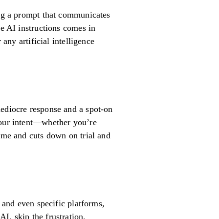
ing a prompt that communicates
ve AI instructions comes in
any artificial intelligence
mediocre response and a spot-on
your intent—whether you’re
time and cuts down on trial and
, and even specific platforms,
I, skip the frustration.