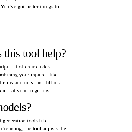
 You’ve got better things to
this tool help?
tput. It often includes
combining your inputs—like
ins and outs; just fill in a
pert at your fingertips!
 models?
 generation tools like
re using, the tool adjusts the