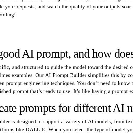
de your requests, and watch the quality of your outputs soar.
ording!
ood AI prompt, and how does 
ific, and structured to guide the model toward the desired ou
etimes examples. Our AI Prompt Builder simplifies this by 
 prompt engineering techniques. You don’t need to know the 
lished prompt that’s ready to use. It’s like having a prompt ex
reate prompts for different AI
der is designed to support a variety of AI models, from text
tforms like DALL-E. When you select the type of model you’