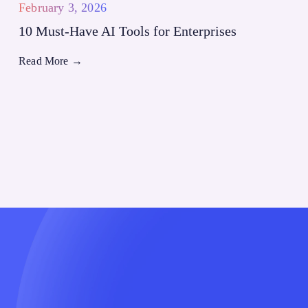
February 3, 2026
10 Must-Have AI Tools for Enterprises
Read More
→