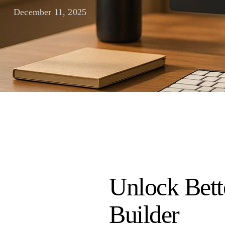
December 11, 2025
Unlock Bett
Builder