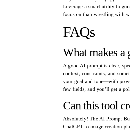
Leverage a smart utility to gui
focus on than wrestling with w
FAQs
What makes a g
A good AI prompt is clear, spec
context, constraints, and som
your goal and tone—with proven
few fields, and you’ll get a po
Can this tool c
Absolutely! The AI Prompt Buil
ChatGPT to image creation pla