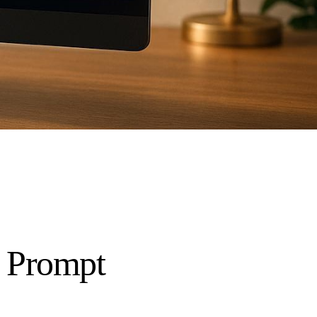
I Prompt