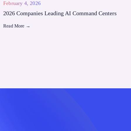
February 4, 2026
2026 Companies Leading AI Command Centers
Read More
→