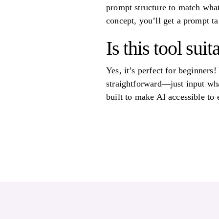
prompt structure to match what
concept, you’ll get a prompt tai
Is this tool su
Yes, it’s perfect for beginners
straightforward—just input what
built to make AI accessible to