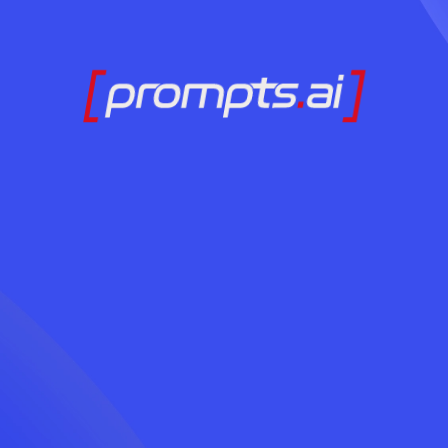
Ready to Adopt AI
Contact Us Today
LOG IN