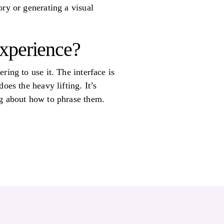
ory or generating a visual
 experience?
ring to use it. The interface is
oes the heavy lifting. It’s
ng about how to phrase them.