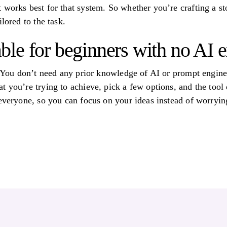
 works best for that system. So whether you’re crafting a st
lored to the task.
itable for beginners with no AI
! You don’t need any prior knowledge of AI or prompt enginee
 you’re trying to achieve, pick a few options, and the tool d
 everyone, so you can focus on your ideas instead of worryi