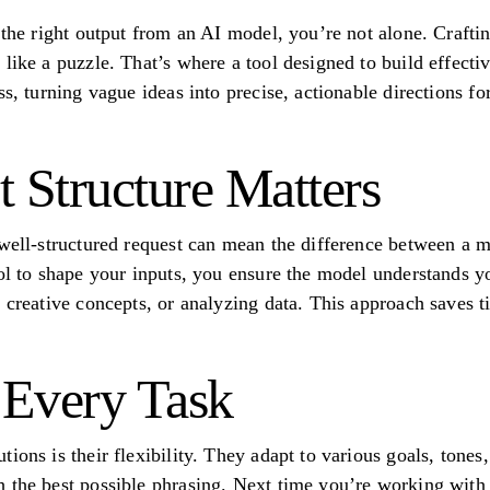
t the right output from an AI model, you’re not alone. Craft
like a puzzle. That’s where a tool designed to build effecti
s, turning vague ideas into precise, actionable directions for 
Structure Matters
 well-structured request can mean the difference between a 
ool to shape your inputs, you ensure the model understands 
g creative concepts, or analyzing data. This approach saves 
r Every Task
ions is their flexibility. They adapt to various goals, tones
 the best possible phrasing. Next time you’re working with A