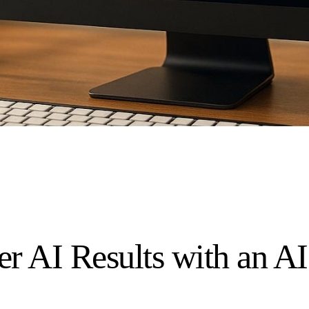
er AI Results with an A