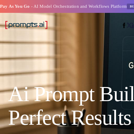
Pay As You Go
- AI Model Orchestration and Workflows Platform
BU
Ai Prompt Buil
Perfect Results