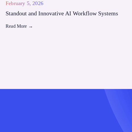
February 5, 2026
Standout and Innovative AI Workflow Systems
Read More
→