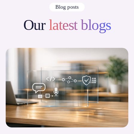
Blog posts
Our
latest blogs