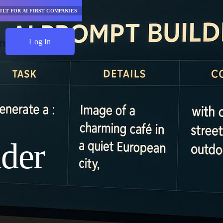
ILT FOR AI FIRST COMPANIES
Log In
Start Saving
der