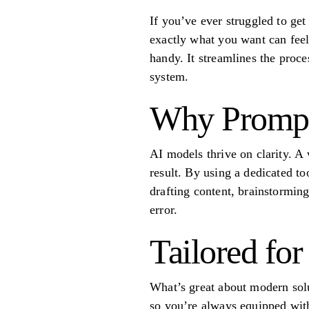
If you’ve ever struggled to ge
exactly what you want can feel 
handy. It streamlines the proces
system.
Why Prompt 
AI models thrive on clarity. A
result. By using a dedicated t
drafting content, brainstormin
error.
Tailored fo
What’s great about modern solut
so you’re always equipped with