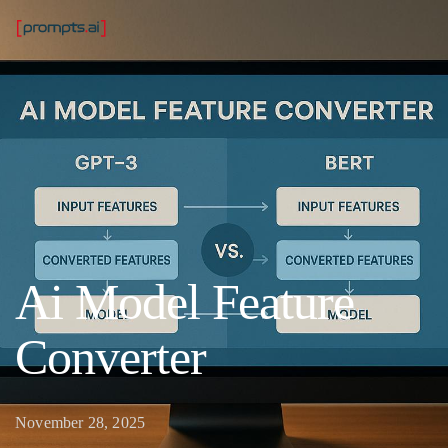
Ai Model Feature
Converter
November 28, 2025