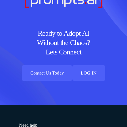
Ready to Adopt AI
Without the Chaos?
Lets Connect
Contact Us Today
LOG IN
Contact Us Today
LOG IN
Need help