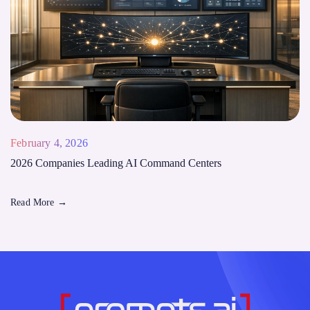
February 4, 2026
2026 Companies Leading AI Command Centers
Read More
→