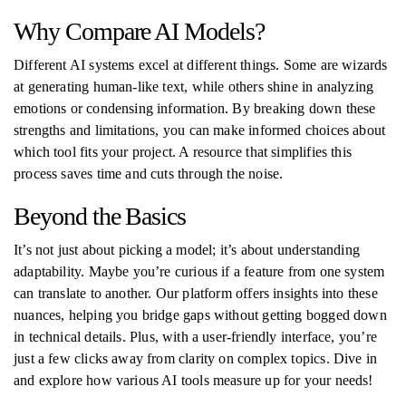
Why Compare AI Models?
Different AI systems excel at different things. Some are wizards
at generating human-like text, while others shine in analyzing
emotions or condensing information. By breaking down these
strengths and limitations, you can make informed choices about
which tool fits your project. A resource that simplifies this
process saves time and cuts through the noise.
Beyond the Basics
It’s not just about picking a model; it’s about understanding
adaptability. Maybe you’re curious if a feature from one system
can translate to another. Our platform offers insights into these
nuances, helping you bridge gaps without getting bogged down
in technical details. Plus, with a user-friendly interface, you’re
just a few clicks away from clarity on complex topics. Dive in
and explore how various AI tools measure up for your needs!