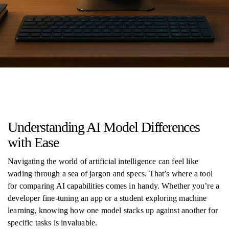
Understanding AI Model Differences
with Ease
Navigating the world of artificial intelligence can feel like
wading through a sea of jargon and specs. That’s where a tool
for comparing AI capabilities comes in handy. Whether you’re a
developer fine-tuning an app or a student exploring machine
learning, knowing how one model stacks up against another for
specific tasks is invaluable.