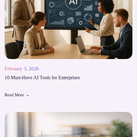
February 3, 2026
10 Must-Have AI Tools for Enterprises
Read More
→