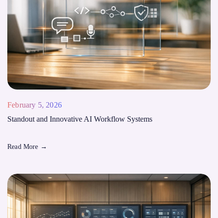
February 5, 2026
Standout and Innovative AI Workflow Systems
Read More
→