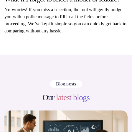
No worries! If you miss a selection, the tool will gently nudge
you with a polite message to fill in all the fields before
proceeding. We’ve kept it simple so you can quickly get back to
comparing without any hassle.
Blog posts
Our
latest blogs