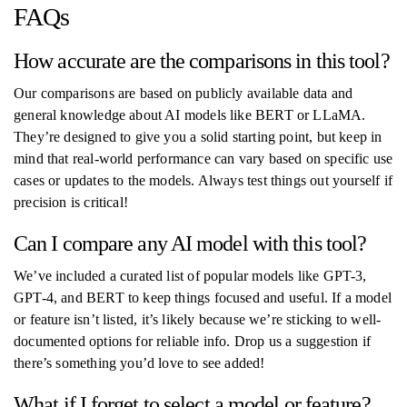
FAQs
How accurate are the comparisons in this tool?
Our comparisons are based on publicly available data and
general knowledge about AI models like BERT or LLaMA.
They’re designed to give you a solid starting point, but keep in
mind that real-world performance can vary based on specific use
cases or updates to the models. Always test things out yourself if
precision is critical!
Can I compare any AI model with this tool?
We’ve included a curated list of popular models like GPT-3,
GPT-4, and BERT to keep things focused and useful. If a model
or feature isn’t listed, it’s likely because we’re sticking to well-
documented options for reliable info. Drop us a suggestion if
there’s something you’d love to see added!
What if I forget to select a model or feature?