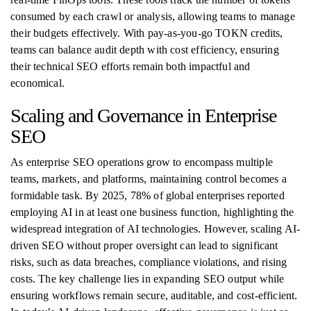
consumed by each crawl or analysis, allowing teams to manage
their budgets effectively. With pay-as-you-go TOKN credits,
teams can balance audit depth with cost efficiency, ensuring
their technical SEO efforts remain both impactful and
economical.
Scaling and Governance in Enterprise
SEO
As enterprise SEO operations grow to encompass multiple
teams, markets, and platforms, maintaining control becomes a
formidable task. By 2025, 78% of global enterprises reported
employing AI in at least one business function, highlighting the
widespread integration of AI technologies. However, scaling AI-
driven SEO without proper oversight can lead to significant
risks, such as data breaches, compliance violations, and rising
costs. The key challenge lies in expanding SEO output while
ensuring workflows remain secure, auditable, and cost-efficient.