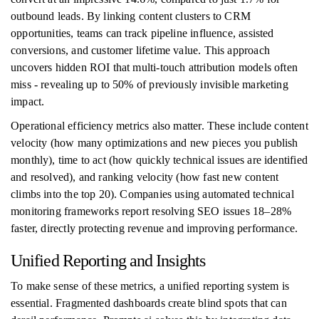
outbound leads. By linking content clusters to CRM
opportunities, teams can track pipeline influence, assisted
conversions, and customer lifetime value. This approach
uncovers hidden ROI that multi-touch attribution models often
miss - revealing up to 50% of previously invisible marketing
impact.
Operational efficiency metrics also matter. These include content
velocity (how many optimizations and new pieces you publish
monthly), time to act (how quickly technical issues are identified
and resolved), and ranking velocity (how fast new content
climbs into the top 20). Companies using automated technical
monitoring frameworks report resolving SEO issues 18–28%
faster, directly protecting revenue and improving performance.
Unified Reporting and Insights
To make sense of these metrics, a unified reporting system is
essential. Fragmented dashboards create blind spots that can