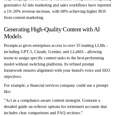
generative AI into marketing and sales workflows have reported
a 10–20% revenue increase, with 68% achieving higher ROI
from content marketing.
Generating High-Quality Content with AI
Models
Prompts.ai gives enterprises access to over 35 leading LLMs -
including GPT-5, Claude, Gemini, and LLaMA - allowing
teams to assign specific content tasks to the best-performing
model without switching platforms. Its refined prompt
framework ensures alignment with your brand's voice and SEO
objectives.
For example, a financial services company could use a prompt
like:
"Act as a compliance-aware content strategist. Generate a
detailed guide on rollover options for retirement accounts that
includes clear comparisons and FAQ sections."