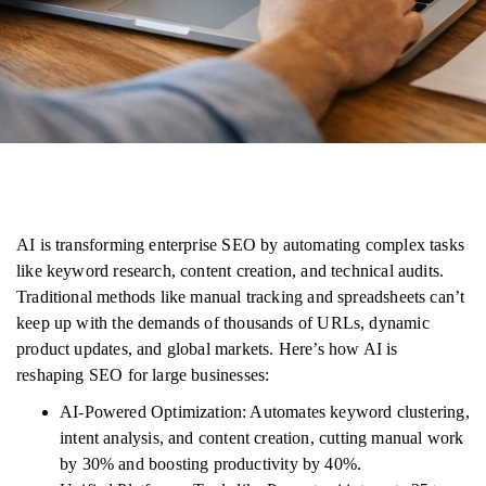
AI is transforming enterprise SEO by automating complex tasks
like keyword research, content creation, and technical audits.
Traditional methods like manual tracking and spreadsheets can’t
keep up with the demands of thousands of URLs, dynamic
product updates, and global markets. Here’s how AI is
reshaping SEO for large businesses:
AI-Powered Optimization: Automates keyword clustering,
intent analysis, and content creation, cutting manual work
by 30% and boosting productivity by 40%.