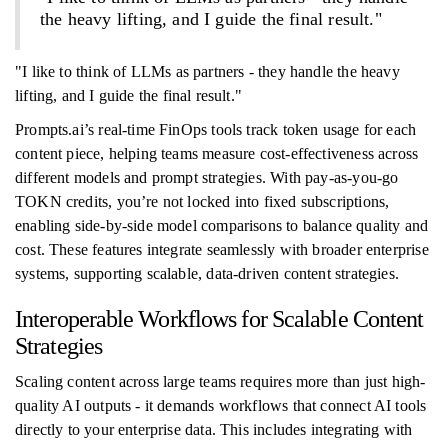
the heavy lifting, and I guide the final result."
"I like to think of LLMs as partners - they handle the heavy
lifting, and I guide the final result."
Prompts.ai’s real-time FinOps tools track token usage for each
content piece, helping teams measure cost-effectiveness across
different models and prompt strategies. With pay-as-you-go
TOKN credits, you’re not locked into fixed subscriptions,
enabling side-by-side model comparisons to balance quality and
cost. These features integrate seamlessly with broader enterprise
systems, supporting scalable, data-driven content strategies.
Interoperable Workflows for Scalable Content
Strategies
Scaling content across large teams requires more than just high-
quality AI outputs - it demands workflows that connect AI tools
directly to your enterprise data. This includes integrating with