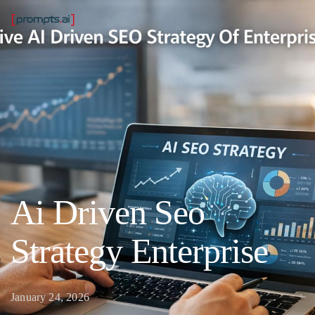
Ai Driven Seo
Strategy Enterprise
January 24, 2026