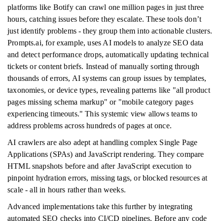
platforms like Botify can crawl one million pages in just three
hours, catching issues before they escalate. These tools don’t
just identify problems - they group them into actionable clusters.
Prompts.ai, for example, uses AI models to analyze SEO data
and detect performance drops, automatically updating technical
tickets or content briefs. Instead of manually sorting through
thousands of errors, AI systems can group issues by templates,
taxonomies, or device types, revealing patterns like "all product
pages missing schema markup" or "mobile category pages
experiencing timeouts." This systemic view allows teams to
address problems across hundreds of pages at once.
AI crawlers are also adept at handling complex Single Page
Applications (SPAs) and JavaScript rendering. They compare
HTML snapshots before and after JavaScript execution to
pinpoint hydration errors, missing tags, or blocked resources at
scale - all in hours rather than weeks.
Advanced implementations take this further by integrating
automated SEO checks into CI/CD pipelines. Before any code