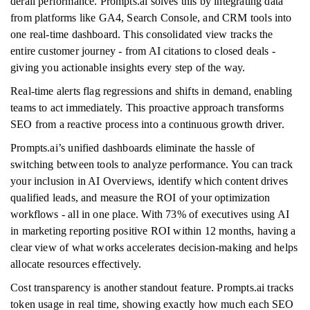
derail performance. Prompts.ai solves this by integrating data
from platforms like GA4, Search Console, and CRM tools into
one real-time dashboard. This consolidated view tracks the
entire customer journey - from AI citations to closed deals -
giving you actionable insights every step of the way.
Real-time alerts flag regressions and shifts in demand, enabling
teams to act immediately. This proactive approach transforms
SEO from a reactive process into a continuous growth driver.
Prompts.ai’s unified dashboards eliminate the hassle of
switching between tools to analyze performance. You can track
your inclusion in AI Overviews, identify which content drives
qualified leads, and measure the ROI of your optimization
workflows - all in one place. With 73% of executives using AI
in marketing reporting positive ROI within 12 months, having a
clear view of what works accelerates decision-making and helps
allocate resources effectively.
Cost transparency is another standout feature. Prompts.ai tracks
token usage in real time, showing exactly how much each SEO