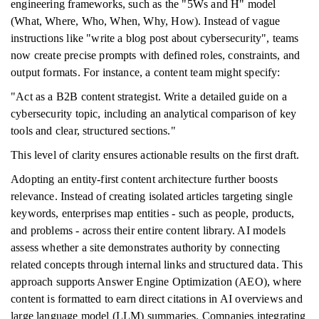
engineering frameworks, such as the "5Ws and H" model
(What, Where, Who, When, Why, How). Instead of vague
instructions like "write a blog post about cybersecurity", teams
now create precise prompts with defined roles, constraints, and
output formats. For instance, a content team might specify:
"Act as a B2B content strategist. Write a detailed guide on a
cybersecurity topic, including an analytical comparison of key
tools and clear, structured sections."
This level of clarity ensures actionable results on the first draft.
Adopting an entity-first content architecture further boosts
relevance. Instead of creating isolated articles targeting single
keywords, enterprises map entities - such as people, products,
and problems - across their entire content library. AI models
assess whether a site demonstrates authority by connecting
related concepts through internal links and structured data. This
approach supports Answer Engine Optimization (AEO), where
content is formatted to earn direct citations in AI overviews and
large language model (LLM) summaries. Companies integrating