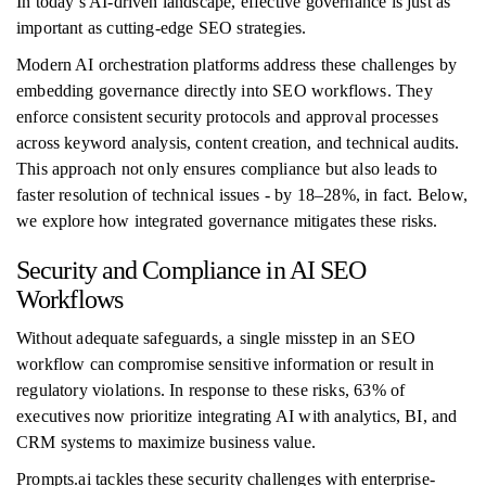
In today’s AI-driven landscape, effective governance is just as
important as cutting-edge SEO strategies.
Modern AI orchestration platforms address these challenges by
embedding governance directly into SEO workflows. They
enforce consistent security protocols and approval processes
across keyword analysis, content creation, and technical audits.
This approach not only ensures compliance but also leads to
faster resolution of technical issues - by 18–28%, in fact. Below,
we explore how integrated governance mitigates these risks.
Security and Compliance in AI SEO
Workflows
Without adequate safeguards, a single misstep in an SEO
workflow can compromise sensitive information or result in
regulatory violations. In response to these risks, 63% of
executives now prioritize integrating AI with analytics, BI, and
CRM systems to maximize business value.
Prompts.ai tackles these security challenges with enterprise-