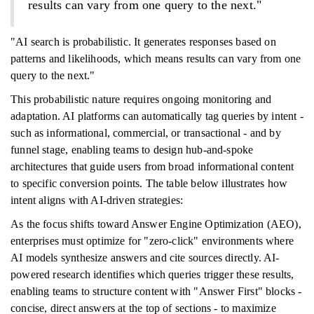
results can vary from one query to the next."
"AI search is probabilistic. It generates responses based on
patterns and likelihoods, which means results can vary from one
query to the next."
This probabilistic nature requires ongoing monitoring and
adaptation. AI platforms can automatically tag queries by intent -
such as informational, commercial, or transactional - and by
funnel stage, enabling teams to design hub-and-spoke
architectures that guide users from broad informational content
to specific conversion points. The table below illustrates how
intent aligns with AI-driven strategies:
As the focus shifts toward Answer Engine Optimization (AEO),
enterprises must optimize for "zero-click" environments where
AI models synthesize answers and cite sources directly. AI-
powered research identifies which queries trigger these results,
enabling teams to structure content with "Answer First" blocks -
concise, direct answers at the top of sections - to maximize