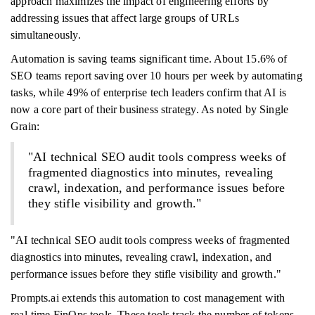
approach maximizes the impact of engineering efforts by
addressing issues that affect large groups of URLs
simultaneously.
Automation is saving teams significant time. About 15.6% of
SEO teams report saving over 10 hours per week by automating
tasks, while 49% of enterprise tech leaders confirm that AI is
now a core part of their business strategy. As noted by Single
Grain:
"AI technical SEO audit tools compress weeks of
fragmented diagnostics into minutes, revealing
crawl, indexation, and performance issues before
they stifle visibility and growth."
"AI technical SEO audit tools compress weeks of fragmented
diagnostics into minutes, revealing crawl, indexation, and
performance issues before they stifle visibility and growth."
Prompts.ai extends this automation to cost management with
real-time FinOps tools. These tools track the number of tokens