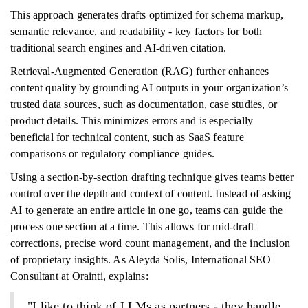
This approach generates drafts optimized for schema markup,
semantic relevance, and readability - key factors for both
traditional search engines and AI-driven citation.
Retrieval-Augmented Generation (RAG) further enhances
content quality by grounding AI outputs in your organization’s
trusted data sources, such as documentation, case studies, or
product details. This minimizes errors and is especially
beneficial for technical content, such as SaaS feature
comparisons or regulatory compliance guides.
Using a section-by-section drafting technique gives teams better
control over the depth and context of content. Instead of asking
AI to generate an entire article in one go, teams can guide the
process one section at a time. This allows for mid-draft
corrections, precise word count management, and the inclusion
of proprietary insights. As Aleyda Solis, International SEO
Consultant at Orainti, explains:
"I like to think of LLMs as partners - they handle