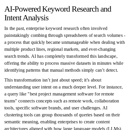
AI-Powered Keyword Research and
Intent Analysis
In the past, enterprise keyword research often involved
painstakingly combing through spreadsheets of search volumes -
a process that quickly became unmanageable when dealing with
multiple product lines, regional markets, and ever-changing
search trends. AI has completely transformed this landscape,
offering the ability to process massive datasets in minutes while
identifying patterns that manual methods simply can’t detect.
This transformation isn’t just about speed; it’s about
understanding user intent on a much deeper level. For instance,
a query like "best project management software for remote
teams" connects concepts such as remote work, collaboration
tools, specific software brands, and user challenges. AI
clustering tools can group thousands of queries based on their
semantic meaning, enabling enterprises to create content
architectures aligned with how large language models (LLMs)