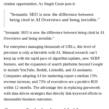
citation opportunities. As Single Grain puts it:
"Semantic SEO is now the difference between
being cited in AI Overviews and being invisible."
"Semantic SEO is now the difference between being cited in AI
Overviews and being invisible."
For enterprises managing thousands of URLs, this level of
precision is only achievable with AI. Manual research can’t
keep up with the rapid pace of algorithm updates, new SERP
features, and the expansion of search platforms beyond Google
to include YouTube, Reddit, LinkedIn, and AI assistants.
Companies adopting AI for marketing report a median 15%
revenue increase, and 73% of executives see a positive ROI
within 12 months. The advantage lies in replacing guesswork
with data-driven strategies that directly link keyword efforts to
measurable business outcomes.