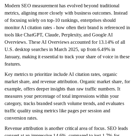
Modern SEO measurement has evolved beyond traditional
metrics, aligning more closely with business outcomes. Instead
of focusing solely on top-10 rankings, enterprises should
monitor AI citation rates - how often their brand is referenced in
tools like ChatGPT, Claude, Perplexity, and Google AI
Overviews. These AI Overviews accounted for 13.14% of all
U.S. desktop searches in March 2025, up from 6.49% in
January, making it essential to track your share of voice in these
features.
Key metrics to prioritize include AI citation rates, organic
market share, and revenue attribution. Organic market share, for
example, offers deeper insights than raw traffic numbers. It
measures your percentage of total impressions within your
category, tracks branded search volume trends, and evaluates
traffic quality using metrics like pages per session and
conversion rates.
Revenue attribution is another critical area of focus. SEO leads
convert at an impressive 14.6%, compared to just 1.7% for