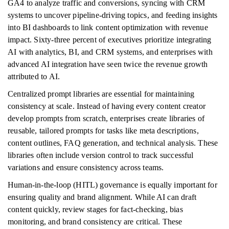
GA4 to analyze traffic and conversions, syncing with CRM
systems to uncover pipeline-driving topics, and feeding insights
into BI dashboards to link content optimization with revenue
impact. Sixty-three percent of executives prioritize integrating
AI with analytics, BI, and CRM systems, and enterprises with
advanced AI integration have seen twice the revenue growth
attributed to AI.
Centralized prompt libraries are essential for maintaining
consistency at scale. Instead of having every content creator
develop prompts from scratch, enterprises create libraries of
reusable, tailored prompts for tasks like meta descriptions,
content outlines, FAQ generation, and technical analysis. These
libraries often include version control to track successful
variations and ensure consistency across teams.
Human-in-the-loop (HITL) governance is equally important for
ensuring quality and brand alignment. While AI can draft
content quickly, review stages for fact-checking, bias
monitoring, and brand consistency are critical. These