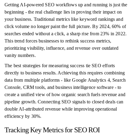
Getting AI-powered SEO workflows up and running is just the
beginning - the real challenge lies in proving their impact on
your business. Traditional metrics like keyword rankings and
click volume no longer paint the full picture. By 2024, 60% of
searches ended without a click, a sharp rise from 23% in 2022.
This trend forces businesses to rethink success metrics,
prioritizing visibility, influence, and revenue over outdated
vanity numbers.
The best strategies for measuring success tie SEO efforts
directly to business results. Achieving this requires combining
data from multiple platforms - like Google Analytics 4, Search
Console, CRM tools, and business intelligence software - to
create a unified view of how organic search fuels revenue and
pipeline growth. Connecting SEO signals to closed deals can
double AI-attributed revenue while improving operational
efficiency by 30%.
Tracking Key Metrics for SEO ROI