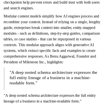
checkpoints help prevent errors and build trust with both users
and search engines.
Modular content models simplify how AI engines process and
recombine your content. Instead of relying on a single, lengthy
guide, enterprises break content into smaller, entity-mapped
modules - such as definitions, step-by-step guides, comparison
tables, or case studies - that can be repurposed in various
contexts. This modular approach aligns with generative AI
systems, which extract specific facts and examples to create
comprehensive responses. As Benu Aggarwal, Founder and
President of Milestone Inc., highlights:
"A deep nested schema architecture expresses the
full entity lineage of a business in a machine-
readable form."
"A deep nested schema architecture expresses the full entity
lineage of a business in a machine-readable form."