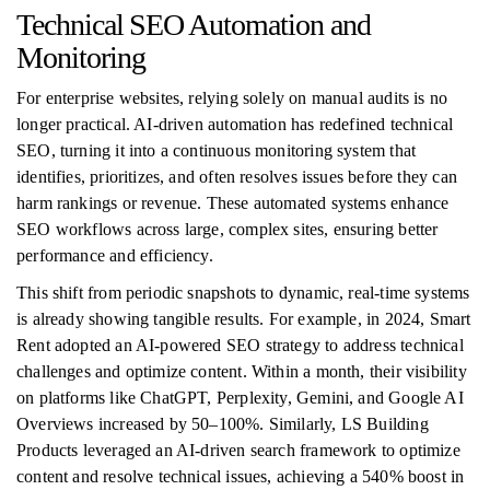
Technical SEO Automation and
Monitoring
For enterprise websites, relying solely on manual audits is no
longer practical. AI-driven automation has redefined technical
SEO, turning it into a continuous monitoring system that
identifies, prioritizes, and often resolves issues before they can
harm rankings or revenue. These automated systems enhance
SEO workflows across large, complex sites, ensuring better
performance and efficiency.
This shift from periodic snapshots to dynamic, real-time systems
is already showing tangible results. For example, in 2024, Smart
Rent adopted an AI-powered SEO strategy to address technical
challenges and optimize content. Within a month, their visibility
on platforms like ChatGPT, Perplexity, Gemini, and Google AI
Overviews increased by 50–100%. Similarly, LS Building
Products leveraged an AI-driven search framework to optimize
content and resolve technical issues, achieving a 540% boost in