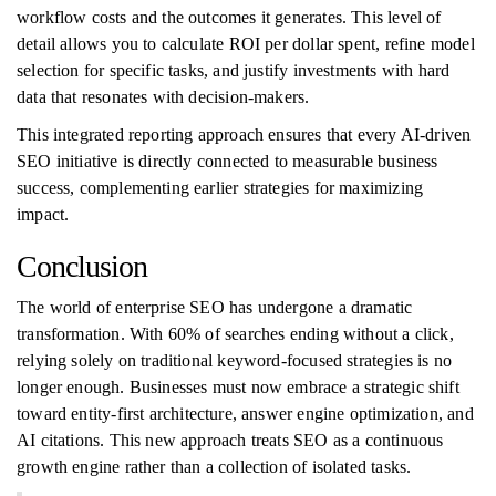
workflow costs and the outcomes it generates. This level of
detail allows you to calculate ROI per dollar spent, refine model
selection for specific tasks, and justify investments with hard
data that resonates with decision-makers.
This integrated reporting approach ensures that every AI-driven
SEO initiative is directly connected to measurable business
success, complementing earlier strategies for maximizing
impact.
Conclusion
The world of enterprise SEO has undergone a dramatic
transformation. With 60% of searches ending without a click,
relying solely on traditional keyword-focused strategies is no
longer enough. Businesses must now embrace a strategic shift
toward entity-first architecture, answer engine optimization, and
AI citations. This new approach treats SEO as a continuous
growth engine rather than a collection of isolated tasks.