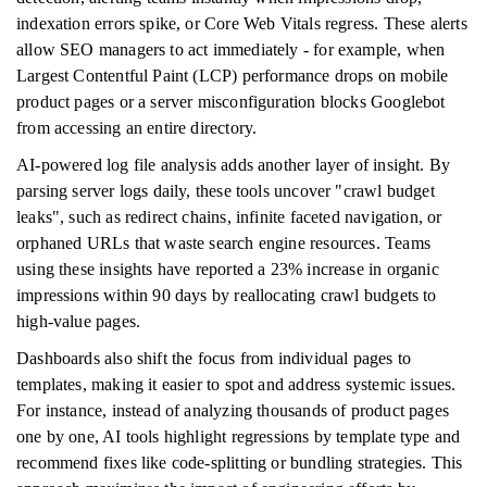
indexation errors spike, or Core Web Vitals regress. These alerts
allow SEO managers to act immediately - for example, when
Largest Contentful Paint (LCP) performance drops on mobile
product pages or a server misconfiguration blocks Googlebot
from accessing an entire directory.
AI-powered log file analysis adds another layer of insight. By
parsing server logs daily, these tools uncover "crawl budget
leaks", such as redirect chains, infinite faceted navigation, or
orphaned URLs that waste search engine resources. Teams
using these insights have reported a 23% increase in organic
impressions within 90 days by reallocating crawl budgets to
high-value pages.
Dashboards also shift the focus from individual pages to
templates, making it easier to spot and address systemic issues.
For instance, instead of analyzing thousands of product pages
one by one, AI tools highlight regressions by template type and
recommend fixes like code-splitting or bundling strategies. This