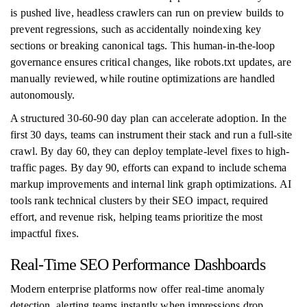
is pushed live, headless crawlers can run on preview builds to
prevent regressions, such as accidentally noindexing key
sections or breaking canonical tags. This human-in-the-loop
governance ensures critical changes, like robots.txt updates, are
manually reviewed, while routine optimizations are handled
autonomously.
A structured 30-60-90 day plan can accelerate adoption. In the
first 30 days, teams can instrument their stack and run a full-site
crawl. By day 60, they can deploy template-level fixes to high-
traffic pages. By day 90, efforts can expand to include schema
markup improvements and internal link graph optimizations. AI
tools rank technical clusters by their SEO impact, required
effort, and revenue risk, helping teams prioritize the most
impactful fixes.
Real-Time SEO Performance Dashboards
Modern enterprise platforms now offer real-time anomaly
detection, alerting teams instantly when impressions drop,