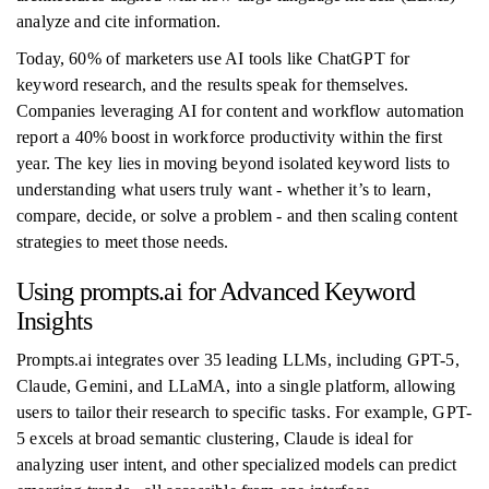
analyze and cite information.
Today, 60% of marketers use AI tools like ChatGPT for
keyword research, and the results speak for themselves.
Companies leveraging AI for content and workflow automation
report a 40% boost in workforce productivity within the first
year. The key lies in moving beyond isolated keyword lists to
understanding what users truly want - whether it’s to learn,
compare, decide, or solve a problem - and then scaling content
strategies to meet those needs.
Using prompts.ai for Advanced Keyword
Insights
Prompts.ai integrates over 35 leading LLMs, including GPT-5,
Claude, Gemini, and LLaMA, into a single platform, allowing
users to tailor their research to specific tasks. For example, GPT-
5 excels at broad semantic clustering, Claude is ideal for
analyzing user intent, and other specialized models can predict