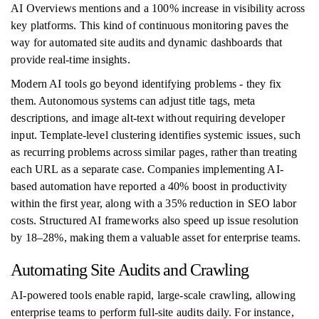
AI Overviews mentions and a 100% increase in visibility across
key platforms. This kind of continuous monitoring paves the
way for automated site audits and dynamic dashboards that
provide real-time insights.
Modern AI tools go beyond identifying problems - they fix
them. Autonomous systems can adjust title tags, meta
descriptions, and image alt-text without requiring developer
input. Template-level clustering identifies systemic issues, such
as recurring problems across similar pages, rather than treating
each URL as a separate case. Companies implementing AI-
based automation have reported a 40% boost in productivity
within the first year, along with a 35% reduction in SEO labor
costs. Structured AI frameworks also speed up issue resolution
by 18–28%, making them a valuable asset for enterprise teams.
Automating Site Audits and Crawling
AI-powered tools enable rapid, large-scale crawling, allowing
enterprise teams to perform full-site audits daily. For instance,