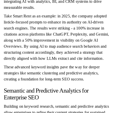
integrating AI with analytics, BI, and CRM systems to drive
measurable results.
Take Smart Rent as an example: in 2025, the company adopted
listicle-focused prompts to enhance its authority on AI-driven
search engines. The results were striking - a 100% increase in
citations across platforms like ChatGPT, Perplexity, and Gemini,
along with a 50% improvement in visibility on Google AI
Overviews. By using AI to map audience search behaviors and
structuring content accordingly, they achieved a strategy that
directly aligned with how LLMs extract and cite information.
These advanced keyword insights pave the way for deeper
strategies like semantic clustering and predictive analytics,
creating a foundation for long-term SEO success.
Semantic and Predictive Analytics for
Enterprise SEO
Building on keyword research, semantic and predictive analytics
allow enterprises to refine their content strategies for sustained