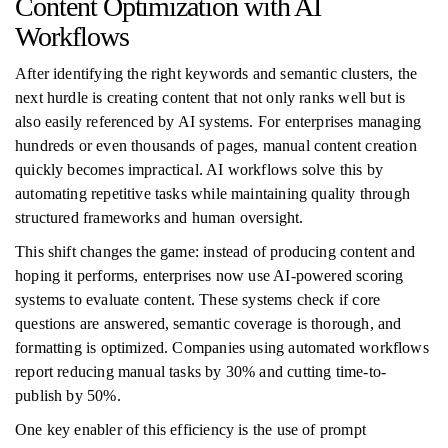
Content Optimization with AI
Workflows
After identifying the right keywords and semantic clusters, the
next hurdle is creating content that not only ranks well but is
also easily referenced by AI systems. For enterprises managing
hundreds or even thousands of pages, manual content creation
quickly becomes impractical. AI workflows solve this by
automating repetitive tasks while maintaining quality through
structured frameworks and human oversight.
This shift changes the game: instead of producing content and
hoping it performs, enterprises now use AI-powered scoring
systems to evaluate content. These systems check if core
questions are answered, semantic coverage is thorough, and
formatting is optimized. Companies using automated workflows
report reducing manual tasks by 30% and cutting time-to-
publish by 50%.
One key enabler of this efficiency is the use of prompt