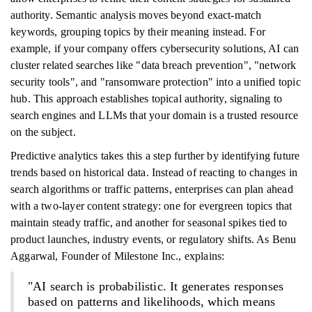
authority. Semantic analysis moves beyond exact-match
keywords, grouping topics by their meaning instead. For
example, if your company offers cybersecurity solutions, AI can
cluster related searches like "data breach prevention", "network
security tools", and "ransomware protection" into a unified topic
hub. This approach establishes topical authority, signaling to
search engines and LLMs that your domain is a trusted resource
on the subject.
Predictive analytics takes this a step further by identifying future
trends based on historical data. Instead of reacting to changes in
search algorithms or traffic patterns, enterprises can plan ahead
with a two-layer content strategy: one for evergreen topics that
maintain steady traffic, and another for seasonal spikes tied to
product launches, industry events, or regulatory shifts. As Benu
Aggarwal, Founder of Milestone Inc., explains:
"AI search is probabilistic. It generates responses
based on patterns and likelihoods, which means