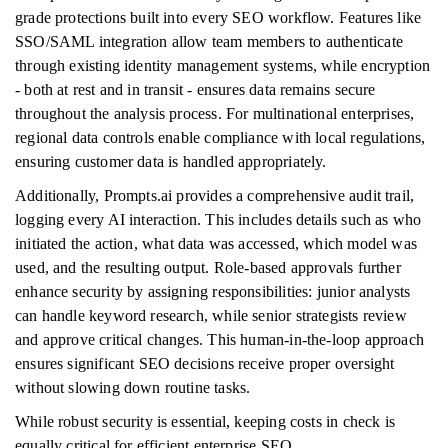
grade protections built into every SEO workflow. Features like
SSO/SAML integration allow team members to authenticate
through existing identity management systems, while encryption
- both at rest and in transit - ensures data remains secure
throughout the analysis process. For multinational enterprises,
regional data controls enable compliance with local regulations,
ensuring customer data is handled appropriately.
Additionally, Prompts.ai provides a comprehensive audit trail,
logging every AI interaction. This includes details such as who
initiated the action, what data was accessed, which model was
used, and the resulting output. Role-based approvals further
enhance security by assigning responsibilities: junior analysts
can handle keyword research, while senior strategists review
and approve critical changes. This human-in-the-loop approach
ensures significant SEO decisions receive proper oversight
without slowing down routine tasks.
While robust security is essential, keeping costs in check is
equally critical for efficient enterprise SEO.