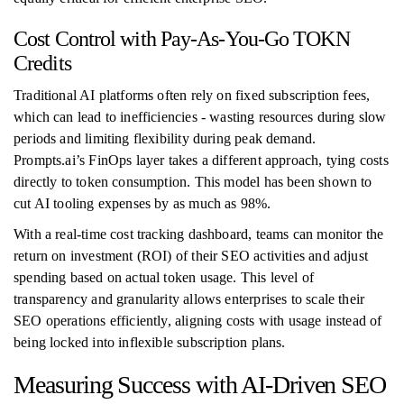
Cost Control with Pay-As-You-Go TOKN
Credits
Traditional AI platforms often rely on fixed subscription fees,
which can lead to inefficiencies - wasting resources during slow
periods and limiting flexibility during peak demand.
Prompts.ai’s FinOps layer takes a different approach, tying costs
directly to token consumption. This model has been shown to
cut AI tooling expenses by as much as 98%.
With a real-time cost tracking dashboard, teams can monitor the
return on investment (ROI) of their SEO activities and adjust
spending based on actual token usage. This level of
transparency and granularity allows enterprises to scale their
SEO operations efficiently, aligning costs with usage instead of
being locked into inflexible subscription plans.
Measuring Success with AI-Driven SEO