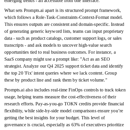
emerging trends - all accessible from one interface.
What sets Prompts.ai apart is its structured prompt framework,
which follows a Role-Task-Constraints-Context-Format model.
This ensures outputs are consistent and domain-specific. Instead
of generating generic keyword lists, teams can input proprietary
data - such as product catalogs, customer support logs, or sales
transcripts - and ask models to uncover high-value search
opportunities tied to real business outcomes. For instance, a
SaaS company might use a prompt like: "Act as an SEO
strategist. Analyze our Q4 2025 support ticket data and identify
the top 20 'Fix' intent queries where we lack content. Group
these by product line and rank them by ticket volume."
Prompts.ai also includes real-time FinOps controls to track token
usage, helping teams measure the cost-effectiveness of their
research efforts. Pay-as-you-go TOKN credits provide financial
flexibility, while side-by-side model comparisons ensure you’re
getting the best insights for your budget. This level of
governance is crucial, especially as 63% of executives prioritize