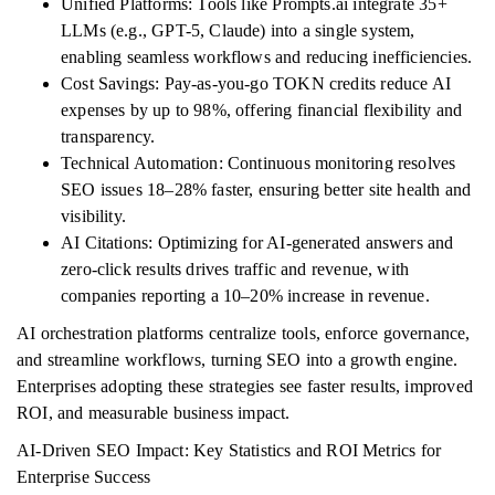
Unified Platforms: Tools like Prompts.ai integrate 35+
LLMs (e.g., GPT-5, Claude) into a single system,
enabling seamless workflows and reducing inefficiencies.
Cost Savings: Pay-as-you-go TOKN credits reduce AI
expenses by up to 98%, offering financial flexibility and
transparency.
Technical Automation: Continuous monitoring resolves
SEO issues 18–28% faster, ensuring better site health and
visibility.
AI Citations: Optimizing for AI-generated answers and
zero-click results drives traffic and revenue, with
companies reporting a 10–20% increase in revenue.
AI orchestration platforms centralize tools, enforce governance,
and streamline workflows, turning SEO into a growth engine.
Enterprises adopting these strategies see faster results, improved
ROI, and measurable business impact.
AI-Driven SEO Impact: Key Statistics and ROI Metrics for
Enterprise Success