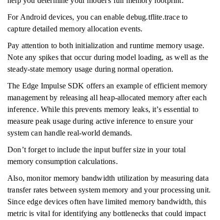
help you determine your model's full memory footprint.
For Android devices, you can enable debug.tflite.trace to
capture detailed memory allocation events.
Pay attention to both initialization and runtime memory usage.
Note any spikes that occur during model loading, as well as the
steady-state memory usage during normal operation.
The Edge Impulse SDK offers an example of efficient memory
management by releasing all heap-allocated memory after each
inference. While this prevents memory leaks, it’s essential to
measure peak usage during active inference to ensure your
system can handle real-world demands.
Don’t forget to include the input buffer size in your total
memory consumption calculations.
Also, monitor memory bandwidth utilization by measuring data
transfer rates between system memory and your processing unit.
Since edge devices often have limited memory bandwidth, this
metric is vital for identifying any bottlenecks that could impact