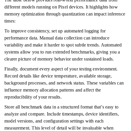
different models running on Pixel devices. It highlights how
memory optimization through quantization can impact inference
times:
To improve consistency, set up automated logging for
performance data. Manual data collection can introduce
variability and make it harder to spot subtle trends. Automated
systems allow you to run extended benchmarks, giving you a
clearer picture of memory behavior under sustained loads.
Finally, document every aspect of your testing environment.
Record details like device temperature, available storage,
background processes, and network status. These variables can
influence memory allocation patterns and affect the
reproducibility of your results.
Store all benchmark data in a structured format that’s easy to
analyze and compare. Include timestamps, device identifiers,
model versions, and configuration settings with each
measurement. This level of detail will be invaluable when