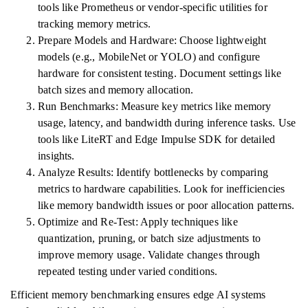
tools like Prometheus or vendor-specific utilities for
tracking memory metrics.
Prepare Models and Hardware: Choose lightweight
models (e.g., MobileNet or YOLO) and configure
hardware for consistent testing. Document settings like
batch sizes and memory allocation.
Run Benchmarks: Measure key metrics like memory
usage, latency, and bandwidth during inference tasks. Use
tools like LiteRT and Edge Impulse SDK for detailed
insights.
Analyze Results: Identify bottlenecks by comparing
metrics to hardware capabilities. Look for inefficiencies
like memory bandwidth issues or poor allocation patterns.
Optimize and Re-Test: Apply techniques like
quantization, pruning, or batch size adjustments to
improve memory usage. Validate changes through
repeated testing under varied conditions.
Efficient memory benchmarking ensures edge AI systems