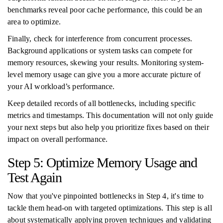
benchmarks reveal poor cache performance, this could be an
area to optimize.
Finally, check for interference from concurrent processes.
Background applications or system tasks can compete for
memory resources, skewing your results. Monitoring system-
level memory usage can give you a more accurate picture of
your AI workload’s performance.
Keep detailed records of all bottlenecks, including specific
metrics and timestamps. This documentation will not only guide
your next steps but also help you prioritize fixes based on their
impact on overall performance.
Step 5: Optimize Memory Usage and
Test Again
Now that you've pinpointed bottlenecks in Step 4, it's time to
tackle them head-on with targeted optimizations. This step is all
about systematically applying proven techniques and validating