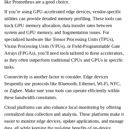
like Prometheus are a good choice.
If you’re using GPU-accelerated edge devices, vendor-specific
utilities can provide detailed memory profiling. These tools can
track GPU memory allocation, data transfer rates between
system and GPU memory, and fragmentation issues. For
specialized hardware like Tensor Processing Units (TPUs),
Vision Processing Units (VPUs), or Field-Programmable Gate
Arrays (FPGAs), you’ll need tools tailored to these accelerators,
as they often outperform traditional CPUs and GPUs in specific
tasks.
Connectivity is another factor to consider. Edge devices
frequently use protocols like Bluetooth, Ethernet, Wi-Fi, NFC,
or Zigbee. Make sure your tools can operate efficiently within
these bandwidth constraints.
Cloud platforms can also enhance local monitoring by offering
centralized data collection and analysis. These platforms make it
easier to monitor edge devices, update applications, and manage
data, all while keeping the real-time benefits of on-device