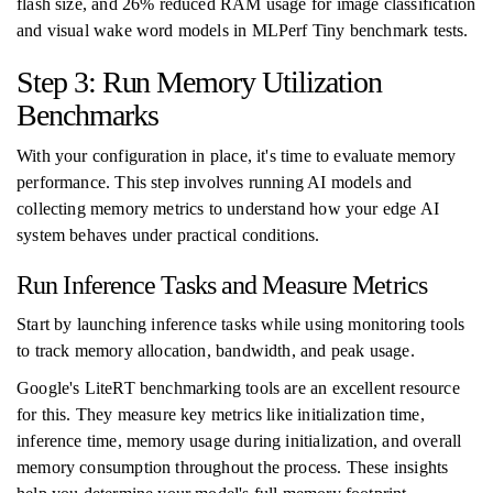
flash size, and 26% reduced RAM usage for image classification
and visual wake word models in MLPerf Tiny benchmark tests.
Step 3: Run Memory Utilization
Benchmarks
With your configuration in place, it's time to evaluate memory
performance. This step involves running AI models and
collecting memory metrics to understand how your edge AI
system behaves under practical conditions.
Run Inference Tasks and Measure Metrics
Start by launching inference tasks while using monitoring tools
to track memory allocation, bandwidth, and peak usage.
Google's LiteRT benchmarking tools are an excellent resource
for this. They measure key metrics like initialization time,
inference time, memory usage during initialization, and overall
memory consumption throughout the process. These insights