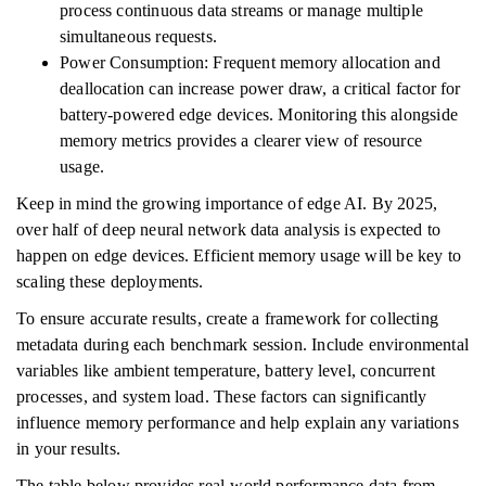
process continuous data streams or manage multiple
simultaneous requests.
Power Consumption: Frequent memory allocation and
deallocation can increase power draw, a critical factor for
battery-powered edge devices. Monitoring this alongside
memory metrics provides a clearer view of resource
usage.
Keep in mind the growing importance of edge AI. By 2025,
over half of deep neural network data analysis is expected to
happen on edge devices. Efficient memory usage will be key to
scaling these deployments.
To ensure accurate results, create a framework for collecting
metadata during each benchmark session. Include environmental
variables like ambient temperature, battery level, concurrent
processes, and system load. These factors can significantly
influence memory performance and help explain any variations
in your results.
The table below provides real-world performance data from