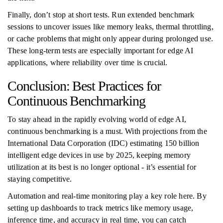
Finally, don’t stop at short tests. Run extended benchmark
sessions to uncover issues like memory leaks, thermal throttling,
or cache problems that might only appear during prolonged use.
These long-term tests are especially important for edge AI
applications, where reliability over time is crucial.
Conclusion: Best Practices for
Continuous Benchmarking
To stay ahead in the rapidly evolving world of edge AI,
continuous benchmarking is a must. With projections from the
International Data Corporation (IDC) estimating 150 billion
intelligent edge devices in use by 2025, keeping memory
utilization at its best is no longer optional - it’s essential for
staying competitive.
Automation and real-time monitoring play a key role here. By
setting up dashboards to track metrics like memory usage,
inference time, and accuracy in real time, you can catch