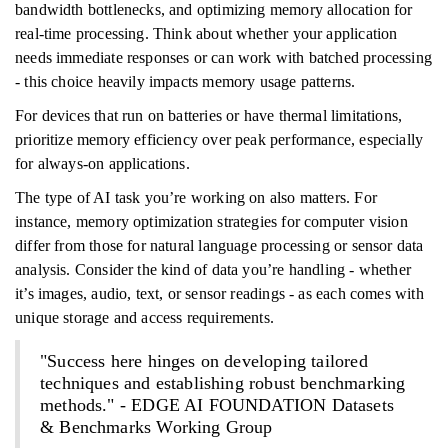
bandwidth bottlenecks, and optimizing memory allocation for
real-time processing. Think about whether your application
needs immediate responses or can work with batched processing
- this choice heavily impacts memory usage patterns.
For devices that run on batteries or have thermal limitations,
prioritize memory efficiency over peak performance, especially
for always-on applications.
The type of AI task you’re working on also matters. For
instance, memory optimization strategies for computer vision
differ from those for natural language processing or sensor data
analysis. Consider the kind of data you’re handling - whether
it’s images, audio, text, or sensor readings - as each comes with
unique storage and access requirements.
"Success here hinges on developing tailored
techniques and establishing robust benchmarking
methods." - EDGE AI FOUNDATION Datasets
& Benchmarks Working Group