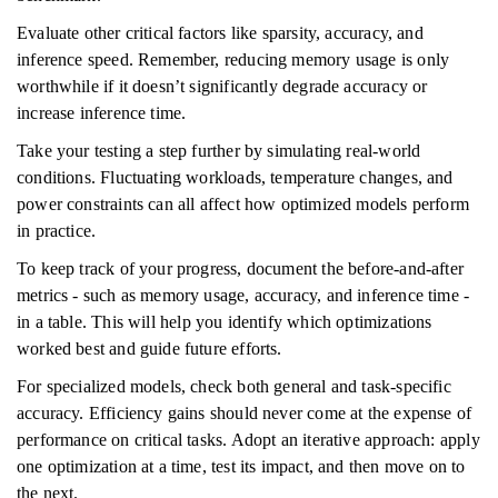
Evaluate other critical factors like sparsity, accuracy, and
inference speed. Remember, reducing memory usage is only
worthwhile if it doesn’t significantly degrade accuracy or
increase inference time.
Take your testing a step further by simulating real-world
conditions. Fluctuating workloads, temperature changes, and
power constraints can all affect how optimized models perform
in practice.
To keep track of your progress, document the before-and-after
metrics - such as memory usage, accuracy, and inference time -
in a table. This will help you identify which optimizations
worked best and guide future efforts.
For specialized models, check both general and task-specific
accuracy. Efficiency gains should never come at the expense of
performance on critical tasks. Adopt an iterative approach: apply
one optimization at a time, test its impact, and then move on to
the next.