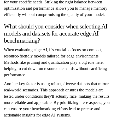
for your specific needs. Striking the right balance between
optimization and performance allows you to manage memory
efficiently without compromising the quality of your model.
What should you consider when selecting AI
models and datasets for accurate edge AI
benchmarking?
When evaluating edge AI, it's crucial to focus on compact,
resource-friendly models tailored for edge environments.
Methods like pruning and quantization play a big role here,
helping to cut down on resource demands without sacrificing
performance.
Another key factor is using robust, diverse datasets that mirror
real-world scenarios. This approach ensures the models are
tested under conditions they'll actually face, making the results
more reliable and applicable. By prioritizing these aspects, you
can ensure your benchmarking efforts lead to precise and
actionable insights for edge AI systems.