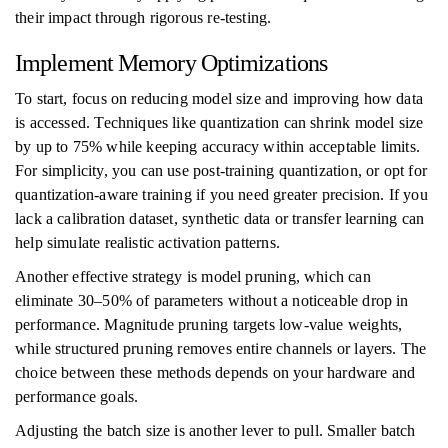
their impact through rigorous re-testing.
Implement Memory Optimizations
To start, focus on reducing model size and improving how data
is accessed. Techniques like quantization can shrink model size
by up to 75% while keeping accuracy within acceptable limits.
For simplicity, you can use post-training quantization, or opt for
quantization-aware training if you need greater precision. If you
lack a calibration dataset, synthetic data or transfer learning can
help simulate realistic activation patterns.
Another effective strategy is model pruning, which can
eliminate 30–50% of parameters without a noticeable drop in
performance. Magnitude pruning targets low-value weights,
while structured pruning removes entire channels or layers. The
choice between these methods depends on your hardware and
performance goals.
Adjusting the batch size is another lever to pull. Smaller batch