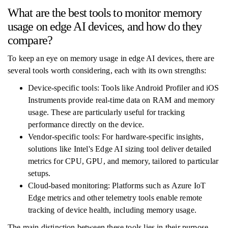
What are the best tools to monitor memory
usage on edge AI devices, and how do they
compare?
To keep an eye on memory usage in edge AI devices, there are
several tools worth considering, each with its own strengths:
Device-specific tools: Tools like Android Profiler and iOS
Instruments provide real-time data on RAM and memory
usage. These are particularly useful for tracking
performance directly on the device.
Vendor-specific tools: For hardware-specific insights,
solutions like Intel's Edge AI sizing tool deliver detailed
metrics for CPU, GPU, and memory, tailored to particular
setups.
Cloud-based monitoring: Platforms such as Azure IoT
Edge metrics and other telemetry tools enable remote
tracking of device health, including memory usage.
The main distinction between these tools lies in their purpose