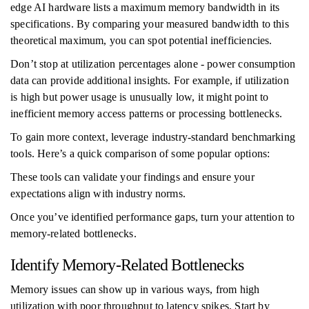
edge AI hardware lists a maximum memory bandwidth in its
specifications. By comparing your measured bandwidth to this
theoretical maximum, you can spot potential inefficiencies.
Don’t stop at utilization percentages alone - power consumption
data can provide additional insights. For example, if utilization
is high but power usage is unusually low, it might point to
inefficient memory access patterns or processing bottlenecks.
To gain more context, leverage industry-standard benchmarking
tools. Here’s a quick comparison of some popular options:
These tools can validate your findings and ensure your
expectations align with industry norms.
Once you’ve identified performance gaps, turn your attention to
memory-related bottlenecks.
Identify Memory-Related Bottlenecks
Memory issues can show up in various ways, from high
utilization with poor throughput to latency spikes. Start by