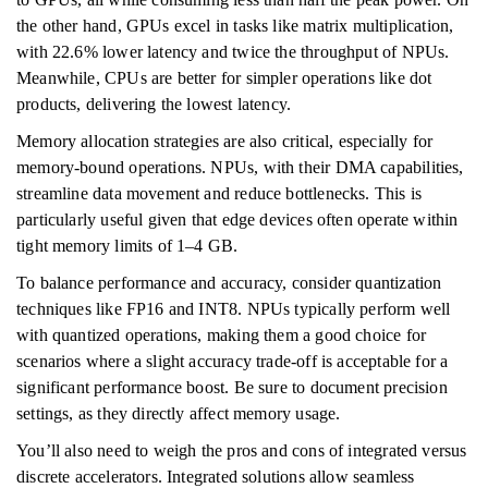
the other hand, GPUs excel in tasks like matrix multiplication,
with 22.6% lower latency and twice the throughput of NPUs.
Meanwhile, CPUs are better for simpler operations like dot
products, delivering the lowest latency.
Memory allocation strategies are also critical, especially for
memory-bound operations. NPUs, with their DMA capabilities,
streamline data movement and reduce bottlenecks. This is
particularly useful given that edge devices often operate within
tight memory limits of 1–4 GB.
To balance performance and accuracy, consider quantization
techniques like FP16 and INT8. NPUs typically perform well
with quantized operations, making them a good choice for
scenarios where a slight accuracy trade-off is acceptable for a
significant performance boost. Be sure to document precision
settings, as they directly affect memory usage.
You’ll also need to weigh the pros and cons of integrated versus
discrete accelerators. Integrated solutions allow seamless