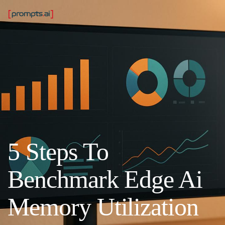
5 Steps To
Benchmark Edge Ai
Memory Utilization