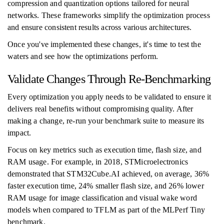
compression and quantization options tailored for neural
networks. These frameworks simplify the optimization process
and ensure consistent results across various architectures.
Once you've implemented these changes, it's time to test the
waters and see how the optimizations perform.
Validate Changes Through Re-Benchmarking
Every optimization you apply needs to be validated to ensure it
delivers real benefits without compromising quality. After
making a change, re-run your benchmark suite to measure its
impact.
Focus on key metrics such as execution time, flash size, and
RAM usage. For example, in 2018, STMicroelectronics
demonstrated that STM32Cube.AI achieved, on average, 36%
faster execution time, 24% smaller flash size, and 26% lower
RAM usage for image classification and visual wake word
models when compared to TFLM as part of the MLPerf Tiny
benchmark.