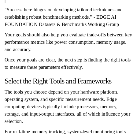
"Success here hinges on developing tailored techniques and
establishing robust benchmarking methods." - EDGE AI
FOUNDATION Datasets & Benchmarks Working Group
Your goals should also help you evaluate trade-offs between key
performance metrics like power consumption, memory usage,
and accuracy.
Once your goals are clear, the next step is finding the right tools
to measure these parameters effectively.
Select the Right Tools and Frameworks
The tools you choose depend on your hardware platform,
operating system, and specific measurement needs. Edge
computing devices typically include processors, memory,
storage, and input-output interfaces, all of which influence your
selection.
For real-time memory tracking, system-level monitoring tools