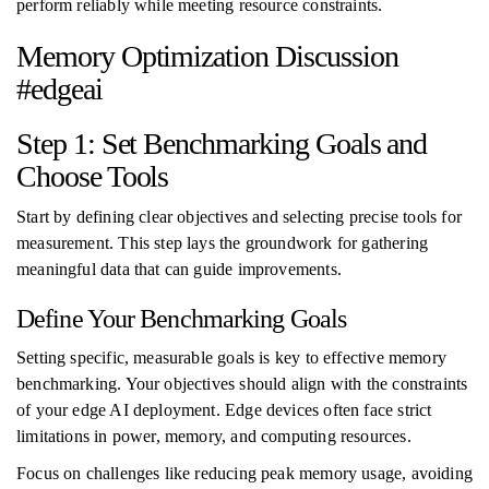
perform reliably while meeting resource constraints.
Memory Optimization Discussion
#edgeai
Step 1: Set Benchmarking Goals and
Choose Tools
Start by defining clear objectives and selecting precise tools for
measurement. This step lays the groundwork for gathering
meaningful data that can guide improvements.
Define Your Benchmarking Goals
Setting specific, measurable goals is key to effective memory
benchmarking. Your objectives should align with the constraints
of your edge AI deployment. Edge devices often face strict
limitations in power, memory, and computing resources.
Focus on challenges like reducing peak memory usage, avoiding