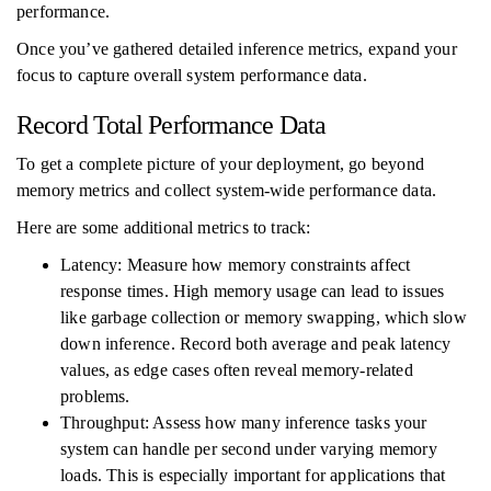
performance.
Once you’ve gathered detailed inference metrics, expand your
focus to capture overall system performance data.
Record Total Performance Data
To get a complete picture of your deployment, go beyond
memory metrics and collect system-wide performance data.
Here are some additional metrics to track:
Latency: Measure how memory constraints affect
response times. High memory usage can lead to issues
like garbage collection or memory swapping, which slow
down inference. Record both average and peak latency
values, as edge cases often reveal memory-related
problems.
Throughput: Assess how many inference tasks your
system can handle per second under varying memory
loads. This is especially important for applications that