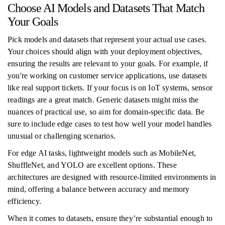
Choose AI Models and Datasets That Match
Your Goals
Pick models and datasets that represent your actual use cases.
Your choices should align with your deployment objectives,
ensuring the results are relevant to your goals. For example, if
you're working on customer service applications, use datasets
like real support tickets. If your focus is on IoT systems, sensor
readings are a great match. Generic datasets might miss the
nuances of practical use, so aim for domain-specific data. Be
sure to include edge cases to test how well your model handles
unusual or challenging scenarios.
For edge AI tasks, lightweight models such as MobileNet,
ShuffleNet, and YOLO are excellent options. These
architectures are designed with resource-limited environments in
mind, offering a balance between accuracy and memory
efficiency.
When it comes to datasets, ensure they’re substantial enough to