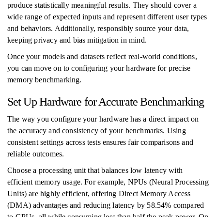
produce statistically meaningful results. They should cover a
wide range of expected inputs and represent different user types
and behaviors. Additionally, responsibly source your data,
keeping privacy and bias mitigation in mind.
Once your models and datasets reflect real-world conditions,
you can move on to configuring your hardware for precise
memory benchmarking.
Set Up Hardware for Accurate Benchmarking
The way you configure your hardware has a direct impact on
the accuracy and consistency of your benchmarks. Using
consistent settings across tests ensures fair comparisons and
reliable outcomes.
Choose a processing unit that balances low latency with
efficient memory usage. For example, NPUs (Neural Processing
Units) are highly efficient, offering Direct Memory Access
(DMA) advantages and reducing latency by 58.54% compared
to GPUs, all while consuming less than half the peak power. On