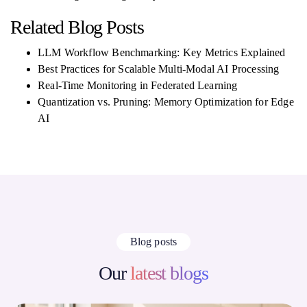
Related Blog Posts
LLM Workflow Benchmarking: Key Metrics Explained
Best Practices for Scalable Multi-Modal AI Processing
Real-Time Monitoring in Federated Learning
Quantization vs. Pruning: Memory Optimization for Edge
AI
Blog posts
Our
latest blogs