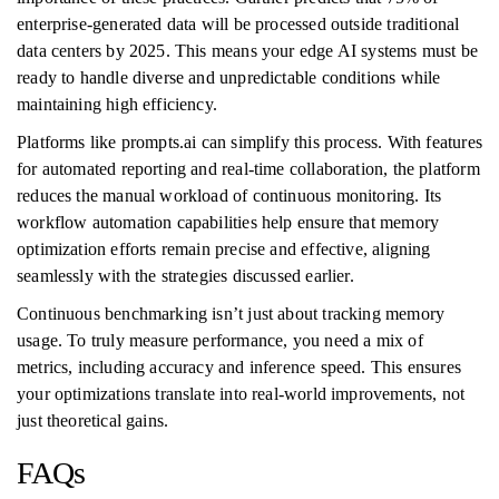
enterprise-generated data will be processed outside traditional
data centers by 2025. This means your edge AI systems must be
ready to handle diverse and unpredictable conditions while
maintaining high efficiency.
Platforms like prompts.ai can simplify this process. With features
for automated reporting and real-time collaboration, the platform
reduces the manual workload of continuous monitoring. Its
workflow automation capabilities help ensure that memory
optimization efforts remain precise and effective, aligning
seamlessly with the strategies discussed earlier.
Continuous benchmarking isn’t just about tracking memory
usage. To truly measure performance, you need a mix of
metrics, including accuracy and inference speed. This ensures
your optimizations translate into real-world improvements, not
just theoretical gains.
FAQs