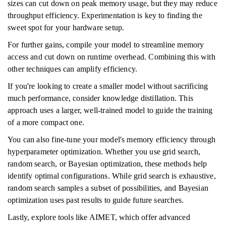
sizes can cut down on peak memory usage, but they may reduce
throughput efficiency. Experimentation is key to finding the
sweet spot for your hardware setup.
For further gains, compile your model to streamline memory
access and cut down on runtime overhead. Combining this with
other techniques can amplify efficiency.
If you're looking to create a smaller model without sacrificing
much performance, consider knowledge distillation. This
approach uses a larger, well-trained model to guide the training
of a more compact one.
You can also fine-tune your model's memory efficiency through
hyperparameter optimization. Whether you use grid search,
random search, or Bayesian optimization, these methods help
identify optimal configurations. While grid search is exhaustive,
random search samples a subset of possibilities, and Bayesian
optimization uses past results to guide future searches.
Lastly, explore tools like AIMET, which offer advanced