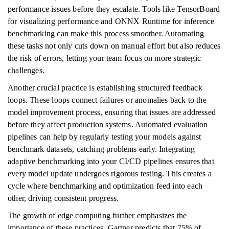
performance issues before they escalate. Tools like TensorBoard
for visualizing performance and ONNX Runtime for inference
benchmarking can make this process smoother. Automating
these tasks not only cuts down on manual effort but also reduces
the risk of errors, letting your team focus on more strategic
challenges.
Another crucial practice is establishing structured feedback
loops. These loops connect failures or anomalies back to the
model improvement process, ensuring that issues are addressed
before they affect production systems. Automated evaluation
pipelines can help by regularly testing your models against
benchmark datasets, catching problems early. Integrating
adaptive benchmarking into your CI/CD pipelines ensures that
every model update undergoes rigorous testing. This creates a
cycle where benchmarking and optimization feed into each
other, driving consistent progress.
The growth of edge computing further emphasizes the
importance of these practices. Gartner predicts that 75% of