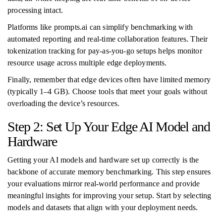
processing intact.
Platforms like prompts.ai can simplify benchmarking with
automated reporting and real-time collaboration features. Their
tokenization tracking for pay-as-you-go setups helps monitor
resource usage across multiple edge deployments.
Finally, remember that edge devices often have limited memory
(typically 1–4 GB). Choose tools that meet your goals without
overloading the device’s resources.
Step 2: Set Up Your Edge AI Model and
Hardware
Getting your AI models and hardware set up correctly is the
backbone of accurate memory benchmarking. This step ensures
your evaluations mirror real-world performance and provide
meaningful insights for improving your setup. Start by selecting
models and datasets that align with your deployment needs.