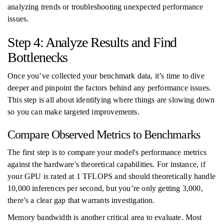
analyzing trends or troubleshooting unexpected performance
issues.
Step 4: Analyze Results and Find
Bottlenecks
Once you’ve collected your benchmark data, it’s time to dive
deeper and pinpoint the factors behind any performance issues.
This step is all about identifying where things are slowing down
so you can make targeted improvements.
Compare Observed Metrics to Benchmarks
The first step is to compare your model's performance metrics
against the hardware's theoretical capabilities. For instance, if
your GPU is rated at 1 TFLOPS and should theoretically handle
10,000 inferences per second, but you’re only getting 3,000,
there’s a clear gap that warrants investigation.
Memory bandwidth is another critical area to evaluate. Most