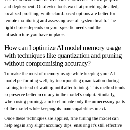
and deployment. On-device tools excel at providing detailed,
localized profiling, while cloud-based options are better for
remote monitoring and assessing overall system health. The
right choice depends on your specific needs and the
infrastructure you have in place.
How can I optimize AI model memory usage
with techniques like quantization and pruning
without compromising accuracy?
To make the most of memory usage while keeping your AI
model performing well, try incorporating quantization during
training instead of waiting until after training. This method tends
to preserve better accuracy in the model’s output. Similarly,
when using pruning, aim to eliminate only the unnecessary parts
of the model while keeping its main capabilities intact.
Once these techniques are applied, fine-tuning the model can
help regain any slight accuracy dips, ensuring it’s still effective