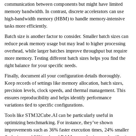
communication between components but might have limited
memory bandwidth. In contrast, discrete accelerators can use
high-bandwidth memory (HBM) to handle memory-intensive
tasks more efficiently.
Batch size is another factor to consider. Smaller batch sizes can
reduce peak memory usage but may lead to higher processing
overhead, while larger batches improve throughput but require
more memory. Testing different batch sizes helps you find the
right balance for your specific needs.
Finally, document all your configuration details thoroughly.
Keep records of settings like memory allocation, batch sizes,
precision levels, clock speeds, and thermal management. This
ensures reproducibility and helps identify performance
variations tied to specific configurations.
Tools like STM32Cube.AI can be particularly useful in
optimizing benchmarking. For instance, they’ve shown
improvements such as 36% faster execution times, 24% smaller