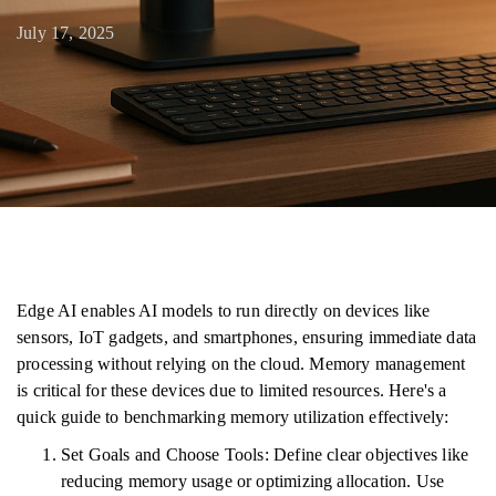
July 17, 2025
Edge AI enables AI models to run directly on devices like
sensors, IoT gadgets, and smartphones, ensuring immediate data
processing without relying on the cloud. Memory management
is critical for these devices due to limited resources. Here's a
quick guide to benchmarking memory utilization effectively:
Set Goals and Choose Tools: Define clear objectives like
reducing memory usage or optimizing allocation. Use