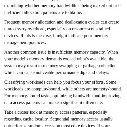
examining whether memory bandwidth is being maxed out or if
inefficient allocation patterns are to blame.
Frequent memory allocation and deallocation cycles can create
unnecessary overhead, especially on resource-constrained
devices. If this is the case, it might indicate poor memory
management practices.
Another common issue is insufficient memory capacity. When
your model’s memory demands exceed what’s available, the
system may resort to memory swapping or garbage collection,
which can cause noticeable performance dips and delays.
Classifying workloads can help you focus your efforts. Some
workloads are compute-bound, while others are memory-bound.
For memory-bound tasks, optimizing bandwidth and improving
data access patterns can make a significant difference.
Take a closer look at memory access patterns, especially
regarding cache locality. Sequential memory access usually
outperforms random access on most edge devices. If your