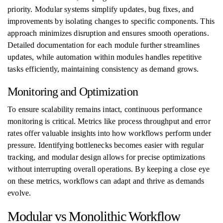
priority. Modular systems simplify updates, bug fixes, and
improvements by isolating changes to specific components. This
approach minimizes disruption and ensures smooth operations.
Detailed documentation for each module further streamlines
updates, while automation within modules handles repetitive
tasks efficiently, maintaining consistency as demand grows.
Monitoring and Optimization
To ensure scalability remains intact, continuous performance
monitoring is critical. Metrics like process throughput and error
rates offer valuable insights into how workflows perform under
pressure. Identifying bottlenecks becomes easier with regular
tracking, and modular design allows for precise optimizations
without interrupting overall operations. By keeping a close eye
on these metrics, workflows can adapt and thrive as demands
evolve.
Modular vs Monolithic Workflow