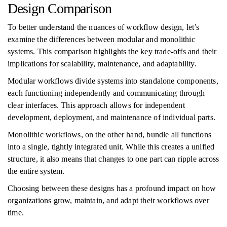
Design Comparison
To better understand the nuances of workflow design, let’s
examine the differences between modular and monolithic
systems. This comparison highlights the key trade-offs and their
implications for scalability, maintenance, and adaptability.
Modular workflows divide systems into standalone components,
each functioning independently and communicating through
clear interfaces. This approach allows for independent
development, deployment, and maintenance of individual parts.
Monolithic workflows, on the other hand, bundle all functions
into a single, tightly integrated unit. While this creates a unified
structure, it also means that changes to one part can ripple across
the entire system.
Choosing between these designs has a profound impact on how
organizations grow, maintain, and adapt their workflows over
time.