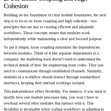
Cohesion
Building on the foundation of clear module boundaries, the next
step is to focus on loose coupling and high cohesion - two
principles that are key to creating efficient and adaptable
workflows. These concepts ensure that modules work
independently while maintaining a clear and focused purpose.
To put it simply, loose coupling minimizes the dependencies
between modules. Think of it like separate departments in a
company: the marketing team doesn’t need to understand the
technical details of how the engineering team codes. They just
need to communicate through established channels. Similarly,
modules in a workflow should interact through standardized
interfaces, keeping their internal workings isolated.
This independence offers flexibility. For instance, if you need to
modify how one module processes data, you won’t have to
overhaul several other modules that interact with it. This
flexibility is invaluable when scaling workflows or adapting to