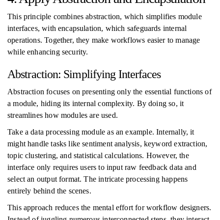
This principle combines abstraction, which simplifies module
interfaces, with encapsulation, which safeguards internal
operations. Together, they make workflows easier to manage
while enhancing security.
Abstraction: Simplifying Interfaces
Abstraction focuses on presenting only the essential functions of
a module, hiding its internal complexity. By doing so, it
streamlines how modules are used.
Take a data processing module as an example. Internally, it
might handle tasks like sentiment analysis, keyword extraction,
topic clustering, and statistical calculations. However, the
interface only requires users to input raw feedback data and
select an output format. The intricate processing happens
entirely behind the scenes.
This approach reduces the mental effort for workflow designers.
Instead of juggling numerous interconnected steps, they interact