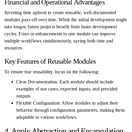
Financial and Operational Advantages
Investing time upfront to create reusable, well-documented
modules pays off over time. While the initial development might
take longer, future projects benefit from faster development
cycles. Fixes or enhancements to one module can improve
multiple workflows simultaneously, saving both time and
resources.
Key Features of Reusable Modules
To ensure true reusability, focus on the following:
Clear Documentation: Each module should include
examples of use cases, expected inputs, and provided
outputs.
Flexible Configuration: Allow modules to adjust their
behavior through configuration parameters, making them
adaptable to various workflows.
4. Apply Abstraction and Encapsulation