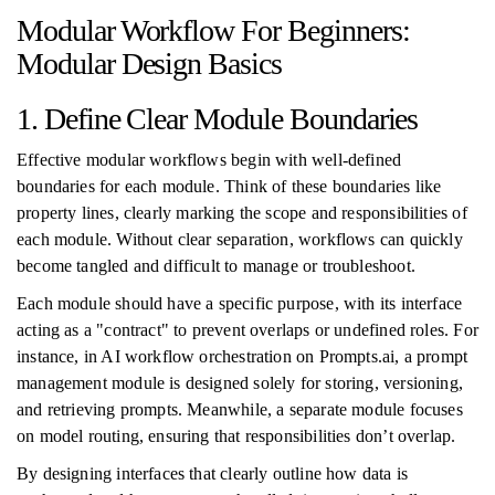
Modular Workflow For Beginners:
Modular Design Basics
1. Define Clear Module Boundaries
Effective modular workflows begin with well-defined
boundaries for each module. Think of these boundaries like
property lines, clearly marking the scope and responsibilities of
each module. Without clear separation, workflows can quickly
become tangled and difficult to manage or troubleshoot.
Each module should have a specific purpose, with its interface
acting as a "contract" to prevent overlaps or undefined roles. For
instance, in AI workflow orchestration on Prompts.ai, a prompt
management module is designed solely for storing, versioning,
and retrieving prompts. Meanwhile, a separate module focuses
on model routing, ensuring that responsibilities don’t overlap.
By designing interfaces that clearly outline how data is