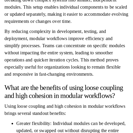
modules. This setup enables individual components to be scaled
or updated separately, making it easier to accommodate evolving
requirements or changes over time.
By reducing complexity in development, testing, and
deployment, modular workflows improve efficiency and
simplify processes. Teams can concentrate on specific modules
without impacting the entire system, leading to smoother
operations and quicker iteration cycles. This method proves
especially useful for organizations looking to remain flexible
and responsive in fast-changing environments.
What are the benefits of using loose coupling
and high cohesion in modular workflows?
Using loose coupling and high cohesion in modular workflows
brings several standout benefits:
Greater flexibility: Individual modules can be developed,
updated, or swapped out without disrupting the entire