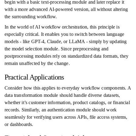
begin with a basic text-processing module and later replace it
with a more advanced AI-powered version, all without altering
the surrounding workflow.
In the world of AI workflow orchestration, this principle is
especially critical. It enables you to switch between language
models - like GPT-4, Claude, or LLaMA - simply by updating
the model selection module. Since preprocessing and
postprocessing modules rely on standardized data formats, they
remain unaffected by the change.
Practical Applications
Consider how this applies to everyday workflow components. A
data transformation module should handle diverse datasets,
whether it’s customer information, product catalogs, or financial
records. Similarly, an authentication module should work
seamlessly for verifying users across APIs, file access systems,
or dashboards.