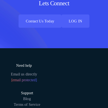
Lets Connect
Contact Us Today
LOG IN
Contact Us Today
LOG IN
Need help
Email us directly
[email protected]
Support
Blog
Terms of Service