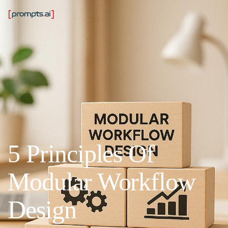
5 Principles Of
Modular Workflow
Design