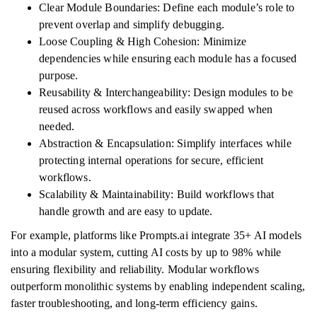
Clear Module Boundaries: Define each module’s role to
prevent overlap and simplify debugging.
Loose Coupling & High Cohesion: Minimize
dependencies while ensuring each module has a focused
purpose.
Reusability & Interchangeability: Design modules to be
reused across workflows and easily swapped when
needed.
Abstraction & Encapsulation: Simplify interfaces while
protecting internal operations for secure, efficient
workflows.
Scalability & Maintainability: Build workflows that
handle growth and are easy to update.
For example, platforms like Prompts.ai integrate 35+ AI models
into a modular system, cutting AI costs by up to 98% while
ensuring flexibility and reliability. Modular workflows
outperform monolithic systems by enabling independent scaling,
faster troubleshooting, and long-term efficiency gains.