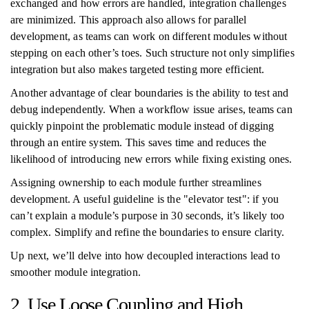
exchanged and how errors are handled, integration challenges
are minimized. This approach also allows for parallel
development, as teams can work on different modules without
stepping on each other’s toes. Such structure not only simplifies
integration but also makes targeted testing more efficient.
Another advantage of clear boundaries is the ability to test and
debug independently. When a workflow issue arises, teams can
quickly pinpoint the problematic module instead of digging
through an entire system. This saves time and reduces the
likelihood of introducing new errors while fixing existing ones.
Assigning ownership to each module further streamlines
development. A useful guideline is the "elevator test": if you
can’t explain a module’s purpose in 30 seconds, it’s likely too
complex. Simplify and refine the boundaries to ensure clarity.
Up next, we’ll delve into how decoupled interactions lead to
smoother module integration.
2. Use Loose Coupling and High