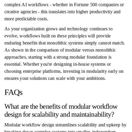
complex AI workflows - whether in Fortune 500 companies or
creative agencies - this translates into higher productivity and
more predictable costs.
As your organization grows and technology continues to
evolve, workflows built on these principles will provide
enduring benefits that monolithic systems simply cannot match.
As shown in the comparison of modular versus monolithic
approaches, starting with a strong modular foundation is
essential. Whether you're designing in-house systems or
choosing enterprise platforms, investing in modularity early on
ensures your solutions can scale with your ambitions.
FAQs
What are the benefits of modular workflow
design for scalability and maintainability?
Modular workflow design streamlines scalability and upkeep by
breaking down complex systems into smaller, independent