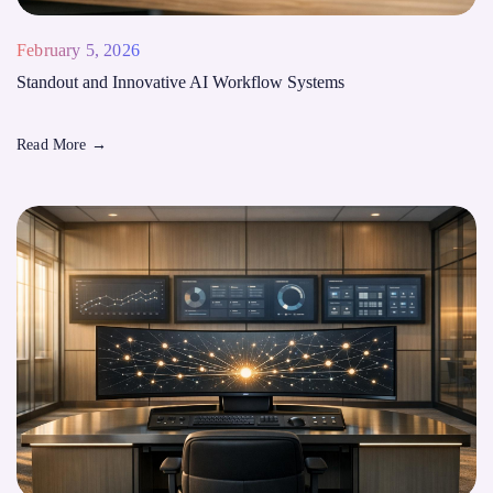
February 5, 2026
Standout and Innovative AI Workflow Systems
Read More
→