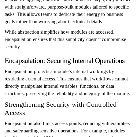
with straightforward, purpose-built modules tailored to specific
tasks. This allows teams to dedicate their energy to business
goals rather than worrying about technical details.
While abstraction simplifies how modules are accessed,
encapsulation ensures that this simplicity doesn’t compromise
security.
Encapsulation: Securing Internal Operations
Encapsulation protects a module’s internal workings by
restricting external access. This ensures that workflows cannot
directly manipulate internal variables, functions, or data
structures, preserving the reliability and integrity of the module.
Strengthening Security with Controlled
Access
Encapsulation also limits access points, reducing vulnerabilities
and safeguarding sensitive operations. For example, modules