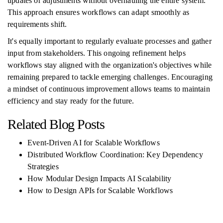
updates or adjustments without overhauling the entire system.
This approach ensures workflows can adapt smoothly as
requirements shift.
It's equally important to regularly evaluate processes and gather
input from stakeholders. This ongoing refinement helps
workflows stay aligned with the organization's objectives while
remaining prepared to tackle emerging challenges. Encouraging
a mindset of continuous improvement allows teams to maintain
efficiency and stay ready for the future.
Related Blog Posts
Event-Driven AI for Scalable Workflows
Distributed Workflow Coordination: Key Dependency
Strategies
How Modular Design Impacts AI Scalability
How to Design APIs for Scalable Workflows