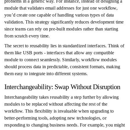
problems in a generic way. For instance, instead of designing a
module that validates email addresses for just one workflow,
you’d create one capable of handling various types of data
validation. This strategy significantly reduces development time
since teams can rely on pre-built modules rather than starting
from scratch every time.
The secret to reusability lies in standardized interfaces. Think of
them like USB ports - interfaces that allow any compatible
module to connect seamlessly. Similarly, workflow modules
should process data in predictable, consistent formats, making
them easy to integrate into different systems.
Interchangeability: Swap Without Disruption
Interchangeability takes reusability a step further by allowing
modules to be replaced without affecting the rest of the
workflow. This flexibility is invaluable when upgrading to
better-performing tools, adopting new technologies, or
responding to changing business needs. For example, you might