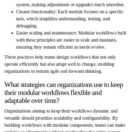
system, making adjustments or upgrades much smoother.
Clearer functionality: Each module focuses on a specific
task, which simplifies understanding, testing, and
debugging.
Easier scaling and maintenance: Modular workflows built
with these principles are easier to scale and maintain,
ensuring they remain efficient as needs evolve.
These practices help teams design workflows that not only
operate efficiently but also adapt well to change, enabling
organizations to remain agile and forward-thinking.
What strategies can organizations use to keep
their modular workflows flexible and
adaptable over time?
Organizations aiming to keep their workflows dynamic and
versatile should prioritize scalability and configurability. By
building workflows with modular components, teams can make