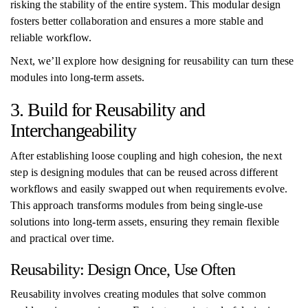
risking the stability of the entire system. This modular design
fosters better collaboration and ensures a more stable and
reliable workflow.
Next, we’ll explore how designing for reusability can turn these
modules into long-term assets.
3. Build for Reusability and
Interchangeability
After establishing loose coupling and high cohesion, the next
step is designing modules that can be reused across different
workflows and easily swapped out when requirements evolve.
This approach transforms modules from being single-use
solutions into long-term assets, ensuring they remain flexible
and practical over time.
Reusability: Design Once, Use Often
Reusability involves creating modules that solve common