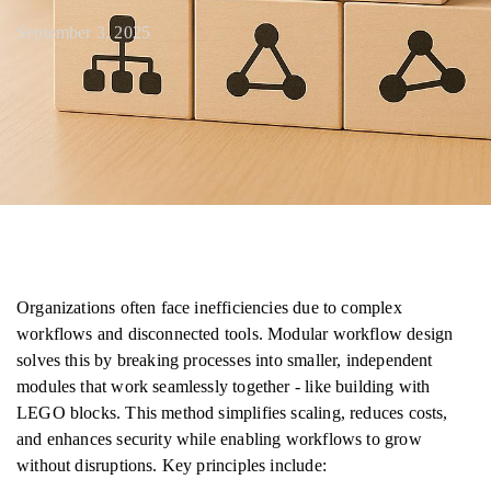
September 3, 2025
Organizations often face inefficiencies due to complex
workflows and disconnected tools. Modular workflow design
solves this by breaking processes into smaller, independent
modules that work seamlessly together - like building with
LEGO blocks. This method simplifies scaling, reduces costs,
and enhances security while enabling workflows to grow
without disruptions. Key principles include: