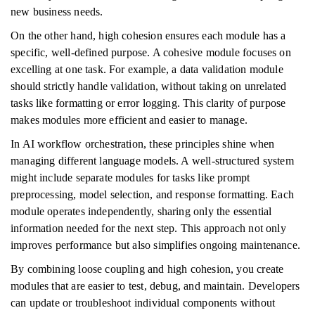
new business needs.
On the other hand, high cohesion ensures each module has a
specific, well-defined purpose. A cohesive module focuses on
excelling at one task. For example, a data validation module
should strictly handle validation, without taking on unrelated
tasks like formatting or error logging. This clarity of purpose
makes modules more efficient and easier to manage.
In AI workflow orchestration, these principles shine when
managing different language models. A well-structured system
might include separate modules for tasks like prompt
preprocessing, model selection, and response formatting. Each
module operates independently, sharing only the essential
information needed for the next step. This approach not only
improves performance but also simplifies ongoing maintenance.
By combining loose coupling and high cohesion, you create
modules that are easier to test, debug, and maintain. Developers
can update or troubleshoot individual components without