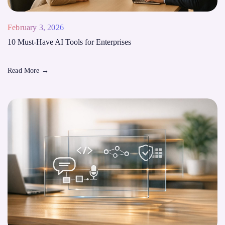
February 3, 2026
10 Must-Have AI Tools for Enterprises
Read More
→