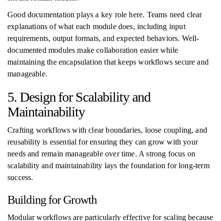
Good documentation plays a key role here. Teams need clear
explanations of what each module does, including input
requirements, output formats, and expected behaviors. Well-
documented modules make collaboration easier while
maintaining the encapsulation that keeps workflows secure and
manageable.
5. Design for Scalability and
Maintainability
Crafting workflows with clear boundaries, loose coupling, and
reusability is essential for ensuring they can grow with your
needs and remain manageable over time. A strong focus on
scalability and maintainability lays the foundation for long-term
success.
Building for Growth
Modular workflows are particularly effective for scaling because