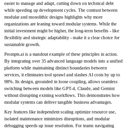
easier to manage and adapt, cutting down on technical debt
while speeding up development cycles. The contrast between
modular and monolithic designs highlights why more
organizations are leaning toward modular systems. While the
initial investment might be higher, the long-term benefits - like
flexibility and strategic adaptability - make it a clear choice for
sustainable growth.
Prompts.ai is a standout example of these principles in action.
By integrating over 35 advanced language models into a unified
platform while maintaining distinct boundaries between
services, it eliminates tool sprawl and slashes AI costs by up to
98%. Its design, grounded in loose coupling, allows seamless
switching between models like GPT-4, Claude, and Gemini
without disrupting existing workflows. This demonstrates how
modular systems can deliver tangible business advantages.
Key features like independent scaling optimize resource use,
isolated maintenance minimizes disruptions, and modular
debugging speeds up issue resolution. For teams navigating