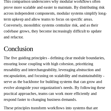
This comparison underscores why modular workflows often
prove more scalable and easier to maintain. By distributing risk
across independent components, modular systems simplify long-
term upkeep and allow teams to focus on specific areas.
Conversely, monolithic systems centralize risk, and as their
codebase grows, they become increasingly difficult to update
and refactor.
Conclusion
The five guiding principles - defining clear module boundaries,
ensuring loose coupling with high cohesion, prioritizing
reusability and interchangeability, leveraging abstraction and
encapsulation, and focusing on scalability and maintainability -
serve as the backbone for building systems that can grow and
evolve alongside your organization's needs. By following these
practical approaches, teams can work more efficiently and
respond faster to changing business demands.
These principles transform workflows into systems that are