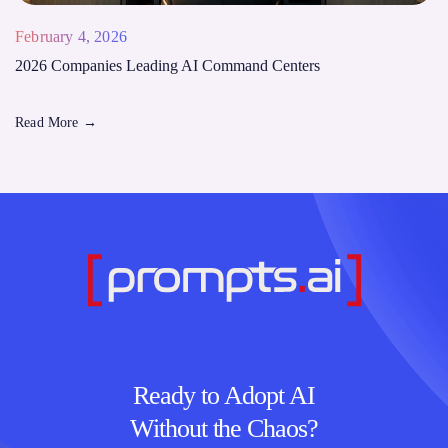
February 4, 2026
2026 Companies Leading AI Command Centers
Read More
→
Ready to Adopt AI
Without the Chaos?