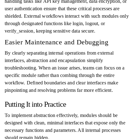
handling tasks like API key management, data encryption, or
user authentication ensure that these critical processes are
shielded. External workflows interact with such modules only
through designated functions like login, logout, or
verify_session, keeping sensitive data secure.
Easier Maintenance and Debugging
By clearly separating internal operations from external
interfaces, abstraction and encapsulation simplify
troubleshooting. When an issue arises, teams can focus on a
specific module rather than combing through the entire
workflow. Defined boundaries and clear interfaces make
pinpointing and resolving problems far more efficient.
Putting It into Practice
To implement abstraction effectively, modules should be
designed with clean, minimal interfaces that expose only the
necessary functions and parameters. All internal processes
should remain hidden.