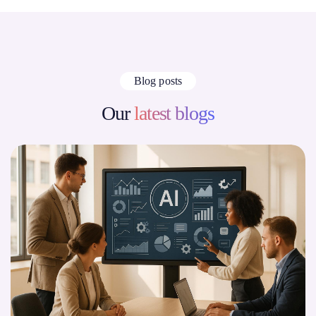
Blog posts
Our
latest blogs