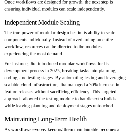
Once workflows are designed for growth, the next step is
ensuring individual modules can scale independently.
Independent Module Scaling
The true power of modular design lies in its ability to scale
components individually. Instead of overhauling an entire
workflow, resources can be directed to the modules
experiencing the most demand.
For instance, Jira introduced modular workflows for its
development process in 2025, breaking tasks into planning,
coding, and testing stages. By automating testing and leveraging
scalable cloud infrastructure, Jira managed a 30% increase in
feature releases without sacrificing efficiency. This targeted
approach allowed the testing module to handle extra builds
while leaving planning and deployment stages untouched.
Maintaining Long-Term Health
As workflows evolve, keeping them maintainable becomes a