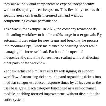
they allow individual components to expand independently
without disrupting the entire system. This flexibility ensures that
specific areas can handle increased demand without
compromising overall performance.
Take Slack, for example. In 2025, the company revamped its
onboarding workflow to handle a 40% surge in user growth. By
automating user setup for new teams and breaking the process
into modular steps, Slack maintained onboarding speed while
managing the increased load. Each module operated
independently, allowing for seamless scaling without affecting
other parts of the workflow.
Zendesk achieved similar results by redesigning its support
workflow. Automating ticket routing and organizing tickets into
modular categories reduced response times by 25%, even as the
user base grew. Each category functioned as a self-contained
module, enabling focused improvements without disrupting the
entire system.