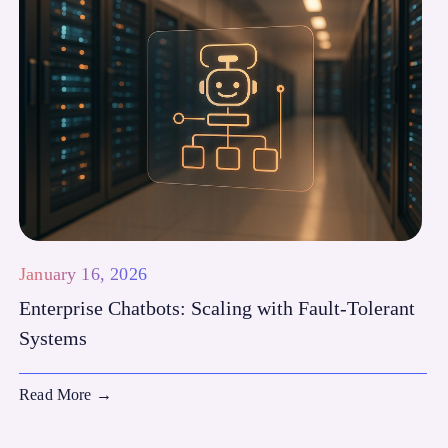
January 16, 2026
Enterprise Chatbots: Scaling with Fault-Tolerant
Systems
Read More
→