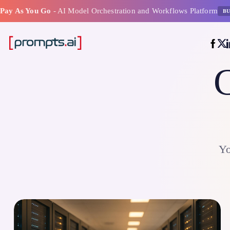
Pay As You Go
- AI Model Orchestration and Workflows Platform
BU
C
Yo