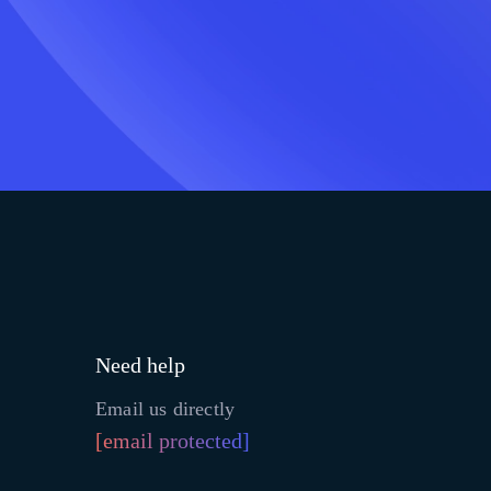
Need help
Email us directly
[email protected]