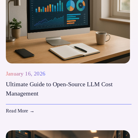
January 16, 2026
Ultimate Guide to Open-Source LLM Cost
Management
Read More
→