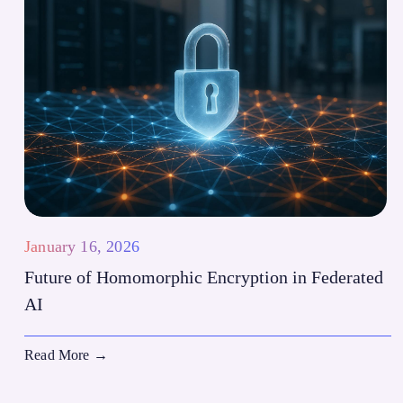
January 16, 2026
Future of Homomorphic Encryption in Federated
AI
Read More
→