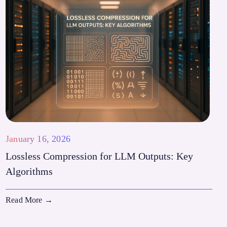
January 16, 2026
Lossless Compression for LLM Outputs: Key
Algorithms
Read More
→