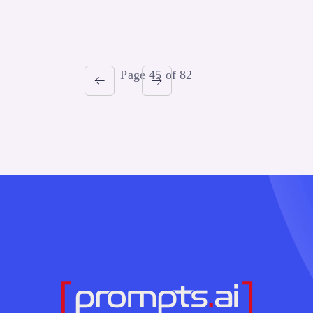
Page 45 of 82