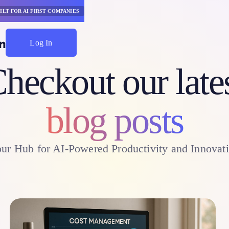
ILT FOR AI FIRST COMPANIES
Log In
Start Saving
heckout our late
blog posts
ur Hub for AI-Powered Productivity and Innovat