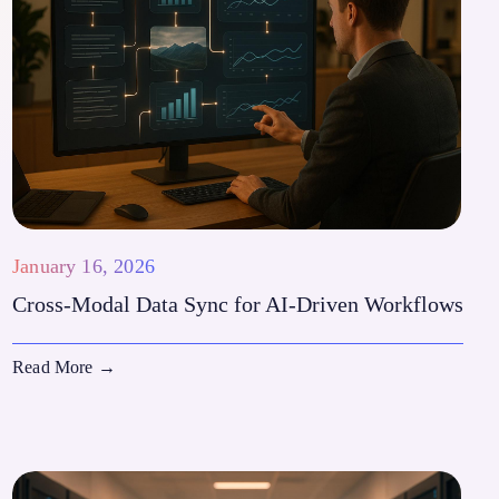
January 16, 2026
Cross-Modal Data Sync for AI-Driven Workflows
Read More
→