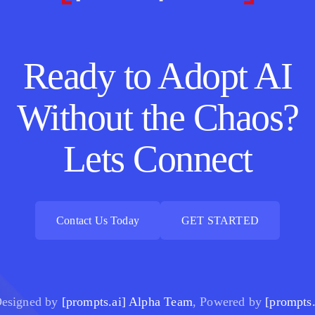
Ready to Adopt AI
Without the Chaos?
Lets Connect
Contact Us Today
GET STARTED
Contact Us Today
GET STARTED
esigned by
[prompts.ai] Alpha Team
, Powered by
[prompts.