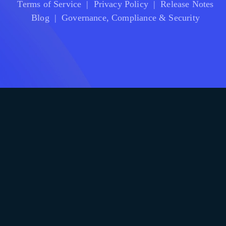
Terms of Service
|
Privacy Policy
|
Release Notes
Blog
|
Governance, Compliance & Security