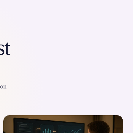
st
ion