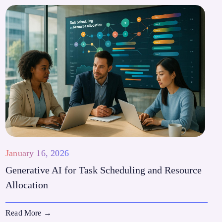
January 16, 2026
Generative AI for Task Scheduling and Resource
Allocation
Read More
→