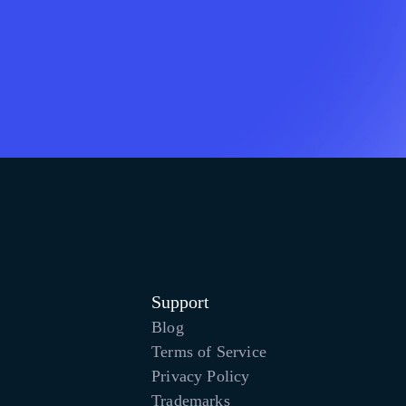
Support
Blog
Terms of Service
Privacy Policy
Trademarks