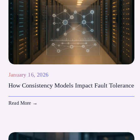
January 16, 2026
How Consistency Models Impact Fault Tolerance
Read More
→