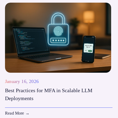
January 16, 2026
Best Practices for MFA in Scalable LLM
Deployments
Read More
→