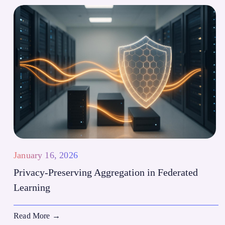
January 16, 2026
Privacy-Preserving Aggregation in Federated
Learning
Read More
→