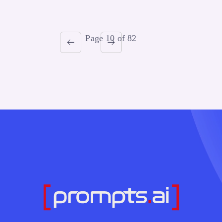
Page 10 of 82