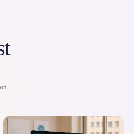
st
ion