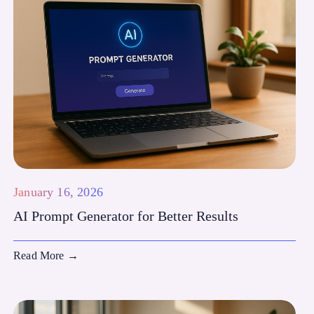
January 16, 2026
AI Prompt Generator for Better Results
Read More
→