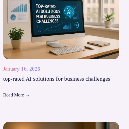
January 16, 2026
top-rated AI solutions for business challenges
Read More
→