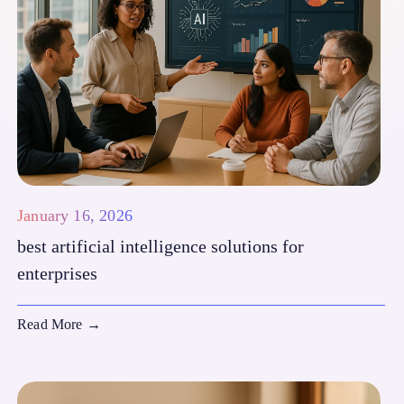
January 16, 2026
best artificial intelligence solutions for
enterprises
Read More
→