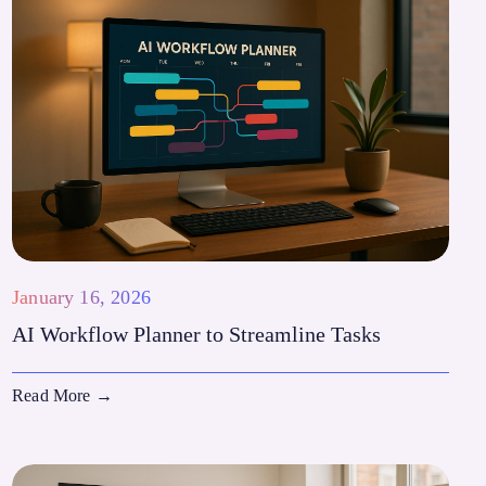
January 16, 2026
AI Workflow Planner to Streamline Tasks
Read More
→