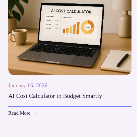
January 16, 2026
AI Cost Calculator to Budget Smartly
Read More
→