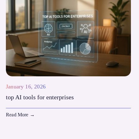
January 16, 2026
top AI tools for enterprises
Read More
→