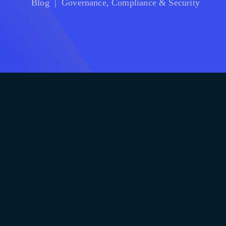
Blog
|
Governance, Compliance & Security