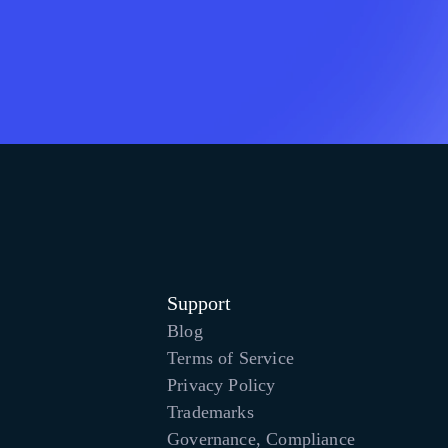
Support
Blog
Terms of Service
Privacy Policy
Trademarks
Governance, Compliance