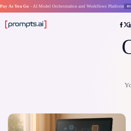
Pay As You Go
- AI Model Orchestration and Workflows Platform
BU
C
Yo