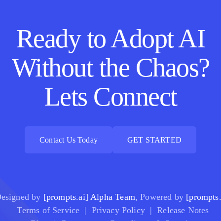
Ready to Adopt AI
Without the Chaos?
Lets Connect
Contact Us Today
GET STARTED
Contact Us Today
GET STARTED
esigned by
[prompts.ai] Alpha Team
, Powered by
[prompts.
Terms of Service
|
Privacy Policy
|
Release Notes