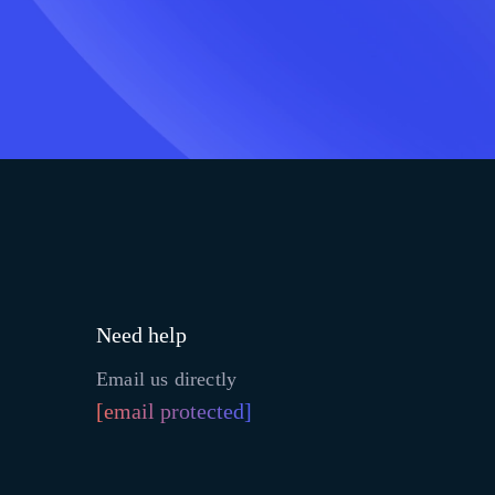
Need help
Email us directly
[email protected]