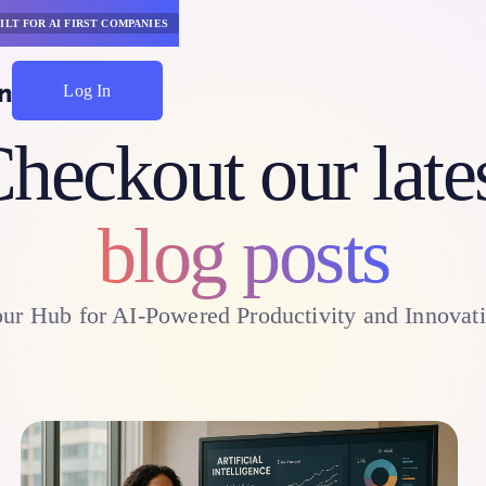
ILT FOR AI FIRST COMPANIES
Log In
Start Saving
heckout our late
blog posts
ur Hub for AI-Powered Productivity and Innovat