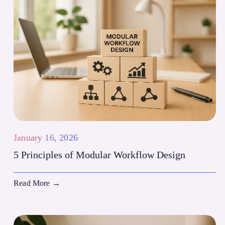
January 16, 2026
5 Principles of Modular Workflow Design
Read More
→