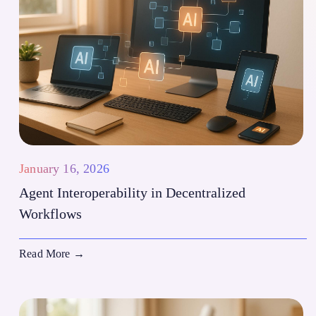
January 16, 2026
Agent Interoperability in Decentralized
Workflows
Read More
→