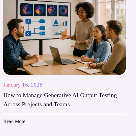
January 16, 2026
How to Manage Generative AI Output Testing
Across Projects and Teams
Read More
→