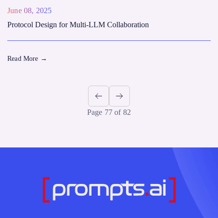
June 08, 2025
Protocol Design for Multi-LLM Collaboration
Read More
→
Page 77 of 82