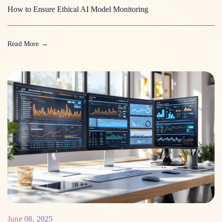
How to Ensure Ethical AI Model Monitoring
Read More
→
June 08, 2025