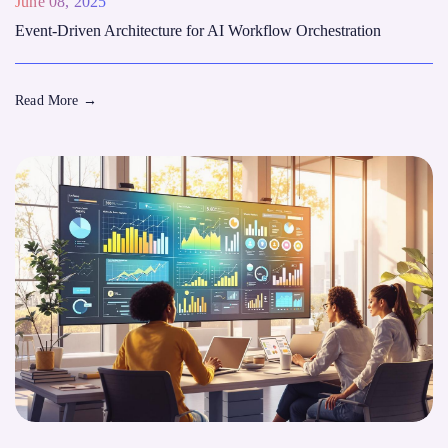
June 08, 2025
Event-Driven Architecture for AI Workflow Orchestration
Read More
→