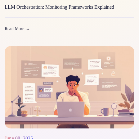
LLM Orchestration: Monitoring Frameworks Explained
Read More
→
June 08, 2025