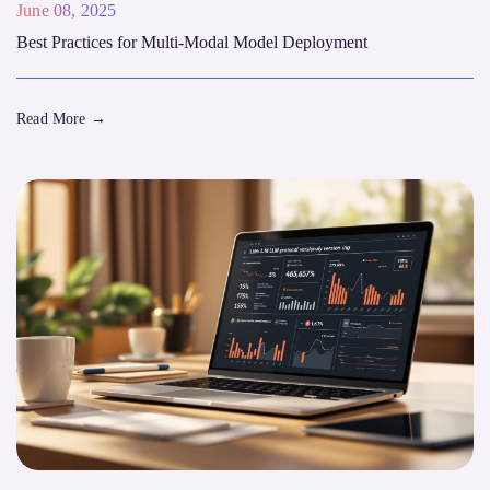
June 08, 2025
Best Practices for Multi-Modal Model Deployment
Read More
→