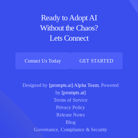
Ready to Adopt AI
Without the Chaos?
Lets Connect
Contact Us Today
GET STARTED
Contact Us Today
GET STARTED
Designed by
[prompts.ai] Alpha Team
, Powered
by
[prompts.ai]
Terms of Service
Privacy Policy
Release Notes
Blog
Governance, Compliance & Security