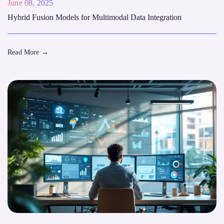
June 08, 2025
Hybrid Fusion Models for Multimodal Data Integration
Read More
→