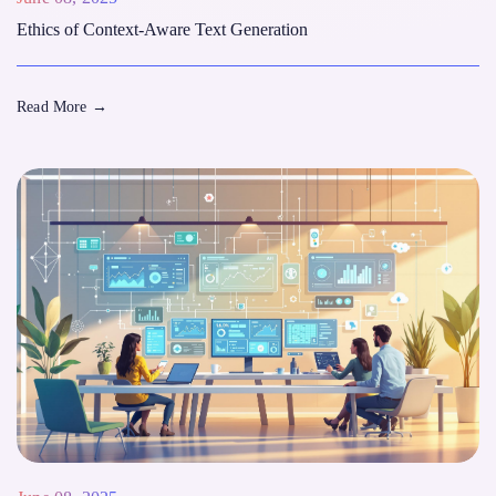
Ethics of Context-Aware Text Generation
Read More
→