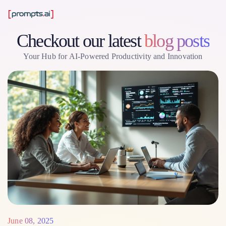
Checkout our latest
blog posts
Your Hub for AI-Powered Productivity and Innovation
June 08, 2025