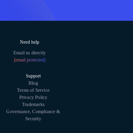
Need help
Email us directly
[email protected]
Support
Blog
Terms of Service
Privacy Policy
Trademarks
Governance, Compliance &
Security