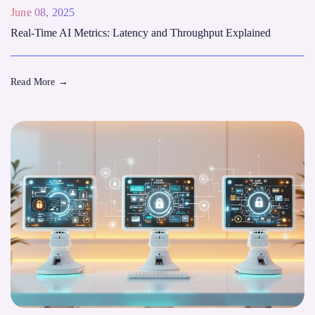
June 08, 2025
Real-Time AI Metrics: Latency and Throughput Explained
Read More
→