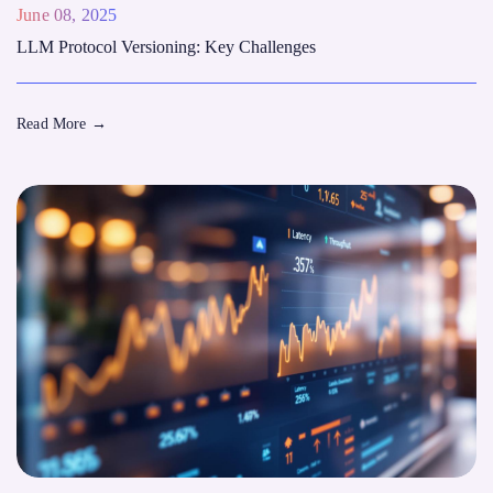
June 08, 2025
LLM Protocol Versioning: Key Challenges
Read More
→