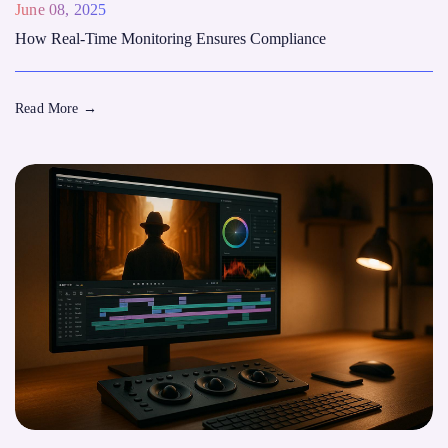
June 08, 2025
How Real-Time Monitoring Ensures Compliance
Read More
→