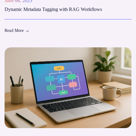
June 08, 2025
Dynamic Metadata Tagging with RAG Workflows
Read More
→