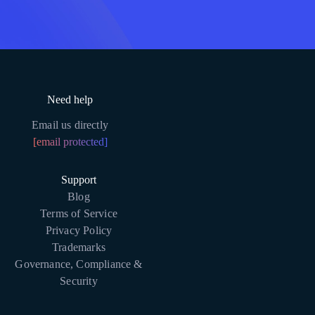
Need help
Email us directly
[email protected]
Support
Blog
Terms of Service
Privacy Policy
Trademarks
Governance, Compliance &
Security