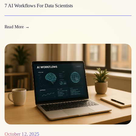
7 AI Workflows For Data Scientists
Read More
→
October 12, 2025