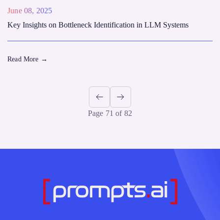
June 08, 2025
Key Insights on Bottleneck Identification in LLM Systems
Read More
→
Page 71 of 82