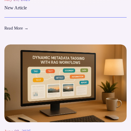
New Article
Read More
→