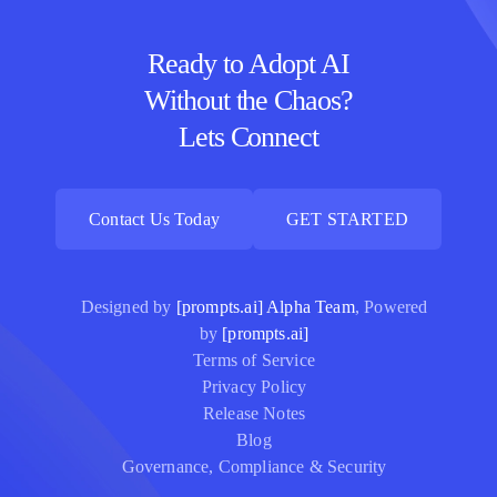
Ready to Adopt AI
Without the Chaos?
Lets Connect
Contact Us Today
GET STARTED
Contact Us Today
GET STARTED
Designed by
[prompts.ai] Alpha Team
, Powered
by
[prompts.ai]
Terms of Service
Privacy Policy
Release Notes
Blog
Governance, Compliance & Security