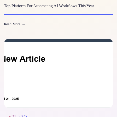
Top Platform For Automating AI Workflows This Year
Read More
→
July 21, 2025