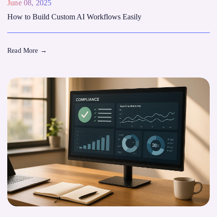
June 08, 2025
How to Build Custom AI Workflows Easily
Read More
→