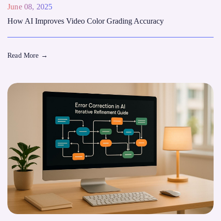
June 08, 2025
How AI Improves Video Color Grading Accuracy
Read More
→