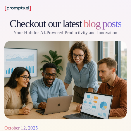
Checkout our latest
blog posts
Your Hub for AI-Powered Productivity and Innovation
October 12, 2025