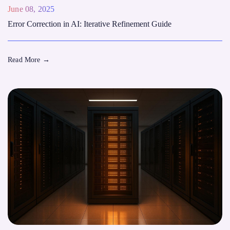
June 08, 2025
Error Correction in AI: Iterative Refinement Guide
Read More
→