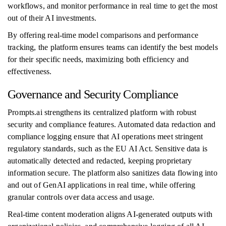
workflows, and monitor performance in real time to get the most
out of their AI investments.
By offering real-time model comparisons and performance
tracking, the platform ensures teams can identify the best models
for their specific needs, maximizing both efficiency and
effectiveness.
Governance and Security Compliance
Prompts.ai strengthens its centralized platform with robust
security and compliance features. Automated data redaction and
compliance logging ensure that AI operations meet stringent
regulatory standards, such as the EU AI Act. Sensitive data is
automatically detected and redacted, keeping proprietary
information secure. The platform also sanitizes data flowing into
and out of GenAI applications in real time, while offering
granular controls over data access and usage.
Real-time content moderation aligns AI-generated outputs with