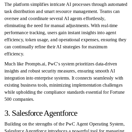
The platform simplifies intricate AI processes through automated
task distribution and smart resource management. Teams can
oversee and coordinate several AI agents effortlessly,
eliminating the need for manual adjustments. With real-time
performance tracking, users gain instant insights into agent
efficiency, token usage, and operational expenses, ensuring they
can continually refine their AI strategies for maximum
efficiency.
Much like Prompts.ai, PwC's system prioritizes data-driven
insights and robust security measures, ensuring smooth AI
integration into enterprise systems. It connects seamlessly with
existing business tools, minimizing implementation challenges
while upholding the compliance standards essential for Fortune
500 companies.
3. Salesforce Agentforce
Building on the strengths of the PwC Agent Operating System,
Salesforce Agentforce introduces a powerful tool for managing