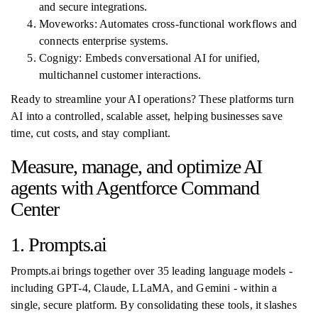
and secure integrations.
Moveworks: Automates cross-functional workflows and
connects enterprise systems.
Cognigy: Embeds conversational AI for unified,
multichannel customer interactions.
Ready to streamline your AI operations? These platforms turn
AI into a controlled, scalable asset, helping businesses save
time, cut costs, and stay compliant.
Measure, manage, and optimize AI
agents with Agentforce Command
Center
1. Prompts.ai
Prompts.ai brings together over 35 leading language models -
including GPT-4, Claude, LLaMA, and Gemini - within a
single, secure platform. By consolidating these tools, it slashes