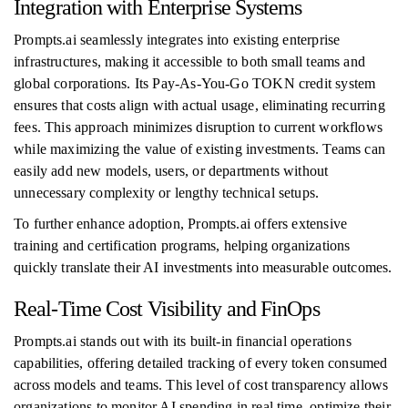
Integration with Enterprise Systems
Prompts.ai seamlessly integrates into existing enterprise
infrastructures, making it accessible to both small teams and
global corporations. Its Pay-As-You-Go TOKN credit system
ensures that costs align with actual usage, eliminating recurring
fees. This approach minimizes disruption to current workflows
while maximizing the value of existing investments. Teams can
easily add new models, users, or departments without
unnecessary complexity or lengthy technical setups.
To further enhance adoption, Prompts.ai offers extensive
training and certification programs, helping organizations
quickly translate their AI investments into measurable outcomes.
Real-Time Cost Visibility and FinOps
Prompts.ai stands out with its built-in financial operations
capabilities, offering detailed tracking of every token consumed
across models and teams. This level of cost transparency allows
organizations to monitor AI spending in real time, optimize their