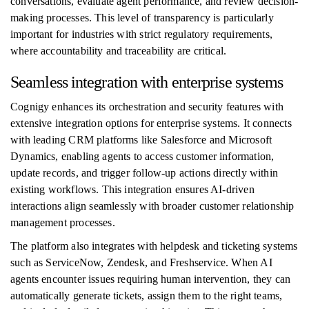
conversations, evaluate agent performance, and review decision-
making processes. This level of transparency is particularly
important for industries with strict regulatory requirements,
where accountability and traceability are critical.
Seamless integration with enterprise systems
Cognigy enhances its orchestration and security features with
extensive integration options for enterprise systems. It connects
with leading CRM platforms like Salesforce and Microsoft
Dynamics, enabling agents to access customer information,
update records, and trigger follow-up actions directly within
existing workflows. This integration ensures AI-driven
interactions align seamlessly with broader customer relationship
management processes.
The platform also integrates with helpdesk and ticketing systems
such as ServiceNow, Zendesk, and Freshservice. When AI
agents encounter issues requiring human intervention, they can
automatically generate tickets, assign them to the right teams,