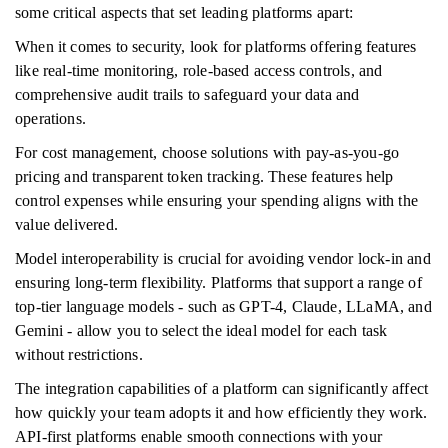
some critical aspects that set leading platforms apart:
When it comes to security, look for platforms offering features
like real-time monitoring, role-based access controls, and
comprehensive audit trails to safeguard your data and
operations.
For cost management, choose solutions with pay-as-you-go
pricing and transparent token tracking. These features help
control expenses while ensuring your spending aligns with the
value delivered.
Model interoperability is crucial for avoiding vendor lock-in and
ensuring long-term flexibility. Platforms that support a range of
top-tier language models - such as GPT-4, Claude, LLaMA, and
Gemini - allow you to select the ideal model for each task
without restrictions.
The integration capabilities of a platform can significantly affect
how quickly your team adopts it and how efficiently they work.
API-first platforms enable smooth connections with your