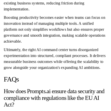
existing business systems, reducing friction during
implementation.
Boosting productivity becomes easier when teams can focus on
innovation instead of managing multiple tools. A unified
platform not only simplifies workflows but also ensures proper
governance and smooth integration, making scalable operations
achievable.
Ultimately, the right AI command center turns disorganized
experimentation into structured, compliant processes. It delivers
measurable business outcomes while offering the scalability to
grow alongside your organization's expanding AI ambitions.
FAQs
How does Prompts.ai ensure data security and
compliance with regulations like the EU AI
Act?