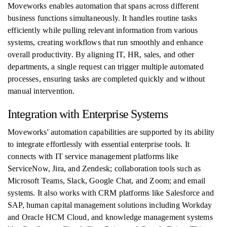
Moveworks enables automation that spans across different
business functions simultaneously. It handles routine tasks
efficiently while pulling relevant information from various
systems, creating workflows that run smoothly and enhance
overall productivity. By aligning IT, HR, sales, and other
departments, a single request can trigger multiple automated
processes, ensuring tasks are completed quickly and without
manual intervention.
Integration with Enterprise Systems
Moveworks' automation capabilities are supported by its ability
to integrate effortlessly with essential enterprise tools. It
connects with IT service management platforms like
ServiceNow, Jira, and Zendesk; collaboration tools such as
Microsoft Teams, Slack, Google Chat, and Zoom; and email
systems. It also works with CRM platforms like Salesforce and
SAP, human capital management solutions including Workday
and Oracle HCM Cloud, and knowledge management systems