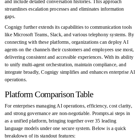
and include detailed conversation histories. This approach
streamlines escalation processes and eliminates information
gaps.
Cognigy further extends its capabilities to communication tools
like Microsoft Teams, Slack, and various telephony systems. By
connecting with these platforms, organizations can deploy AI
agents on the channels their customers and employees use most,
delivering consistent and accessible experiences. With its ability
to unify multi-agent orchestration, maintain compliance, and
integrate broadly, Cognigy simplifies and enhances enterprise AI
operations.
Platform Comparison Table
For enterprises managing AI operations, efficiency, cost clarity,
and strong governance are non-negotiable. Prompts.ai steps in
as a unified platform, bringing together over 35 leading
language models under one secure system. Below is a quick
breakdown of its standout features: