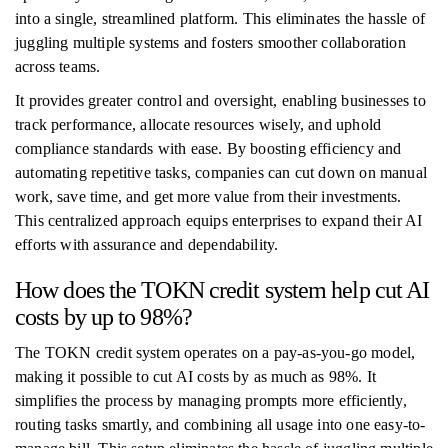
into a single, streamlined platform. This eliminates the hassle of
juggling multiple systems and fosters smoother collaboration
across teams.
It provides greater control and oversight, enabling businesses to
track performance, allocate resources wisely, and uphold
compliance standards with ease. By boosting efficiency and
automating repetitive tasks, companies can cut down on manual
work, save time, and get more value from their investments.
This centralized approach equips enterprises to expand their AI
efforts with assurance and dependability.
How does the TOKN credit system help cut AI
costs by up to 98%?
The TOKN credit system operates on a pay-as-you-go model,
making it possible to cut AI costs by as much as 98%. It
simplifies the process by managing prompts more efficiently,
routing tasks smartly, and combining all usage into one easy-to-