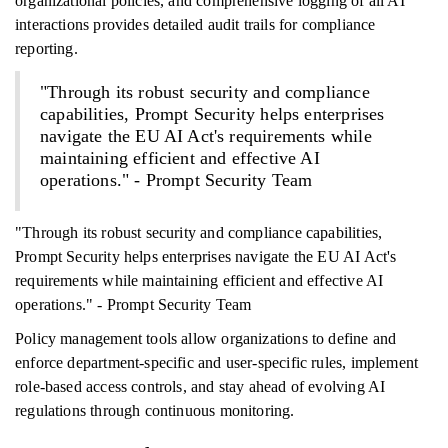
organizational policies, and comprehensive logging of all AI
interactions provides detailed audit trails for compliance
reporting.
"Through its robust security and compliance
capabilities, Prompt Security helps enterprises
navigate the EU AI Act's requirements while
maintaining efficient and effective AI
operations." - Prompt Security Team
"Through its robust security and compliance capabilities,
Prompt Security helps enterprises navigate the EU AI Act's
requirements while maintaining efficient and effective AI
operations." - Prompt Security Team
Policy management tools allow organizations to define and
enforce department-specific and user-specific rules, implement
role-based access controls, and stay ahead of evolving AI
regulations through continuous monitoring.