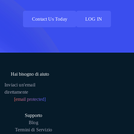
Contact Us Today
LOG IN
Contact Us Today
LOG IN
Hai bisogno di aiuto
Inviaci un'email
direttamente
[email protected]
Supporto
Blog
Termini di Servizio