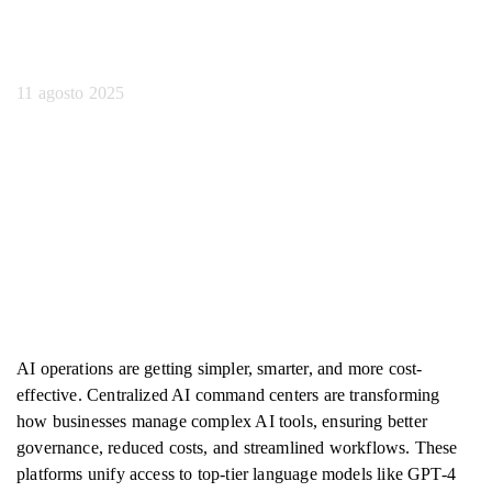
aziendali
11 agosto 2025
AI operations are getting simpler, smarter, and more cost-
effective. Centralized AI command centers are transforming
how businesses manage complex AI tools, ensuring better
governance, reduced costs, and streamlined workflows. These
platforms unify access to top-tier language models like GPT-4