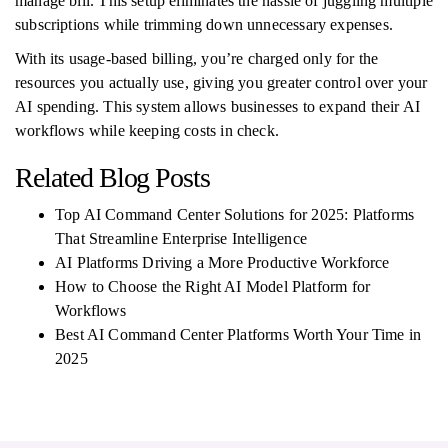
manage bill. This setup eliminates the hassle of juggling multiple
subscriptions while trimming down unnecessary expenses.
With its usage-based billing, you’re charged only for the
resources you actually use, giving you greater control over your
AI spending. This system allows businesses to expand their AI
workflows while keeping costs in check.
Related Blog Posts
Top AI Command Center Solutions for 2025: Platforms
That Streamline Enterprise Intelligence
AI Platforms Driving a More Productive Workforce
How to Choose the Right AI Model Platform for
Workflows
Best AI Command Center Platforms Worth Your Time in
2025