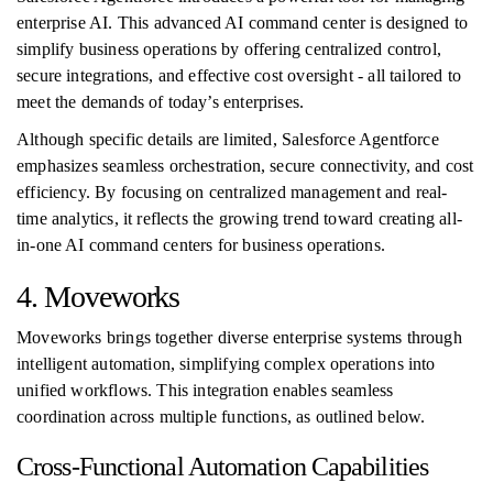
enterprise AI. This advanced AI command center is designed to
simplify business operations by offering centralized control,
secure integrations, and effective cost oversight - all tailored to
meet the demands of today’s enterprises.
Although specific details are limited, Salesforce Agentforce
emphasizes seamless orchestration, secure connectivity, and cost
efficiency. By focusing on centralized management and real-
time analytics, it reflects the growing trend toward creating all-
in-one AI command centers for business operations.
4. Moveworks
Moveworks brings together diverse enterprise systems through
intelligent automation, simplifying complex operations into
unified workflows. This integration enables seamless
coordination across multiple functions, as outlined below.
Cross-Functional Automation Capabilities