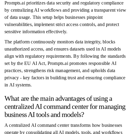
Prompts.ai prioritizes data security and regulatory compliance
by centralizing AI workflows and providing a transparent view
of data usage. This setup helps businesses pinpoint
vulnerabilities, implement strict access controls, and protect
sensitive information effectively.
The platform continuously monitors data integrity, blocks
unauthorized access, and ensures datasets used in AI models
align with regulatory requirements. By following the standards
set by the EU AI Act, Prompts.ai promotes responsible AI
practices, strengthens risk management, and upholds data
privacy - key factors in building trust and ensuring compliance
in AI systems.
What are the main advantages of using a
centralized AI command center for managing
business AI tools and models?
A centralized AI command center transforms how businesses
operate by consolidating all AI models, tools, and workflows