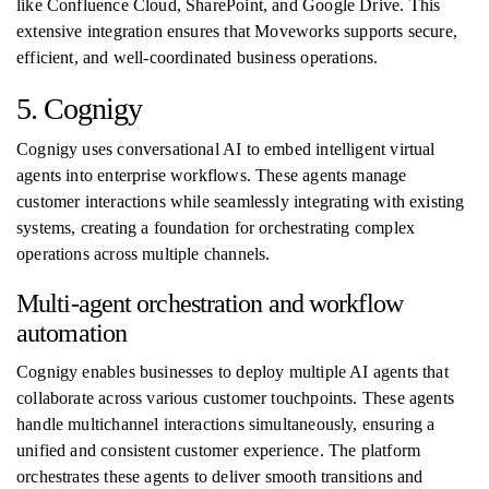
like Confluence Cloud, SharePoint, and Google Drive. This
extensive integration ensures that Moveworks supports secure,
efficient, and well-coordinated business operations.
5. Cognigy
Cognigy uses conversational AI to embed intelligent virtual
agents into enterprise workflows. These agents manage
customer interactions while seamlessly integrating with existing
systems, creating a foundation for orchestrating complex
operations across multiple channels.
Multi-agent orchestration and workflow
automation
Cognigy enables businesses to deploy multiple AI agents that
collaborate across various customer touchpoints. These agents
handle multichannel interactions simultaneously, ensuring a
unified and consistent customer experience. The platform
orchestrates these agents to deliver smooth transitions and