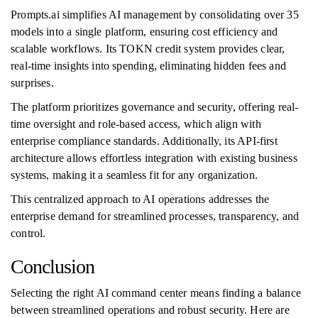
Prompts.ai simplifies AI management by consolidating over 35
models into a single platform, ensuring cost efficiency and
scalable workflows. Its TOKN credit system provides clear,
real-time insights into spending, eliminating hidden fees and
surprises.
The platform prioritizes governance and security, offering real-
time oversight and role-based access, which align with
enterprise compliance standards. Additionally, its API-first
architecture allows effortless integration with existing business
systems, making it a seamless fit for any organization.
This centralized approach to AI operations addresses the
enterprise demand for streamlined processes, transparency, and
control.
Conclusion
Selecting the right AI command center means finding a balance
between streamlined operations and robust security. Here are