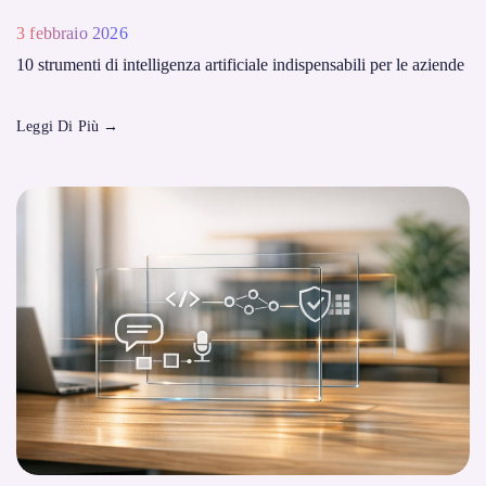
3 febbraio 2026
10 strumenti di intelligenza artificiale indispensabili per le aziende
Leggi Di Più
→