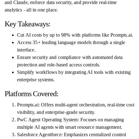
and Claude, enforce data security, and provide real-time
analytics - all in one place.
Key Takeaways:
Cut AI costs by up to 98% with platforms like Prompts.ai.
Access 35+ leading language models through a single
interface.
Ensure security and compliance with automated data
protection and role-based access controls.
Simplify workflows by integrating AI tools with existing
enterprise systems.
Platforms Covered:
Prompts.ai: Offers multi-agent orchestration, real-time cost
visibility, and enterprise-grade security.
PwC Agent Operating System: Focuses on managing
multiple AI agents with smart resource management.
Salesforce Agentforce: Emphasizes centralized control