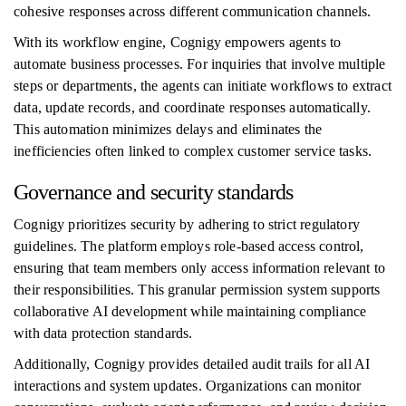
cohesive responses across different communication channels.
With its workflow engine, Cognigy empowers agents to
automate business processes. For inquiries that involve multiple
steps or departments, the agents can initiate workflows to extract
data, update records, and coordinate responses automatically.
This automation minimizes delays and eliminates the
inefficiencies often linked to complex customer service tasks.
Governance and security standards
Cognigy prioritizes security by adhering to strict regulatory
guidelines. The platform employs role-based access control,
ensuring that team members only access information relevant to
their responsibilities. This granular permission system supports
collaborative AI development while maintaining compliance
with data protection standards.
Additionally, Cognigy provides detailed audit trails for all AI
interactions and system updates. Organizations can monitor