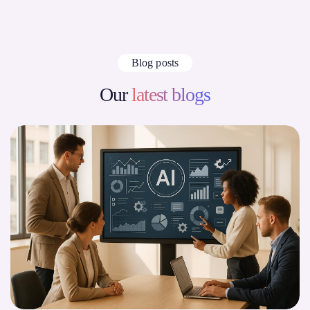
Blog posts
Our
latest blogs