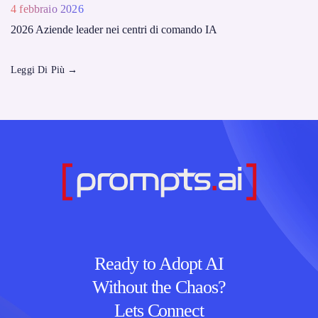
4 febbraio 2026
2026 Aziende leader nei centri di comando IA
Leggi Di Più
→
Ready to Adopt AI
Without the Chaos?
Lets Connect