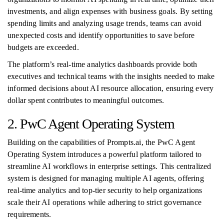
investments, and align expenses with business goals. By setting
spending limits and analyzing usage trends, teams can avoid
unexpected costs and identify opportunities to save before
budgets are exceeded.
The platform’s real-time analytics dashboards provide both
executives and technical teams with the insights needed to make
informed decisions about AI resource allocation, ensuring every
dollar spent contributes to meaningful outcomes.
2. PwC Agent Operating System
Building on the capabilities of Prompts.ai, the PwC Agent
Operating System introduces a powerful platform tailored to
streamline AI workflows in enterprise settings. This centralized
system is designed for managing multiple AI agents, offering
real-time analytics and top-tier security to help organizations
scale their AI operations while adhering to strict governance
requirements.