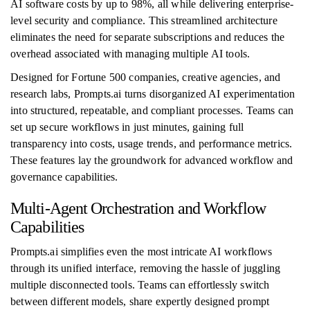
AI software costs by up to 98%, all while delivering enterprise-
level security and compliance. This streamlined architecture
eliminates the need for separate subscriptions and reduces the
overhead associated with managing multiple AI tools.
Designed for Fortune 500 companies, creative agencies, and
research labs, Prompts.ai turns disorganized AI experimentation
into structured, repeatable, and compliant processes. Teams can
set up secure workflows in just minutes, gaining full
transparency into costs, usage trends, and performance metrics.
These features lay the groundwork for advanced workflow and
governance capabilities.
Multi-Agent Orchestration and Workflow
Capabilities
Prompts.ai simplifies even the most intricate AI workflows
through its unified interface, removing the hassle of juggling
multiple disconnected tools. Teams can effortlessly switch
between different models, share expertly designed prompt