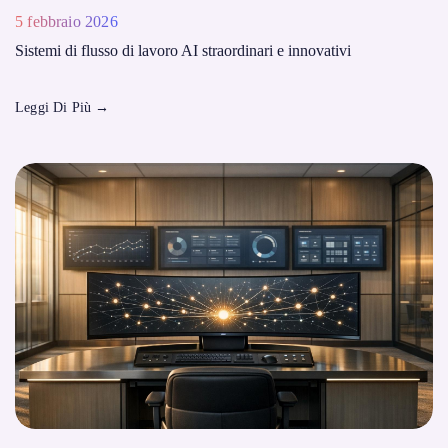
5 febbraio 2026
Sistemi di flusso di lavoro AI straordinari e innovativi
Leggi Di Più
→