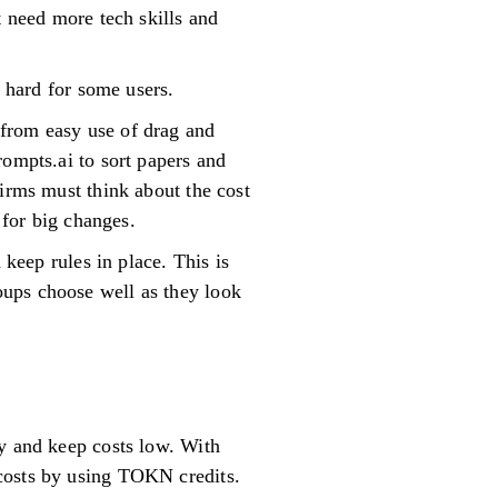
t need more tech skills and
e hard for some users.
 from easy use of drag and
rompts.ai to sort papers and
firms must think about the cost
 for big changes.
 keep rules in place. This is
oups choose well as they look
ay and keep costs low. With
costs by using TOKN credits.