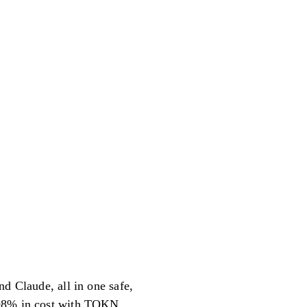
nd Claude, all in one safe,
o 98% in cost with TOKN