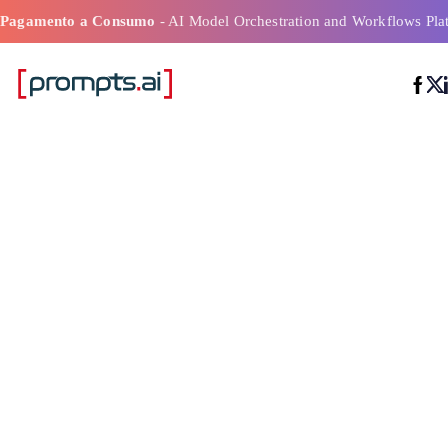
Pagamento a Consumo
- AI Model Orchestration and Workflows Pla
La migliore pi
di distribuzion