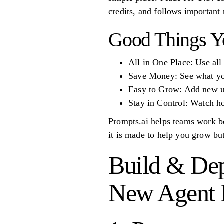
credits, and follows importan
Good Things Y
All in One Place: Use all
Save Money: See what you
Easy to Grow: Add new us
Stay in Control: Watch h
Prompts.ai helps teams work be
it is made to help you grow but
Build & Dep
New Agent B