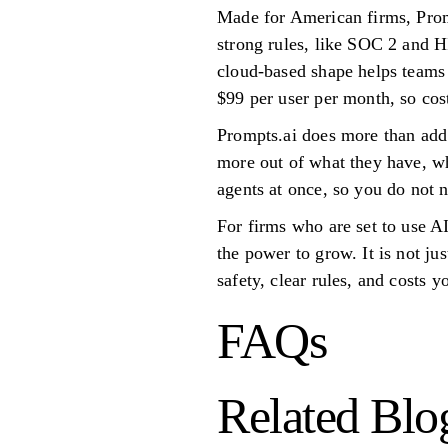
Made for American firms, Prom
strong rules, like SOC 2 and H
cloud-based shape helps teams o
$99 per user per month, so cost
Prompts.ai does more than add 
more out of what they have, w
agents at once, so you do not n
For firms who are set to use AI
the power to grow. It is not jus
safety, clear rules, and costs 
FAQs
Related Blo