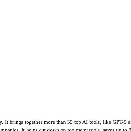
. It brings together more than 35 top AI tools, like GPT-5 a
ompanies, it helps cut down on too many tools, saves up t