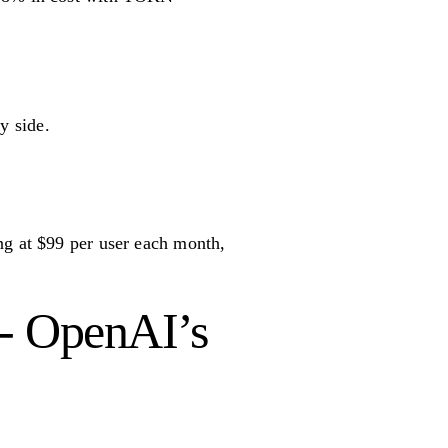
y side.
ng at $99 per user each month,
 - OpenAI’s