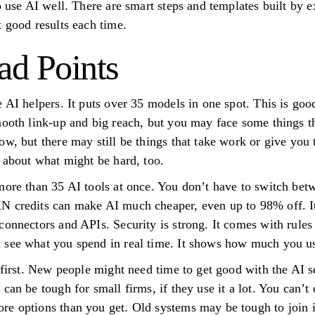
o use AI well. There are smart steps and templates built by 
t good results each time.
d Points
 AI helpers. It puts over 35 models in one spot. This is goo
mooth link-up and big reach, but you may face some things th
w, but there may still be things that take work or give you t
k about what might be hard, too.
more than 35 AI tools at once. You don’t have to switch bet
N credits can make AI much cheaper, even up to 98% off. It 
connectors and APIs. Security is strong. It comes with rul
 see what you spend in real time. It shows how much you 
t first. New people might need time to get good with the AI 
 can be tough for small firms, if they use it a lot. You can
re options than you get. Old systems may be tough to join 