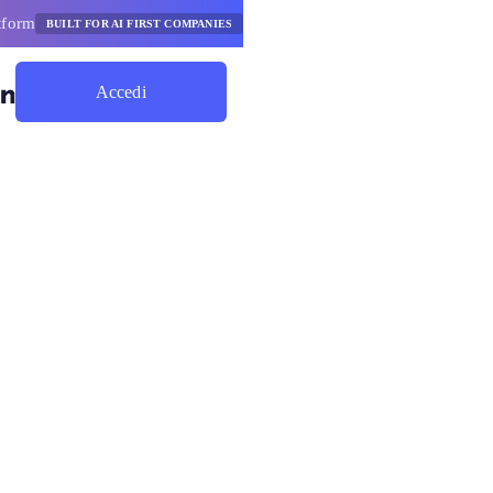
tform
BUILT FOR AI FIRST COMPANIES
Accedi
Inizia A Risparmiare
attaforma
e degli