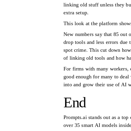
linking old stuff unless they b
extra setup.
This look at the platform shows
New numbers say that 85 out o
drop tools and less errors due
spot crime. This cut down how 
of linking old tools and how ha
For firms with many workers, or
good enough for many to deal 
into and grow their use of AI 
End
Prompts.ai stands out as a top
over 35 smart AI models insid