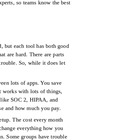
experts, so teams know the best
d, but each tool has both good
at are hard. There are parts
rouble. So, while it does let
ween lots of apps. You save
works with lots of things,
es like SOC 2, HIPAA, and
use and how much you pay.
setup. The cost every month
’t change everything how you
in. Some groups have trouble