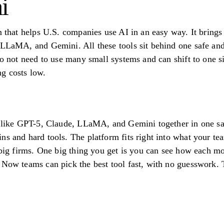
i
rm that helps U.S. companies use AI in an easy way. It bring
 LLaMA, and Gemini. All these tools sit behind one safe and
do not need to use many small systems and can shift to one s
g costs low.
s like GPT-5, Claude, LLaMA, and Gemini together in one sa
ns and hard tools. The platform fits right into what your 
r big firms. One big thing you get is you can see how each m
 Now teams can pick the best tool fast, with no guesswork. 