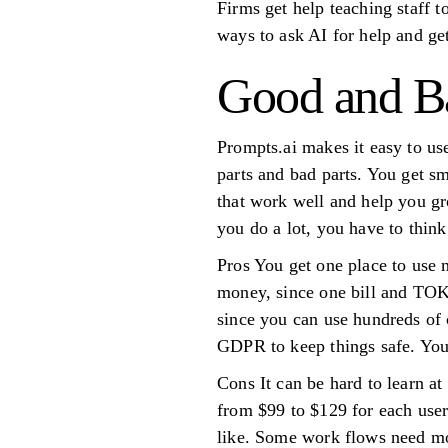
Firms get help teaching staff t
ways to ask AI for help and ge
Good and Ba
Prompts.ai makes it easy to use
parts and bad parts. You get s
that work well and help you gro
you do a lot, you have to thin
Pros You get one place to use 
money, since one bill and TOK
since you can use hundreds of 
GDPR to keep things safe. You
Cons It can be hard to learn a
from $99 to $129 for each user
like. Some work flows need mo