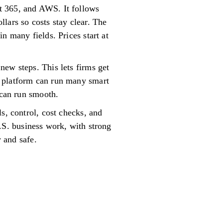
t 365, and AWS. It follows
lars so costs stay clear. The
n many fields. Prices start at
new steps. This lets firms get
e platform can run many smart
 can run smooth.
s, control, cost checks, and
 U.S. business work, with strong
y and safe.