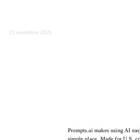
agenti Ai
13 novembre 2025
Prompts.ai makes using AI easy
simple place. Made for U.S. c