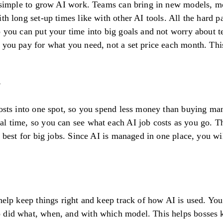
d simple to grow AI work. Teams can bring in new models, mo
ith long set-up times like with other AI tools. All the hard 
o you can put your time into big goals and not worry about t
o you pay for what you need, not a set price each month. Th
costs into one spot, so you spend less money than buying m
l time, so you can see what each AI job costs as you go. Th
e best for big jobs. Since AI is managed in one place, you wil
 help keep things right and keep track of how AI is used. Yo
 did what, when, and with which model. This helps bosses k