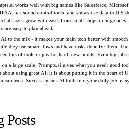
pts.ai works well with big names like Salesforce, Microsof
IPAA, has sound control tools, and shows use data in U.S dol
f all sizes grow with ease, from small shops to huge ones, i
s are easy to plan ahead.
AI to the mix - it makes your main tech better with smooth 
hile they use smart flows and have tasks done for them. Th
eed lots of tools or pay for hard, new builds. Even big jobs
 on a large scale, Prompts.ai gives what you need: good tool
t about using great AI; it is about putting it in the heart of
you can trust. Success means AI built into your daily job, eas
g Posts