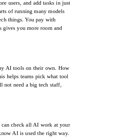
re users, and add tasks in just
parts of running many models
ech things. You pay with
is gives you more room and
any AI tools on their own. How
is helps teams pick what tool
l not need a big tech staff,
u can check all AI work at your
now AI is used the right way.