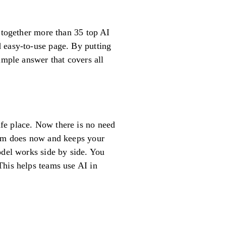
s together more than 35 top AI
 easy-to-use page. By putting
imple answer that covers all
fe place. Now there is no need
team does now and keeps your
odel works side by side. You
This helps teams use AI in