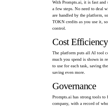
With Prompts.ai, it is fast an
a few steps. No need to deal w
are handled by the platform, s
TOKN credits as you use it, s
control.
Cost Efficiency
The platform puts all AI tool 
much you spend is shown in rea
to use for each task, saving th
saving even more.
Governance
Prompts.ai has strong tools to
company, with a record of who