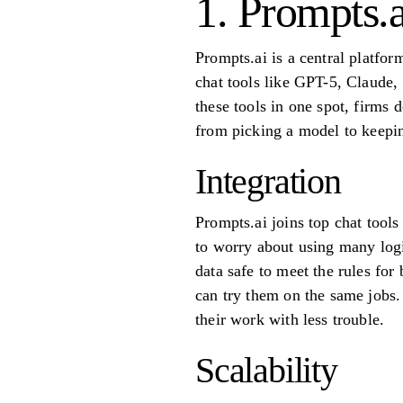
1. Prompts.a
Prompts.ai is a central platfo
chat tools like GPT-5, Claude,
these tools in one spot, firms 
from picking a model to keepin
Integration
Prompts.ai joins top chat tool
to worry about using many logi
data safe to meet the rules fo
can try them on the same jobs.
their work with less trouble.
Scalability