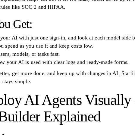
t rules like SOC 2 and HIPAA.
ou Get:
 your AI with just one sign-in, and look at each model side b
 spend as you use it and keep costs low.
ers, models, or tasks fast.
ow your AI is used with clear logs and ready-made forms.
tter, get more done, and keep up with changes in AI. Starti
 stays simple.
loy AI Agents Visually
uilder Explained