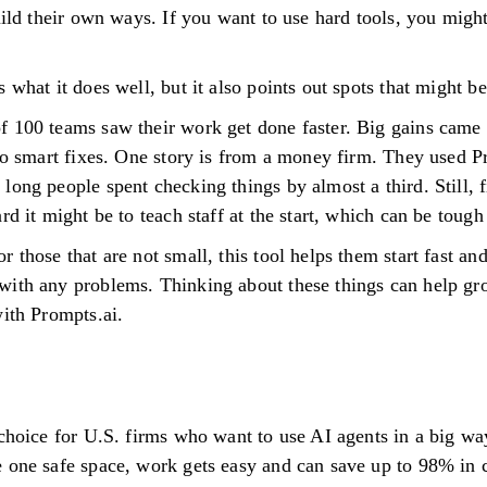
uild their own ways. If you want to use hard tools, you migh
 what it does well, but it also points out spots that might b
f 100 teams saw their work get done faster. Big gains came
 to smart fixes. One story is from a money firm. They used P
long people spent checking things by almost a third. Still, 
rd it might be to teach staff at the start, which can be tough
 those that are not small, this tool helps them start fast and
with any problems. Thinking about these things can help gr
with Prompts.ai.
 choice for U.S. firms who want to use AI agents in a big w
e one safe space, work gets easy and can save up to 98% in 