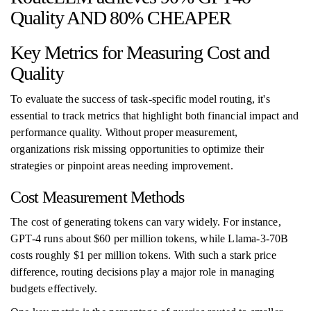
Quality AND 80% CHEAPER
Key Metrics for Measuring Cost and
Quality
To evaluate the success of task-specific model routing, it's
essential to track metrics that highlight both financial impact and
performance quality. Without proper measurement,
organizations risk missing opportunities to optimize their
strategies or pinpoint areas needing improvement.
Cost Measurement Methods
The cost of generating tokens can vary widely. For instance,
GPT-4 runs about $60 per million tokens, while Llama-3-70B
costs roughly $1 per million tokens. With such a stark price
difference, routing decisions play a major role in managing
budgets effectively.