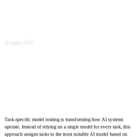
modello specifico per
attività
20 luglio 2025
Task-specific model routing is transforming how AI systems
operate. Instead of relying on a single model for every task, this
approach assigns tasks to the most suitable AI model based on