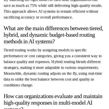
save as much as 75% while still delivering high-quality results.
This approach allows AI systems to remain efficient without
sacrificing accuracy or overall performance.
What are the main differences between tiered,
hybrid, and dynamic budget-based routing
methods in AI systems?
Tiered routing works by assigning models to specific
performance or cost categories, giving you a consistent way to
balance quality and expenses. Hybrid routing blends different
strategies, making it more adaptable to various requirements.
Meanwhile, dynamic routing adjusts on the fly, using real-time
data to strike the best balance between cost and quality as
conditions change.
How can organizations evaluate and maintain
high-quality responses in multi-model AI