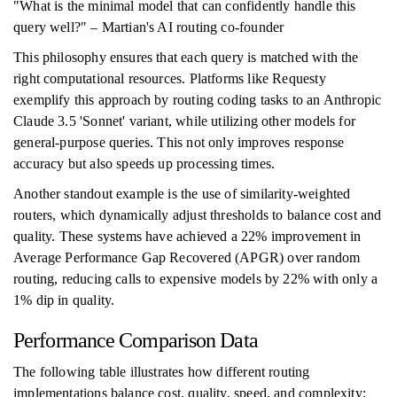
"What is the minimal model that can confidently handle this
query well?" – Martian's AI routing co-founder
This philosophy ensures that each query is matched with the
right computational resources. Platforms like Requesty
exemplify this approach by routing coding tasks to an Anthropic
Claude 3.5 'Sonnet' variant, while utilizing other models for
general-purpose queries. This not only improves response
accuracy but also speeds up processing times.
Another standout example is the use of similarity-weighted
routers, which dynamically adjust thresholds to balance cost and
quality. These systems have achieved a 22% improvement in
Average Performance Gap Recovered (APGR) over random
routing, reducing calls to expensive models by 22% with only a
1% dip in quality.
Performance Comparison Data
The following table illustrates how different routing
implementations balance cost, quality, speed, and complexity: