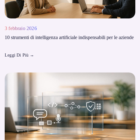
3 febbraio 2026
10 strumenti di intelligenza artificiale indispensabili per le aziende
Leggi Di Più
→