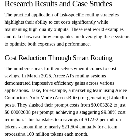
Research Results and Case Studies
The practical application of task-specific routing strategies
highlights their ability to cut costs significantly while
maintaining high-quality outputs. These real-world examples
and data showcase how companies are leveraging these systems
to optimize both expenses and performance.
Cost Reduction Through Smart Routing
The numbers speak for themselves when it comes to cost
savings. In March 2025, Arcee AI's routing systems
demonstrated impressive efficiency gains across various
applications. Take, for example, a marketing team using Arcee
Conductor's Auto Mode (Arcee-Blitz) for generating LinkedIn
posts. They slashed their prompt costs from $0.003282 to just
$0.00002038 per prompt, achieving a staggering 99.38% cost
reduction. This translates to a savings of $17.92 per million
tokens - amounting to nearly $21,504 annually for a team
processing 100 million tokens each month.