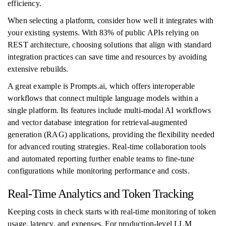
efficiency.
When selecting a platform, consider how well it integrates with
your existing systems. With 83% of public APIs relying on
REST architecture, choosing solutions that align with standard
integration practices can save time and resources by avoiding
extensive rebuilds.
A great example is Prompts.ai, which offers interoperable
workflows that connect multiple language models within a
single platform. Its features include multi-modal AI workflows
and vector database integration for retrieval-augmented
generation (RAG) applications, providing the flexibility needed
for advanced routing strategies. Real-time collaboration tools
and automated reporting further enable teams to fine-tune
configurations while monitoring performance and costs.
Real-Time Analytics and Token Tracking
Keeping costs in check starts with real-time monitoring of token
usage, latency, and expenses. For production-level LLM