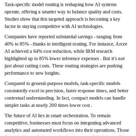
Task-specific model routing is reshaping how AI systems
operate, offering a smarter way to balance quality and costs.
Studies show that this targeted approach is becoming a key
factor in staying competitive with AI technologies.
Companies have reported substantial savings - ranging from
40% to 85% - thanks to intelligent routing. For instance, Arcee
AI achieved a 64% cost reduction, while IBM research
highlighted up to 85% lower inference expenses . But it’s not
just about cutting costs. These routing strategies are pushing
performance to new heights.
Compared to general-purpose models, task-specific models
consistently excel in precision, faster response times, and better
contextual understanding. In fact, compact models can handle
simpler tasks at nearly 200 times lower cost .
The future of AI lies in smart orchestration. To remain
competitive, businesses must focus on integrating advanced
analytics and automated workflows into their operations. Those