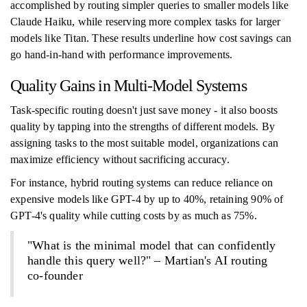
accomplished by routing simpler queries to smaller models like
Claude Haiku, while reserving more complex tasks for larger
models like Titan. These results underline how cost savings can
go hand-in-hand with performance improvements.
Quality Gains in Multi-Model Systems
Task-specific routing doesn't just save money - it also boosts
quality by tapping into the strengths of different models. By
assigning tasks to the most suitable model, organizations can
maximize efficiency without sacrificing accuracy.
For instance, hybrid routing systems can reduce reliance on
expensive models like GPT-4 by up to 40%, retaining 90% of
GPT-4's quality while cutting costs by as much as 75%.
"What is the minimal model that can confidently
handle this query well?" – Martian's AI routing
co-founder