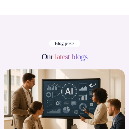
Blog posts
Our
latest blogs