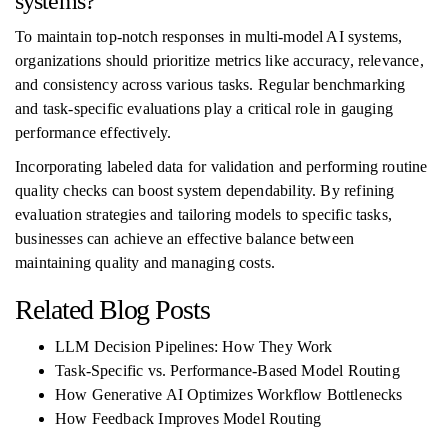
systems?
To maintain top-notch responses in multi-model AI systems,
organizations should prioritize metrics like accuracy, relevance,
and consistency across various tasks. Regular benchmarking
and task-specific evaluations play a critical role in gauging
performance effectively.
Incorporating labeled data for validation and performing routine
quality checks can boost system dependability. By refining
evaluation strategies and tailoring models to specific tasks,
businesses can achieve an effective balance between
maintaining quality and managing costs.
Related Blog Posts
LLM Decision Pipelines: How They Work
Task-Specific vs. Performance-Based Model Routing
How Generative AI Optimizes Workflow Bottlenecks
How Feedback Improves Model Routing