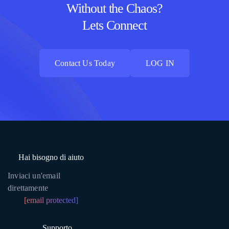
Without the Chaos?
Lets Connect
Contact Us Today
LOG IN
Contact Us Today
LOG IN
Hai bisogno di aiuto
Inviaci un'email
direttamente
[email protected]
Supporto