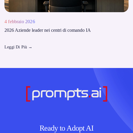
4 febbraio 2026
2026 Aziende leader nei centri di comando IA
Leggi Di Più
→
Ready to Adopt AI