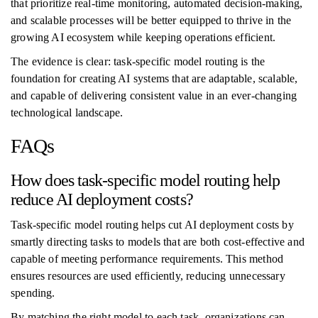
that prioritize real-time monitoring, automated decision-making,
and scalable processes will be better equipped to thrive in the
growing AI ecosystem while keeping operations efficient.
The evidence is clear: task-specific model routing is the
foundation for creating AI systems that are adaptable, scalable,
and capable of delivering consistent value in an ever-changing
technological landscape.
FAQs
How does task-specific model routing help
reduce AI deployment costs?
Task-specific model routing helps cut AI deployment costs by
smartly directing tasks to models that are both cost-effective and
capable of meeting performance requirements. This method
ensures resources are used efficiently, reducing unnecessary
spending.
By matching the right model to each task, organizations can