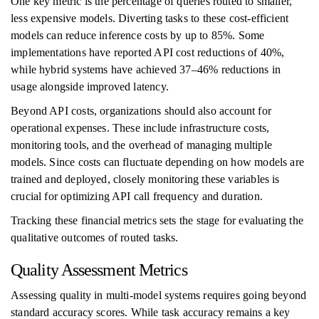
One key metric is the percentage of queries routed to smaller,
less expensive models. Diverting tasks to these cost-efficient
models can reduce inference costs by up to 85%. Some
implementations have reported API cost reductions of 40%,
while hybrid systems have achieved 37–46% reductions in
usage alongside improved latency.
Beyond API costs, organizations should also account for
operational expenses. These include infrastructure costs,
monitoring tools, and the overhead of managing multiple
models. Since costs can fluctuate depending on how models are
trained and deployed, closely monitoring these variables is
crucial for optimizing API call frequency and duration.
Tracking these financial metrics sets the stage for evaluating the
qualitative outcomes of routed tasks.
Quality Assessment Metrics
Assessing quality in multi-model systems requires going beyond
standard accuracy scores. While task accuracy remains a key