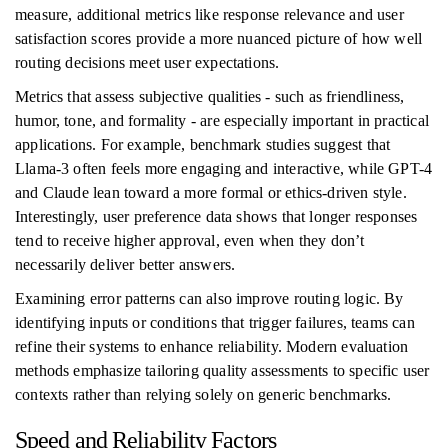
measure, additional metrics like response relevance and user
satisfaction scores provide a more nuanced picture of how well
routing decisions meet user expectations.
Metrics that assess subjective qualities - such as friendliness,
humor, tone, and formality - are especially important in practical
applications. For example, benchmark studies suggest that
Llama-3 often feels more engaging and interactive, while GPT-4
and Claude lean toward a more formal or ethics-driven style.
Interestingly, user preference data shows that longer responses
tend to receive higher approval, even when they don’t
necessarily deliver better answers.
Examining error patterns can also improve routing logic. By
identifying inputs or conditions that trigger failures, teams can
refine their systems to enhance reliability. Modern evaluation
methods emphasize tailoring quality assessments to specific user
contexts rather than relying solely on generic benchmarks.
Speed and Reliability Factors