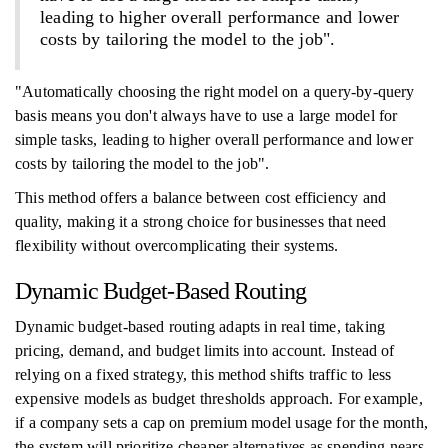
leading to higher overall performance and lower
costs by tailoring the model to the job".
"Automatically choosing the right model on a query-by-query
basis means you don't always have to use a large model for
simple tasks, leading to higher overall performance and lower
costs by tailoring the model to the job".
This method offers a balance between cost efficiency and
quality, making it a strong choice for businesses that need
flexibility without overcomplicating their systems.
Dynamic Budget-Based Routing
Dynamic budget-based routing adapts in real time, taking
pricing, demand, and budget limits into account. Instead of
relying on a fixed strategy, this method shifts traffic to less
expensive models as budget thresholds approach. For example,
if a company sets a cap on premium model usage for the month,
the system will prioritize cheaper alternatives as spending nears