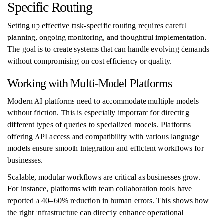
Specific Routing
Setting up effective task-specific routing requires careful
planning, ongoing monitoring, and thoughtful implementation.
The goal is to create systems that can handle evolving demands
without compromising on cost efficiency or quality.
Working with Multi-Model Platforms
Modern AI platforms need to accommodate multiple models
without friction. This is especially important for directing
different types of queries to specialized models. Platforms
offering API access and compatibility with various language
models ensure smooth integration and efficient workflows for
businesses.
Scalable, modular workflows are critical as businesses grow.
For instance, platforms with team collaboration tools have
reported a 40–60% reduction in human errors. This shows how
the right infrastructure can directly enhance operational