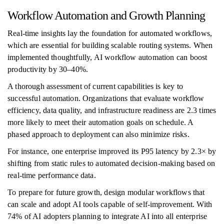
Workflow Automation and Growth Planning
Real-time insights lay the foundation for automated workflows,
which are essential for building scalable routing systems. When
implemented thoughtfully, AI workflow automation can boost
productivity by 30–40%.
A thorough assessment of current capabilities is key to
successful automation. Organizations that evaluate workflow
efficiency, data quality, and infrastructure readiness are 2.3 times
more likely to meet their automation goals on schedule. A
phased approach to deployment can also minimize risks.
For instance, one enterprise improved its P95 latency by 2.3× by
shifting from static rules to automated decision-making based on
real-time performance data.
To prepare for future growth, design modular workflows that
can scale and adopt AI tools capable of self-improvement. With
74% of AI adopters planning to integrate AI into all enterprise