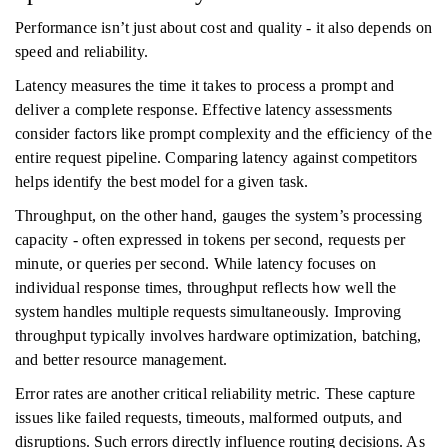
Performance isn’t just about cost and quality - it also depends on
speed and reliability.
Latency measures the time it takes to process a prompt and
deliver a complete response. Effective latency assessments
consider factors like prompt complexity and the efficiency of the
entire request pipeline. Comparing latency against competitors
helps identify the best model for a given task.
Throughput, on the other hand, gauges the system’s processing
capacity - often expressed in tokens per second, requests per
minute, or queries per second. While latency focuses on
individual response times, throughput reflects how well the
system handles multiple requests simultaneously. Improving
throughput typically involves hardware optimization, batching,
and better resource management.
Error rates are another critical reliability metric. These capture
issues like failed requests, timeouts, malformed outputs, and
disruptions. Such errors directly influence routing decisions. As