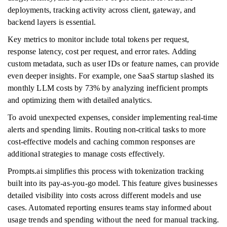
deployments, tracking activity across client, gateway, and
backend layers is essential.
Key metrics to monitor include total tokens per request,
response latency, cost per request, and error rates. Adding
custom metadata, such as user IDs or feature names, can provide
even deeper insights. For example, one SaaS startup slashed its
monthly LLM costs by 73% by analyzing inefficient prompts
and optimizing them with detailed analytics.
To avoid unexpected expenses, consider implementing real-time
alerts and spending limits. Routing non-critical tasks to more
cost-effective models and caching common responses are
additional strategies to manage costs effectively.
Prompts.ai simplifies this process with tokenization tracking
built into its pay-as-you-go model. This feature gives businesses
detailed visibility into costs across different models and use
cases. Automated reporting ensures teams stay informed about
usage trends and spending without the need for manual tracking.