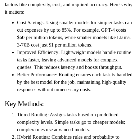
factors like complexity, cost, and required accuracy. Here's why
it matters:
Cost Savings: Using smaller models for simpler tasks can
cut expenses by up to 85%. For example, GPT-4 costs
$60 per million tokens, while smaller models like Llama-
3-70B cost just $1 per million tokens.
Improved Efficiency: Lightweight models handle routine
tasks faster, leaving advanced models for complex
queries. This reduces latency and boosts throughput.
Better Performance: Routing ensures each task is handled
by the best model for the job, maintaining high-quality
responses without unnecessary costs.
Key Methods:
Tiered Routing: Assigns tasks based on predefined
complexity levels. Simple tasks go to cheaper models;
complex ones use advanced models.
Hybrid Routing: Combines rules and probability to