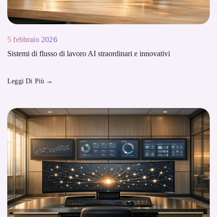
5 febbraio 2026
Sistemi di flusso di lavoro AI straordinari e innovativi
Leggi Di Più
→