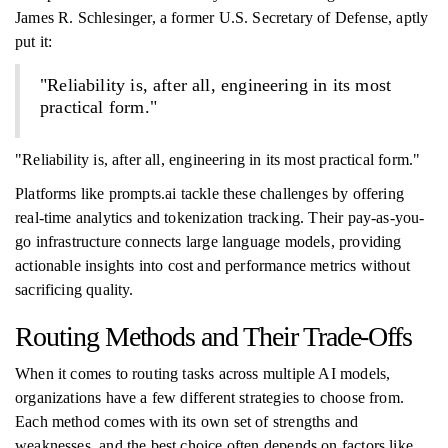
James R. Schlesinger, a former U.S. Secretary of Defense, aptly
put it:
"Reliability is, after all, engineering in its most
practical form."
"Reliability is, after all, engineering in its most practical form."
Platforms like prompts.ai tackle these challenges by offering
real-time analytics and tokenization tracking. Their pay-as-you-
go infrastructure connects large language models, providing
actionable insights into cost and performance metrics without
sacrificing quality.
Routing Methods and Their Trade-Offs
When it comes to routing tasks across multiple AI models,
organizations have a few different strategies to choose from.
Each method comes with its own set of strengths and
weaknesses, and the best choice often depends on factors like