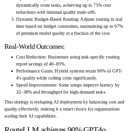
dynamically route tasks, achieving up to 75% cost
reductions with minimal quality trade-offs.
Dynamic Budget-Based Routing: Adjusts routing in real
time based on budget constraints, maintaining up to 97%
of premium model quality at a fraction of the cost.
Real-World Outcomes:
Cost Reduction: Businesses using task-specific routing
report savings of 40–85%.
Performance Gains: Hybrid systems retain 90% of GPT-
4's quality while cutting costs significantly.
Speed Improvements: Some setups improve latency by
32–38% and throughput for high-demand tasks.
This strategy is reshaping AI deployment by balancing cost and
quality effectively, making it a smart choice for organizations
scaling their AI capabilities.
RouteLLM achieves 90% GPT4o