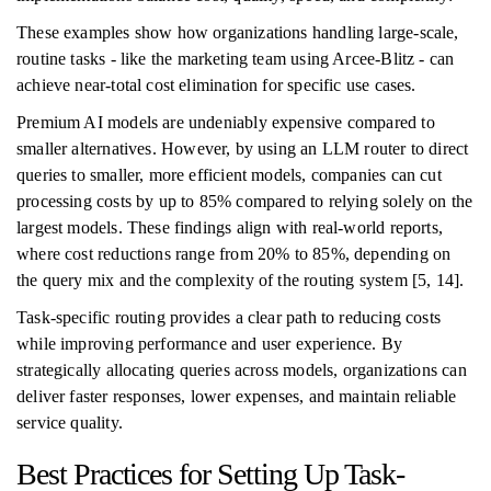
These examples show how organizations handling large-scale,
routine tasks - like the marketing team using Arcee-Blitz - can
achieve near-total cost elimination for specific use cases.
Premium AI models are undeniably expensive compared to
smaller alternatives. However, by using an LLM router to direct
queries to smaller, more efficient models, companies can cut
processing costs by up to 85% compared to relying solely on the
largest models. These findings align with real-world reports,
where cost reductions range from 20% to 85%, depending on
the query mix and the complexity of the routing system [5, 14].
Task-specific routing provides a clear path to reducing costs
while improving performance and user experience. By
strategically allocating queries across models, organizations can
deliver faster responses, lower expenses, and maintain reliable
service quality.
Best Practices for Setting Up Task-