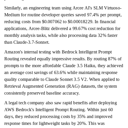
Similarly, an engineering team using Arcee AI's SLM Virtuoso-
Medium for routine developer queries saved 97.4% per prompt,
reducing costs from $0.007062 to $0.00018229. In financial
applications, Arcee-Blitz delivered a 99.67% cost reduction for
monthly analysis tasks, while also processing data 32% faster
than Claude-3.7-Sonnet.
Amazon's internal testing with Bedrock Intelligent Prompt
Routing revealed equally impressive results. By routing 87% of
prompts to the more affordable Claude 3.5 Haiku, they achieved
an average cost savings of 63.6% while maintaining response
quality comparable to Claude Sonnet 3.5 V2. When applied to
Retrieval Augmented Generation (RAG) datasets, the system
consistently preserved baseline accuracy.
A legal tech company also saw rapid benefits after deploying
AWS Bedrock's Intelligent Prompt Routing. Within just 60
days, they reduced processing costs by 35% and improved
response times for lightweight tasks by 20%. This was