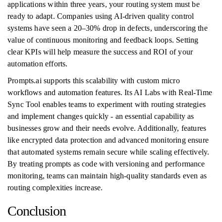
applications within three years, your routing system must be
ready to adapt. Companies using AI-driven quality control
systems have seen a 20–30% drop in defects, underscoring the
value of continuous monitoring and feedback loops. Setting
clear KPIs will help measure the success and ROI of your
automation efforts.
Prompts.ai supports this scalability with custom micro
workflows and automation features. Its AI Labs with Real-Time
Sync Tool enables teams to experiment with routing strategies
and implement changes quickly - an essential capability as
businesses grow and their needs evolve. Additionally, features
like encrypted data protection and advanced monitoring ensure
that automated systems remain secure while scaling effectively.
By treating prompts as code with versioning and performance
monitoring, teams can maintain high-quality standards even as
routing complexities increase.
Conclusion