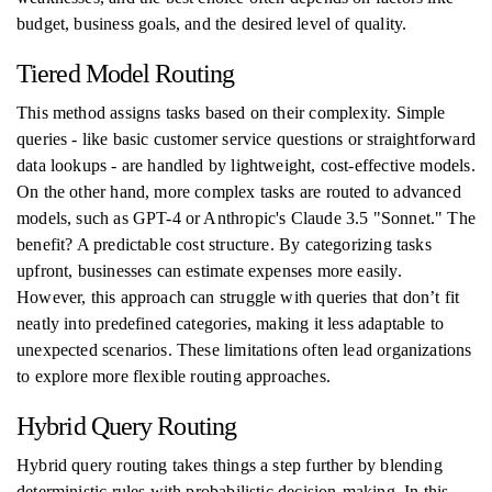
budget, business goals, and the desired level of quality.
Tiered Model Routing
This method assigns tasks based on their complexity. Simple
queries - like basic customer service questions or straightforward
data lookups - are handled by lightweight, cost-effective models.
On the other hand, more complex tasks are routed to advanced
models, such as GPT-4 or Anthropic's Claude 3.5 "Sonnet." The
benefit? A predictable cost structure. By categorizing tasks
upfront, businesses can estimate expenses more easily.
However, this approach can struggle with queries that don’t fit
neatly into predefined categories, making it less adaptable to
unexpected scenarios. These limitations often lead organizations
to explore more flexible routing approaches.
Hybrid Query Routing
Hybrid query routing takes things a step further by blending
deterministic rules with probabilistic decision-making. In this