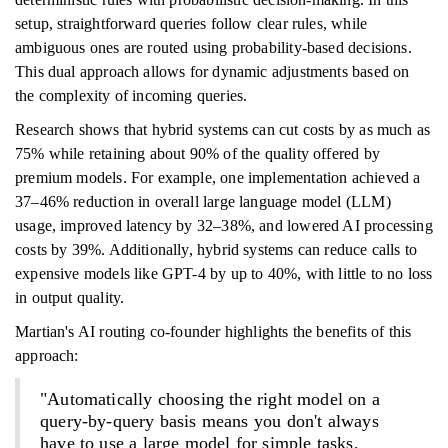
setup, straightforward queries follow clear rules, while
ambiguous ones are routed using probability-based decisions.
This dual approach allows for dynamic adjustments based on
the complexity of incoming queries.
Research shows that hybrid systems can cut costs by as much as
75% while retaining about 90% of the quality offered by
premium models. For example, one implementation achieved a
37–46% reduction in overall large language model (LLM)
usage, improved latency by 32–38%, and lowered AI processing
costs by 39%. Additionally, hybrid systems can reduce calls to
expensive models like GPT-4 by up to 40%, with little to no loss
in output quality.
Martian's AI routing co-founder highlights the benefits of this
approach:
"Automatically choosing the right model on a
query-by-query basis means you don't always
have to use a large model for simple tasks,