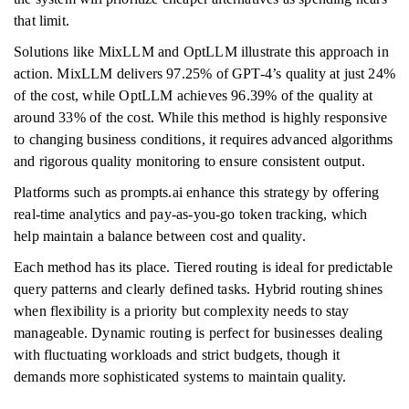
that limit.
Solutions like MixLLM and OptLLM illustrate this approach in
action. MixLLM delivers 97.25% of GPT-4’s quality at just 24%
of the cost, while OptLLM achieves 96.39% of the quality at
around 33% of the cost. While this method is highly responsive
to changing business conditions, it requires advanced algorithms
and rigorous quality monitoring to ensure consistent output.
Platforms such as prompts.ai enhance this strategy by offering
real-time analytics and pay-as-you-go token tracking, which
help maintain a balance between cost and quality.
Each method has its place. Tiered routing is ideal for predictable
query patterns and clearly defined tasks. Hybrid routing shines
when flexibility is a priority but complexity needs to stay
manageable. Dynamic routing is perfect for businesses dealing
with fluctuating workloads and strict budgets, though it
demands more sophisticated systems to maintain quality.