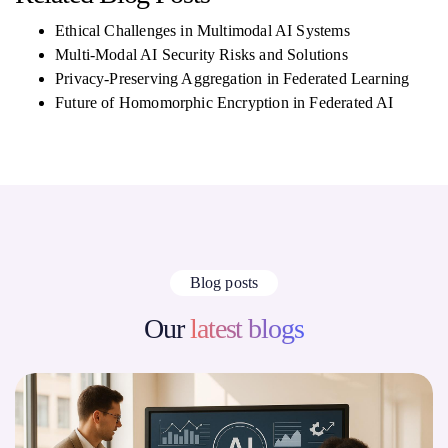
Ethical Challenges in Multimodal AI Systems
Multi-Modal AI Security Risks and Solutions
Privacy-Preserving Aggregation in Federated Learning
Future of Homomorphic Encryption in Federated AI
Blog posts
Our
latest blogs