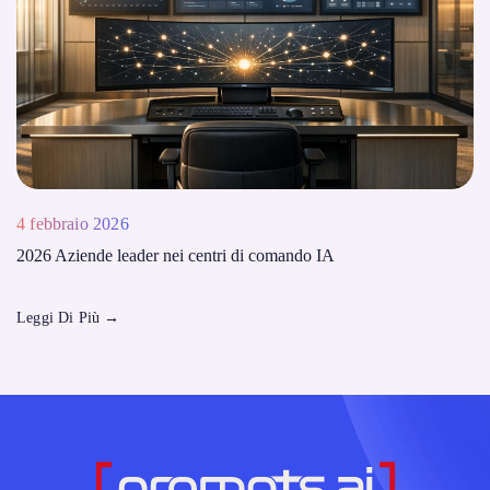
4 febbraio 2026
2026 Aziende leader nei centri di comando IA
Leggi Di Più
→