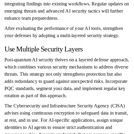
integrating findings into existing workflows. Regular updates on
emerging threats and advanced AI security tactics will further
enhance team preparedness.
After evaluating the performance of your AI tools, strengthen
your defenses by adopting a multi-layered security strategy.
Use Multiple Security Layers
Post-quantum AI security thrives on a layered defense approach,
which combines various security mechanisms to address diverse
threats. This strategy not only strengthens protection but also
adds redundancy to guard against unexpected risks. Incorporate
PQC standards, segment your data, and implement regular key
rotation as part of this approach.
The Cybersecurity and Infrastructure Security Agency (CISA)
advises using continuous encryption to safeguard data in transit,
at rest, and in use. For AI-specific applications, assign unique
identities to AI agents to ensure strict authentication and