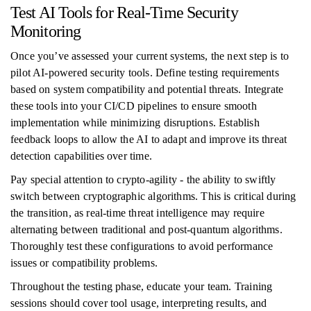
Test AI Tools for Real-Time Security
Monitoring
Once you’ve assessed your current systems, the next step is to
pilot AI-powered security tools. Define testing requirements
based on system compatibility and potential threats. Integrate
these tools into your CI/CD pipelines to ensure smooth
implementation while minimizing disruptions. Establish
feedback loops to allow the AI to adapt and improve its threat
detection capabilities over time.
Pay special attention to crypto-agility - the ability to swiftly
switch between cryptographic algorithms. This is critical during
the transition, as real-time threat intelligence may require
alternating between traditional and post-quantum algorithms.
Thoroughly test these configurations to avoid performance
issues or compatibility problems.
Throughout the testing phase, educate your team. Training
sessions should cover tool usage, interpreting results, and