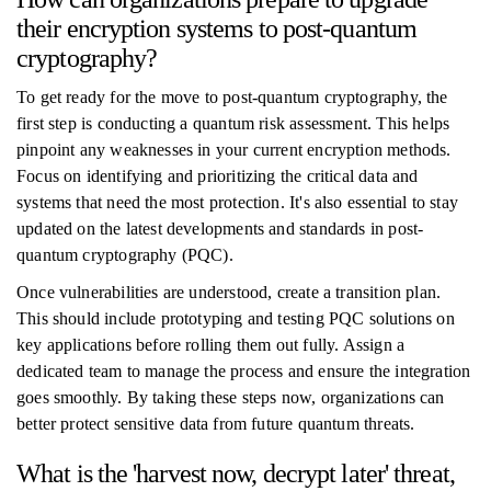
their encryption systems to post-quantum
cryptography?
To get ready for the move to post-quantum cryptography, the
first step is conducting a quantum risk assessment. This helps
pinpoint any weaknesses in your current encryption methods.
Focus on identifying and prioritizing the critical data and
systems that need the most protection. It's also essential to stay
updated on the latest developments and standards in post-
quantum cryptography (PQC).
Once vulnerabilities are understood, create a transition plan.
This should include prototyping and testing PQC solutions on
key applications before rolling them out fully. Assign a
dedicated team to manage the process and ensure the integration
goes smoothly. By taking these steps now, organizations can
better protect sensitive data from future quantum threats.
What is the 'harvest now, decrypt later' threat,