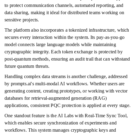
to protect communication channels, automated reporting, and
data sharing, making it ideal for distributed teams working on
sensitive projects.
The platform also incorporates a tokenized infrastructure, which
secures every interaction within the system. Its pay-as-you-go
model connects large language models while maintaining
cryptographic integrity. Each token exchange is protected by
post-quantum methods, ensuring an audit trail that can withstand
future quantum threats.
Handling complex data streams is another challenge, addressed
by prompts.ai's multi-modal AI workflows. Whether users are
generating content, creating prototypes, or working with vector
databases for retrieval-augmented generation (RAG)
applications, consistent PQC protection is applied at every stage.
One standout feature is the AI Labs with Real-Time Sync Tool,
which enables secure synchronization of experiments and
workflows. This system manages cryptographic keys and