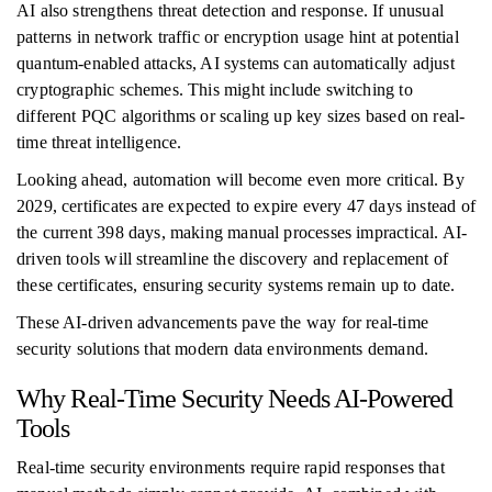
AI also strengthens threat detection and response. If unusual
patterns in network traffic or encryption usage hint at potential
quantum-enabled attacks, AI systems can automatically adjust
cryptographic schemes. This might include switching to
different PQC algorithms or scaling up key sizes based on real-
time threat intelligence.
Looking ahead, automation will become even more critical. By
2029, certificates are expected to expire every 47 days instead of
the current 398 days, making manual processes impractical. AI-
driven tools will streamline the discovery and replacement of
these certificates, ensuring security systems remain up to date.
These AI-driven advancements pave the way for real-time
security solutions that modern data environments demand.
Why Real-Time Security Needs AI-Powered
Tools
Real-time security environments require rapid responses that