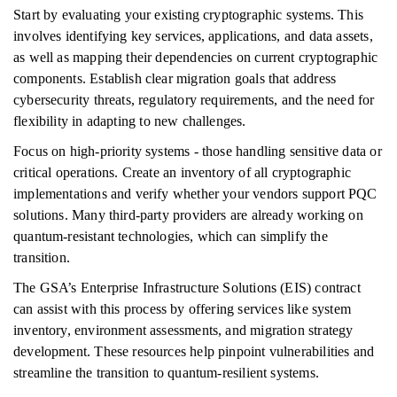
Start by evaluating your existing cryptographic systems. This
involves identifying key services, applications, and data assets,
as well as mapping their dependencies on current cryptographic
components. Establish clear migration goals that address
cybersecurity threats, regulatory requirements, and the need for
flexibility in adapting to new challenges.
Focus on high-priority systems - those handling sensitive data or
critical operations. Create an inventory of all cryptographic
implementations and verify whether your vendors support PQC
solutions. Many third-party providers are already working on
quantum-resistant technologies, which can simplify the
transition.
The GSA’s Enterprise Infrastructure Solutions (EIS) contract
can assist with this process by offering services like system
inventory, environment assessments, and migration strategy
development. These resources help pinpoint vulnerabilities and
streamline the transition to quantum-resilient systems.