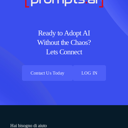
Ready to Adopt AI
Without the Chaos?
Lets Connect
Contact Us Today
LOG IN
Contact Us Today
LOG IN
Hai bisogno di aiuto