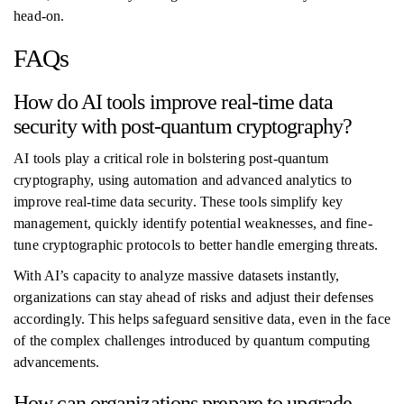
head-on.
FAQs
How do AI tools improve real-time data
security with post-quantum cryptography?
AI tools play a critical role in bolstering post-quantum
cryptography, using automation and advanced analytics to
improve real-time data security. These tools simplify key
management, quickly identify potential weaknesses, and fine-
tune cryptographic protocols to better handle emerging threats.
With AI’s capacity to analyze massive datasets instantly,
organizations can stay ahead of risks and adjust their defenses
accordingly. This helps safeguard sensitive data, even in the face
of the complex challenges introduced by quantum computing
advancements.
How can organizations prepare to upgrade