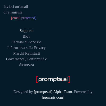
Inviaci un'email
direttamente
[email protected]
Supporto
Blog
Termini di Servizio
Informativa sulla Privacy
Marchi Registrati
Governance, Conformità e
Sicurezza
Designed by
[prompts.ai] Alpha Team
.
Powered by
[prompts.com]