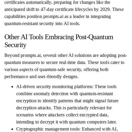
certificates automatically, preparing for changes like the
anticipated shift to 47-day certificate lifecycles by 2029. These
capabilities position prompts.ai as a leader in integrating
quantum-resistant security into AI tools.
Other AI Tools Embracing Post-Quantum
Security
Beyond prompts.ai, several other AI solutions are adopting post-
quantum measures to secure real-time data. These tools cater to
various aspects of quantum-safe security, offering both
performance and user-friendly designs.
AI-driven security monitoring platforms: These tools
combine anomaly detection with quantum-resistant
encryption to identify patterns that might signal future
decryption attacks. This is particularly relevant for
scenarios where attackers collect encrypted data,
intending to decrypt it with quantum computers later.
Cryptographic management tools: Enhanced with AI,