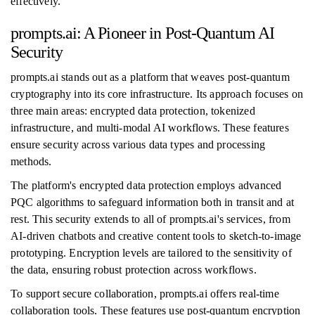
effectively.
prompts.ai: A Pioneer in Post-Quantum AI
Security
prompts.ai stands out as a platform that weaves post-quantum
cryptography into its core infrastructure. Its approach focuses on
three main areas: encrypted data protection, tokenized
infrastructure, and multi-modal AI workflows. These features
ensure security across various data types and processing
methods.
The platform's encrypted data protection employs advanced
PQC algorithms to safeguard information both in transit and at
rest. This security extends to all of prompts.ai's services, from
AI-driven chatbots and creative content tools to sketch-to-image
prototyping. Encryption levels are tailored to the sensitivity of
the data, ensuring robust protection across workflows.
To support secure collaboration, prompts.ai offers real-time
collaboration tools. These features use post-quantum encryption