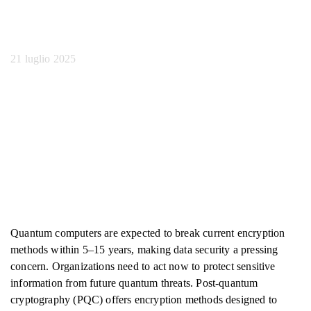
Quantum Ai
21 luglio 2025
Quantum computers are expected to break current encryption
methods within 5–15 years, making data security a pressing
concern. Organizations need to act now to protect sensitive
information from future quantum threats. Post-quantum
cryptography (PQC) offers encryption methods designed to