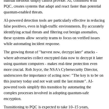
manual methods simply cannot provide. AI, combined with
PQC, creates systems that adapt and react faster than potential
quantum-enabled threats.
AI-powered detection tools are particularly effective in reducing
false positives, even in high-traffic environments. By accurately
identifying actual threats and filtering out benign anomalies,
these systems allow security teams to focus on verified issues
while automating incident response.
The growing threat of "harvest now, decrypt later" attacks -
where adversaries collect encrypted data now to decrypt it later
using quantum computers - makes real-time protection even
more crucial. Rob Joyce, the NSA's Cybersecurity Director,
underscores the importance of acting now: "The key is to be on
this journey today and not wait until the last minute". AI-
powered tools simplify this transition by automating the
complex processes involved in adopting quantum-safe
encryption.
Transitioning to PQC is expected to take 10–15 years,