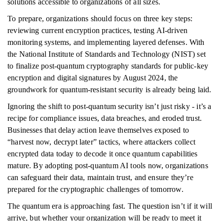
solutions accessible to organizations of all sizes.
To prepare, organizations should focus on three key steps:
reviewing current encryption practices, testing AI-driven
monitoring systems, and implementing layered defenses. With
the National Institute of Standards and Technology (NIST) set
to finalize post-quantum cryptography standards for public-key
encryption and digital signatures by August 2024, the
groundwork for quantum-resistant security is already being laid.
Ignoring the shift to post-quantum security isn’t just risky - it’s a
recipe for compliance issues, data breaches, and eroded trust.
Businesses that delay action leave themselves exposed to
“harvest now, decrypt later” tactics, where attackers collect
encrypted data today to decode it once quantum capabilities
mature. By adopting post-quantum AI tools now, organizations
can safeguard their data, maintain trust, and ensure they’re
prepared for the cryptographic challenges of tomorrow.
The quantum era is approaching fast. The question isn’t if it will
arrive, but whether your organization will be ready to meet it