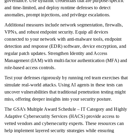
governance. Use dynamic credentials that are purpose-specific
and time-limited, and deploy runtime defenses to detect
anomalies, prompt injections, and privilege escalations.
Additional measures include network segmentation, firewalls,
VPNs, and robust endpoint security. Equip all devices
connected to your network with anti-malware tools, endpoint
detection and response (EDR) software, device encryption, and
regular patch updates. Strengthen Identity and Access
Management (IAM) with multi-factor authentication (MFA) and
role-based access controls.
Test your defenses rigorously by running red team exercises that
simulate real-world attacks. Using AI agents in these tests can
uncover vulnerabilities that traditional penetration testing might
miss, offering deeper insights into your security posture.
The GSA’s Multiple Award Schedule – IT Category and Highly
Adaptive Cybersecurity Services (HACS) provide access to
vetted vendors and cybersecurity experts. These resources can
help implement layered security strategies while ensuring