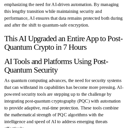
emphasizing the need for AI-driven automation. By managing
this lengthy transition while maintaining security and
performance, AI ensures that data remains protected both during
and after the shift to quantum-safe encryption.
This AI Upgraded an Entire App to Post-
Quantum Crypto in 7 Hours
AI Tools and Platforms Using Post-
Quantum Security
As quantum computing advances, the need for security systems
that can withstand its capabilities has become more pressing. AI-
powered security tools are stepping up to the challenge by
integrating post-quantum cryptography (PQC) with automation
to provide adaptive, real-time protection. These tools combine
the mathematical strength of PQC algorithms with the
intelligence and speed of AI to address emerging threats