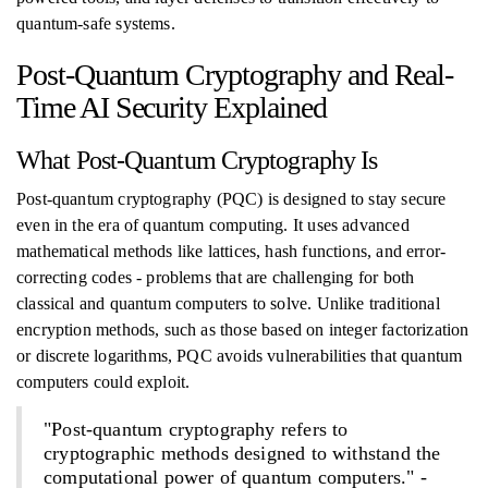
quantum-safe systems.
Post-Quantum Cryptography and Real-
Time AI Security Explained
What Post-Quantum Cryptography Is
Post-quantum cryptography (PQC) is designed to stay secure
even in the era of quantum computing. It uses advanced
mathematical methods like lattices, hash functions, and error-
correcting codes - problems that are challenging for both
classical and quantum computers to solve. Unlike traditional
encryption methods, such as those based on integer factorization
or discrete logarithms, PQC avoids vulnerabilities that quantum
computers could exploit.
"Post-quantum cryptography refers to
cryptographic methods designed to withstand the
computational power of quantum computers." -