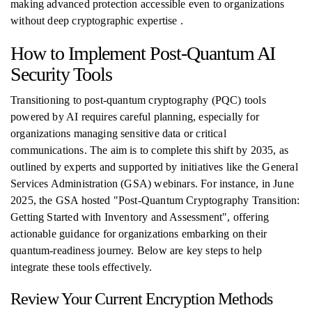
making advanced protection accessible even to organizations
without deep cryptographic expertise .
How to Implement Post-Quantum AI
Security Tools
Transitioning to post-quantum cryptography (PQC) tools
powered by AI requires careful planning, especially for
organizations managing sensitive data or critical
communications. The aim is to complete this shift by 2035, as
outlined by experts and supported by initiatives like the General
Services Administration (GSA) webinars. For instance, in June
2025, the GSA hosted "Post‑Quantum Cryptography Transition:
Getting Started with Inventory and Assessment", offering
actionable guidance for organizations embarking on their
quantum-readiness journey. Below are key steps to help
integrate these tools effectively.
Review Your Current Encryption Methods