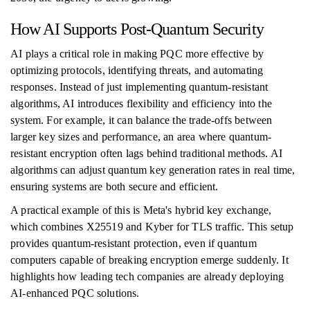
How AI Supports Post-Quantum Security
AI plays a critical role in making PQC more effective by
optimizing protocols, identifying threats, and automating
responses. Instead of just implementing quantum-resistant
algorithms, AI introduces flexibility and efficiency into the
system. For example, it can balance the trade-offs between
larger key sizes and performance, an area where quantum-
resistant encryption often lags behind traditional methods. AI
algorithms can adjust quantum key generation rates in real time,
ensuring systems are both secure and efficient.
A practical example of this is Meta's hybrid key exchange,
which combines X25519 and Kyber for TLS traffic. This setup
provides quantum-resistant protection, even if quantum
computers capable of breaking encryption emerge suddenly. It
highlights how leading tech companies are already deploying
AI-enhanced PQC solutions.