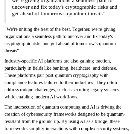
we're giving organizations a seamless path to
uncover and fix today's cryptographic risks and
get ahead of tomorrow's quantum threats".
"We're uniting the best of the best. Together, we're giving
organizations a seamless path to uncover and fix today's
cryptographic risks and get ahead of tomorrow's quantum
threats".
Industry-specific AI platforms are also gaining traction,
particularly in fields like banking, healthcare, and defense.
These platforms pair post-quantum cryptography with
compliance features tailored to their industries. They often
address unique challenges, such as securing legacy systems
while enabling modern AI workflows.
The intersection of quantum computing and AI is driving the
creation of cybersecurity frameworks designed to be quantum-
resistant from the ground up. By using AI as a bridge, these
frameworks simplify interactions with complex security systems,