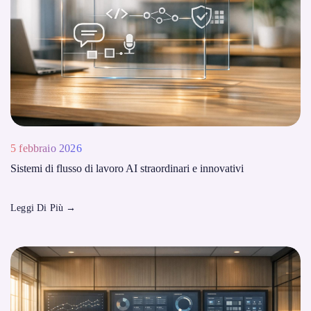
5 febbraio 2026
Sistemi di flusso di lavoro AI straordinari e innovativi
Leggi Di Più
→