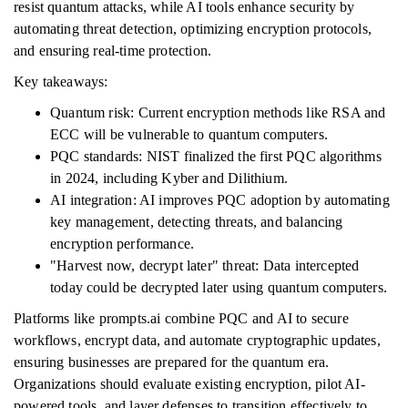
resist quantum attacks, while AI tools enhance security by
automating threat detection, optimizing encryption protocols,
and ensuring real-time protection.
Key takeaways:
Quantum risk: Current encryption methods like RSA and
ECC will be vulnerable to quantum computers.
PQC standards: NIST finalized the first PQC algorithms
in 2024, including Kyber and Dilithium.
AI integration: AI improves PQC adoption by automating
key management, detecting threats, and balancing
encryption performance.
"Harvest now, decrypt later" threat: Data intercepted
today could be decrypted later using quantum computers.
Platforms like prompts.ai combine PQC and AI to secure
workflows, encrypt data, and automate cryptographic updates,
ensuring businesses are prepared for the quantum era.
Organizations should evaluate existing encryption, pilot AI-
powered tools, and layer defenses to transition effectively to