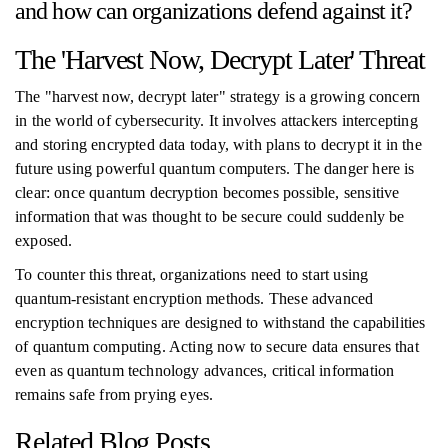
and how can organizations defend against it?
The 'Harvest Now, Decrypt Later' Threat
The "harvest now, decrypt later" strategy is a growing concern
in the world of cybersecurity. It involves attackers intercepting
and storing encrypted data today, with plans to decrypt it in the
future using powerful quantum computers. The danger here is
clear: once quantum decryption becomes possible, sensitive
information that was thought to be secure could suddenly be
exposed.
To counter this threat, organizations need to start using
quantum-resistant encryption methods. These advanced
encryption techniques are designed to withstand the capabilities
of quantum computing. Acting now to secure data ensures that
even as quantum technology advances, critical information
remains safe from prying eyes.
Related Blog Posts