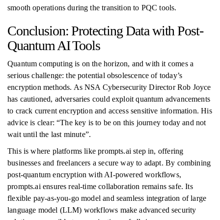
smooth operations during the transition to PQC tools.
Conclusion: Protecting Data with Post-
Quantum AI Tools
Quantum computing is on the horizon, and with it comes a
serious challenge: the potential obsolescence of today’s
encryption methods. As NSA Cybersecurity Director Rob Joyce
has cautioned, adversaries could exploit quantum advancements
to crack current encryption and access sensitive information. His
advice is clear: “The key is to be on this journey today and not
wait until the last minute”.
This is where platforms like prompts.ai step in, offering
businesses and freelancers a secure way to adapt. By combining
post-quantum encryption with AI-powered workflows,
prompts.ai ensures real-time collaboration remains safe. Its
flexible pay-as-you-go model and seamless integration of large
language model (LLM) workflows make advanced security