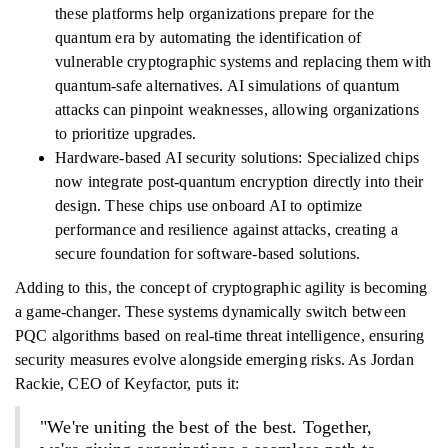
these platforms help organizations prepare for the
quantum era by automating the identification of
vulnerable cryptographic systems and replacing them with
quantum-safe alternatives. AI simulations of quantum
attacks can pinpoint weaknesses, allowing organizations
to prioritize upgrades.
Hardware-based AI security solutions: Specialized chips
now integrate post-quantum encryption directly into their
design. These chips use onboard AI to optimize
performance and resilience against attacks, creating a
secure foundation for software-based solutions.
Adding to this, the concept of cryptographic agility is becoming
a game-changer. These systems dynamically switch between
PQC algorithms based on real-time threat intelligence, ensuring
security measures evolve alongside emerging risks. As Jordan
Rackie, CEO of Keyfactor, puts it:
"We're uniting the best of the best. Together,