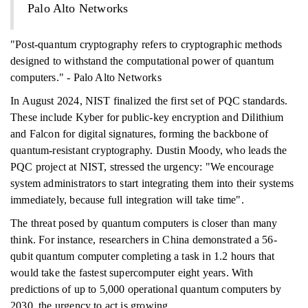
Palo Alto Networks
"Post-quantum cryptography refers to cryptographic methods
designed to withstand the computational power of quantum
computers." - Palo Alto Networks
In August 2024, NIST finalized the first set of PQC standards.
These include Kyber for public-key encryption and Dilithium
and Falcon for digital signatures, forming the backbone of
quantum-resistant cryptography. Dustin Moody, who leads the
PQC project at NIST, stressed the urgency: "We encourage
system administrators to start integrating them into their systems
immediately, because full integration will take time".
The threat posed by quantum computers is closer than many
think. For instance, researchers in China demonstrated a 56-
qubit quantum computer completing a task in 1.2 hours that
would take the fastest supercomputer eight years. With
predictions of up to 5,000 operational quantum computers by
2030, the urgency to act is growing.