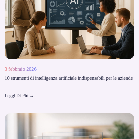
3 febbraio 2026
10 strumenti di intelligenza artificiale indispensabili per le aziende
Leggi Di Più
→