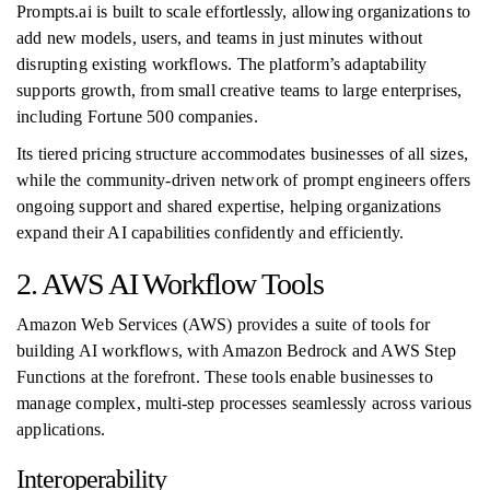
Prompts.ai is built to scale effortlessly, allowing organizations to
add new models, users, and teams in just minutes without
disrupting existing workflows. The platform’s adaptability
supports growth, from small creative teams to large enterprises,
including Fortune 500 companies.
Its tiered pricing structure accommodates businesses of all sizes,
while the community-driven network of prompt engineers offers
ongoing support and shared expertise, helping organizations
expand their AI capabilities confidently and efficiently.
2. AWS AI Workflow Tools
Amazon Web Services (AWS) provides a suite of tools for
building AI workflows, with Amazon Bedrock and AWS Step
Functions at the forefront. These tools enable businesses to
manage complex, multi-step processes seamlessly across various
applications.
Interoperability