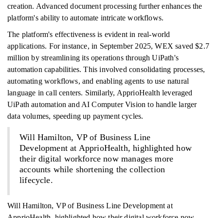
creation. Advanced document processing further enhances the
platform's ability to automate intricate workflows.
The platform's effectiveness is evident in real-world
applications. For instance, in September 2025, WEX saved $2.7
million by streamlining its operations through UiPath's
automation capabilities. This involved consolidating processes,
automating workflows, and enabling agents to use natural
language in call centers. Similarly, ApprioHealth leveraged
UiPath automation and AI Computer Vision to handle larger
data volumes, speeding up payment cycles.
Will Hamilton, VP of Business Line
Development at ApprioHealth, highlighted how
their digital workforce now manages more
accounts while shortening the collection
lifecycle.
Will Hamilton, VP of Business Line Development at
ApprioHealth, highlighted how their digital workforce now