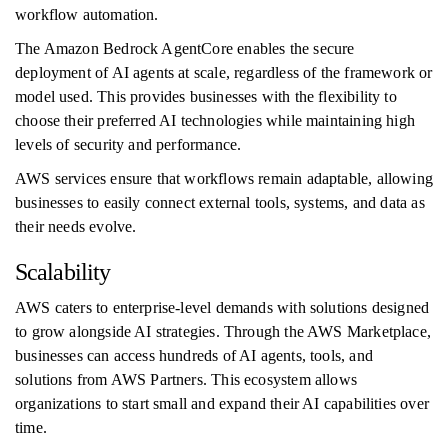
workflow automation.
The Amazon Bedrock AgentCore enables the secure
deployment of AI agents at scale, regardless of the framework or
model used. This provides businesses with the flexibility to
choose their preferred AI technologies while maintaining high
levels of security and performance.
AWS services ensure that workflows remain adaptable, allowing
businesses to easily connect external tools, systems, and data as
their needs evolve.
Scalability
AWS caters to enterprise-level demands with solutions designed
to grow alongside AI strategies. Through the AWS Marketplace,
businesses can access hundreds of AI agents, tools, and
solutions from AWS Partners. This ecosystem allows
organizations to start small and expand their AI capabilities over
time.