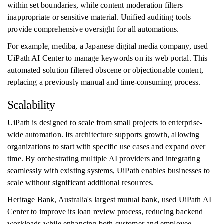
within set boundaries, while content moderation filters
inappropriate or sensitive material. Unified auditing tools
provide comprehensive oversight for all automations.
For example, mediba, a Japanese digital media company, used
UiPath AI Center to manage keywords on its web portal. This
automated solution filtered obscene or objectionable content,
replacing a previously manual and time-consuming process.
Scalability
UiPath is designed to scale from small projects to enterprise-
wide automation. Its architecture supports growth, allowing
organizations to start with specific use cases and expand over
time. By orchestrating multiple AI providers and integrating
seamlessly with existing systems, UiPath enables businesses to
scale without significant additional resources.
Heritage Bank, Australia's largest mutual bank, used UiPath AI
Center to improve its loan review process, reducing backend
workloads while enhancing both customer and employee