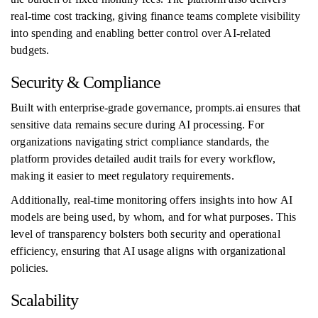
real-time cost tracking, giving finance teams complete visibility
into spending and enabling better control over AI-related
budgets.
Security & Compliance
Built with enterprise-grade governance, prompts.ai ensures that
sensitive data remains secure during AI processing. For
organizations navigating strict compliance standards, the
platform provides detailed audit trails for every workflow,
making it easier to meet regulatory requirements.
Additionally, real-time monitoring offers insights into how AI
models are being used, by whom, and for what purposes. This
level of transparency bolsters both security and operational
efficiency, ensuring that AI usage aligns with organizational
policies.
Scalability