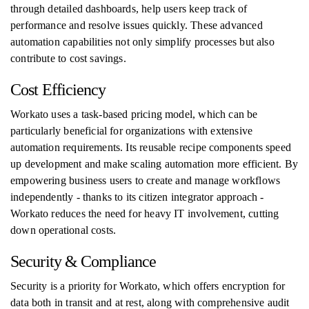
through detailed dashboards, help users keep track of
performance and resolve issues quickly. These advanced
automation capabilities not only simplify processes but also
contribute to cost savings.
Cost Efficiency
Workato uses a task-based pricing model, which can be
particularly beneficial for organizations with extensive
automation requirements. Its reusable recipe components speed
up development and make scaling automation more efficient. By
empowering business users to create and manage workflows
independently - thanks to its citizen integrator approach -
Workato reduces the need for heavy IT involvement, cutting
down operational costs.
Security & Compliance
Security is a priority for Workato, which offers encryption for
data both in transit and at rest, along with comprehensive audit