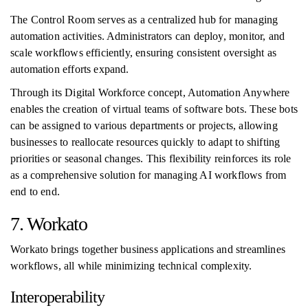
The Control Room serves as a centralized hub for managing
automation activities. Administrators can deploy, monitor, and
scale workflows efficiently, ensuring consistent oversight as
automation efforts expand.
Through its Digital Workforce concept, Automation Anywhere
enables the creation of virtual teams of software bots. These bots
can be assigned to various departments or projects, allowing
businesses to reallocate resources quickly to adapt to shifting
priorities or seasonal changes. This flexibility reinforces its role
as a comprehensive solution for managing AI workflows from
end to end.
7. Workato
Workato brings together business applications and streamlines
workflows, all while minimizing technical complexity.
Interoperability