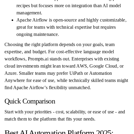
recipes but focuses more on integration than AI model
management.
Apache Airflow is open-source and highly customizable,
great for teams with technical expertise but requires
ongoing maintenance.
Choosing the right platform depends on your goals, team
expertise, and budget. For cost-effective language model
workflows, Prompts.ai stands out. Enterprises with existing
cloud investments might lean toward AWS, Google Cloud, or
Azure. Smaller teams may prefer UiPath or Automation
Anywhere for ease of use, while technically skilled teams might
find Apache Airflow’s flexibility unmatched.
Quick Comparison
Start with your priorities - cost, scalability, or ease of use - and
match them to the platform that fits your needs.
Best AI Automation Platform 2025: