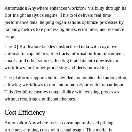
Automation Anywhere enhances workflow visibility through its
Bot Insight analytics engine. This tool delivers real-time
performance data, helping organizations optimize processes by
tracking metrics like processing times, error rates, and resource
usage.
The IQ Bot feature tackles unstructured data with cognitive
automation capabilities. It extracts information from documents,
emails, and other sources, feeding that data into downstream
workflows for further processing and decision-making.
The platform supports both attended and unattended automation,
allowing workflows to run autonomously or with human input.
This flexibility ensures compatibility with existing processes
without requiring significant changes.
Cost Efficiency
Automation Anywhere uses a consumption-based pricing
structure, aligning costs with actual usage. This model is