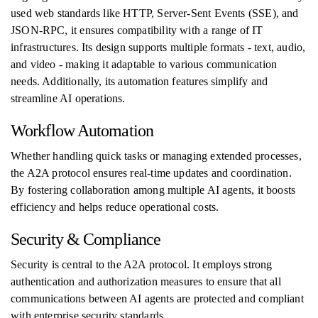
used web standards like HTTP, Server-Sent Events (SSE), and
JSON-RPC, it ensures compatibility with a range of IT
infrastructures. Its design supports multiple formats - text, audio,
and video - making it adaptable to various communication
needs. Additionally, its automation features simplify and
streamline AI operations.
Workflow Automation
Whether handling quick tasks or managing extended processes,
the A2A protocol ensures real-time updates and coordination.
By fostering collaboration among multiple AI agents, it boosts
efficiency and helps reduce operational costs.
Security & Compliance
Security is central to the A2A protocol. It employs strong
authentication and authorization measures to ensure that all
communications between AI agents are protected and compliant
with enterprise security standards.