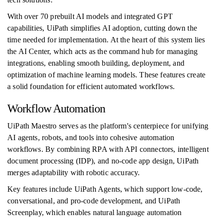
With over 70 prebuilt AI models and integrated GPT
capabilities, UiPath simplifies AI adoption, cutting down the
time needed for implementation. At the heart of this system lies
the AI Center, which acts as the command hub for managing
integrations, enabling smooth building, deployment, and
optimization of machine learning models. These features create
a solid foundation for efficient automated workflows.
Workflow Automation
UiPath Maestro serves as the platform's centerpiece for unifying
AI agents, robots, and tools into cohesive automation
workflows. By combining RPA with API connectors, intelligent
document processing (IDP), and no-code app design, UiPath
merges adaptability with robotic accuracy.
Key features include UiPath Agents, which support low-code,
conversational, and pro-code development, and UiPath
Screenplay, which enables natural language automation