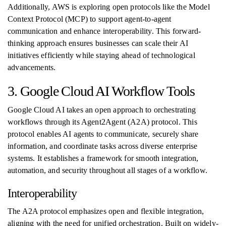
Additionally, AWS is exploring open protocols like the Model
Context Protocol (MCP) to support agent-to-agent
communication and enhance interoperability. This forward-
thinking approach ensures businesses can scale their AI
initiatives efficiently while staying ahead of technological
advancements.
3. Google Cloud AI Workflow Tools
Google Cloud AI takes an open approach to orchestrating
workflows through its Agent2Agent (A2A) protocol. This
protocol enables AI agents to communicate, securely share
information, and coordinate tasks across diverse enterprise
systems. It establishes a framework for smooth integration,
automation, and security throughout all stages of a workflow.
Interoperability
The A2A protocol emphasizes open and flexible integration,
aligning with the need for unified orchestration. Built on widely-