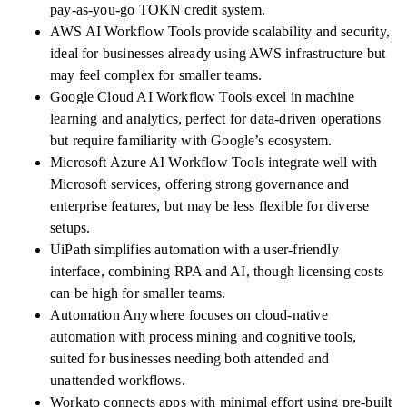
pay-as-you-go TOKN credit system.
AWS AI Workflow Tools provide scalability and security,
ideal for businesses already using AWS infrastructure but
may feel complex for smaller teams.
Google Cloud AI Workflow Tools excel in machine
learning and analytics, perfect for data-driven operations
but require familiarity with Google’s ecosystem.
Microsoft Azure AI Workflow Tools integrate well with
Microsoft services, offering strong governance and
enterprise features, but may be less flexible for diverse
setups.
UiPath simplifies automation with a user-friendly
interface, combining RPA and AI, though licensing costs
can be high for smaller teams.
Automation Anywhere focuses on cloud-native
automation with process mining and cognitive tools,
suited for businesses needing both attended and
unattended workflows.
Workato connects apps with minimal effort using pre-built