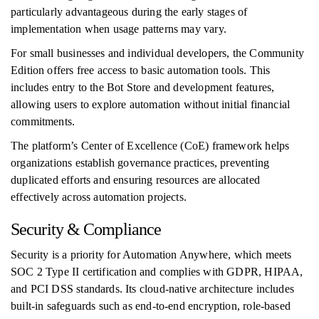
particularly advantageous during the early stages of
implementation when usage patterns may vary.
For small businesses and individual developers, the Community
Edition offers free access to basic automation tools. This
includes entry to the Bot Store and development features,
allowing users to explore automation without initial financial
commitments.
The platform’s Center of Excellence (CoE) framework helps
organizations establish governance practices, preventing
duplicated efforts and ensuring resources are allocated
effectively across automation projects.
Security & Compliance
Security is a priority for Automation Anywhere, which meets
SOC 2 Type II certification and complies with GDPR, HIPAA,
and PCI DSS standards. Its cloud-native architecture includes
built-in safeguards such as end-to-end encryption, role-based