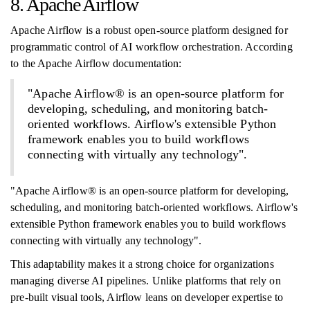
8. Apache Airflow
Apache Airflow is a robust open-source platform designed for
programmatic control of AI workflow orchestration. According
to the Apache Airflow documentation:
"Apache Airflow® is an open-source platform for
developing, scheduling, and monitoring batch-
oriented workflows. Airflow's extensible Python
framework enables you to build workflows
connecting with virtually any technology".
"Apache Airflow® is an open-source platform for developing,
scheduling, and monitoring batch-oriented workflows. Airflow's
extensible Python framework enables you to build workflows
connecting with virtually any technology".
This adaptability makes it a strong choice for organizations
managing diverse AI pipelines. Unlike platforms that rely on
pre-built visual tools, Airflow leans on developer expertise to