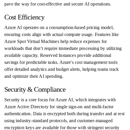
pave the way for cost-effective and secure AI operations.
Cost Efficiency
Azure AI operates on a consumption-based pricing model,
ensuring costs align with actual compute usage. Features like
Azure Spot Virtual Machines help reduce expenses for
workloads that don’t require immediate processing by utilizing
available capacity. Reserved Instances provide additional
savings for predictable tasks. Azure's cost management tools
offer detailed analytics and budget alerts, helping teams track
and optimize their AI spending.
Security & Compliance
Security is a core focus for Azure AI, which integrates with
Azure Active Directory for single sign-on and multi-factor
authentication. Data is encrypted both during transfer and at rest
using industry-standard protocols, and customer-managed
encryption keys are available for those with stringent security