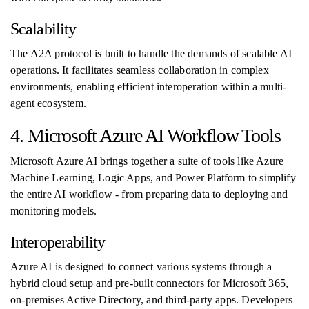
Scalability
The A2A protocol is built to handle the demands of scalable AI
operations. It facilitates seamless collaboration in complex
environments, enabling efficient interoperation within a multi-
agent ecosystem.
4. Microsoft Azure AI Workflow Tools
Microsoft Azure AI brings together a suite of tools like Azure
Machine Learning, Logic Apps, and Power Platform to simplify
the entire AI workflow - from preparing data to deploying and
monitoring models.
Interoperability
Azure AI is designed to connect various systems through a
hybrid cloud setup and pre-built connectors for Microsoft 365,
on-premises Active Directory, and third-party apps. Developers