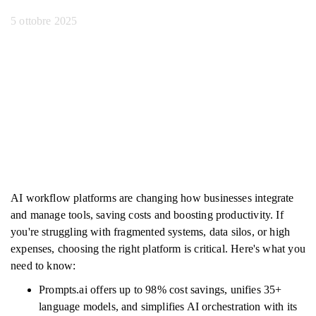
5 ottobre 2025
AI workflow platforms are changing how businesses integrate
and manage tools, saving costs and boosting productivity. If
you're struggling with fragmented systems, data silos, or high
expenses, choosing the right platform is critical. Here's what you
need to know:
Prompts.ai offers up to 98% cost savings, unifies 35+
language models, and simplifies AI orchestration with its