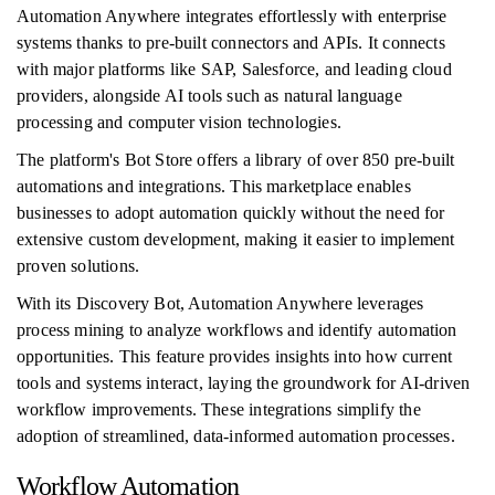
Automation Anywhere integrates effortlessly with enterprise
systems thanks to pre-built connectors and APIs. It connects
with major platforms like SAP, Salesforce, and leading cloud
providers, alongside AI tools such as natural language
processing and computer vision technologies.
The platform's Bot Store offers a library of over 850 pre-built
automations and integrations. This marketplace enables
businesses to adopt automation quickly without the need for
extensive custom development, making it easier to implement
proven solutions.
With its Discovery Bot, Automation Anywhere leverages
process mining to analyze workflows and identify automation
opportunities. This feature provides insights into how current
tools and systems interact, laying the groundwork for AI-driven
workflow improvements. These integrations simplify the
adoption of streamlined, data-informed automation processes.
Workflow Automation