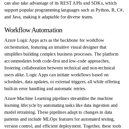
can also take advantage of its REST APIs and SDKs, which
support popular programming languages such as Python, R, C#,
and Java, making it adaptable for diverse teams.
Workflow Automation
Azure Logic Apps acts as the backbone for workflow
orchestration, featuring an intuitive visual designer that
simplifies building complex business processes. The platform
accommodates both code-first and low-code approaches,
fostering collaboration between technical and non-technical
users alike. Logic Apps can initiate workflows based on
schedules, data updates, or external triggers, all while offering
built-in error handling and automatic retries.
Azure Machine Learning pipelines streamline the machine
learning lifecycle by automating tasks like data ingestion and
model retraining. These pipelines adapt to changes in data
patterns and include MLOps features for automated testing,
version control, and efficient deployment. Together, these tools