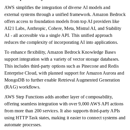
AWS simplifies the integration of diverse AI models and
external systems through a unified framework. Amazon Bedrock
offers access to foundation models from top AI providers like
AI21 Labs, Anthropic, Cohere, Meta, Mistral AI, and Stability
AI - all accessible via a single API. This unified approach
reduces the complexity of incorporating AI into applications.
To enhance flexibility, Amazon Bedrock Knowledge Bases
support integration with a variety of vector storage databases.
This includes third-party options such as Pinecone and Redis
Enterprise Cloud, with planned support for Amazon Aurora and
MongoDB to further enable Retrieval Augmented Generation
(RAG) workflows.
AWS Step Functions adds another layer of composability,
offering seamless integration with over 9,000 AWS API actions
from more than 200 services. It also supports third-party APIs
using HTTP Task states, making it easier to connect systems and
automate processes.