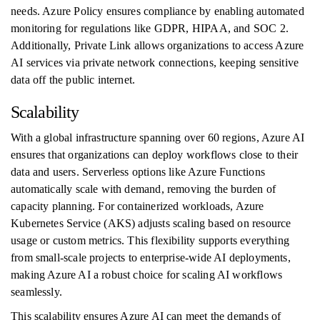
needs. Azure Policy ensures compliance by enabling automated
monitoring for regulations like GDPR, HIPAA, and SOC 2.
Additionally, Private Link allows organizations to access Azure
AI services via private network connections, keeping sensitive
data off the public internet.
Scalability
With a global infrastructure spanning over 60 regions, Azure AI
ensures that organizations can deploy workflows close to their
data and users. Serverless options like Azure Functions
automatically scale with demand, removing the burden of
capacity planning. For containerized workloads, Azure
Kubernetes Service (AKS) adjusts scaling based on resource
usage or custom metrics. This flexibility supports everything
from small-scale projects to enterprise-wide AI deployments,
making Azure AI a robust choice for scaling AI workflows
seamlessly.
This scalability ensures Azure AI can meet the demands of