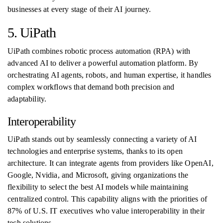
businesses at every stage of their AI journey.
5. UiPath
UiPath combines robotic process automation (RPA) with
advanced AI to deliver a powerful automation platform. By
orchestrating AI agents, robots, and human expertise, it handles
complex workflows that demand both precision and
adaptability.
Interoperability
UiPath stands out by seamlessly connecting a variety of AI
technologies and enterprise systems, thanks to its open
architecture. It can integrate agents from providers like OpenAI,
Google, Nvidia, and Microsoft, giving organizations the
flexibility to select the best AI models while maintaining
centralized control. This capability aligns with the priorities of
87% of U.S. IT executives who value interoperability in their
tech solutions.