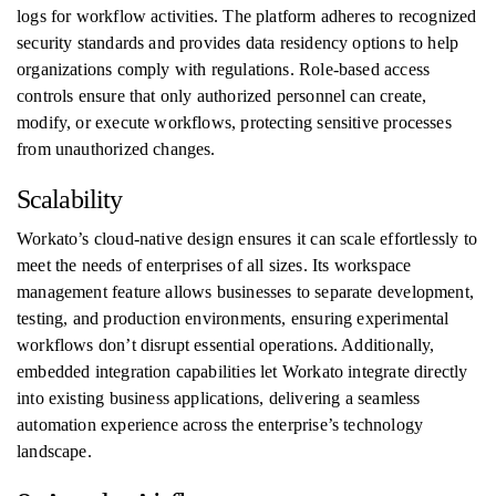
logs for workflow activities. The platform adheres to recognized
security standards and provides data residency options to help
organizations comply with regulations. Role-based access
controls ensure that only authorized personnel can create,
modify, or execute workflows, protecting sensitive processes
from unauthorized changes.
Scalability
Workato’s cloud-native design ensures it can scale effortlessly to
meet the needs of enterprises of all sizes. Its workspace
management feature allows businesses to separate development,
testing, and production environments, ensuring experimental
workflows don’t disrupt essential operations. Additionally,
embedded integration capabilities let Workato integrate directly
into existing business applications, delivering a seamless
automation experience across the enterprise’s technology
landscape.