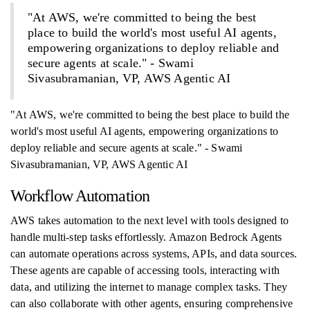
"At AWS, we're committed to being the best
place to build the world's most useful AI agents,
empowering organizations to deploy reliable and
secure agents at scale." - Swami
Sivasubramanian, VP, AWS Agentic AI
"At AWS, we're committed to being the best place to build the
world's most useful AI agents, empowering organizations to
deploy reliable and secure agents at scale." - Swami
Sivasubramanian, VP, AWS Agentic AI
Workflow Automation
AWS takes automation to the next level with tools designed to
handle multi-step tasks effortlessly. Amazon Bedrock Agents
can automate operations across systems, APIs, and data sources.
These agents are capable of accessing tools, interacting with
data, and utilizing the internet to manage complex tasks. They
can also collaborate with other agents, ensuring comprehensive