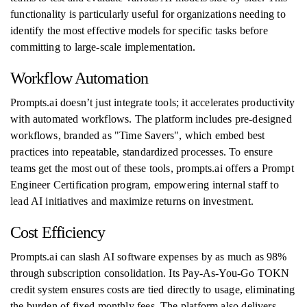
functionality is particularly useful for organizations needing to
identify the most effective models for specific tasks before
committing to large-scale implementation.
Workflow Automation
Prompts.ai doesn’t just integrate tools; it accelerates productivity
with automated workflows. The platform includes pre-designed
workflows, branded as "Time Savers", which embed best
practices into repeatable, standardized processes. To ensure
teams get the most out of these tools, prompts.ai offers a Prompt
Engineer Certification program, empowering internal staff to
lead AI initiatives and maximize returns on investment.
Cost Efficiency
Prompts.ai can slash AI software expenses by as much as 98%
through subscription consolidation. Its Pay-As-You-Go TOKN
credit system ensures costs are tied directly to usage, eliminating
the burden of fixed monthly fees. The platform also delivers