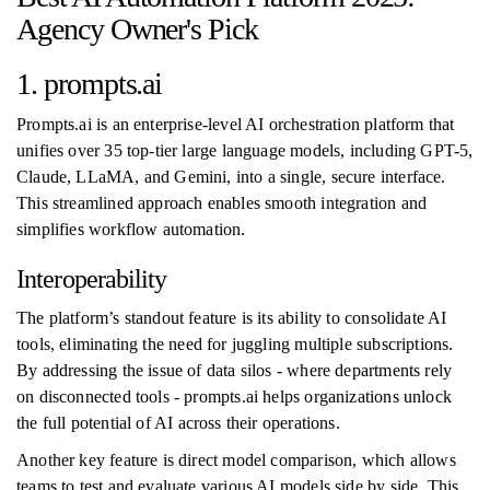
Agency Owner's Pick
1. prompts.ai
Prompts.ai is an enterprise-level AI orchestration platform that
unifies over 35 top-tier large language models, including GPT-5,
Claude, LLaMA, and Gemini, into a single, secure interface.
This streamlined approach enables smooth integration and
simplifies workflow automation.
Interoperability
The platform’s standout feature is its ability to consolidate AI
tools, eliminating the need for juggling multiple subscriptions.
By addressing the issue of data silos - where departments rely
on disconnected tools - prompts.ai helps organizations unlock
the full potential of AI across their operations.
Another key feature is direct model comparison, which allows
teams to test and evaluate various AI models side by side. This