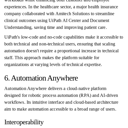
experiences. In the healthcare sector, a major health insurance
company collaborated with Amitech Solutions to streamline
clinical outcomes using UiPath AI Center and Document
Understanding, saving time and improving patient care.
UiPath's low-code and no-code capabilities make it accessible to
both technical and non-technical users, ensuring that scaling
automation doesn't require a proportional increase in technical
staff. This approach makes the platform suitable for
organizations at varying levels of technical expertise.
6. Automation Anywhere
Automation Anywhere delivers a cloud-native platform
designed for robotic process automation (RPA) and AI-driven
workflows. Its intuitive interface and cloud-based architecture
aim to make automation accessible to a broad range of users.
Interoperability