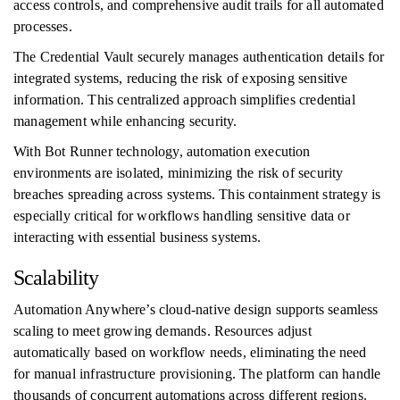
access controls, and comprehensive audit trails for all automated
processes.
The Credential Vault securely manages authentication details for
integrated systems, reducing the risk of exposing sensitive
information. This centralized approach simplifies credential
management while enhancing security.
With Bot Runner technology, automation execution
environments are isolated, minimizing the risk of security
breaches spreading across systems. This containment strategy is
especially critical for workflows handling sensitive data or
interacting with essential business systems.
Scalability
Automation Anywhere’s cloud-native design supports seamless
scaling to meet growing demands. Resources adjust
automatically based on workflow needs, eliminating the need
for manual infrastructure provisioning. The platform can handle
thousands of concurrent automations across different regions.