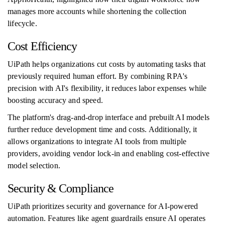
manages more accounts while shortening the collection
lifecycle.
Cost Efficiency
UiPath helps organizations cut costs by automating tasks that
previously required human effort. By combining RPA's
precision with AI's flexibility, it reduces labor expenses while
boosting accuracy and speed.
The platform's drag-and-drop interface and prebuilt AI models
further reduce development time and costs. Additionally, it
allows organizations to integrate AI tools from multiple
providers, avoiding vendor lock-in and enabling cost-effective
model selection.
Security & Compliance
UiPath prioritizes security and governance for AI-powered
automation. Features like agent guardrails ensure AI operates