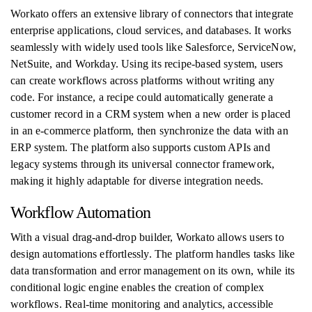
Workato offers an extensive library of connectors that integrate
enterprise applications, cloud services, and databases. It works
seamlessly with widely used tools like Salesforce, ServiceNow,
NetSuite, and Workday. Using its recipe-based system, users
can create workflows across platforms without writing any
code. For instance, a recipe could automatically generate a
customer record in a CRM system when a new order is placed
in an e-commerce platform, then synchronize the data with an
ERP system. The platform also supports custom APIs and
legacy systems through its universal connector framework,
making it highly adaptable for diverse integration needs.
Workflow Automation
With a visual drag-and-drop builder, Workato allows users to
design automations effortlessly. The platform handles tasks like
data transformation and error management on its own, while its
conditional logic engine enables the creation of complex
workflows. Real-time monitoring and analytics, accessible