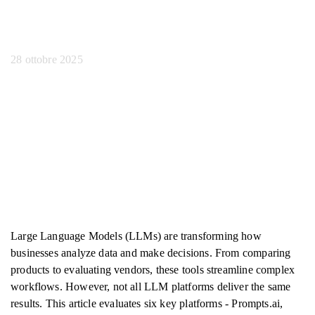
grandi dimensioni
28 ottobre 2025
Large Language Models (LLMs) are transforming how
businesses analyze data and make decisions. From comparing
products to evaluating vendors, these tools streamline complex
workflows. However, not all LLM platforms deliver the same
results. This article evaluates six key platforms - Prompts.ai,