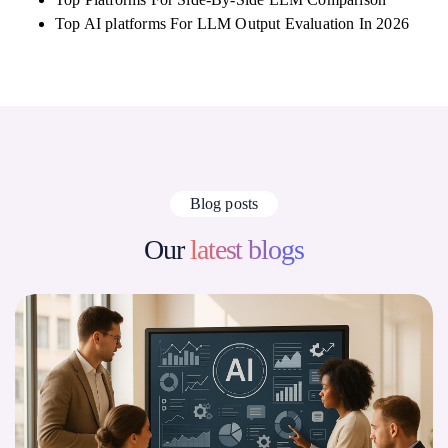
Top AI platforms For LLM Output Evaluation In 2026
Blog posts
Our
latest blogs