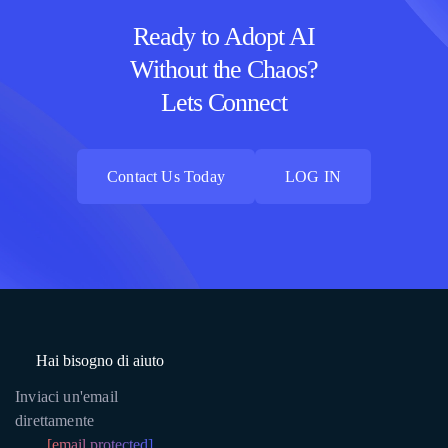
Ready to Adopt AI
Without the Chaos?
Lets Connect
Contact Us Today
LOG IN
Contact Us Today
LOG IN
Hai bisogno di aiuto
Inviaci un'email
direttamente
[email protected]