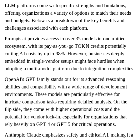
LLM platforms come with specific strengths and limitations,
offering organizations a variety of options to match their needs
and budgets. Below is a breakdown of the key benefits and
challenges associated with each platform.
Prompts.ai provides access to over 35 models in one unified
ecosystem, with its pay-as-you-go TOKN credits potentially
cutting AI costs by up to 98%. However, businesses deeply
embedded in single-vendor setups might face hurdles when
adopting a multi-model platform due to integration complexities.
OpenAI's GPT family stands out for its advanced reasoning
abilities and compatibility with a wide range of development
environments. These models are particularly effective for
intricate comparison tasks requiring detailed analysis. On the
flip side, they come with higher operational costs and the
potential for vendor lock-in, especially for organizations that
rely heavily on GPT-4 or GPT-5 for critical operations.
Anthropic Claude emphasizes safety and ethical AI, making it a