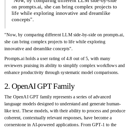
"Now, by comparing different LLM side-by-side
on prompts.ai, she can bring complex projects to
life while exploring innovative and dreamlike
concepts".
"Now, by comparing different LLM side-by-side on prompts.ai,
she can bring complex projects to life while exploring
innovative and dreamlike concepts".
Prompts.ai holds a user rating of 4.8 out of 5, with many
reviewers praising its ability to simplify complex workflows and
enhance productivity through systematic model comparisons.
2. OpenAI GPT Family
The OpenAI GPT family represents a series of advanced
language models designed to understand and generate human-
like text. These models, with their ability to process and produce
coherent, contextually relevant responses, have become a
cornerstone in AI-powered applications. From GPT-1 to the