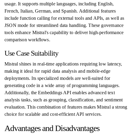
usage. It supports multiple languages, including English,
French, Italian, German, and Spanish. Additional features
include function calling for external tools and APIs, as well as
JSON mode for streamlined data handling. These governance
tools enhance Mistral's capability to deliver high-performance
comparison workflows.
Use Case Suitability
Mistral shines in real-time applications requiring low latency,
making it ideal for rapid data analysis and mobile-edge
deployments. Its specialized models are well-suited for
generating code in a wide array of programming languages.
Additionally, the Embeddings API enables advanced text
analysis tasks, such as grouping, classification, and sentiment
evaluation. This combination of features makes Mistral a strong
choice for scalable and cost-efficient API services.
Advantages and Disadvantages