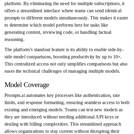
platform. By eliminating the need for multiple subscriptions, it
offers a streamlined interface where teams can send identical
prompts to different models simultaneously. This makes it easier
to determine which model performs best for tasks like
generating content, reviewing code, or handling factual
reasoning.
The platform’s standout feature is its ability to enable side-by-
side model comparisons, boosting productivity by up to 10×.
This centralized access not only simplifies comparisons but also
eases the technical challenges of managing multiple models.
Model Coverage
Prompts.ai automates key processes like authentication, rate
limits, and response formatting, ensuring seamless access to both
existing and emerging models. Teams can test new models as
they are introduced without needing additional API keys or
dealing with billing complexities. This streamlined approach
allows organizations to stay current without disrupting their