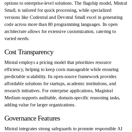
options to enterprise-level solutions. The flagship model, Mistral
Small, is tailored for quick processing, while specialized
versions like Codestral and Devstral Small excel in generating
code across more than 80 programming languages. Its open
architecture allows for extensive customization, catering to
varied needs.
Cost Transparency
Mistral employs a pricing model that prioritizes resource
efficiency, helping to keep costs manageable while ensuring
predictable scalability. Its open-source framework provides
affordable solutions for startups, academic institutions, and
research initiatives. For enterprise applications, Magistral
Medium supports auditable, domain-specific reasoning tasks,
adding value for larger organizations.
Governance Features
Mistral integrates strong safeguards to promote responsible AI