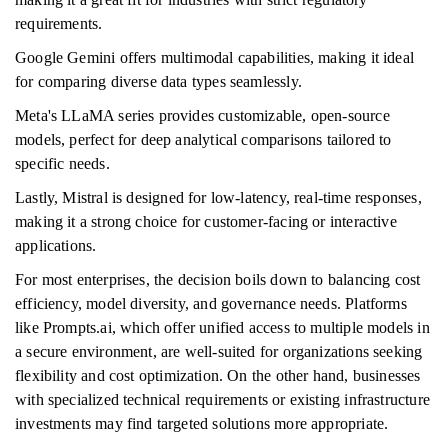
requirements.
Google Gemini offers multimodal capabilities, making it ideal
for comparing diverse data types seamlessly.
Meta's LLaMA series provides customizable, open-source
models, perfect for deep analytical comparisons tailored to
specific needs.
Lastly, Mistral is designed for low-latency, real-time responses,
making it a strong choice for customer-facing or interactive
applications.
For most enterprises, the decision boils down to balancing cost
efficiency, model diversity, and governance needs. Platforms
like Prompts.ai, which offer unified access to multiple models in
a secure environment, are well-suited for organizations seeking
flexibility and cost optimization. On the other hand, businesses
with specialized technical requirements or existing infrastructure
investments may find targeted solutions more appropriate.