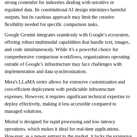
strong contender for industries dealing with sensitive or
regulated data. Its constitutional AI design minimizes harmful
outputs, but its cautious approach may limit the creative
flexibility needed for specific comparison tasks.
Google Gemini integrates seamlessly with Google's ecosystem,
offering robust multimodal capabilities that handle text, images,
and code simultaneously. While it’s a powerful choice for
comprehensive comparison workflows, organizations operating
outside of Google’s infrastructure may face challenges with
implementation and data synchronization.
Meta's LLaMA series allows for extensive customization and
cost-efficient deployment with predictable infrastructure
expenses. However, it requires significant technical expertise to
deploy effectively, making it less accessible compared to
managed solutions.
Mistral is designed for rapid processing and low-latency
operations, which makes it ideal for real-time applications.
However, as a newer entrant to the market, it lacks the extensive