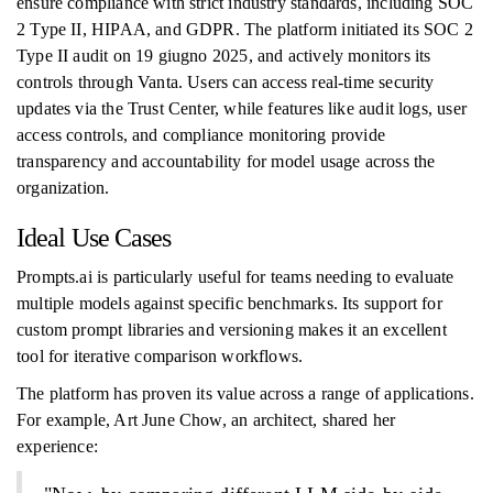
ensure compliance with strict industry standards, including SOC
2 Type II, HIPAA, and GDPR. The platform initiated its SOC 2
Type II audit on 19 giugno 2025, and actively monitors its
controls through Vanta. Users can access real-time security
updates via the Trust Center, while features like audit logs, user
access controls, and compliance monitoring provide
transparency and accountability for model usage across the
organization.
Ideal Use Cases
Prompts.ai is particularly useful for teams needing to evaluate
multiple models against specific benchmarks. Its support for
custom prompt libraries and versioning makes it an excellent
tool for iterative comparison workflows.
The platform has proven its value across a range of applications.
For example, Art June Chow, an architect, shared her
experience: