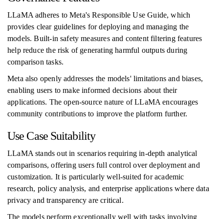
LLaMA adheres to Meta's Responsible Use Guide, which
provides clear guidelines for deploying and managing the
models. Built-in safety measures and content filtering features
help reduce the risk of generating harmful outputs during
comparison tasks.
Meta also openly addresses the models' limitations and biases,
enabling users to make informed decisions about their
applications. The open-source nature of LLaMA encourages
community contributions to improve the platform further.
Use Case Suitability
LLaMA stands out in scenarios requiring in-depth analytical
comparisons, offering users full control over deployment and
customization. It is particularly well-suited for academic
research, policy analysis, and enterprise applications where data
privacy and transparency are critical.
The models perform exceptionally well with tasks involving