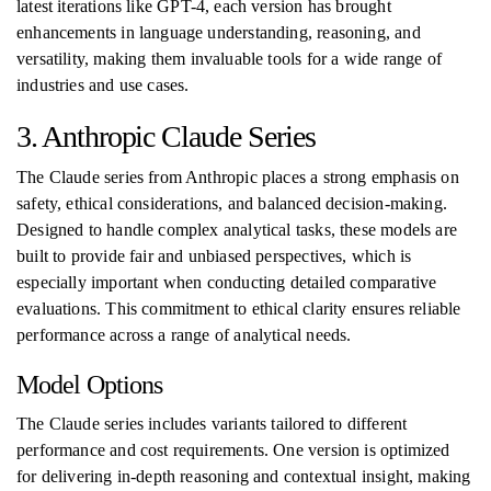
latest iterations like GPT-4, each version has brought
enhancements in language understanding, reasoning, and
versatility, making them invaluable tools for a wide range of
industries and use cases.
3. Anthropic Claude Series
The Claude series from Anthropic places a strong emphasis on
safety, ethical considerations, and balanced decision-making.
Designed to handle complex analytical tasks, these models are
built to provide fair and unbiased perspectives, which is
especially important when conducting detailed comparative
evaluations. This commitment to ethical clarity ensures reliable
performance across a range of analytical needs.
Model Options
The Claude series includes variants tailored to different
performance and cost requirements. One version is optimized
for delivering in-depth reasoning and contextual insight, making