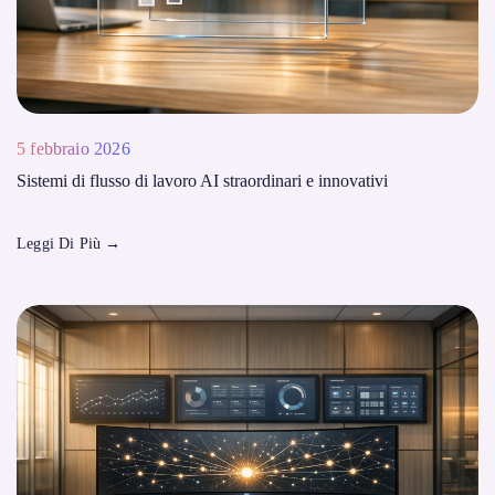
5 febbraio 2026
Sistemi di flusso di lavoro AI straordinari e innovativi
Leggi Di Più
→