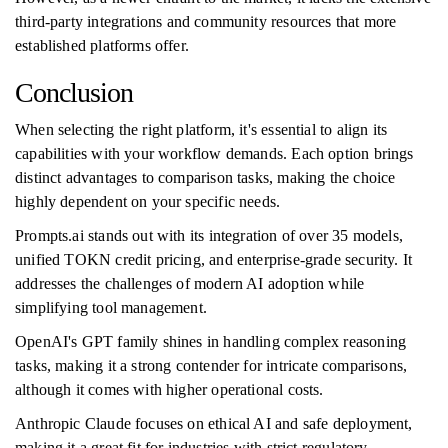
third-party integrations and community resources that more
established platforms offer.
Conclusion
When selecting the right platform, it's essential to align its
capabilities with your workflow demands. Each option brings
distinct advantages to comparison tasks, making the choice
highly dependent on your specific needs.
Prompts.ai stands out with its integration of over 35 models,
unified TOKN credit pricing, and enterprise-grade security. It
addresses the challenges of modern AI adoption while
simplifying tool management.
OpenAI's GPT family shines in handling complex reasoning
tasks, making it a strong contender for intricate comparisons,
although it comes with higher operational costs.
Anthropic Claude focuses on ethical AI and safe deployment,
making it a great fit for industries with strict regulatory