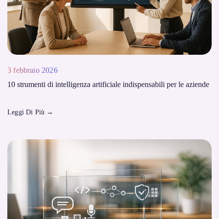
3 febbraio 2026
10 strumenti di intelligenza artificiale indispensabili per le aziende
Leggi Di Più
→