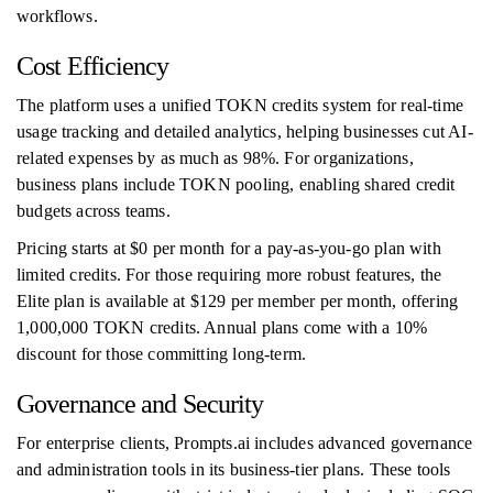
workflows.
Cost Efficiency
The platform uses a unified TOKN credits system for real-time
usage tracking and detailed analytics, helping businesses cut AI-
related expenses by as much as 98%. For organizations,
business plans include TOKN pooling, enabling shared credit
budgets across teams.
Pricing starts at $0 per month for a pay-as-you-go plan with
limited credits. For those requiring more robust features, the
Elite plan is available at $129 per member per month, offering
1,000,000 TOKN credits. Annual plans come with a 10%
discount for those committing long-term.
Governance and Security
For enterprise clients, Prompts.ai includes advanced governance
and administration tools in its business-tier plans. These tools