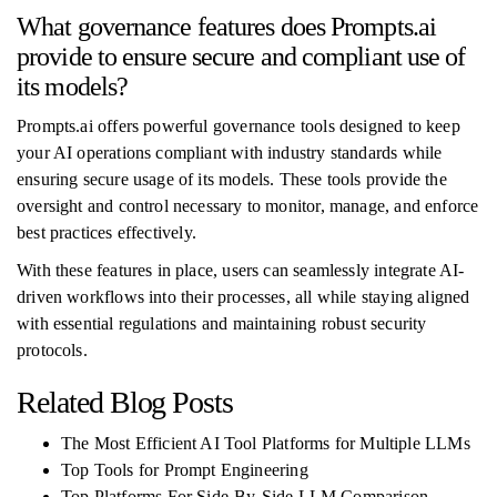
What governance features does Prompts.ai
provide to ensure secure and compliant use of
its models?
Prompts.ai offers powerful governance tools designed to keep
your AI operations compliant with industry standards while
ensuring secure usage of its models. These tools provide the
oversight and control necessary to monitor, manage, and enforce
best practices effectively.
With these features in place, users can seamlessly integrate AI-
driven workflows into their processes, all while staying aligned
with essential regulations and maintaining robust security
protocols.
Related Blog Posts
The Most Efficient AI Tool Platforms for Multiple LLMs
Top Tools for Prompt Engineering
Top Platforms For Side-By-Side LLM Comparison