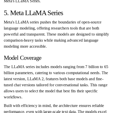
Meta's LLaMA Series.
5. Meta LLaMA Series
Meta's LLaMA series pushes the boundaries of open-source
language modeling, offering researchers tools that are both
powerful and transparent. These models are designed to simplify
comparison-heavy tasks while making advanced language
modeling more accessible.
Model Coverage
The LLaMA series includes models ranging from 7 billion to 65
billion parameters, catering to various computational needs. The
latest version, LLaMA 2, features both base models and fine-
tuned chat versions tailored for conversational tasks. This range
allows users to select the model that best fits their specific
workflows.
Built with efficiency in mind, the architecture ensures reliable
performance, even with large-scale text data. The models excel