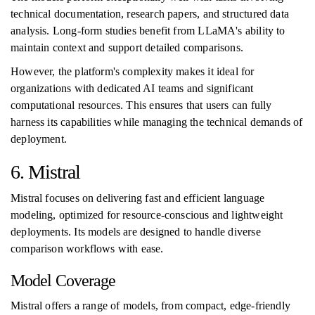
technical documentation, research papers, and structured data
analysis. Long-form studies benefit from LLaMA's ability to
maintain context and support detailed comparisons.
However, the platform's complexity makes it ideal for
organizations with dedicated AI teams and significant
computational resources. This ensures that users can fully
harness its capabilities while managing the technical demands of
deployment.
6. Mistral
Mistral focuses on delivering fast and efficient language
modeling, optimized for resource-conscious and lightweight
deployments. Its models are designed to handle diverse
comparison workflows with ease.
Model Coverage
Mistral offers a range of models, from compact, edge-friendly