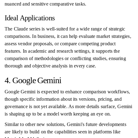
nuanced and sensitive comparative tasks.
Ideal Applications
The Claude series is well-suited for a wide range of strategic
comparisons. In business, it can help evaluate market strategies,
assess vendor proposals, or compare competing product
features. In academic and research settings, it supports the
comparison of methodologies or conflicting studies, ensuring
thorough and objective analysis in every case.
4. Google Gemini
Google Gemini is expected to enhance comparison workflows,
though specific information about its versions, pricing, and
governance is not yet available. As more details surface, Gemini
is shaping up to be a model worth keeping an eye on.
Similar to other new solutions, Gemini's future developments
are likely to build on the capabilities seen in platforms like