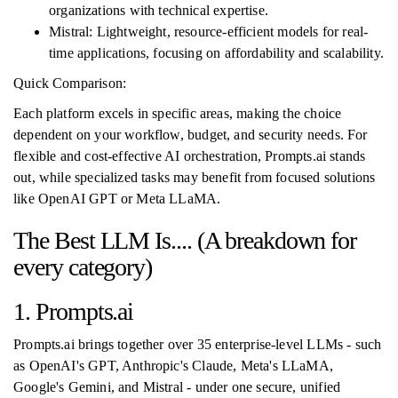
organizations with technical expertise.
Mistral: Lightweight, resource-efficient models for real-
time applications, focusing on affordability and scalability.
Quick Comparison:
Each platform excels in specific areas, making the choice
dependent on your workflow, budget, and security needs. For
flexible and cost-effective AI orchestration, Prompts.ai stands
out, while specialized tasks may benefit from focused solutions
like OpenAI GPT or Meta LLaMA.
The Best LLM Is.... (A breakdown for
every category)
1. Prompts.ai
Prompts.ai brings together over 35 enterprise-level LLMs - such
as OpenAI's GPT, Anthropic's Claude, Meta's LLaMA,
Google's Gemini, and Mistral - under one secure, unified