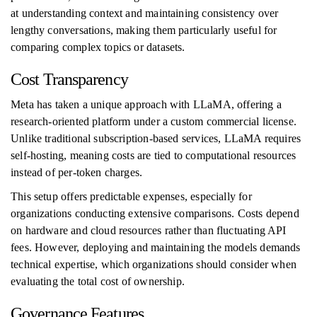
at understanding context and maintaining consistency over
lengthy conversations, making them particularly useful for
comparing complex topics or datasets.
Cost Transparency
Meta has taken a unique approach with LLaMA, offering a
research-oriented platform under a custom commercial license.
Unlike traditional subscription-based services, LLaMA requires
self-hosting, meaning costs are tied to computational resources
instead of per-token charges.
This setup offers predictable expenses, especially for
organizations conducting extensive comparisons. Costs depend
on hardware and cloud resources rather than fluctuating API
fees. However, deploying and maintaining the models demands
technical expertise, which organizations should consider when
evaluating the total cost of ownership.
Governance Features