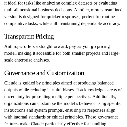
it ideal for tasks like analyzing complex datasets or evaluating
multi-dimensional business decisions. Another, more streamlined
version is designed for quicker responses, perfect for routine
comparative tasks, while still maintaining dependable accuracy.
Transparent Pricing
Anthropic offers a straightforward, pay-as-you-go pricing
model, making it accessible for both smaller projects and large-
scale enterprise analyses.
Governance and Customization
Claude is guided by principles aimed at producing balanced
outputs while reducing harmful biases. It acknowledges areas of
uncertainty by presenting multiple perspectives. Additionally,
organizations can customize the model’s behavior using specific
instructions and system prompts, ensuring its responses align
with internal standards or ethical principles. These governance
features make Claude particularly effective for handling