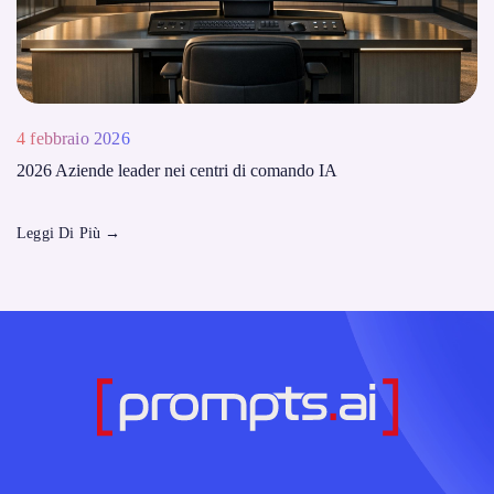
4 febbraio 2026
2026 Aziende leader nei centri di comando IA
Leggi Di Più
→