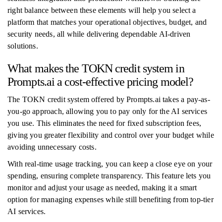
right balance between these elements will help you select a
platform that matches your operational objectives, budget, and
security needs, all while delivering dependable AI-driven
solutions.
What makes the TOKN credit system in
Prompts.ai a cost-effective pricing model?
The TOKN credit system offered by Prompts.ai takes a pay-as-
you-go approach, allowing you to pay only for the AI services
you use. This eliminates the need for fixed subscription fees,
giving you greater flexibility and control over your budget while
avoiding unnecessary costs.
With real-time usage tracking, you can keep a close eye on your
spending, ensuring complete transparency. This feature lets you
monitor and adjust your usage as needed, making it a smart
option for managing expenses while still benefiting from top-tier
AI services.