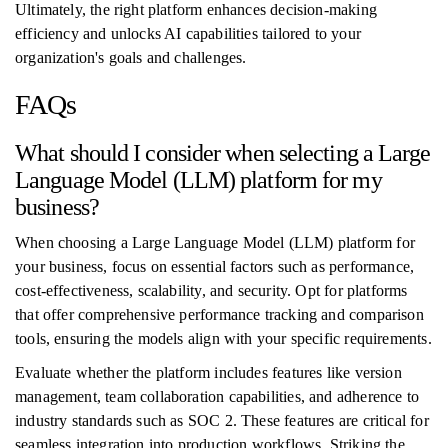
Ultimately, the right platform enhances decision-making
efficiency and unlocks AI capabilities tailored to your
organization's goals and challenges.
FAQs
What should I consider when selecting a Large
Language Model (LLM) platform for my
business?
When choosing a Large Language Model (LLM) platform for
your business, focus on essential factors such as performance,
cost-effectiveness, scalability, and security. Opt for platforms
that offer comprehensive performance tracking and comparison
tools, ensuring the models align with your specific requirements.
Evaluate whether the platform includes features like version
management, team collaboration capabilities, and adherence to
industry standards such as SOC 2. These features are critical for
seamless integration into production workflows. Striking the