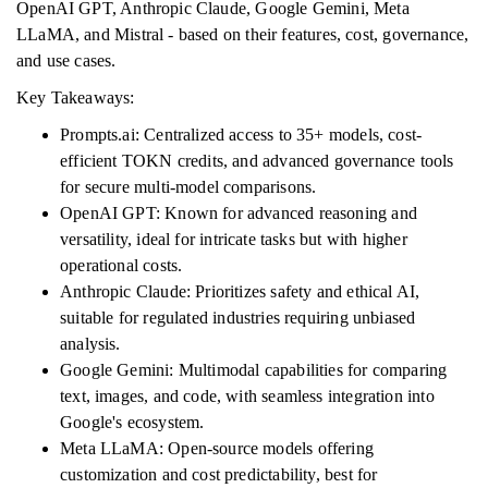
OpenAI GPT, Anthropic Claude, Google Gemini, Meta
LLaMA, and Mistral - based on their features, cost, governance,
and use cases.
Key Takeaways:
Prompts.ai: Centralized access to 35+ models, cost-
efficient TOKN credits, and advanced governance tools
for secure multi-model comparisons.
OpenAI GPT: Known for advanced reasoning and
versatility, ideal for intricate tasks but with higher
operational costs.
Anthropic Claude: Prioritizes safety and ethical AI,
suitable for regulated industries requiring unbiased
analysis.
Google Gemini: Multimodal capabilities for comparing
text, images, and code, with seamless integration into
Google's ecosystem.
Meta LLaMA: Open-source models offering
customization and cost predictability, best for