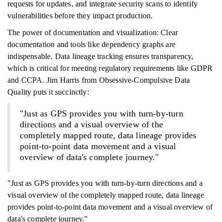
requests for updates, and integrate security scans to identify
vulnerabilities before they impact production.
The power of documentation and visualization: Clear
documentation and tools like dependency graphs are
indispensable. Data lineage tracking ensures transparency,
which is critical for meeting regulatory requirements like GDPR
and CCPA. Jim Harris from Obsessive-Compulsive Data
Quality puts it succinctly:
"Just as GPS provides you with turn-by-turn
directions and a visual overview of the
completely mapped route, data lineage provides
point-to-point data movement and a visual
overview of data's complete journey."
"Just as GPS provides you with turn-by-turn directions and a
visual overview of the completely mapped route, data lineage
provides point-to-point data movement and a visual overview of
data's complete journey."