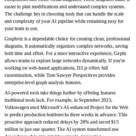
easier to plan modifications and understand complex systems.
The challenge lies in choosing tools that can handle the scale
and complexity of your AI pipeline while remaining easy for
your team to use.
Graphviz is a dependable choice for creating clean, professional
diagrams. It automatically organizes complex networks, saving
both time and effort. For a more interactive experience, Gephi
allows teams to explore large networks dynamically. If you're
working on web-based applications, D3.js offers full
customization, while Tom Sawyer Perspectives provides
enterprise-level graph analysis features.
AI-powered tools take things further by offering features
traditional tools lack. For example, in September 2023,
Volkswagen used Microsoft’s AI-enhanced Project for the Web
to predict production bottlenecks three weeks in advance. This
proactive approach reduced delays by 28% and saved $15
million in just one quarter. The AI system transformed raw