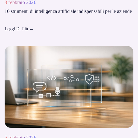
3 febbraio 2026
10 strumenti di intelligenza artificiale indispensabili per le aziende
Leggi Di Più
→
5 febbraio 2026