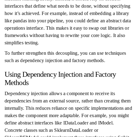
interfaces that define what needs to be done, without specifying
how it’s achieved. For example, instead of embedding a library
like pandas into your pipeline, you could define an abstract data
operations interface. This makes it easy to swap out libraries or
frameworks without having to rewrite your core logic. It also
simplifies testing.
To further strengthen this decoupling, you can use techniques
such as dependency injection and factory methods.
Using Dependency Injection and Factory
Methods
Dependency injection allows a component to receive its
dependencies from an external source, rather than creating them
internally. This reduces reliance on specific implementations and
makes the component more adaptable. For example, you might
define abstract interfaces like IDataLoader and IModel.
Concrete classes such as SklearnDataLoader or