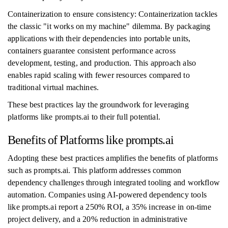
Containerization to ensure consistency: Containerization tackles
the classic "it works on my machine" dilemma. By packaging
applications with their dependencies into portable units,
containers guarantee consistent performance across
development, testing, and production. This approach also
enables rapid scaling with fewer resources compared to
traditional virtual machines.
These best practices lay the groundwork for leveraging
platforms like prompts.ai to their full potential.
Benefits of Platforms like prompts.ai
Adopting these best practices amplifies the benefits of platforms
such as prompts.ai. This platform addresses common
dependency challenges through integrated tooling and workflow
automation. Companies using AI-powered dependency tools
like prompts.ai report a 250% ROI, a 35% increase in on-time
project delivery, and a 20% reduction in administrative