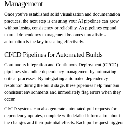
Management
Once you've established solid visualization and documentation
practices, the next step is ensuring your AI pipelines can grow
without losing consistency or reliability. As pipelines expand,
manual dependency management becomes unrealistic -
automation is the key to scaling effectively.
CI/CD Pipelines for Automated Builds
Continuous Integration and Continuous Deployment (CI/CD)
pipelines streamline dependency management by automating
critical processes. By integrating automated dependency
resolution during the build stage, these pipelines help maintain
consistent environments and immediately flag errors when they
occur.
CI/CD systems can also generate automated pull requests for
dependency updates, complete with detailed information about
the changes and their potential effects. Each pull request triggers