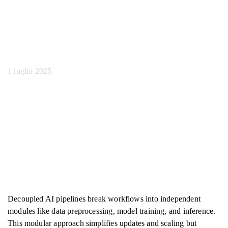
pipeline Ai
disaccoppiate
1 luglio 2025
Decoupled AI pipelines break workflows into independent
modules like data preprocessing, model training, and inference.
This modular approach simplifies updates and scaling but