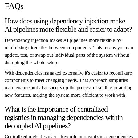
FAQs
How does using dependency injection make
AI pipelines more flexible and easier to adapt?
Dependency injection makes AI pipelines more flexible by
minimizing direct ties between components. This means you can
update, test, or swap out individual parts of the system without
disrupting the whole setup.
With dependencies managed externally, it's easier to reconfigure
components to meet changing needs. This approach simplifies
maintenance and also speeds up the process of scaling or adding
new features, making the system more efficient to work with.
What is the importance of centralized
registries in managing dependencies within
decoupled AI pipelines?
Centralized registries play a key role in organizing dependencies