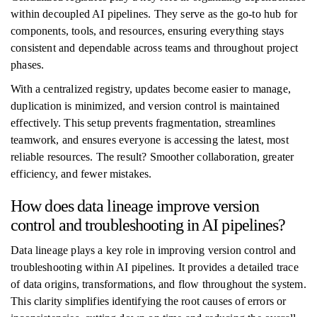
within decoupled AI pipelines. They serve as the go-to hub for
components, tools, and resources, ensuring everything stays
consistent and dependable across teams and throughout project
phases.
With a centralized registry, updates become easier to manage,
duplication is minimized, and version control is maintained
effectively. This setup prevents fragmentation, streamlines
teamwork, and ensures everyone is accessing the latest, most
reliable resources. The result? Smoother collaboration, greater
efficiency, and fewer mistakes.
How does data lineage improve version
control and troubleshooting in AI pipelines?
Data lineage plays a key role in improving version control and
troubleshooting within AI pipelines. It provides a detailed trace
of data origins, transformations, and flow throughout the system.
This clarity simplifies identifying the root causes of errors or