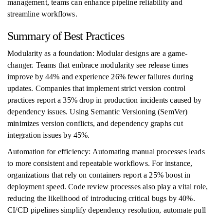
management, teams can enhance pipeline reliability and
streamline workflows.
Summary of Best Practices
Modularity as a foundation: Modular designs are a game-
changer. Teams that embrace modularity see release times
improve by 44% and experience 26% fewer failures during
updates. Companies that implement strict version control
practices report a 35% drop in production incidents caused by
dependency issues. Using Semantic Versioning (SemVer)
minimizes version conflicts, and dependency graphs cut
integration issues by 45%.
Automation for efficiency: Automating manual processes leads
to more consistent and repeatable workflows. For instance,
organizations that rely on containers report a 25% boost in
deployment speed. Code review processes also play a vital role,
reducing the likelihood of introducing critical bugs by 40%.
CI/CD pipelines simplify dependency resolution, automate pull