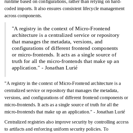
runtime based on configurations, rather than relying on hard-
coded imports. It also ensures consistent lifecycle management
across components.
"A registry in the context of Micro-Frontend
architecture is a centralized service or repository
that manages the metadata, versions, and
configurations of different frontend components
or micro-frontends. It acts as a single source of
truth for all the micro-frontends that make up an
application." - Jonathan Lurié
"A registry in the context of Micro-Frontend architecture is a
centralized service or repository that manages the metadata,
versions, and configurations of different frontend components or
micro-frontends. It acts as a single source of truth for all the
micro-frontends that make up an application." - Jonathan Lurié
Centralized registries also improve security by controlling access
to artifacts and enforcing uniform security policies. To