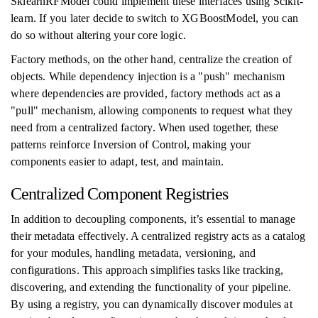
SklearnRFModel could implement these interfaces using Scikit-
learn. If you later decide to switch to XGBoostModel, you can
do so without altering your core logic.
Factory methods, on the other hand, centralize the creation of
objects. While dependency injection is a "push" mechanism
where dependencies are provided, factory methods act as a
"pull" mechanism, allowing components to request what they
need from a centralized factory. When used together, these
patterns reinforce Inversion of Control, making your
components easier to adapt, test, and maintain.
Centralized Component Registries
In addition to decoupling components, it’s essential to manage
their metadata effectively. A centralized registry acts as a catalog
for your modules, handling metadata, versioning, and
configurations. This approach simplifies tasks like tracking,
discovering, and extending the functionality of your pipeline.
By using a registry, you can dynamically discover modules at