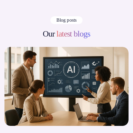
Blog posts
Our
latest blogs