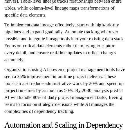
moves). Table-level lineage tracks relationships between entire
tables, while column-level lineage maps transformations of
specific data elements.
To implement data lineage effectively, start with high-priority
pipelines and expand gradually. Automate tracking wherever
possible and integrate lineage tools into your existing data stack.
Focus on critical data elements rather than trying to capture
every detail, and ensure real-time updates to reflect changes
accurately.
Organizations using AI-powered project management tools have
seen a 35% improvement in on-time project delivery. These
tools can also reduce administrative work by 20% and speed up
project timelines by as much as 50%. By 2030, analysts predict
AI will handle 80% of daily project management tasks, freeing
teams to focus on strategic decisions while AI manages the
complexities of dependency tracking.
Automation and Scaling in Dependency