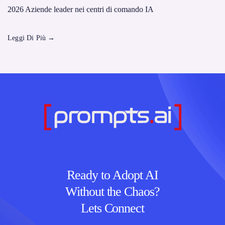
2026 Aziende leader nei centri di comando IA
Leggi Di Più
→
Ready to Adopt AI
Without the Chaos?
Lets Connect