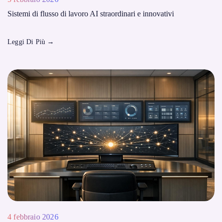
Sistemi di flusso di lavoro AI straordinari e innovativi
Leggi Di Più
→
4 febbraio 2026