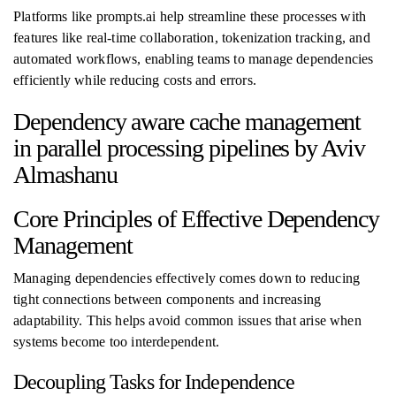
Platforms like prompts.ai help streamline these processes with
features like real-time collaboration, tokenization tracking, and
automated workflows, enabling teams to manage dependencies
efficiently while reducing costs and errors.
Dependency aware cache management
in parallel processing pipelines by Aviv
Almashanu
Core Principles of Effective Dependency
Management
Managing dependencies effectively comes down to reducing
tight connections between components and increasing
adaptability. This helps avoid common issues that arise when
systems become too interdependent.
Decoupling Tasks for Independence