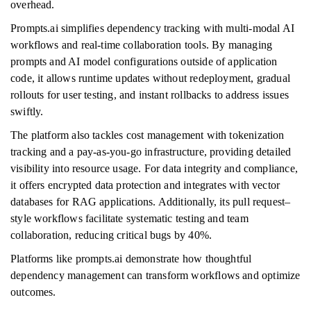
overhead.
Prompts.ai simplifies dependency tracking with multi-modal AI
workflows and real-time collaboration tools. By managing
prompts and AI model configurations outside of application
code, it allows runtime updates without redeployment, gradual
rollouts for user testing, and instant rollbacks to address issues
swiftly.
The platform also tackles cost management with tokenization
tracking and a pay-as-you-go infrastructure, providing detailed
visibility into resource usage. For data integrity and compliance,
it offers encrypted data protection and integrates with vector
databases for RAG applications. Additionally, its pull request–
style workflows facilitate systematic testing and team
collaboration, reducing critical bugs by 40%.
Platforms like prompts.ai demonstrate how thoughtful
dependency management can transform workflows and optimize
outcomes.