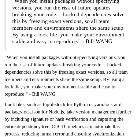
"When you install packages without specifying
versions, you run the risk of future updates
breaking your code... Locked dependencies solve
this by freezing exact versions, so all team
members and environments share the same setup.
By using a lock file, you make your environment
stable and easy to reproduce." - Bill WANG
"When you install packages without specifying versions, you
run the risk of future updates breaking your code... Locked
dependencies solve this by freezing exact versions, so all team
members and environments share the same setup. By using a
lock file, you make your environment stable and easy to
reproduce." - Bill WANG
Lock files, such as Pipfile.lock for Python or yarn.lock and
package-lock.json for Node.js, take version management further
by including signature or hash verification and capturing the
entire dependency tree. CI/CD pipelines can automate this
process, reducing human error and ensuring synchronization