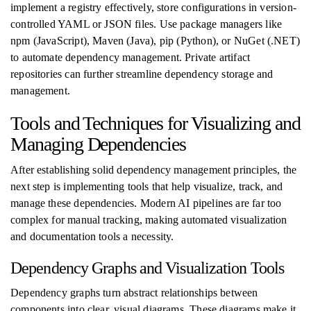
implement a registry effectively, store configurations in version-
controlled YAML or JSON files. Use package managers like
npm (JavaScript), Maven (Java), pip (Python), or NuGet (.NET)
to automate dependency management. Private artifact
repositories can further streamline dependency storage and
management.
Tools and Techniques for Visualizing and
Managing Dependencies
After establishing solid dependency management principles, the
next step is implementing tools that help visualize, track, and
manage these dependencies. Modern AI pipelines are far too
complex for manual tracking, making automated visualization
and documentation tools a necessity.
Dependency Graphs and Visualization Tools
Dependency graphs turn abstract relationships between
components into clear, visual diagrams. These diagrams make it