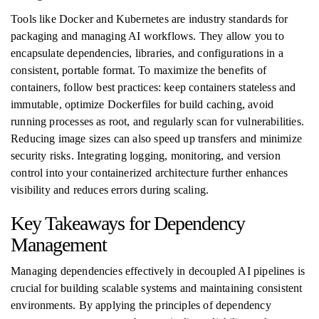
Tools like Docker and Kubernetes are industry standards for
packaging and managing AI workflows. They allow you to
encapsulate dependencies, libraries, and configurations in a
consistent, portable format. To maximize the benefits of
containers, follow best practices: keep containers stateless and
immutable, optimize Dockerfiles for build caching, avoid
running processes as root, and regularly scan for vulnerabilities.
Reducing image sizes can also speed up transfers and minimize
security risks. Integrating logging, monitoring, and version
control into your containerized architecture further enhances
visibility and reduces errors during scaling.
Key Takeaways for Dependency
Management
Managing dependencies effectively in decoupled AI pipelines is
crucial for building scalable systems and maintaining consistent
environments. By applying the principles of dependency