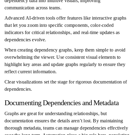
dependency data into intuitive visuals, improving
communication across teams.
Advanced AI-driven tools offer features like interactive graphs
that let you zoom into specific components, color-coded
indicators for critical relationships, and real-time updates as
dependencies evolve.
When creating dependency graphs, keep them simple to avoid
overwhelming the viewer. Use consistent visual elements to
highlight key areas and update graphs regularly to ensure they
reflect current information.
Clear visualizations set the stage for rigorous documentation of
dependencies.
Documenting Dependencies and Metadata
Graphs are great for understanding relationships, but
documentation ensures the details aren’t lost. By maintaining
thorough metadata, teams can manage dependencies effectively