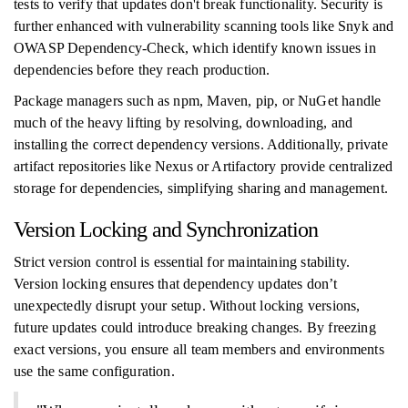
tests to verify that updates don't break functionality. Security is
further enhanced with vulnerability scanning tools like Snyk and
OWASP Dependency-Check, which identify known issues in
dependencies before they reach production.
Package managers such as npm, Maven, pip, or NuGet handle
much of the heavy lifting by resolving, downloading, and
installing the correct dependency versions. Additionally, private
artifact repositories like Nexus or Artifactory provide centralized
storage for dependencies, simplifying sharing and management.
Version Locking and Synchronization
Strict version control is essential for maintaining stability.
Version locking ensures that dependency updates don’t
unexpectedly disrupt your setup. Without locking versions,
future updates could introduce breaking changes. By freezing
exact versions, you ensure all team members and environments
use the same configuration.