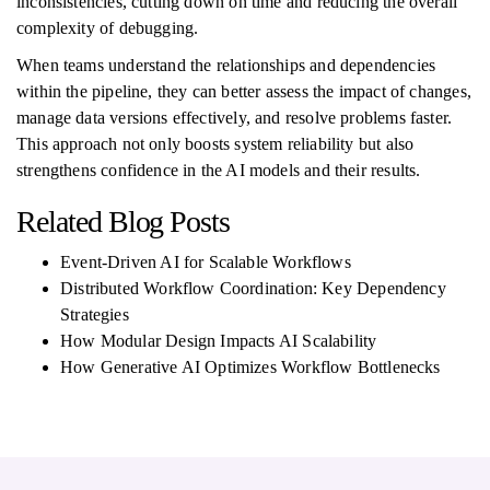
inconsistencies, cutting down on time and reducing the overall
complexity of debugging.
When teams understand the relationships and dependencies
within the pipeline, they can better assess the impact of changes,
manage data versions effectively, and resolve problems faster.
This approach not only boosts system reliability but also
strengthens confidence in the AI models and their results.
Related Blog Posts
Event-Driven AI for Scalable Workflows
Distributed Workflow Coordination: Key Dependency
Strategies
How Modular Design Impacts AI Scalability
How Generative AI Optimizes Workflow Bottlenecks