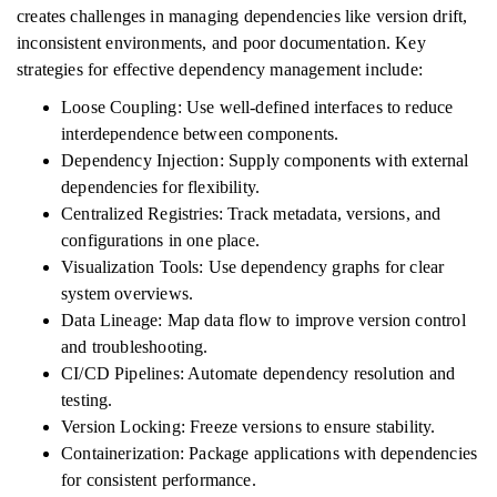
creates challenges in managing dependencies like version drift,
inconsistent environments, and poor documentation. Key
strategies for effective dependency management include:
Loose Coupling: Use well-defined interfaces to reduce
interdependence between components.
Dependency Injection: Supply components with external
dependencies for flexibility.
Centralized Registries: Track metadata, versions, and
configurations in one place.
Visualization Tools: Use dependency graphs for clear
system overviews.
Data Lineage: Map data flow to improve version control
and troubleshooting.
CI/CD Pipelines: Automate dependency resolution and
testing.
Version Locking: Freeze versions to ensure stability.
Containerization: Package applications with dependencies
for consistent performance.