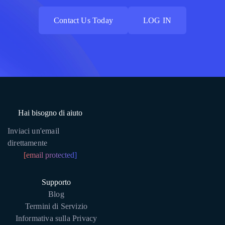
Contact Us Today
LOG IN
Contact Us Today
LOG IN
Hai bisogno di aiuto
Inviaci un'email
direttamente
[email protected]
Supporto
Blog
Termini di Servizio
Informativa sulla Privacy