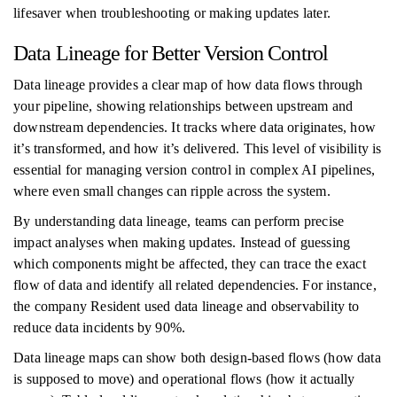
lifesaver when troubleshooting or making updates later.
Data Lineage for Better Version Control
Data lineage provides a clear map of how data flows through
your pipeline, showing relationships between upstream and
downstream dependencies. It tracks where data originates, how
it’s transformed, and how it’s delivered. This level of visibility is
essential for managing version control in complex AI pipelines,
where even small changes can ripple across the system.
By understanding data lineage, teams can perform precise
impact analyses when making updates. Instead of guessing
which components might be affected, they can trace the exact
flow of data and identify all related dependencies. For instance,
the company Resident used data lineage and observability to
reduce data incidents by 90%.
Data lineage maps can show both design-based flows (how data
is supposed to move) and operational flows (how it actually