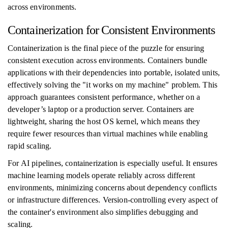
across environments.
Containerization for Consistent Environments
Containerization is the final piece of the puzzle for ensuring
consistent execution across environments. Containers bundle
applications with their dependencies into portable, isolated units,
effectively solving the "it works on my machine" problem. This
approach guarantees consistent performance, whether on a
developer’s laptop or a production server. Containers are
lightweight, sharing the host OS kernel, which means they
require fewer resources than virtual machines while enabling
rapid scaling.
For AI pipelines, containerization is especially useful. It ensures
machine learning models operate reliably across different
environments, minimizing concerns about dependency conflicts
or infrastructure differences. Version-controlling every aspect of
the container's environment also simplifies debugging and
scaling.