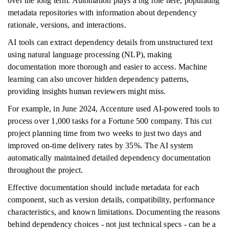
over the long term. Automation plays a big role here, populating
metadata repositories with information about dependency
rationale, versions, and interactions.
AI tools can extract dependency details from unstructured text
using natural language processing (NLP), making
documentation more thorough and easier to access. Machine
learning can also uncover hidden dependency patterns,
providing insights human reviewers might miss.
For example, in June 2024, Accenture used AI-powered tools to
process over 1,000 tasks for a Fortune 500 company. This cut
project planning time from two weeks to just two days and
improved on-time delivery rates by 35%. The AI system
automatically maintained detailed dependency documentation
throughout the project.
Effective documentation should include metadata for each
component, such as version details, compatibility, performance
characteristics, and known limitations. Documenting the reasons
behind dependency choices - not just technical specs - can be a