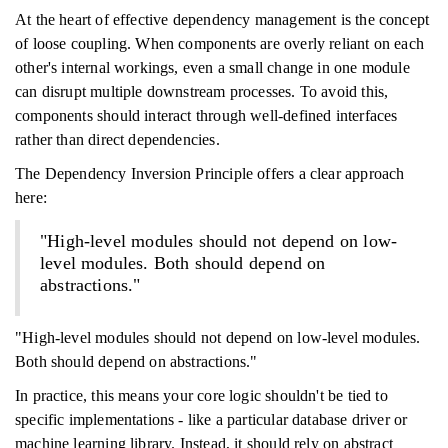
At the heart of effective dependency management is the concept
of loose coupling. When components are overly reliant on each
other's internal workings, even a small change in one module
can disrupt multiple downstream processes. To avoid this,
components should interact through well-defined interfaces
rather than direct dependencies.
The Dependency Inversion Principle offers a clear approach
here:
"High-level modules should not depend on low-
level modules. Both should depend on
abstractions."
"High-level modules should not depend on low-level modules.
Both should depend on abstractions."
In practice, this means your core logic shouldn't be tied to
specific implementations - like a particular database driver or
machine learning library. Instead, it should rely on abstract