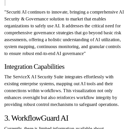
"Securiti AI continues to innovate, bringing a comprehensive AI
Security & Governance solution to market that enables
organizations to safely use AI. It addresses the critical need for
comprehensive governance strategies that go beyond basic risk
assessments, offering a holistic understanding of AI utilization,
system mapping, continuous monitoring, and granular controls
to ensure robust end-to-end AI governance"
Integration Capabilities
The ServiceX AI Security Suite integrates effortlessly with
existing enterprise systems, mapping out AI tools and their
connections within workflows. This visualization not only
enhances oversight but also reinforces workflow integrity by
providing robust control mechanisms to safeguard operations.
3. WorkflowGuard AI
Currently, there is limited information available about