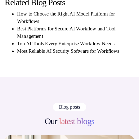
Related Blog Posts
How to Choose the Right AI Model Platform for
Workflows
Best Platforms for Secure AI Workflow and Tool
Management
Top AI Tools Every Enterprise Workflow Needs
Most Reliable AI Security Software for Workflows
Blog posts
Our
latest blogs