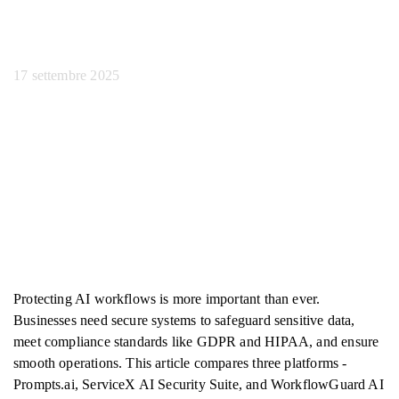
lavoro
17 settembre 2025
Protecting AI workflows is more important than ever.
Businesses need secure systems to safeguard sensitive data,
meet compliance standards like GDPR and HIPAA, and ensure
smooth operations. This article compares three platforms -
Prompts.ai, ServiceX AI Security Suite, and WorkflowGuard AI