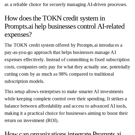
as a reliable choice for securely managing AI-driven processes.
How does the TOKN credit system in
Prompts.ai help businesses control AI-related
expenses?
The TOKN credit system offered by Prompts.ai introduces a
pay-as-you-go approach that helps businesses manage AI
expenses effectively. Instead of committing to fixed subscription
costs, companies only pay for what they actually use, potentially
cutting costs by as much as 98% compared to traditional
subscription models.
This setup allows enterprises to make smarter AI investments
while keeping complete control over their spending. It strikes a
balance between affordability and access to advanced AI tools,
making it a practical choice for businesses aiming to boost their
return on investment (ROI).
How can organizations integrate Prompts.ai