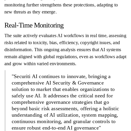
monitoring further strengthens these protections, adapting to
new threats as they emerge.
Real-Time Monitoring
The suite actively evaluates AI workflows in real time, assessing
risks related to toxicity, bias, efficiency, copyright issues, and
disinformation. This ongoing analysis ensures that AI systems
remain aligned with global regulations, even as workflows adapt
and grow within varied environments.
"Securiti AI continues to innovate, bringing a
comprehensive AI Security & Governance
solution to market that enables organizations to
safely use AI. It addresses the critical need for
comprehensive governance strategies that go
beyond basic risk assessments, offering a holistic
understanding of AI utilization, system mapping,
continuous monitoring, and granular controls to
ensure robust end-to-end AI governance"