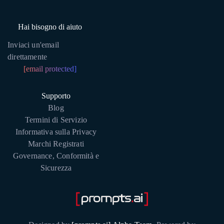
Hai bisogno di aiuto
Inviaci un'email
direttamente
[email protected]
Supporto
Blog
Termini di Servizio
Informativa sulla Privacy
Marchi Registrati
Governance, Conformità e
Sicurezza