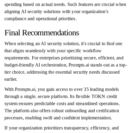
spending based on actual needs. Such features are crucial when
aligning AI security solutions with your organization's
compliance and operational priorities.
Final Recommendations
When selecting an AI security solution, it's crucial to find one
that aligns seamlessly with your specific workflow
requirements. For enterprises prioritizing secure, efficient, and
budget-friendly AI orchestration, Prompts.ai stands out as a top-
tier choice, addressing the essential security needs discussed
earlier.
With Prompts.ai, you gain access to over 35 leading models
through a single, secure platform. Its flexible TOKN credit
system ensures predictable costs and streamlined operations.
The platform also offers robust onboarding and certification
processes, enabling swift and confident implementation.
If your organization prioritizes transparency, efficiency, and