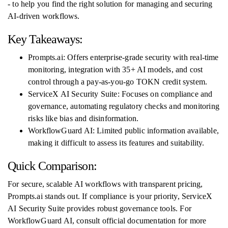
- to help you find the right solution for managing and securing
AI-driven workflows.
Key Takeaways:
Prompts.ai: Offers enterprise-grade security with real-time
monitoring, integration with 35+ AI models, and cost
control through a pay-as-you-go TOKN credit system.
ServiceX AI Security Suite: Focuses on compliance and
governance, automating regulatory checks and monitoring
risks like bias and disinformation.
WorkflowGuard AI: Limited public information available,
making it difficult to assess its features and suitability.
Quick Comparison:
For secure, scalable AI workflows with transparent pricing,
Prompts.ai stands out. If compliance is your priority, ServiceX
AI Security Suite provides robust governance tools. For
WorkflowGuard AI, consult official documentation for more