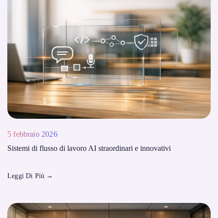
5 febbraio 2026
Sistemi di flusso di lavoro AI straordinari e innovativi
Leggi Di Più
→