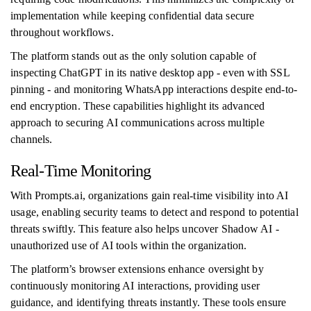
implementation while keeping confidential data secure
throughout workflows.
The platform stands out as the only solution capable of
inspecting ChatGPT in its native desktop app - even with SSL
pinning - and monitoring WhatsApp interactions despite end-to-
end encryption. These capabilities highlight its advanced
approach to securing AI communications across multiple
channels.
Real-Time Monitoring
With Prompts.ai, organizations gain real-time visibility into AI
usage, enabling security teams to detect and respond to potential
threats swiftly. This feature also helps uncover Shadow AI -
unauthorized use of AI tools within the organization.
The platform’s browser extensions enhance oversight by
continuously monitoring AI interactions, providing user
guidance, and identifying threats instantly. These tools ensure