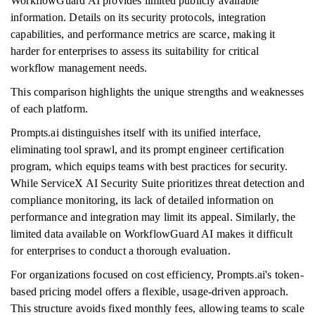
WorkflowGuard AI provides limited publicly available
information. Details on its security protocols, integration
capabilities, and performance metrics are scarce, making it
harder for enterprises to assess its suitability for critical
workflow management needs.
This comparison highlights the unique strengths and weaknesses
of each platform.
Prompts.ai distinguishes itself with its unified interface,
eliminating tool sprawl, and its prompt engineer certification
program, which equips teams with best practices for security.
While ServiceX AI Security Suite prioritizes threat detection and
compliance monitoring, its lack of detailed information on
performance and integration may limit its appeal. Similarly, the
limited data available on WorkflowGuard AI makes it difficult
for enterprises to conduct a thorough evaluation.
For organizations focused on cost efficiency, Prompts.ai's token-
based pricing model offers a flexible, usage-driven approach.
This structure avoids fixed monthly fees, allowing teams to scale