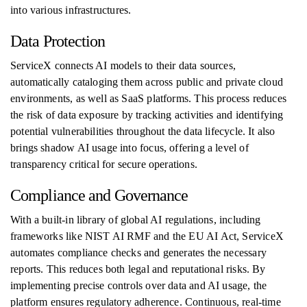
into various infrastructures.
Data Protection
ServiceX connects AI models to their data sources,
automatically cataloging them across public and private cloud
environments, as well as SaaS platforms. This process reduces
the risk of data exposure by tracking activities and identifying
potential vulnerabilities throughout the data lifecycle. It also
brings shadow AI usage into focus, offering a level of
transparency critical for secure operations.
Compliance and Governance
With a built-in library of global AI regulations, including
frameworks like NIST AI RMF and the EU AI Act, ServiceX
automates compliance checks and generates the necessary
reports. This reduces both legal and reputational risks. By
implementing precise controls over data and AI usage, the
platform ensures regulatory adherence. Continuous, real-time