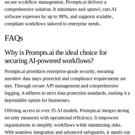
secure workflow management, Prompts.ai delivers a
comprehensive solution. It minimizes tool sprawl, cuts AI
software expenses by up to 98%, and supports scalable,
compliant workflows tailored to enterprise needs.
FAQs
Why is Prompts.ai the ideal choice for
securing AI-powered workflows?
Prompts.ai prioritizes enterprise-grade security, ensuring
sensitive data stays protected and compliance requirements are
met. Through secure API management and comprehensive
logging, it adheres to strict data protection standards, making it a
dependable option for businesses.
Offering access to over 35 AI models, Prompts.ai merges strong
security measures with operational efficiency. It empowers
organizations to simplify workflows while minimizing risks.
With seamless integration and advanced safeguards, it stands out