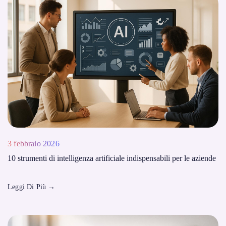
3 febbraio 2026
10 strumenti di intelligenza artificiale indispensabili per le aziende
Leggi Di Più
→