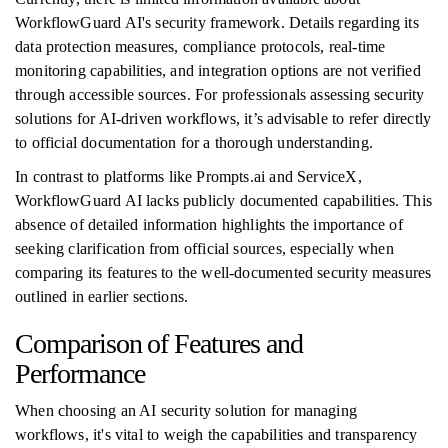
WorkflowGuard AI's security framework. Details regarding its
data protection measures, compliance protocols, real-time
monitoring capabilities, and integration options are not verified
through accessible sources. For professionals assessing security
solutions for AI-driven workflows, it’s advisable to refer directly
to official documentation for a thorough understanding.
In contrast to platforms like Prompts.ai and ServiceX,
WorkflowGuard AI lacks publicly documented capabilities. This
absence of detailed information highlights the importance of
seeking clarification from official sources, especially when
comparing its features to the well-documented security measures
outlined in earlier sections.
Comparison of Features and
Performance
When choosing an AI security solution for managing
workflows, it's vital to weigh the capabilities and transparency