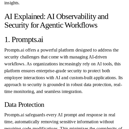
insights.
AI Explained: AI Observability and
Security for Agentic Workflows
1. Prompts.ai
Prompts.ai offers a powerful platform designed to address the
security challenges that come with managing AI-driven
workflows. As organizations increasingly rely on AI tools, this
platform ensures enterprise-grade security to protect both
employee interactions with AI and custom-built applications. Its
approach to security is grounded in robust data protection, real-
time monitoring, and seamless integration.
Data Protection
Prompts.ai safeguards every AI prompt and response in real
time, automatically removing sensitive information without
requiring code modifications. This minimizes the complexity of