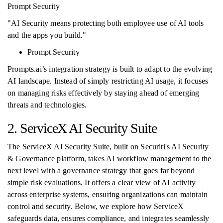
Prompt Security
"AI Security means protecting both employee use of AI tools
and the apps you build."
Prompt Security
Prompts.ai’s integration strategy is built to adapt to the evolving
AI landscape. Instead of simply restricting AI usage, it focuses
on managing risks effectively by staying ahead of emerging
threats and technologies.
2. ServiceX AI Security Suite
The ServiceX AI Security Suite, built on Securiti's AI Security
& Governance platform, takes AI workflow management to the
next level with a governance strategy that goes far beyond
simple risk evaluations. It offers a clear view of AI activity
across enterprise systems, ensuring organizations can maintain
control and security. Below, we explore how ServiceX
safeguards data, ensures compliance, and integrates seamlessly