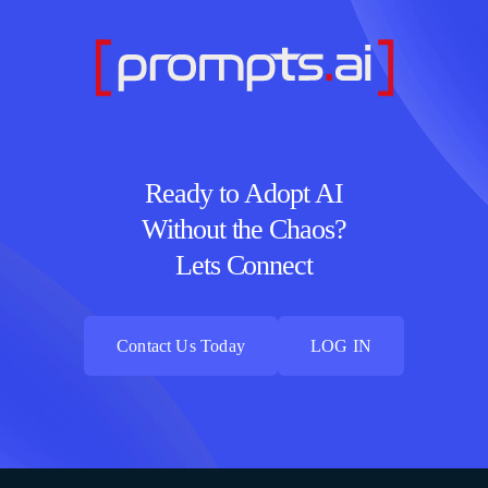
Ready to Adopt AI
Without the Chaos?
Lets Connect
Contact Us Today
LOG IN
Contact Us Today
LOG IN