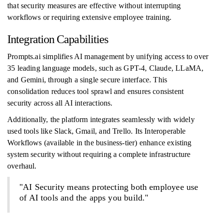
that security measures are effective without interrupting
workflows or requiring extensive employee training.
Integration Capabilities
Prompts.ai simplifies AI management by unifying access to over
35 leading language models, such as GPT-4, Claude, LLaMA,
and Gemini, through a single secure interface. This
consolidation reduces tool sprawl and ensures consistent
security across all AI interactions.
Additionally, the platform integrates seamlessly with widely
used tools like Slack, Gmail, and Trello. Its Interoperable
Workflows (available in the business-tier) enhance existing
system security without requiring a complete infrastructure
overhaul.
"AI Security means protecting both employee use
of AI tools and the apps you build."