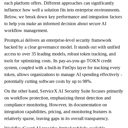
each platform offers. Different approaches can significantly
influence how well a solution fits into enterprise environments.
Below, we break down key performance and integration factors
to help you make an informed decision about secure AI
workflow management.
Prompts.ai delivers an enterprise-level security framework
backed by a clear governance model. It stands out with unified
access to over 35 leading models, robust token tracking, and
tools for optimizing costs. Its pay-as-you-go TOKN credit
system, coupled with a built-in FinOps layer for tracking every
token, allows organizations to manage AI spending effectively -
potentially cutting software costs by up to 98%.
On the other hand, ServiceX AI Security Suite focuses primarily
on workflow protection, emphasizing threat detection and
compliance monitoring. However, its documentation on
integration capabilities, pricing, and monitoring features is
relatively sparse, leaving gaps in its overall transparency.