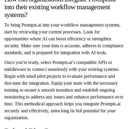
into their existing workflow management
systems?
To bring Prompts.ai into your workflow management systems,
start by reviewing your current processes. Look for
opportunities where AI can boost efficiency or strengthen
security. Make sure your data is accurate, adheres to compliance
standards, and is prepared for integration with AI tools.
Once you're ready, select Prompts.ai’s compatible APIs or
middleware to connect seamlessly with your existing systems.
Begin with small pilot projects to evaluate performance and
fine-tune the integration. Equip your team with the necessary
training to ensure a smooth transition and establish ongoing
monitoring to address any issues and enhance performance over
time. This methodical approach helps you integrate Prompts.ai
securely and effectively, unlocking its full potential for your
organization.