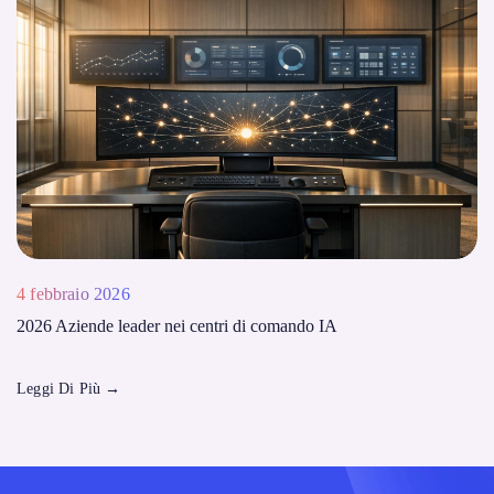
4 febbraio 2026
2026 Aziende leader nei centri di comando IA
Leggi Di Più
→