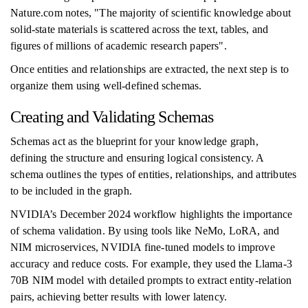
Nature.com notes, "The majority of scientific knowledge about
solid-state materials is scattered across the text, tables, and
figures of millions of academic research papers".
Once entities and relationships are extracted, the next step is to
organize them using well-defined schemas.
Creating and Validating Schemas
Schemas act as the blueprint for your knowledge graph,
defining the structure and ensuring logical consistency. A
schema outlines the types of entities, relationships, and attributes
to be included in the graph.
NVIDIA’s December 2024 workflow highlights the importance
of schema validation. By using tools like NeMo, LoRA, and
NIM microservices, NVIDIA fine-tuned models to improve
accuracy and reduce costs. For example, they used the Llama-3
70B NIM model with detailed prompts to extract entity-relation
pairs, achieving better results with lower latency.