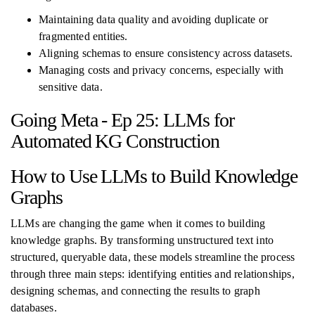
Maintaining data quality and avoiding duplicate or
fragmented entities.
Aligning schemas to ensure consistency across datasets.
Managing costs and privacy concerns, especially with
sensitive data.
Going Meta - Ep 25: LLMs for
Automated KG Construction
How to Use LLMs to Build Knowledge
Graphs
LLMs are changing the game when it comes to building
knowledge graphs. By transforming unstructured text into
structured, queryable data, these models streamline the process
through three main steps: identifying entities and relationships,
designing schemas, and connecting the results to graph
databases.