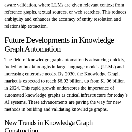
aware validation, where LLMs are given relevant context from
reference graphs, textual sources, or web searches. This reduces
ambiguity and enhances the accuracy of entity resolution and
relationship extraction.
Future Developments in Knowledge
Graph Automation
The field of knowledge graph automation is advancing quickly,
fueled by breakthroughs in large language models (LLMs) and
increasing enterprise needs. By 2030, the Knowledge Graph
market is expected to reach $6.93 billion, up from $1.06 billion
in 2024. This rapid growth underscores the importance of
automated knowledge graphs as critical infrastructure for today’s
AI systems. These advancements are paving the way for new
methods in building and validating knowledge graphs.
New Trends in Knowledge Graph
Construction