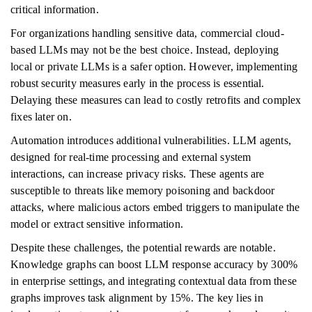
critical information.
For organizations handling sensitive data, commercial cloud-
based LLMs may not be the best choice. Instead, deploying
local or private LLMs is a safer option. However, implementing
robust security measures early in the process is essential.
Delaying these measures can lead to costly retrofits and complex
fixes later on.
Automation introduces additional vulnerabilities. LLM agents,
designed for real-time processing and external system
interactions, can increase privacy risks. These agents are
susceptible to threats like memory poisoning and backdoor
attacks, where malicious actors embed triggers to manipulate the
model or extract sensitive information.
Despite these challenges, the potential rewards are notable.
Knowledge graphs can boost LLM response accuracy by 300%
in enterprise settings, and integrating contextual data from these
graphs improves task alignment by 15%. The key lies in