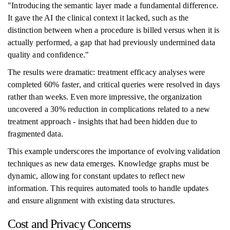
"Introducing the semantic layer made a fundamental difference.
It gave the AI the clinical context it lacked, such as the
distinction between when a procedure is billed versus when it is
actually performed, a gap that had previously undermined data
quality and confidence."
The results were dramatic: treatment efficacy analyses were
completed 60% faster, and critical queries were resolved in days
rather than weeks. Even more impressive, the organization
uncovered a 30% reduction in complications related to a new
treatment approach - insights that had been hidden due to
fragmented data.
This example underscores the importance of evolving validation
techniques as new data emerges. Knowledge graphs must be
dynamic, allowing for constant updates to reflect new
information. This requires automated tools to handle updates
and ensure alignment with existing data structures.
Cost and Privacy Concerns