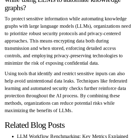
graphs?
To protect sensitive information while automating knowledge
graphs with large language models (LLMs), organizations need
to prioritize robust security protocols and privacy-centered
approaches. This means encrypting data both during
transmission and when stored, enforcing detailed access
controls, and employing privacy-preserving technologies to
minimize the risk of exposing confidential data.
Using tools that identify and restrict sensitive inputs can also
help avoid unintentional data leaks. Techniques like federated
learning and automated security checks further reinforce data
protection throughout the AI process. By combining these
methods, organizations can reduce potential risks while
maximizing the benefits of LLMs.
Related Blog Posts
LLM Workflow Benchmarking: Key Metrics Explained