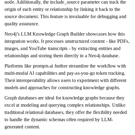
node. Additionally, the include_source parameter can track the
origin of each entity or relationship by linking it back to the
source document. This feature is invaluable for debugging and
quality assurance.
Neo4j’s LLM Knowledge Graph Builder showcases how this
integration works. It processes unstructured content - like PDFs,
images, and YouTube transcripts - by extracting entities and
relationships and storing them directly in a Neo4j database.
Platforms like prompts.ai further streamline the workflow with
multi-modal AI capabilities and pay-as-you-go token tracking.
Their interoperability allows users to experiment with different
models and approaches for constructing knowledge graphs.
Graph databases are ideal for knowledge graphs because they
excel at modeling and querying complex relationships. Unlike
traditional relational databases, they offer the flexibility needed
to handle the dynamic schemas often required by LLM-
generated content.