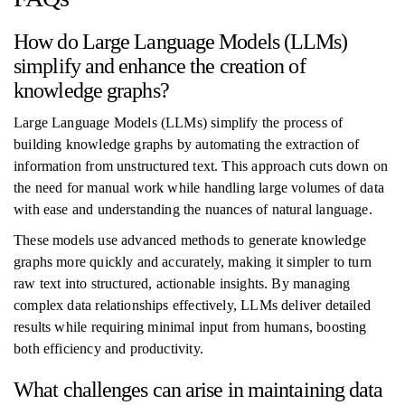
How do Large Language Models (LLMs)
simplify and enhance the creation of
knowledge graphs?
Large Language Models (LLMs) simplify the process of
building knowledge graphs by automating the extraction of
information from unstructured text. This approach cuts down on
the need for manual work while handling large volumes of data
with ease and understanding the nuances of natural language.
These models use advanced methods to generate knowledge
graphs more quickly and accurately, making it simpler to turn
raw text into structured, actionable insights. By managing
complex data relationships effectively, LLMs deliver detailed
results while requiring minimal input from humans, boosting
both efficiency and productivity.
What challenges can arise in maintaining data