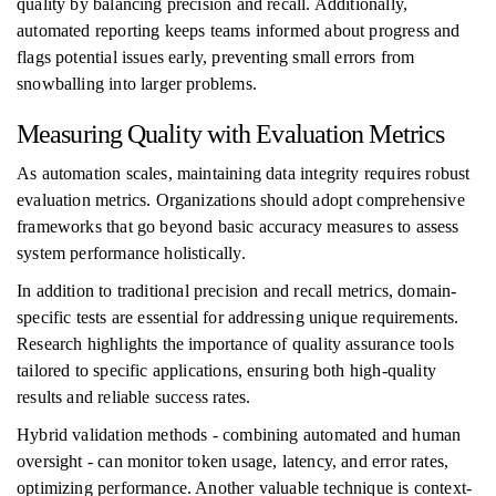
quality by balancing precision and recall. Additionally,
automated reporting keeps teams informed about progress and
flags potential issues early, preventing small errors from
snowballing into larger problems.
Measuring Quality with Evaluation Metrics
As automation scales, maintaining data integrity requires robust
evaluation metrics. Organizations should adopt comprehensive
frameworks that go beyond basic accuracy measures to assess
system performance holistically.
In addition to traditional precision and recall metrics, domain-
specific tests are essential for addressing unique requirements.
Research highlights the importance of quality assurance tools
tailored to specific applications, ensuring both high-quality
results and reliable success rates.
Hybrid validation methods - combining automated and human
oversight - can monitor token usage, latency, and error rates,
optimizing performance. Another valuable technique is context-