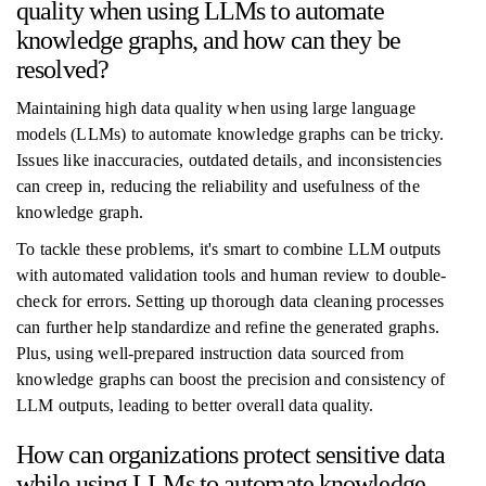
quality when using LLMs to automate
knowledge graphs, and how can they be
resolved?
Maintaining high data quality when using large language
models (LLMs) to automate knowledge graphs can be tricky.
Issues like inaccuracies, outdated details, and inconsistencies
can creep in, reducing the reliability and usefulness of the
knowledge graph.
To tackle these problems, it's smart to combine LLM outputs
with automated validation tools and human review to double-
check for errors. Setting up thorough data cleaning processes
can further help standardize and refine the generated graphs.
Plus, using well-prepared instruction data sourced from
knowledge graphs can boost the precision and consistency of
LLM outputs, leading to better overall data quality.
How can organizations protect sensitive data
while using LLMs to automate knowledge