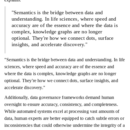
"Semantics is the bridge between data and
understanding. In life sciences, where speed and
accuracy are of the essence and where the data is
complex, knowledge graphs are no longer
optional. They're how we connect dots, surface
insights, and accelerate discovery."
"Semantics is the bridge between data and understanding. In life
sciences, where speed and accuracy are of the essence and
where the data is complex, knowledge graphs are no longer
optional. They're how we connect dots, surface insights, and
accelerate discovery."
Additionally, data governance frameworks demand human
oversight to ensure accuracy, consistency, and completeness.
While automated systems excel at processing vast amounts of
data, human experts are better equipped to catch subtle errors or
inconsistencies that could otherwise undermine the integrity of a