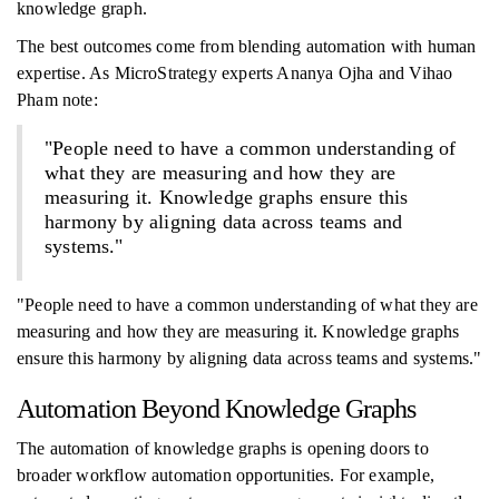
knowledge graph.
The best outcomes come from blending automation with human
expertise. As MicroStrategy experts Ananya Ojha and Vihao
Pham note:
"People need to have a common understanding of
what they are measuring and how they are
measuring it. Knowledge graphs ensure this
harmony by aligning data across teams and
systems."
"People need to have a common understanding of what they are
measuring and how they are measuring it. Knowledge graphs
ensure this harmony by aligning data across teams and systems."
Automation Beyond Knowledge Graphs
The automation of knowledge graphs is opening doors to
broader workflow automation opportunities. For example,