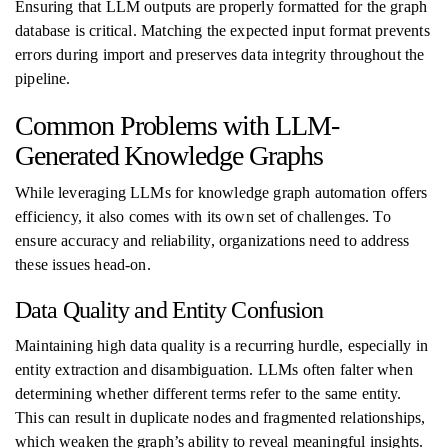
Ensuring that LLM outputs are properly formatted for the graph
database is critical. Matching the expected input format prevents
errors during import and preserves data integrity throughout the
pipeline.
Common Problems with LLM-
Generated Knowledge Graphs
While leveraging LLMs for knowledge graph automation offers
efficiency, it also comes with its own set of challenges. To
ensure accuracy and reliability, organizations need to address
these issues head-on.
Data Quality and Entity Confusion
Maintaining high data quality is a recurring hurdle, especially in
entity extraction and disambiguation. LLMs often falter when
determining whether different terms refer to the same entity.
This can result in duplicate nodes and fragmented relationships,
which weaken the graph’s ability to reveal meaningful insights.