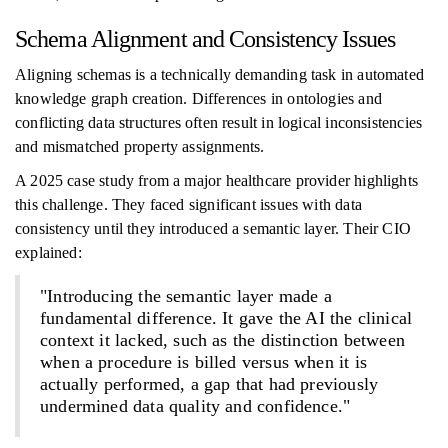
Schema Alignment and Consistency Issues
Aligning schemas is a technically demanding task in automated
knowledge graph creation. Differences in ontologies and
conflicting data structures often result in logical inconsistencies
and mismatched property assignments.
A 2025 case study from a major healthcare provider highlights
this challenge. They faced significant issues with data
consistency until they introduced a semantic layer. Their CIO
explained:
"Introducing the semantic layer made a
fundamental difference. It gave the AI the clinical
context it lacked, such as the distinction between
when a procedure is billed versus when it is
actually performed, a gap that had previously
undermined data quality and confidence."