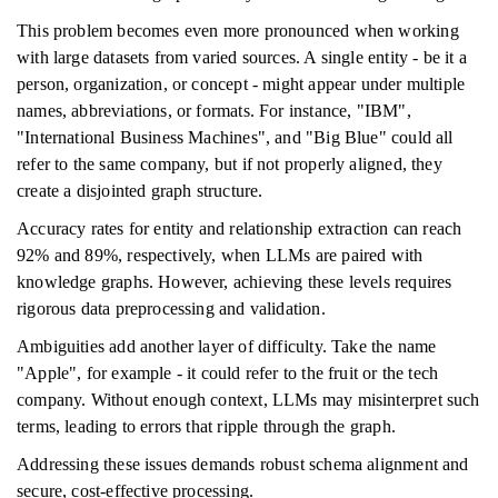
This problem becomes even more pronounced when working
with large datasets from varied sources. A single entity - be it a
person, organization, or concept - might appear under multiple
names, abbreviations, or formats. For instance, "IBM",
"International Business Machines", and "Big Blue" could all
refer to the same company, but if not properly aligned, they
create a disjointed graph structure.
Accuracy rates for entity and relationship extraction can reach
92% and 89%, respectively, when LLMs are paired with
knowledge graphs. However, achieving these levels requires
rigorous data preprocessing and validation.
Ambiguities add another layer of difficulty. Take the name
"Apple", for example - it could refer to the fruit or the tech
company. Without enough context, LLMs may misinterpret such
terms, leading to errors that ripple through the graph.
Addressing these issues demands robust schema alignment and
secure, cost-effective processing.