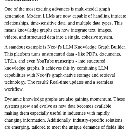
One of the most exciting advances is multi-modal graph
generation. Modern LLMs are now capable of handling intricate
relationships, time-sensitive data, and multiple data types. This
means knowledge graphs can now integrate text, images,
videos, and structured data into a single, cohesive system.
A standout example is Neo4j's LLM Knowledge Graph Builder.
This platform turns unstructured data - like PDFs, documents,
URLs, and even YouTube transcripts - into structured
knowledge graphs. It achieves this by combining LLM
capabilities with Neo4j's graph-native storage and retrieval
technology. The result? Real-time updates and a seamless
workflow.
Dynamic knowledge graphs are also gaining momentum. These
systems grow and evolve as new data becomes available,
making them especially useful in industries with rapidly
changing information. Additionally, industry-specific solutions
are emerging, tailored to meet the unique demands of fields like