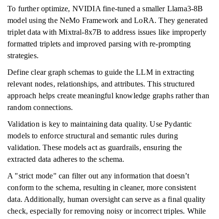
To further optimize, NVIDIA fine-tuned a smaller Llama3-8B
model using the NeMo Framework and LoRA. They generated
triplet data with Mixtral-8x7B to address issues like improperly
formatted triplets and improved parsing with re-prompting
strategies.
Define clear graph schemas to guide the LLM in extracting
relevant nodes, relationships, and attributes. This structured
approach helps create meaningful knowledge graphs rather than
random connections.
Validation is key to maintaining data quality. Use Pydantic
models to enforce structural and semantic rules during
validation. These models act as guardrails, ensuring the
extracted data adheres to the schema.
A "strict mode" can filter out any information that doesn’t
conform to the schema, resulting in cleaner, more consistent
data. Additionally, human oversight can serve as a final quality
check, especially for removing noisy or incorrect triples. While