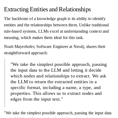
Extracting Entities and Relationships
The backbone of a knowledge graph is its ability to identify
entities and the relationships between them. Unlike traditional
rule-based systems, LLMs excel at understanding context and
meaning, which makes them ideal for this task.
Noah Mayerhofer, Software Engineer at Neo4j, shares their
straightforward approach:
"We take the simplest possible approach, passing
the input data to the LLM and letting it decide
which nodes and relationships to extract. We ask
the LLM to return the extracted entities in a
specific format, including a name, a type, and
properties. This allows us to extract nodes and
edges from the input text."
"We take the simplest possible approach, passing the input data