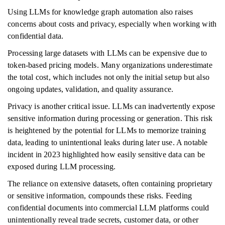
Using LLMs for knowledge graph automation also raises
concerns about costs and privacy, especially when working with
confidential data.
Processing large datasets with LLMs can be expensive due to
token-based pricing models. Many organizations underestimate
the total cost, which includes not only the initial setup but also
ongoing updates, validation, and quality assurance.
Privacy is another critical issue. LLMs can inadvertently expose
sensitive information during processing or generation. This risk
is heightened by the potential for LLMs to memorize training
data, leading to unintentional leaks during later use. A notable
incident in 2023 highlighted how easily sensitive data can be
exposed during LLM processing.
The reliance on extensive datasets, often containing proprietary
or sensitive information, compounds these risks. Feeding
confidential documents into commercial LLM platforms could
unintentionally reveal trade secrets, customer data, or other