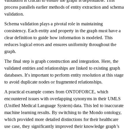
validation is crucial to ensure the graph is dependable. This
process parallels earlier methods of entity extraction and schema
validation.
Schema validation plays a pivotal role in maintaining
consistency. Each entity and property in the graph must have a
clear definition to guide how information is modeled. This
reduces logical errors and ensures uniformity throughout the
graph.
The final step is graph construction and integration. Here, the
validated entities and relationships are linked to existing graph
databases. It's important to perform entity resolution at this stage
to avoid duplicate nodes or fragmented relationships.
A practical example comes from ONTOFORCE, which
encountered issues with overlapping synonyms in their UMLS
(Unified Medical Language System) data. This led to inaccurate
machine learning results. By switching to the Mondo ontology,
which provided more detailed distinctions for their healthcare
use case, they significantly improved their knowledge graph’s