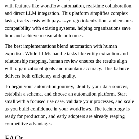
with features like workflow automation, real-time collaboration,
and direct LLM integration. This platform simplifies complex
tasks, tracks costs with pay-as-you-go tokenization, and ensures
compatibility with existing systems, helping organizations save
time and achieve measurable outcomes.
The best implementations blend automation with human
expertise. While LLMs handle tasks like entity extraction and
relationship mapping, human review ensures the results align
with organizational goals and maintain accuracy. This balance
delivers both efficiency and quality.
To begin your automation journey, identify your data sources,
establish a schema, and choose an automation platform. Start
small with a focused use case, validate your processes, and scale
as you build confidence in your workflows. The technology is
ready for production, and early adopters are already reaping
competitive advantages.
FAQs