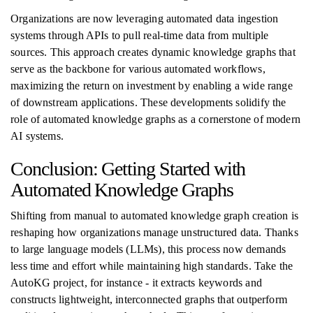
Organizations are now leveraging automated data ingestion
systems through APIs to pull real-time data from multiple
sources. This approach creates dynamic knowledge graphs that
serve as the backbone for various automated workflows,
maximizing the return on investment by enabling a wide range
of downstream applications. These developments solidify the
role of automated knowledge graphs as a cornerstone of modern
AI systems.
Conclusion: Getting Started with
Automated Knowledge Graphs
Shifting from manual to automated knowledge graph creation is
reshaping how organizations manage unstructured data. Thanks
to large language models (LLMs), this process now demands
less time and effort while maintaining high standards. Take the
AutoKG project, for instance - it extracts keywords and
constructs lightweight, interconnected graphs that outperform