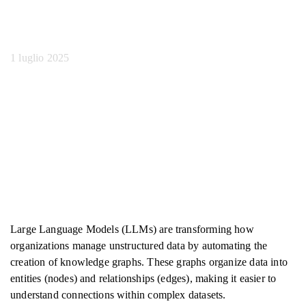
output LLM
1 luglio 2025
Large Language Models (LLMs) are transforming how
organizations manage unstructured data by automating the
creation of knowledge graphs. These graphs organize data into
entities (nodes) and relationships (edges), making it easier to
understand connections within complex datasets.