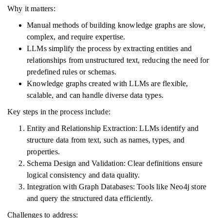
Why it matters:
Manual methods of building knowledge graphs are slow,
complex, and require expertise.
LLMs simplify the process by extracting entities and
relationships from unstructured text, reducing the need for
predefined rules or schemas.
Knowledge graphs created with LLMs are flexible,
scalable, and can handle diverse data types.
Key steps in the process include:
Entity and Relationship Extraction: LLMs identify and
structure data from text, such as names, types, and
properties.
Schema Design and Validation: Clear definitions ensure
logical consistency and data quality.
Integration with Graph Databases: Tools like Neo4j store
and query the structured data efficiently.
Challenges to address: