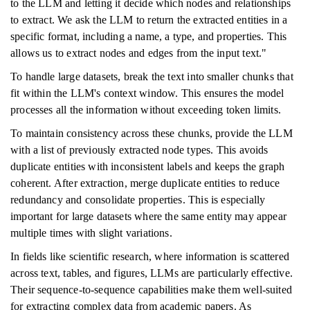
to the LLM and letting it decide which nodes and relationships
to extract. We ask the LLM to return the extracted entities in a
specific format, including a name, a type, and properties. This
allows us to extract nodes and edges from the input text."
To handle large datasets, break the text into smaller chunks that
fit within the LLM's context window. This ensures the model
processes all the information without exceeding token limits.
To maintain consistency across these chunks, provide the LLM
with a list of previously extracted node types. This avoids
duplicate entities with inconsistent labels and keeps the graph
coherent. After extraction, merge duplicate entities to reduce
redundancy and consolidate properties. This is especially
important for large datasets where the same entity may appear
multiple times with slight variations.
In fields like scientific research, where information is scattered
across text, tables, and figures, LLMs are particularly effective.
Their sequence-to-sequence capabilities make them well-suited
for extracting complex data from academic papers. As