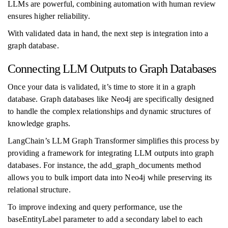
LLMs are powerful, combining automation with human review
ensures higher reliability.
With validated data in hand, the next step is integration into a
graph database.
Connecting LLM Outputs to Graph Databases
Once your data is validated, it’s time to store it in a graph
database. Graph databases like Neo4j are specifically designed
to handle the complex relationships and dynamic structures of
knowledge graphs.
LangChain’s LLM Graph Transformer simplifies this process by
providing a framework for integrating LLM outputs into graph
databases. For instance, the add_graph_documents method
allows you to bulk import data into Neo4j while preserving its
relational structure.
To improve indexing and query performance, use the
baseEntityLabel parameter to add a secondary label to each