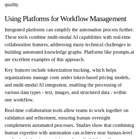
quality.
Using Platforms for Workflow Management
Integrated platforms can simplify the automation process further.
These tools combine multi-modal AI capabilities with real-time
collaboration features, addressing many technical challenges in
building automated knowledge graphs. Platforms like prompts.ai
are excellent examples of this approach.
Key features include tokenization tracking, which helps
organizations manage costs under token-based pricing models,
and multi-modal AI integration, enabling the processing of
various data types - text, images, and structured data - within
one workflow.
Real-time collaboration tools allow teams to work together on
validation and refinement, ensuring human oversight
complements automated processes. Studies show that combining
human expertise with automation can achieve near human-level