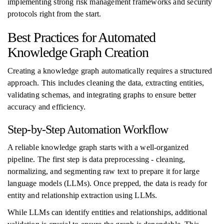
implementing strong risk management frameworks and security
protocols right from the start.
Best Practices for Automated
Knowledge Graph Creation
Creating a knowledge graph automatically requires a structured
approach. This includes cleaning the data, extracting entities,
validating schemas, and integrating graphs to ensure better
accuracy and efficiency.
Step-by-Step Automation Workflow
A reliable knowledge graph starts with a well-organized
pipeline. The first step is data preprocessing - cleaning,
normalizing, and segmenting raw text to prepare it for large
language models (LLMs). Once prepped, the data is ready for
entity and relationship extraction using LLMs.
While LLMs can identify entities and relationships, additional