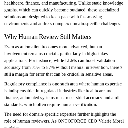
healthcare, finance, and manufacturing. Unlike static knowledge
graphs, which can quickly become outdated, these specialized
solutions are designed to keep pace with fast-moving
environments and address complex domain-specific challenges.
Why Human Review Still Matters
Even as automation becomes more advanced, human
involvement remains crucial - particularly in high-stakes
applications. For instance, while LLMs can boost validation
accuracy from 75% to 87% without manual intervention, there’s
still a margin for error that can be critical in sensitive areas.
Regulatory compliance is one such area where human expertise
is indispensable. In regulated industries like healthcare and
finance, automated systems must meet strict accuracy and audit
standards, which often require human verification.
The need for domain-specific expertise further highlights the
role of human reviewers. As ONTOFORCE CEO Valerie Morel
explains: