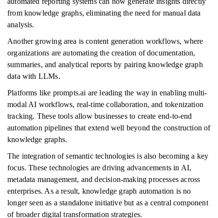
automated reporting systems can now generate insights directly
from knowledge graphs, eliminating the need for manual data
analysis.
Another growing area is content generation workflows, where
organizations are automating the creation of documentation,
summaries, and analytical reports by pairing knowledge graph
data with LLMs.
Platforms like prompts.ai are leading the way in enabling multi-
modal AI workflows, real-time collaboration, and tokenization
tracking. These tools allow businesses to create end-to-end
automation pipelines that extend well beyond the construction of
knowledge graphs.
The integration of semantic technologies is also becoming a key
focus. These technologies are driving advancements in AI,
metadata management, and decision-making processes across
enterprises. As a result, knowledge graph automation is no
longer seen as a standalone initiative but as a central component
of broader digital transformation strategies.