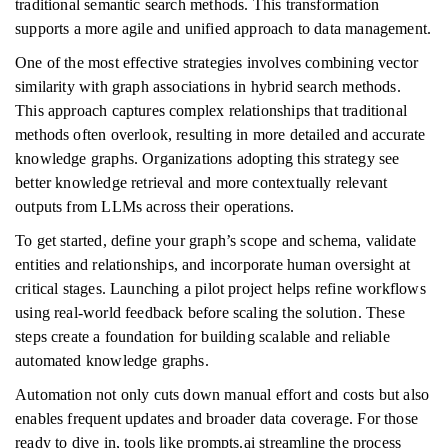
traditional semantic search methods. This transformation
supports a more agile and unified approach to data management.
One of the most effective strategies involves combining vector
similarity with graph associations in hybrid search methods.
This approach captures complex relationships that traditional
methods often overlook, resulting in more detailed and accurate
knowledge graphs. Organizations adopting this strategy see
better knowledge retrieval and more contextually relevant
outputs from LLMs across their operations.
To get started, define your graph’s scope and schema, validate
entities and relationships, and incorporate human oversight at
critical stages. Launching a pilot project helps refine workflows
using real-world feedback before scaling the solution. These
steps create a foundation for building scalable and reliable
automated knowledge graphs.
Automation not only cuts down manual effort and costs but also
enables frequent updates and broader data coverage. For those
ready to dive in, tools like prompts.ai streamline the process