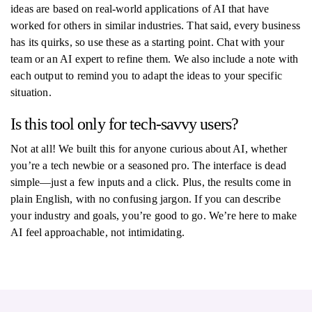
ideas are based on real-world applications of AI that have
worked for others in similar industries. That said, every business
has its quirks, so use these as a starting point. Chat with your
team or an AI expert to refine them. We also include a note with
each output to remind you to adapt the ideas to your specific
situation.
Is this tool only for tech-savvy users?
Not at all! We built this for anyone curious about AI, whether
you’re a tech newbie or a seasoned pro. The interface is dead
simple—just a few inputs and a click. Plus, the results come in
plain English, with no confusing jargon. If you can describe
your industry and goals, you’re good to go. We’re here to make
AI feel approachable, not intimidating.