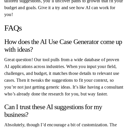
tailored suggestions, you’ll uncover paths to growth that fit your
budget and goals. Give it a try and see how AI can work for
you!
FAQs
How does the AI Use Case Generator come up
with ideas?
Great question! Our tool pulls from a wide database of proven
AI applications across industries. When you input your field,
challenges, and budget, it matches those details to relevant use
cases. Then it tweaks the suggestions to fit your context, so
you’re not just getting generic ideas. It’s like having a consultant
who’s already done the research for you, but way faster.
Can I trust these AI suggestions for my
business?
Absolutely, though I’d encourage a bit of customization. The