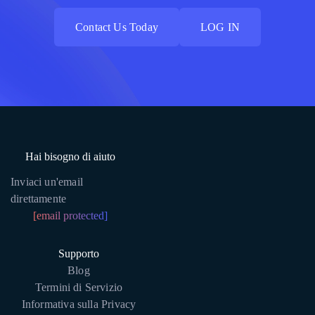
Contact Us Today
LOG IN
Contact Us Today
LOG IN
Hai bisogno di aiuto
Inviaci un'email
direttamente
[email protected]
Supporto
Blog
Termini di Servizio
Informativa sulla Privacy