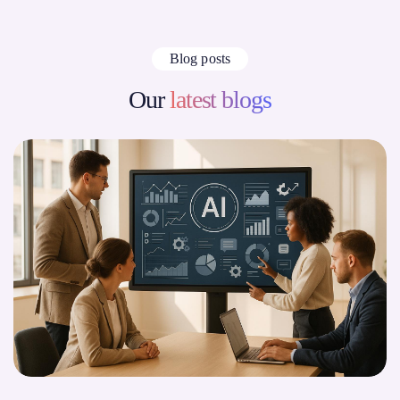
Blog posts
Our
latest blogs