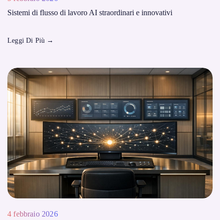
Sistemi di flusso di lavoro AI straordinari e innovativi
Leggi Di Più
→
4 febbraio 2026