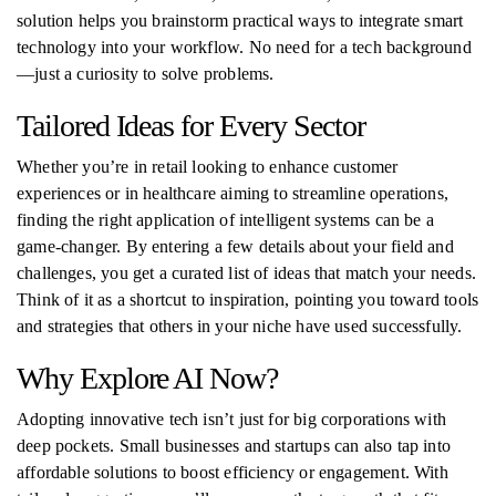
solution helps you brainstorm practical ways to integrate smart
technology into your workflow. No need for a tech background
—just a curiosity to solve problems.
Tailored Ideas for Every Sector
Whether you’re in retail looking to enhance customer
experiences or in healthcare aiming to streamline operations,
finding the right application of intelligent systems can be a
game-changer. By entering a few details about your field and
challenges, you get a curated list of ideas that match your needs.
Think of it as a shortcut to inspiration, pointing you toward tools
and strategies that others in your niche have used successfully.
Why Explore AI Now?
Adopting innovative tech isn’t just for big corporations with
deep pockets. Small businesses and startups can also tap into
affordable solutions to boost efficiency or engagement. With