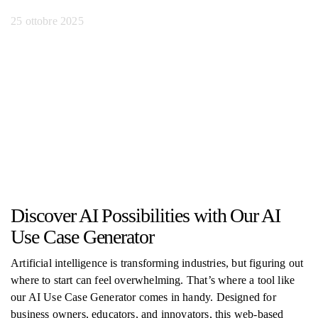
25 ottobre 2025
Discover AI Possibilities with Our AI
Use Case Generator
Artificial intelligence is transforming industries, but figuring out
where to start can feel overwhelming. That’s where a tool like
our AI Use Case Generator comes in handy. Designed for
business owners, educators, and innovators, this web-based