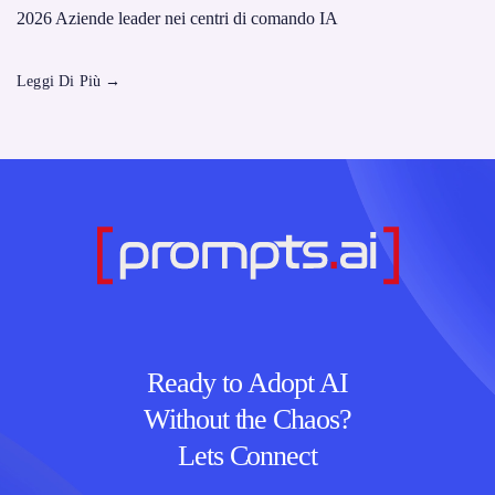
2026 Aziende leader nei centri di comando IA
Leggi Di Più
→
Ready to Adopt AI
Without the Chaos?
Lets Connect