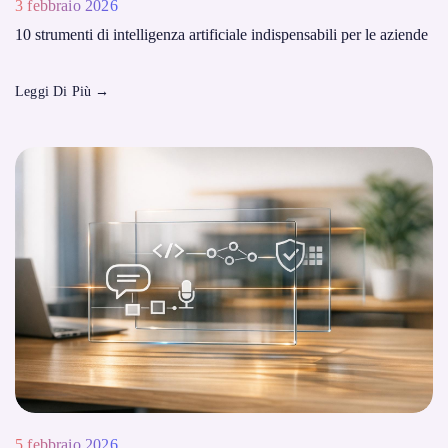
3 febbraio 2026
10 strumenti di intelligenza artificiale indispensabili per le aziende
Leggi Di Più
→
5 febbraio 2026