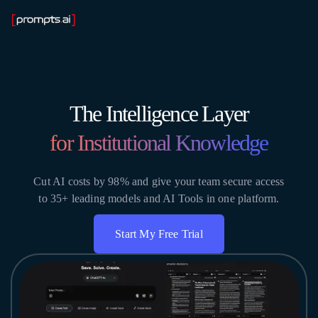
The Intelligence Layer
for Institutional Knowledge
Cut AI costs by 98% and give your team secure access
to 35+ leading models and AI Tools in one platform.
Start My Free Trial
Get Instant Access