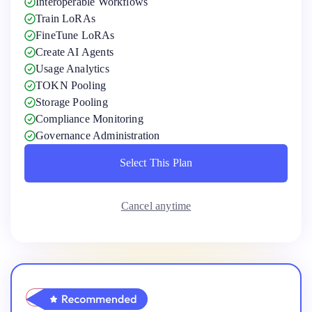
Interoperable Workflows
Train LoRAs
FineTune LoRAs
Create AI Agents
Usage Analytics
TOKN Pooling
Storage Pooling
Compliance Monitoring
Governance Administration
Select This Plan
Select This Plan
Cancel anytime
Pro