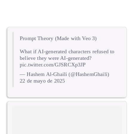
Prompt Theory (Made with Veo 3)
What if AI-generated characters refused to
believe they were AI-generated?
pic.twitter.com/GJSRCXp3JP
— Hashem Al-Ghaili (@HashemGhaili)
22 de mayo de 2025