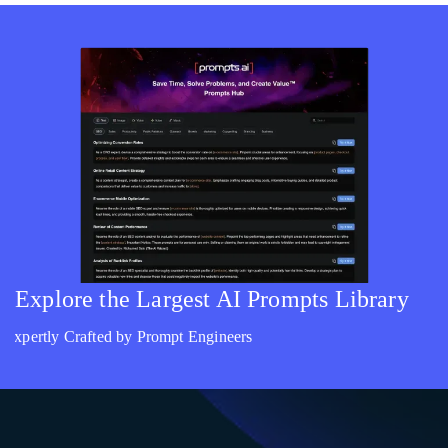
Explore the Largest AI Prompts Library
Expertly Crafted by Prompt Engineers