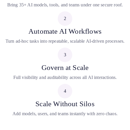
Bring 35+ AI models, tools, and teams under one secure roof.
2
Automate AI Workflows
Turn ad-hoc tasks into repeatable, scalable AI-driven processes.
3
Govern at Scale
Full visibility and auditability across all AI interactions.
4
Scale Without Silos
Add models, users, and teams instantly with zero chaos.