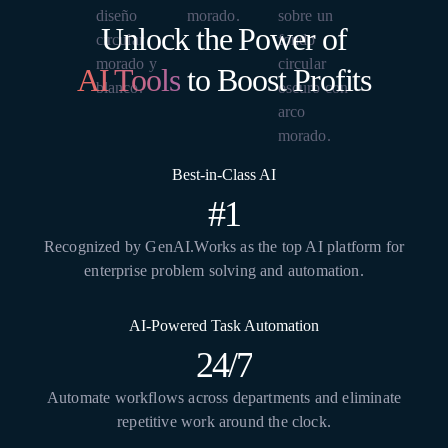
Unlock the Power of
AI Tools
to Boost Profits
Best-in-Class AI
#1
Recognized by GenAI.Works as the top AI platform for
enterprise problem solving and automation.
AI-Powered Task Automation
24/7
Automate workflows across departments and eliminate
repetitive work around the clock.