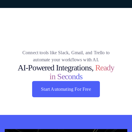
Connect tools like Slack, Gmail, and Trello to
automate your workflows with AI.
AI-Powered Integrations,
Ready
in Seconds
Start Automating For Free
Start Automating For Free