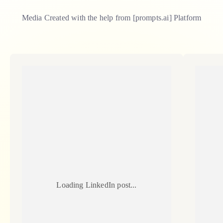
Media Created with the help from [
prompts.ai
] Platform
Loading LinkedIn post...