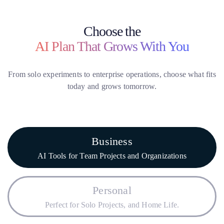
Choose the
AI Plan That Grows With You
From solo experiments to enterprise operations, choose what fits
today and grows tomorrow.
Business
AI Tools for Team Projects and Organizations
Personal
Perfect for Solo Projects, and Home Life.