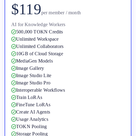
$119
per member / month
AI for Knowledge Workers
500,000 TOKN Credits
Unlimited Workspace
Unlimited Collaborators
10GB of Cloud Storage
MediaGen Models
Image Gallery
Image Studio Lite
Image Studio Pro
Interoperable Workflows
Train LoRAs
FineTune LoRAs
Create AI Agents
Usage Analytics
TOKN Pooling
Storage Pooling