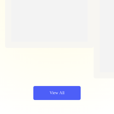
View All
Empieza A Ahorrar