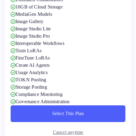
10GB of Cloud Storage
MediaGen Models
Image Gallery
Image Studio Lite
Image Studio Pro
Interoperable Workflows
Train LoRAs
FineTune LoRAs
Create AI Agents
Usage Analytics
TOKN Pooling
Storage Pooling
Compliance Monitoring
Governance Administration
Select This Plan
Select This Plan
Cancel anytime