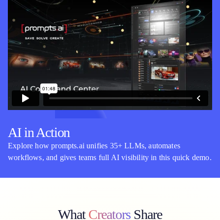
AI in Action
Explore how prompts.ai unifies 35+ LLMs, automates
workflows, and gives teams full AI visibility in this quick demo.
What
Creators
Share