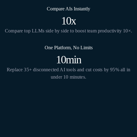
Compare AIs Instantly
10x
Compare top LLMs side by side to boost team productivity 10×.
One Platform, No Limits
10min
Replace 35+ disconnected AI tools and cut costs by 95% all in
under 10 minutes.