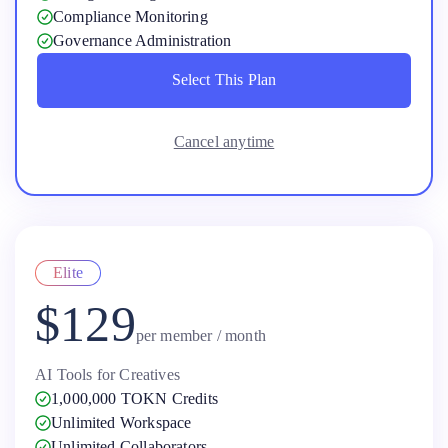
Compliance Monitoring
Governance Administration
Select This Plan
Select This Plan
Cancel anytime
Elite
$129
per member / month
AI Tools for Creatives
1,000,000 TOKN Credits
Unlimited Workspace
Unlimited Collaborators