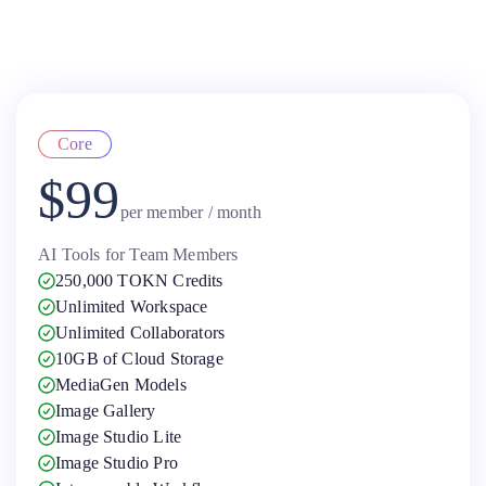
Core
$99
per member / month
AI Tools for Team Members
250,000 TOKN Credits
Unlimited Workspace
Unlimited Collaborators
10GB of Cloud Storage
MediaGen Models
Image Gallery
Image Studio Lite
Image Studio Pro