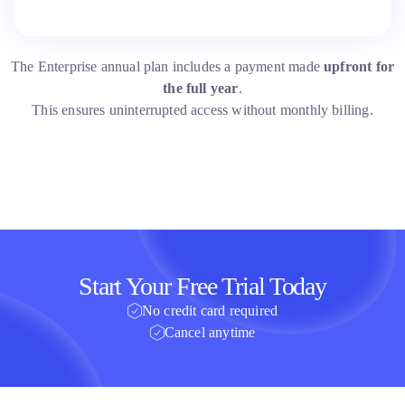
The Enterprise annual plan includes a payment made
upfront for
the full year
.
This ensures uninterrupted access without monthly billing.
Start Your Free Trial Today
No credit card required
Cancel anytime