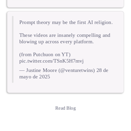
Prompt theory may be the first AI religion.
These videos are insanely compelling and
blowing up across every platform.
(from Putchuon on YT)
pic.twitter.com/TSnK5H7mvj
— Justine Moore (@venturetwins)
28 de
mayo de 2025
Read Blog