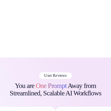
[prompts.ai] connects enterprise users to the top AI language
models like GPT, Claude, LLaMA, and Gemini via one
interface.
Eliminate tool sprawl, streamline workflows, and enforce
governance at scale.
Save Time, Solve Problems, and Create Value™
User Reviews
You are
One Prompt
Away from
Streamlined, Scalable AI Workflows