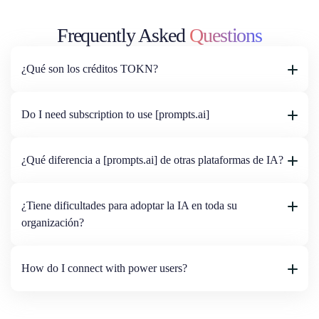
Frequently Asked
Questions
¿Qué son los créditos TOKN?
Do I need subscription to use [prompts.ai]
¿Qué diferencia a [prompts.ai] de otras plataformas de IA?
¿Tiene dificultades para adoptar la IA en toda su
organización?
How do I connect with power users?