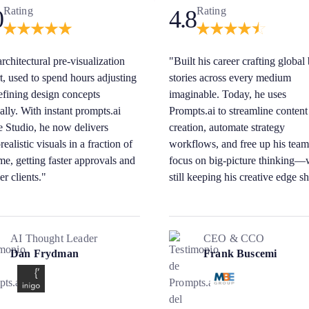
Rating
Rating
0
4.8
rchitectural pre-visualization
"Built his career crafting global
t, used to spend hours adjusting
stories across every medium
efining design concepts
imaginable. Today, he uses
lly. With instant prompts.ai
Prompts.ai to streamline content
 Studio, he now delivers
creation, automate strategy
ealistic visuals in a fraction of
workflows, and free up his team
ime, getting faster approvals and
focus on big-picture thinking—
er clients."
still keeping his creative edge s
AI Thought Leader
CEO & CCO
Dan Frydman
Frank Buscemi