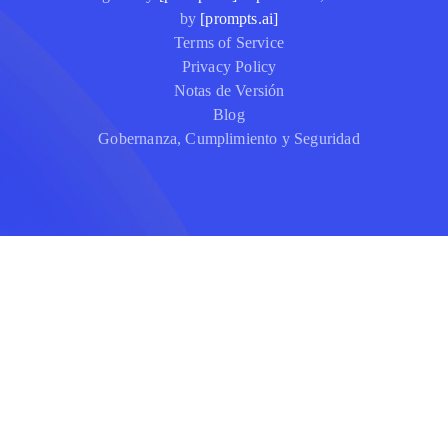
by
[prompts.ai]
Terms of Service
Privacy Policy
Notas de Versión
Blog
Gobernanza, Cumplimiento y Seguridad