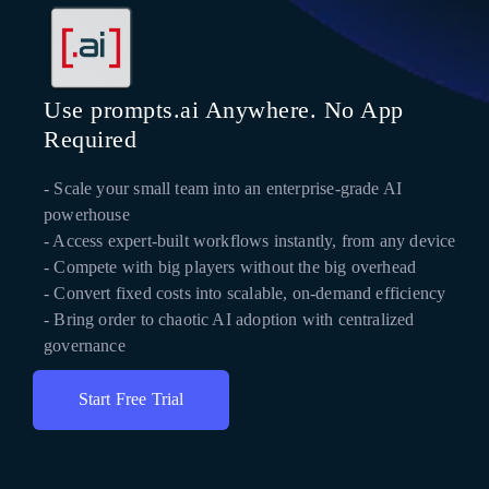
Use prompts.ai Anywhere. No App
Required
- Scale your small team into an enterprise-grade AI
powerhouse
- Access expert-built workflows instantly, from any device
- Compete with big players without the big overhead
- Convert fixed costs into scalable, on-demand efficiency
- Bring order to chaotic AI adoption with centralized
governance
Start Free Trial
Get Instant Access