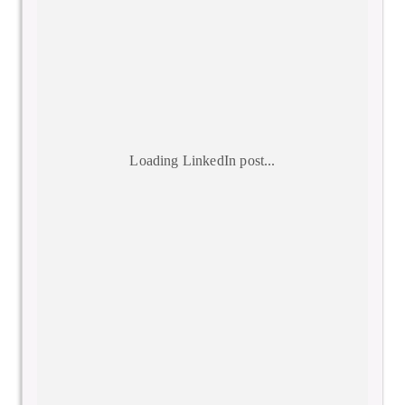
Loading LinkedIn post...