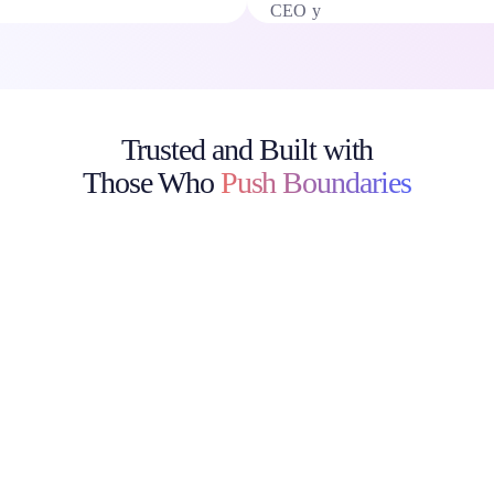
Trusted and Built with
Those Who
Push Boundaries
Discover how top enterprises, creative teams, and academic
institutions use
[prompts.ai] to deploy secure, compliant AI workflows saving
time, cutting costs, and driving real results.