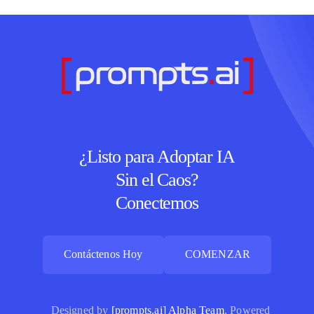
¿Listo para Adoptar IA
Sin el Caos?
Conectemos
Contáctenos Hoy
COMENZAR
Contáctenos Hoy
COMENZAR
Designed by
[prompts.ai] Alpha Team
, Powered