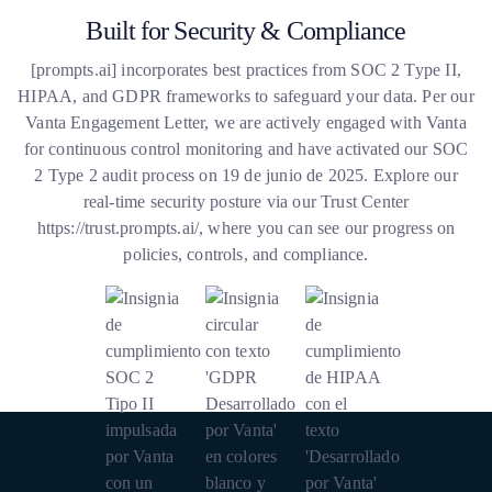
Built for Security & Compliance
[
prompts.ai
] incorporates best practices from SOC 2 Type II,
HIPAA, and GDPR frameworks to safeguard your data. Per our
Vanta Engagement Letter, we are actively engaged with Vanta
for continuous control monitoring and have activated our SOC
2 Type 2 audit process on 19 de junio de 2025. Explore our
real-time security posture via our Trust Center
https://trust.prompts.ai/
, where you can see our progress on
policies, controls, and compliance.