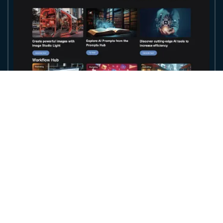
Access the World's Most Powerful AI
Models in
One Unified Ecosystem