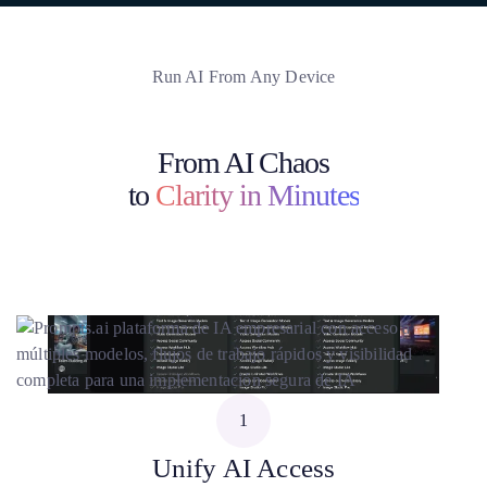
Run AI From Any Device
From AI Chaos
to
Clarity in Minutes
1
Unify AI Access