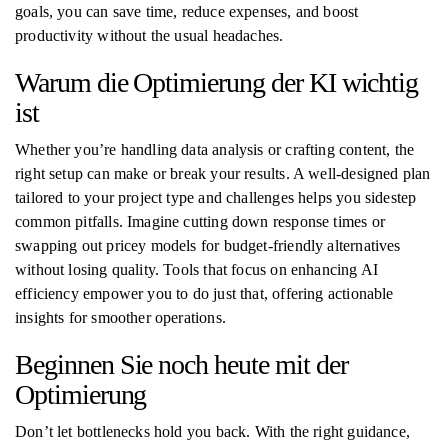
goals, you can save time, reduce expenses, and boost
productivity without the usual headaches.
Warum die Optimierung der KI wichtig
ist
Whether you’re handling data analysis or crafting content, the
right setup can make or break your results. A well-designed plan
tailored to your project type and challenges helps you sidestep
common pitfalls. Imagine cutting down response times or
swapping out pricey models for budget-friendly alternatives
without losing quality. Tools that focus on enhancing AI
efficiency empower you to do just that, offering actionable
insights for smoother operations.
Beginnen Sie noch heute mit der
Optimierung
Don’t let bottlenecks hold you back. With the right guidance,