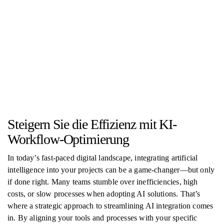
Steigern Sie die Effizienz mit KI-
Workflow-Optimierung
In today’s fast-paced digital landscape, integrating artificial
intelligence into your projects can be a game-changer—but only
if done right. Many teams stumble over inefficiencies, high
costs, or slow processes when adopting AI solutions. That’s
where a strategic approach to streamlining AI integration comes
in. By aligning your tools and processes with your specific