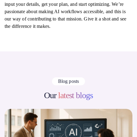
input your details, get your plan, and start optimizing. We’re
passionate about making AI workflows accessible, and this is
our way of contributing to that mission. Give it a shot and see
the difference it makes.
Blog posts
Our
latest blogs