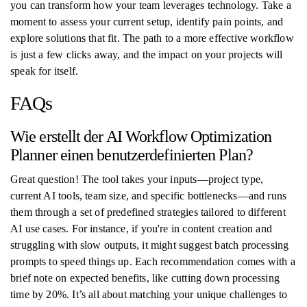
you can transform how your team leverages technology. Take a
moment to assess your current setup, identify pain points, and
explore solutions that fit. The path to a more effective workflow
is just a few clicks away, and the impact on your projects will
speak for itself.
FAQs
Wie erstellt der AI Workflow Optimization
Planner einen benutzerdefinierten Plan?
Great question! The tool takes your inputs—project type,
current AI tools, team size, and specific bottlenecks—and runs
them through a set of predefined strategies tailored to different
AI use cases. For instance, if you're in content creation and
struggling with slow outputs, it might suggest batch processing
prompts to speed things up. Each recommendation comes with a
brief note on expected benefits, like cutting down processing
time by 20%. It’s all about matching your unique challenges to