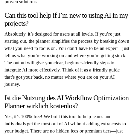
proven solutions.
Can this tool help if I’m new to using AI in my
projects?
Absolutely, it’s designed for users at all levels. If you’re just
starting out, the planner simplifies the process by breaking down
what you need to focus on. You don’t have to be an expert—just
tell us what you’re working on and where you’re getting stuck.
The output will give you clear, beginner-friendly steps to
integrate AI more effectively. Think of it as a friendly guide
that’s got your back, no matter where you are on your AI
journey.
Ist die Nutzung des AI Workflow Optimization
Planner wirklich kostenlos?
Yes, it’s 100% free! We built this tool to help teams and
individuals get the most out of AI without adding extra costs to
your budget. There are no hidden fees or premium tiers—just