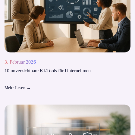
3. Februar 2026
10 unverzichtbare KI-Tools für Unternehmen
Mehr Lesen
→