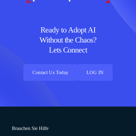
Ready to Adopt AI
Without the Chaos?
Lets Connect
Contact Us Today
LOG IN
Contact Us Today
LOG IN
Brauchen Sie Hilfe