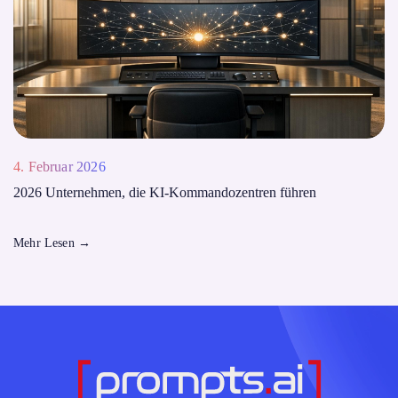
4. Februar 2026
2026 Unternehmen, die KI-Kommandozentren führen
Mehr Lesen
→