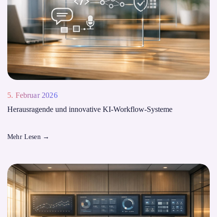
5. Februar 2026
Herausragende und innovative KI-Workflow-Systeme
Mehr Lesen
→