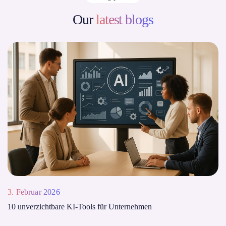
Our
latest blogs
3. Februar 2026
10 unverzichtbare KI-Tools für Unternehmen