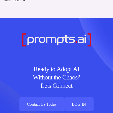
Mehr Lesen
→
Ready to Adopt AI
Without the Chaos?
Lets Connect
Contact Us Today
LOG IN
Contact Us Today
LOG IN