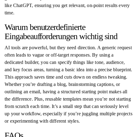
like ChatGPT, ensuring you get relevant, on-point results every
time.
Warum benutzerdefinierte
Eingabeaufforderungen wichtig sind
AI tools are powerful, but they need direction. A generic request
often leads to vague or off-target responses. By using a
dedicated builder, you can specify things like tone, audience,
and key focus areas, turning a basic idea into a precise blueprint.
This approach saves time and cuts down on endless tweaking.
Whether you’re drafting a blog, brainstorming captions, or
outlining an email, having a structured starting point makes all
the difference. Plus, reusable templates mean you’re not starting
from scratch each time. It’s a small step that can seriously level
up your workflow, especially if you’re juggling multiple projects
or experimenting with different styles.
FAQs