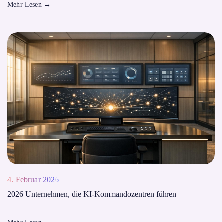
Mehr Lesen
→
4. Februar 2026
2026 Unternehmen, die KI-Kommandozentren führen