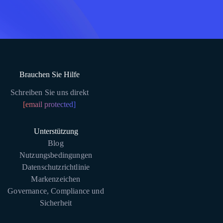
Brauchen Sie Hilfe
Schreiben Sie uns direkt
[email protected]
Unterstützung
Blog
Nutzungsbedingungen
Datenschutzrichtlinie
Markenzeichen
Governance, Compliance und
Sicherheit