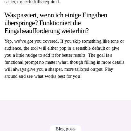
easier, no tech skills required.
Was passiert, wenn ich einige Eingaben
überspringe? Funktioniert die
Eingabeaufforderung weiterhin?
Yep, we’ve got you covered. If you skip something like tone or
audience, the tool will either pop in a sensible default or give
you a little nudge to add it for better results. The goal is a
functional prompt no matter what, though filling in more details
will always give you a sharper, more tailored output. Play
around and see what works best for you!
Blog posts