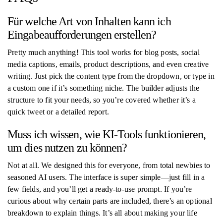
Für welche Art von Inhalten kann ich
Eingabeaufforderungen erstellen?
Pretty much anything! This tool works for blog posts, social
media captions, emails, product descriptions, and even creative
writing. Just pick the content type from the dropdown, or type in
a custom one if it’s something niche. The builder adjusts the
structure to fit your needs, so you’re covered whether it’s a
quick tweet or a detailed report.
Muss ich wissen, wie KI-Tools funktionieren,
um dies nutzen zu können?
Not at all. We designed this for everyone, from total newbies to
seasoned AI users. The interface is super simple—just fill in a
few fields, and you’ll get a ready-to-use prompt. If you’re
curious about why certain parts are included, there’s an optional
breakdown to explain things. It’s all about making your life