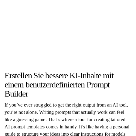
Erstellen Sie bessere KI-Inhalte mit
einem benutzerdefinierten Prompt
Builder
If you’ve ever struggled to get the right output from an AI tool,
you’re not alone. Writing prompts that actually work can feel
like a guessing game. That’s where a tool for creating tailored
AI prompt templates comes in handy. It’s like having a personal
guide to structure your ideas into clear instructions for models