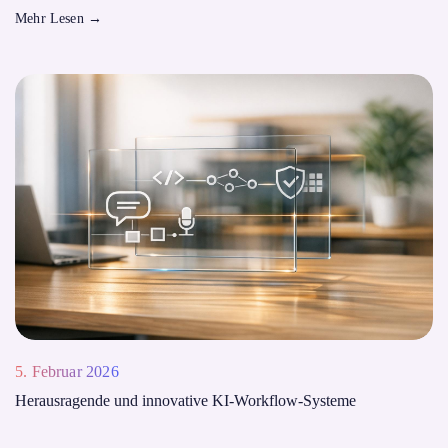
Mehr Lesen
→
5. Februar 2026
Herausragende und innovative KI-Workflow-Systeme