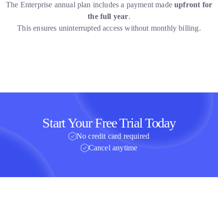
The Enterprise annual plan includes a payment made
upfront for
the full year
.
This ensures uninterrupted access without monthly billing.
Start Your Free Trial Today
No credit card required
Cancel anytime