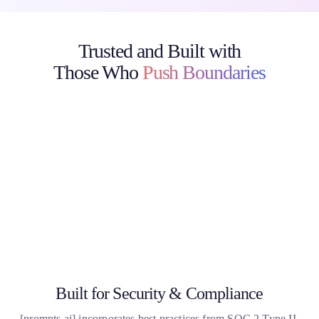
Trusted and Built with
Those Who
Push Boundaries
Discover how top enterprises, creative teams, and academic
institutions use
[prompts.ai] to deploy secure, compliant AI workflows saving
time, cutting costs, and driving real results.
Built for Security & Compliance
[
prompts.ai
] incorporates best practices from SOC 2 Type II,