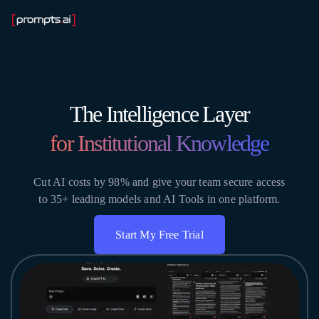
The Intelligence Layer
for Institutional Knowledge
Cut AI costs by 98% and give your team secure access
to 35+ leading models and AI Tools in one platform.
Start My Free Trial
Get Instant Access