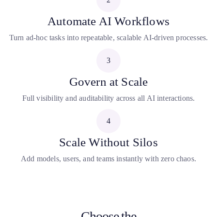
Automate AI Workflows
Turn ad-hoc tasks into repeatable, scalable AI-driven processes.
3
Govern at Scale
Full visibility and auditability across all AI interactions.
4
Scale Without Silos
Add models, users, and teams instantly with zero chaos.
Choose the