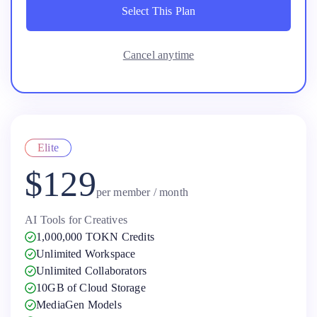
Select This Plan
Select This Plan
Cancel anytime
Elite
$129
per member / month
AI Tools for Creatives
1,000,000 TOKN Credits
Unlimited Workspace
Unlimited Collaborators
10GB of Cloud Storage
MediaGen Models