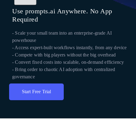
Use prompts.ai Anywhere. No App
Required
- Scale your small team into an enterprise-grade AI
powerhouse
- Access expert-built workflows instantly, from any device
- Compete with big players without the big overhead
- Convert fixed costs into scalable, on-demand efficiency
- Bring order to chaotic AI adoption with centralized
governance
Start Free Trial
Get Instant Access