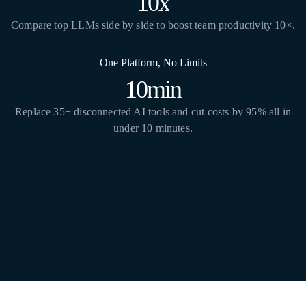
10x
Compare top LLMs side by side to boost team productivity 10×.
One Platform, No Limits
10min
Replace 35+ disconnected AI tools and cut costs by 95% all in
under 10 minutes.