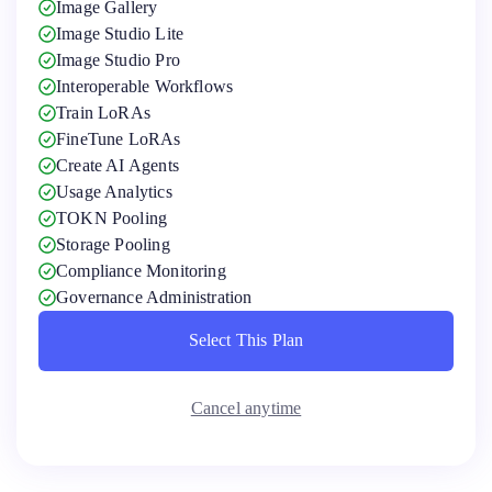
Image Gallery
Image Studio Lite
Image Studio Pro
Interoperable Workflows
Train LoRAs
FineTune LoRAs
Create AI Agents
Usage Analytics
TOKN Pooling
Storage Pooling
Compliance Monitoring
Governance Administration
Select This Plan
Select This Plan
Cancel anytime