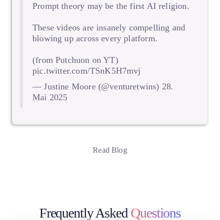
Prompt theory may be the first AI religion.
These videos are insanely compelling and
blowing up across every platform.
(from Putchuon on YT)
pic.twitter.com/TSnK5H7mvj
— Justine Moore (@venturetwins)
28.
Mai 2025
Read Blog
Frequently Asked
Questions