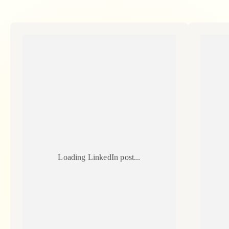
Loading LinkedIn post...