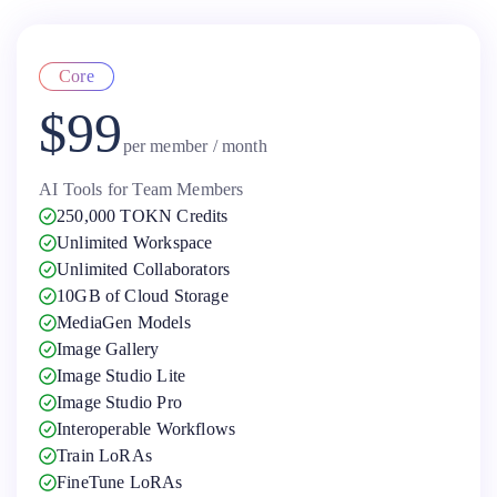
Core
$99
per member / month
AI Tools for Team Members
250,000 TOKN Credits
Unlimited Workspace
Unlimited Collaborators
10GB of Cloud Storage
MediaGen Models
Image Gallery
Image Studio Lite
Image Studio Pro
Interoperable Workflows
Train LoRAs
FineTune LoRAs