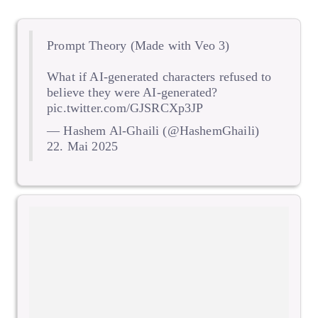
Prompt Theory (Made with Veo 3)
What if AI-generated characters refused to
believe they were AI-generated?
pic.twitter.com/GJSRCXp3JP
— Hashem Al-Ghaili (@HashemGhaili)
22. Mai 2025