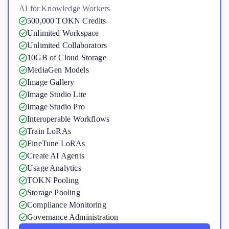
AI for Knowledge Workers
500,000 TOKN Credits
Unlimited Workspace
Unlimited Collaborators
10GB of Cloud Storage
MediaGen Models
Image Gallery
Image Studio Lite
Image Studio Pro
Interoperable Workflows
Train LoRAs
FineTune LoRAs
Create AI Agents
Usage Analytics
TOKN Pooling
Storage Pooling
Compliance Monitoring
Governance Administration