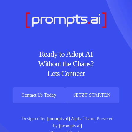
Ready to Adopt AI
Without the Chaos?
Lets Connect
Contact Us Today
JETZT STARTEN
Contact Us Today
JETZT STARTEN
Designed by
[prompts.ai] Alpha Team
, Powered
by
[prompts.ai]