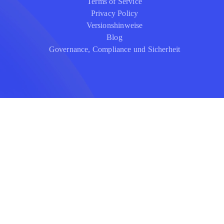
Terms of Service
Privacy Policy
Versionshinweise
Blog
Governance, Compliance und Sicherheit