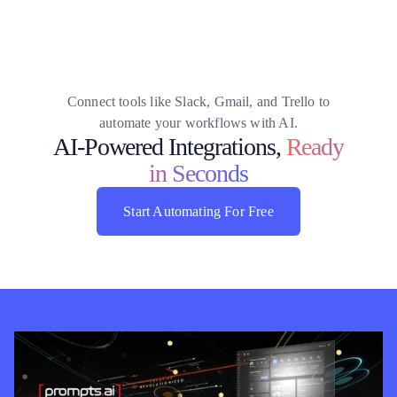
Connect tools like Slack, Gmail, and Trello to
automate your workflows with AI.
AI-Powered Integrations,
Ready
in Seconds
Start Automating For Free
Start Automating For Free