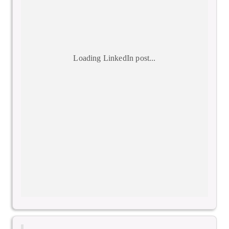
Loading LinkedIn post...