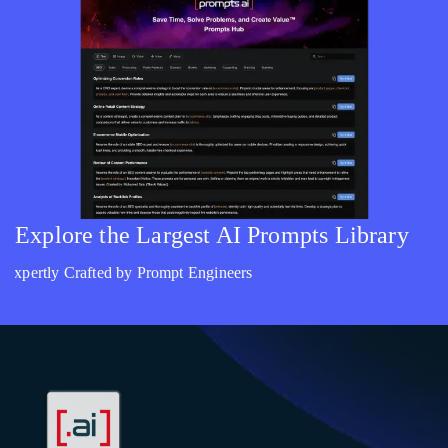
Explore the Largest AI Prompts Library
Expertly Crafted by Prompt Engineers