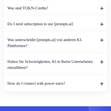
Was sind TOKN-Credits?
Do I need subscription to use [prompts.ai]
Was unterscheidet [prompts.ai] von anderen KI-
Plattformen?
Haben Sie Schwierigkeiten, KI in Ihrem Unternehmen
einzuführen?
How do I connect with power users?