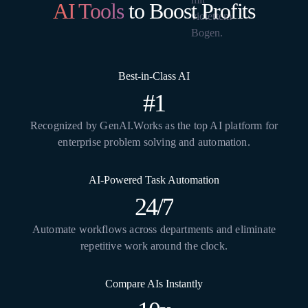
AI Tools
to Boost Profits
Best-in-Class AI
#1
Recognized by GenAI.Works as the top AI platform for
enterprise problem solving and automation.
AI-Powered Task Automation
24/7
Automate workflows across departments and eliminate
repetitive work around the clock.
Compare AIs Instantly