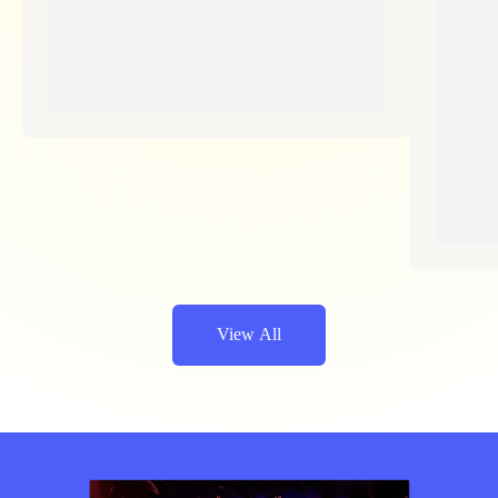
View All
Jetzt Sparen