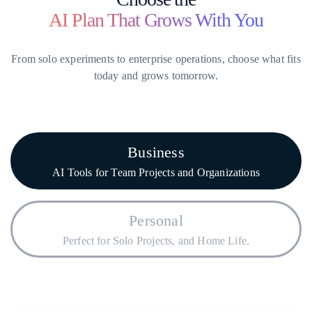
AI Plan That Grows With You
From solo experiments to enterprise operations, choose what fits
today and grows tomorrow.
Business
AI Tools for Team Projects and Organizations
Personal
Perfect for Solo Projects, and Home Life.