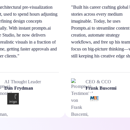
rchitectural pre-visualization
"Built his career crafting global
t, used to spend hours adjusting
stories across every medium
efining design concepts
imaginable. Today, he uses
lly. With instant prompts.ai
Prompts.ai to streamline content
 Studio, he now delivers
creation, automate strategy
ealistic visuals in a fraction of
workflows, and free up his team
ime, getting faster approvals and
focus on big-picture thinking—
er clients."
still keeping his creative edge s
AI Thought Leader
CEO & CCO
Dan Frydman
Frank Buscemi