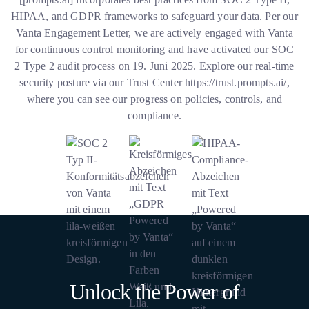
HIPAA, and GDPR frameworks to safeguard your data. Per our
Vanta Engagement Letter, we are actively engaged with Vanta
for continuous control monitoring and have activated our SOC
2 Type 2 audit process on 19. Juni 2025. Explore our real-time
security posture via our Trust Center
https://trust.prompts.ai/
,
where you can see our progress on policies, controls, and
compliance.
Unlock the Power of