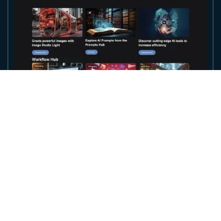
Access the World's Most Powerful AI
Models in
One Unified Ecosystem