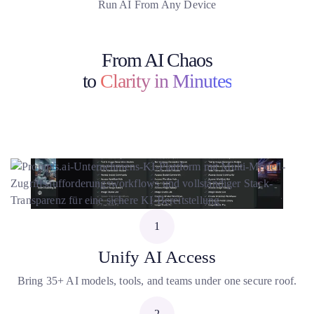
Run AI From Any Device
From AI Chaos
to
Clarity in Minutes
1
Unify AI Access
Bring 35+ AI models, tools, and teams under one secure roof.
2