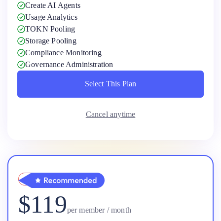
Create AI Agents
Usage Analytics
TOKN Pooling
Storage Pooling
Compliance Monitoring
Governance Administration
Select This Plan
Select This Plan
Cancel anytime
Pro
$119
per member / month