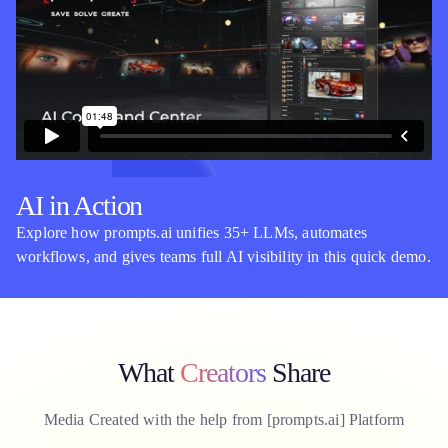
AI in Action
Explore how prompts.ai unifies 35+ LLMs, automates
workflows, and gives teams full AI visibility in this quick demo.
What
Creators
Share
Media Created with the help from [
prompts.ai
] Platform